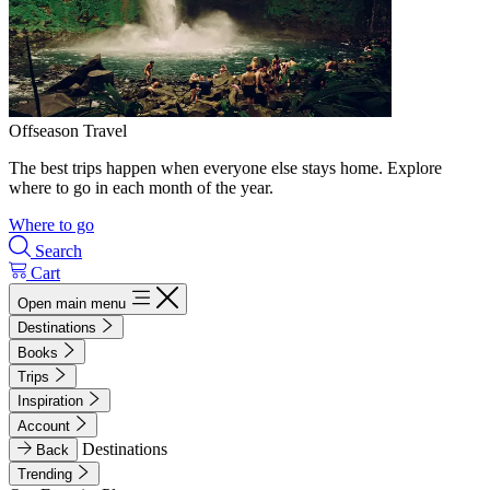
Offseason Travel
The best trips happen when everyone else stays home. Explore
where to go in each month of the year.
Where to go
Search
Cart
Open main menu
Destinations
Books
Trips
Inspiration
Account
Destinations
Back
Trending