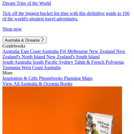
Dream Trips of the World
Tick off the biggest bucket list trips with this definitive guide to 100
of the world's greatest travel adventures.
Shop now
Australia & Oceania
Guidebooks
Australia
East Coast Australia
Fiji
Melbourne
New Zealand
New
Zealand's North Island
New Zealand's South Island
South Australia
South Pacific
Sydney
Tahiti & French Polynesia
Tasmania
West Coast Australia
More
Inspiration & Gifts
Phrasebooks
Planning Maps
View All Australia & Oceania Books