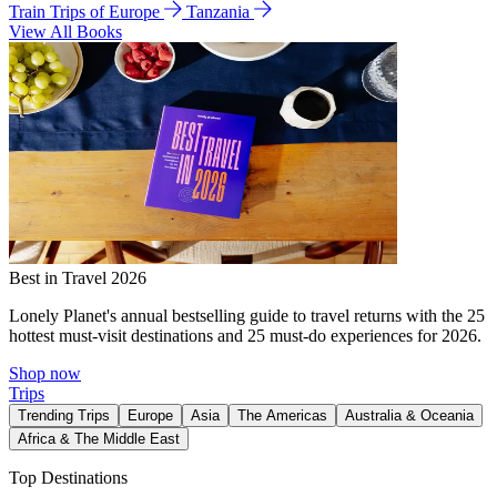
Train Trips of Europe
Tanzania
View All Books
Best in Travel 2026
Lonely Planet's annual bestselling guide to travel returns with the 25
hottest must-visit destinations and 25 must-do experiences for 2026.
Shop now
Trips
Trending Trips
Europe
Asia
The Americas
Australia & Oceania
Africa & The Middle East
Top Destinations