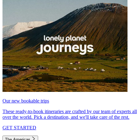
Our new bookable trips
These ready-to-book itineraries are crafted by our team of experts all
over the world. Pick a destination, and we'll take care of the rest.
GET STARTED
The Americas