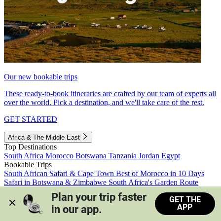
Our new bookable trips
These ready-to-book itineraries are crafted by our team of experts all
over the world. Pick a destination, and we'll take care of the rest.
GET STARTED
Africa & The Middle East
Top Destinations
South Africa
Morocco
Botswana
Tanzania
Jordan
Egypt
Bookable Trips
South African Safari & Cape Town
Best of Morocco in 10 Days
Safari in Botswana & Zimbabwe
South Africa's Garden Route
Morocco's Medinas & Sahara
Train Safari South Africa
Plan your trip faster 
GET THE
View all trips
APP
in our app.