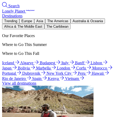
Search
Lonely Planet
Destinations
Trending
Europe
Asia
The Americas
Australia & Oceania
Africa & The Middle East
The Caribbean
Our Favorite Places
Where to Go This Summer
Where to Go This Fall
Iceland
Algarve
Budapest
Italy
Banff
Lisbon
Japan
Bolivia
Marbella
London
Corfu
Morocco
Portugal
Dubrovnik
New York City
Peru
Hawaii
Rio de Janeiro
Spain
Kenya
Vietnam
View all destinations