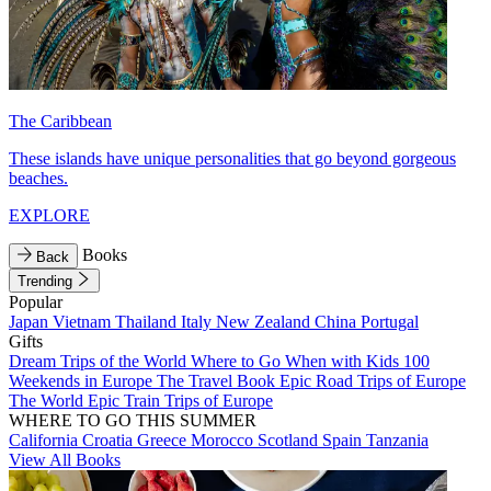
The Caribbean
These islands have unique personalities that go beyond gorgeous
beaches.
EXPLORE
Books
Back
Trending
Popular
Japan
Vietnam
Thailand
Italy
New Zealand
China
Portugal
Gifts
Dream Trips of the World
Where to Go When with Kids
100
Weekends in Europe
The Travel Book
Epic Road Trips of Europe
The World
Epic Train Trips of Europe
WHERE TO GO THIS SUMMER
California
Croatia
Greece
Morocco
Scotland
Spain
Tanzania
View All Books