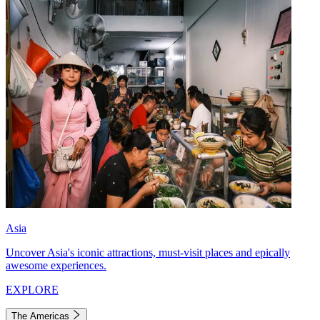
Asia
Uncover Asia's iconic attractions, must-visit places and epically
awesome experiences.
EXPLORE
The Americas