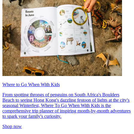
Where to Go When With Kids
From spotting throngs of penguins on South Africa's Boulders
Beach to seeing Hong Kong's dazzling festoon of lights at the city's
seasonal Winterfest, Where To Go When With Kids is the
comprehensive trip planner of inspiring month-by-month adventures
to spark your family's curiosity.
Shop now