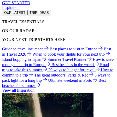
GET STARTED
Inspiration
OUR LATEST
TRIP IDEAS
TRAVEL ESSENTIALS
ON OUR RADAR
YOUR NEXT TRIP STARTS HERE
Guide to travel insurance
Best places to visit in Europe
Best
in Travel 2026
When to book your flights for your next trip
Island hopping in Japan
Summer Travel Planner
How to save
money on a trip to Europe
Best beaches in the world
Road
trips to take this summer
29 ways to budget for travel
How to
commit to a trip
The great outdoors: Parks & Rec
8 ways to
pack light for a long trip
Ultimate weekend in Porto
Best
beaches for summer
View all Inspiration