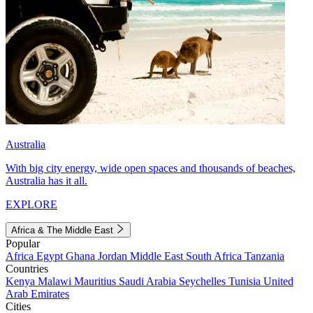
Australia
With big city energy, wide open spaces and thousands of beaches,
Australia has it all.
EXPLORE
Africa & The Middle East
Popular
Africa
Egypt
Ghana
Jordan
Middle East
South Africa
Tanzania
Countries
Kenya
Malawi
Mauritius
Saudi Arabia
Seychelles
Tunisia
United
Arab Emirates
Cities