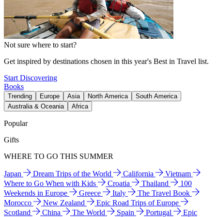
Not sure where to start?
Get inspired by destinations chosen in this year's Best in Travel list.
Start Discovering
Books
Trending
Europe
Asia
North America
South America
Australia & Oceania
Africa
Popular
Gifts
WHERE TO GO THIS SUMMER
Japan
Dream Trips of the World
California
Vietnam
Where to Go When with Kids
Croatia
Thailand
100
Weekends in Europe
Greece
Italy
The Travel Book
Morocco
New Zealand
Epic Road Trips of Europe
Scotland
China
The World
Spain
Portugal
Epic