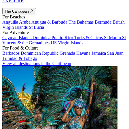
EXPLORE
The Caribbean
For Beaches
Anguilla
Aruba
Antigua & Barbuda
The Bahamas
Bermuda
British
Virgin Islands
St Lucia
For Adventure
Cayman Islands
Dominica
Puerto Rico
Turks & Caicos
St Martin
St
Vincent & the Grenadines
US Virgin Islands
For Food & Culture
Barbados
Dominican Republic
Grenada
Havana
Jamaica
San Juan
Trinidad & Tobago
View all destinations in the Caribbean