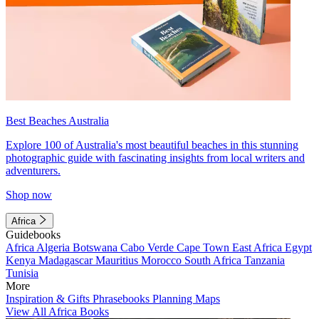
Best Beaches Australia
Explore 100 of Australia's most beautiful beaches in this stunning
photographic guide with fascinating insights from local writers and
adventurers.
Shop now
Africa
Guidebooks
Africa
Algeria
Botswana
Cabo Verde
Cape Town
East Africa
Egypt
Kenya
Madagascar
Mauritius
Morocco
South Africa
Tanzania
Tunisia
More
Inspiration & Gifts
Phrasebooks
Planning Maps
View All Africa Books