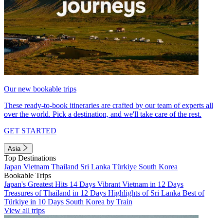
Our new bookable trips
These ready-to-book itineraries are crafted by our team of experts all
over the world. Pick a destination, and we'll take care of the rest.
GET STARTED
Asia
Top Destinations
Japan
Vietnam
Thailand
Sri Lanka
Türkiye
South Korea
Bookable Trips
Japan's Greatest Hits 14 Days
Vibrant Vietnam in 12 Days
Treasures of Thailand in 12 Days
Highlights of Sri Lanka
Best of
Türkiye in 10 Days
South Korea by Train
View all trips