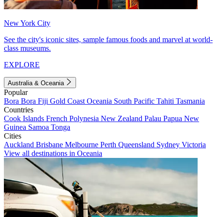
New York City
See the city's iconic sites, sample famous foods and marvel at world-
class museums.
EXPLORE
Australia & Oceania
Popular
Bora Bora
Fiji
Gold Coast
Oceania
South Pacific
Tahiti
Tasmania
Countries
Cook Islands
French Polynesia
New Zealand
Palau
Papua New
Guinea
Samoa
Tonga
Cities
Auckland
Brisbane
Melbourne
Perth
Queensland
Sydney
Victoria
View all destinations in Oceania