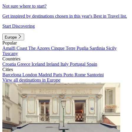
Not sure where to start?
Get inspired by destinations chosen in this year's Best in Travel list.
Start Discovering
Europe
Popular
Amalfi Coast
The Azores
Cinque Terre
Puglia
Sardinia
Sicily
Tuscany
Countries
Croatia
Greece
Iceland
Ireland
Italy
Portugal
Spain
Cities
Barcelona
London
Madrid
Paris
Porto
Rome
Santorini
View all destinations in Europe