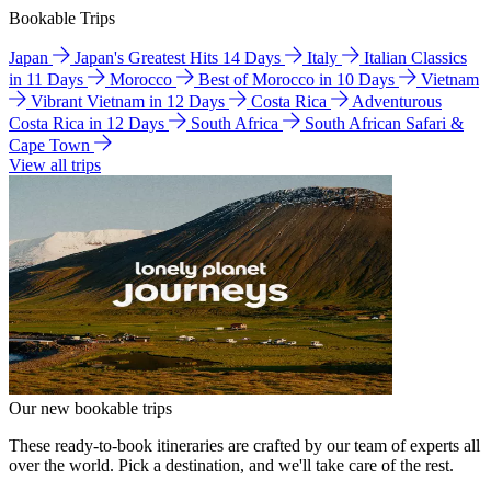
Bookable Trips
Japan
Japan's Greatest Hits 14 Days
Italy
Italian Classics
in 11 Days
Morocco
Best of Morocco in 10 Days
Vietnam
Vibrant Vietnam in 12 Days
Costa Rica
Adventurous
Costa Rica in 12 Days
South Africa
South African Safari &
Cape Town
View all trips
Our new bookable trips
These ready-to-book itineraries are crafted by our team of experts all
over the world. Pick a destination, and we'll take care of the rest.