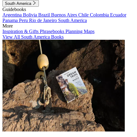
South America
Guidebooks
Argentina
Bolivia
Brazil
Buenos Aires
Chile
Colombia
Ecuador
Panama
Peru
Rio de Janeiro
South America
More
Inspiration & Gifts
Phrasebooks
Planning Maps
View All South America Books