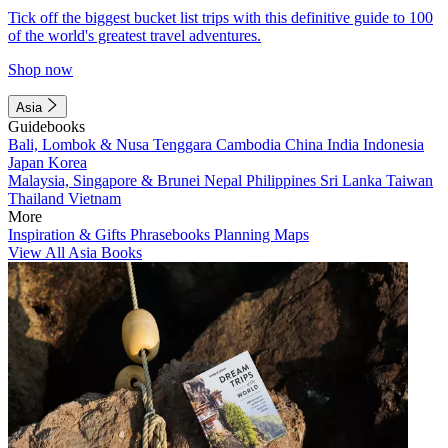
Tick off the biggest bucket list trips with this definitive guide to 100
of the world's greatest travel adventures.
Shop now
Asia
Guidebooks
Bali, Lombok & Nusa Tenggara
Cambodia
China
India
Indonesia
Japan
Korea
Malaysia, Singapore & Brunei
Nepal
Philippines
Sri Lanka
Taiwan
Thailand
Vietnam
More
Inspiration & Gifts
Phrasebooks
Planning Maps
View All Asia Books