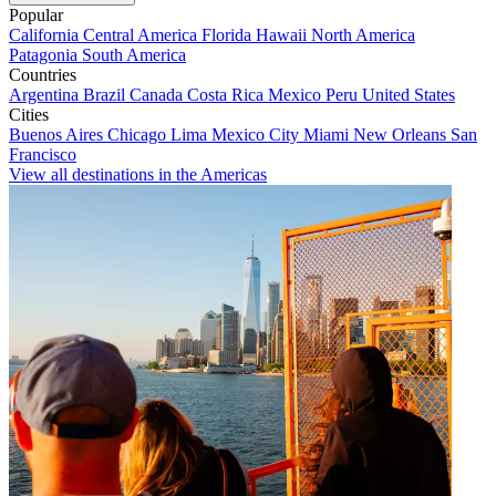
Popular
California
Central America
Florida
Hawaii
North America
Patagonia
South America
Countries
Argentina
Brazil
Canada
Costa Rica
Mexico
Peru
United States
Cities
Buenos Aires
Chicago
Lima
Mexico City
Miami
New Orleans
San
Francisco
View all destinations in the Americas