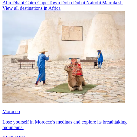
Abu Dhabi
Cairo
Cape Town
Doha
Dubai
Nairobi
Marrakesh
View all destinations in Africa
Morocco
Lose yourself in Morocco's medinas and explore its breathtaking
mountains.