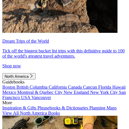
Dream Trips of the World
Tick off the biggest bucket list trips with this definitive guide to 100
of the world's greatest travel adventures.
Shop now
North America
Guidebooks
Boston
British Columbia
California
Canada
Cancun
Florida
Hawaii
Mexico
Montreal & Quebec City
New England
New York City
San
Francisco
USA
Vancouver
More
Inspiration & Gifts
Phrasebooks & Dictionaries
Planning Maps
View All North America Books