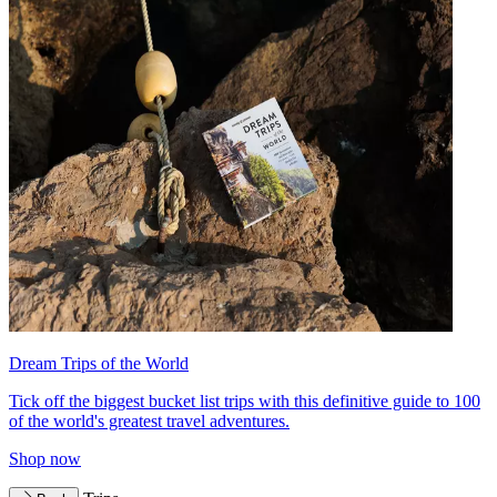
Dream Trips of the World
Tick off the biggest bucket list trips with this definitive guide to 100
of the world's greatest travel adventures.
Shop now