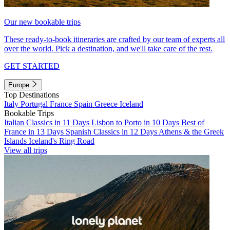
Our new bookable trips
These ready-to-book itineraries are crafted by our team of experts all
over the world. Pick a destination, and we'll take care of the rest.
GET STARTED
Europe
Top Destinations
Italy
Portugal
France
Spain
Greece
Iceland
Bookable Trips
Italian Classics in 11 Days
Lisbon to Porto in 10 Days
Best of
France in 13 Days
Spanish Classics in 12 Days
Athens & the Greek
Islands
Iceland's Ring Road
View all trips