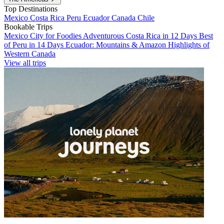
Top Destinations
Mexico
Costa Rica
Peru
Ecuador
Canada
Chile
Bookable Trips
Mexico City for Foodies
Adventurous Costa Rica in 12 Days
Best
of Peru in 14 Days
Ecuador: Mountains & Amazon
Highlights of
Western Canada
View all trips