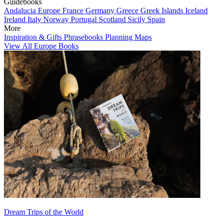
Guidebooks
Andalucia
Europe
France
Germany
Greece
Greek Islands
Iceland
Ireland
Italy
Norway
Portugal
Scotland
Sicily
Spain
More
Inspiration & Gifts
Phrasebooks
Planning Maps
View All Europe Books
Dream Trips of the World