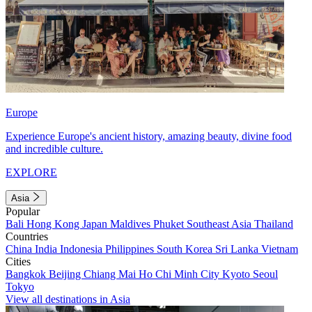
Europe
Experience Europe's ancient history, amazing beauty, divine food
and incredible culture.
EXPLORE
Asia
Popular
Bali
Hong Kong
Japan
Maldives
Phuket
Southeast Asia
Thailand
Countries
China
India
Indonesia
Philippines
South Korea
Sri Lanka
Vietnam
Cities
Bangkok
Beijing
Chiang Mai
Ho Chi Minh City
Kyoto
Seoul
Tokyo
View all destinations in Asia