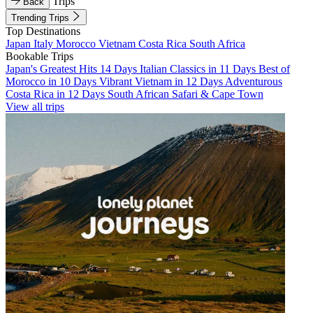
Trips
Back
Trending Trips
Top Destinations
Japan
Italy
Morocco
Vietnam
Costa Rica
South Africa
Bookable Trips
Japan's Greatest Hits 14 Days
Italian Classics in 11 Days
Best of
Morocco in 10 Days
Vibrant Vietnam in 12 Days
Adventurous
Costa Rica in 12 Days
South African Safari & Cape Town
View all trips