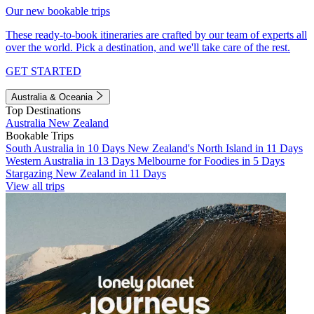
Our new bookable trips
These ready-to-book itineraries are crafted by our team of experts all
over the world. Pick a destination, and we'll take care of the rest.
GET STARTED
Australia & Oceania
Top Destinations
Australia
New Zealand
Bookable Trips
South Australia in 10 Days
New Zealand's North Island in 11 Days
Western Australia in 13 Days
Melbourne for Foodies in 5 Days
Stargazing New Zealand in 11 Days
View all trips