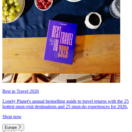
Best in Travel 2026
Lonely Planet's annual bestselling guide to travel returns with the 25
hottest must-visit destinations and 25 must-do experiences for 2026.
Shop now
Europe