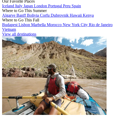
Our Favorite Places
Iceland
Italy
Japan
London
Portugal
Peru
Spain
Where to Go This Summer
Algarve
Banff
Bolivia
Corfu
Dubrovnik
Hawaii
Kenya
Where to Go This Fall
Budapest
Lisbon
Marbella
Morocco
New York City
Rio de Janeiro
Vietnam
View all destinations