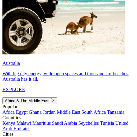
Australia
With big city energy, wide open spaces and thousands of beaches,
Australia has it all.
EXPLORE
Africa & The Middle East
Popular
Africa
Egypt
Ghana
Jordan
Middle East
South Africa
Tanzania
Countries
Kenya
Malawi
Mauritius
Saudi Arabia
Seychelles
Tunisia
United
Arab Emirates
Cities