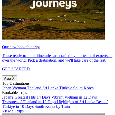
Our new bookable trips
These ready-to-book itineraries are crafted by our team of experts all
over the world. Pick a destination, and we'll take care of the rest.
GET STARTED
Asia
Top Destinations
Japan
Vietnam
Thailand
Sri Lanka
Türkiye
South Korea
Bookable Trips
Japan's Greatest Hits 14 Days
Vibrant Vietnam in 12 Days
Treasures of Thailand in 12 Days
Highlights of Sri Lanka
Best of
Türkiye in 10 Days
South Korea by Train
View all trips