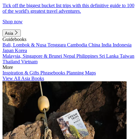
Tick off the biggest bucket list trips with this definitive guide to 100
of the world's greatest travel adventures.
Shop now
Asia
Guidebooks
Bali, Lombok & Nusa Tenggara
Cambodia
China
India
Indonesia
Japan
Korea
Malaysia, Singapore & Brunei
Nepal
Philippines
Sri Lanka
Taiwan
Thailand
Vietnam
More
Inspiration & Gifts
Phrasebooks
Planning Maps
View All Asia Books