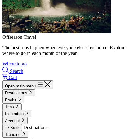
Offseason Travel
The best trips happen when everyone else stays home. Explore
where to go in each month of the year.
Where to go
Search
Cart
Open main menu
Destinations
Books
Trips
Inspiration
Account
Destinations
Back
Trending