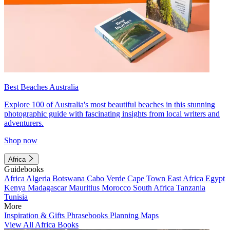
Best Beaches Australia
Explore 100 of Australia's most beautiful beaches in this stunning
photographic guide with fascinating insights from local writers and
adventurers.
Shop now
Africa
Guidebooks
Africa
Algeria
Botswana
Cabo Verde
Cape Town
East Africa
Egypt
Kenya
Madagascar
Mauritius
Morocco
South Africa
Tanzania
Tunisia
More
Inspiration & Gifts
Phrasebooks
Planning Maps
View All Africa Books