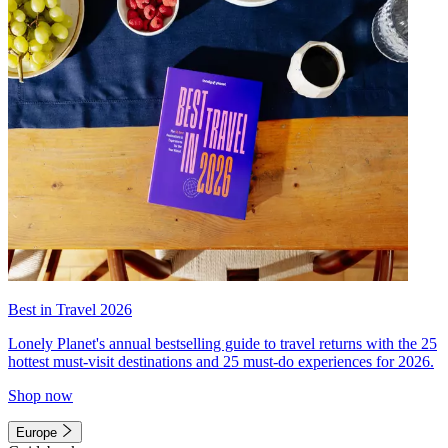
Best in Travel 2026
Lonely Planet's annual bestselling guide to travel returns with the 25
hottest must-visit destinations and 25 must-do experiences for 2026.
Shop now
Europe