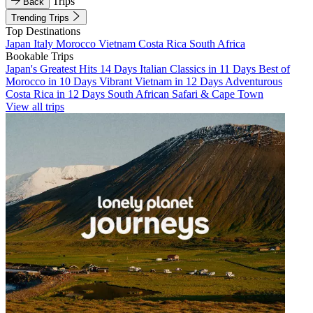
Trips
Back
Trending Trips
Top Destinations
Japan
Italy
Morocco
Vietnam
Costa Rica
South Africa
Bookable Trips
Japan's Greatest Hits 14 Days
Italian Classics in 11 Days
Best of
Morocco in 10 Days
Vibrant Vietnam in 12 Days
Adventurous
Costa Rica in 12 Days
South African Safari & Cape Town
View all trips