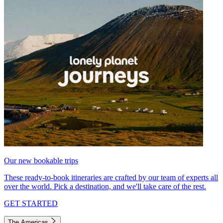
Our new bookable trips
These ready-to-book itineraries are crafted by our team of experts all
over the world. Pick a destination, and we'll take care of the rest.
GET STARTED
The Americas