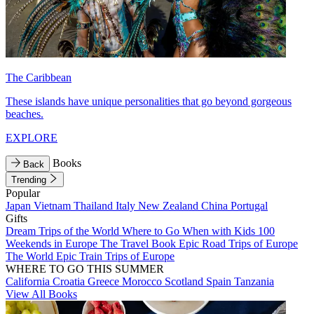
The Caribbean
These islands have unique personalities that go beyond gorgeous
beaches.
EXPLORE
Books
Back
Trending
Popular
Japan
Vietnam
Thailand
Italy
New Zealand
China
Portugal
Gifts
Dream Trips of the World
Where to Go When with Kids
100
Weekends in Europe
The Travel Book
Epic Road Trips of Europe
The World
Epic Train Trips of Europe
WHERE TO GO THIS SUMMER
California
Croatia
Greece
Morocco
Scotland
Spain
Tanzania
View All Books