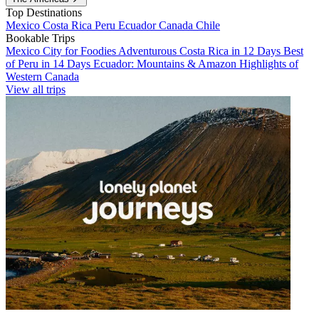
Top Destinations
Mexico
Costa Rica
Peru
Ecuador
Canada
Chile
Bookable Trips
Mexico City for Foodies
Adventurous Costa Rica in 12 Days
Best
of Peru in 14 Days
Ecuador: Mountains & Amazon
Highlights of
Western Canada
View all trips