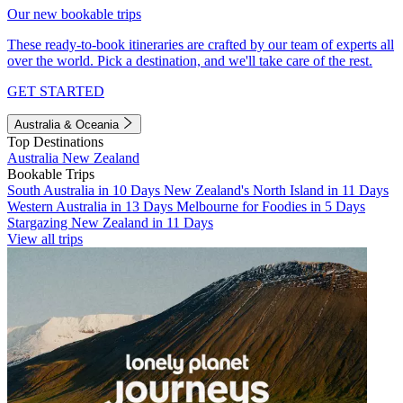
Our new bookable trips
These ready-to-book itineraries are crafted by our team of experts all
over the world. Pick a destination, and we'll take care of the rest.
GET STARTED
Australia & Oceania
Top Destinations
Australia
New Zealand
Bookable Trips
South Australia in 10 Days
New Zealand's North Island in 11 Days
Western Australia in 13 Days
Melbourne for Foodies in 5 Days
Stargazing New Zealand in 11 Days
View all trips