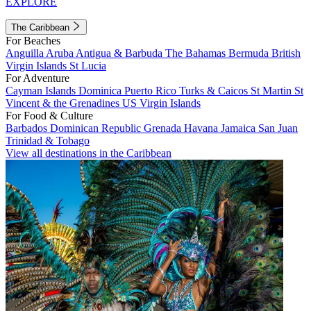
EXPLORE
The Caribbean
For Beaches
Anguilla
Aruba
Antigua & Barbuda
The Bahamas
Bermuda
British
Virgin Islands
St Lucia
For Adventure
Cayman Islands
Dominica
Puerto Rico
Turks & Caicos
St Martin
St
Vincent & the Grenadines
US Virgin Islands
For Food & Culture
Barbados
Dominican Republic
Grenada
Havana
Jamaica
San Juan
Trinidad & Tobago
View all destinations in the Caribbean