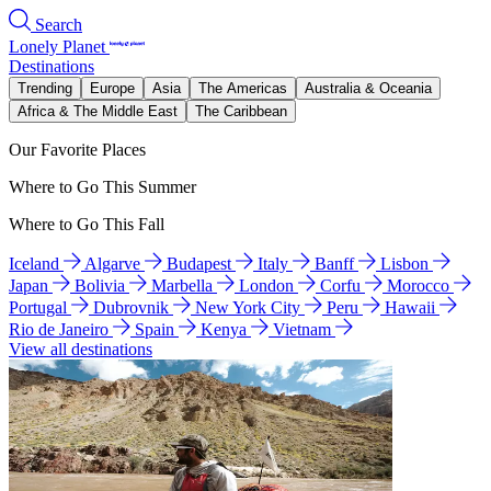
Search
Lonely Planet
Destinations
Trending
Europe
Asia
The Americas
Australia & Oceania
Africa & The Middle East
The Caribbean
Our Favorite Places
Where to Go This Summer
Where to Go This Fall
Iceland
Algarve
Budapest
Italy
Banff
Lisbon
Japan
Bolivia
Marbella
London
Corfu
Morocco
Portugal
Dubrovnik
New York City
Peru
Hawaii
Rio de Janeiro
Spain
Kenya
Vietnam
View all destinations