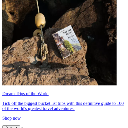
Dream Trips of the World
Tick off the biggest bucket list trips with this definitive guide to 100
of the world's greatest travel adventures.
Shop now