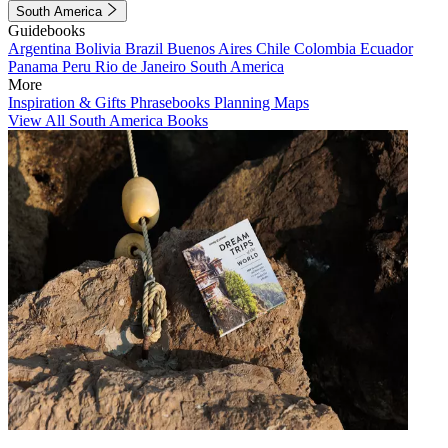
South America
Guidebooks
Argentina
Bolivia
Brazil
Buenos Aires
Chile
Colombia
Ecuador
Panama
Peru
Rio de Janeiro
South America
More
Inspiration & Gifts
Phrasebooks
Planning Maps
View All South America Books