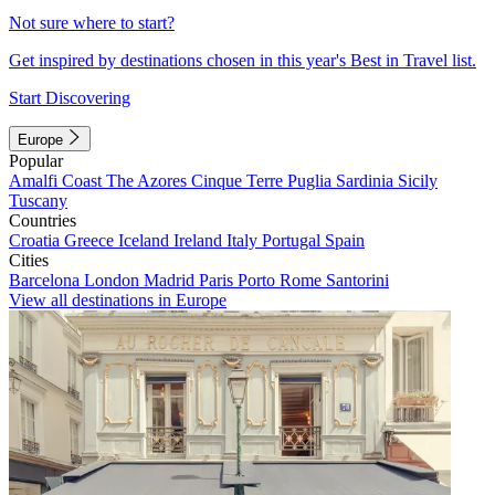
Not sure where to start?
Get inspired by destinations chosen in this year's Best in Travel list.
Start Discovering
Europe
Popular
Amalfi Coast
The Azores
Cinque Terre
Puglia
Sardinia
Sicily
Tuscany
Countries
Croatia
Greece
Iceland
Ireland
Italy
Portugal
Spain
Cities
Barcelona
London
Madrid
Paris
Porto
Rome
Santorini
View all destinations in Europe