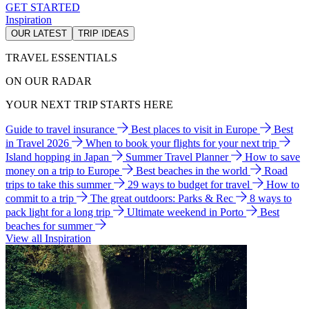
GET STARTED
Inspiration
OUR LATEST
TRIP IDEAS
TRAVEL ESSENTIALS
ON OUR RADAR
YOUR NEXT TRIP STARTS HERE
Guide to travel insurance
Best places to visit in Europe
Best
in Travel 2026
When to book your flights for your next trip
Island hopping in Japan
Summer Travel Planner
How to save
money on a trip to Europe
Best beaches in the world
Road
trips to take this summer
29 ways to budget for travel
How to
commit to a trip
The great outdoors: Parks & Rec
8 ways to
pack light for a long trip
Ultimate weekend in Porto
Best
beaches for summer
View all Inspiration