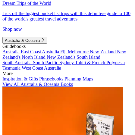
Dream Trips of the World
Tick off the biggest bucket list trips with this definitive guide to 100
of the world's greatest travel adventures.
Shop now
Australia & Oceania
Guidebooks
Australia
East Coast Australia
Fiji
Melbourne
New Zealand
New
Zealand's North Island
New Zealand's South Island
South Australia
South Pacific
Sydney
Tahiti & French Polynesia
Tasmania
West Coast Australia
More
Inspiration & Gifts
Phrasebooks
Planning Maps
View All Australia & Oceania Books