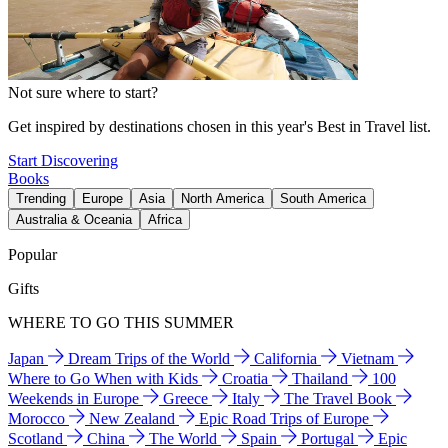
Not sure where to start?
Get inspired by destinations chosen in this year's Best in Travel list.
Start Discovering
Books
Trending
Europe
Asia
North America
South America
Australia & Oceania
Africa
Popular
Gifts
WHERE TO GO THIS SUMMER
Japan
Dream Trips of the World
California
Vietnam
Where to Go When with Kids
Croatia
Thailand
100
Weekends in Europe
Greece
Italy
The Travel Book
Morocco
New Zealand
Epic Road Trips of Europe
Scotland
China
The World
Spain
Portugal
Epic