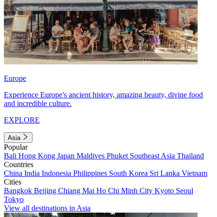
Europe
Experience Europe's ancient history, amazing beauty, divine food
and incredible culture.
EXPLORE
Asia
Popular
Bali
Hong Kong
Japan
Maldives
Phuket
Southeast Asia
Thailand
Countries
China
India
Indonesia
Philippines
South Korea
Sri Lanka
Vietnam
Cities
Bangkok
Beijing
Chiang Mai
Ho Chi Minh City
Kyoto
Seoul
Tokyo
View all destinations in Asia