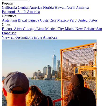
Popular
California
Central America
Florida
Hawaii
North America
Patagonia
South America
Countries
Argentina
Brazil
Canada
Costa Rica
Mexico
Peru
United States
Cities
Buenos Aires
Chicago
Lima
Mexico City
Miami
New Orleans
San
Francisco
View all destinations in the Americas