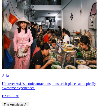
Asia
Uncover Asia's iconic attractions, must-visit places and epically
awesome experiences.
EXPLORE
The Americas