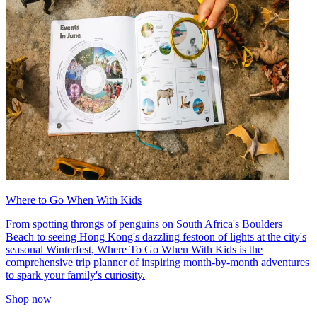
Where to Go When With Kids
From spotting throngs of penguins on South Africa's Boulders
Beach to seeing Hong Kong's dazzling festoon of lights at the city's
seasonal Winterfest, Where To Go When With Kids is the
comprehensive trip planner of inspiring month-by-month adventures
to spark your family's curiosity.
Shop now