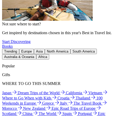
Not sure where to start?
Get inspired by destinations chosen in this year's Best in Travel list.
Start Discovering
Books
Trending
Europe
Asia
North America
South America
Australia & Oceania
Africa
Popular
Gifts
WHERE TO GO THIS SUMMER
Japan
Dream Trips of the World
California
Vietnam
Where to Go When with Kids
Croatia
Thailand
100
Weekends in Europe
Greece
Italy
The Travel Book
Morocco
New Zealand
Epic Road Trips of Europe
Scotland
China
The World
Spain
Portugal
Epic