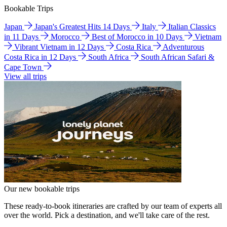
Bookable Trips
Japan
Japan's Greatest Hits 14 Days
Italy
Italian Classics
in 11 Days
Morocco
Best of Morocco in 10 Days
Vietnam
Vibrant Vietnam in 12 Days
Costa Rica
Adventurous
Costa Rica in 12 Days
South Africa
South African Safari &
Cape Town
View all trips
Our new bookable trips
These ready-to-book itineraries are crafted by our team of experts all
over the world. Pick a destination, and we'll take care of the rest.