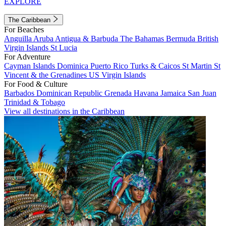
EXPLORE
The Caribbean
For Beaches
Anguilla
Aruba
Antigua & Barbuda
The Bahamas
Bermuda
British
Virgin Islands
St Lucia
For Adventure
Cayman Islands
Dominica
Puerto Rico
Turks & Caicos
St Martin
St
Vincent & the Grenadines
US Virgin Islands
For Food & Culture
Barbados
Dominican Republic
Grenada
Havana
Jamaica
San Juan
Trinidad & Tobago
View all destinations in the Caribbean