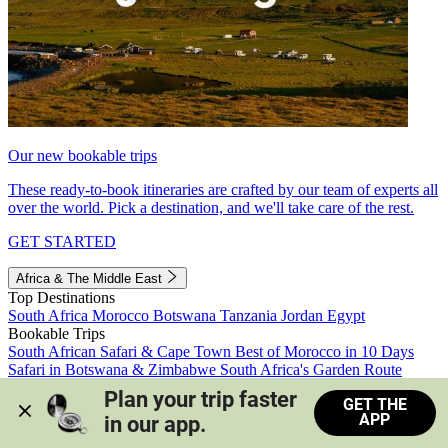
Our new bookable trips
These ready-to-book itineraries are crafted by our team of experts all
over the world. Pick a destination, and we'll take care of the rest.
GET STARTED
Africa & The Middle East
Top Destinations
South Africa
Morocco
Botswana
Tanzania
Jordan
Egypt
Bookable Trips
South African Safari & Cape Town
Best of Morocco in 10 Days
Safari in Botswana & Zimbabwe
South Africa's Garden Route
Morocco's Medinas & Sahara
Train Safari South Africa
Plan your trip faster 
GET THE
View all trips
APP
in our app.