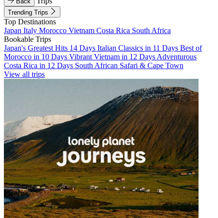
Trips
Back
Trending Trips
Top Destinations
Japan
Italy
Morocco
Vietnam
Costa Rica
South Africa
Bookable Trips
Japan's Greatest Hits 14 Days
Italian Classics in 11 Days
Best of
Morocco in 10 Days
Vibrant Vietnam in 12 Days
Adventurous
Costa Rica in 12 Days
South African Safari & Cape Town
View all trips