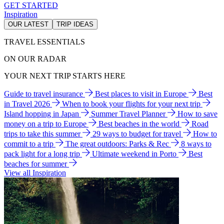
GET STARTED
Inspiration
OUR LATEST
TRIP IDEAS
TRAVEL ESSENTIALS
ON OUR RADAR
YOUR NEXT TRIP STARTS HERE
Guide to travel insurance
Best places to visit in Europe
Best
in Travel 2026
When to book your flights for your next trip
Island hopping in Japan
Summer Travel Planner
How to save
money on a trip to Europe
Best beaches in the world
Road
trips to take this summer
29 ways to budget for travel
How to
commit to a trip
The great outdoors: Parks & Rec
8 ways to
pack light for a long trip
Ultimate weekend in Porto
Best
beaches for summer
View all Inspiration