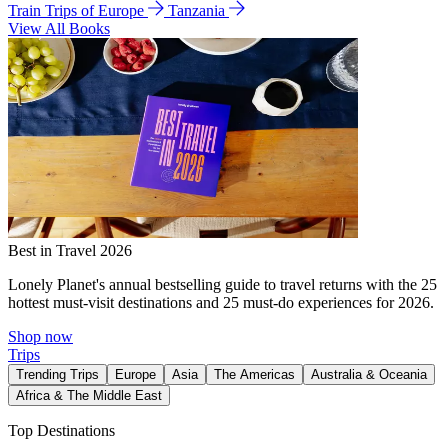
Train Trips of Europe
Tanzania
View All Books
Best in Travel 2026
Lonely Planet's annual bestselling guide to travel returns with the 25
hottest must-visit destinations and 25 must-do experiences for 2026.
Shop now
Trips
Trending Trips
Europe
Asia
The Americas
Australia & Oceania
Africa & The Middle East
Top Destinations