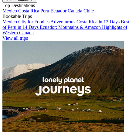
Top Destinations
Mexico
Costa Rica
Peru
Ecuador
Canada
Chile
Bookable Trips
Mexico City for Foodies
Adventurous Costa Rica in 12 Days
Best
of Peru in 14 Days
Ecuador: Mountains & Amazon
Highlights of
Western Canada
View all trips