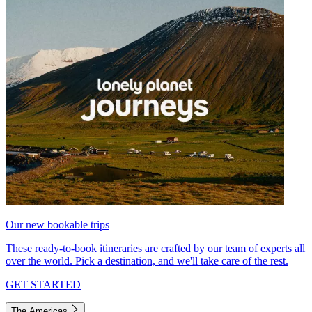
Our new bookable trips
These ready-to-book itineraries are crafted by our team of experts all
over the world. Pick a destination, and we'll take care of the rest.
GET STARTED
The Americas