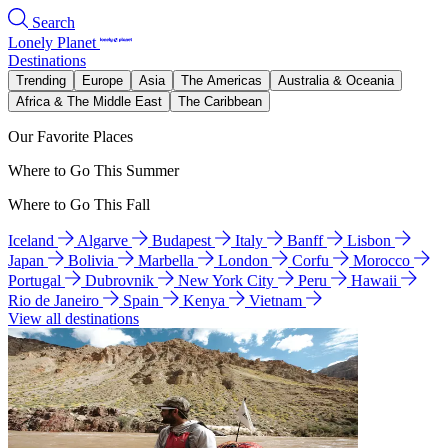
Search
Lonely Planet
Destinations
Trending
Europe
Asia
The Americas
Australia & Oceania
Africa & The Middle East
The Caribbean
Our Favorite Places
Where to Go This Summer
Where to Go This Fall
Iceland
Algarve
Budapest
Italy
Banff
Lisbon
Japan
Bolivia
Marbella
London
Corfu
Morocco
Portugal
Dubrovnik
New York City
Peru
Hawaii
Rio de Janeiro
Spain
Kenya
Vietnam
View all destinations