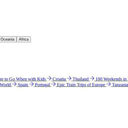
& Oceania
Africa
e to Go When with Kids
Croatia
Thailand
100 Weekends in
 World
Spain
Portugal
Epic Train Trips of Europe
Tanzani