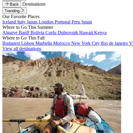
Destinations
Back
Trending
Our Favorite Places
Iceland
Italy
Japan
London
Portugal
Peru
Spain
Where to Go This Summer
Algarve
Banff
Bolivia
Corfu
Dubrovnik
Hawaii
Kenya
Where to Go This Fall
Budapest
Lisbon
Marbella
Morocco
New York City
Rio de Janeiro
V
View all destinations