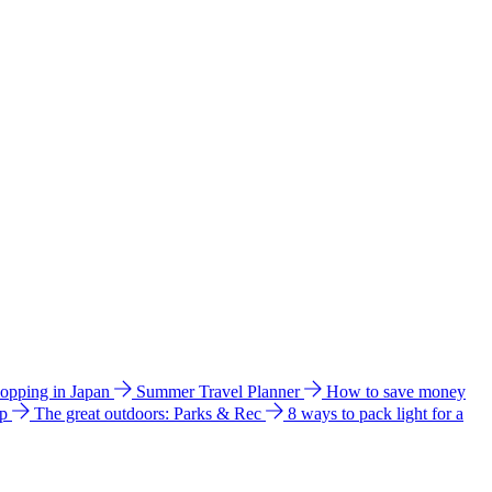
hopping in Japan
Summer Travel Planner
How to save money
ip
The great outdoors: Parks & Rec
8 ways to pack light for a