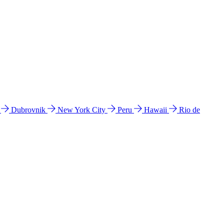
l
Dubrovnik
New York City
Peru
Hawaii
Rio de