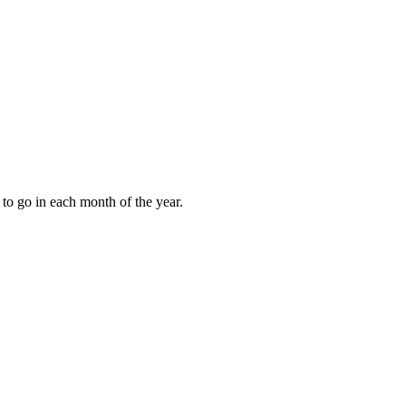
to go in each month of the year.