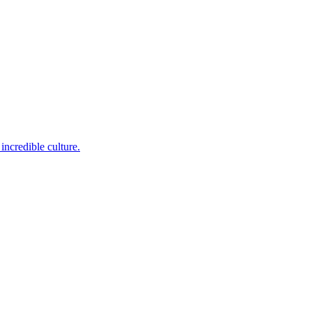
incredible culture.