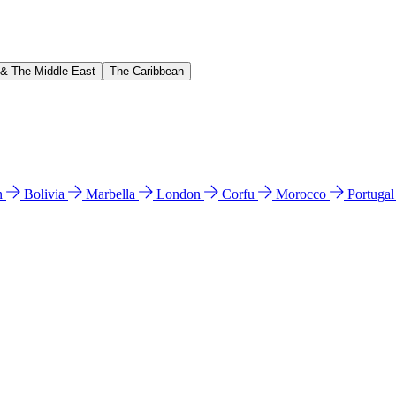
 & The Middle East
The Caribbean
n
Bolivia
Marbella
London
Corfu
Morocco
Portuga