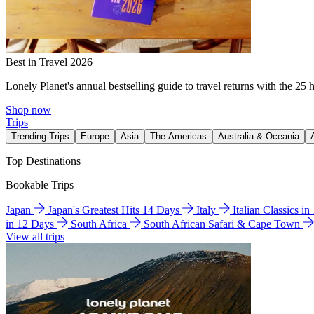
Best in Travel 2026
Lonely Planet's annual bestselling guide to travel returns with the 25 
Shop now
Trips
Trending Trips
Europe
Asia
The Americas
Australia & Oceania
Top Destinations
Bookable Trips
Japan
Japan's Greatest Hits 14 Days
Italy
Italian Classics i
in 12 Days
South Africa
South African Safari & Cape Town
View all trips