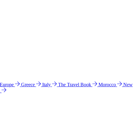
 Europe
Greece
Italy
The Travel Book
Morocco
New
a