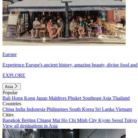
Europe
Experience Europe's ancient history, amazing beauty, divine food and 
EXPLORE
Asia
Popular
Bali
Hong Kong
Japan
Maldives
Phuket
Southeast Asia
Thailand
Countries
China
India
Indonesia
Philippines
South Korea
Sri Lanka
Vietnam
Cities
Bangkok
Beijing
Chiang Mai
Ho Chi Minh City
Kyoto
Seoul
Tokyo
View all destinations in Asia