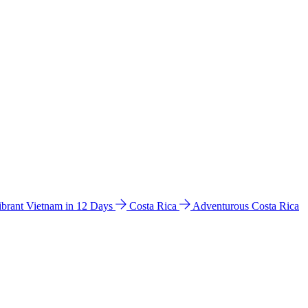
ibrant Vietnam in 12 Days
Costa Rica
Adventurous Costa Rica