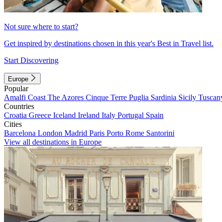
Not sure where to start?
Get inspired by destinations chosen in this year's Best in Travel list.
Start Discovering
Europe
Popular
Amalfi Coast
The Azores
Cinque Terre
Puglia
Sardinia
Sicily
Tuscan
Countries
Croatia
Greece
Iceland
Ireland
Italy
Portugal
Spain
Cities
Barcelona
London
Madrid
Paris
Porto
Rome
Santorini
View all destinations in Europe