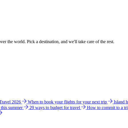
ver the world. Pick a destination, and we'll take care of the rest.
 Travel 2026
When to book your flights for your next trip
Island 
e this summer
29 ways to budget for travel
How to commit to a tr