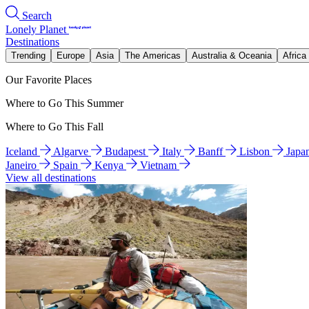
Search
Lonely Planet
Destinations
Trending
Europe
Asia
The Americas
Australia & Oceania
Africa
Our Favorite Places
Where to Go This Summer
Where to Go This Fall
Iceland
Algarve
Budapest
Italy
Banff
Lisbon
Japa
Janeiro
Spain
Kenya
Vietnam
View all destinations