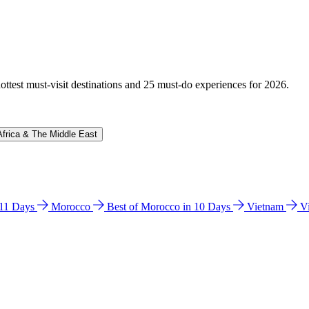
hottest must-visit destinations and 25 must-do experiences for 2026.
Africa & The Middle East
n 11 Days
Morocco
Best of Morocco in 10 Days
Vietnam
V