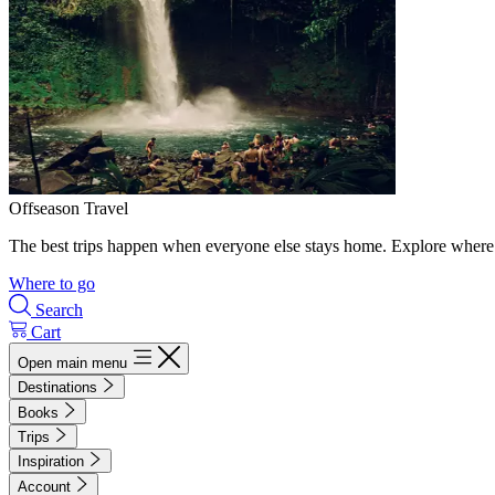
Offseason Travel
The best trips happen when everyone else stays home. Explore where 
Where to go
Search
Cart
Open main menu
Destinations
Books
Trips
Inspiration
Account