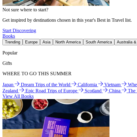
Not sure where to start?
Get inspired by destinations chosen in this year's Best in Travel list.
Start Discovering
Books
Trending
Europe
Asia
North America
South America
Australia 
Popular
Gifts
WHERE TO GO THIS SUMMER
Japan
Dream Trips of the World
California
Vietnam
Wher
Zealand
Epic Road Trips of Europe
Scotland
China
The
View All Books