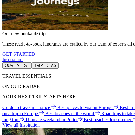
Our new bookable trips
These ready-to-book itineraries are crafted by our team of experts all o
GET STARTED
Inspiration
OUR LATEST
TRIP IDEAS
TRAVEL ESSENTIALS
ON OUR RADAR
YOUR NEXT TRIP STARTS HERE
Guide to travel insurance
Best places to visit in Europe
Best in
on a trip to Europe
Best beaches in the world
Road trips to tak
long trip
Ultimate weekend in Porto
Best beaches for summer
View all Inspiration