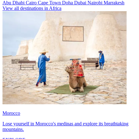
Abu Dhabi
Cairo
Cape Town
Doha
Dubai
Nairobi
Marrakesh
View all destinations in Africa
Morocco
Lose yourself in Morocco's medinas and explore its breathtaking
mountains.