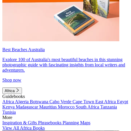
Best Beaches Australia
Explore 100 of Australia's most beautiful beaches in this stunning
photographic guide with fascinating insights from local writers and
adventurers.
Shop now
Africa
Guidebooks
Africa
Algeria
Botswana
Cabo Verde
Cape Town
East Africa
Egypt
Kenya
Madagascar
Mauritius
Morocco
South Africa
Tanzania
Tunisia
More
Inspiration & Gifts
Phrasebooks
Planning Maps
View All Africa Books