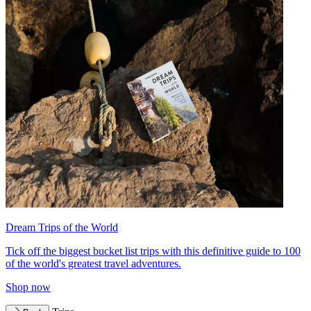
Dream Trips of the World
Tick off the biggest bucket list trips with this definitive guide to 100
of the world's greatest travel adventures.
Shop now