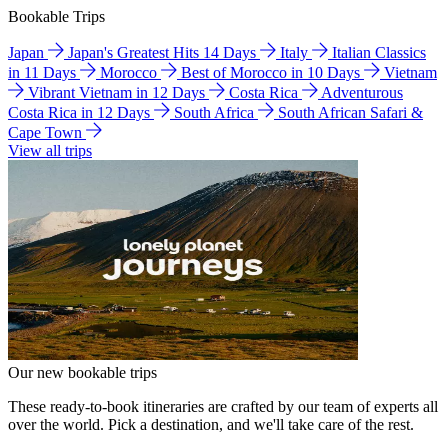
Bookable Trips
Japan
Japan's Greatest Hits 14 Days
Italy
Italian Classics
in 11 Days
Morocco
Best of Morocco in 10 Days
Vietnam
Vibrant Vietnam in 12 Days
Costa Rica
Adventurous
Costa Rica in 12 Days
South Africa
South African Safari &
Cape Town
View all trips
Our new bookable trips
These ready-to-book itineraries are crafted by our team of experts all
over the world. Pick a destination, and we'll take care of the rest.