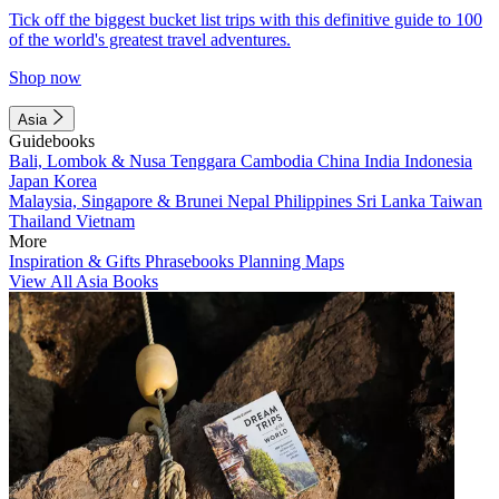
Tick off the biggest bucket list trips with this definitive guide to 100
of the world's greatest travel adventures.
Shop now
Asia
Guidebooks
Bali, Lombok & Nusa Tenggara
Cambodia
China
India
Indonesia
Japan
Korea
Malaysia, Singapore & Brunei
Nepal
Philippines
Sri Lanka
Taiwan
Thailand
Vietnam
More
Inspiration & Gifts
Phrasebooks
Planning Maps
View All Asia Books