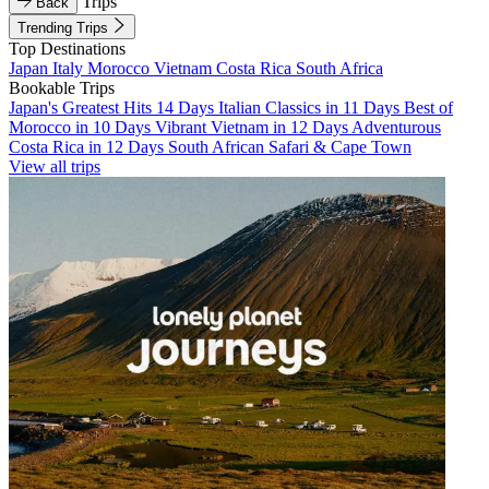
Trips
Back
Trending Trips
Top Destinations
Japan
Italy
Morocco
Vietnam
Costa Rica
South Africa
Bookable Trips
Japan's Greatest Hits 14 Days
Italian Classics in 11 Days
Best of
Morocco in 10 Days
Vibrant Vietnam in 12 Days
Adventurous
Costa Rica in 12 Days
South African Safari & Cape Town
View all trips