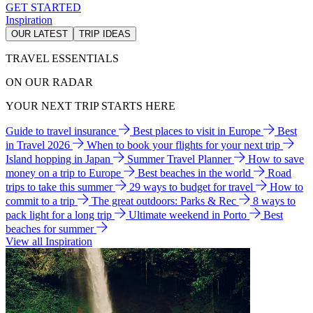
GET STARTED
Inspiration
OUR LATEST
TRIP IDEAS
TRAVEL ESSENTIALS
ON OUR RADAR
YOUR NEXT TRIP STARTS HERE
Guide to travel insurance
Best places to visit in Europe
Best
in Travel 2026
When to book your flights for your next trip
Island hopping in Japan
Summer Travel Planner
How to save
money on a trip to Europe
Best beaches in the world
Road
trips to take this summer
29 ways to budget for travel
How to
commit to a trip
The great outdoors: Parks & Rec
8 ways to
pack light for a long trip
Ultimate weekend in Porto
Best
beaches for summer
View all Inspiration