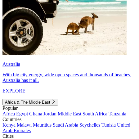
Australia
With big city energy, wide open spaces and thousands of beaches,
Australia has it all.
EXPLORE
Africa & The Middle East
Popular
Africa
Egypt
Ghana
Jordan
Middle East
South Africa
Tanzania
Countries
Kenya
Malawi
Mauritius
Saudi Arabia
Seychelles
Tunisia
United
Arab Emirates
Cities