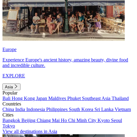
Europe
Experience Europe's ancient history, amazing beauty, divine food
and incredible culture.
EXPLORE
Asia
Popular
Bali
Hong Kong
Japan
Maldives
Phuket
Southeast Asia
Thailand
Countries
China
India
Indonesia
Philippines
South Korea
Sri Lanka
Vietnam
Cities
Bangkok
Beijing
Chiang Mai
Ho Chi Minh City
Kyoto
Seoul
Tokyo
View all destinations in Asia