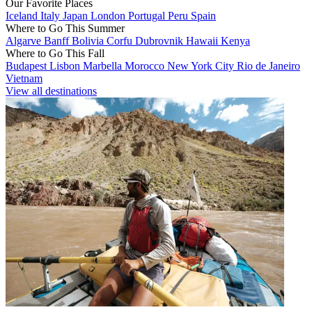
Our Favorite Places
Iceland
Italy
Japan
London
Portugal
Peru
Spain
Where to Go This Summer
Algarve
Banff
Bolivia
Corfu
Dubrovnik
Hawaii
Kenya
Where to Go This Fall
Budapest
Lisbon
Marbella
Morocco
New York City
Rio de Janeiro
Vietnam
View all destinations