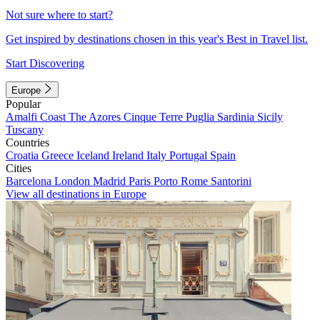
Not sure where to start?
Get inspired by destinations chosen in this year's Best in Travel list.
Start Discovering
Europe
Popular
Amalfi Coast
The Azores
Cinque Terre
Puglia
Sardinia
Sicily
Tuscany
Countries
Croatia
Greece
Iceland
Ireland
Italy
Portugal
Spain
Cities
Barcelona
London
Madrid
Paris
Porto
Rome
Santorini
View all destinations in Europe