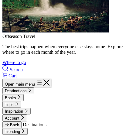
Offseason Travel
The best trips happen when everyone else stays home. Explore
where to go in each month of the year.
Where to go
Search
Cart
Open main menu
Destinations
Books
Trips
Inspiration
Account
Destinations
Back
Trending