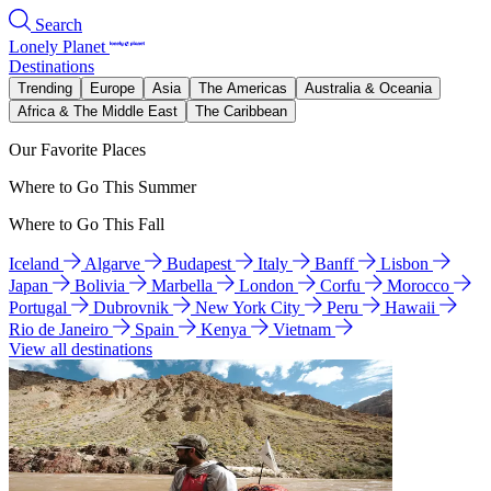
Search
Lonely Planet
Destinations
Trending
Europe
Asia
The Americas
Australia & Oceania
Africa & The Middle East
The Caribbean
Our Favorite Places
Where to Go This Summer
Where to Go This Fall
Iceland
Algarve
Budapest
Italy
Banff
Lisbon
Japan
Bolivia
Marbella
London
Corfu
Morocco
Portugal
Dubrovnik
New York City
Peru
Hawaii
Rio de Janeiro
Spain
Kenya
Vietnam
View all destinations