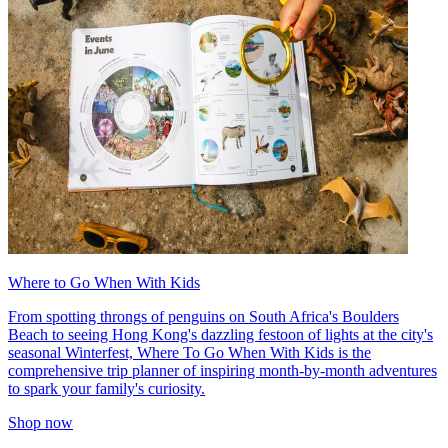
Where to Go When With Kids
From spotting throngs of penguins on South Africa's Boulders
Beach to seeing Hong Kong's dazzling festoon of lights at the city's
seasonal Winterfest, Where To Go When With Kids is the
comprehensive trip planner of inspiring month-by-month adventures
to spark your family's curiosity.
Shop now