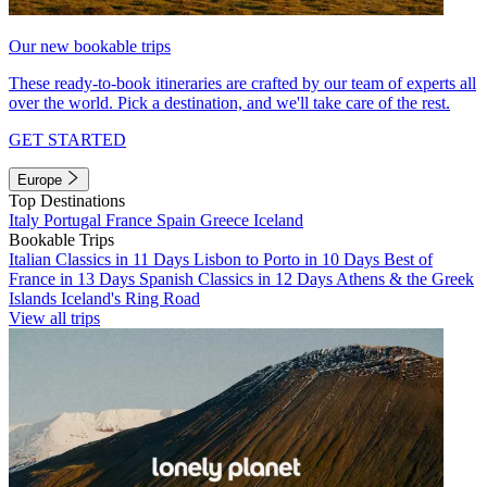
Our new bookable trips
These ready-to-book itineraries are crafted by our team of experts all
over the world. Pick a destination, and we'll take care of the rest.
GET STARTED
Europe
Top Destinations
Italy
Portugal
France
Spain
Greece
Iceland
Bookable Trips
Italian Classics in 11 Days
Lisbon to Porto in 10 Days
Best of
France in 13 Days
Spanish Classics in 12 Days
Athens & the Greek
Islands
Iceland's Ring Road
View all trips