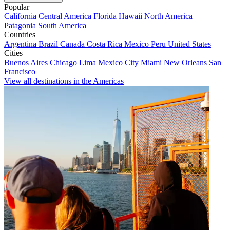
Popular
California
Central America
Florida
Hawaii
North America
Patagonia
South America
Countries
Argentina
Brazil
Canada
Costa Rica
Mexico
Peru
United States
Cities
Buenos Aires
Chicago
Lima
Mexico City
Miami
New Orleans
San
Francisco
View all destinations in the Americas