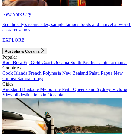
New York City
See the city's iconic sites, sample famous foods and marvel at world-
class museums.
EXPLORE
Australia & Oceania
Popular
Bora Bora
Fiji
Gold Coast
Oceania
South Pacific
Tahiti
Tasmania
Countries
Cook Islands
French Polynesia
New Zealand
Palau
Papua New
Guinea
Samoa
Tonga
Cities
Auckland
Brisbane
Melbourne
Perth
Queensland
Sydney
Victoria
View all destinations in Oceania