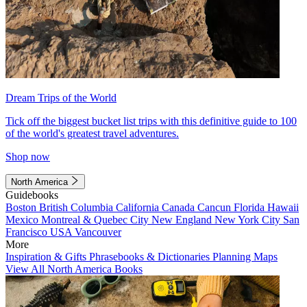
Dream Trips of the World
Tick off the biggest bucket list trips with this definitive guide to 100
of the world's greatest travel adventures.
Shop now
North America
Guidebooks
Boston
British Columbia
California
Canada
Cancun
Florida
Hawaii
Mexico
Montreal & Quebec City
New England
New York City
San
Francisco
USA
Vancouver
More
Inspiration & Gifts
Phrasebooks & Dictionaries
Planning Maps
View All North America Books