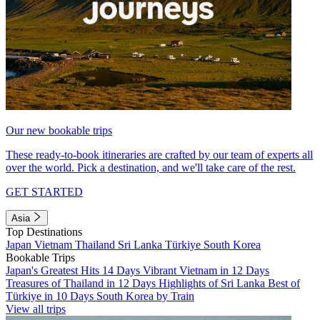
Our new bookable trips
These ready-to-book itineraries are crafted by our team of experts all
over the world. Pick a destination, and we'll take care of the rest.
GET STARTED
Asia
Top Destinations
Japan
Vietnam
Thailand
Sri Lanka
Türkiye
South Korea
Bookable Trips
Japan's Greatest Hits 14 Days
Vibrant Vietnam in 12 Days
Treasures of Thailand in 12 Days
Highlights of Sri Lanka
Best of
Türkiye in 10 Days
South Korea by Train
View all trips