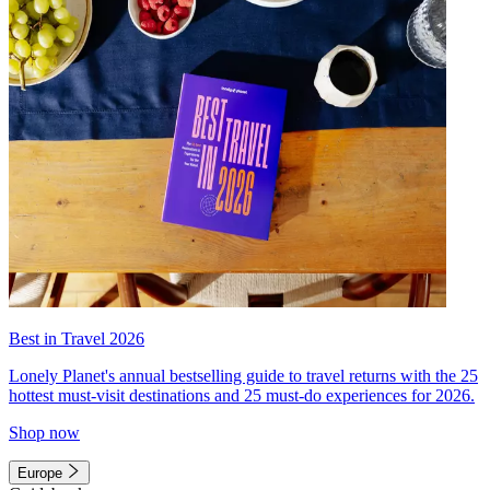
Best in Travel 2026
Lonely Planet's annual bestselling guide to travel returns with the 25
hottest must-visit destinations and 25 must-do experiences for 2026.
Shop now
Europe