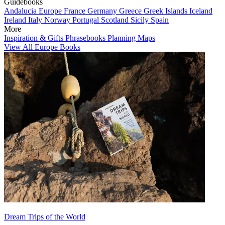
Guidebooks
Andalucia
Europe
France
Germany
Greece
Greek Islands
Iceland
Ireland
Italy
Norway
Portugal
Scotland
Sicily
Spain
More
Inspiration & Gifts
Phrasebooks
Planning Maps
View All Europe Books
Dream Trips of the World