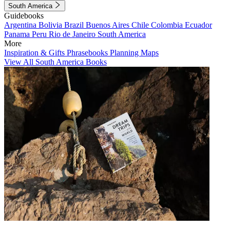
South America
Guidebooks
Argentina
Bolivia
Brazil
Buenos Aires
Chile
Colombia
Ecuador
Panama
Peru
Rio de Janeiro
South America
More
Inspiration & Gifts
Phrasebooks
Planning Maps
View All South America Books