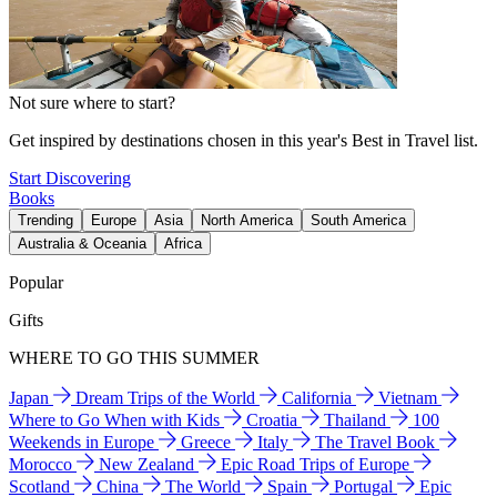
Not sure where to start?
Get inspired by destinations chosen in this year's Best in Travel list.
Start Discovering
Books
Trending
Europe
Asia
North America
South America
Australia & Oceania
Africa
Popular
Gifts
WHERE TO GO THIS SUMMER
Japan
Dream Trips of the World
California
Vietnam
Where to Go When with Kids
Croatia
Thailand
100
Weekends in Europe
Greece
Italy
The Travel Book
Morocco
New Zealand
Epic Road Trips of Europe
Scotland
China
The World
Spain
Portugal
Epic