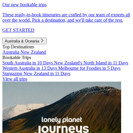
Our new bookable trips
These ready-to-book itineraries are crafted by our team of experts all
over the world. Pick a destination, and we'll take care of the rest.
GET STARTED
Australia & Oceania
Top Destinations
Australia
New Zealand
Bookable Trips
South Australia in 10 Days
New Zealand's North Island in 11 Days
Western Australia in 13 Days
Melbourne for Foodies in 5 Days
Stargazing New Zealand in 11 Days
View all trips