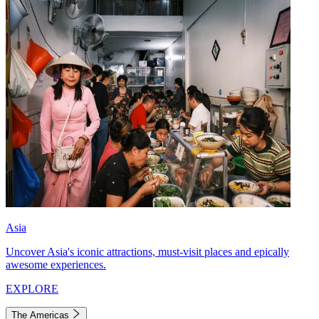
Asia
Uncover Asia's iconic attractions, must-visit places and epically
awesome experiences.
EXPLORE
The Americas