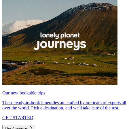
Our new bookable trips
These ready-to-book itineraries are crafted by our team of experts all
over the world. Pick a destination, and we'll take care of the rest.
GET STARTED
The Americas