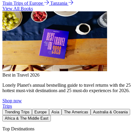
Train Trips of Europe
Tanzania
View All Books
Best in Travel 2026
Lonely Planet's annual bestselling guide to travel returns with the 25
hottest must-visit destinations and 25 must-do experiences for 2026.
Shop now
Trips
Trending Trips
Europe
Asia
The Americas
Australia & Oceania
Africa & The Middle East
Top Destinations