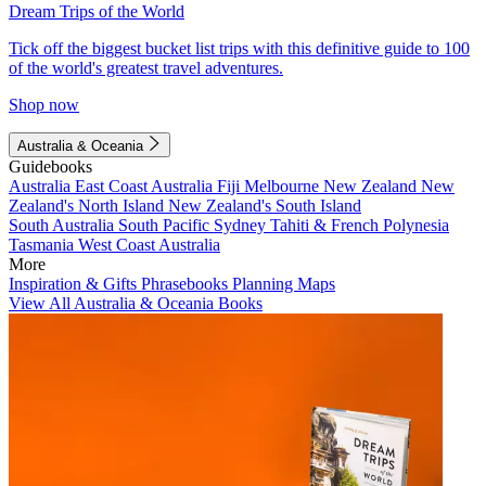
Dream Trips of the World
Tick off the biggest bucket list trips with this definitive guide to 100
of the world's greatest travel adventures.
Shop now
Australia & Oceania
Guidebooks
Australia
East Coast Australia
Fiji
Melbourne
New Zealand
New
Zealand's North Island
New Zealand's South Island
South Australia
South Pacific
Sydney
Tahiti & French Polynesia
Tasmania
West Coast Australia
More
Inspiration & Gifts
Phrasebooks
Planning Maps
View All Australia & Oceania Books