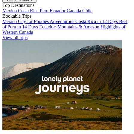
Top Destinations
Mexico
Costa Rica
Peru
Ecuador
Canada
Chile
Bookable Trips
Mexico City for Foodies
Adventurous Costa Rica in 12 Days
Best
of Peru in 14 Days
Ecuador: Mountains & Amazon
Highlights of
Western Canada
View all trips