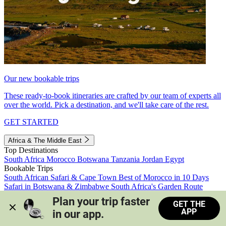
Our new bookable trips
These ready-to-book itineraries are crafted by our team of experts all
over the world. Pick a destination, and we'll take care of the rest.
GET STARTED
Africa & The Middle East
Top Destinations
South Africa
Morocco
Botswana
Tanzania
Jordan
Egypt
Bookable Trips
South African Safari & Cape Town
Best of Morocco in 10 Days
Safari in Botswana & Zimbabwe
South Africa's Garden Route
Morocco's Medinas & Sahara
Train Safari South Africa
Plan your trip faster 
GET THE
View all trips
APP
in our app.