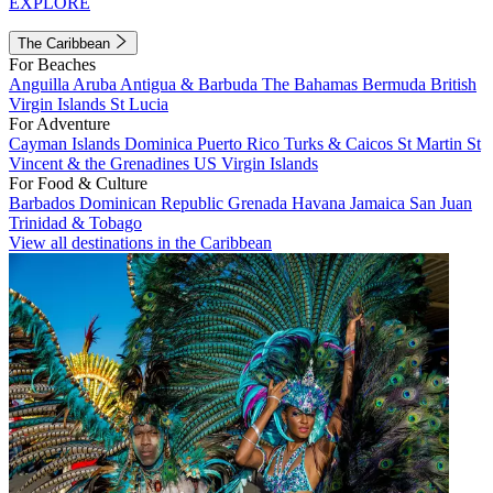
EXPLORE
The Caribbean
For Beaches
Anguilla
Aruba
Antigua & Barbuda
The Bahamas
Bermuda
British
Virgin Islands
St Lucia
For Adventure
Cayman Islands
Dominica
Puerto Rico
Turks & Caicos
St Martin
St
Vincent & the Grenadines
US Virgin Islands
For Food & Culture
Barbados
Dominican Republic
Grenada
Havana
Jamaica
San Juan
Trinidad & Tobago
View all destinations in the Caribbean