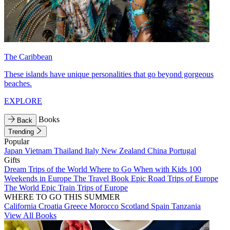
The Caribbean
These islands have unique personalities that go beyond gorgeous
beaches.
EXPLORE
Books
Back
Trending
Popular
Japan
Vietnam
Thailand
Italy
New Zealand
China
Portugal
Gifts
Dream Trips of the World
Where to Go When with Kids
100
Weekends in Europe
The Travel Book
Epic Road Trips of Europe
The World
Epic Train Trips of Europe
WHERE TO GO THIS SUMMER
California
Croatia
Greece
Morocco
Scotland
Spain
Tanzania
View All Books