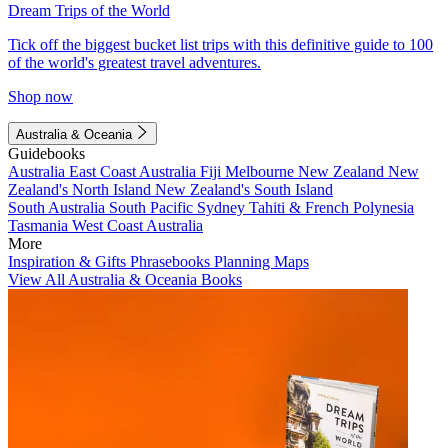
Dream Trips of the World
Tick off the biggest bucket list trips with this definitive guide to 100
of the world's greatest travel adventures.
Shop now
Australia & Oceania
Guidebooks
Australia
East Coast Australia
Fiji
Melbourne
New Zealand
New
Zealand's North Island
New Zealand's South Island
South Australia
South Pacific
Sydney
Tahiti & French Polynesia
Tasmania
West Coast Australia
More
Inspiration & Gifts
Phrasebooks
Planning Maps
View All Australia & Oceania Books