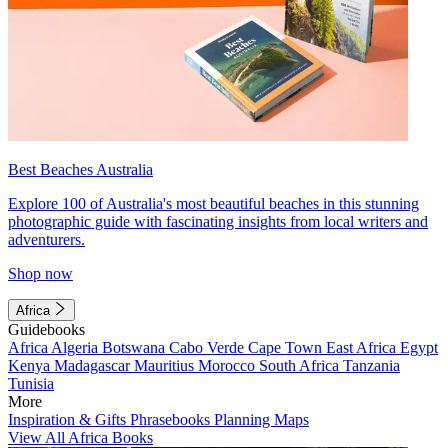
Best Beaches Australia
Explore 100 of Australia's most beautiful beaches in this stunning
photographic guide with fascinating insights from local writers and
adventurers.
Shop now
Africa
Guidebooks
Africa
Algeria
Botswana
Cabo Verde
Cape Town
East Africa
Egypt
Kenya
Madagascar
Mauritius
Morocco
South Africa
Tanzania
Tunisia
More
Inspiration & Gifts
Phrasebooks
Planning Maps
View All Africa Books