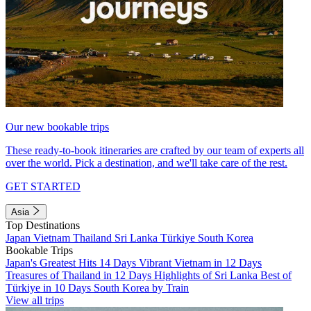
Our new bookable trips
These ready-to-book itineraries are crafted by our team of experts all
over the world. Pick a destination, and we'll take care of the rest.
GET STARTED
Asia
Top Destinations
Japan
Vietnam
Thailand
Sri Lanka
Türkiye
South Korea
Bookable Trips
Japan's Greatest Hits 14 Days
Vibrant Vietnam in 12 Days
Treasures of Thailand in 12 Days
Highlights of Sri Lanka
Best of
Türkiye in 10 Days
South Korea by Train
View all trips