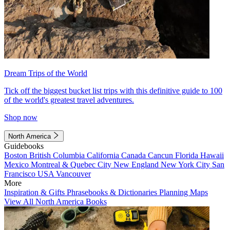
Dream Trips of the World
Tick off the biggest bucket list trips with this definitive guide to 100
of the world's greatest travel adventures.
Shop now
North America
Guidebooks
Boston
British Columbia
California
Canada
Cancun
Florida
Hawaii
Mexico
Montreal & Quebec City
New England
New York City
San
Francisco
USA
Vancouver
More
Inspiration & Gifts
Phrasebooks & Dictionaries
Planning Maps
View All North America Books