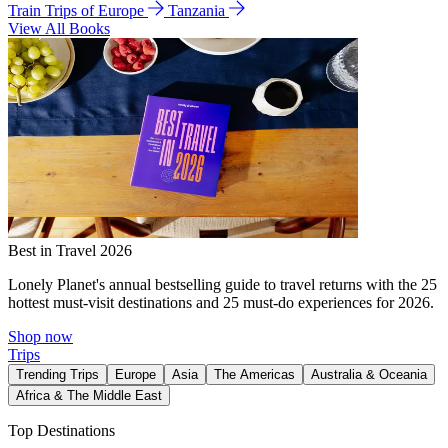
Train Trips of Europe
Tanzania
View All Books
Best in Travel 2026
Lonely Planet's annual bestselling guide to travel returns with the 25
hottest must-visit destinations and 25 must-do experiences for 2026.
Shop now
Trips
Trending Trips
Europe
Asia
The Americas
Australia & Oceania
Africa & The Middle East
Top Destinations