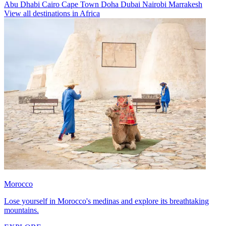
Abu Dhabi
Cairo
Cape Town
Doha
Dubai
Nairobi
Marrakesh
View all destinations in Africa
Morocco
Lose yourself in Morocco's medinas and explore its breathtaking
mountains.