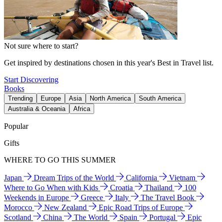
Not sure where to start?
Get inspired by destinations chosen in this year's Best in Travel list.
Start Discovering
Books
Trending
Europe
Asia
North America
South America
Australia & Oceania
Africa
Popular
Gifts
WHERE TO GO THIS SUMMER
Japan
Dream Trips of the World
California
Vietnam
Where to Go When with Kids
Croatia
Thailand
100
Weekends in Europe
Greece
Italy
The Travel Book
Morocco
New Zealand
Epic Road Trips of Europe
Scotland
China
The World
Spain
Portugal
Epic