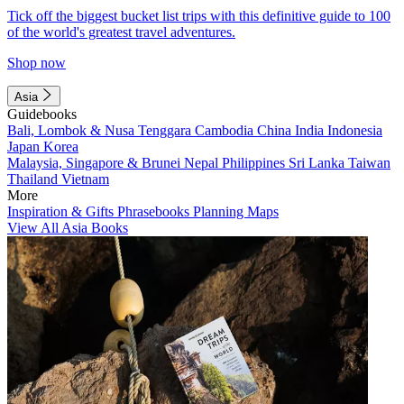
Tick off the biggest bucket list trips with this definitive guide to 100
of the world's greatest travel adventures.
Shop now
Asia
Guidebooks
Bali, Lombok & Nusa Tenggara
Cambodia
China
India
Indonesia
Japan
Korea
Malaysia, Singapore & Brunei
Nepal
Philippines
Sri Lanka
Taiwan
Thailand
Vietnam
More
Inspiration & Gifts
Phrasebooks
Planning Maps
View All Asia Books