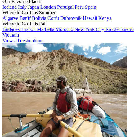
Our Favorite Places
Iceland
Italy
Japan
London
Portugal
Peru
Spain
Where to Go This Summer
Algarve
Banff
Bolivia
Corfu
Dubrovnik
Hawaii
Kenya
Where to Go This Fall
Budapest
Lisbon
Marbella
Morocco
New York City
Rio de Janeiro
Vietnam
View all destinations