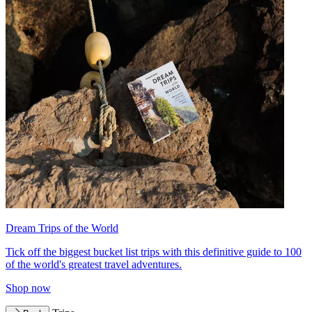
Dream Trips of the World
Tick off the biggest bucket list trips with this definitive guide to 100
of the world's greatest travel adventures.
Shop now