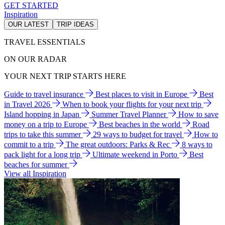
GET STARTED
Inspiration
OUR LATEST
TRIP IDEAS
TRAVEL ESSENTIALS
ON OUR RADAR
YOUR NEXT TRIP STARTS HERE
Guide to travel insurance
Best places to visit in Europe
Best
in Travel 2026
When to book your flights for your next trip
Island hopping in Japan
Summer Travel Planner
How to save
money on a trip to Europe
Best beaches in the world
Road
trips to take this summer
29 ways to budget for travel
How to
commit to a trip
The great outdoors: Parks & Rec
8 ways to
pack light for a long trip
Ultimate weekend in Porto
Best
beaches for summer
View all Inspiration