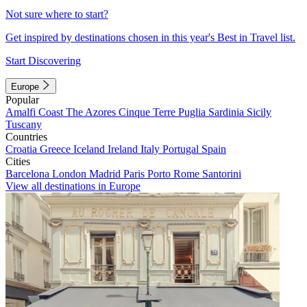
Not sure where to start?
Get inspired by destinations chosen in this year's Best in Travel list.
Start Discovering
Europe
Popular
Amalfi Coast
The Azores
Cinque Terre
Puglia
Sardinia
Sicily
Tuscany
Countries
Croatia
Greece
Iceland
Ireland
Italy
Portugal
Spain
Cities
Barcelona
London
Madrid
Paris
Porto
Rome
Santorini
View all destinations in Europe