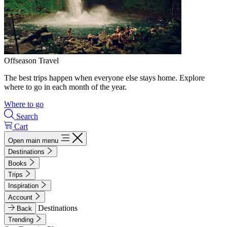
Offseason Travel
The best trips happen when everyone else stays home. Explore
where to go in each month of the year.
Where to go
Search
Cart
Open main menu
Destinations
Books
Trips
Inspiration
Account
Destinations
Back
Trending