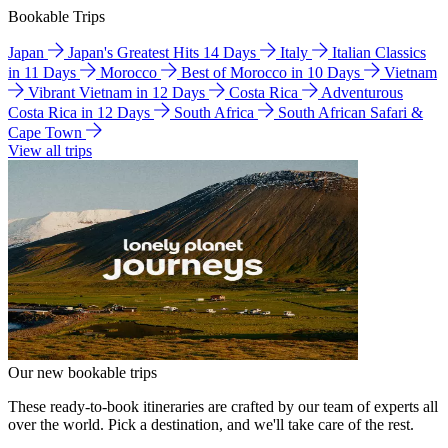
Bookable Trips
Japan
Japan's Greatest Hits 14 Days
Italy
Italian Classics
in 11 Days
Morocco
Best of Morocco in 10 Days
Vietnam
Vibrant Vietnam in 12 Days
Costa Rica
Adventurous
Costa Rica in 12 Days
South Africa
South African Safari &
Cape Town
View all trips
Our new bookable trips
These ready-to-book itineraries are crafted by our team of experts all
over the world. Pick a destination, and we'll take care of the rest.