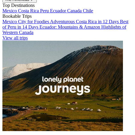
Top Destinations
Mexico
Costa Rica
Peru
Ecuador
Canada
Chile
Bookable Trips
Mexico City for Foodies
Adventurous Costa Rica in 12 Days
Best
of Peru in 14 Days
Ecuador: Mountains & Amazon
Highlights of
Western Canada
View all trips