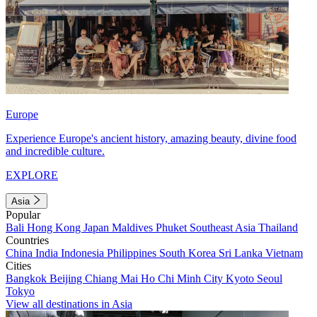
Europe
Experience Europe's ancient history, amazing beauty, divine food
and incredible culture.
EXPLORE
Asia
Popular
Bali
Hong Kong
Japan
Maldives
Phuket
Southeast Asia
Thailand
Countries
China
India
Indonesia
Philippines
South Korea
Sri Lanka
Vietnam
Cities
Bangkok
Beijing
Chiang Mai
Ho Chi Minh City
Kyoto
Seoul
Tokyo
View all destinations in Asia