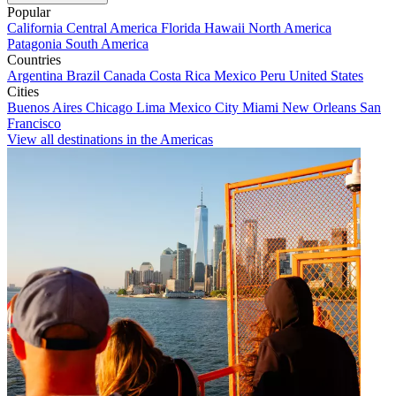
Popular
California
Central America
Florida
Hawaii
North America
Patagonia
South America
Countries
Argentina
Brazil
Canada
Costa Rica
Mexico
Peru
United States
Cities
Buenos Aires
Chicago
Lima
Mexico City
Miami
New Orleans
San
Francisco
View all destinations in the Americas