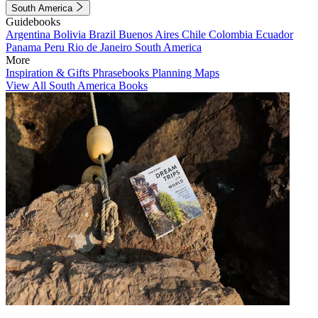
South America
Guidebooks
Argentina
Bolivia
Brazil
Buenos Aires
Chile
Colombia
Ecuador
Panama
Peru
Rio de Janeiro
South America
More
Inspiration & Gifts
Phrasebooks
Planning Maps
View All South America Books