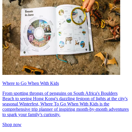
Where to Go When With Kids
From spotting throngs of penguins on South Africa's Boulders
Beach to seeing Hong Kong's dazzling festoon of lights at the city's
seasonal Winterfest, Where To Go When With Kids is the
comprehensive trip planner of inspiring month-by-month adventures
to spark your family's curiosity.
Shop now