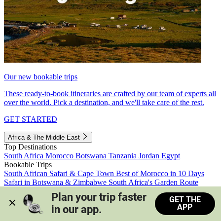
Our new bookable trips
These ready-to-book itineraries are crafted by our team of experts all
over the world. Pick a destination, and we'll take care of the rest.
GET STARTED
Africa & The Middle East
Top Destinations
South Africa
Morocco
Botswana
Tanzania
Jordan
Egypt
Bookable Trips
South African Safari & Cape Town
Best of Morocco in 10 Days
Safari in Botswana & Zimbabwe
South Africa's Garden Route
Morocco's Medinas & Sahara
Train Safari South Africa
Plan your trip faster 
GET THE
View all trips
APP
in our app.