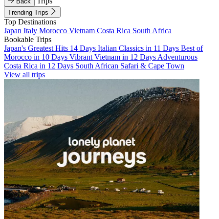
Trips
Back
Trending Trips
Top Destinations
Japan
Italy
Morocco
Vietnam
Costa Rica
South Africa
Bookable Trips
Japan's Greatest Hits 14 Days
Italian Classics in 11 Days
Best of
Morocco in 10 Days
Vibrant Vietnam in 12 Days
Adventurous
Costa Rica in 12 Days
South African Safari & Cape Town
View all trips