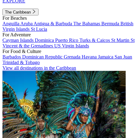
EXPLORE
The Caribbean
For Beaches
Anguilla
Aruba
Antigua & Barbuda
The Bahamas
Bermuda
British
Virgin Islands
St Lucia
For Adventure
Cayman Islands
Dominica
Puerto Rico
Turks & Caicos
St Martin
St
Vincent & the Grenadines
US Virgin Islands
For Food & Culture
Barbados
Dominican Republic
Grenada
Havana
Jamaica
San Juan
Trinidad & Tobago
View all destinations in the Caribbean