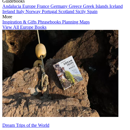
Guidebooks
Andalucia
Europe
France
Germany
Greece
Greek Islands
Iceland
Ireland
Italy
Norway
Portugal
Scotland
Sicily
Spain
More
Inspiration & Gifts
Phrasebooks
Planning Maps
View All Europe Books
Dream Trips of the World