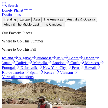
Search
Lonely Planet
Destinations
Trending
Europe
Asia
The Americas
Australia & Oceania
Africa & The Middle East
The Caribbean
Our Favorite Places
Where to Go This Summer
Where to Go This Fall
Iceland
Algarve
Budapest
Italy
Banff
Lisbon
Japan
Bolivia
Marbella
London
Corfu
Morocco
Portugal
Dubrovnik
New York City
Peru
Hawaii
Rio de Janeiro
Spain
Kenya
Vietnam
View all destinations