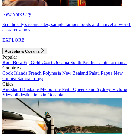
New York City
See the city's iconic sites, sample famous foods and marvel at world-
class museums.
EXPLORE
Australia & Oceania
Popular
Bora Bora
Fiji
Gold Coast
Oceania
South Pacific
Tahiti
Tasmania
Countries
Cook Islands
French Polynesia
New Zealand
Palau
Papua New
Guinea
Samoa
Tonga
Cities
Auckland
Brisbane
Melbourne
Perth
Queensland
Sydney
Victoria
View all destinations in Oceania