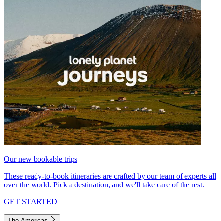
Our new bookable trips
These ready-to-book itineraries are crafted by our team of experts all
over the world. Pick a destination, and we'll take care of the rest.
GET STARTED
The Americas