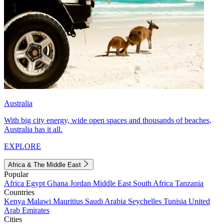
Australia
With big city energy, wide open spaces and thousands of beaches,
Australia has it all.
EXPLORE
Africa & The Middle East
Popular
Africa
Egypt
Ghana
Jordan
Middle East
South Africa
Tanzania
Countries
Kenya
Malawi
Mauritius
Saudi Arabia
Seychelles
Tunisia
United
Arab Emirates
Cities