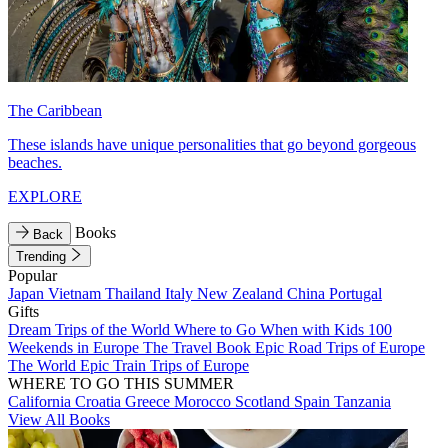
The Caribbean
These islands have unique personalities that go beyond gorgeous
beaches.
EXPLORE
Books
Back
Trending
Popular
Japan
Vietnam
Thailand
Italy
New Zealand
China
Portugal
Gifts
Dream Trips of the World
Where to Go When with Kids
100
Weekends in Europe
The Travel Book
Epic Road Trips of Europe
The World
Epic Train Trips of Europe
WHERE TO GO THIS SUMMER
California
Croatia
Greece
Morocco
Scotland
Spain
Tanzania
View All Books