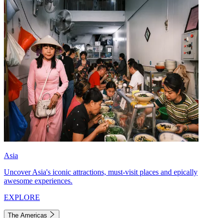
Asia
Uncover Asia's iconic attractions, must-visit places and epically
awesome experiences.
EXPLORE
The Americas