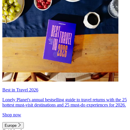
Best in Travel 2026
Lonely Planet's annual bestselling guide to travel returns with the 25
hottest must-visit destinations and 25 must-do experiences for 2026.
Shop now
Europe