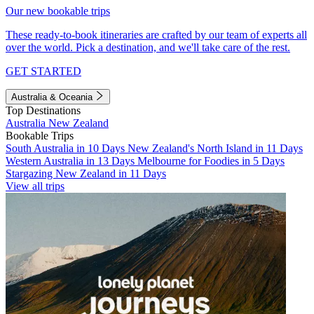
Our new bookable trips
These ready-to-book itineraries are crafted by our team of experts all
over the world. Pick a destination, and we'll take care of the rest.
GET STARTED
Australia & Oceania
Top Destinations
Australia
New Zealand
Bookable Trips
South Australia in 10 Days
New Zealand's North Island in 11 Days
Western Australia in 13 Days
Melbourne for Foodies in 5 Days
Stargazing New Zealand in 11 Days
View all trips