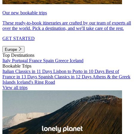
Our new bookable trips
These ready-to-book itineraries are crafted by our team of experts all
over the world. Pick a destination, and we'll take care of the rest.
GET STARTED
Europe
Top Destinations
Italy
Portugal
France
Spain
Greece
Iceland
Bookable Trips
Italian Classics in 11 Days
Lisbon to Porto in 10 Days
Best of
France in 13 Days
Spanish Classics in 12 Days
Athens & the Greek
Islands
Iceland's Ring Road
View all trips