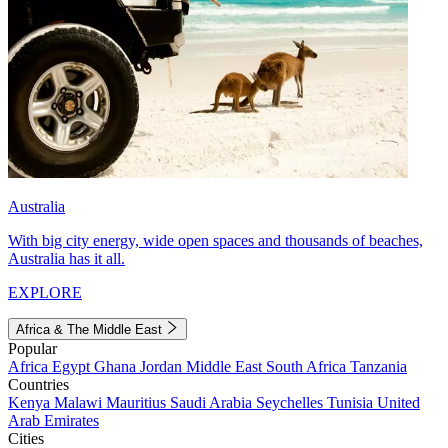
Australia
With big city energy, wide open spaces and thousands of beaches,
Australia has it all.
EXPLORE
Africa & The Middle East
Popular
Africa
Egypt
Ghana
Jordan
Middle East
South Africa
Tanzania
Countries
Kenya
Malawi
Mauritius
Saudi Arabia
Seychelles
Tunisia
United
Arab Emirates
Cities