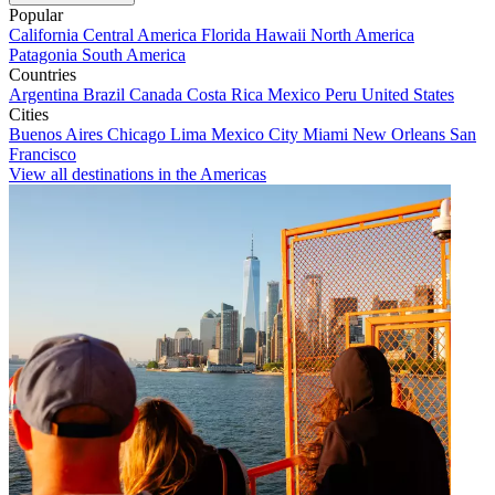
Popular
California
Central America
Florida
Hawaii
North America
Patagonia
South America
Countries
Argentina
Brazil
Canada
Costa Rica
Mexico
Peru
United States
Cities
Buenos Aires
Chicago
Lima
Mexico City
Miami
New Orleans
San
Francisco
View all destinations in the Americas