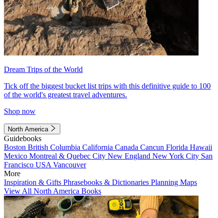
Dream Trips of the World
Tick off the biggest bucket list trips with this definitive guide to 100
of the world's greatest travel adventures.
Shop now
North America
Guidebooks
Boston
British Columbia
California
Canada
Cancun
Florida
Hawaii
Mexico
Montreal & Quebec City
New England
New York City
San
Francisco
USA
Vancouver
More
Inspiration & Gifts
Phrasebooks & Dictionaries
Planning Maps
View All North America Books