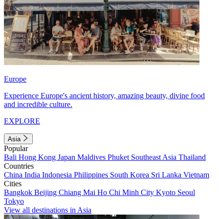
Europe
Experience Europe's ancient history, amazing beauty, divine food
and incredible culture.
EXPLORE
Asia
Popular
Bali
Hong Kong
Japan
Maldives
Phuket
Southeast Asia
Thailand
Countries
China
India
Indonesia
Philippines
South Korea
Sri Lanka
Vietnam
Cities
Bangkok
Beijing
Chiang Mai
Ho Chi Minh City
Kyoto
Seoul
Tokyo
View all destinations in Asia