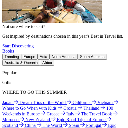
Not sure where to start?
Get inspired by destinations chosen in this year's Best in Travel list.
Start Discovering
Books
Trending
Europe
Asia
North America
South America
Australia & Oceania
Africa
Popular
Gifts
WHERE TO GO THIS SUMMER
Japan
Dream Trips of the World
California
Vietnam
Where to Go When with Kids
Croatia
Thailand
100
Weekends in Europe
Greece
Italy
The Travel Book
Morocco
New Zealand
Epic Road Trips of Europe
Scotland
China
The World
Spain
Portugal
Epic