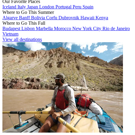
Our Favorite Places
Iceland
Italy
Japan
London
Portugal
Peru
Spain
Where to Go This Summer
Algarve
Banff
Bolivia
Corfu
Dubrovnik
Hawaii
Kenya
Where to Go This Fall
Budapest
Lisbon
Marbella
Morocco
New York City
Rio de Janeiro
Vietnam
View all destinations