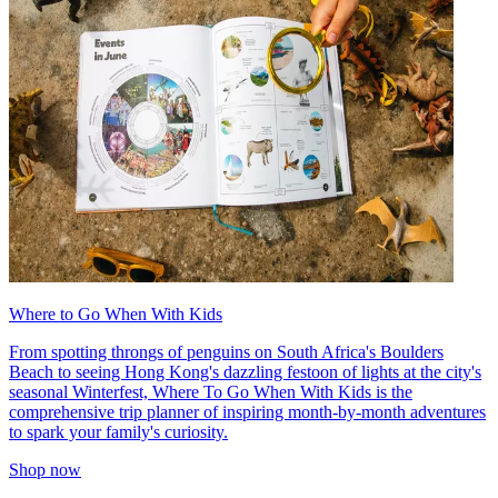
Where to Go When With Kids
From spotting throngs of penguins on South Africa's Boulders
Beach to seeing Hong Kong's dazzling festoon of lights at the city's
seasonal Winterfest, Where To Go When With Kids is the
comprehensive trip planner of inspiring month-by-month adventures
to spark your family's curiosity.
Shop now