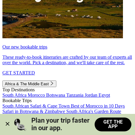
Our new bookable trips
These ready-to-book itineraries are crafted by our team of experts all
over the world. Pick a destination, and we'll take care of the rest.
GET STARTED
Africa & The Middle East
Top Destinations
South Africa
Morocco
Botswana
Tanzania
Jordan
Egypt
Bookable Trips
South African Safari & Cape Town
Best of Morocco in 10 Days
Safari in Botswana & Zimbabwe
South Africa's Garden Route
Morocco's Medinas & Sahara
Train Safari South Africa
Plan your trip faster 
GET THE
View all trips
APP
in our app.