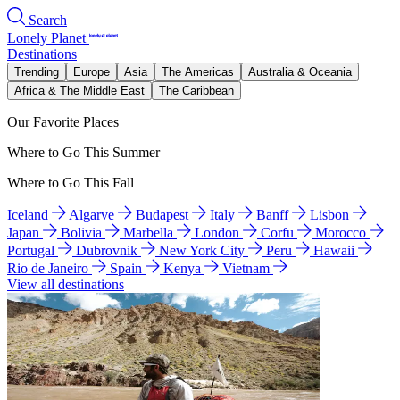
Search
Lonely Planet
Destinations
Trending
Europe
Asia
The Americas
Australia & Oceania
Africa & The Middle East
The Caribbean
Our Favorite Places
Where to Go This Summer
Where to Go This Fall
Iceland
Algarve
Budapest
Italy
Banff
Lisbon
Japan
Bolivia
Marbella
London
Corfu
Morocco
Portugal
Dubrovnik
New York City
Peru
Hawaii
Rio de Janeiro
Spain
Kenya
Vietnam
View all destinations