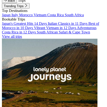
Trips
Back
Trending Trips
Top Destinations
Japan
Italy
Morocco
Vietnam
Costa Rica
South Africa
Bookable Trips
Japan's Greatest Hits 14 Days
Italian Classics in 11 Days
Best of
Morocco in 10 Days
Vibrant Vietnam in 12 Days
Adventurous
Costa Rica in 12 Days
South African Safari & Cape Town
View all trips