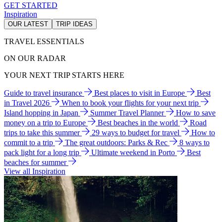
GET STARTED
Inspiration
OUR LATEST
TRIP IDEAS
TRAVEL ESSENTIALS
ON OUR RADAR
YOUR NEXT TRIP STARTS HERE
Guide to travel insurance
Best places to visit in Europe
Best
in Travel 2026
When to book your flights for your next trip
Island hopping in Japan
Summer Travel Planner
How to save
money on a trip to Europe
Best beaches in the world
Road
trips to take this summer
29 ways to budget for travel
How to
commit to a trip
The great outdoors: Parks & Rec
8 ways to
pack light for a long trip
Ultimate weekend in Porto
Best
beaches for summer
View all Inspiration