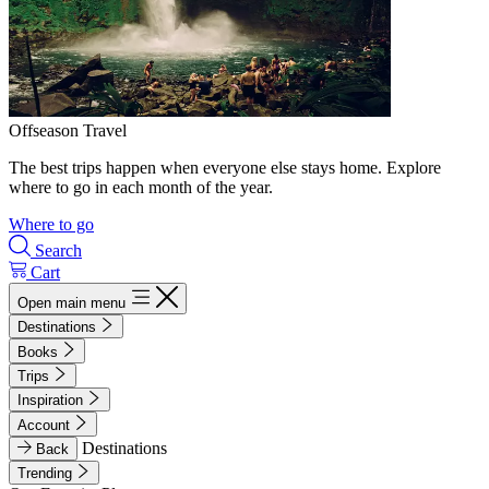
Offseason Travel
The best trips happen when everyone else stays home. Explore
where to go in each month of the year.
Where to go
Search
Cart
Open main menu
Destinations
Books
Trips
Inspiration
Account
Destinations
Back
Trending