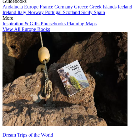
Guidebooks
Andalucia
Europe
France
Germany
Greece
Greek Islands
Iceland
Ireland
Italy
Norway
Portugal
Scotland
Sicily
Spain
More
Inspiration & Gifts
Phrasebooks
Planning Maps
View All Europe Books
Dream Trips of the World