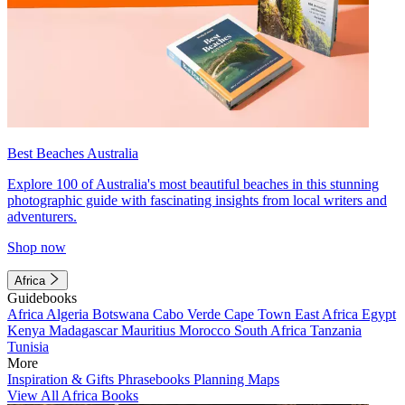
Best Beaches Australia
Explore 100 of Australia's most beautiful beaches in this stunning
photographic guide with fascinating insights from local writers and
adventurers.
Shop now
Africa
Guidebooks
Africa
Algeria
Botswana
Cabo Verde
Cape Town
East Africa
Egypt
Kenya
Madagascar
Mauritius
Morocco
South Africa
Tanzania
Tunisia
More
Inspiration & Gifts
Phrasebooks
Planning Maps
View All Africa Books