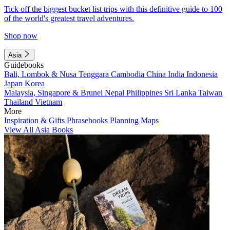
Tick off the biggest bucket list trips with this definitive guide to 100
of the world's greatest travel adventures.
Shop now
Asia
Guidebooks
Bali, Lombok & Nusa Tenggara
Cambodia
China
India
Indonesia
Japan
Korea
Malaysia, Singapore & Brunei
Nepal
Philippines
Sri Lanka
Taiwan
Thailand
Vietnam
More
Inspiration & Gifts
Phrasebooks
Planning Maps
View All Asia Books