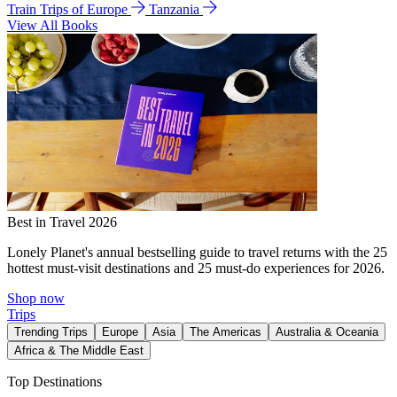
Train Trips of Europe
Tanzania
View All Books
Best in Travel 2026
Lonely Planet's annual bestselling guide to travel returns with the 25
hottest must-visit destinations and 25 must-do experiences for 2026.
Shop now
Trips
Trending Trips
Europe
Asia
The Americas
Australia & Oceania
Africa & The Middle East
Top Destinations