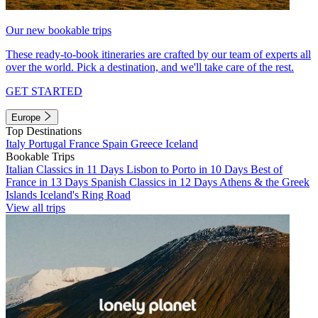
Our new bookable trips
These ready-to-book itineraries are crafted by our team of experts all
over the world. Pick a destination, and we'll take care of the rest.
GET STARTED
Europe
Top Destinations
Italy
Portugal
France
Spain
Greece
Iceland
Bookable Trips
Italian Classics in 11 Days
Lisbon to Porto in 10 Days
Best of
France in 13 Days
Spanish Classics in 12 Days
Athens & the Greek
Islands
Iceland's Ring Road
View all trips