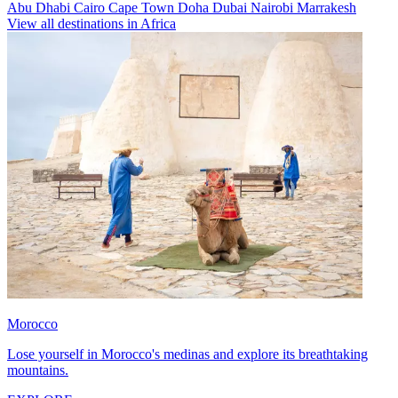
Abu Dhabi
Cairo
Cape Town
Doha
Dubai
Nairobi
Marrakesh
View all destinations in Africa
Morocco
Lose yourself in Morocco's medinas and explore its breathtaking
mountains.