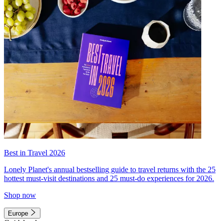
Best in Travel 2026
Lonely Planet's annual bestselling guide to travel returns with the 25
hottest must-visit destinations and 25 must-do experiences for 2026.
Shop now
Europe