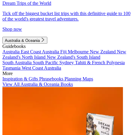
Dream Trips of the World
Tick off the biggest bucket list trips with this definitive guide to 100
of the world's greatest travel adventures.
Shop now
Australia & Oceania
Guidebooks
Australia
East Coast Australia
Fiji
Melbourne
New Zealand
New
Zealand's North Island
New Zealand's South Island
South Australia
South Pacific
Sydney
Tahiti & French Polynesia
Tasmania
West Coast Australia
More
Inspiration & Gifts
Phrasebooks
Planning Maps
View All Australia & Oceania Books