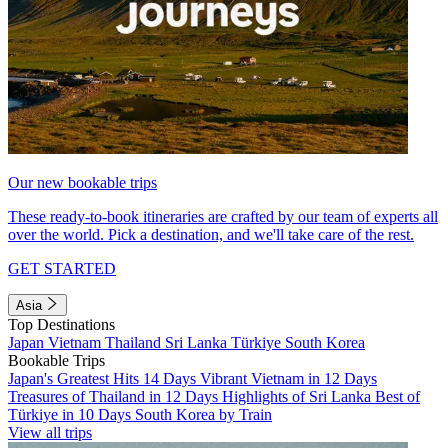
Our new bookable trips
These ready-to-book itineraries are crafted by our team of experts all
over the world. Pick a destination, and we'll take care of the rest.
GET STARTED
Asia
Top Destinations
Japan
Vietnam
Thailand
Sri Lanka
Türkiye
South Korea
Bookable Trips
Japan's Greatest Hits 14 Days
Vibrant Vietnam in 12 Days
Treasures of Thailand in 12 Days
Highlights of Sri Lanka
Best of
Türkiye in 10 Days
South Korea by Train
View all trips