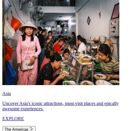
Asia
Uncover Asia's iconic attractions, must-visit places and epically
awesome experiences.
EXPLORE
The Americas