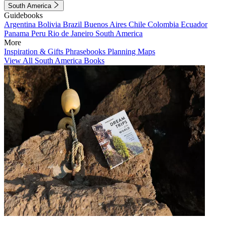
South America
Guidebooks
Argentina
Bolivia
Brazil
Buenos Aires
Chile
Colombia
Ecuador
Panama
Peru
Rio de Janeiro
South America
More
Inspiration & Gifts
Phrasebooks
Planning Maps
View All South America Books