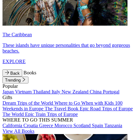
The Caribbean
These islands have unique personalities that go beyond gorgeous
beaches.
EXPLORE
Books
Back
Trending
Popular
Japan
Vietnam
Thailand
Italy
New Zealand
China
Portugal
Gifts
Dream Trips of the World
Where to Go When with Kids
100
Weekends in Europe
The Travel Book
Epic Road Trips of Europe
The World
Epic Train Trips of Europe
WHERE TO GO THIS SUMMER
California
Croatia
Greece
Morocco
Scotland
Spain
Tanzania
View All Books