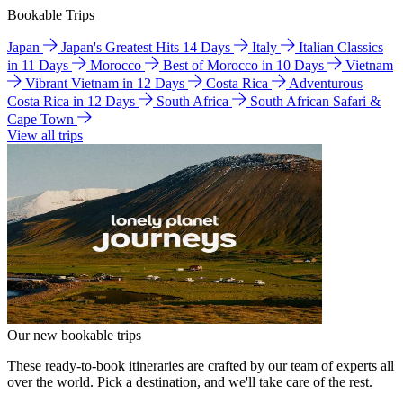
Bookable Trips
Japan
Japan's Greatest Hits 14 Days
Italy
Italian Classics
in 11 Days
Morocco
Best of Morocco in 10 Days
Vietnam
Vibrant Vietnam in 12 Days
Costa Rica
Adventurous
Costa Rica in 12 Days
South Africa
South African Safari &
Cape Town
View all trips
Our new bookable trips
These ready-to-book itineraries are crafted by our team of experts all
over the world. Pick a destination, and we'll take care of the rest.