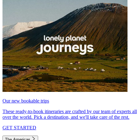
Our new bookable trips
These ready-to-book itineraries are crafted by our team of experts all
over the world. Pick a destination, and we'll take care of the rest.
GET STARTED
The Americas