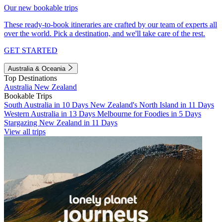
Our new bookable trips
These ready-to-book itineraries are crafted by our team of experts all
over the world. Pick a destination, and we'll take care of the rest.
GET STARTED
Australia & Oceania
Top Destinations
Australia
New Zealand
Bookable Trips
South Australia in 10 Days
New Zealand's North Island in 11 Days
Western Australia in 13 Days
Melbourne for Foodies in 5 Days
Stargazing New Zealand in 11 Days
View all trips