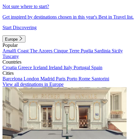
Not sure where to start?
Get inspired by destinations chosen in this year's Best in Travel list.
Start Discovering
Europe
Popular
Amalfi Coast
The Azores
Cinque Terre
Puglia
Sardinia
Sicily
Tuscany
Countries
Croatia
Greece
Iceland
Ireland
Italy
Portugal
Spain
Cities
Barcelona
London
Madrid
Paris
Porto
Rome
Santorini
View all destinations in Europe