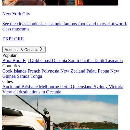
New York City
See the city's iconic sites, sample famous foods and marvel at world-
class museums.
EXPLORE
Australia & Oceania
Popular
Bora Bora
Fiji
Gold Coast
Oceania
South Pacific
Tahiti
Tasmania
Countries
Cook Islands
French Polynesia
New Zealand
Palau
Papua New
Guinea
Samoa
Tonga
Cities
Auckland
Brisbane
Melbourne
Perth
Queensland
Sydney
Victoria
View all destinations in Oceania