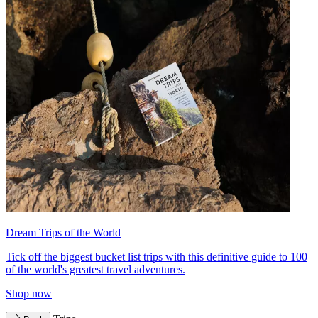
Dream Trips of the World
Tick off the biggest bucket list trips with this definitive guide to 100
of the world's greatest travel adventures.
Shop now