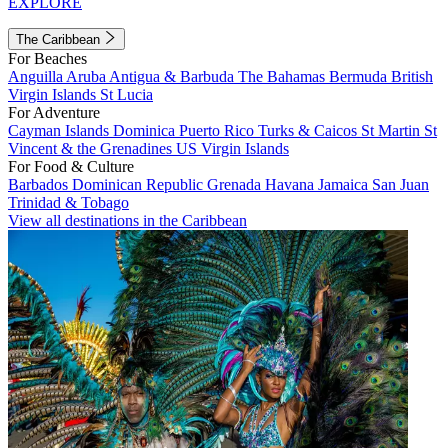
EXPLORE
The Caribbean
For Beaches
Anguilla
Aruba
Antigua & Barbuda
The Bahamas
Bermuda
British
Virgin Islands
St Lucia
For Adventure
Cayman Islands
Dominica
Puerto Rico
Turks & Caicos
St Martin
St
Vincent & the Grenadines
US Virgin Islands
For Food & Culture
Barbados
Dominican Republic
Grenada
Havana
Jamaica
San Juan
Trinidad & Tobago
View all destinations in the Caribbean