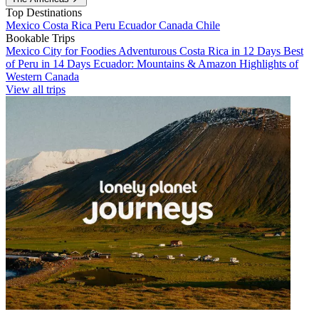
Top Destinations
Mexico
Costa Rica
Peru
Ecuador
Canada
Chile
Bookable Trips
Mexico City for Foodies
Adventurous Costa Rica in 12 Days
Best
of Peru in 14 Days
Ecuador: Mountains & Amazon
Highlights of
Western Canada
View all trips