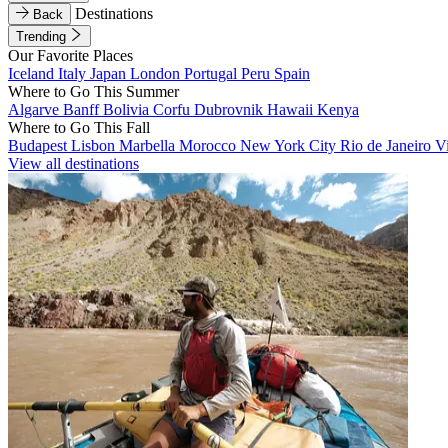
Destinations
Back
Trending
Our Favorite Places
Iceland
Italy
Japan
London
Portugal
Peru
Spain
Where to Go This Summer
Algarve
Banff
Bolivia
Corfu
Dubrovnik
Hawaii
Kenya
Where to Go This Fall
Budapest
Lisbon
Marbella
Morocco
New York City
Rio de Janeiro
V
View all destinations