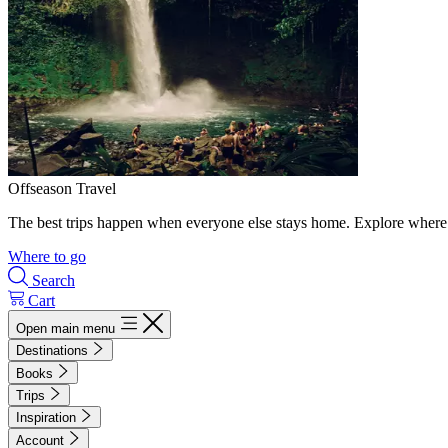
Offseason Travel
The best trips happen when everyone else stays home. Explore where 
Where to go
Search
Cart
Open main menu
Destinations
Books
Trips
Inspiration
Account