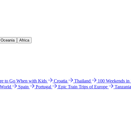
& Oceania
Africa
e to Go When with Kids
Croatia
Thailand
100 Weekends in
 World
Spain
Portugal
Epic Train Trips of Europe
Tanzani