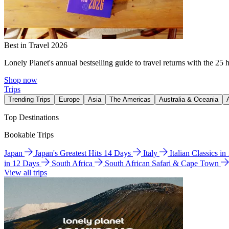
Best in Travel 2026
Lonely Planet's annual bestselling guide to travel returns with the 25 
Shop now
Trips
Trending Trips
Europe
Asia
The Americas
Australia & Oceania
Top Destinations
Bookable Trips
Japan
Japan's Greatest Hits 14 Days
Italy
Italian Classics i
in 12 Days
South Africa
South African Safari & Cape Town
View all trips