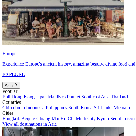
Europe
Experience Europe's ancient history, amazing beauty, divine food and 
EXPLORE
Asia
Popular
Bali
Hong Kong
Japan
Maldives
Phuket
Southeast Asia
Thailand
Countries
China
India
Indonesia
Philippines
South Korea
Sri Lanka
Vietnam
Cities
Bangkok
Beijing
Chiang Mai
Ho Chi Minh City
Kyoto
Seoul
Tokyo
View all destinations in Asia