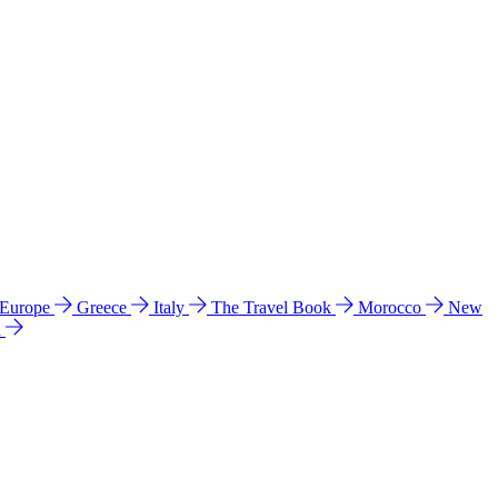
 Europe
Greece
Italy
The Travel Book
Morocco
New
a