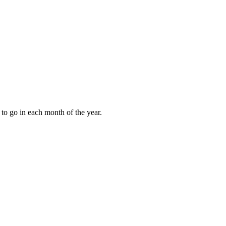
to go in each month of the year.