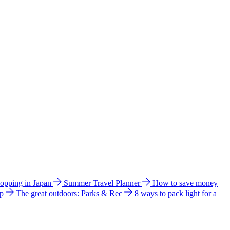
hopping in Japan
Summer Travel Planner
How to save money
ip
The great outdoors: Parks & Rec
8 ways to pack light for a