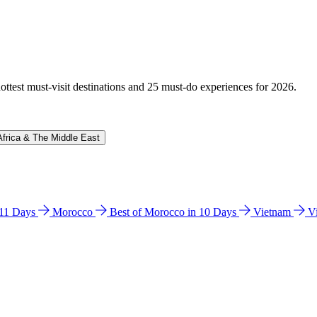
hottest must-visit destinations and 25 must-do experiences for 2026.
Africa & The Middle East
n 11 Days
Morocco
Best of Morocco in 10 Days
Vietnam
V