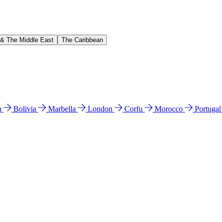
 & The Middle East
The Caribbean
n
Bolivia
Marbella
London
Corfu
Morocco
Portuga