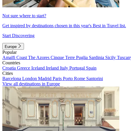
Not sure where to start?
Get inspired by destinations chosen in this year's Best in Travel list.
Start Discovering
Europe
Popular
Amalfi Coast
The Azores
Cinque Terre
Puglia
Sardinia
Sicily
Tuscan
Countries
Croatia
Greece
Iceland
Ireland
Italy
Portugal
Spain
Cities
Barcelona
London
Madrid
Paris
Porto
Rome
Santorini
View all destinations in Europe