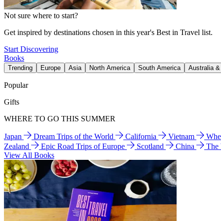
Not sure where to start?
Get inspired by destinations chosen in this year's Best in Travel list.
Start Discovering
Books
Trending
Europe
Asia
North America
South America
Australia 
Popular
Gifts
WHERE TO GO THIS SUMMER
Japan
Dream Trips of the World
California
Vietnam
Wher
Zealand
Epic Road Trips of Europe
Scotland
China
The
View All Books