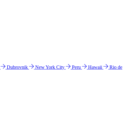
l
Dubrovnik
New York City
Peru
Hawaii
Rio de