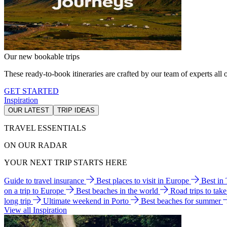
Our new bookable trips
These ready-to-book itineraries are crafted by our team of experts all o
GET STARTED
Inspiration
OUR LATEST
TRIP IDEAS
TRAVEL ESSENTIALS
ON OUR RADAR
YOUR NEXT TRIP STARTS HERE
Guide to travel insurance
Best places to visit in Europe
Best in
on a trip to Europe
Best beaches in the world
Road trips to tak
long trip
Ultimate weekend in Porto
Best beaches for summer
View all Inspiration