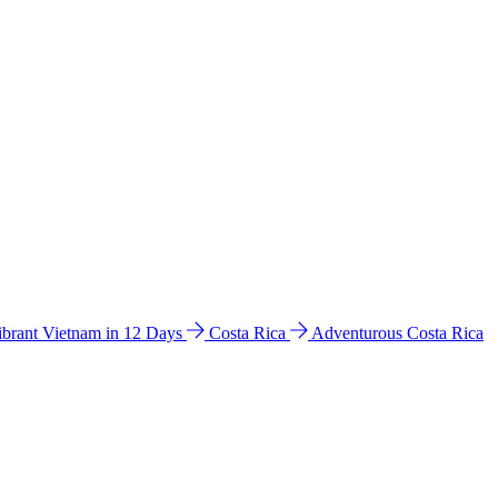
ibrant Vietnam in 12 Days
Costa Rica
Adventurous Costa Rica