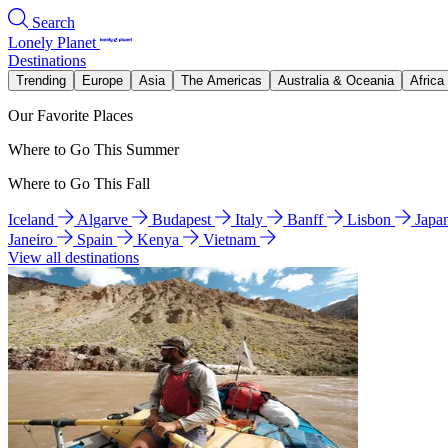
Search
Lonely Planet
Destinations
Trending
Europe
Asia
The Americas
Australia & Oceania
Africa
Our Favorite Places
Where to Go This Summer
Where to Go This Fall
Iceland
Algarve
Budapest
Italy
Banff
Lisbon
Japa
Janeiro
Spain
Kenya
Vietnam
View all destinations