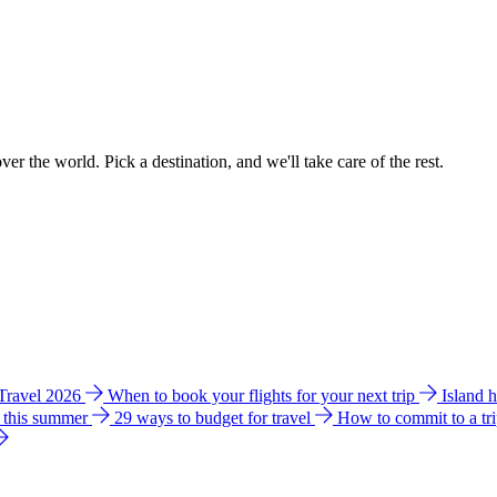
ver the world. Pick a destination, and we'll take care of the rest.
 Travel 2026
When to book your flights for your next trip
Island 
e this summer
29 ways to budget for travel
How to commit to a tr