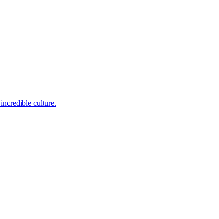
incredible culture.