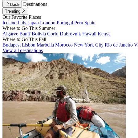
Destinations
Back
Trending
Our Favorite Places
Iceland
Italy
Japan
London
Portugal
Peru
Spain
Where to Go This Summer
Algarve
Banff
Bolivia
Corfu
Dubrovnik
Hawaii
Kenya
Where to Go This Fall
Budapest
Lisbon
Marbella
Morocco
New York City
Rio de Janeiro
V
View all destinations