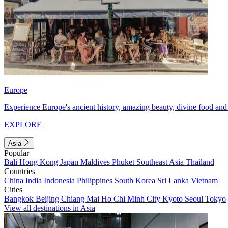
Europe
Experience Europe's ancient history, amazing beauty, divine food and 
EXPLORE
Asia
Popular
Bali
Hong Kong
Japan
Maldives
Phuket
Southeast Asia
Thailand
Countries
China
India
Indonesia
Philippines
South Korea
Sri Lanka
Vietnam
Cities
Bangkok
Beijing
Chiang Mai
Ho Chi Minh City
Kyoto
Seoul
Tokyo
View all destinations in Asia