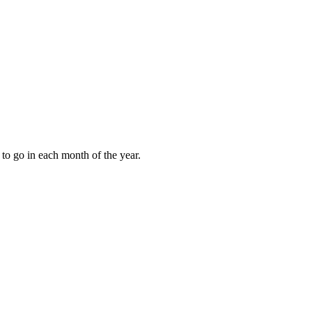
to go in each month of the year.