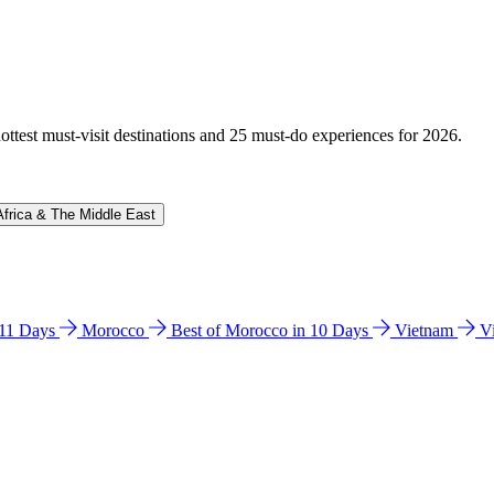
hottest must-visit destinations and 25 must-do experiences for 2026.
Africa & The Middle East
n 11 Days
Morocco
Best of Morocco in 10 Days
Vietnam
V