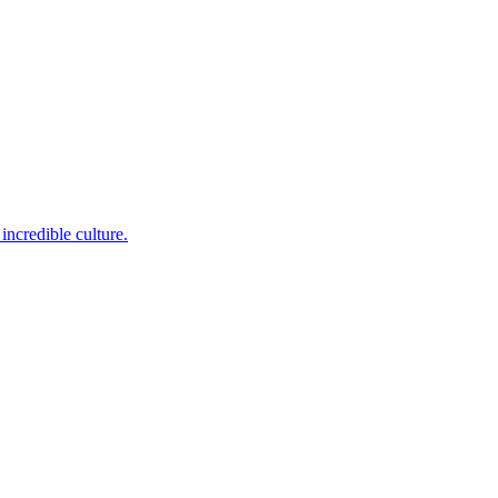
incredible culture.