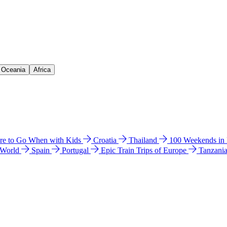
& Oceania
Africa
e to Go When with Kids
Croatia
Thailand
100 Weekends in
 World
Spain
Portugal
Epic Train Trips of Europe
Tanzani