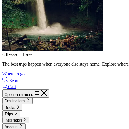
Offseason Travel
The best trips happen when everyone else stays home. Explore where 
Where to go
Search
Cart
Open main menu
Destinations
Books
Trips
Inspiration
Account