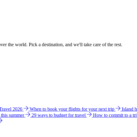
ver the world. Pick a destination, and we'll take care of the rest.
 Travel 2026
When to book your flights for your next trip
Island 
e this summer
29 ways to budget for travel
How to commit to a tr