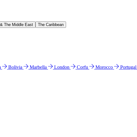
 & The Middle East
The Caribbean
n
Bolivia
Marbella
London
Corfu
Morocco
Portuga