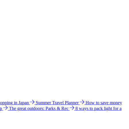
hopping in Japan
Summer Travel Planner
How to save money
ip
The great outdoors: Parks & Rec
8 ways to pack light for a