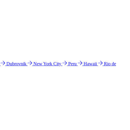
l
Dubrovnik
New York City
Peru
Hawaii
Rio de