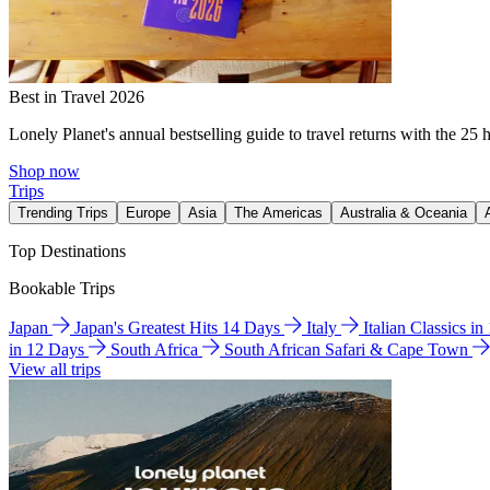
Best in Travel 2026
Lonely Planet's annual bestselling guide to travel returns with the 25 
Shop now
Trips
Trending Trips
Europe
Asia
The Americas
Australia & Oceania
Top Destinations
Bookable Trips
Japan
Japan's Greatest Hits 14 Days
Italy
Italian Classics i
in 12 Days
South Africa
South African Safari & Cape Town
View all trips