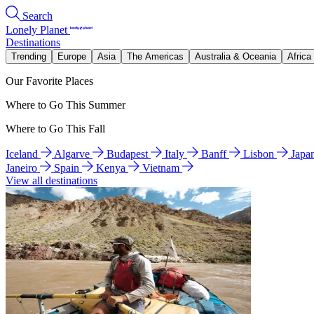
Search
Lonely Planet
Destinations
Trending
Europe
Asia
The Americas
Australia & Oceania
Africa
Our Favorite Places
Where to Go This Summer
Where to Go This Fall
Iceland
Algarve
Budapest
Italy
Banff
Lisbon
Japa
Janeiro
Spain
Kenya
Vietnam
View all destinations