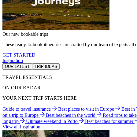
Our new bookable trips
These ready-to-book itineraries are crafted by our team of experts all o
GET STARTED
Inspiration
OUR LATEST
TRIP IDEAS
TRAVEL ESSENTIALS
ON OUR RADAR
YOUR NEXT TRIP STARTS HERE
Guide to travel insurance
Best places to visit in Europe
Best in
on a trip to Europe
Best beaches in the world
Road trips to tak
long trip
Ultimate weekend in Porto
Best beaches for summer
View all Inspiration