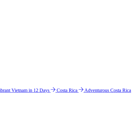
ibrant Vietnam in 12 Days
Costa Rica
Adventurous Costa Rica