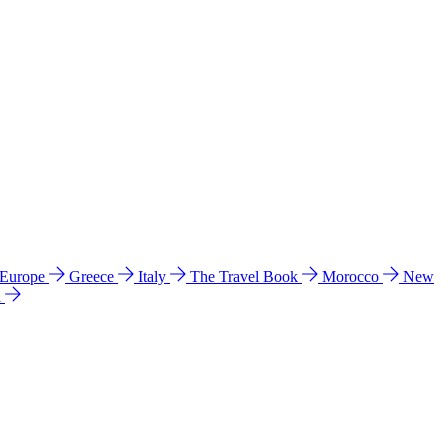
 Europe
Greece
Italy
The Travel Book
Morocco
New
a