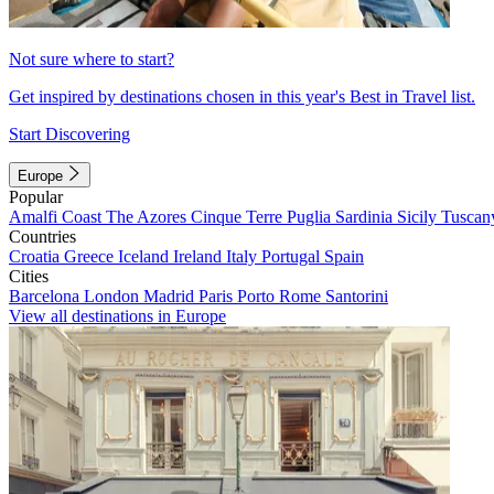
Not sure where to start?
Get inspired by destinations chosen in this year's Best in Travel list.
Start Discovering
Europe
Popular
Amalfi Coast
The Azores
Cinque Terre
Puglia
Sardinia
Sicily
Tuscan
Countries
Croatia
Greece
Iceland
Ireland
Italy
Portugal
Spain
Cities
Barcelona
London
Madrid
Paris
Porto
Rome
Santorini
View all destinations in Europe