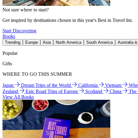
Not sure where to start?
Get inspired by destinations chosen in this year's Best in Travel list.
Start Discovering
Books
Trending
Europe
Asia
North America
South America
Australia 
Popular
Gifts
WHERE TO GO THIS SUMMER
Japan
Dream Trips of the World
California
Vietnam
Wher
Zealand
Epic Road Trips of Europe
Scotland
China
The
View All Books