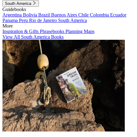
South America
Guidebooks
Argentina
Bolivia
Brazil
Buenos Aires
Chile
Colombia
Ecuador
Panama
Peru
Rio de Janeiro
South America
More
Inspiration & Gifts
Phrasebooks
Planning Maps
View All South America Books