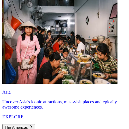
Asia
Uncover Asia's iconic attractions, must-visit places and epically
awesome experiences.
EXPLORE
The Americas