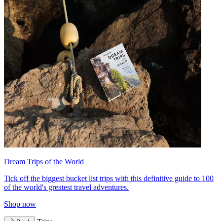
Dream Trips of the World
Tick off the biggest bucket list trips with this definitive guide to 100
of the world's greatest travel adventures.
Shop now