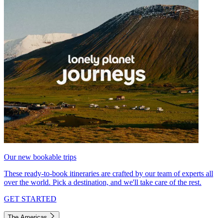
Our new bookable trips
These ready-to-book itineraries are crafted by our team of experts all
over the world. Pick a destination, and we'll take care of the rest.
GET STARTED
The Americas