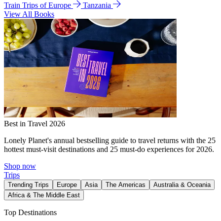
Train Trips of Europe
Tanzania
View All Books
Best in Travel 2026
Lonely Planet's annual bestselling guide to travel returns with the 25
hottest must-visit destinations and 25 must-do experiences for 2026.
Shop now
Trips
Trending Trips
Europe
Asia
The Americas
Australia & Oceania
Africa & The Middle East
Top Destinations