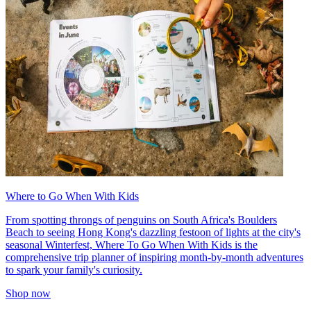
Where to Go When With Kids
From spotting throngs of penguins on South Africa's Boulders
Beach to seeing Hong Kong's dazzling festoon of lights at the city's
seasonal Winterfest, Where To Go When With Kids is the
comprehensive trip planner of inspiring month-by-month adventures
to spark your family's curiosity.
Shop now