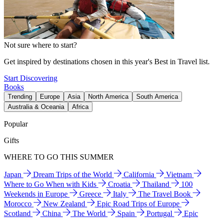
Not sure where to start?
Get inspired by destinations chosen in this year's Best in Travel list.
Start Discovering
Books
Trending
Europe
Asia
North America
South America
Australia & Oceania
Africa
Popular
Gifts
WHERE TO GO THIS SUMMER
Japan
Dream Trips of the World
California
Vietnam
Where to Go When with Kids
Croatia
Thailand
100
Weekends in Europe
Greece
Italy
The Travel Book
Morocco
New Zealand
Epic Road Trips of Europe
Scotland
China
The World
Spain
Portugal
Epic