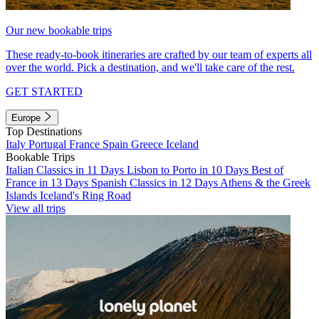
Our new bookable trips
These ready-to-book itineraries are crafted by our team of experts all
over the world. Pick a destination, and we'll take care of the rest.
GET STARTED
Europe
Top Destinations
Italy
Portugal
France
Spain
Greece
Iceland
Bookable Trips
Italian Classics in 11 Days
Lisbon to Porto in 10 Days
Best of
France in 13 Days
Spanish Classics in 12 Days
Athens & the Greek
Islands
Iceland's Ring Road
View all trips