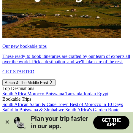
Our new bookable trips
These ready-to-book itineraries are crafted by our team of experts all
over the world. Pick a destination, and we'll take care of the rest.
GET STARTED
Africa & The Middle East
Top Destinations
South Africa
Morocco
Botswana
Tanzania
Jordan
Egypt
Bookable Trips
South African Safari & Cape Town
Best of Morocco in 10 Days
Safari in Botswana & Zimbabwe
South Africa's Garden Route
Morocco's Medinas & Sahara
Train Safari South Africa
Plan your trip faster 
GET THE
View all trips
APP
in our app.