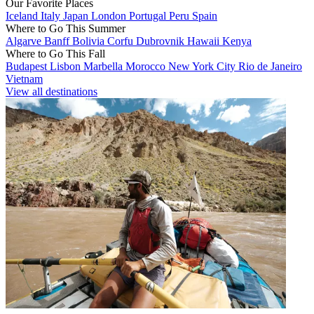
Our Favorite Places
Iceland
Italy
Japan
London
Portugal
Peru
Spain
Where to Go This Summer
Algarve
Banff
Bolivia
Corfu
Dubrovnik
Hawaii
Kenya
Where to Go This Fall
Budapest
Lisbon
Marbella
Morocco
New York City
Rio de Janeiro
Vietnam
View all destinations