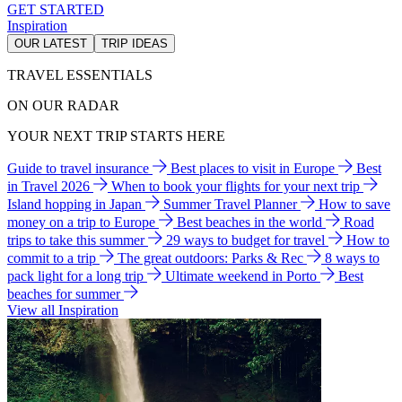
GET STARTED
Inspiration
OUR LATEST
TRIP IDEAS
TRAVEL ESSENTIALS
ON OUR RADAR
YOUR NEXT TRIP STARTS HERE
Guide to travel insurance
Best places to visit in Europe
Best
in Travel 2026
When to book your flights for your next trip
Island hopping in Japan
Summer Travel Planner
How to save
money on a trip to Europe
Best beaches in the world
Road
trips to take this summer
29 ways to budget for travel
How to
commit to a trip
The great outdoors: Parks & Rec
8 ways to
pack light for a long trip
Ultimate weekend in Porto
Best
beaches for summer
View all Inspiration