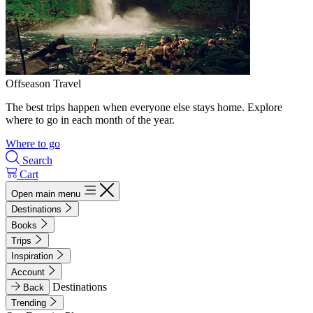
Offseason Travel
The best trips happen when everyone else stays home. Explore
where to go in each month of the year.
Where to go
Search
Cart
Open main menu
Destinations
Books
Trips
Inspiration
Account
Destinations
Back
Trending