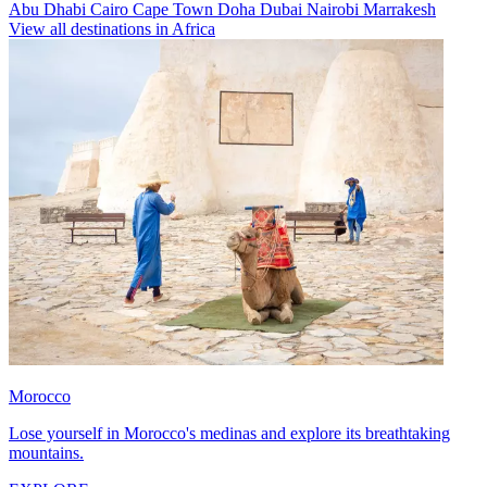
Abu Dhabi
Cairo
Cape Town
Doha
Dubai
Nairobi
Marrakesh
View all destinations in Africa
Morocco
Lose yourself in Morocco's medinas and explore its breathtaking
mountains.