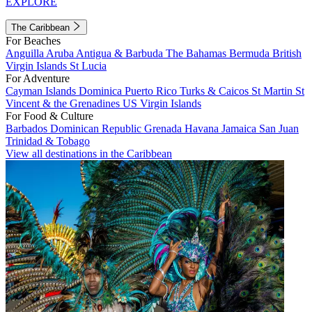
EXPLORE
The Caribbean
For Beaches
Anguilla
Aruba
Antigua & Barbuda
The Bahamas
Bermuda
British
Virgin Islands
St Lucia
For Adventure
Cayman Islands
Dominica
Puerto Rico
Turks & Caicos
St Martin
St
Vincent & the Grenadines
US Virgin Islands
For Food & Culture
Barbados
Dominican Republic
Grenada
Havana
Jamaica
San Juan
Trinidad & Tobago
View all destinations in the Caribbean