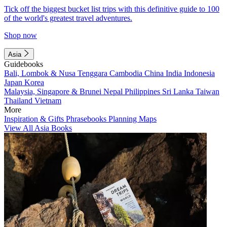
Tick off the biggest bucket list trips with this definitive guide to 100
of the world's greatest travel adventures.
Shop now
Asia
Guidebooks
Bali, Lombok & Nusa Tenggara
Cambodia
China
India
Indonesia
Japan
Korea
Malaysia, Singapore & Brunei
Nepal
Philippines
Sri Lanka
Taiwan
Thailand
Vietnam
More
Inspiration & Gifts
Phrasebooks
Planning Maps
View All Asia Books