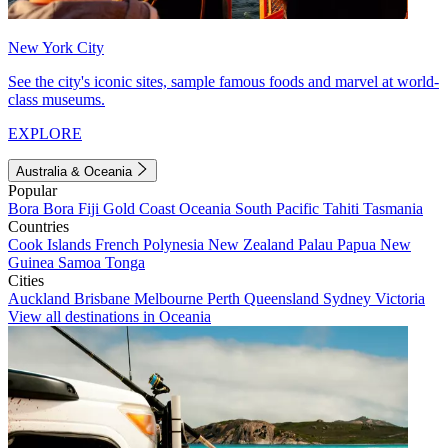
New York City
See the city's iconic sites, sample famous foods and marvel at world-
class museums.
EXPLORE
Australia & Oceania
Popular
Bora Bora
Fiji
Gold Coast
Oceania
South Pacific
Tahiti
Tasmania
Countries
Cook Islands
French Polynesia
New Zealand
Palau
Papua New
Guinea
Samoa
Tonga
Cities
Auckland
Brisbane
Melbourne
Perth
Queensland
Sydney
Victoria
View all destinations in Oceania