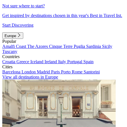
Not sure where to start?
Get inspired by destinations chosen in this year's Best in Travel list.
Start Discovering
Europe
Popular
Amalfi Coast
The Azores
Cinque Terre
Puglia
Sardinia
Sicily
Tuscany
Countries
Croatia
Greece
Iceland
Ireland
Italy
Portugal
Spain
Cities
Barcelona
London
Madrid
Paris
Porto
Rome
Santorini
View all destinations in Europe