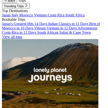
Trips
Back
Trending Trips
Top Destinations
Japan
Italy
Morocco
Vietnam
Costa Rica
South Africa
Bookable Trips
Japan's Greatest Hits 14 Days
Italian Classics in 11 Days
Best of
Morocco in 10 Days
Vibrant Vietnam in 12 Days
Adventurous
Costa Rica in 12 Days
South African Safari & Cape Town
View all trips