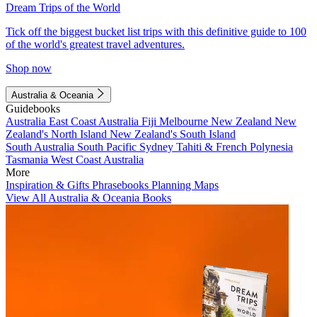
Dream Trips of the World
Tick off the biggest bucket list trips with this definitive guide to 100
of the world's greatest travel adventures.
Shop now
Australia & Oceania
Guidebooks
Australia
East Coast Australia
Fiji
Melbourne
New Zealand
New
Zealand's North Island
New Zealand's South Island
South Australia
South Pacific
Sydney
Tahiti & French Polynesia
Tasmania
West Coast Australia
More
Inspiration & Gifts
Phrasebooks
Planning Maps
View All Australia & Oceania Books