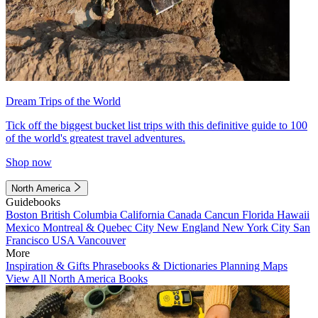
Dream Trips of the World
Tick off the biggest bucket list trips with this definitive guide to 100
of the world's greatest travel adventures.
Shop now
North America
Guidebooks
Boston
British Columbia
California
Canada
Cancun
Florida
Hawaii
Mexico
Montreal & Quebec City
New England
New York City
San
Francisco
USA
Vancouver
More
Inspiration & Gifts
Phrasebooks & Dictionaries
Planning Maps
View All North America Books