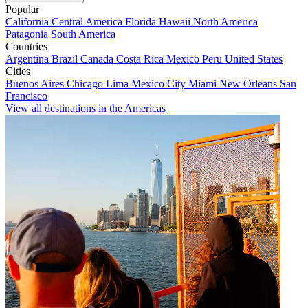
Popular
California
Central America
Florida
Hawaii
North America
Patagonia
South America
Countries
Argentina
Brazil
Canada
Costa Rica
Mexico
Peru
United States
Cities
Buenos Aires
Chicago
Lima
Mexico City
Miami
New Orleans
San
Francisco
View all destinations in the Americas