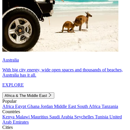
Australia
With big city energy, wide open spaces and thousands of beaches,
Australia has it all.
EXPLORE
Africa & The Middle East
Popular
Africa
Egypt
Ghana
Jordan
Middle East
South Africa
Tanzania
Countries
Kenya
Malawi
Mauritius
Saudi Arabia
Seychelles
Tunisia
United
Arab Emirates
Cities