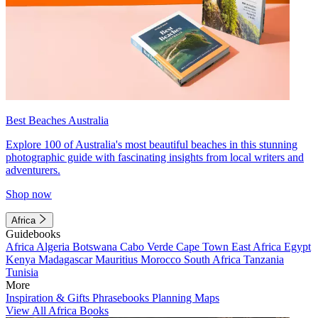
Best Beaches Australia
Explore 100 of Australia's most beautiful beaches in this stunning
photographic guide with fascinating insights from local writers and
adventurers.
Shop now
Africa
Guidebooks
Africa
Algeria
Botswana
Cabo Verde
Cape Town
East Africa
Egypt
Kenya
Madagascar
Mauritius
Morocco
South Africa
Tanzania
Tunisia
More
Inspiration & Gifts
Phrasebooks
Planning Maps
View All Africa Books