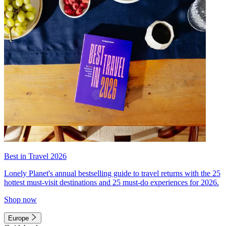
Best in Travel 2026
Lonely Planet's annual bestselling guide to travel returns with the 25
hottest must-visit destinations and 25 must-do experiences for 2026.
Shop now
Europe