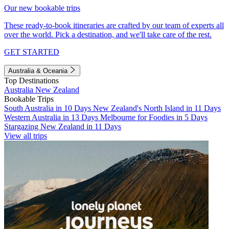
Our new bookable trips
These ready-to-book itineraries are crafted by our team of experts all
over the world. Pick a destination, and we'll take care of the rest.
GET STARTED
Australia & Oceania
Top Destinations
Australia
New Zealand
Bookable Trips
South Australia in 10 Days
New Zealand's North Island in 11 Days
Western Australia in 13 Days
Melbourne for Foodies in 5 Days
Stargazing New Zealand in 11 Days
View all trips