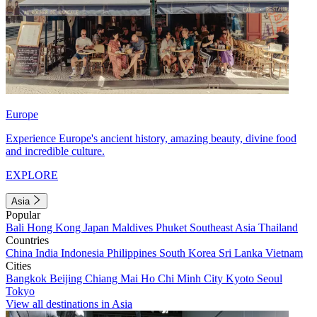
Europe
Experience Europe's ancient history, amazing beauty, divine food
and incredible culture.
EXPLORE
Asia
Popular
Bali
Hong Kong
Japan
Maldives
Phuket
Southeast Asia
Thailand
Countries
China
India
Indonesia
Philippines
South Korea
Sri Lanka
Vietnam
Cities
Bangkok
Beijing
Chiang Mai
Ho Chi Minh City
Kyoto
Seoul
Tokyo
View all destinations in Asia