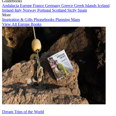
Guidebooks
Andalucia
Europe
France
Germany
Greece
Greek Islands
Iceland
Ireland
Italy
Norway
Portugal
Scotland
Sicily
Spain
More
Inspiration & Gifts
Phrasebooks
Planning Maps
View All Europe Books
Dream Trips of the World