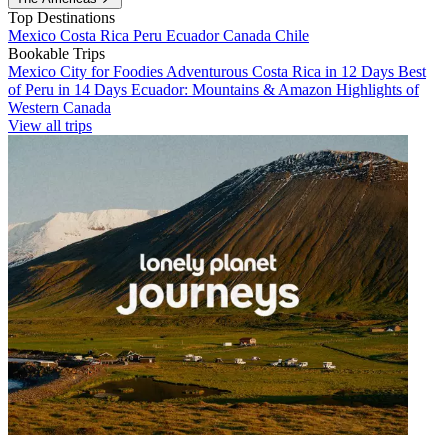
Top Destinations
Mexico
Costa Rica
Peru
Ecuador
Canada
Chile
Bookable Trips
Mexico City for Foodies
Adventurous Costa Rica in 12 Days
Best
of Peru in 14 Days
Ecuador: Mountains & Amazon
Highlights of
Western Canada
View all trips