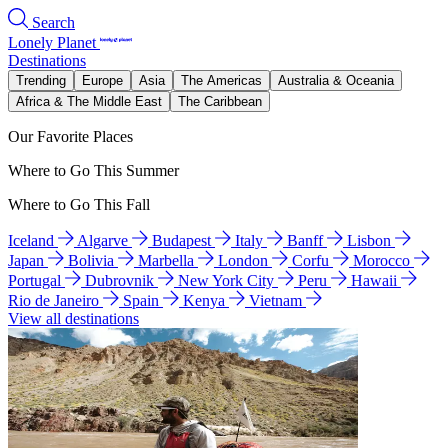
Search
Lonely Planet
Destinations
Trending
Europe
Asia
The Americas
Australia & Oceania
Africa & The Middle East
The Caribbean
Our Favorite Places
Where to Go This Summer
Where to Go This Fall
Iceland
Algarve
Budapest
Italy
Banff
Lisbon
Japan
Bolivia
Marbella
London
Corfu
Morocco
Portugal
Dubrovnik
New York City
Peru
Hawaii
Rio de Janeiro
Spain
Kenya
Vietnam
View all destinations