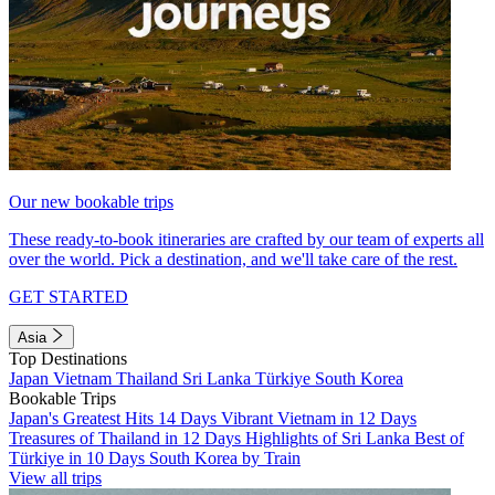
Our new bookable trips
These ready-to-book itineraries are crafted by our team of experts all
over the world. Pick a destination, and we'll take care of the rest.
GET STARTED
Asia
Top Destinations
Japan
Vietnam
Thailand
Sri Lanka
Türkiye
South Korea
Bookable Trips
Japan's Greatest Hits 14 Days
Vibrant Vietnam in 12 Days
Treasures of Thailand in 12 Days
Highlights of Sri Lanka
Best of
Türkiye in 10 Days
South Korea by Train
View all trips