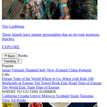
The Caribbean
These islands have unique personalities that go beyond gorgeous
beaches.
EXPLORE
Books
Back
Trending
Popular
Japan
Vietnam
Thailand
Italy
New Zealand
China
Portugal
Gifts
Dream Trips of the World
Where to Go When with Kids
100
Weekends in Europe
The Travel Book
Epic Road Trips of Europe
The World
Epic Train Trips of Europe
WHERE TO GO THIS SUMMER
California
Croatia
Greece
Morocco
Scotland
Spain
Tanzania
View All Books