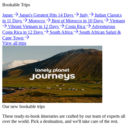
Bookable Trips
Japan
Japan's Greatest Hits 14 Days
Italy
Italian Classics
in 11 Days
Morocco
Best of Morocco in 10 Days
Vietnam
Vibrant Vietnam in 12 Days
Costa Rica
Adventurous
Costa Rica in 12 Days
South Africa
South African Safari &
Cape Town
View all trips
Our new bookable trips
These ready-to-book itineraries are crafted by our team of experts all
over the world. Pick a destination, and we'll take care of the rest.