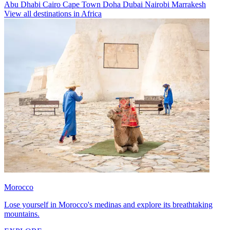
Abu Dhabi
Cairo
Cape Town
Doha
Dubai
Nairobi
Marrakesh
View all destinations in Africa
Morocco
Lose yourself in Morocco's medinas and explore its breathtaking
mountains.