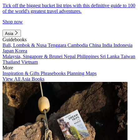
Tick off the biggest bucket list trips with this definitive guide to 100
of the world's greatest travel adventures.
Shop now
Asia
Guidebooks
Bali, Lombok & Nusa Tenggara
Cambodia
China
India
Indonesia
Japan
Korea
Malaysia, Singapore & Brunei
Nepal
Philippines
Sri Lanka
Taiwan
Thailand
Vietnam
More
Inspiration & Gifts
Phrasebooks
Planning Maps
View All Asia Books