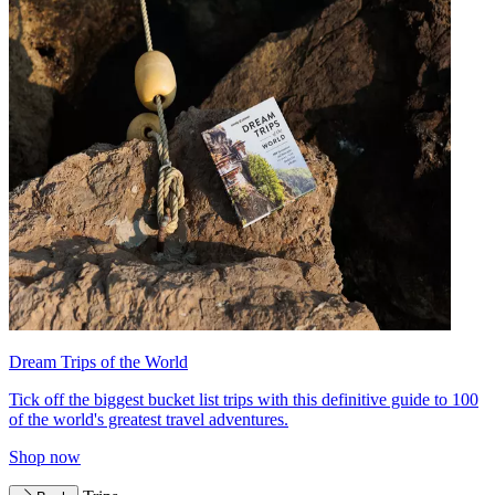
Dream Trips of the World
Tick off the biggest bucket list trips with this definitive guide to 100
of the world's greatest travel adventures.
Shop now