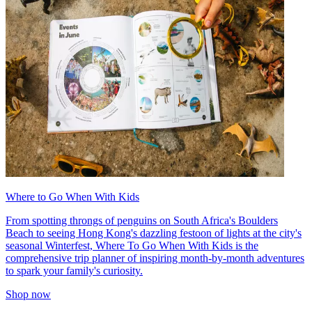
Where to Go When With Kids
From spotting throngs of penguins on South Africa's Boulders
Beach to seeing Hong Kong's dazzling festoon of lights at the city's
seasonal Winterfest, Where To Go When With Kids is the
comprehensive trip planner of inspiring month-by-month adventures
to spark your family's curiosity.
Shop now