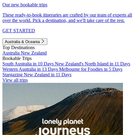
Our new bookable trips
These ready-to-book itineraries are crafted by our team of experts all
over the world. Pick a destination, and we'll take care of the rest.
GET STARTED
Australia & Oceania
Top Destinations
Australia
New Zealand
Bookable Trips
South Australia in 10 Days
New Zealand's North Island in 11 Days
Western Australia in 13 Days
Melbourne for Foodies in 5 Days
Stargazing New Zealand in 11 Days
View all trips