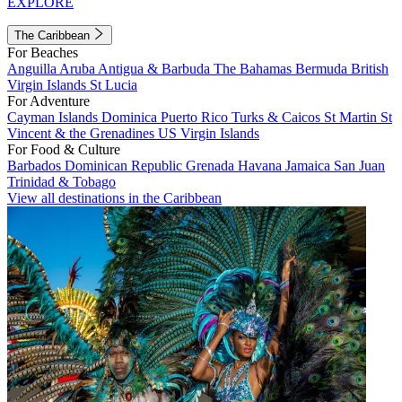
EXPLORE
The Caribbean
For Beaches
Anguilla
Aruba
Antigua & Barbuda
The Bahamas
Bermuda
British
Virgin Islands
St Lucia
For Adventure
Cayman Islands
Dominica
Puerto Rico
Turks & Caicos
St Martin
St
Vincent & the Grenadines
US Virgin Islands
For Food & Culture
Barbados
Dominican Republic
Grenada
Havana
Jamaica
San Juan
Trinidad & Tobago
View all destinations in the Caribbean