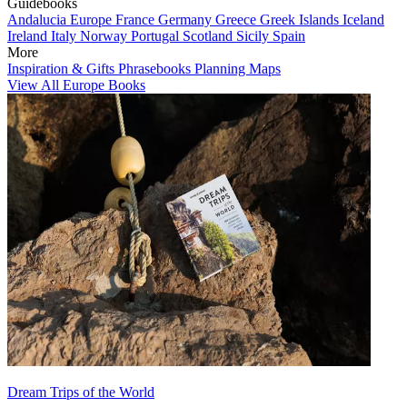
Guidebooks
Andalucia
Europe
France
Germany
Greece
Greek Islands
Iceland
Ireland
Italy
Norway
Portugal
Scotland
Sicily
Spain
More
Inspiration & Gifts
Phrasebooks
Planning Maps
View All Europe Books
Dream Trips of the World