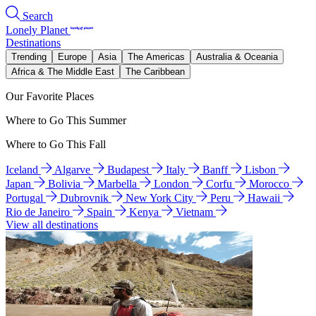
Search
Lonely Planet
Destinations
Trending
Europe
Asia
The Americas
Australia & Oceania
Africa & The Middle East
The Caribbean
Our Favorite Places
Where to Go This Summer
Where to Go This Fall
Iceland
Algarve
Budapest
Italy
Banff
Lisbon
Japan
Bolivia
Marbella
London
Corfu
Morocco
Portugal
Dubrovnik
New York City
Peru
Hawaii
Rio de Janeiro
Spain
Kenya
Vietnam
View all destinations