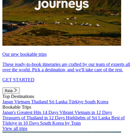
Our new bookable trips
These ready-to-book itineraries are crafted by our team of experts all
over the world. Pick a destination, and we'll take care of the rest.
GET STARTED
Asia
Top Destinations
Japan
Vietnam
Thailand
Sri Lanka
Türkiye
South Korea
Bookable Trips
Japan's Greatest Hits 14 Days
Vibrant Vietnam in 12 Days
Treasures of Thailand in 12 Days
Highlights of Sri Lanka
Best of
Türkiye in 10 Days
South Korea by Train
View all trips