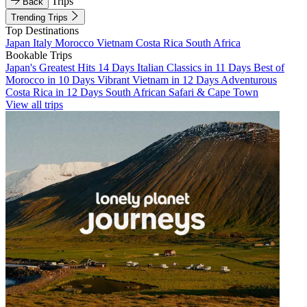
Trips
Back
Trending Trips
Top Destinations
Japan
Italy
Morocco
Vietnam
Costa Rica
South Africa
Bookable Trips
Japan's Greatest Hits 14 Days
Italian Classics in 11 Days
Best of
Morocco in 10 Days
Vibrant Vietnam in 12 Days
Adventurous
Costa Rica in 12 Days
South African Safari & Cape Town
View all trips