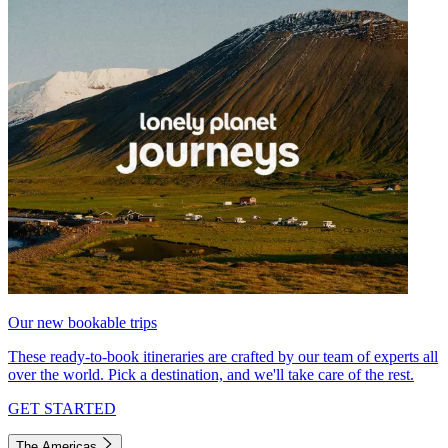
Our new bookable trips
These ready-to-book itineraries are crafted by our team of experts all
over the world. Pick a destination, and we'll take care of the rest.
GET STARTED
The Americas