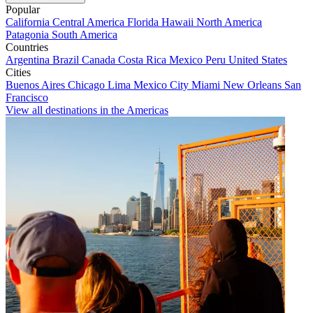
Popular
California
Central America
Florida
Hawaii
North America
Patagonia
South America
Countries
Argentina
Brazil
Canada
Costa Rica
Mexico
Peru
United States
Cities
Buenos Aires
Chicago
Lima
Mexico City
Miami
New Orleans
San
Francisco
View all destinations in the Americas