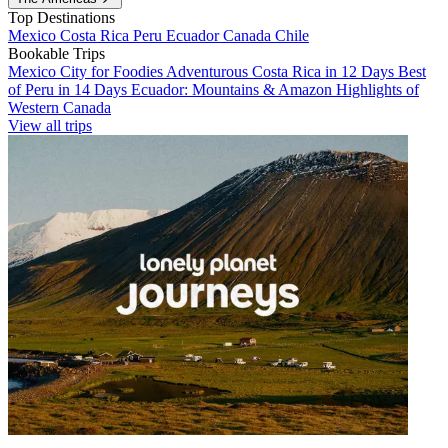
Top Destinations
Mexico
Costa Rica
Peru
Ecuador
Canada
Chile
Bookable Trips
Mexico City for Foodies
Adventurous Costa Rica in 12 Days
Best
of Peru in 14 Days
Ecuador: Mountains & Amazon
Highlights of
Western Canada
View all trips