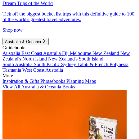
Dream Trips of the World
Tick off the biggest bucket list trips with this definitive guide to 100
of the world's greatest travel adventures.
Shop now
Australia & Oceania
Guidebooks
Australia
East Coast Australia
Fiji
Melbourne
New Zealand
New
Zealand's North Island
New Zealand's South Island
South Australia
South Pacific
Sydney
Tahiti & French Polynesia
Tasmania
West Coast Australia
More
Inspiration & Gifts
Phrasebooks
Planning Maps
View All Australia & Oceania Books