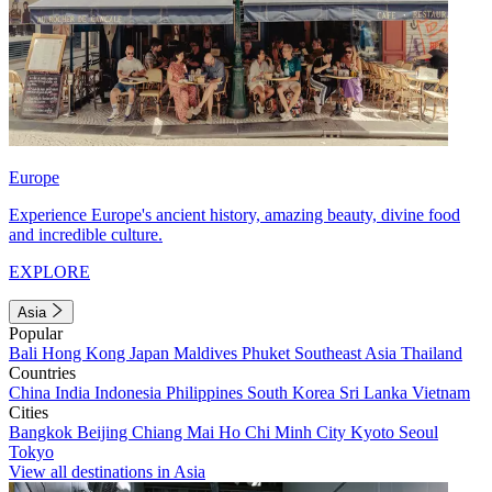
Europe
Experience Europe's ancient history, amazing beauty, divine food
and incredible culture.
EXPLORE
Asia
Popular
Bali
Hong Kong
Japan
Maldives
Phuket
Southeast Asia
Thailand
Countries
China
India
Indonesia
Philippines
South Korea
Sri Lanka
Vietnam
Cities
Bangkok
Beijing
Chiang Mai
Ho Chi Minh City
Kyoto
Seoul
Tokyo
View all destinations in Asia