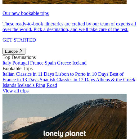
Our new bookable trips
These ready-to-book itineraries are crafted by our team of experts all
over the world. Pick a destination, and we'll take care of the rest.
GET STARTED
Europe
Top Destinations
Italy
Portugal
France
Spain
Greece
Iceland
Bookable Trips
Italian Classics in 11 Days
Lisbon to Porto in 10 Days
Best of
France in 13 Days
Spanish Classics in 12 Days
Athens & the Greek
Islands
Iceland's Ring Road
View all trips