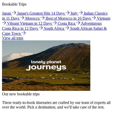
Bookable Trips
Japan
Japan's Greatest Hits 14 Days
Italy
Italian Classics
in 11 Days
Morocco
Best of Morocco in 10 Days
Vietnam
Vibrant Vietnam in 12 Days
Costa Rica
Adventurous
Costa Rica in 12 Days
South Africa
South African Safari &
Cape Town
View all trips
Our new bookable trips
These ready-to-book itineraries are crafted by our team of experts all
over the world. Pick a destination, and we'll take care of the rest.