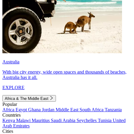
Australia
With big city energy, wide open spaces and thousands of beaches,
Australia has it all.
EXPLORE
Africa & The Middle East
Popular
Africa
Egypt
Ghana
Jordan
Middle East
South Africa
Tanzania
Countries
Kenya
Malawi
Mauritius
Saudi Arabia
Seychelles
Tunisia
United
Arab Emirates
Cities