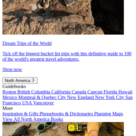
Dream Trips of the World
Tick off the biggest bucket list trips with this definitive guide to 100
of the world's greatest travel adventures.
Shop now
North America
Guidebooks
Boston
British Columbia
California
Canada
Cancun
Florida
Hawaii
Mexico
Montreal & Quebec City
New England
New York City
San
Francisco
USA
Vancouver
More
Inspiration & Gifts
Phrasebooks & Dictionaries
Planning Maps
View All North America Books