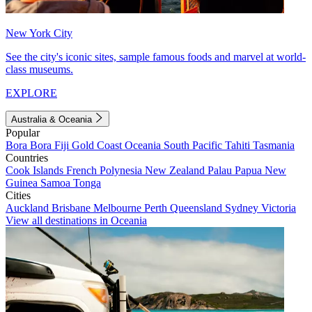
New York City
See the city's iconic sites, sample famous foods and marvel at world-
class museums.
EXPLORE
Australia & Oceania
Popular
Bora Bora
Fiji
Gold Coast
Oceania
South Pacific
Tahiti
Tasmania
Countries
Cook Islands
French Polynesia
New Zealand
Palau
Papua New
Guinea
Samoa
Tonga
Cities
Auckland
Brisbane
Melbourne
Perth
Queensland
Sydney
Victoria
View all destinations in Oceania