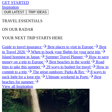
GET STARTED
Inspiration
OUR LATEST
TRIP IDEAS
TRAVEL ESSENTIALS
ON OUR RADAR
YOUR NEXT TRIP STARTS HERE
Guide to travel insurance
Best places to visit in Europe
Best
in Travel 2026
When to book your flights for your next trip
Island hopping in Japan
Summer Travel Planner
How to save
money on a trip to Europe
Best beaches in the world
Road
trips to take this summer
29 ways to budget for travel
How to
commit to a trip
The great outdoors: Parks & Rec
8 ways to
pack light for a long trip
Ultimate weekend in Porto
Best
beaches for summer
View all Inspiration