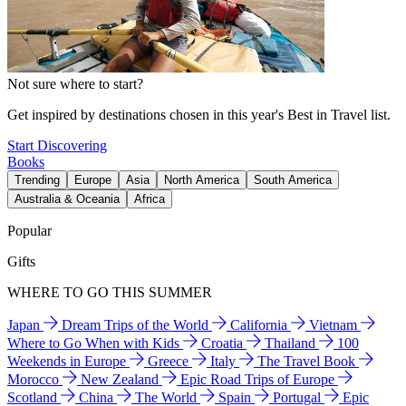
Not sure where to start?
Get inspired by destinations chosen in this year's Best in Travel list.
Start Discovering
Books
Trending
Europe
Asia
North America
South America
Australia & Oceania
Africa
Popular
Gifts
WHERE TO GO THIS SUMMER
Japan
Dream Trips of the World
California
Vietnam
Where to Go When with Kids
Croatia
Thailand
100
Weekends in Europe
Greece
Italy
The Travel Book
Morocco
New Zealand
Epic Road Trips of Europe
Scotland
China
The World
Spain
Portugal
Epic