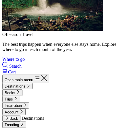
Offseason Travel
The best trips happen when everyone else stays home. Explore
where to go in each month of the year.
Where to go
Search
Cart
Open main menu
Destinations
Books
Trips
Inspiration
Account
Destinations
Back
Trending