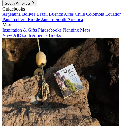
South America
Guidebooks
Argentina
Bolivia
Brazil
Buenos Aires
Chile
Colombia
Ecuador
Panama
Peru
Rio de Janeiro
South America
More
Inspiration & Gifts
Phrasebooks
Planning Maps
View All South America Books