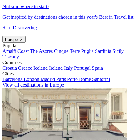
Not sure where to start?
Get inspired by destinations chosen in this year's Best in Travel list.
Start Discovering
Europe
Popular
Amalfi Coast
The Azores
Cinque Terre
Puglia
Sardinia
Sicily
Tuscany
Countries
Croatia
Greece
Iceland
Ireland
Italy
Portugal
Spain
Cities
Barcelona
London
Madrid
Paris
Porto
Rome
Santorini
View all destinations in Europe