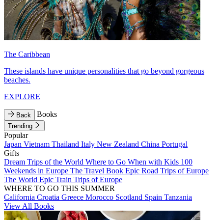
The Caribbean
These islands have unique personalities that go beyond gorgeous
beaches.
EXPLORE
Books
Back
Trending
Popular
Japan
Vietnam
Thailand
Italy
New Zealand
China
Portugal
Gifts
Dream Trips of the World
Where to Go When with Kids
100
Weekends in Europe
The Travel Book
Epic Road Trips of Europe
The World
Epic Train Trips of Europe
WHERE TO GO THIS SUMMER
California
Croatia
Greece
Morocco
Scotland
Spain
Tanzania
View All Books