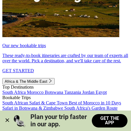
Our new bookable trips
These ready-to-book itineraries are crafted by our team of experts all
over the world. Pick a destination, and we'll take care of the rest.
GET STARTED
Africa & The Middle East
Top Destinations
South Africa
Morocco
Botswana
Tanzania
Jordan
Egypt
Bookable Trips
South African Safari & Cape Town
Best of Morocco in 10 Days
Safari in Botswana & Zimbabwe
South Africa's Garden Route
Morocco's Medinas & Sahara
Train Safari South Africa
Plan your trip faster 
GET THE
View all trips
APP
in our app.