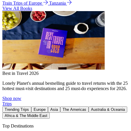
Train Trips of Europe
Tanzania
View All Books
Best in Travel 2026
Lonely Planet's annual bestselling guide to travel returns with the 25
hottest must-visit destinations and 25 must-do experiences for 2026.
Shop now
Trips
Trending Trips
Europe
Asia
The Americas
Australia & Oceania
Africa & The Middle East
Top Destinations