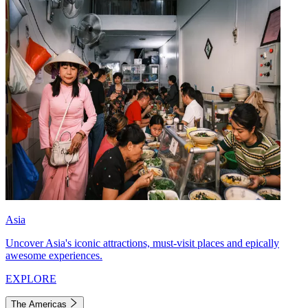
Asia
Uncover Asia's iconic attractions, must-visit places and epically
awesome experiences.
EXPLORE
The Americas