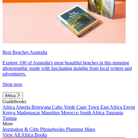
Best Beaches Australia
Explore 100 of Australia's most beautiful beaches in this stunning
photographic guide with fascinating insights from local writers and
adventurers.
Shop now
Africa
Guidebooks
Africa
Algeria
Botswana
Cabo Verde
Cape Town
East Africa
Egypt
Kenya
Madagascar
Mauritius
Morocco
South Africa
Tanzania
Tunisia
More
Inspiration & Gifts
Phrasebooks
Planning Maps
View All Africa Books