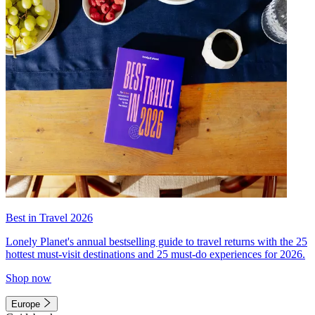
Best in Travel 2026
Lonely Planet's annual bestselling guide to travel returns with the 25
hottest must-visit destinations and 25 must-do experiences for 2026.
Shop now
Europe