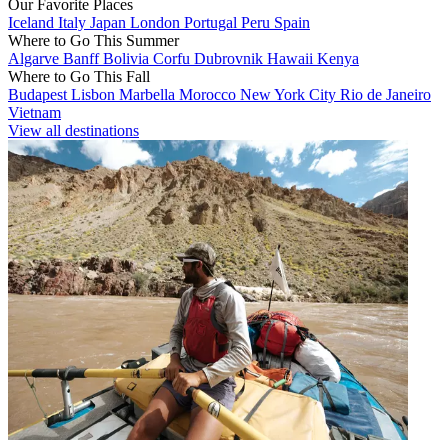
Our Favorite Places
Iceland
Italy
Japan
London
Portugal
Peru
Spain
Where to Go This Summer
Algarve
Banff
Bolivia
Corfu
Dubrovnik
Hawaii
Kenya
Where to Go This Fall
Budapest
Lisbon
Marbella
Morocco
New York City
Rio de Janeiro
Vietnam
View all destinations