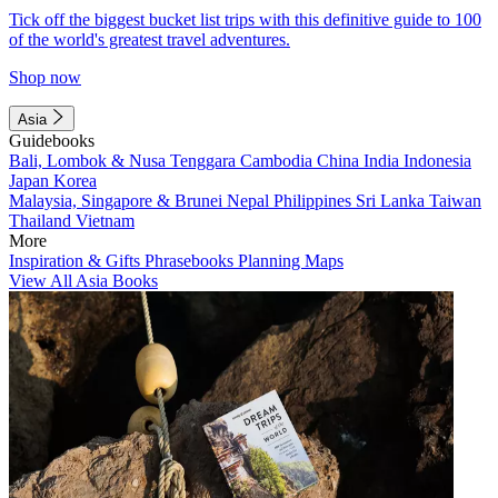
Tick off the biggest bucket list trips with this definitive guide to 100
of the world's greatest travel adventures.
Shop now
Asia
Guidebooks
Bali, Lombok & Nusa Tenggara
Cambodia
China
India
Indonesia
Japan
Korea
Malaysia, Singapore & Brunei
Nepal
Philippines
Sri Lanka
Taiwan
Thailand
Vietnam
More
Inspiration & Gifts
Phrasebooks
Planning Maps
View All Asia Books