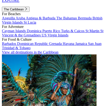
EXPLORE
The Caribbean
For Beaches
Anguilla
Aruba
Antigua & Barbuda
The Bahamas
Bermuda
British
Virgin Islands
St Lucia
For Adventure
Cayman Islands
Dominica
Puerto Rico
Turks & Caicos
St Martin
St
Vincent & the Grenadines
US Virgin Islands
For Food & Culture
Barbados
Dominican Republic
Grenada
Havana
Jamaica
San Juan
Trinidad & Tobago
View all destinations in the Caribbean