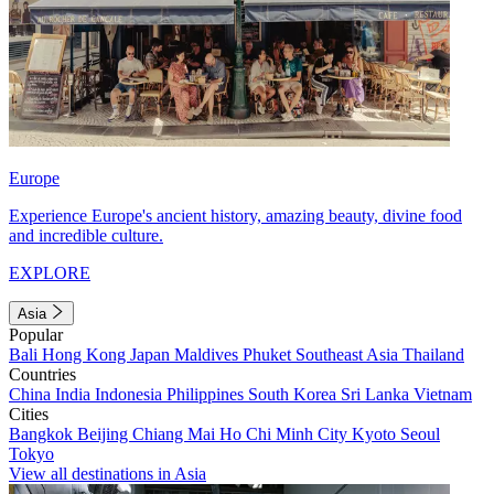
Europe
Experience Europe's ancient history, amazing beauty, divine food
and incredible culture.
EXPLORE
Asia
Popular
Bali
Hong Kong
Japan
Maldives
Phuket
Southeast Asia
Thailand
Countries
China
India
Indonesia
Philippines
South Korea
Sri Lanka
Vietnam
Cities
Bangkok
Beijing
Chiang Mai
Ho Chi Minh City
Kyoto
Seoul
Tokyo
View all destinations in Asia