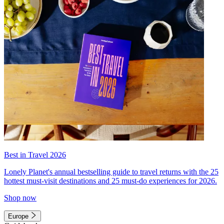
Best in Travel 2026
Lonely Planet's annual bestselling guide to travel returns with the 25
hottest must-visit destinations and 25 must-do experiences for 2026.
Shop now
Europe