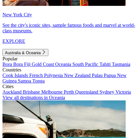
New York City
See the city's iconic sites, sample famous foods and marvel at world-
class museums.
EXPLORE
Australia & Oceania
Popular
Bora Bora
Fiji
Gold Coast
Oceania
South Pacific
Tahiti
Tasmania
Countries
Cook Islands
French Polynesia
New Zealand
Palau
Papua New
Guinea
Samoa
Tonga
Cities
Auckland
Brisbane
Melbourne
Perth
Queensland
Sydney
Victoria
View all destinations in Oceania