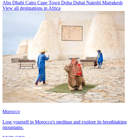
Abu Dhabi
Cairo
Cape Town
Doha
Dubai
Nairobi
Marrakesh
View all destinations in Africa
Morocco
Lose yourself in Morocco's medinas and explore its breathtaking
mountains.