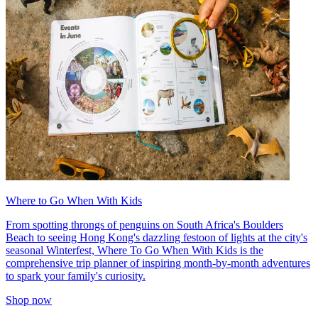
Where to Go When With Kids
From spotting throngs of penguins on South Africa's Boulders
Beach to seeing Hong Kong's dazzling festoon of lights at the city's
seasonal Winterfest, Where To Go When With Kids is the
comprehensive trip planner of inspiring month-by-month adventures
to spark your family's curiosity.
Shop now