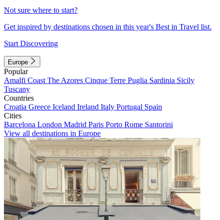
Not sure where to start?
Get inspired by destinations chosen in this year's Best in Travel list.
Start Discovering
Europe
Popular
Amalfi Coast
The Azores
Cinque Terre
Puglia
Sardinia
Sicily
Tuscany
Countries
Croatia
Greece
Iceland
Ireland
Italy
Portugal
Spain
Cities
Barcelona
London
Madrid
Paris
Porto
Rome
Santorini
View all destinations in Europe