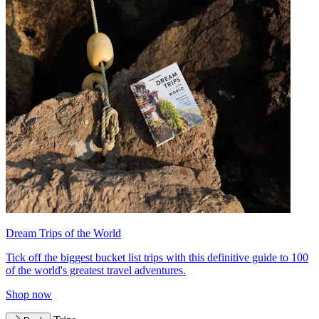
Dream Trips of the World
Tick off the biggest bucket list trips with this definitive guide to 100
of the world's greatest travel adventures.
Shop now