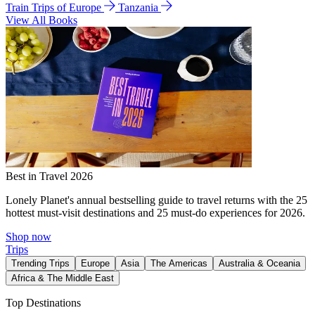
Train Trips of Europe
Tanzania
View All Books
Best in Travel 2026
Lonely Planet's annual bestselling guide to travel returns with the 25
hottest must-visit destinations and 25 must-do experiences for 2026.
Shop now
Trips
Trending Trips
Europe
Asia
The Americas
Australia & Oceania
Africa & The Middle East
Top Destinations