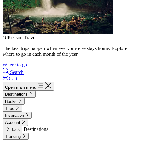
Offseason Travel
The best trips happen when everyone else stays home. Explore
where to go in each month of the year.
Where to go
Search
Cart
Open main menu
Destinations
Books
Trips
Inspiration
Account
Destinations
Back
Trending