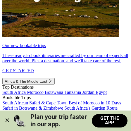
Our new bookable trips
These ready-to-book itineraries are crafted by our team of experts all
over the world. Pick a destination, and we'll take care of the rest.
GET STARTED
Africa & The Middle East
Top Destinations
South Africa
Morocco
Botswana
Tanzania
Jordan
Egypt
Bookable Trips
South African Safari & Cape Town
Best of Morocco in 10 Days
Safari in Botswana & Zimbabwe
South Africa's Garden Route
Morocco's Medinas & Sahara
Train Safari South Africa
Plan your trip faster 
GET THE
View all trips
APP
in our app.