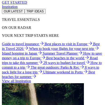
GET STARTED
Inspiration
OUR LATEST
TRIP IDEAS
TRAVEL ESSENTIALS
ON OUR RADAR
YOUR NEXT TRIP STARTS HERE
Guide to travel insurance
Best places to visit in Europe
Best
in Travel 2026
When to book your flights for your next trip
Island hopping in Japan
Summer Travel Planner
How to save
money on a trip to Europe
Best beaches in the world
Road
trips to take this summer
29 ways to budget for travel
How to
commit to a trip
The great outdoors: Parks & Rec
8 ways to
pack light for a long trip
Ultimate weekend in Porto
Best
beaches for summer
View all Inspiration