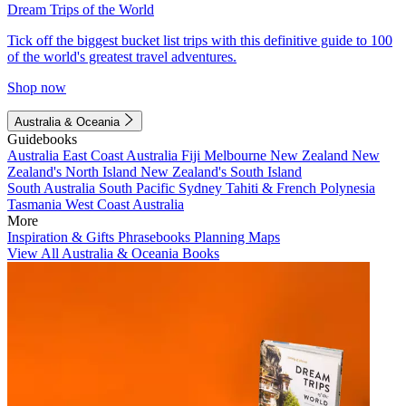
Dream Trips of the World
Tick off the biggest bucket list trips with this definitive guide to 100
of the world's greatest travel adventures.
Shop now
Australia & Oceania
Guidebooks
Australia
East Coast Australia
Fiji
Melbourne
New Zealand
New
Zealand's North Island
New Zealand's South Island
South Australia
South Pacific
Sydney
Tahiti & French Polynesia
Tasmania
West Coast Australia
More
Inspiration & Gifts
Phrasebooks
Planning Maps
View All Australia & Oceania Books