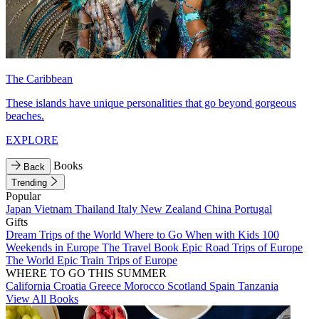
The Caribbean
These islands have unique personalities that go beyond gorgeous
beaches.
EXPLORE
Books
Back
Trending
Popular
Japan
Vietnam
Thailand
Italy
New Zealand
China
Portugal
Gifts
Dream Trips of the World
Where to Go When with Kids
100
Weekends in Europe
The Travel Book
Epic Road Trips of Europe
The World
Epic Train Trips of Europe
WHERE TO GO THIS SUMMER
California
Croatia
Greece
Morocco
Scotland
Spain
Tanzania
View All Books