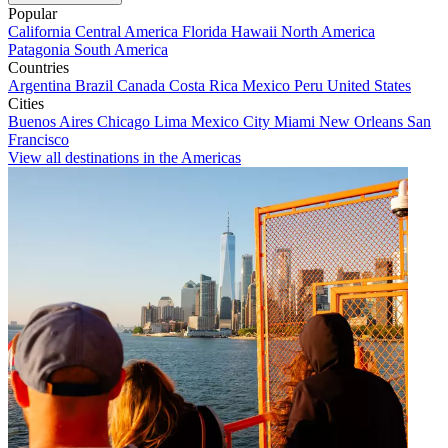
Popular
California
Central America
Florida
Hawaii
North America
Patagonia
South America
Countries
Argentina
Brazil
Canada
Costa Rica
Mexico
Peru
United States
Cities
Buenos Aires
Chicago
Lima
Mexico City
Miami
New Orleans
San
Francisco
View all destinations in the Americas