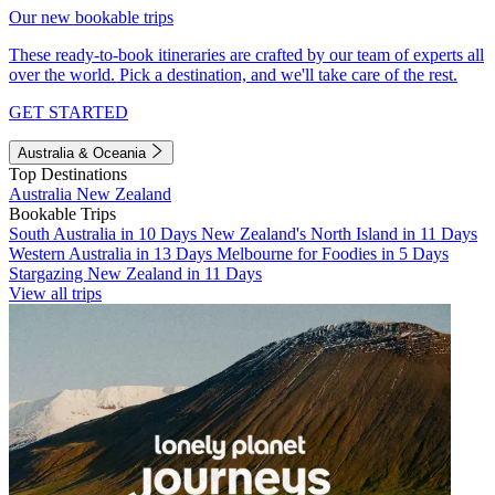
Our new bookable trips
These ready-to-book itineraries are crafted by our team of experts all
over the world. Pick a destination, and we'll take care of the rest.
GET STARTED
Australia & Oceania
Top Destinations
Australia
New Zealand
Bookable Trips
South Australia in 10 Days
New Zealand's North Island in 11 Days
Western Australia in 13 Days
Melbourne for Foodies in 5 Days
Stargazing New Zealand in 11 Days
View all trips