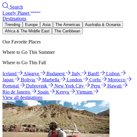
Search
Lonely Planet
Destinations
Trending
Europe
Asia
The Americas
Australia & Oceania
Africa & The Middle East
The Caribbean
Our Favorite Places
Where to Go This Summer
Where to Go This Fall
Iceland
Algarve
Budapest
Italy
Banff
Lisbon
Japan
Bolivia
Marbella
London
Corfu
Morocco
Portugal
Dubrovnik
New York City
Peru
Hawaii
Rio de Janeiro
Spain
Kenya
Vietnam
View all destinations