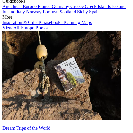
Guidebooks
Andalucia
Europe
France
Germany
Greece
Greek Islands
Iceland
Ireland
Italy
Norway
Portugal
Scotland
Sicily
Spain
More
Inspiration & Gifts
Phrasebooks
Planning Maps
View All Europe Books
Dream Trips of the World