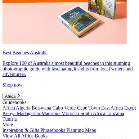
Best Beaches Australia
Explore 100 of Australia's most beautiful beaches in this stunning
photographic guide with fascinating insights from local writers and
adventurers.
Shop now
Africa
Guidebooks
Africa
Algeria
Botswana
Cabo Verde
Cape Town
East Africa
Egypt
Kenya
Madagascar
Mauritius
Morocco
South Africa
Tanzania
Tunisia
More
Inspiration & Gifts
Phrasebooks
Planning Maps
View All Africa Books