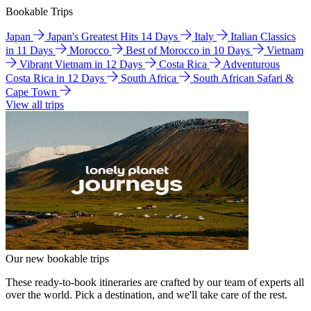
Bookable Trips
Japan
Japan's Greatest Hits 14 Days
Italy
Italian Classics
in 11 Days
Morocco
Best of Morocco in 10 Days
Vietnam
Vibrant Vietnam in 12 Days
Costa Rica
Adventurous
Costa Rica in 12 Days
South Africa
South African Safari &
Cape Town
View all trips
Our new bookable trips
These ready-to-book itineraries are crafted by our team of experts all
over the world. Pick a destination, and we'll take care of the rest.