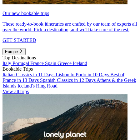
Our new bookable trips
These ready-to-book itineraries are crafted by our team of experts all
over the world. Pick a destination, and we'll take care of the rest.
GET STARTED
Europe
Top Destinations
Italy
Portugal
France
Spain
Greece
Iceland
Bookable Trips
Italian Classics in 11 Days
Lisbon to Porto in 10 Days
Best of
France in 13 Days
Spanish Classics in 12 Days
Athens & the Greek
Islands
Iceland's Ring Road
View all trips