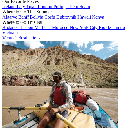
Our Favorite Places
Iceland
Italy
Japan
London
Portugal
Peru
Spain
Where to Go This Summer
Algarve
Banff
Bolivia
Corfu
Dubrovnik
Hawaii
Kenya
Where to Go This Fall
Budapest
Lisbon
Marbella
Morocco
New York City
Rio de Janeiro
Vietnam
View all destinations