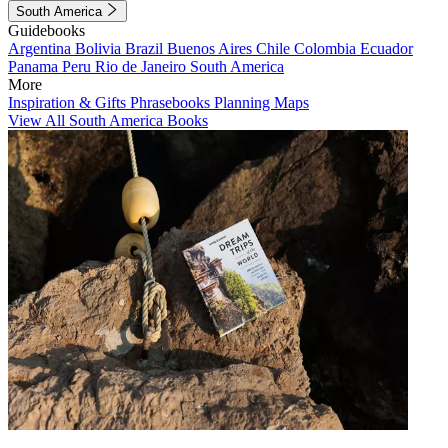
South America
Guidebooks
Argentina
Bolivia
Brazil
Buenos Aires
Chile
Colombia
Ecuador
Panama
Peru
Rio de Janeiro
South America
More
Inspiration & Gifts
Phrasebooks
Planning Maps
View All South America Books