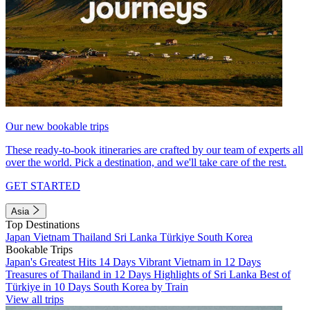
Our new bookable trips
These ready-to-book itineraries are crafted by our team of experts all
over the world. Pick a destination, and we'll take care of the rest.
GET STARTED
Asia
Top Destinations
Japan
Vietnam
Thailand
Sri Lanka
Türkiye
South Korea
Bookable Trips
Japan's Greatest Hits 14 Days
Vibrant Vietnam in 12 Days
Treasures of Thailand in 12 Days
Highlights of Sri Lanka
Best of
Türkiye in 10 Days
South Korea by Train
View all trips