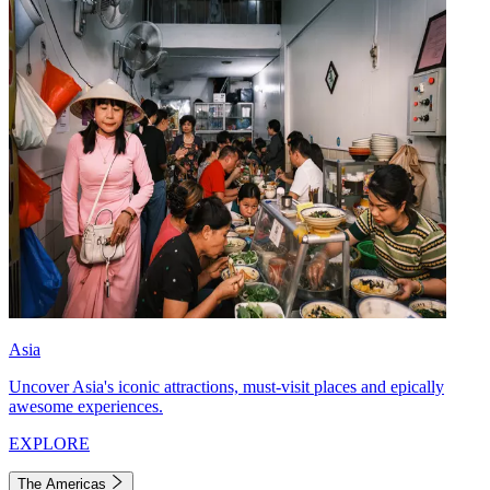
Asia
Uncover Asia's iconic attractions, must-visit places and epically
awesome experiences.
EXPLORE
The Americas