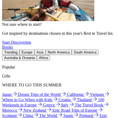
Not sure where to start?
Get inspired by destinations chosen in this year's Best in Travel list.
Start Discovering
Books
Trending
Europe
Asia
North America
South America
Australia & Oceania
Africa
Popular
Gifts
WHERE TO GO THIS SUMMER
Japan
Dream Trips of the World
California
Vietnam
Where to Go When with Kids
Croatia
Thailand
100
Weekends in Europe
Greece
Italy
The Travel Book
Morocco
New Zealand
Epic Road Trips of Europe
Scotland
China
The World
Spain
Portugal
Epic