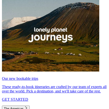
Our new bookable trips
These ready-to-book itineraries are crafted by our team of experts all
over the world. Pick a destination, and we'll take care of the rest.
GET STARTED
The Americas