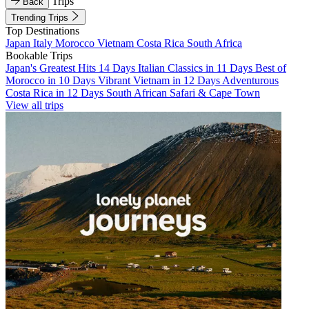
Trips
Back
Trending Trips
Top Destinations
Japan
Italy
Morocco
Vietnam
Costa Rica
South Africa
Bookable Trips
Japan's Greatest Hits 14 Days
Italian Classics in 11 Days
Best of
Morocco in 10 Days
Vibrant Vietnam in 12 Days
Adventurous
Costa Rica in 12 Days
South African Safari & Cape Town
View all trips