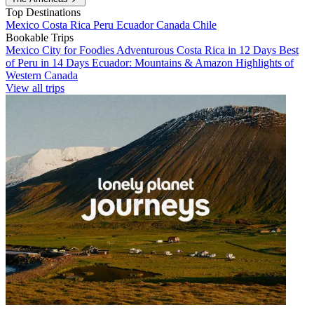
Top Destinations
Mexico
Costa Rica
Peru
Ecuador
Canada
Chile
Bookable Trips
Mexico City for Foodies
Adventurous Costa Rica in 12 Days
Best
of Peru in 14 Days
Ecuador: Mountains & Amazon
Highlights of
Western Canada
View all trips