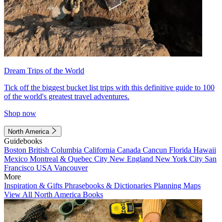
Dream Trips of the World
Tick off the biggest bucket list trips with this definitive guide to 100
of the world's greatest travel adventures.
Shop now
North America
Guidebooks
Boston
British Columbia
California
Canada
Cancun
Florida
Hawaii
Mexico
Montreal & Quebec City
New England
New York City
San
Francisco
USA
Vancouver
More
Inspiration & Gifts
Phrasebooks & Dictionaries
Planning Maps
View All North America Books