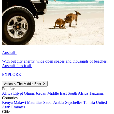
Australia
With big city energy, wide open spaces and thousands of beaches,
Australia has it all.
EXPLORE
Africa & The Middle East
Popular
Africa
Egypt
Ghana
Jordan
Middle East
South Africa
Tanzania
Countries
Kenya
Malawi
Mauritius
Saudi Arabia
Seychelles
Tunisia
United
Arab Emirates
Cities