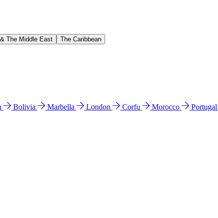
 & The Middle East
The Caribbean
n
Bolivia
Marbella
London
Corfu
Morocco
Portuga