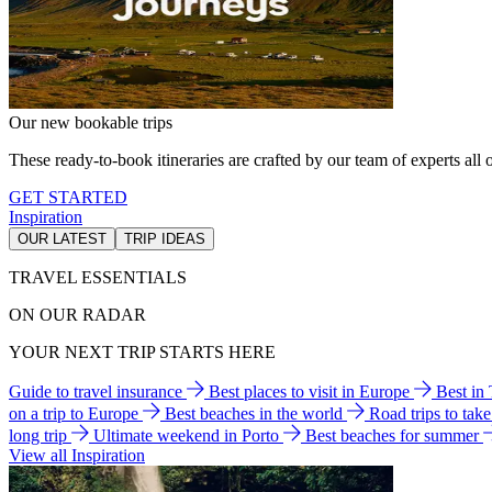
Our new bookable trips
These ready-to-book itineraries are crafted by our team of experts all o
GET STARTED
Inspiration
OUR LATEST
TRIP IDEAS
TRAVEL ESSENTIALS
ON OUR RADAR
YOUR NEXT TRIP STARTS HERE
Guide to travel insurance
Best places to visit in Europe
Best in
on a trip to Europe
Best beaches in the world
Road trips to tak
long trip
Ultimate weekend in Porto
Best beaches for summer
View all Inspiration