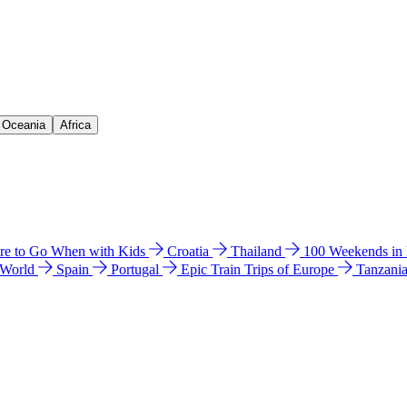
& Oceania
Africa
e to Go When with Kids
Croatia
Thailand
100 Weekends in
 World
Spain
Portugal
Epic Train Trips of Europe
Tanzani