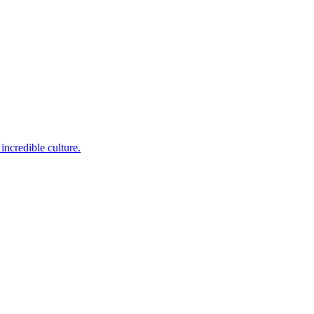
incredible culture.