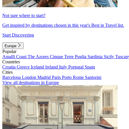
Not sure where to start?
Get inspired by destinations chosen in this year's Best in Travel list.
Start Discovering
Europe
Popular
Amalfi Coast
The Azores
Cinque Terre
Puglia
Sardinia
Sicily
Tuscan
Countries
Croatia
Greece
Iceland
Ireland
Italy
Portugal
Spain
Cities
Barcelona
London
Madrid
Paris
Porto
Rome
Santorini
View all destinations in Europe