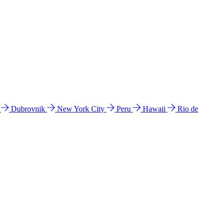
l
Dubrovnik
New York City
Peru
Hawaii
Rio de