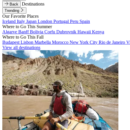
Destinations
Back
Trending
Our Favorite Places
Iceland
Italy
Japan
London
Portugal
Peru
Spain
Where to Go This Summer
Algarve
Banff
Bolivia
Corfu
Dubrovnik
Hawaii
Kenya
Where to Go This Fall
Budapest
Lisbon
Marbella
Morocco
New York City
Rio de Janeiro
V
View all destinations