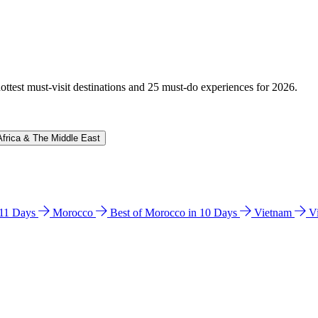
hottest must-visit destinations and 25 must-do experiences for 2026.
Africa & The Middle East
n 11 Days
Morocco
Best of Morocco in 10 Days
Vietnam
V