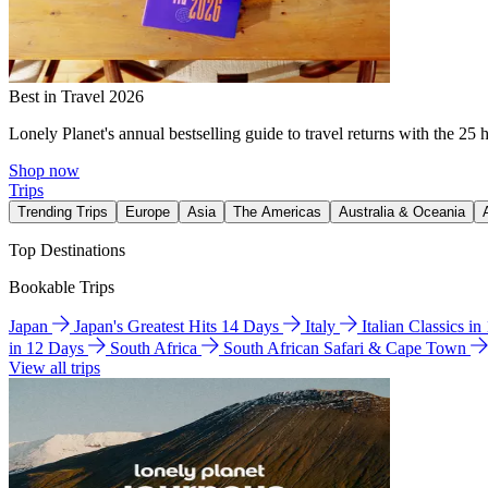
Best in Travel 2026
Lonely Planet's annual bestselling guide to travel returns with the 25 
Shop now
Trips
Trending Trips
Europe
Asia
The Americas
Australia & Oceania
Top Destinations
Bookable Trips
Japan
Japan's Greatest Hits 14 Days
Italy
Italian Classics i
in 12 Days
South Africa
South African Safari & Cape Town
View all trips