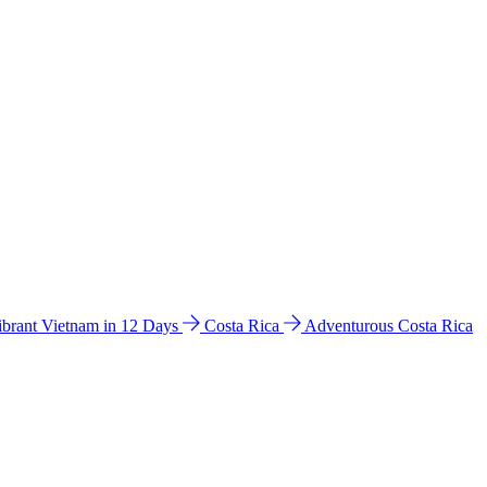
ibrant Vietnam in 12 Days
Costa Rica
Adventurous Costa Rica