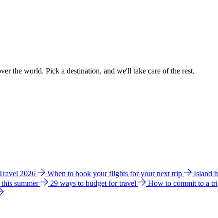
ver the world. Pick a destination, and we'll take care of the rest.
 Travel 2026
When to book your flights for your next trip
Island 
e this summer
29 ways to budget for travel
How to commit to a tr