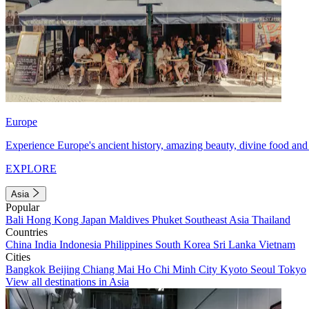
Europe
Experience Europe's ancient history, amazing beauty, divine food and 
EXPLORE
Asia
Popular
Bali
Hong Kong
Japan
Maldives
Phuket
Southeast Asia
Thailand
Countries
China
India
Indonesia
Philippines
South Korea
Sri Lanka
Vietnam
Cities
Bangkok
Beijing
Chiang Mai
Ho Chi Minh City
Kyoto
Seoul
Tokyo
View all destinations in Asia