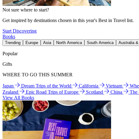
Not sure where to start?
Get inspired by destinations chosen in this year's Best in Travel list.
Start Discovering
Books
Trending
Europe
Asia
North America
South America
Australia 
Popular
Gifts
WHERE TO GO THIS SUMMER
Japan
Dream Trips of the World
California
Vietnam
Wher
Zealand
Epic Road Trips of Europe
Scotland
China
The
View All Books