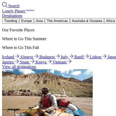
Search
Lonely Planet
Destinations
Trending
Europe
Asia
The Americas
Australia & Oceania
Africa
Our Favorite Places
Where to Go This Summer
Where to Go This Fall
Iceland
Algarve
Budapest
Italy
Banff
Lisbon
Japa
Janeiro
Spain
Kenya
Vietnam
View all destinations