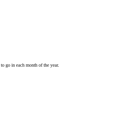
to go in each month of the year.