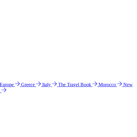
 Europe
Greece
Italy
The Travel Book
Morocco
New
a