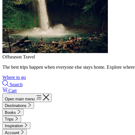
Offseason Travel
The best trips happen when everyone else stays home. Explore where 
Where to go
Search
Cart
Open main menu
Destinations
Books
Trips
Inspiration
Account