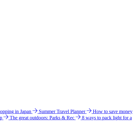
hopping in Japan
Summer Travel Planner
How to save money
ip
The great outdoors: Parks & Rec
8 ways to pack light for a