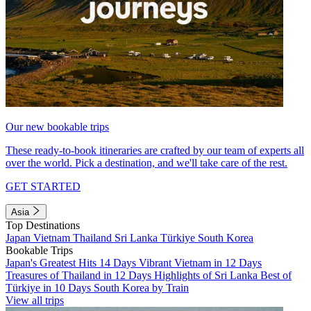
Our new bookable trips
These ready-to-book itineraries are crafted by our team of experts all
over the world. Pick a destination, and we'll take care of the rest.
GET STARTED
Asia
Top Destinations
Japan
Vietnam
Thailand
Sri Lanka
Türkiye
South Korea
Bookable Trips
Japan's Greatest Hits 14 Days
Vibrant Vietnam in 12 Days
Treasures of Thailand in 12 Days
Highlights of Sri Lanka
Best of
Türkiye in 10 Days
South Korea by Train
View all trips