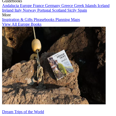
Guidebooks
Andalucia
Europe
France
Germany
Greece
Greek Islands
Iceland
Ireland
Italy
Norway
Portugal
Scotland
Sicily
Spain
More
Inspiration & Gifts
Phrasebooks
Planning Maps
View All Europe Books
Dream Trips of the World