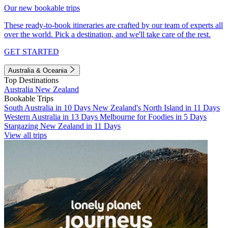
Our new bookable trips
These ready-to-book itineraries are crafted by our team of experts all
over the world. Pick a destination, and we'll take care of the rest.
GET STARTED
Australia & Oceania
Top Destinations
Australia
New Zealand
Bookable Trips
South Australia in 10 Days
New Zealand's North Island in 11 Days
Western Australia in 13 Days
Melbourne for Foodies in 5 Days
Stargazing New Zealand in 11 Days
View all trips