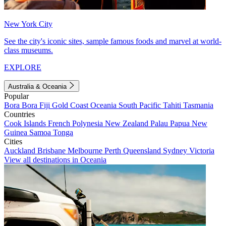
New York City
See the city's iconic sites, sample famous foods and marvel at world-
class museums.
EXPLORE
Australia & Oceania
Popular
Bora Bora
Fiji
Gold Coast
Oceania
South Pacific
Tahiti
Tasmania
Countries
Cook Islands
French Polynesia
New Zealand
Palau
Papua New
Guinea
Samoa
Tonga
Cities
Auckland
Brisbane
Melbourne
Perth
Queensland
Sydney
Victoria
View all destinations in Oceania