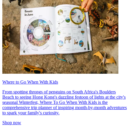
Where to Go When With Kids
From spotting throngs of penguins on South Africa's Boulders
Beach to seeing Hong Kong's dazzling festoon of lights at the city's
seasonal Winterfest, Where To Go When With Kids is the
comprehensive trip planner of inspiring month-by-month adventures
to spark your family's curiosity.
Shop now