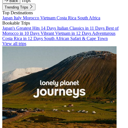
Trips
Back
Trending Trips
Top Destinations
Japan
Italy
Morocco
Vietnam
Costa Rica
South Africa
Bookable Trips
Japan's Greatest Hits 14 Days
Italian Classics in 11 Days
Best of
Morocco in 10 Days
Vibrant Vietnam in 12 Days
Adventurous
Costa Rica in 12 Days
South African Safari & Cape Town
View all trips