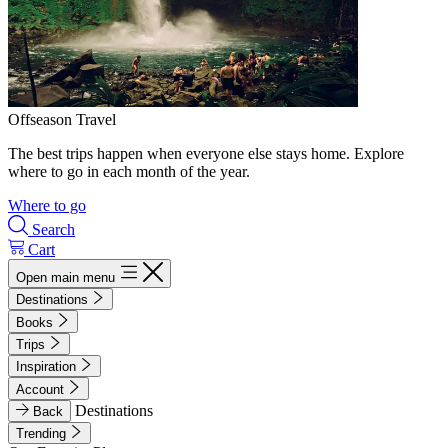
Offseason Travel
The best trips happen when everyone else stays home. Explore
where to go in each month of the year.
Where to go
Search
Cart
Open main menu
Destinations
Books
Trips
Inspiration
Account
Destinations
Back
Trending