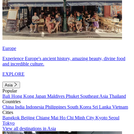
Europe
Experience Europe's ancient history, amazing beauty, divine food
and incredible culture.
EXPLORE
Asia
Popular
Bali
Hong Kong
Japan
Maldives
Phuket
Southeast Asia
Thailand
Countries
China
India
Indonesia
Philippines
South Korea
Sri Lanka
Vietnam
Cities
Bangkok
Beijing
Chiang Mai
Ho Chi Minh City
Kyoto
Seoul
Tokyo
View all destinations in Asia