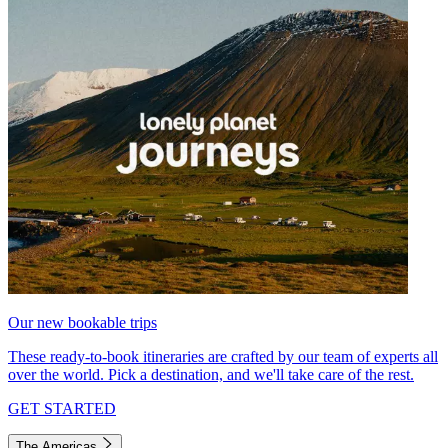
Our new bookable trips
These ready-to-book itineraries are crafted by our team of experts all
over the world. Pick a destination, and we'll take care of the rest.
GET STARTED
The Americas