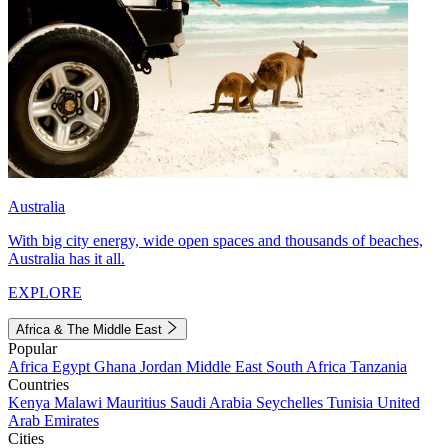
Australia
With big city energy, wide open spaces and thousands of beaches,
Australia has it all.
EXPLORE
Africa & The Middle East
Popular
Africa
Egypt
Ghana
Jordan
Middle East
South Africa
Tanzania
Countries
Kenya
Malawi
Mauritius
Saudi Arabia
Seychelles
Tunisia
United
Arab Emirates
Cities