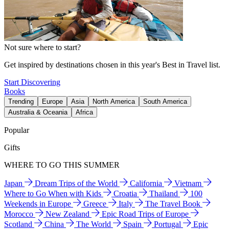
Not sure where to start?
Get inspired by destinations chosen in this year's Best in Travel list.
Start Discovering
Books
Trending
Europe
Asia
North America
South America
Australia & Oceania
Africa
Popular
Gifts
WHERE TO GO THIS SUMMER
Japan
Dream Trips of the World
California
Vietnam
Where to Go When with Kids
Croatia
Thailand
100
Weekends in Europe
Greece
Italy
The Travel Book
Morocco
New Zealand
Epic Road Trips of Europe
Scotland
China
The World
Spain
Portugal
Epic