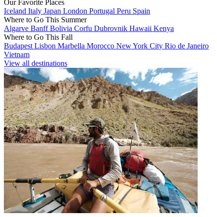
Our Favorite Places
Iceland
Italy
Japan
London
Portugal
Peru
Spain
Where to Go This Summer
Algarve
Banff
Bolivia
Corfu
Dubrovnik
Hawaii
Kenya
Where to Go This Fall
Budapest
Lisbon
Marbella
Morocco
New York City
Rio de Janeiro
Vietnam
View all destinations