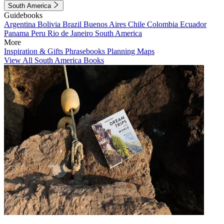
South America
Guidebooks
Argentina
Bolivia
Brazil
Buenos Aires
Chile
Colombia
Ecuador
Panama
Peru
Rio de Janeiro
South America
More
Inspiration & Gifts
Phrasebooks
Planning Maps
View All South America Books