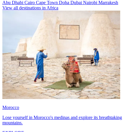
Abu Dhabi
Cairo
Cape Town
Doha
Dubai
Nairobi
Marrakesh
View all destinations in Africa
Morocco
Lose yourself in Morocco's medinas and explore its breathtaking
mountains.