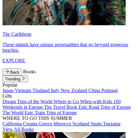
The Caribbean
These islands have unique personalities that go beyond gorgeous
beaches.
EXPLORE
Books
Back
Trending
Popular
Japan
Vietnam
Thailand
Italy
New Zealand
China
Portugal
Gifts
Dream Trips of the World
Where to Go When with Kids
100
Weekends in Europe
The Travel Book
Epic Road Trips of Europe
The World
Epic Train Trips of Europe
WHERE TO GO THIS SUMMER
California
Croatia
Greece
Morocco
Scotland
Spain
Tanzania
View All Books