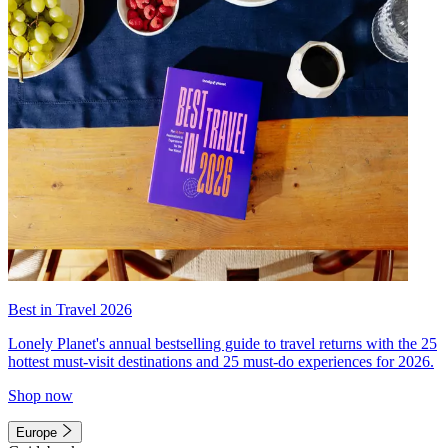
Best in Travel 2026
Lonely Planet's annual bestselling guide to travel returns with the 25
hottest must-visit destinations and 25 must-do experiences for 2026.
Shop now
Europe