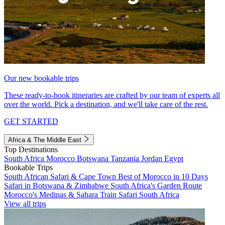
Our new bookable trips
These ready-to-book itineraries are crafted by our team of experts all
over the world. Pick a destination, and we'll take care of the rest.
GET STARTED
Africa & The Middle East
Top Destinations
South Africa
Morocco
Botswana
Tanzania
Jordan
Egypt
Bookable Trips
South African Safari & Cape Town
Best of Morocco in 10 Days
Safari in Botswana & Zimbabwe
South Africa's Garden Route
Morocco's Medinas & Sahara
Train Safari South Africa
View all trips