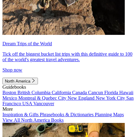
Dream Trips of the World
Tick off the biggest bucket list trips with this definitive guide to 100
of the world's greatest travel adventures.
Shop now
North America
Guidebooks
Boston
British Columbia
California
Canada
Cancun
Florida
Hawaii
Mexico
Montreal & Quebec City
New England
New York City
San
Francisco
USA
Vancouver
More
Inspiration & Gifts
Phrasebooks & Dictionaries
Planning Maps
View All North America Books