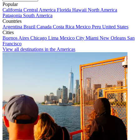
Popular
California
Central America
Florida
Hawaii
North America
Patagonia
South America
Countries
Argentina
Brazil
Canada
Costa Rica
Mexico
Peru
United States
Cities
Buenos Aires
Chicago
Lima
Mexico City
Miami
New Orleans
San
Francisco
View all destinations in the Americas