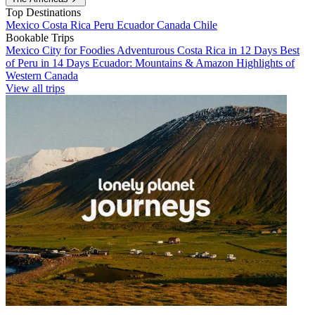
Top Destinations
Mexico
Costa Rica
Peru
Ecuador
Canada
Chile
Bookable Trips
Mexico City for Foodies
Adventurous Costa Rica in 12 Days
Best
of Peru in 14 Days
Ecuador: Mountains & Amazon
Highlights of
Western Canada
View all trips