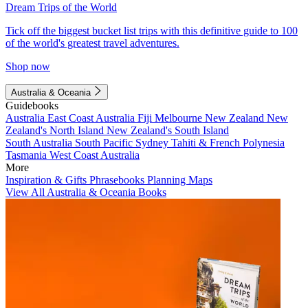
Dream Trips of the World
Tick off the biggest bucket list trips with this definitive guide to 100
of the world's greatest travel adventures.
Shop now
Australia & Oceania
Guidebooks
Australia
East Coast Australia
Fiji
Melbourne
New Zealand
New
Zealand's North Island
New Zealand's South Island
South Australia
South Pacific
Sydney
Tahiti & French Polynesia
Tasmania
West Coast Australia
More
Inspiration & Gifts
Phrasebooks
Planning Maps
View All Australia & Oceania Books