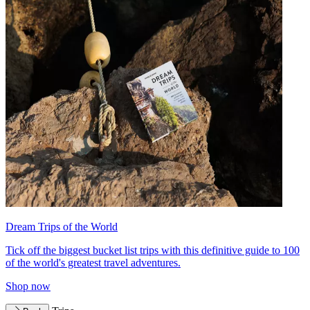
Dream Trips of the World
Tick off the biggest bucket list trips with this definitive guide to 100
of the world's greatest travel adventures.
Shop now