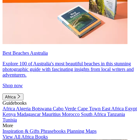
Best Beaches Australia
Explore 100 of Australia's most beautiful beaches in this stunning
photographic guide with fascinating insights from local writers and
adventurers.
Shop now
Africa
Guidebooks
Africa
Algeria
Botswana
Cabo Verde
Cape Town
East Africa
Egypt
Kenya
Madagascar
Mauritius
Morocco
South Africa
Tanzania
Tunisia
More
Inspiration & Gifts
Phrasebooks
Planning Maps
View All Africa Books