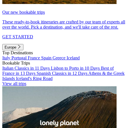
Our new bookable trips
These ready-to-book itineraries are crafted by our team of experts all
over the world. Pick a destination, and we'll take care of the rest.
GET STARTED
Europe
Top Destinations
Italy
Portugal
France
Spain
Greece
Iceland
Bookable Trips
Italian Classics in 11 Days
Lisbon to Porto in 10 Days
Best of
France in 13 Days
Spanish Classics in 12 Days
Athens & the Greek
Islands
Iceland's Ring Road
View all trips