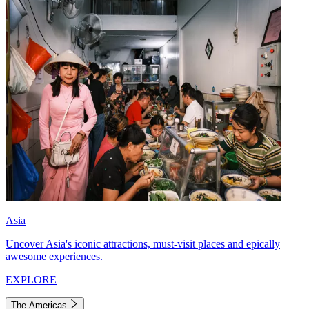
Asia
Uncover Asia's iconic attractions, must-visit places and epically
awesome experiences.
EXPLORE
The Americas