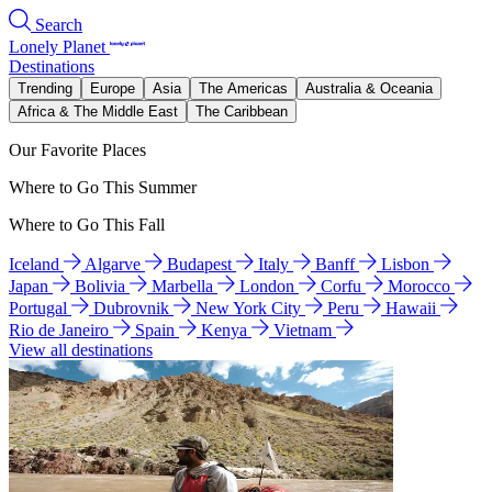
Search
Lonely Planet
Destinations
Trending
Europe
Asia
The Americas
Australia & Oceania
Africa & The Middle East
The Caribbean
Our Favorite Places
Where to Go This Summer
Where to Go This Fall
Iceland
Algarve
Budapest
Italy
Banff
Lisbon
Japan
Bolivia
Marbella
London
Corfu
Morocco
Portugal
Dubrovnik
New York City
Peru
Hawaii
Rio de Janeiro
Spain
Kenya
Vietnam
View all destinations