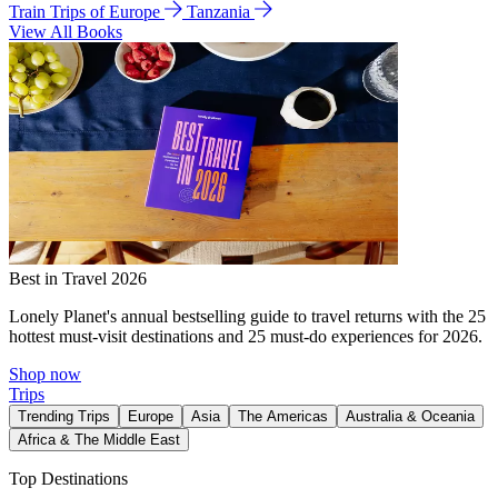
Train Trips of Europe
Tanzania
View All Books
Best in Travel 2026
Lonely Planet's annual bestselling guide to travel returns with the 25
hottest must-visit destinations and 25 must-do experiences for 2026.
Shop now
Trips
Trending Trips
Europe
Asia
The Americas
Australia & Oceania
Africa & The Middle East
Top Destinations