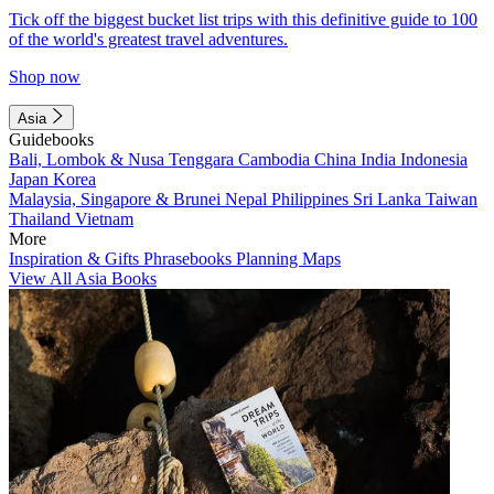
Tick off the biggest bucket list trips with this definitive guide to 100
of the world's greatest travel adventures.
Shop now
Asia
Guidebooks
Bali, Lombok & Nusa Tenggara
Cambodia
China
India
Indonesia
Japan
Korea
Malaysia, Singapore & Brunei
Nepal
Philippines
Sri Lanka
Taiwan
Thailand
Vietnam
More
Inspiration & Gifts
Phrasebooks
Planning Maps
View All Asia Books