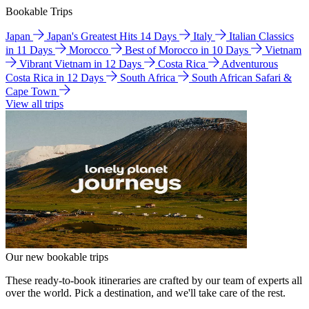
Bookable Trips
Japan
Japan's Greatest Hits 14 Days
Italy
Italian Classics
in 11 Days
Morocco
Best of Morocco in 10 Days
Vietnam
Vibrant Vietnam in 12 Days
Costa Rica
Adventurous
Costa Rica in 12 Days
South Africa
South African Safari &
Cape Town
View all trips
Our new bookable trips
These ready-to-book itineraries are crafted by our team of experts all
over the world. Pick a destination, and we'll take care of the rest.