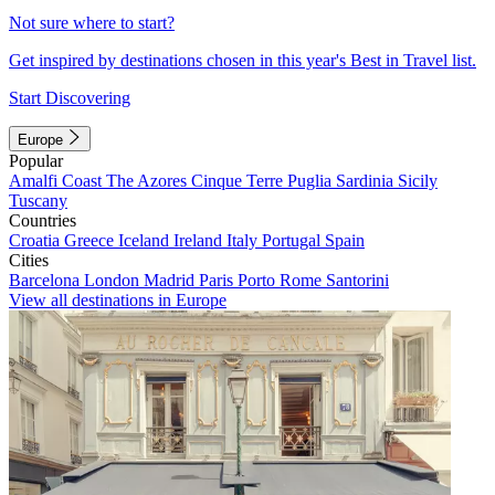
Not sure where to start?
Get inspired by destinations chosen in this year's Best in Travel list.
Start Discovering
Europe
Popular
Amalfi Coast
The Azores
Cinque Terre
Puglia
Sardinia
Sicily
Tuscany
Countries
Croatia
Greece
Iceland
Ireland
Italy
Portugal
Spain
Cities
Barcelona
London
Madrid
Paris
Porto
Rome
Santorini
View all destinations in Europe