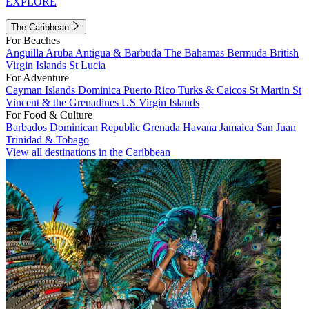
EXPLORE
The Caribbean
For Beaches
Anguilla
Aruba
Antigua & Barbuda
The Bahamas
Bermuda
British
Virgin Islands
St Lucia
For Adventure
Cayman Islands
Dominica
Puerto Rico
Turks & Caicos
St Martin
St
Vincent & the Grenadines
US Virgin Islands
For Food & Culture
Barbados
Dominican Republic
Grenada
Havana
Jamaica
San Juan
Trinidad & Tobago
View all destinations in the Caribbean