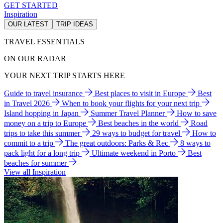
GET STARTED
Inspiration
OUR LATEST
TRIP IDEAS
TRAVEL ESSENTIALS
ON OUR RADAR
YOUR NEXT TRIP STARTS HERE
Guide to travel insurance
Best places to visit in Europe
Best
in Travel 2026
When to book your flights for your next trip
Island hopping in Japan
Summer Travel Planner
How to save
money on a trip to Europe
Best beaches in the world
Road
trips to take this summer
29 ways to budget for travel
How to
commit to a trip
The great outdoors: Parks & Rec
8 ways to
pack light for a long trip
Ultimate weekend in Porto
Best
beaches for summer
View all Inspiration