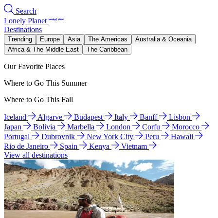
Search
Lonely Planet
Destinations
Trending
Europe
Asia
The Americas
Australia & Oceania
Africa & The Middle East
The Caribbean
Our Favorite Places
Where to Go This Summer
Where to Go This Fall
Iceland
Algarve
Budapest
Italy
Banff
Lisbon
Japan
Bolivia
Marbella
London
Corfu
Morocco
Portugal
Dubrovnik
New York City
Peru
Hawaii
Rio de Janeiro
Spain
Kenya
Vietnam
View all destinations