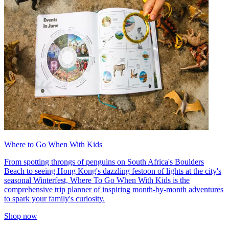
Where to Go When With Kids
From spotting throngs of penguins on South Africa's Boulders
Beach to seeing Hong Kong's dazzling festoon of lights at the city's
seasonal Winterfest, Where To Go When With Kids is the
comprehensive trip planner of inspiring month-by-month adventures
to spark your family's curiosity.
Shop now