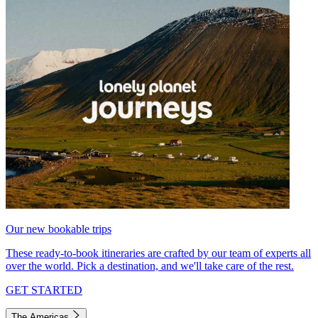
Our new bookable trips
These ready-to-book itineraries are crafted by our team of experts all
over the world. Pick a destination, and we'll take care of the rest.
GET STARTED
The Americas