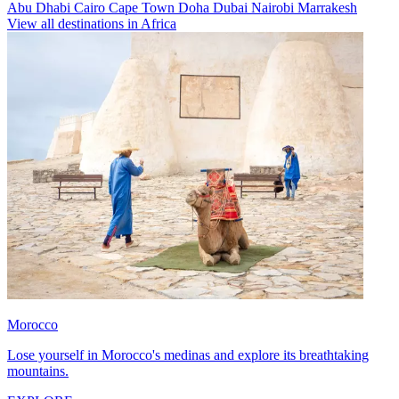
Abu Dhabi
Cairo
Cape Town
Doha
Dubai
Nairobi
Marrakesh
View all destinations in Africa
Morocco
Lose yourself in Morocco's medinas and explore its breathtaking
mountains.