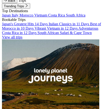
Trips
Back
Trending Trips
Top Destinations
Japan
Italy
Morocco
Vietnam
Costa Rica
South Africa
Bookable Trips
Japan's Greatest Hits 14 Days
Italian Classics in 11 Days
Best of
Morocco in 10 Days
Vibrant Vietnam in 12 Days
Adventurous
Costa Rica in 12 Days
South African Safari & Cape Town
View all trips