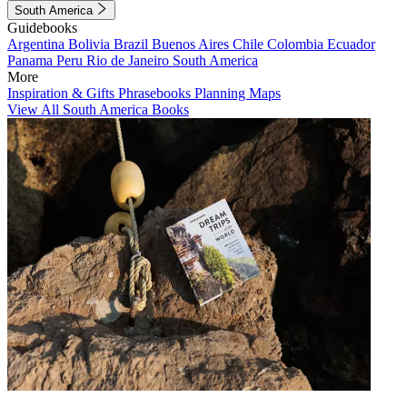
South America
Guidebooks
Argentina
Bolivia
Brazil
Buenos Aires
Chile
Colombia
Ecuador
Panama
Peru
Rio de Janeiro
South America
More
Inspiration & Gifts
Phrasebooks
Planning Maps
View All South America Books