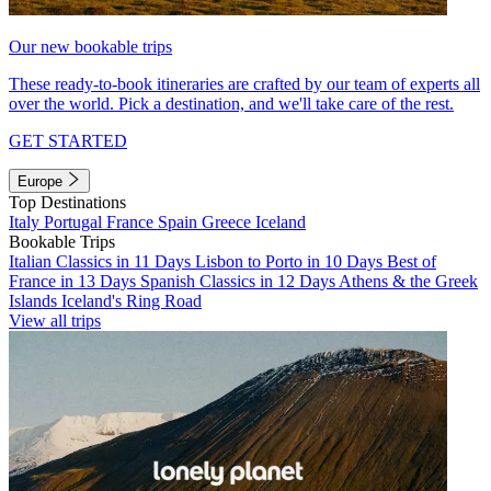
Our new bookable trips
These ready-to-book itineraries are crafted by our team of experts all
over the world. Pick a destination, and we'll take care of the rest.
GET STARTED
Europe
Top Destinations
Italy
Portugal
France
Spain
Greece
Iceland
Bookable Trips
Italian Classics in 11 Days
Lisbon to Porto in 10 Days
Best of
France in 13 Days
Spanish Classics in 12 Days
Athens & the Greek
Islands
Iceland's Ring Road
View all trips