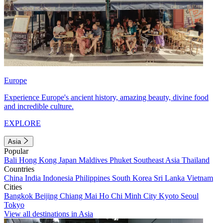
Europe
Experience Europe's ancient history, amazing beauty, divine food
and incredible culture.
EXPLORE
Asia
Popular
Bali
Hong Kong
Japan
Maldives
Phuket
Southeast Asia
Thailand
Countries
China
India
Indonesia
Philippines
South Korea
Sri Lanka
Vietnam
Cities
Bangkok
Beijing
Chiang Mai
Ho Chi Minh City
Kyoto
Seoul
Tokyo
View all destinations in Asia