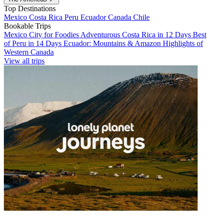
Top Destinations
Mexico
Costa Rica
Peru
Ecuador
Canada
Chile
Bookable Trips
Mexico City for Foodies
Adventurous Costa Rica in 12 Days
Best
of Peru in 14 Days
Ecuador: Mountains & Amazon
Highlights of
Western Canada
View all trips