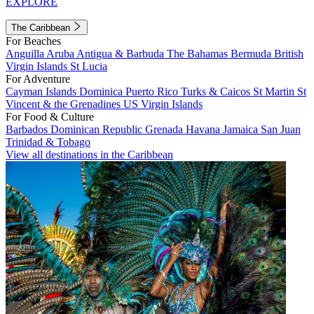
EXPLORE
The Caribbean
For Beaches
Anguilla
Aruba
Antigua & Barbuda
The Bahamas
Bermuda
British
Virgin Islands
St Lucia
For Adventure
Cayman Islands
Dominica
Puerto Rico
Turks & Caicos
St Martin
St
Vincent & the Grenadines
US Virgin Islands
For Food & Culture
Barbados
Dominican Republic
Grenada
Havana
Jamaica
San Juan
Trinidad & Tobago
View all destinations in the Caribbean