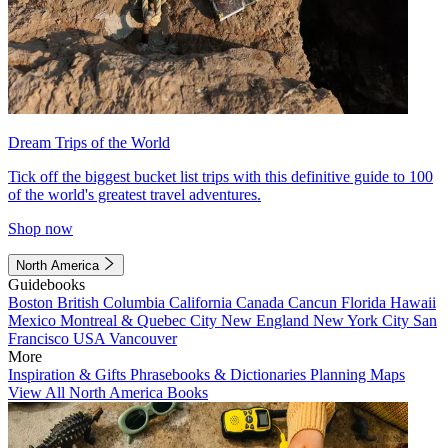
Dream Trips of the World
Tick off the biggest bucket list trips with this definitive guide to 100
of the world's greatest travel adventures.
Shop now
North America
Guidebooks
Boston
British Columbia
California
Canada
Cancun
Florida
Hawaii
Mexico
Montreal & Quebec City
New England
New York City
San
Francisco
USA
Vancouver
More
Inspiration & Gifts
Phrasebooks & Dictionaries
Planning Maps
View All North America Books