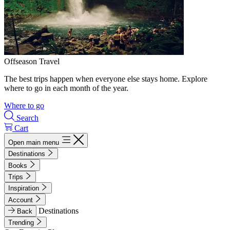
Offseason Travel
The best trips happen when everyone else stays home. Explore
where to go in each month of the year.
Where to go
Search
Cart
Open main menu
Destinations
Books
Trips
Inspiration
Account
Destinations
Back
Trending