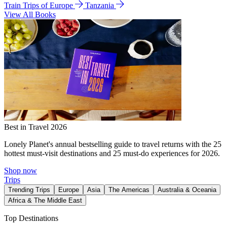
Train Trips of Europe
Tanzania
View All Books
Best in Travel 2026
Lonely Planet's annual bestselling guide to travel returns with the 25
hottest must-visit destinations and 25 must-do experiences for 2026.
Shop now
Trips
Trending Trips
Europe
Asia
The Americas
Australia & Oceania
Africa & The Middle East
Top Destinations