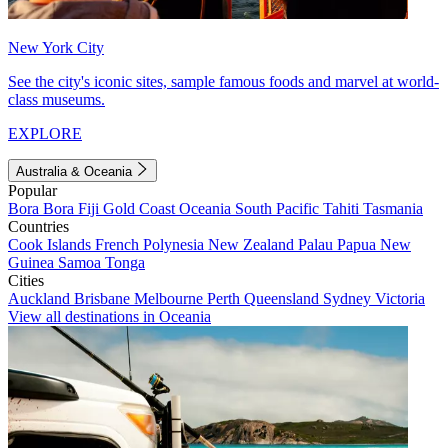
New York City
See the city's iconic sites, sample famous foods and marvel at world-
class museums.
EXPLORE
Australia & Oceania
Popular
Bora Bora
Fiji
Gold Coast
Oceania
South Pacific
Tahiti
Tasmania
Countries
Cook Islands
French Polynesia
New Zealand
Palau
Papua New
Guinea
Samoa
Tonga
Cities
Auckland
Brisbane
Melbourne
Perth
Queensland
Sydney
Victoria
View all destinations in Oceania