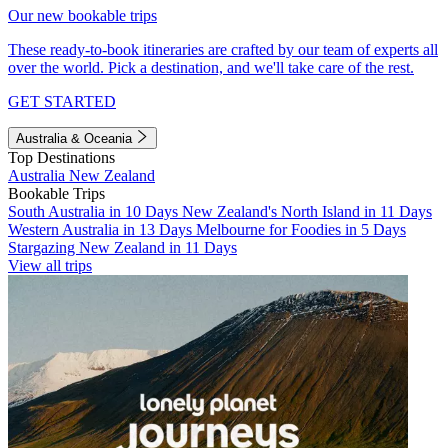
Our new bookable trips
These ready-to-book itineraries are crafted by our team of experts all
over the world. Pick a destination, and we'll take care of the rest.
GET STARTED
Australia & Oceania
Top Destinations
Australia
New Zealand
Bookable Trips
South Australia in 10 Days
New Zealand's North Island in 11 Days
Western Australia in 13 Days
Melbourne for Foodies in 5 Days
Stargazing New Zealand in 11 Days
View all trips