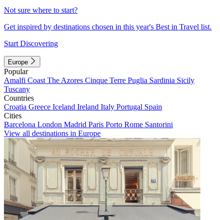
Not sure where to start?
Get inspired by destinations chosen in this year's Best in Travel list.
Start Discovering
Europe
Popular
Amalfi Coast
The Azores
Cinque Terre
Puglia
Sardinia
Sicily
Tuscany
Countries
Croatia
Greece
Iceland
Ireland
Italy
Portugal
Spain
Cities
Barcelona
London
Madrid
Paris
Porto
Rome
Santorini
View all destinations in Europe