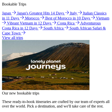
Bookable Trips
Japan
Japan's Greatest Hits 14 Days
Italy
Italian Classics
in 11 Days
Morocco
Best of Morocco in 10 Days
Vietnam
Vibrant Vietnam in 12 Days
Costa Rica
Adventurous
Costa Rica in 12 Days
South Africa
South African Safari &
Cape Town
View all trips
Our new bookable trips
These ready-to-book itineraries are crafted by our team of experts all
over the world. Pick a destination, and we'll take care of the rest.