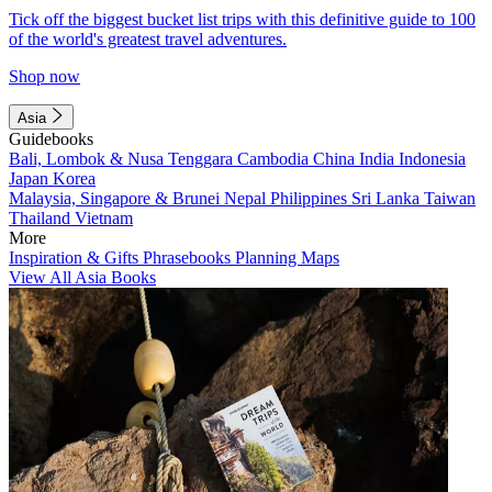
Tick off the biggest bucket list trips with this definitive guide to 100
of the world's greatest travel adventures.
Shop now
Asia
Guidebooks
Bali, Lombok & Nusa Tenggara
Cambodia
China
India
Indonesia
Japan
Korea
Malaysia, Singapore & Brunei
Nepal
Philippines
Sri Lanka
Taiwan
Thailand
Vietnam
More
Inspiration & Gifts
Phrasebooks
Planning Maps
View All Asia Books