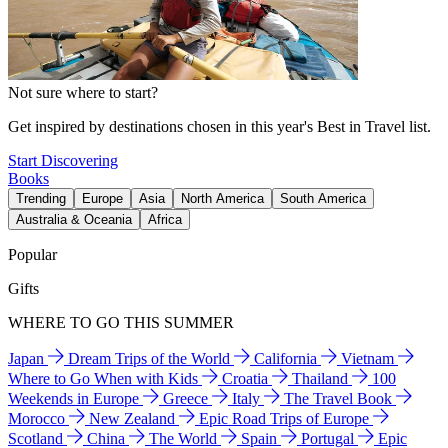
Not sure where to start?
Get inspired by destinations chosen in this year's Best in Travel list.
Start Discovering
Books
Trending
Europe
Asia
North America
South America
Australia & Oceania
Africa
Popular
Gifts
WHERE TO GO THIS SUMMER
Japan
Dream Trips of the World
California
Vietnam
Where to Go When with Kids
Croatia
Thailand
100
Weekends in Europe
Greece
Italy
The Travel Book
Morocco
New Zealand
Epic Road Trips of Europe
Scotland
China
The World
Spain
Portugal
Epic