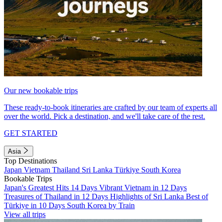
Our new bookable trips
These ready-to-book itineraries are crafted by our team of experts all
over the world. Pick a destination, and we'll take care of the rest.
GET STARTED
Asia
Top Destinations
Japan
Vietnam
Thailand
Sri Lanka
Türkiye
South Korea
Bookable Trips
Japan's Greatest Hits 14 Days
Vibrant Vietnam in 12 Days
Treasures of Thailand in 12 Days
Highlights of Sri Lanka
Best of
Türkiye in 10 Days
South Korea by Train
View all trips