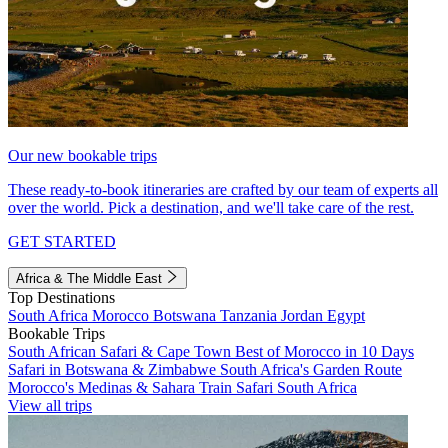
Our new bookable trips
These ready-to-book itineraries are crafted by our team of experts all
over the world. Pick a destination, and we'll take care of the rest.
GET STARTED
Africa & The Middle East
Top Destinations
South Africa
Morocco
Botswana
Tanzania
Jordan
Egypt
Bookable Trips
South African Safari & Cape Town
Best of Morocco in 10 Days
Safari in Botswana & Zimbabwe
South Africa's Garden Route
Morocco's Medinas & Sahara
Train Safari South Africa
View all trips