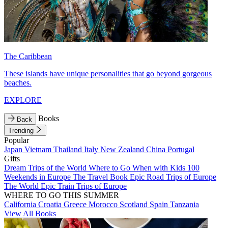
The Caribbean
These islands have unique personalities that go beyond gorgeous
beaches.
EXPLORE
Books
Back
Trending
Popular
Japan
Vietnam
Thailand
Italy
New Zealand
China
Portugal
Gifts
Dream Trips of the World
Where to Go When with Kids
100
Weekends in Europe
The Travel Book
Epic Road Trips of Europe
The World
Epic Train Trips of Europe
WHERE TO GO THIS SUMMER
California
Croatia
Greece
Morocco
Scotland
Spain
Tanzania
View All Books