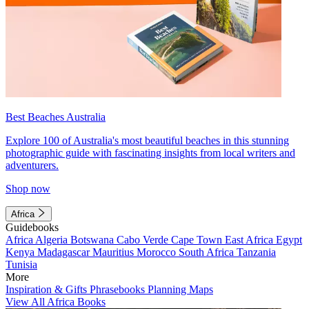
Best Beaches Australia
Explore 100 of Australia's most beautiful beaches in this stunning
photographic guide with fascinating insights from local writers and
adventurers.
Shop now
Africa
Guidebooks
Africa
Algeria
Botswana
Cabo Verde
Cape Town
East Africa
Egypt
Kenya
Madagascar
Mauritius
Morocco
South Africa
Tanzania
Tunisia
More
Inspiration & Gifts
Phrasebooks
Planning Maps
View All Africa Books