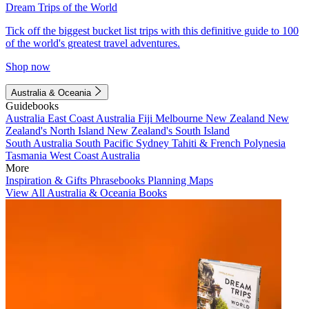
Dream Trips of the World
Tick off the biggest bucket list trips with this definitive guide to 100
of the world's greatest travel adventures.
Shop now
Australia & Oceania
Guidebooks
Australia
East Coast Australia
Fiji
Melbourne
New Zealand
New
Zealand's North Island
New Zealand's South Island
South Australia
South Pacific
Sydney
Tahiti & French Polynesia
Tasmania
West Coast Australia
More
Inspiration & Gifts
Phrasebooks
Planning Maps
View All Australia & Oceania Books