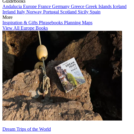
Guidebooks
Andalucia
Europe
France
Germany
Greece
Greek Islands
Iceland
Ireland
Italy
Norway
Portugal
Scotland
Sicily
Spain
More
Inspiration & Gifts
Phrasebooks
Planning Maps
View All Europe Books
Dream Trips of the World