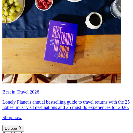
Best in Travel 2026
Lonely Planet's annual bestselling guide to travel returns with the 25
hottest must-visit destinations and 25 must-do experiences for 2026.
Shop now
Europe