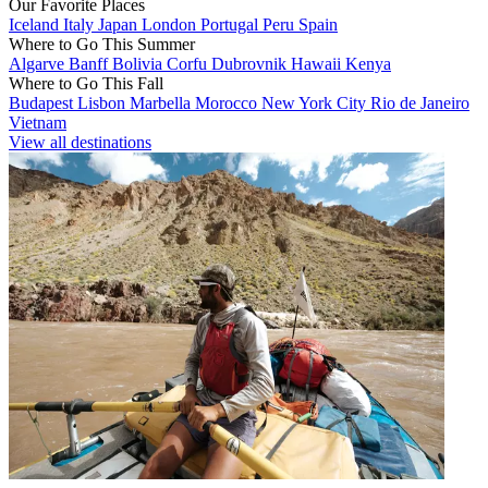
Our Favorite Places
Iceland
Italy
Japan
London
Portugal
Peru
Spain
Where to Go This Summer
Algarve
Banff
Bolivia
Corfu
Dubrovnik
Hawaii
Kenya
Where to Go This Fall
Budapest
Lisbon
Marbella
Morocco
New York City
Rio de Janeiro
Vietnam
View all destinations