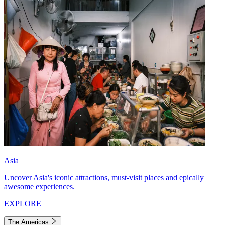
Asia
Uncover Asia's iconic attractions, must-visit places and epically
awesome experiences.
EXPLORE
The Americas