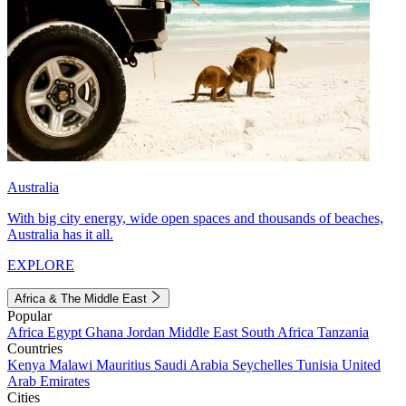
Australia
With big city energy, wide open spaces and thousands of beaches,
Australia has it all.
EXPLORE
Africa & The Middle East
Popular
Africa
Egypt
Ghana
Jordan
Middle East
South Africa
Tanzania
Countries
Kenya
Malawi
Mauritius
Saudi Arabia
Seychelles
Tunisia
United
Arab Emirates
Cities