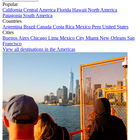
Popular
California
Central America
Florida
Hawaii
North America
Patagonia
South America
Countries
Argentina
Brazil
Canada
Costa Rica
Mexico
Peru
United States
Cities
Buenos Aires
Chicago
Lima
Mexico City
Miami
New Orleans
San
Francisco
View all destinations in the Americas