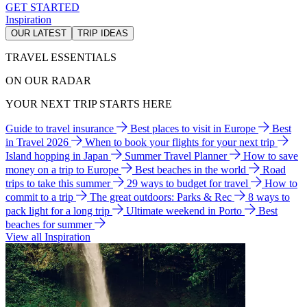
GET STARTED
Inspiration
OUR LATEST
TRIP IDEAS
TRAVEL ESSENTIALS
ON OUR RADAR
YOUR NEXT TRIP STARTS HERE
Guide to travel insurance
Best places to visit in Europe
Best
in Travel 2026
When to book your flights for your next trip
Island hopping in Japan
Summer Travel Planner
How to save
money on a trip to Europe
Best beaches in the world
Road
trips to take this summer
29 ways to budget for travel
How to
commit to a trip
The great outdoors: Parks & Rec
8 ways to
pack light for a long trip
Ultimate weekend in Porto
Best
beaches for summer
View all Inspiration