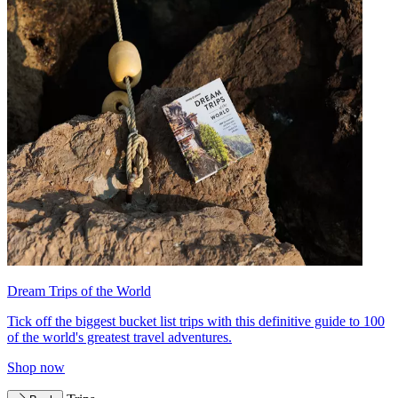
Dream Trips of the World
Tick off the biggest bucket list trips with this definitive guide to 100
of the world's greatest travel adventures.
Shop now