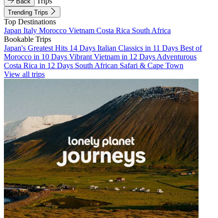
Trips
Back
Trending Trips
Top Destinations
Japan
Italy
Morocco
Vietnam
Costa Rica
South Africa
Bookable Trips
Japan's Greatest Hits 14 Days
Italian Classics in 11 Days
Best of
Morocco in 10 Days
Vibrant Vietnam in 12 Days
Adventurous
Costa Rica in 12 Days
South African Safari & Cape Town
View all trips