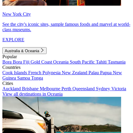
New York City
See the city's iconic sites, sample famous foods and marvel at world-
class museums.
EXPLORE
Australia & Oceania
Popular
Bora Bora
Fiji
Gold Coast
Oceania
South Pacific
Tahiti
Tasmania
Countries
Cook Islands
French Polynesia
New Zealand
Palau
Papua New
Guinea
Samoa
Tonga
Cities
Auckland
Brisbane
Melbourne
Perth
Queensland
Sydney
Victoria
View all destinations in Oceania