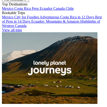
Top Destinations
Mexico
Costa Rica
Peru
Ecuador
Canada
Chile
Bookable Trips
Mexico City for Foodies
Adventurous Costa Rica in 12 Days
Best
of Peru in 14 Days
Ecuador: Mountains & Amazon
Highlights of
Western Canada
View all trips