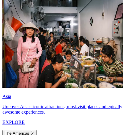
Asia
Uncover Asia's iconic attractions, must-visit places and epically
awesome experiences.
EXPLORE
The Americas