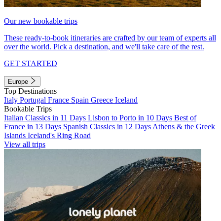
Our new bookable trips
These ready-to-book itineraries are crafted by our team of experts all
over the world. Pick a destination, and we'll take care of the rest.
GET STARTED
Europe
Top Destinations
Italy
Portugal
France
Spain
Greece
Iceland
Bookable Trips
Italian Classics in 11 Days
Lisbon to Porto in 10 Days
Best of
France in 13 Days
Spanish Classics in 12 Days
Athens & the Greek
Islands
Iceland's Ring Road
View all trips