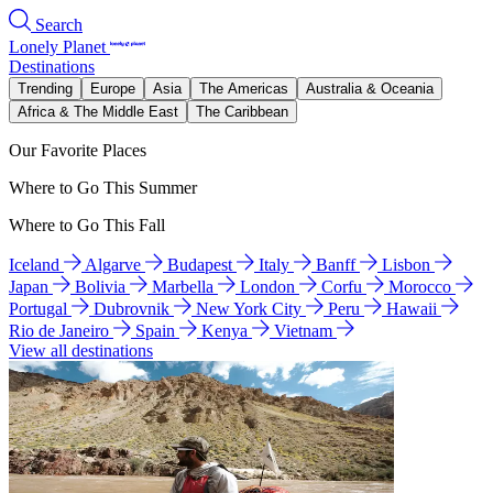
Search
Lonely Planet
Destinations
Trending
Europe
Asia
The Americas
Australia & Oceania
Africa & The Middle East
The Caribbean
Our Favorite Places
Where to Go This Summer
Where to Go This Fall
Iceland
Algarve
Budapest
Italy
Banff
Lisbon
Japan
Bolivia
Marbella
London
Corfu
Morocco
Portugal
Dubrovnik
New York City
Peru
Hawaii
Rio de Janeiro
Spain
Kenya
Vietnam
View all destinations