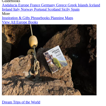
Guidebooks
Andalucia
Europe
France
Germany
Greece
Greek Islands
Iceland
Ireland
Italy
Norway
Portugal
Scotland
Sicily
Spain
More
Inspiration & Gifts
Phrasebooks
Planning Maps
View All Europe Books
Dream Trips of the World