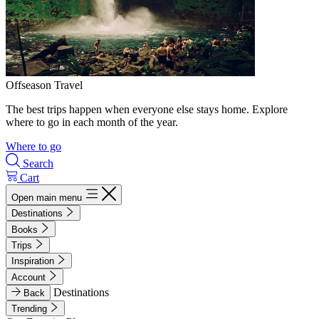
Offseason Travel
The best trips happen when everyone else stays home. Explore
where to go in each month of the year.
Where to go
Search
Cart
Open main menu
Destinations
Books
Trips
Inspiration
Account
Destinations
Back
Trending