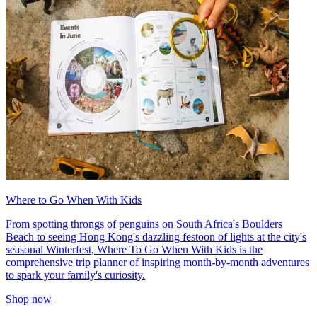
Where to Go When With Kids
From spotting throngs of penguins on South Africa's Boulders
Beach to seeing Hong Kong's dazzling festoon of lights at the city's
seasonal Winterfest, Where To Go When With Kids is the
comprehensive trip planner of inspiring month-by-month adventures
to spark your family's curiosity.
Shop now