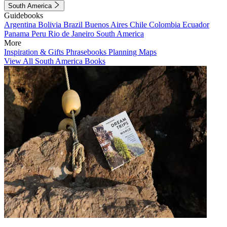
South America
Guidebooks
Argentina
Bolivia
Brazil
Buenos Aires
Chile
Colombia
Ecuador
Panama
Peru
Rio de Janeiro
South America
More
Inspiration & Gifts
Phrasebooks
Planning Maps
View All South America Books