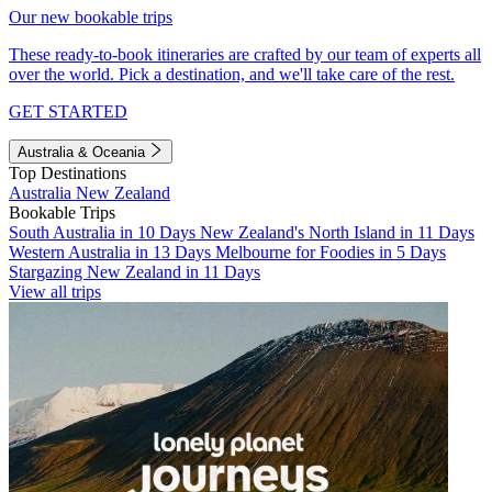
Our new bookable trips
These ready-to-book itineraries are crafted by our team of experts all
over the world. Pick a destination, and we'll take care of the rest.
GET STARTED
Australia & Oceania
Top Destinations
Australia
New Zealand
Bookable Trips
South Australia in 10 Days
New Zealand's North Island in 11 Days
Western Australia in 13 Days
Melbourne for Foodies in 5 Days
Stargazing New Zealand in 11 Days
View all trips