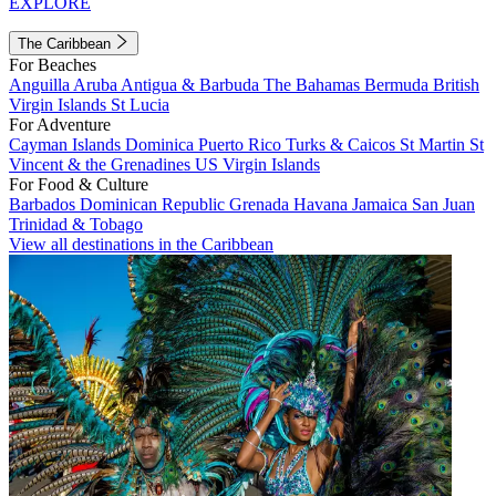
EXPLORE
The Caribbean
For Beaches
Anguilla
Aruba
Antigua & Barbuda
The Bahamas
Bermuda
British
Virgin Islands
St Lucia
For Adventure
Cayman Islands
Dominica
Puerto Rico
Turks & Caicos
St Martin
St
Vincent & the Grenadines
US Virgin Islands
For Food & Culture
Barbados
Dominican Republic
Grenada
Havana
Jamaica
San Juan
Trinidad & Tobago
View all destinations in the Caribbean