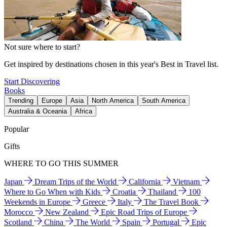
Not sure where to start?
Get inspired by destinations chosen in this year's Best in Travel list.
Start Discovering
Books
Trending
Europe
Asia
North America
South America
Australia & Oceania
Africa
Popular
Gifts
WHERE TO GO THIS SUMMER
Japan
Dream Trips of the World
California
Vietnam
Where to Go When with Kids
Croatia
Thailand
100
Weekends in Europe
Greece
Italy
The Travel Book
Morocco
New Zealand
Epic Road Trips of Europe
Scotland
China
The World
Spain
Portugal
Epic