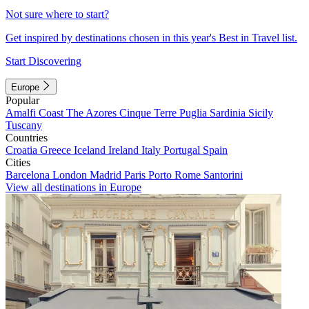
Not sure where to start?
Get inspired by destinations chosen in this year's Best in Travel list.
Start Discovering
Europe
Popular
Amalfi Coast
The Azores
Cinque Terre
Puglia
Sardinia
Sicily
Tuscany
Countries
Croatia
Greece
Iceland
Ireland
Italy
Portugal
Spain
Cities
Barcelona
London
Madrid
Paris
Porto
Rome
Santorini
View all destinations in Europe