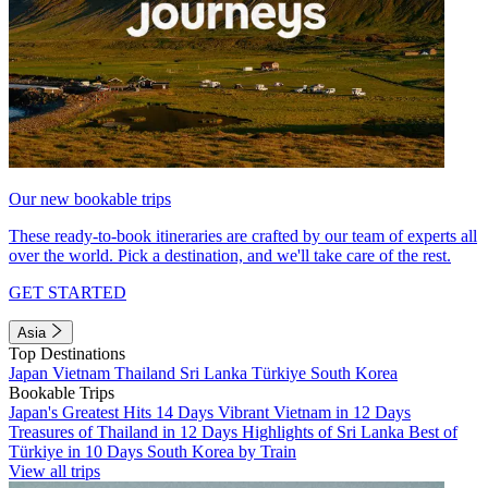
Our new bookable trips
These ready-to-book itineraries are crafted by our team of experts all
over the world. Pick a destination, and we'll take care of the rest.
GET STARTED
Asia
Top Destinations
Japan
Vietnam
Thailand
Sri Lanka
Türkiye
South Korea
Bookable Trips
Japan's Greatest Hits 14 Days
Vibrant Vietnam in 12 Days
Treasures of Thailand in 12 Days
Highlights of Sri Lanka
Best of
Türkiye in 10 Days
South Korea by Train
View all trips