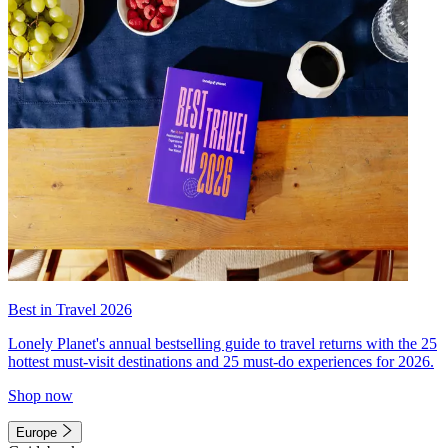
Best in Travel 2026
Lonely Planet's annual bestselling guide to travel returns with the 25
hottest must-visit destinations and 25 must-do experiences for 2026.
Shop now
Europe