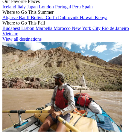
Our Favorite Places
Iceland
Italy
Japan
London
Portugal
Peru
Spain
Where to Go This Summer
Algarve
Banff
Bolivia
Corfu
Dubrovnik
Hawaii
Kenya
Where to Go This Fall
Budapest
Lisbon
Marbella
Morocco
New York City
Rio de Janeiro
Vietnam
View all destinations