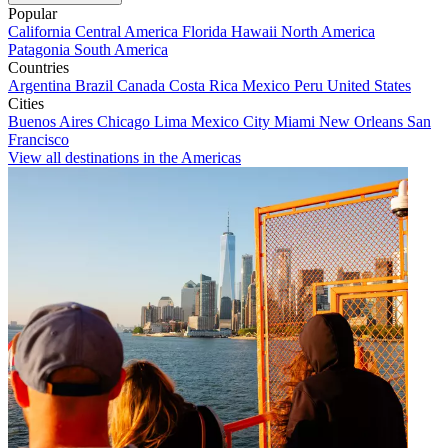
Popular
California
Central America
Florida
Hawaii
North America
Patagonia
South America
Countries
Argentina
Brazil
Canada
Costa Rica
Mexico
Peru
United States
Cities
Buenos Aires
Chicago
Lima
Mexico City
Miami
New Orleans
San
Francisco
View all destinations in the Americas