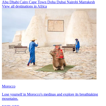
Abu Dhabi
Cairo
Cape Town
Doha
Dubai
Nairobi
Marrakesh
View all destinations in Africa
Morocco
Lose yourself in Morocco's medinas and explore its breathtaking
mountains.