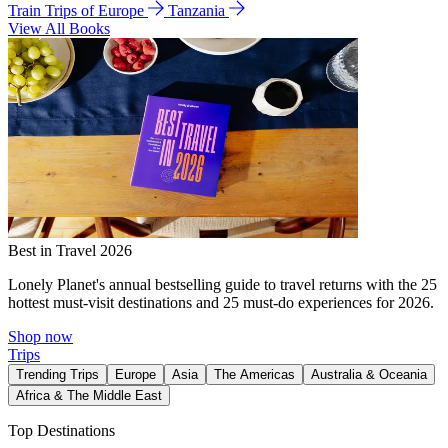
Train Trips of Europe
Tanzania
View All Books
Best in Travel 2026
Lonely Planet's annual bestselling guide to travel returns with the 25
hottest must-visit destinations and 25 must-do experiences for 2026.
Shop now
Trips
Trending Trips
Europe
Asia
The Americas
Australia & Oceania
Africa & The Middle East
Top Destinations