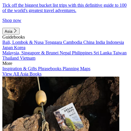
Tick off the biggest bucket list trips with this definitive guide to 100
of the world's greatest travel adventures.
Shop now
Asia
Guidebooks
Bali, Lombok & Nusa Tenggara
Cambodia
China
India
Indonesia
Japan
Korea
Malaysia, Singapore & Brunei
Nepal
Philippines
Sri Lanka
Taiwan
Thailand
Vietnam
More
Inspiration & Gifts
Phrasebooks
Planning Maps
View All Asia Books