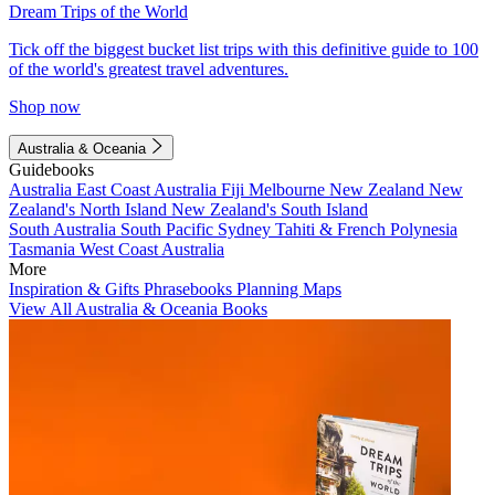
Dream Trips of the World
Tick off the biggest bucket list trips with this definitive guide to 100
of the world's greatest travel adventures.
Shop now
Australia & Oceania
Guidebooks
Australia
East Coast Australia
Fiji
Melbourne
New Zealand
New
Zealand's North Island
New Zealand's South Island
South Australia
South Pacific
Sydney
Tahiti & French Polynesia
Tasmania
West Coast Australia
More
Inspiration & Gifts
Phrasebooks
Planning Maps
View All Australia & Oceania Books