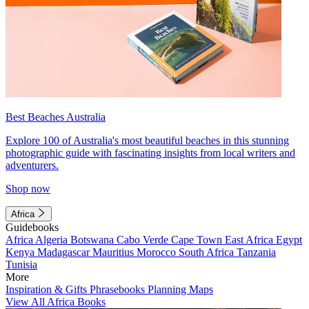
Best Beaches Australia
Explore 100 of Australia's most beautiful beaches in this stunning
photographic guide with fascinating insights from local writers and
adventurers.
Shop now
Africa
Guidebooks
Africa
Algeria
Botswana
Cabo Verde
Cape Town
East Africa
Egypt
Kenya
Madagascar
Mauritius
Morocco
South Africa
Tanzania
Tunisia
More
Inspiration & Gifts
Phrasebooks
Planning Maps
View All Africa Books