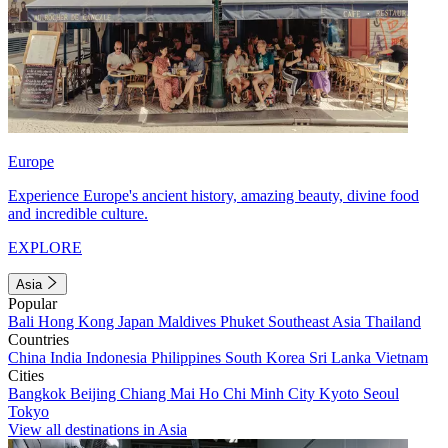
Europe
Experience Europe's ancient history, amazing beauty, divine food
and incredible culture.
EXPLORE
Asia
Popular
Bali
Hong Kong
Japan
Maldives
Phuket
Southeast Asia
Thailand
Countries
China
India
Indonesia
Philippines
South Korea
Sri Lanka
Vietnam
Cities
Bangkok
Beijing
Chiang Mai
Ho Chi Minh City
Kyoto
Seoul
Tokyo
View all destinations in Asia