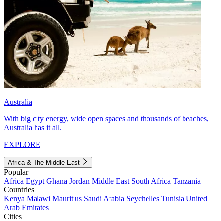
Australia
With big city energy, wide open spaces and thousands of beaches,
Australia has it all.
EXPLORE
Africa & The Middle East
Popular
Africa
Egypt
Ghana
Jordan
Middle East
South Africa
Tanzania
Countries
Kenya
Malawi
Mauritius
Saudi Arabia
Seychelles
Tunisia
United
Arab Emirates
Cities