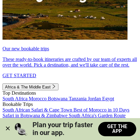
Our new bookable trips
These ready-to-book itineraries are crafted by our team of experts all
over the world. Pick a destination, and we'll take care of the rest.
GET STARTED
Africa & The Middle East
Top Destinations
South Africa
Morocco
Botswana
Tanzania
Jordan
Egypt
Bookable Trips
South African Safari & Cape Town
Best of Morocco in 10 Days
Safari in Botswana & Zimbabwe
South Africa's Garden Route
Morocco's Medinas & Sahara
Train Safari South Africa
Plan your trip faster 
GET THE
View all trips
APP
in our app.