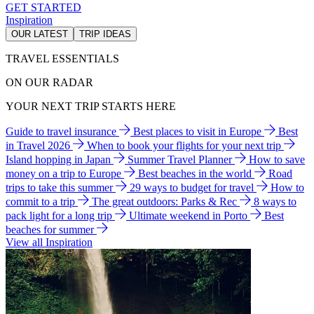
GET STARTED
Inspiration
OUR LATEST
TRIP IDEAS
TRAVEL ESSENTIALS
ON OUR RADAR
YOUR NEXT TRIP STARTS HERE
Guide to travel insurance
Best places to visit in Europe
Best
in Travel 2026
When to book your flights for your next trip
Island hopping in Japan
Summer Travel Planner
How to save
money on a trip to Europe
Best beaches in the world
Road
trips to take this summer
29 ways to budget for travel
How to
commit to a trip
The great outdoors: Parks & Rec
8 ways to
pack light for a long trip
Ultimate weekend in Porto
Best
beaches for summer
View all Inspiration