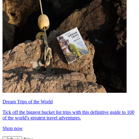
Dream Trips of the World
Tick off the biggest bucket list trips with this definitive guide to 100
of the world's greatest travel adventures.
Shop now