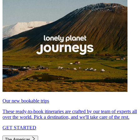
Our new bookable trips
These ready-to-book itineraries are crafted by our team of experts all
over the world. Pick a destination, and we'll take care of the rest.
GET STARTED
The Americas