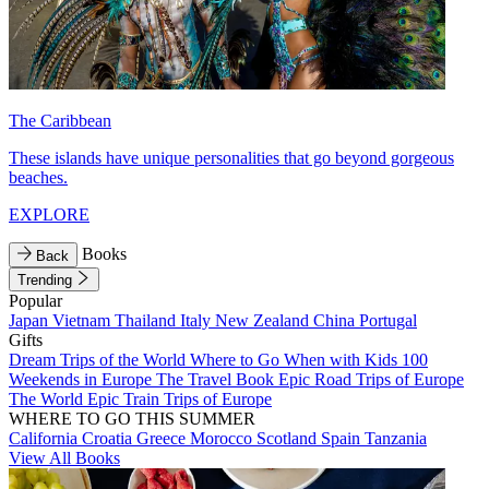
The Caribbean
These islands have unique personalities that go beyond gorgeous
beaches.
EXPLORE
Books
Back
Trending
Popular
Japan
Vietnam
Thailand
Italy
New Zealand
China
Portugal
Gifts
Dream Trips of the World
Where to Go When with Kids
100
Weekends in Europe
The Travel Book
Epic Road Trips of Europe
The World
Epic Train Trips of Europe
WHERE TO GO THIS SUMMER
California
Croatia
Greece
Morocco
Scotland
Spain
Tanzania
View All Books