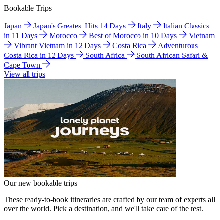
Bookable Trips
Japan
Japan's Greatest Hits 14 Days
Italy
Italian Classics
in 11 Days
Morocco
Best of Morocco in 10 Days
Vietnam
Vibrant Vietnam in 12 Days
Costa Rica
Adventurous
Costa Rica in 12 Days
South Africa
South African Safari &
Cape Town
View all trips
Our new bookable trips
These ready-to-book itineraries are crafted by our team of experts all
over the world. Pick a destination, and we'll take care of the rest.