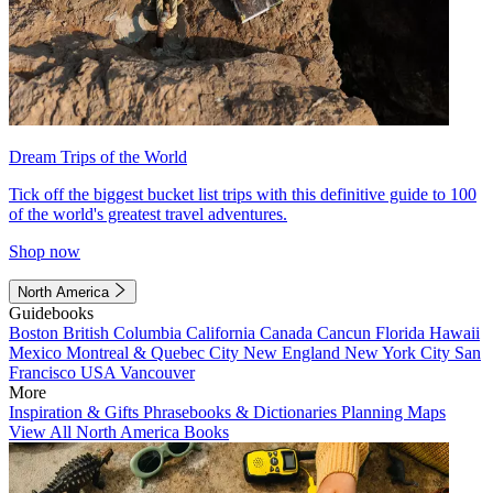
Dream Trips of the World
Tick off the biggest bucket list trips with this definitive guide to 100
of the world's greatest travel adventures.
Shop now
North America
Guidebooks
Boston
British Columbia
California
Canada
Cancun
Florida
Hawaii
Mexico
Montreal & Quebec City
New England
New York City
San
Francisco
USA
Vancouver
More
Inspiration & Gifts
Phrasebooks & Dictionaries
Planning Maps
View All North America Books