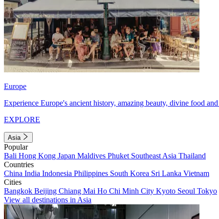
Europe
Experience Europe's ancient history, amazing beauty, divine food and 
EXPLORE
Asia
Popular
Bali
Hong Kong
Japan
Maldives
Phuket
Southeast Asia
Thailand
Countries
China
India
Indonesia
Philippines
South Korea
Sri Lanka
Vietnam
Cities
Bangkok
Beijing
Chiang Mai
Ho Chi Minh City
Kyoto
Seoul
Tokyo
View all destinations in Asia