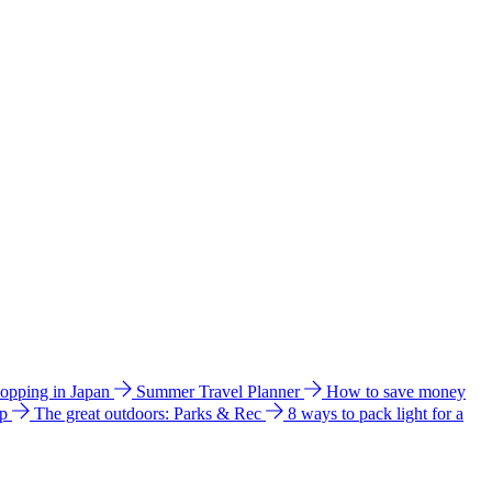
hopping in Japan
Summer Travel Planner
How to save money
ip
The great outdoors: Parks & Rec
8 ways to pack light for a