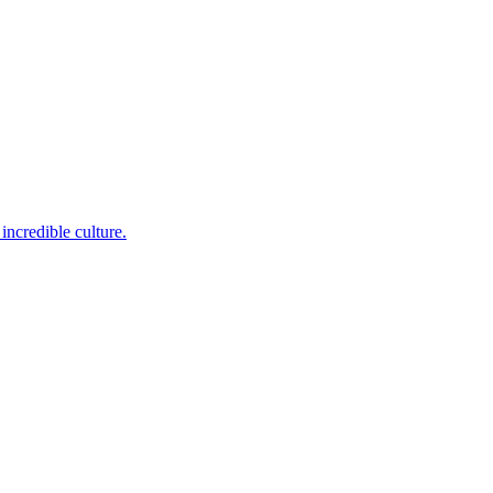
incredible culture.