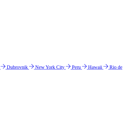
l
Dubrovnik
New York City
Peru
Hawaii
Rio de