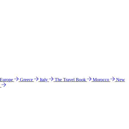
 Europe
Greece
Italy
The Travel Book
Morocco
New
a