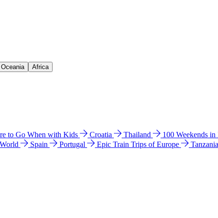
& Oceania
Africa
e to Go When with Kids
Croatia
Thailand
100 Weekends in
 World
Spain
Portugal
Epic Train Trips of Europe
Tanzani