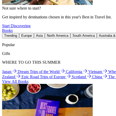
Not sure where to start?
Get inspired by destinations chosen in this year's Best in Travel list.
Start Discovering
Books
Trending
Europe
Asia
North America
South America
Australia 
Popular
Gifts
WHERE TO GO THIS SUMMER
Japan
Dream Trips of the World
California
Vietnam
Wher
Zealand
Epic Road Trips of Europe
Scotland
China
The
View All Books