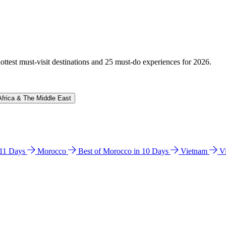
hottest must-visit destinations and 25 must-do experiences for 2026.
Africa & The Middle East
n 11 Days
Morocco
Best of Morocco in 10 Days
Vietnam
V