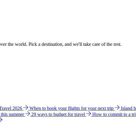
ver the world. Pick a destination, and we'll take care of the rest.
 Travel 2026
When to book your flights for your next trip
Island 
e this summer
29 ways to budget for travel
How to commit to a tr