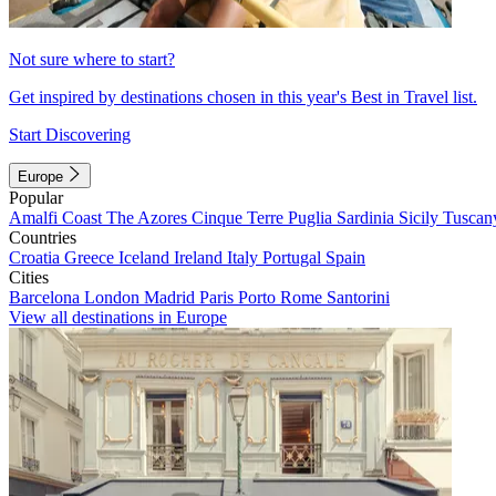
Not sure where to start?
Get inspired by destinations chosen in this year's Best in Travel list.
Start Discovering
Europe
Popular
Amalfi Coast
The Azores
Cinque Terre
Puglia
Sardinia
Sicily
Tuscan
Countries
Croatia
Greece
Iceland
Ireland
Italy
Portugal
Spain
Cities
Barcelona
London
Madrid
Paris
Porto
Rome
Santorini
View all destinations in Europe