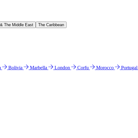
 & The Middle East
The Caribbean
n
Bolivia
Marbella
London
Corfu
Morocco
Portuga