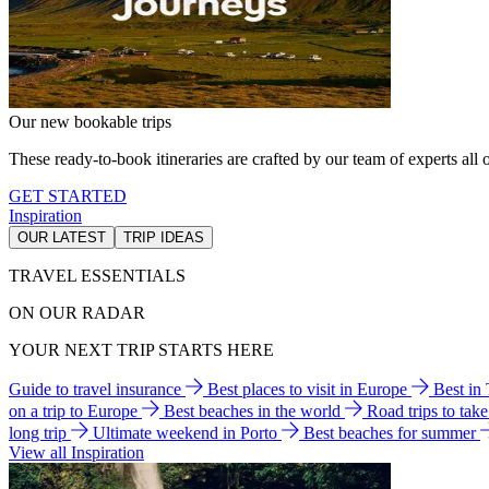
Our new bookable trips
These ready-to-book itineraries are crafted by our team of experts all o
GET STARTED
Inspiration
OUR LATEST
TRIP IDEAS
TRAVEL ESSENTIALS
ON OUR RADAR
YOUR NEXT TRIP STARTS HERE
Guide to travel insurance
Best places to visit in Europe
Best in
on a trip to Europe
Best beaches in the world
Road trips to tak
long trip
Ultimate weekend in Porto
Best beaches for summer
View all Inspiration