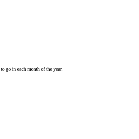
to go in each month of the year.