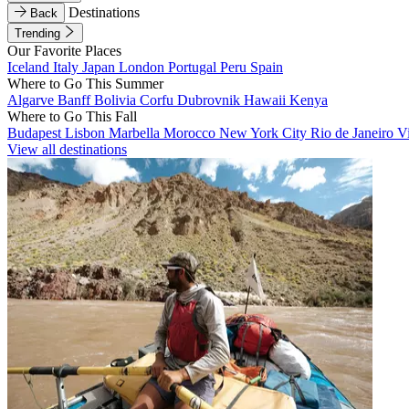
Destinations
Back
Trending
Our Favorite Places
Iceland
Italy
Japan
London
Portugal
Peru
Spain
Where to Go This Summer
Algarve
Banff
Bolivia
Corfu
Dubrovnik
Hawaii
Kenya
Where to Go This Fall
Budapest
Lisbon
Marbella
Morocco
New York City
Rio de Janeiro
V
View all destinations