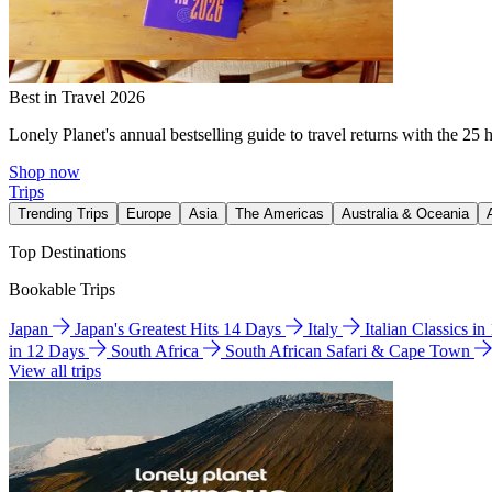
Best in Travel 2026
Lonely Planet's annual bestselling guide to travel returns with the 25 
Shop now
Trips
Trending Trips
Europe
Asia
The Americas
Australia & Oceania
Top Destinations
Bookable Trips
Japan
Japan's Greatest Hits 14 Days
Italy
Italian Classics i
in 12 Days
South Africa
South African Safari & Cape Town
View all trips