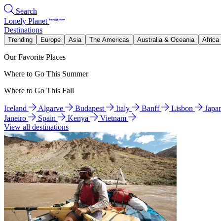
Search
Lonely Planet
Destinations
Trending
Europe
Asia
The Americas
Australia & Oceania
Africa
Our Favorite Places
Where to Go This Summer
Where to Go This Fall
Iceland
Algarve
Budapest
Italy
Banff
Lisbon
Japa
Janeiro
Spain
Kenya
Vietnam
View all destinations