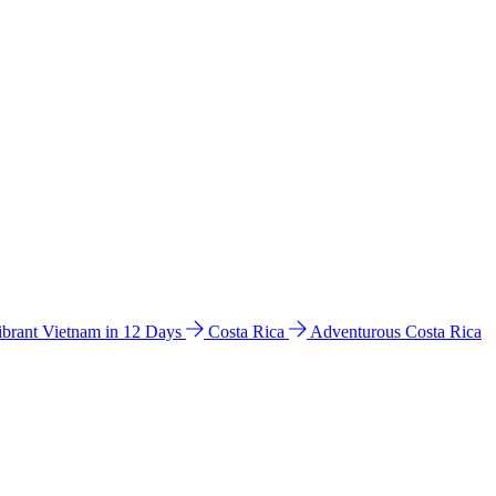
ibrant Vietnam in 12 Days
Costa Rica
Adventurous Costa Rica