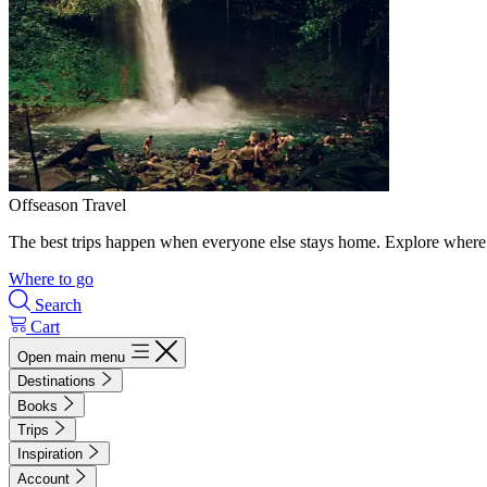
Offseason Travel
The best trips happen when everyone else stays home. Explore where 
Where to go
Search
Cart
Open main menu
Destinations
Books
Trips
Inspiration
Account