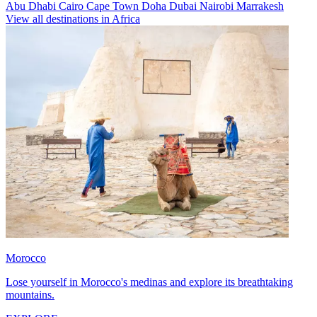
Abu Dhabi
Cairo
Cape Town
Doha
Dubai
Nairobi
Marrakesh
View all destinations in Africa
Morocco
Lose yourself in Morocco's medinas and explore its breathtaking
mountains.