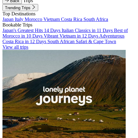
Trips
Back
Trending Trips
Top Destinations
Japan
Italy
Morocco
Vietnam
Costa Rica
South Africa
Bookable Trips
Japan's Greatest Hits 14 Days
Italian Classics in 11 Days
Best of
Morocco in 10 Days
Vibrant Vietnam in 12 Days
Adventurous
Costa Rica in 12 Days
South African Safari & Cape Town
View all trips