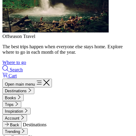
Offseason Travel
The best trips happen when everyone else stays home. Explore
where to go in each month of the year.
Where to go
Search
Cart
Open main menu
Destinations
Books
Trips
Inspiration
Account
Destinations
Back
Trending