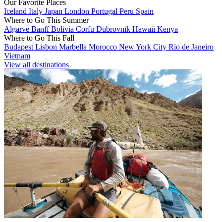
Our Favorite Places
Iceland
Italy
Japan
London
Portugal
Peru
Spain
Where to Go This Summer
Algarve
Banff
Bolivia
Corfu
Dubrovnik
Hawaii
Kenya
Where to Go This Fall
Budapest
Lisbon
Marbella
Morocco
New York City
Rio de Janeiro
Vietnam
View all destinations