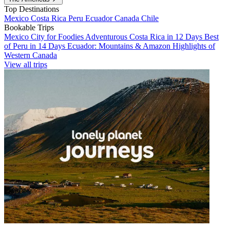
Top Destinations
Mexico
Costa Rica
Peru
Ecuador
Canada
Chile
Bookable Trips
Mexico City for Foodies
Adventurous Costa Rica in 12 Days
Best
of Peru in 14 Days
Ecuador: Mountains & Amazon
Highlights of
Western Canada
View all trips