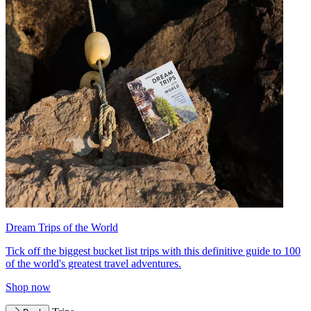
Dream Trips of the World
Tick off the biggest bucket list trips with this definitive guide to 100
of the world's greatest travel adventures.
Shop now