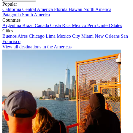
Popular
California
Central America
Florida
Hawaii
North America
Patagonia
South America
Countries
Argentina
Brazil
Canada
Costa Rica
Mexico
Peru
United States
Cities
Buenos Aires
Chicago
Lima
Mexico City
Miami
New Orleans
San
Francisco
View all destinations in the Americas