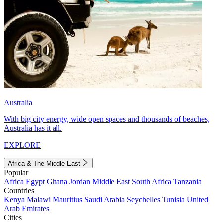
Australia
With big city energy, wide open spaces and thousands of beaches,
Australia has it all.
EXPLORE
Africa & The Middle East
Popular
Africa
Egypt
Ghana
Jordan
Middle East
South Africa
Tanzania
Countries
Kenya
Malawi
Mauritius
Saudi Arabia
Seychelles
Tunisia
United
Arab Emirates
Cities