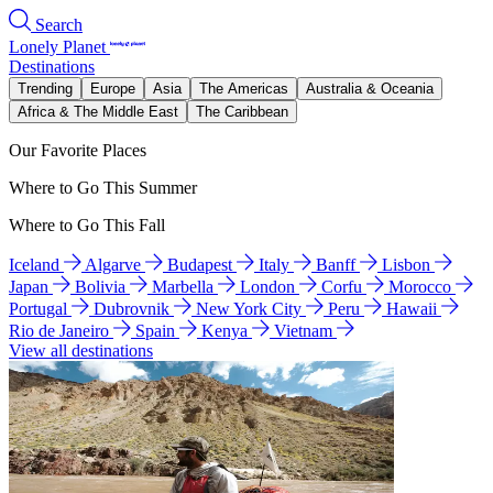
Search
Lonely Planet
Destinations
Trending
Europe
Asia
The Americas
Australia & Oceania
Africa & The Middle East
The Caribbean
Our Favorite Places
Where to Go This Summer
Where to Go This Fall
Iceland
Algarve
Budapest
Italy
Banff
Lisbon
Japan
Bolivia
Marbella
London
Corfu
Morocco
Portugal
Dubrovnik
New York City
Peru
Hawaii
Rio de Janeiro
Spain
Kenya
Vietnam
View all destinations