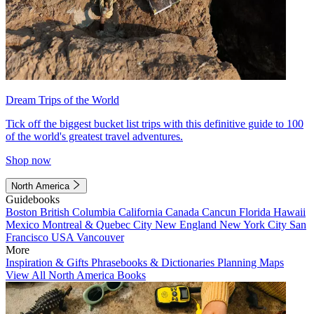
Dream Trips of the World
Tick off the biggest bucket list trips with this definitive guide to 100
of the world's greatest travel adventures.
Shop now
North America
Guidebooks
Boston
British Columbia
California
Canada
Cancun
Florida
Hawaii
Mexico
Montreal & Quebec City
New England
New York City
San
Francisco
USA
Vancouver
More
Inspiration & Gifts
Phrasebooks & Dictionaries
Planning Maps
View All North America Books