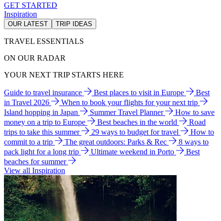
GET STARTED
Inspiration
OUR LATEST
TRIP IDEAS
TRAVEL ESSENTIALS
ON OUR RADAR
YOUR NEXT TRIP STARTS HERE
Guide to travel insurance
Best places to visit in Europe
Best
in Travel 2026
When to book your flights for your next trip
Island hopping in Japan
Summer Travel Planner
How to save
money on a trip to Europe
Best beaches in the world
Road
trips to take this summer
29 ways to budget for travel
How to
commit to a trip
The great outdoors: Parks & Rec
8 ways to
pack light for a long trip
Ultimate weekend in Porto
Best
beaches for summer
View all Inspiration