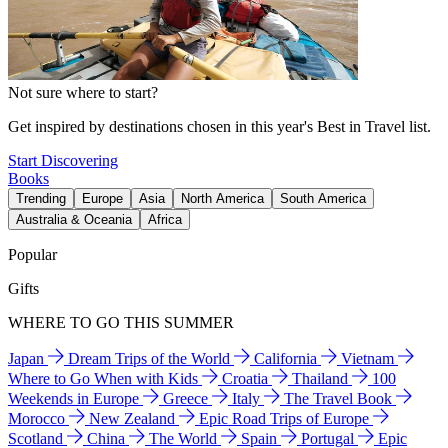
Not sure where to start?
Get inspired by destinations chosen in this year's Best in Travel list.
Start Discovering
Books
Trending
Europe
Asia
North America
South America
Australia & Oceania
Africa
Popular
Gifts
WHERE TO GO THIS SUMMER
Japan
Dream Trips of the World
California
Vietnam
Where to Go When with Kids
Croatia
Thailand
100
Weekends in Europe
Greece
Italy
The Travel Book
Morocco
New Zealand
Epic Road Trips of Europe
Scotland
China
The World
Spain
Portugal
Epic