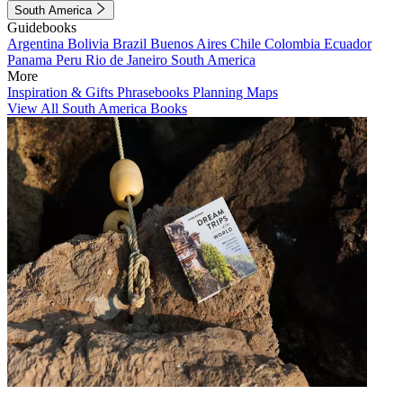
South America
Guidebooks
Argentina
Bolivia
Brazil
Buenos Aires
Chile
Colombia
Ecuador
Panama
Peru
Rio de Janeiro
South America
More
Inspiration & Gifts
Phrasebooks
Planning Maps
View All South America Books