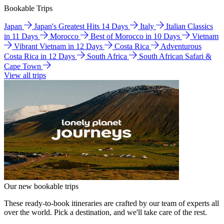
Bookable Trips
Japan
Japan's Greatest Hits 14 Days
Italy
Italian Classics
in 11 Days
Morocco
Best of Morocco in 10 Days
Vietnam
Vibrant Vietnam in 12 Days
Costa Rica
Adventurous
Costa Rica in 12 Days
South Africa
South African Safari &
Cape Town
View all trips
Our new bookable trips
These ready-to-book itineraries are crafted by our team of experts all
over the world. Pick a destination, and we'll take care of the rest.