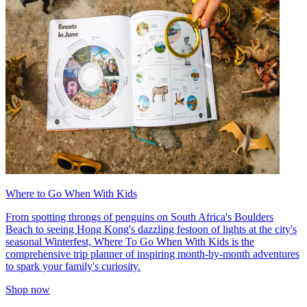
Where to Go When With Kids
From spotting throngs of penguins on South Africa's Boulders
Beach to seeing Hong Kong's dazzling festoon of lights at the city's
seasonal Winterfest, Where To Go When With Kids is the
comprehensive trip planner of inspiring month-by-month adventures
to spark your family's curiosity.
Shop now