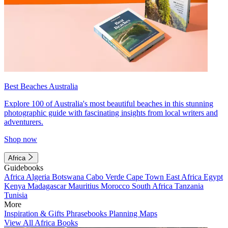
Best Beaches Australia
Explore 100 of Australia's most beautiful beaches in this stunning
photographic guide with fascinating insights from local writers and
adventurers.
Shop now
Africa
Guidebooks
Africa
Algeria
Botswana
Cabo Verde
Cape Town
East Africa
Egypt
Kenya
Madagascar
Mauritius
Morocco
South Africa
Tanzania
Tunisia
More
Inspiration & Gifts
Phrasebooks
Planning Maps
View All Africa Books