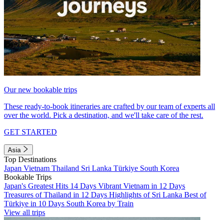
Our new bookable trips
These ready-to-book itineraries are crafted by our team of experts all
over the world. Pick a destination, and we'll take care of the rest.
GET STARTED
Asia
Top Destinations
Japan
Vietnam
Thailand
Sri Lanka
Türkiye
South Korea
Bookable Trips
Japan's Greatest Hits 14 Days
Vibrant Vietnam in 12 Days
Treasures of Thailand in 12 Days
Highlights of Sri Lanka
Best of
Türkiye in 10 Days
South Korea by Train
View all trips