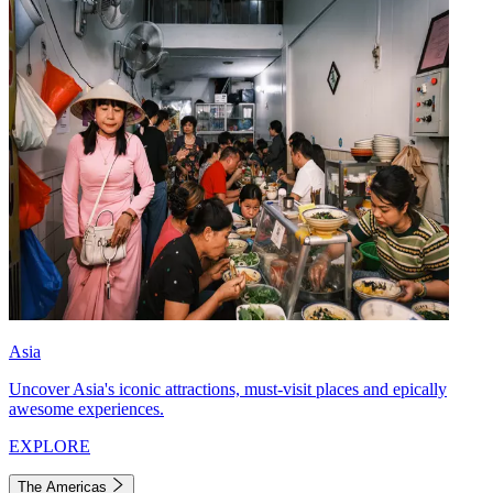
Asia
Uncover Asia's iconic attractions, must-visit places and epically
awesome experiences.
EXPLORE
The Americas