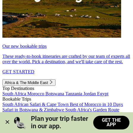
Our new bookable trips
These ready-to-book itineraries are crafted by our team of experts all
over the world. Pick a destination, and we'll take care of the rest.
GET STARTED
Africa & The Middle East
Top Destinations
South Africa
Morocco
Botswana
Tanzania
Jordan
Egypt
Bookable Trips
South African Safari & Cape Town
Best of Morocco in 10 Days
Safari in Botswana & Zimbabwe
South Africa's Garden Route
Morocco's Medinas & Sahara
Train Safari South Africa
Plan your trip faster 
GET THE
View all trips
APP
in our app.