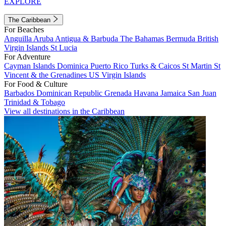
EXPLORE
The Caribbean
For Beaches
Anguilla
Aruba
Antigua & Barbuda
The Bahamas
Bermuda
British
Virgin Islands
St Lucia
For Adventure
Cayman Islands
Dominica
Puerto Rico
Turks & Caicos
St Martin
St
Vincent & the Grenadines
US Virgin Islands
For Food & Culture
Barbados
Dominican Republic
Grenada
Havana
Jamaica
San Juan
Trinidad & Tobago
View all destinations in the Caribbean