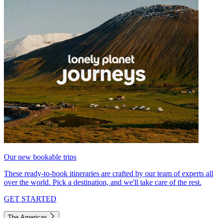
Our new bookable trips
These ready-to-book itineraries are crafted by our team of experts all
over the world. Pick a destination, and we'll take care of the rest.
GET STARTED
The Americas