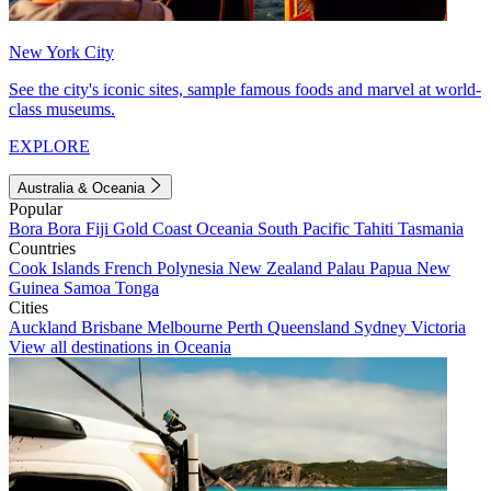
New York City
See the city's iconic sites, sample famous foods and marvel at world-
class museums.
EXPLORE
Australia & Oceania
Popular
Bora Bora
Fiji
Gold Coast
Oceania
South Pacific
Tahiti
Tasmania
Countries
Cook Islands
French Polynesia
New Zealand
Palau
Papua New
Guinea
Samoa
Tonga
Cities
Auckland
Brisbane
Melbourne
Perth
Queensland
Sydney
Victoria
View all destinations in Oceania