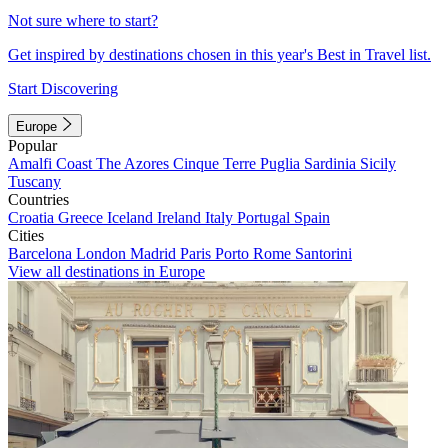
Not sure where to start?
Get inspired by destinations chosen in this year's Best in Travel list.
Start Discovering
Europe
Popular
Amalfi Coast
The Azores
Cinque Terre
Puglia
Sardinia
Sicily
Tuscany
Countries
Croatia
Greece
Iceland
Ireland
Italy
Portugal
Spain
Cities
Barcelona
London
Madrid
Paris
Porto
Rome
Santorini
View all destinations in Europe