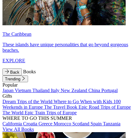
The Caribbean
These islands have unique personalities that go beyond gorgeous
beaches.
EXPLORE
Books
Back
Trending
Popular
Japan
Vietnam
Thailand
Italy
New Zealand
China
Portugal
Gifts
Dream Trips of the World
Where to Go When with Kids
100
Weekends in Europe
The Travel Book
Epic Road Trips of Europe
The World
Epic Train Trips of Europe
WHERE TO GO THIS SUMMER
California
Croatia
Greece
Morocco
Scotland
Spain
Tanzania
View All Books