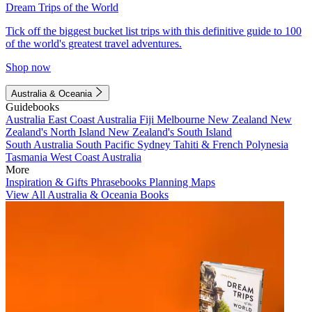
Dream Trips of the World
Tick off the biggest bucket list trips with this definitive guide to 100
of the world's greatest travel adventures.
Shop now
Australia & Oceania
Guidebooks
Australia
East Coast Australia
Fiji
Melbourne
New Zealand
New
Zealand's North Island
New Zealand's South Island
South Australia
South Pacific
Sydney
Tahiti & French Polynesia
Tasmania
West Coast Australia
More
Inspiration & Gifts
Phrasebooks
Planning Maps
View All Australia & Oceania Books