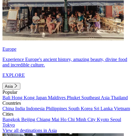
Europe
Experience Europe's ancient history, amazing beauty, divine food
and incredible culture.
EXPLORE
Asia
Popular
Bali
Hong Kong
Japan
Maldives
Phuket
Southeast Asia
Thailand
Countries
China
India
Indonesia
Philippines
South Korea
Sri Lanka
Vietnam
Cities
Bangkok
Beijing
Chiang Mai
Ho Chi Minh City
Kyoto
Seoul
Tokyo
View all destinations in Asia