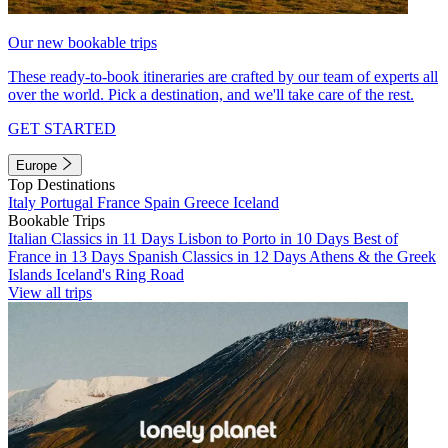
Our new bookable trips
These ready-to-book itineraries are crafted by our team of experts all
over the world. Pick a destination, and we'll take care of the rest.
GET STARTED
Europe
Top Destinations
Italy
Portugal
France
Spain
Greece
Iceland
Bookable Trips
Italian Classics in 11 Days
Lisbon to Porto in 10 Days
Best of
France in 13 Days
Spanish Classics in 12 Days
Athens & the Greek
Islands
Iceland's Ring Road
View all trips