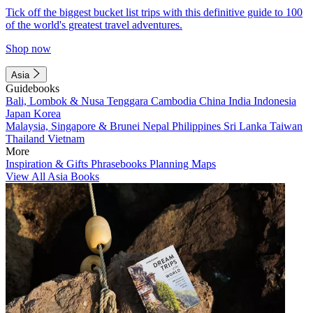
Tick off the biggest bucket list trips with this definitive guide to 100
of the world's greatest travel adventures.
Shop now
Asia
Guidebooks
Bali, Lombok & Nusa Tenggara
Cambodia
China
India
Indonesia
Japan
Korea
Malaysia, Singapore & Brunei
Nepal
Philippines
Sri Lanka
Taiwan
Thailand
Vietnam
More
Inspiration & Gifts
Phrasebooks
Planning Maps
View All Asia Books