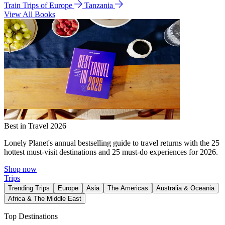
Train Trips of Europe
Tanzania
View All Books
Best in Travel 2026
Lonely Planet's annual bestselling guide to travel returns with the 25
hottest must-visit destinations and 25 must-do experiences for 2026.
Shop now
Trips
Trending Trips
Europe
Asia
The Americas
Australia & Oceania
Africa & The Middle East
Top Destinations