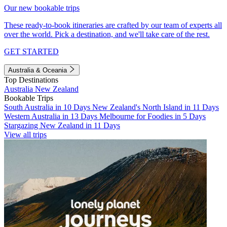
Our new bookable trips
These ready-to-book itineraries are crafted by our team of experts all
over the world. Pick a destination, and we'll take care of the rest.
GET STARTED
Australia & Oceania
Top Destinations
Australia
New Zealand
Bookable Trips
South Australia in 10 Days
New Zealand's North Island in 11 Days
Western Australia in 13 Days
Melbourne for Foodies in 5 Days
Stargazing New Zealand in 11 Days
View all trips