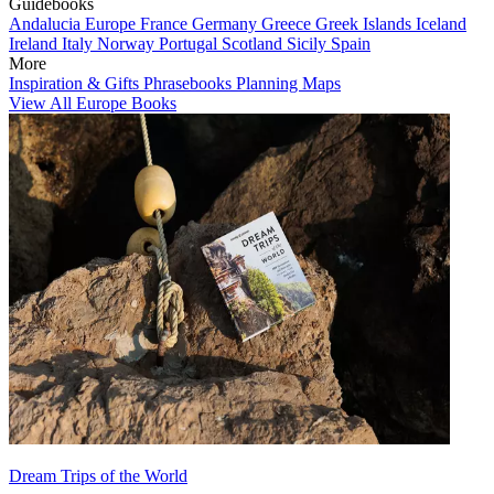
Guidebooks
Andalucia
Europe
France
Germany
Greece
Greek Islands
Iceland
Ireland
Italy
Norway
Portugal
Scotland
Sicily
Spain
More
Inspiration & Gifts
Phrasebooks
Planning Maps
View All Europe Books
Dream Trips of the World