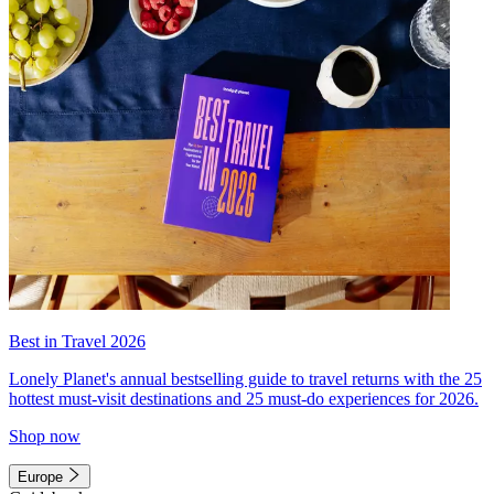
Best in Travel 2026
Lonely Planet's annual bestselling guide to travel returns with the 25
hottest must-visit destinations and 25 must-do experiences for 2026.
Shop now
Europe