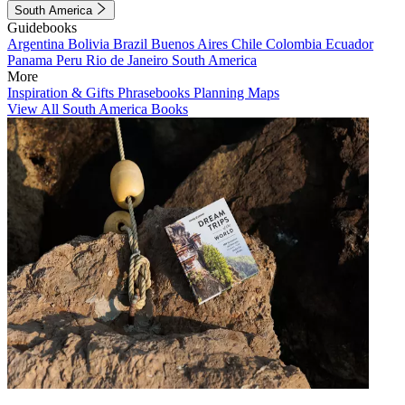
South America
Guidebooks
Argentina
Bolivia
Brazil
Buenos Aires
Chile
Colombia
Ecuador
Panama
Peru
Rio de Janeiro
South America
More
Inspiration & Gifts
Phrasebooks
Planning Maps
View All South America Books