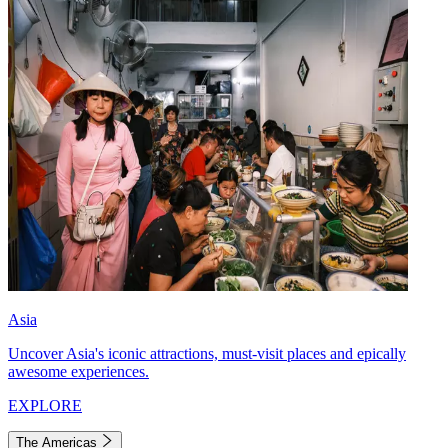
Asia
Uncover Asia's iconic attractions, must-visit places and epically
awesome experiences.
EXPLORE
The Americas