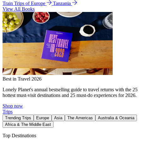
Train Trips of Europe
Tanzania
View All Books
Best in Travel 2026
Lonely Planet's annual bestselling guide to travel returns with the 25
hottest must-visit destinations and 25 must-do experiences for 2026.
Shop now
Trips
Trending Trips
Europe
Asia
The Americas
Australia & Oceania
Africa & The Middle East
Top Destinations