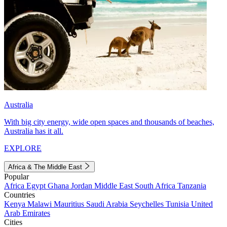
Australia
With big city energy, wide open spaces and thousands of beaches,
Australia has it all.
EXPLORE
Africa & The Middle East
Popular
Africa
Egypt
Ghana
Jordan
Middle East
South Africa
Tanzania
Countries
Kenya
Malawi
Mauritius
Saudi Arabia
Seychelles
Tunisia
United
Arab Emirates
Cities