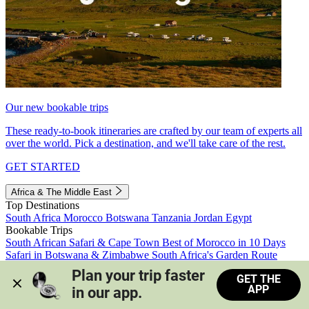
Our new bookable trips
These ready-to-book itineraries are crafted by our team of experts all
over the world. Pick a destination, and we'll take care of the rest.
GET STARTED
Africa & The Middle East
Top Destinations
South Africa
Morocco
Botswana
Tanzania
Jordan
Egypt
Bookable Trips
South African Safari & Cape Town
Best of Morocco in 10 Days
Safari in Botswana & Zimbabwe
South Africa's Garden Route
Morocco's Medinas & Sahara
Train Safari South Africa
Plan your trip faster 
GET THE
View all trips
APP
in our app.