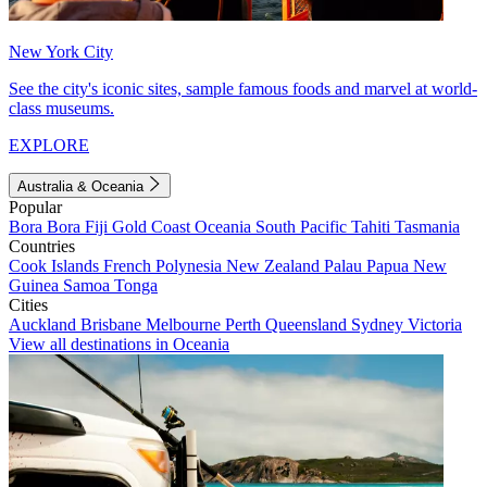
New York City
See the city's iconic sites, sample famous foods and marvel at world-
class museums.
EXPLORE
Australia & Oceania
Popular
Bora Bora
Fiji
Gold Coast
Oceania
South Pacific
Tahiti
Tasmania
Countries
Cook Islands
French Polynesia
New Zealand
Palau
Papua New
Guinea
Samoa
Tonga
Cities
Auckland
Brisbane
Melbourne
Perth
Queensland
Sydney
Victoria
View all destinations in Oceania