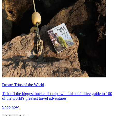
Dream Trips of the World
Tick off the biggest bucket list trips with this definitive guide to 100
of the world's greatest travel adventures.
Shop now