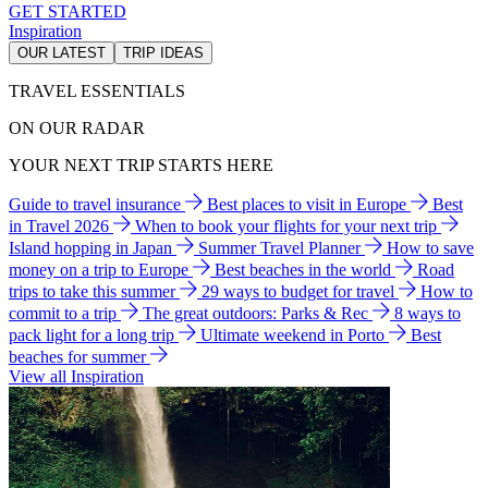
GET STARTED
Inspiration
OUR LATEST
TRIP IDEAS
TRAVEL ESSENTIALS
ON OUR RADAR
YOUR NEXT TRIP STARTS HERE
Guide to travel insurance
Best places to visit in Europe
Best
in Travel 2026
When to book your flights for your next trip
Island hopping in Japan
Summer Travel Planner
How to save
money on a trip to Europe
Best beaches in the world
Road
trips to take this summer
29 ways to budget for travel
How to
commit to a trip
The great outdoors: Parks & Rec
8 ways to
pack light for a long trip
Ultimate weekend in Porto
Best
beaches for summer
View all Inspiration