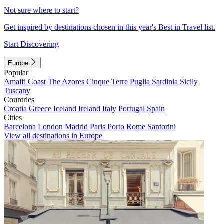
Not sure where to start?
Get inspired by destinations chosen in this year's Best in Travel list.
Start Discovering
Europe
Popular
Amalfi Coast
The Azores
Cinque Terre
Puglia
Sardinia
Sicily
Tuscany
Countries
Croatia
Greece
Iceland
Ireland
Italy
Portugal
Spain
Cities
Barcelona
London
Madrid
Paris
Porto
Rome
Santorini
View all destinations in Europe