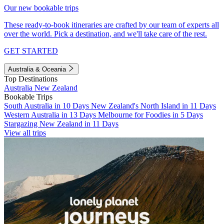
Our new bookable trips
These ready-to-book itineraries are crafted by our team of experts all
over the world. Pick a destination, and we'll take care of the rest.
GET STARTED
Australia & Oceania
Top Destinations
Australia
New Zealand
Bookable Trips
South Australia in 10 Days
New Zealand's North Island in 11 Days
Western Australia in 13 Days
Melbourne for Foodies in 5 Days
Stargazing New Zealand in 11 Days
View all trips