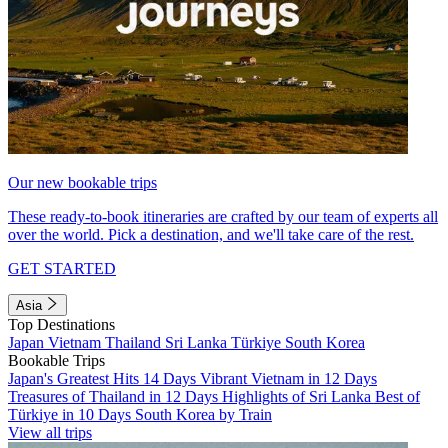
Our new bookable trips
These ready-to-book itineraries are crafted by our team of experts all
over the world. Pick a destination, and we'll take care of the rest.
GET STARTED
Asia
Top Destinations
Japan
Vietnam
Thailand
Sri Lanka
Türkiye
South Korea
Bookable Trips
Japan's Greatest Hits 14 Days
Vibrant Vietnam in 12 Days
Treasures of Thailand in 12 Days
Highlights of Sri Lanka
Best of
Türkiye in 10 Days
South Korea by Train
View all trips