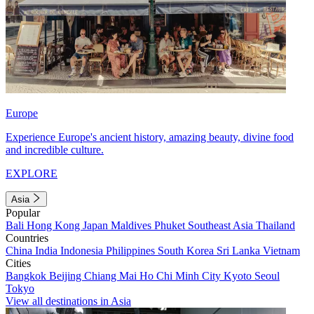
Europe
Experience Europe's ancient history, amazing beauty, divine food
and incredible culture.
EXPLORE
Asia
Popular
Bali
Hong Kong
Japan
Maldives
Phuket
Southeast Asia
Thailand
Countries
China
India
Indonesia
Philippines
South Korea
Sri Lanka
Vietnam
Cities
Bangkok
Beijing
Chiang Mai
Ho Chi Minh City
Kyoto
Seoul
Tokyo
View all destinations in Asia