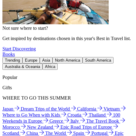
Not sure where to start?
Get inspired by destinations chosen in this year's Best in Travel list.
Start Discovering
Books
Trending
Europe
Asia
North America
South America
Australia & Oceania
Africa
Popular
Gifts
WHERE TO GO THIS SUMMER
Japan
Dream Trips of the World
California
Vietnam
Where to Go When with Kids
Croatia
Thailand
100
Weekends in Europe
Greece
Italy
The Travel Book
Morocco
New Zealand
Epic Road Trips of Europe
Scotland
China
The World
Spain
Portugal
Epic