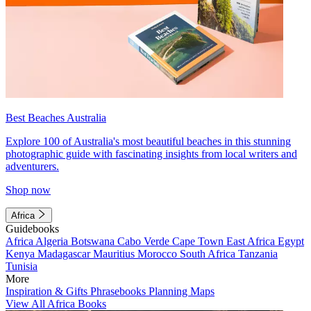
Best Beaches Australia
Explore 100 of Australia's most beautiful beaches in this stunning
photographic guide with fascinating insights from local writers and
adventurers.
Shop now
Africa
Guidebooks
Africa
Algeria
Botswana
Cabo Verde
Cape Town
East Africa
Egypt
Kenya
Madagascar
Mauritius
Morocco
South Africa
Tanzania
Tunisia
More
Inspiration & Gifts
Phrasebooks
Planning Maps
View All Africa Books