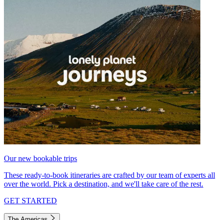
Our new bookable trips
These ready-to-book itineraries are crafted by our team of experts all
over the world. Pick a destination, and we'll take care of the rest.
GET STARTED
The Americas