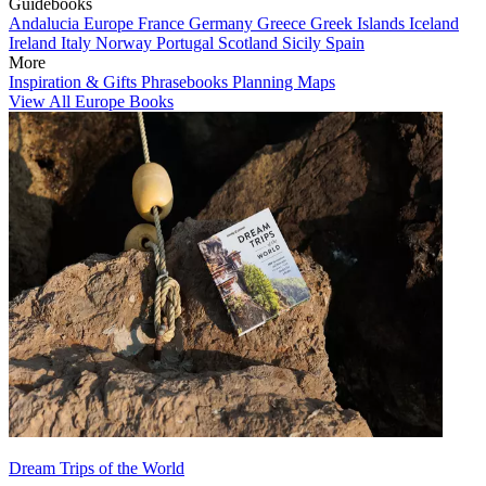
Guidebooks
Andalucia
Europe
France
Germany
Greece
Greek Islands
Iceland
Ireland
Italy
Norway
Portugal
Scotland
Sicily
Spain
More
Inspiration & Gifts
Phrasebooks
Planning Maps
View All Europe Books
Dream Trips of the World