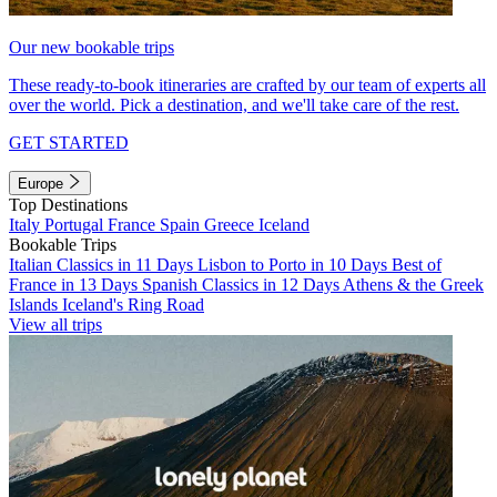
Our new bookable trips
These ready-to-book itineraries are crafted by our team of experts all
over the world. Pick a destination, and we'll take care of the rest.
GET STARTED
Europe
Top Destinations
Italy
Portugal
France
Spain
Greece
Iceland
Bookable Trips
Italian Classics in 11 Days
Lisbon to Porto in 10 Days
Best of
France in 13 Days
Spanish Classics in 12 Days
Athens & the Greek
Islands
Iceland's Ring Road
View all trips