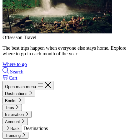
Offseason Travel
The best trips happen when everyone else stays home. Explore
where to go in each month of the year.
Where to go
Search
Cart
Open main menu
Destinations
Books
Trips
Inspiration
Account
Destinations
Back
Trending