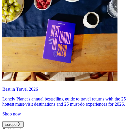
Best in Travel 2026
Lonely Planet's annual bestselling guide to travel returns with the 25
hottest must-visit destinations and 25 must-do experiences for 2026.
Shop now
Europe