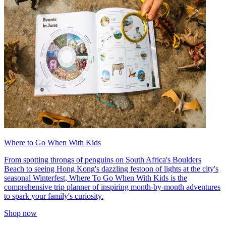
Where to Go When With Kids
From spotting throngs of penguins on South Africa's Boulders
Beach to seeing Hong Kong's dazzling festoon of lights at the city's
seasonal Winterfest, Where To Go When With Kids is the
comprehensive trip planner of inspiring month-by-month adventures
to spark your family's curiosity.
Shop now