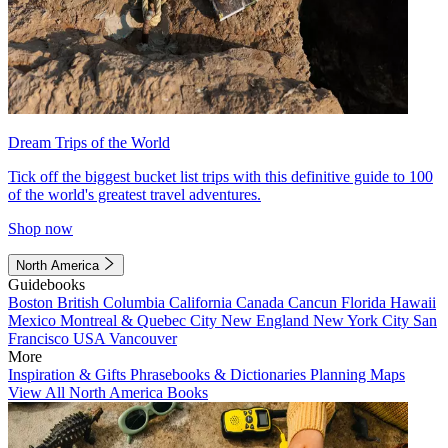
Dream Trips of the World
Tick off the biggest bucket list trips with this definitive guide to 100
of the world's greatest travel adventures.
Shop now
North America
Guidebooks
Boston
British Columbia
California
Canada
Cancun
Florida
Hawaii
Mexico
Montreal & Quebec City
New England
New York City
San
Francisco
USA
Vancouver
More
Inspiration & Gifts
Phrasebooks & Dictionaries
Planning Maps
View All North America Books