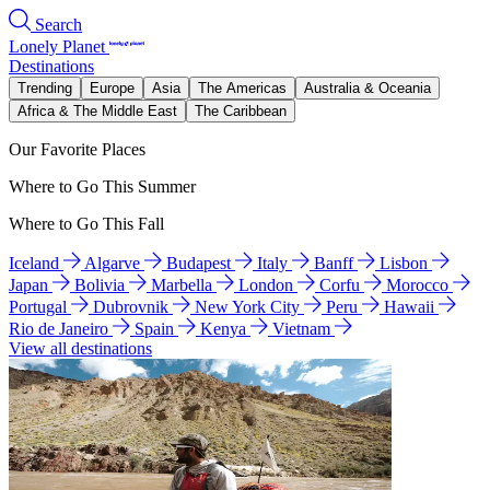
Search
Lonely Planet
Destinations
Trending
Europe
Asia
The Americas
Australia & Oceania
Africa & The Middle East
The Caribbean
Our Favorite Places
Where to Go This Summer
Where to Go This Fall
Iceland
Algarve
Budapest
Italy
Banff
Lisbon
Japan
Bolivia
Marbella
London
Corfu
Morocco
Portugal
Dubrovnik
New York City
Peru
Hawaii
Rio de Janeiro
Spain
Kenya
Vietnam
View all destinations