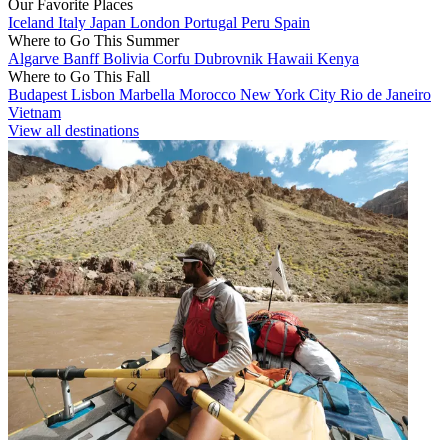
Our Favorite Places
Iceland
Italy
Japan
London
Portugal
Peru
Spain
Where to Go This Summer
Algarve
Banff
Bolivia
Corfu
Dubrovnik
Hawaii
Kenya
Where to Go This Fall
Budapest
Lisbon
Marbella
Morocco
New York City
Rio de Janeiro
Vietnam
View all destinations