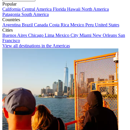
Popular
California
Central America
Florida
Hawaii
North America
Patagonia
South America
Countries
Argentina
Brazil
Canada
Costa Rica
Mexico
Peru
United States
Cities
Buenos Aires
Chicago
Lima
Mexico City
Miami
New Orleans
San
Francisco
View all destinations in the Americas