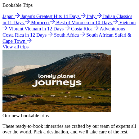
Bookable Trips
Japan
Japan's Greatest Hits 14 Days
Italy
Italian Classics
in 11 Days
Morocco
Best of Morocco in 10 Days
Vietnam
Vibrant Vietnam in 12 Days
Costa Rica
Adventurous
Costa Rica in 12 Days
South Africa
South African Safari &
Cape Town
View all trips
Our new bookable trips
These ready-to-book itineraries are crafted by our team of experts all
over the world. Pick a destination, and we'll take care of the rest.