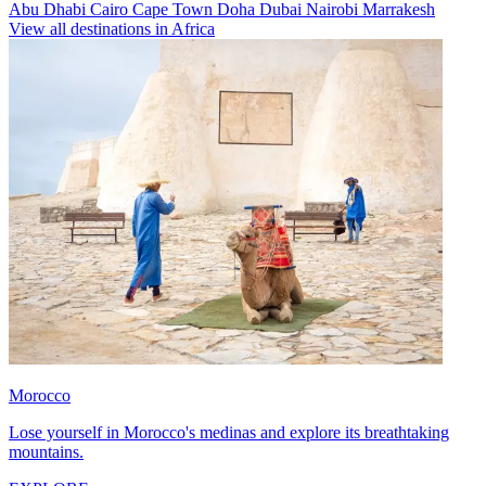
Abu Dhabi
Cairo
Cape Town
Doha
Dubai
Nairobi
Marrakesh
View all destinations in Africa
Morocco
Lose yourself in Morocco's medinas and explore its breathtaking
mountains.