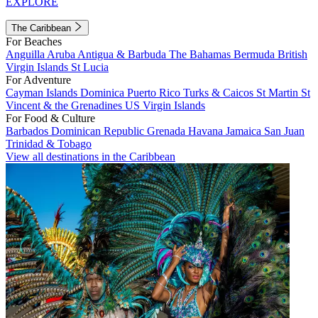
EXPLORE
The Caribbean
For Beaches
Anguilla
Aruba
Antigua & Barbuda
The Bahamas
Bermuda
British
Virgin Islands
St Lucia
For Adventure
Cayman Islands
Dominica
Puerto Rico
Turks & Caicos
St Martin
St
Vincent & the Grenadines
US Virgin Islands
For Food & Culture
Barbados
Dominican Republic
Grenada
Havana
Jamaica
San Juan
Trinidad & Tobago
View all destinations in the Caribbean