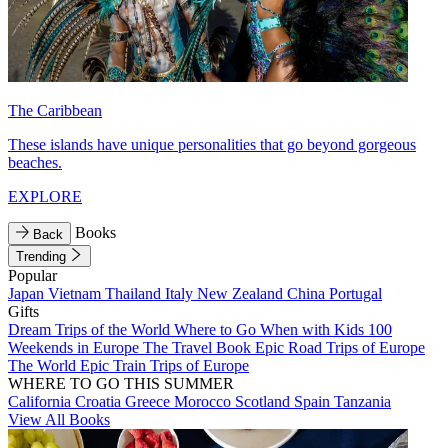
The Caribbean
These islands have unique personalities that go beyond gorgeous
beaches.
EXPLORE
Books
Back
Trending
Popular
Japan
Vietnam
Thailand
Italy
New Zealand
China
Portugal
Gifts
Dream Trips of the World
Where to Go When with Kids
100
Weekends in Europe
The Travel Book
Epic Road Trips of Europe
The World
Epic Train Trips of Europe
WHERE TO GO THIS SUMMER
California
Croatia
Greece
Morocco
Scotland
Spain
Tanzania
View All Books