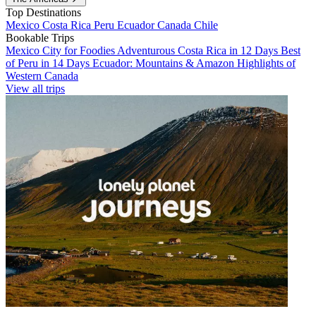
Top Destinations
Mexico
Costa Rica
Peru
Ecuador
Canada
Chile
Bookable Trips
Mexico City for Foodies
Adventurous Costa Rica in 12 Days
Best
of Peru in 14 Days
Ecuador: Mountains & Amazon
Highlights of
Western Canada
View all trips