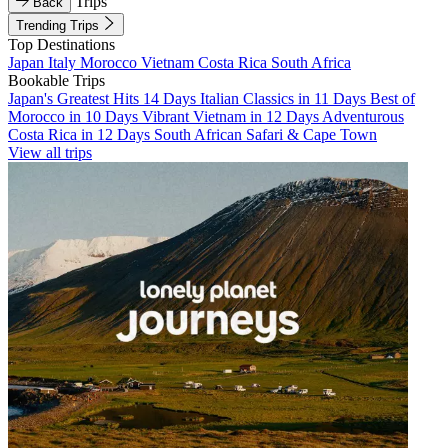
Trips
Back
Trending Trips
Top Destinations
Japan
Italy
Morocco
Vietnam
Costa Rica
South Africa
Bookable Trips
Japan's Greatest Hits 14 Days
Italian Classics in 11 Days
Best of
Morocco in 10 Days
Vibrant Vietnam in 12 Days
Adventurous
Costa Rica in 12 Days
South African Safari & Cape Town
View all trips