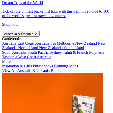
Dream Trips of the World
Tick off the biggest bucket list trips with this definitive guide to 100
of the world's greatest travel adventures.
Shop now
Australia & Oceania
Guidebooks
Australia
East Coast Australia
Fiji
Melbourne
New Zealand
New
Zealand's North Island
New Zealand's South Island
South Australia
South Pacific
Sydney
Tahiti & French Polynesia
Tasmania
West Coast Australia
More
Inspiration & Gifts
Phrasebooks
Planning Maps
View All Australia & Oceania Books