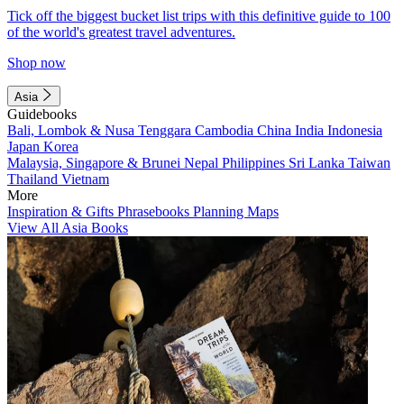
Tick off the biggest bucket list trips with this definitive guide to 100
of the world's greatest travel adventures.
Shop now
Asia
Guidebooks
Bali, Lombok & Nusa Tenggara
Cambodia
China
India
Indonesia
Japan
Korea
Malaysia, Singapore & Brunei
Nepal
Philippines
Sri Lanka
Taiwan
Thailand
Vietnam
More
Inspiration & Gifts
Phrasebooks
Planning Maps
View All Asia Books