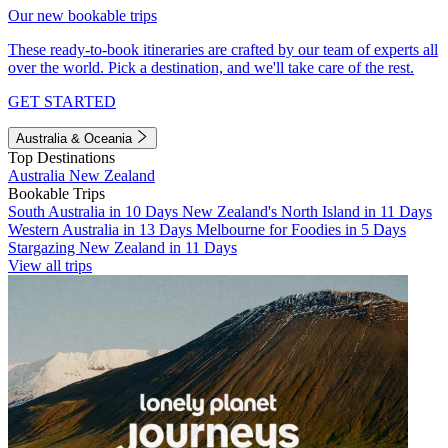
Our new bookable trips
These ready-to-book itineraries are crafted by our team of experts all
over the world. Pick a destination, and we'll take care of the rest.
GET STARTED
Australia & Oceania
Top Destinations
Australia
New Zealand
Bookable Trips
South Australia in 10 Days
New Zealand's North Island in 11 Days
Western Australia in 13 Days
Melbourne for Foodies in 5 Days
Stargazing New Zealand in 11 Days
View all trips