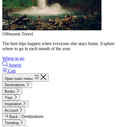
Offseason Travel
The best trips happen when everyone else stays home. Explore
where to go in each month of the year.
Where to go
Search
Cart
Open main menu
Destinations
Books
Trips
Inspiration
Account
Destinations
Back
Trending