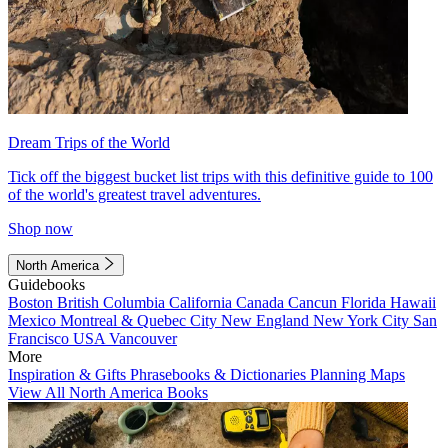
Dream Trips of the World
Tick off the biggest bucket list trips with this definitive guide to 100
of the world's greatest travel adventures.
Shop now
North America
Guidebooks
Boston
British Columbia
California
Canada
Cancun
Florida
Hawaii
Mexico
Montreal & Quebec City
New England
New York City
San
Francisco
USA
Vancouver
More
Inspiration & Gifts
Phrasebooks & Dictionaries
Planning Maps
View All North America Books