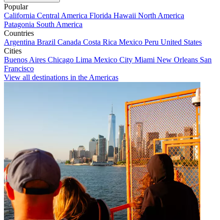
Popular
California
Central America
Florida
Hawaii
North America
Patagonia
South America
Countries
Argentina
Brazil
Canada
Costa Rica
Mexico
Peru
United States
Cities
Buenos Aires
Chicago
Lima
Mexico City
Miami
New Orleans
San
Francisco
View all destinations in the Americas