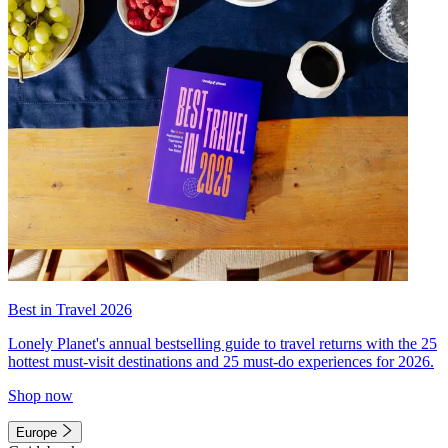
Best in Travel 2026
Lonely Planet's annual bestselling guide to travel returns with the 25
hottest must-visit destinations and 25 must-do experiences for 2026.
Shop now
Europe