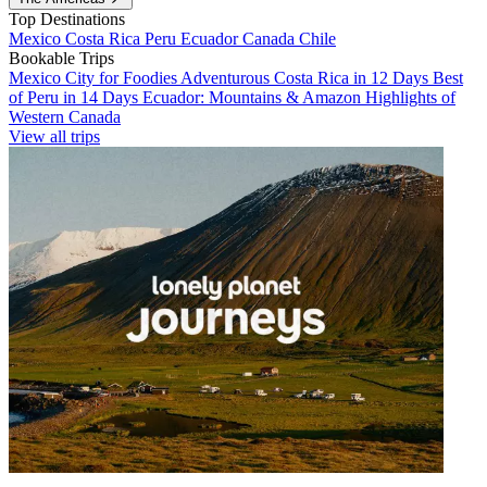
Top Destinations
Mexico
Costa Rica
Peru
Ecuador
Canada
Chile
Bookable Trips
Mexico City for Foodies
Adventurous Costa Rica in 12 Days
Best
of Peru in 14 Days
Ecuador: Mountains & Amazon
Highlights of
Western Canada
View all trips