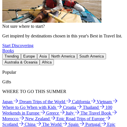
Not sure where to start?
Get inspired by destinations chosen in this year's Best in Travel list.
Start Discovering
Books
Trending
Europe
Asia
North America
South America
Australia & Oceania
Africa
Popular
Gifts
WHERE TO GO THIS SUMMER
Japan
Dream Trips of the World
California
Vietnam
Where to Go When with Kids
Croatia
Thailand
100
Weekends in Europe
Greece
Italy
The Travel Book
Morocco
New Zealand
Epic Road Trips of Europe
Scotland
China
The World
Spain
Portugal
Epic