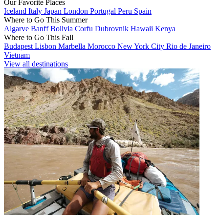
Our Favorite Places
Iceland
Italy
Japan
London
Portugal
Peru
Spain
Where to Go This Summer
Algarve
Banff
Bolivia
Corfu
Dubrovnik
Hawaii
Kenya
Where to Go This Fall
Budapest
Lisbon
Marbella
Morocco
New York City
Rio de Janeiro
Vietnam
View all destinations