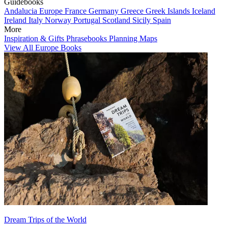
Guidebooks
Andalucia
Europe
France
Germany
Greece
Greek Islands
Iceland
Ireland
Italy
Norway
Portugal
Scotland
Sicily
Spain
More
Inspiration & Gifts
Phrasebooks
Planning Maps
View All Europe Books
Dream Trips of the World