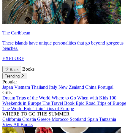
The Caribbean
These islands have unique personalities that go beyond gorgeous
beaches.
EXPLORE
Books
Back
Trending
Popular
Japan
Vietnam
Thailand
Italy
New Zealand
China
Portugal
Gifts
Dream Trips of the World
Where to Go When with Kids
100
Weekends in Europe
The Travel Book
Epic Road Trips of Europe
The World
Epic Train Trips of Europe
WHERE TO GO THIS SUMMER
California
Croatia
Greece
Morocco
Scotland
Spain
Tanzania
View All Books