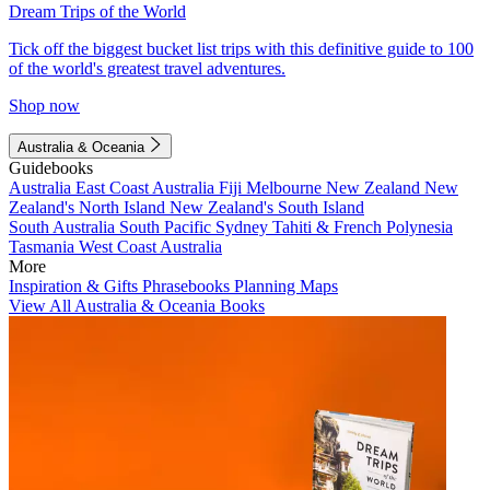
Dream Trips of the World
Tick off the biggest bucket list trips with this definitive guide to 100
of the world's greatest travel adventures.
Shop now
Australia & Oceania
Guidebooks
Australia
East Coast Australia
Fiji
Melbourne
New Zealand
New
Zealand's North Island
New Zealand's South Island
South Australia
South Pacific
Sydney
Tahiti & French Polynesia
Tasmania
West Coast Australia
More
Inspiration & Gifts
Phrasebooks
Planning Maps
View All Australia & Oceania Books