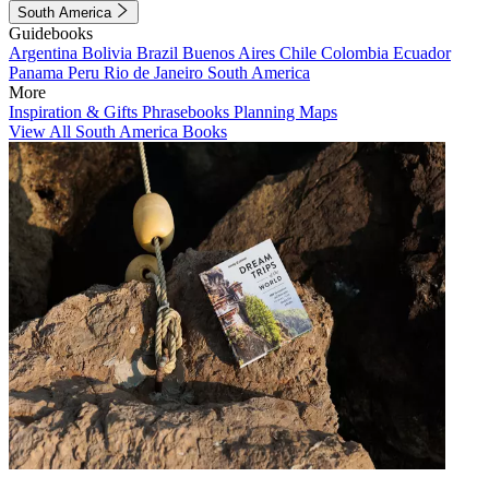
South America
Guidebooks
Argentina
Bolivia
Brazil
Buenos Aires
Chile
Colombia
Ecuador
Panama
Peru
Rio de Janeiro
South America
More
Inspiration & Gifts
Phrasebooks
Planning Maps
View All South America Books