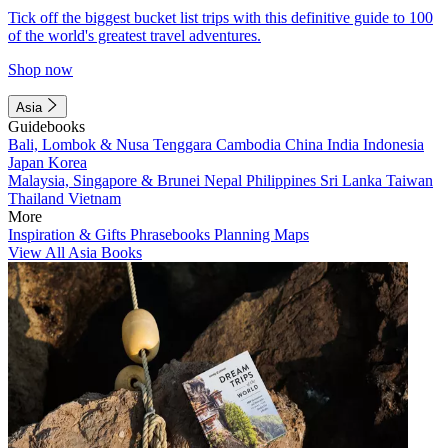
Tick off the biggest bucket list trips with this definitive guide to 100
of the world's greatest travel adventures.
Shop now
Asia
Guidebooks
Bali, Lombok & Nusa Tenggara
Cambodia
China
India
Indonesia
Japan
Korea
Malaysia, Singapore & Brunei
Nepal
Philippines
Sri Lanka
Taiwan
Thailand
Vietnam
More
Inspiration & Gifts
Phrasebooks
Planning Maps
View All Asia Books