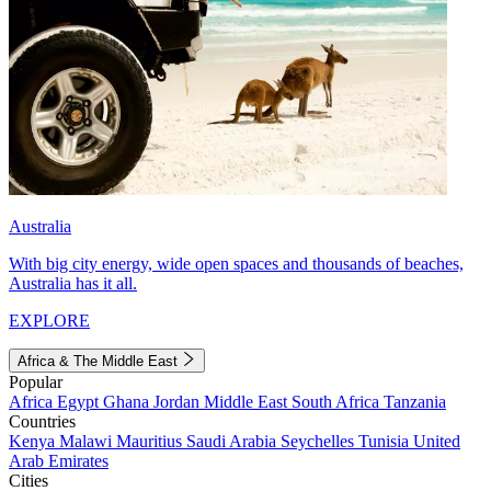
Australia
With big city energy, wide open spaces and thousands of beaches,
Australia has it all.
EXPLORE
Africa & The Middle East
Popular
Africa
Egypt
Ghana
Jordan
Middle East
South Africa
Tanzania
Countries
Kenya
Malawi
Mauritius
Saudi Arabia
Seychelles
Tunisia
United
Arab Emirates
Cities