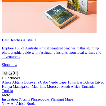
Best Beaches Australia
Explore 100 of Australia's most beautiful beaches in this stunning
photographic guide with fascinating insights from local writers and
adventurers.
Shop now
Africa
Guidebooks
Africa
Algeria
Botswana
Cabo Verde
Cape Town
East Africa
Egypt
Kenya
Madagascar
Mauritius
Morocco
South Africa
Tanzania
Tunisia
More
Inspiration & Gifts
Phrasebooks
Planning Maps
View All Africa Books