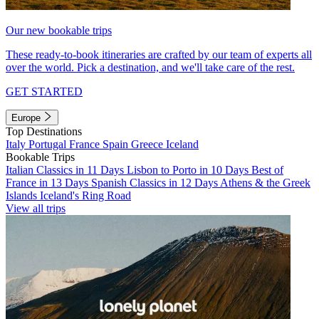
Our new bookable trips
These ready-to-book itineraries are crafted by our team of experts all
over the world. Pick a destination, and we'll take care of the rest.
GET STARTED
Europe
Top Destinations
Italy
Portugal
France
Spain
Greece
Iceland
Bookable Trips
Italian Classics in 11 Days
Lisbon to Porto in 10 Days
Best of
France in 13 Days
Spanish Classics in 12 Days
Athens & the Greek
Islands
Iceland's Ring Road
View all trips