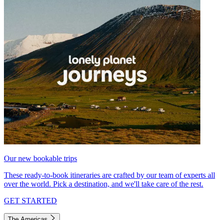
Our new bookable trips
These ready-to-book itineraries are crafted by our team of experts all
over the world. Pick a destination, and we'll take care of the rest.
GET STARTED
The Americas