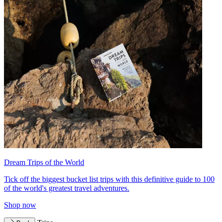
Dream Trips of the World
Tick off the biggest bucket list trips with this definitive guide to 100
of the world's greatest travel adventures.
Shop now