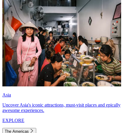
Asia
Uncover Asia's iconic attractions, must-visit places and epically
awesome experiences.
EXPLORE
The Americas