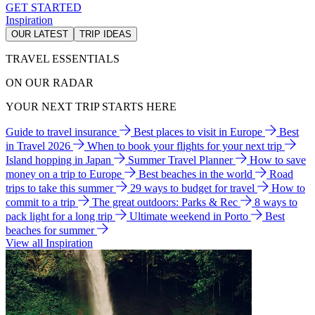
GET STARTED
Inspiration
OUR LATEST
TRIP IDEAS
TRAVEL ESSENTIALS
ON OUR RADAR
YOUR NEXT TRIP STARTS HERE
Guide to travel insurance
Best places to visit in Europe
Best
in Travel 2026
When to book your flights for your next trip
Island hopping in Japan
Summer Travel Planner
How to save
money on a trip to Europe
Best beaches in the world
Road
trips to take this summer
29 ways to budget for travel
How to
commit to a trip
The great outdoors: Parks & Rec
8 ways to
pack light for a long trip
Ultimate weekend in Porto
Best
beaches for summer
View all Inspiration