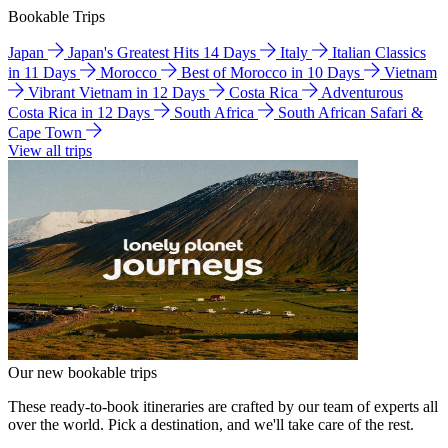
Bookable Trips
Japan
Japan's Greatest Hits 14 Days
Italy
Italian Classics
in 11 Days
Morocco
Best of Morocco in 10 Days
Vietnam
Vibrant Vietnam in 12 Days
Costa Rica
Adventurous
Costa Rica in 12 Days
South Africa
South African Safari &
Cape Town
View all trips
Our new bookable trips
These ready-to-book itineraries are crafted by our team of experts all
over the world. Pick a destination, and we'll take care of the rest.