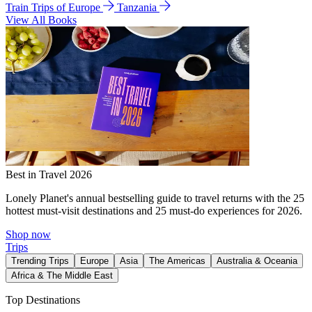
Train Trips of Europe
Tanzania
View All Books
Best in Travel 2026
Lonely Planet's annual bestselling guide to travel returns with the 25
hottest must-visit destinations and 25 must-do experiences for 2026.
Shop now
Trips
Trending Trips
Europe
Asia
The Americas
Australia & Oceania
Africa & The Middle East
Top Destinations