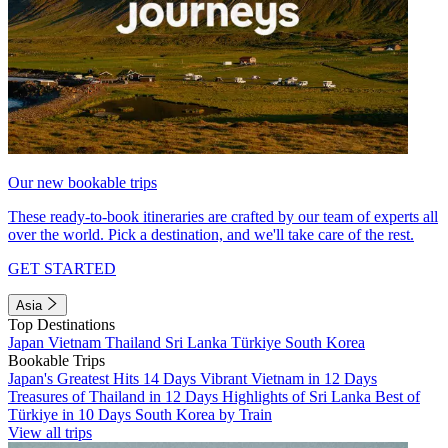
Our new bookable trips
These ready-to-book itineraries are crafted by our team of experts all
over the world. Pick a destination, and we'll take care of the rest.
GET STARTED
Asia
Top Destinations
Japan
Vietnam
Thailand
Sri Lanka
Türkiye
South Korea
Bookable Trips
Japan's Greatest Hits 14 Days
Vibrant Vietnam in 12 Days
Treasures of Thailand in 12 Days
Highlights of Sri Lanka
Best of
Türkiye in 10 Days
South Korea by Train
View all trips