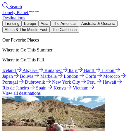
Search
Lonely Planet
Destinations
Trending
Europe
Asia
The Americas
Australia & Oceania
Africa & The Middle East
The Caribbean
Our Favorite Places
Where to Go This Summer
Where to Go This Fall
Iceland
Algarve
Budapest
Italy
Banff
Lisbon
Japan
Bolivia
Marbella
London
Corfu
Morocco
Portugal
Dubrovnik
New York City
Peru
Hawaii
Rio de Janeiro
Spain
Kenya
Vietnam
View all destinations