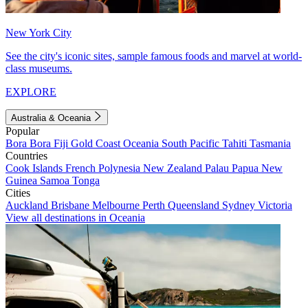
New York City
See the city's iconic sites, sample famous foods and marvel at world-
class museums.
EXPLORE
Australia & Oceania
Popular
Bora Bora
Fiji
Gold Coast
Oceania
South Pacific
Tahiti
Tasmania
Countries
Cook Islands
French Polynesia
New Zealand
Palau
Papua New
Guinea
Samoa
Tonga
Cities
Auckland
Brisbane
Melbourne
Perth
Queensland
Sydney
Victoria
View all destinations in Oceania