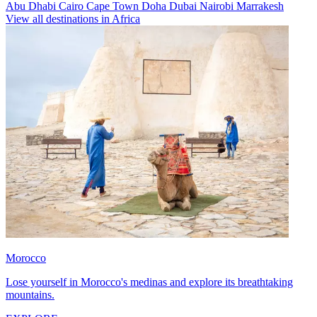
Abu Dhabi
Cairo
Cape Town
Doha
Dubai
Nairobi
Marrakesh
View all destinations in Africa
Morocco
Lose yourself in Morocco's medinas and explore its breathtaking
mountains.