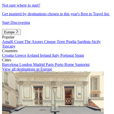
Not sure where to start?
Get inspired by destinations chosen in this year's Best in Travel list.
Start Discovering
Europe
Popular
Amalfi Coast
The Azores
Cinque Terre
Puglia
Sardinia
Sicily
Tuscany
Countries
Croatia
Greece
Iceland
Ireland
Italy
Portugal
Spain
Cities
Barcelona
London
Madrid
Paris
Porto
Rome
Santorini
View all destinations in Europe