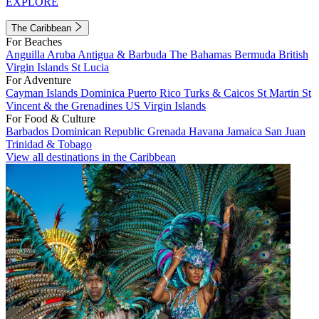
EXPLORE
The Caribbean
For Beaches
Anguilla
Aruba
Antigua & Barbuda
The Bahamas
Bermuda
British
Virgin Islands
St Lucia
For Adventure
Cayman Islands
Dominica
Puerto Rico
Turks & Caicos
St Martin
St
Vincent & the Grenadines
US Virgin Islands
For Food & Culture
Barbados
Dominican Republic
Grenada
Havana
Jamaica
San Juan
Trinidad & Tobago
View all destinations in the Caribbean