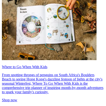
Where to Go When With Kids
From spotting throngs of penguins on South Africa's Boulders
Beach to seeing Hong Kong's dazzling festoon of lights at the city's
seasonal Winterfest, Where To Go When With Kids is the
comprehensive trip planner of inspiring month-by-month adventures
to spark your family's curiosity.
Shop now