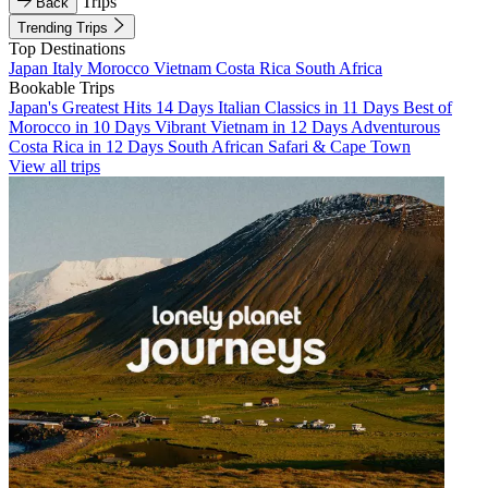
Trips
Back
Trending Trips
Top Destinations
Japan
Italy
Morocco
Vietnam
Costa Rica
South Africa
Bookable Trips
Japan's Greatest Hits 14 Days
Italian Classics in 11 Days
Best of
Morocco in 10 Days
Vibrant Vietnam in 12 Days
Adventurous
Costa Rica in 12 Days
South African Safari & Cape Town
View all trips