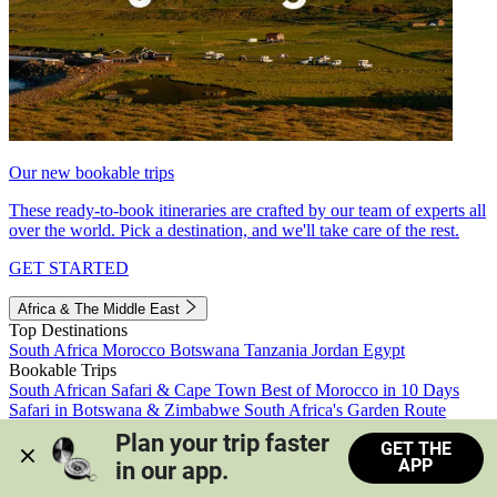
Our new bookable trips
These ready-to-book itineraries are crafted by our team of experts all
over the world. Pick a destination, and we'll take care of the rest.
GET STARTED
Africa & The Middle East
Top Destinations
South Africa
Morocco
Botswana
Tanzania
Jordan
Egypt
Bookable Trips
South African Safari & Cape Town
Best of Morocco in 10 Days
Safari in Botswana & Zimbabwe
South Africa's Garden Route
Morocco's Medinas & Sahara
Train Safari South Africa
Plan your trip faster 
GET THE
View all trips
APP
in our app.