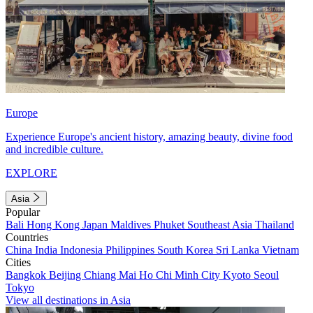
Europe
Experience Europe's ancient history, amazing beauty, divine food
and incredible culture.
EXPLORE
Asia
Popular
Bali
Hong Kong
Japan
Maldives
Phuket
Southeast Asia
Thailand
Countries
China
India
Indonesia
Philippines
South Korea
Sri Lanka
Vietnam
Cities
Bangkok
Beijing
Chiang Mai
Ho Chi Minh City
Kyoto
Seoul
Tokyo
View all destinations in Asia