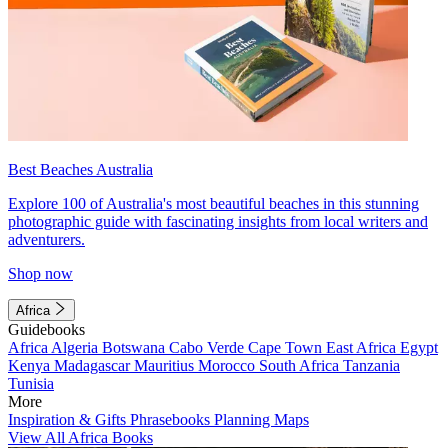
Best Beaches Australia
Explore 100 of Australia's most beautiful beaches in this stunning
photographic guide with fascinating insights from local writers and
adventurers.
Shop now
Africa
Guidebooks
Africa
Algeria
Botswana
Cabo Verde
Cape Town
East Africa
Egypt
Kenya
Madagascar
Mauritius
Morocco
South Africa
Tanzania
Tunisia
More
Inspiration & Gifts
Phrasebooks
Planning Maps
View All Africa Books