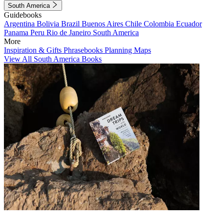
South America
Guidebooks
Argentina
Bolivia
Brazil
Buenos Aires
Chile
Colombia
Ecuador
Panama
Peru
Rio de Janeiro
South America
More
Inspiration & Gifts
Phrasebooks
Planning Maps
View All South America Books