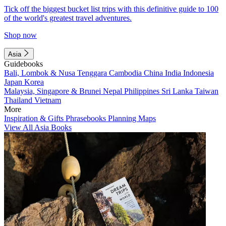
Tick off the biggest bucket list trips with this definitive guide to 100
of the world's greatest travel adventures.
Shop now
Asia
Guidebooks
Bali, Lombok & Nusa Tenggara
Cambodia
China
India
Indonesia
Japan
Korea
Malaysia, Singapore & Brunei
Nepal
Philippines
Sri Lanka
Taiwan
Thailand
Vietnam
More
Inspiration & Gifts
Phrasebooks
Planning Maps
View All Asia Books