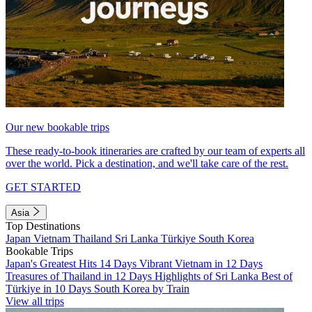
Our new bookable trips
These ready-to-book itineraries are crafted by our team of experts all
over the world. Pick a destination, and we'll take care of the rest.
GET STARTED
Asia
Top Destinations
Japan
Vietnam
Thailand
Sri Lanka
Türkiye
South Korea
Bookable Trips
Japan's Greatest Hits 14 Days
Vibrant Vietnam in 12 Days
Treasures of Thailand in 12 Days
Highlights of Sri Lanka
Best of
Türkiye in 10 Days
South Korea by Train
View all trips