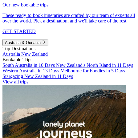
Our new bookable trips
These ready-to-book itineraries are crafted by our team of experts all
over the world. Pick a destination, and we'll take care of the rest.
GET STARTED
Australia & Oceania
Top Destinations
Australia
New Zealand
Bookable Trips
South Australia in 10 Days
New Zealand's North Island in 11 Days
Western Australia in 13 Days
Melbourne for Foodies in 5 Days
Stargazing New Zealand in 11 Days
View all trips