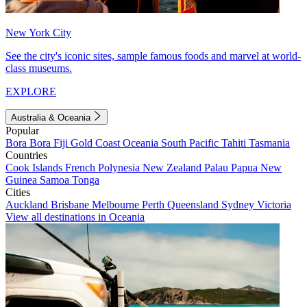
New York City
See the city's iconic sites, sample famous foods and marvel at world-
class museums.
EXPLORE
Australia & Oceania
Popular
Bora Bora
Fiji
Gold Coast
Oceania
South Pacific
Tahiti
Tasmania
Countries
Cook Islands
French Polynesia
New Zealand
Palau
Papua New
Guinea
Samoa
Tonga
Cities
Auckland
Brisbane
Melbourne
Perth
Queensland
Sydney
Victoria
View all destinations in Oceania