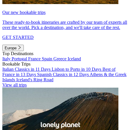
Our new bookable trips
These ready-to-book itineraries are crafted by our team of experts all
over the world. Pick a destination, and we'll take care of the rest.
GET STARTED
Europe
Top Destinations
Italy
Portugal
France
Spain
Greece
Iceland
Bookable Trips
Italian Classics in 11 Days
Lisbon to Porto in 10 Days
Best of
France in 13 Days
Spanish Classics in 12 Days
Athens & the Greek
Islands
Iceland's Ring Road
View all trips