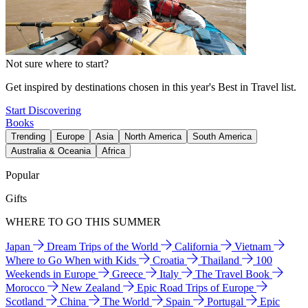
Not sure where to start?
Get inspired by destinations chosen in this year's Best in Travel list.
Start Discovering
Books
Trending
Europe
Asia
North America
South America
Australia & Oceania
Africa
Popular
Gifts
WHERE TO GO THIS SUMMER
Japan
Dream Trips of the World
California
Vietnam
Where to Go When with Kids
Croatia
Thailand
100
Weekends in Europe
Greece
Italy
The Travel Book
Morocco
New Zealand
Epic Road Trips of Europe
Scotland
China
The World
Spain
Portugal
Epic