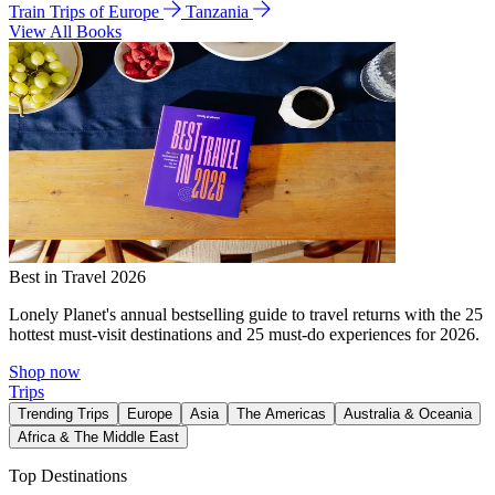
Train Trips of Europe
Tanzania
View All Books
Best in Travel 2026
Lonely Planet's annual bestselling guide to travel returns with the 25
hottest must-visit destinations and 25 must-do experiences for 2026.
Shop now
Trips
Trending Trips
Europe
Asia
The Americas
Australia & Oceania
Africa & The Middle East
Top Destinations