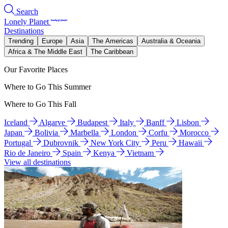
Search
Lonely Planet
Destinations
Trending
Europe
Asia
The Americas
Australia & Oceania
Africa & The Middle East
The Caribbean
Our Favorite Places
Where to Go This Summer
Where to Go This Fall
Iceland
Algarve
Budapest
Italy
Banff
Lisbon
Japan
Bolivia
Marbella
London
Corfu
Morocco
Portugal
Dubrovnik
New York City
Peru
Hawaii
Rio de Janeiro
Spain
Kenya
Vietnam
View all destinations