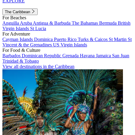
EXPLORE
The Caribbean
For Beaches
Anguilla
Aruba
Antigua & Barbuda
The Bahamas
Bermuda
British
Virgin Islands
St Lucia
For Adventure
Cayman Islands
Dominica
Puerto Rico
Turks & Caicos
St Martin
St
Vincent & the Grenadines
US Virgin Islands
For Food & Culture
Barbados
Dominican Republic
Grenada
Havana
Jamaica
San Juan
Trinidad & Tobago
View all destinations in the Caribbean