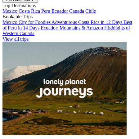
Top Destinations
Mexico
Costa Rica
Peru
Ecuador
Canada
Chile
Bookable Trips
Mexico City for Foodies
Adventurous Costa Rica in 12 Days
Best
of Peru in 14 Days
Ecuador: Mountains & Amazon
Highlights of
Western Canada
View all trips