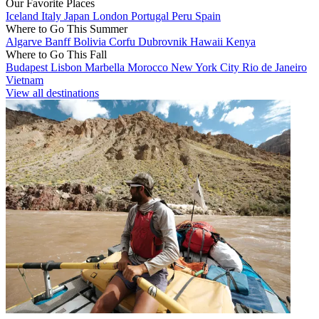
Our Favorite Places
Iceland
Italy
Japan
London
Portugal
Peru
Spain
Where to Go This Summer
Algarve
Banff
Bolivia
Corfu
Dubrovnik
Hawaii
Kenya
Where to Go This Fall
Budapest
Lisbon
Marbella
Morocco
New York City
Rio de Janeiro
Vietnam
View all destinations