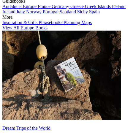
Guidebooks
Andalucia
Europe
France
Germany
Greece
Greek Islands
Iceland
Ireland
Italy
Norway
Portugal
Scotland
Sicily
Spain
More
Inspiration & Gifts
Phrasebooks
Planning Maps
View All Europe Books
Dream Trips of the World