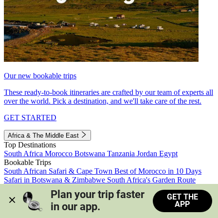
Our new bookable trips
These ready-to-book itineraries are crafted by our team of experts all
over the world. Pick a destination, and we'll take care of the rest.
GET STARTED
Africa & The Middle East
Top Destinations
South Africa
Morocco
Botswana
Tanzania
Jordan
Egypt
Bookable Trips
South African Safari & Cape Town
Best of Morocco in 10 Days
Safari in Botswana & Zimbabwe
South Africa's Garden Route
Morocco's Medinas & Sahara
Train Safari South Africa
Plan your trip faster 
GET THE
View all trips
APP
in our app.