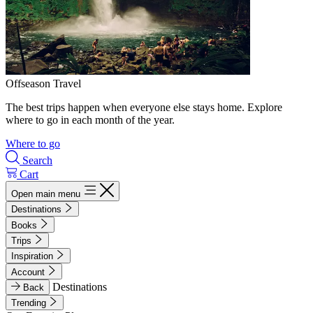
Offseason Travel
The best trips happen when everyone else stays home. Explore
where to go in each month of the year.
Where to go
Search
Cart
Open main menu
Destinations
Books
Trips
Inspiration
Account
Destinations
Back
Trending