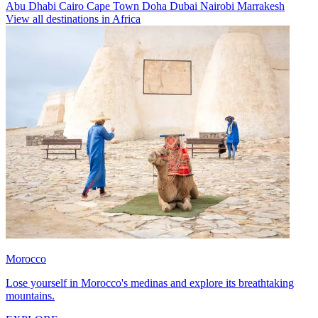
Abu Dhabi
Cairo
Cape Town
Doha
Dubai
Nairobi
Marrakesh
View all destinations in Africa
Morocco
Lose yourself in Morocco's medinas and explore its breathtaking
mountains.