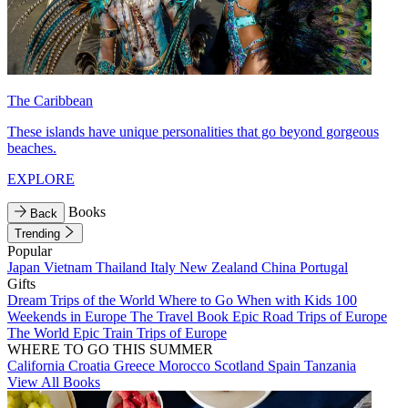
The Caribbean
These islands have unique personalities that go beyond gorgeous
beaches.
EXPLORE
Books
Back
Trending
Popular
Japan
Vietnam
Thailand
Italy
New Zealand
China
Portugal
Gifts
Dream Trips of the World
Where to Go When with Kids
100
Weekends in Europe
The Travel Book
Epic Road Trips of Europe
The World
Epic Train Trips of Europe
WHERE TO GO THIS SUMMER
California
Croatia
Greece
Morocco
Scotland
Spain
Tanzania
View All Books