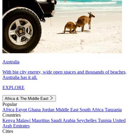
Australia
With big city energy, wide open spaces and thousands of beaches,
Australia has it all.
EXPLORE
Africa & The Middle East
Popular
Africa
Egypt
Ghana
Jordan
Middle East
South Africa
Tanzania
Countries
Kenya
Malawi
Mauritius
Saudi Arabia
Seychelles
Tunisia
United
Arab Emirates
Cities