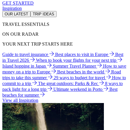
GET STARTED
Inspiration
OUR LATEST
TRIP IDEAS
TRAVEL ESSENTIALS
ON OUR RADAR
YOUR NEXT TRIP STARTS HERE
Guide to travel insurance
Best places to visit in Europe
Best
in Travel 2026
When to book your flights for your next trip
Island hopping in Japan
Summer Travel Planner
How to save
money on a trip to Europe
Best beaches in the world
Road
trips to take this summer
29 ways to budget for travel
How to
commit to a trip
The great outdoors: Parks & Rec
8 ways to
pack light for a long trip
Ultimate weekend in Porto
Best
beaches for summer
View all Inspiration