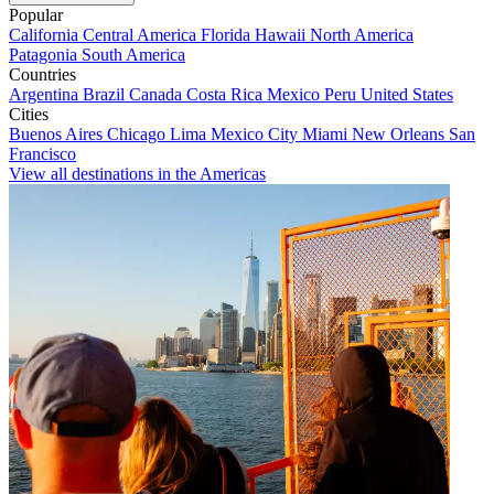
Popular
California
Central America
Florida
Hawaii
North America
Patagonia
South America
Countries
Argentina
Brazil
Canada
Costa Rica
Mexico
Peru
United States
Cities
Buenos Aires
Chicago
Lima
Mexico City
Miami
New Orleans
San
Francisco
View all destinations in the Americas