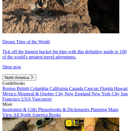
Dream Trips of the World
Tick off the biggest bucket list trips with this definitive guide to 100
of the world's greatest travel adventures.
Shop now
North America
Guidebooks
Boston
British Columbia
California
Canada
Cancun
Florida
Hawaii
Mexico
Montreal & Quebec City
New England
New York City
San
Francisco
USA
Vancouver
More
Inspiration & Gifts
Phrasebooks & Dictionaries
Planning Maps
View All North America Books