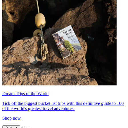
Dream Trips of the World
Tick off the biggest bucket list trips with this definitive guide to 100
of the world's greatest travel adventures.
Shop now