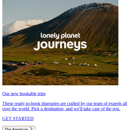
Our new bookable trips
These ready-to-book itineraries are crafted by our team of experts all
over the world. Pick a destination, and we'll take care of the rest.
GET STARTED
The Americas