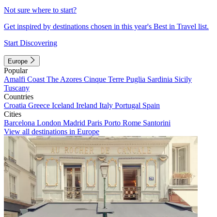
Not sure where to start?
Get inspired by destinations chosen in this year's Best in Travel list.
Start Discovering
Europe
Popular
Amalfi Coast
The Azores
Cinque Terre
Puglia
Sardinia
Sicily
Tuscany
Countries
Croatia
Greece
Iceland
Ireland
Italy
Portugal
Spain
Cities
Barcelona
London
Madrid
Paris
Porto
Rome
Santorini
View all destinations in Europe