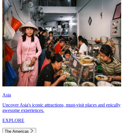
Asia
Uncover Asia's iconic attractions, must-visit places and epically
awesome experiences.
EXPLORE
The Americas