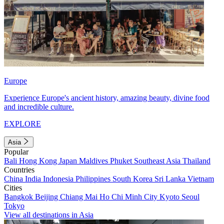
Europe
Experience Europe's ancient history, amazing beauty, divine food
and incredible culture.
EXPLORE
Asia
Popular
Bali
Hong Kong
Japan
Maldives
Phuket
Southeast Asia
Thailand
Countries
China
India
Indonesia
Philippines
South Korea
Sri Lanka
Vietnam
Cities
Bangkok
Beijing
Chiang Mai
Ho Chi Minh City
Kyoto
Seoul
Tokyo
View all destinations in Asia