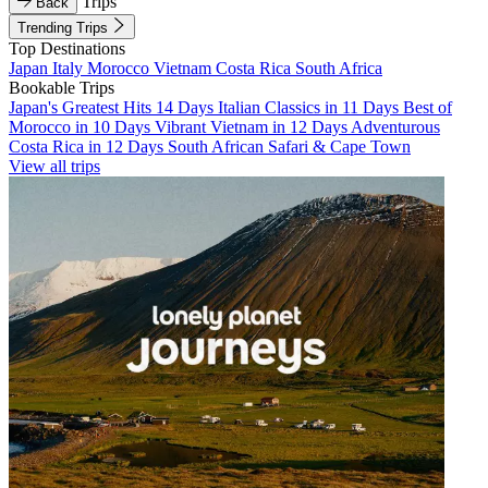
Trips
Back
Trending Trips
Top Destinations
Japan
Italy
Morocco
Vietnam
Costa Rica
South Africa
Bookable Trips
Japan's Greatest Hits 14 Days
Italian Classics in 11 Days
Best of
Morocco in 10 Days
Vibrant Vietnam in 12 Days
Adventurous
Costa Rica in 12 Days
South African Safari & Cape Town
View all trips