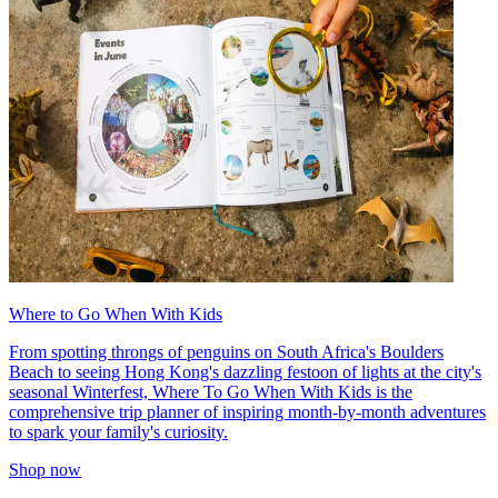
Where to Go When With Kids
From spotting throngs of penguins on South Africa's Boulders
Beach to seeing Hong Kong's dazzling festoon of lights at the city's
seasonal Winterfest, Where To Go When With Kids is the
comprehensive trip planner of inspiring month-by-month adventures
to spark your family's curiosity.
Shop now