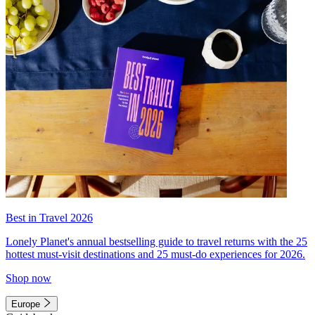
Best in Travel 2026
Lonely Planet's annual bestselling guide to travel returns with the 25
hottest must-visit destinations and 25 must-do experiences for 2026.
Shop now
Europe