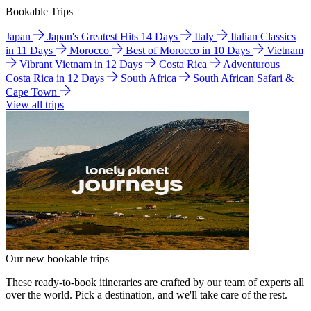
Bookable Trips
Japan
Japan's Greatest Hits 14 Days
Italy
Italian Classics
in 11 Days
Morocco
Best of Morocco in 10 Days
Vietnam
Vibrant Vietnam in 12 Days
Costa Rica
Adventurous
Costa Rica in 12 Days
South Africa
South African Safari &
Cape Town
View all trips
Our new bookable trips
These ready-to-book itineraries are crafted by our team of experts all
over the world. Pick a destination, and we'll take care of the rest.