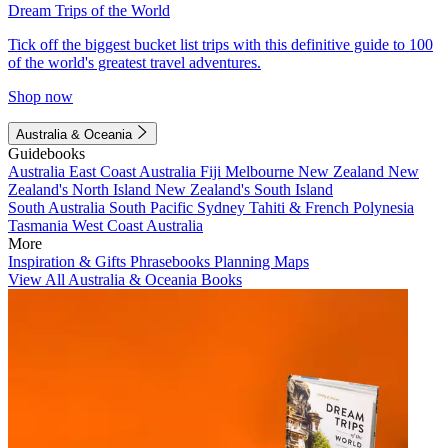
Dream Trips of the World
Tick off the biggest bucket list trips with this definitive guide to 100
of the world's greatest travel adventures.
Shop now
Australia & Oceania
Guidebooks
Australia
East Coast Australia
Fiji
Melbourne
New Zealand
New
Zealand's North Island
New Zealand's South Island
South Australia
South Pacific
Sydney
Tahiti & French Polynesia
Tasmania
West Coast Australia
More
Inspiration & Gifts
Phrasebooks
Planning Maps
View All Australia & Oceania Books