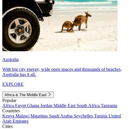
Australia
With big city energy, wide open spaces and thousands of beaches,
Australia has it all.
EXPLORE
Africa & The Middle East
Popular
Africa
Egypt
Ghana
Jordan
Middle East
South Africa
Tanzania
Countries
Kenya
Malawi
Mauritius
Saudi Arabia
Seychelles
Tunisia
United
Arab Emirates
Cities