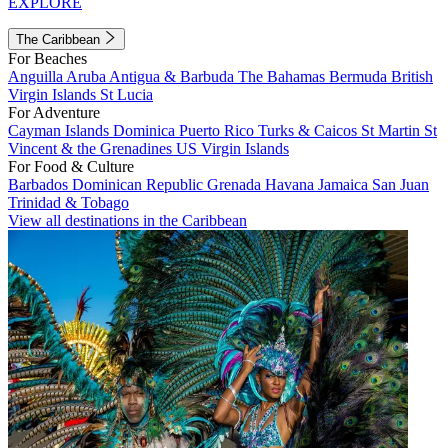
EXPLORE
The Caribbean
For Beaches
Anguilla
Aruba
Antigua & Barbuda
The Bahamas
Bermuda
British
Virgin Islands
St Lucia
For Adventure
Cayman Islands
Dominica
Puerto Rico
Turks & Caicos
St Martin
St
Vincent & the Grenadines
US Virgin Islands
For Food & Culture
Barbados
Dominican Republic
Grenada
Havana
Jamaica
San Juan
Trinidad & Tobago
View all destinations in the Caribbean