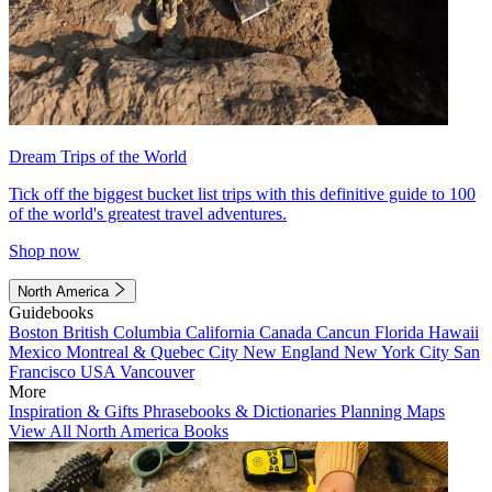
Dream Trips of the World
Tick off the biggest bucket list trips with this definitive guide to 100
of the world's greatest travel adventures.
Shop now
North America
Guidebooks
Boston
British Columbia
California
Canada
Cancun
Florida
Hawaii
Mexico
Montreal & Quebec City
New England
New York City
San
Francisco
USA
Vancouver
More
Inspiration & Gifts
Phrasebooks & Dictionaries
Planning Maps
View All North America Books