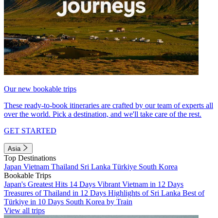
Our new bookable trips
These ready-to-book itineraries are crafted by our team of experts all
over the world. Pick a destination, and we'll take care of the rest.
GET STARTED
Asia
Top Destinations
Japan
Vietnam
Thailand
Sri Lanka
Türkiye
South Korea
Bookable Trips
Japan's Greatest Hits 14 Days
Vibrant Vietnam in 12 Days
Treasures of Thailand in 12 Days
Highlights of Sri Lanka
Best of
Türkiye in 10 Days
South Korea by Train
View all trips