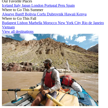
Our Favorite Places
Iceland
Italy
Japan
London
Portugal
Peru
Spain
Where to Go This Summer
Algarve
Banff
Bolivia
Corfu
Dubrovnik
Hawaii
Kenya
Where to Go This Fall
Budapest
Lisbon
Marbella
Morocco
New York City
Rio de Janeiro
Vietnam
View all destinations