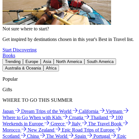
Not sure where to start?
Get inspired by destinations chosen in this year's Best in Travel list.
Start Discovering
Books
Trending
Europe
Asia
North America
South America
Australia & Oceania
Africa
Popular
Gifts
WHERE TO GO THIS SUMMER
Japan
Dream Trips of the World
California
Vietnam
Where to Go When with Kids
Croatia
Thailand
100
Weekends in Europe
Greece
Italy
The Travel Book
Morocco
New Zealand
Epic Road Trips of Europe
Scotland
China
The World
Spain
Portugal
Epic