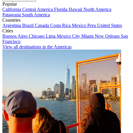
Popular
California
Central America
Florida
Hawaii
North America
Patagonia
South America
Countries
Argentina
Brazil
Canada
Costa Rica
Mexico
Peru
United States
Cities
Buenos Aires
Chicago
Lima
Mexico City
Miami
New Orleans
San
Francisco
View all destinations in the Americas