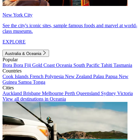
New York City
See the city's iconic sites, sample famous foods and marvel at world-
class museums.
EXPLORE
Australia & Oceania
Popular
Bora Bora
Fiji
Gold Coast
Oceania
South Pacific
Tahiti
Tasmania
Countries
Cook Islands
French Polynesia
New Zealand
Palau
Papua New
Guinea
Samoa
Tonga
Cities
Auckland
Brisbane
Melbourne
Perth
Queensland
Sydney
Victoria
View all destinations in Oceania