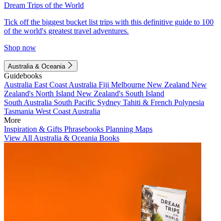
Dream Trips of the World
Tick off the biggest bucket list trips with this definitive guide to 100
of the world's greatest travel adventures.
Shop now
Australia & Oceania
Guidebooks
Australia
East Coast Australia
Fiji
Melbourne
New Zealand
New
Zealand's North Island
New Zealand's South Island
South Australia
South Pacific
Sydney
Tahiti & French Polynesia
Tasmania
West Coast Australia
More
Inspiration & Gifts
Phrasebooks
Planning Maps
View All Australia & Oceania Books