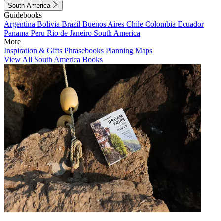
South America
Guidebooks
Argentina
Bolivia
Brazil
Buenos Aires
Chile
Colombia
Ecuador
Panama
Peru
Rio de Janeiro
South America
More
Inspiration & Gifts
Phrasebooks
Planning Maps
View All South America Books