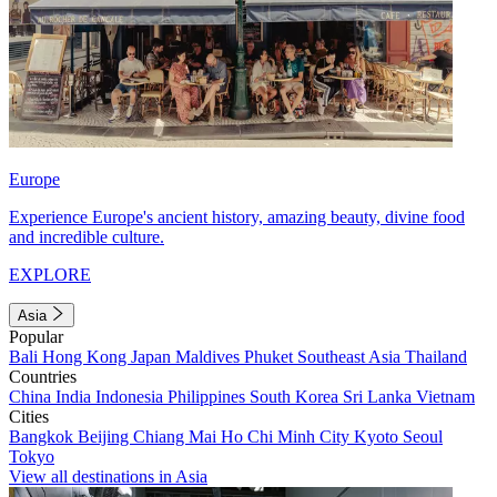
Europe
Experience Europe's ancient history, amazing beauty, divine food
and incredible culture.
EXPLORE
Asia
Popular
Bali
Hong Kong
Japan
Maldives
Phuket
Southeast Asia
Thailand
Countries
China
India
Indonesia
Philippines
South Korea
Sri Lanka
Vietnam
Cities
Bangkok
Beijing
Chiang Mai
Ho Chi Minh City
Kyoto
Seoul
Tokyo
View all destinations in Asia