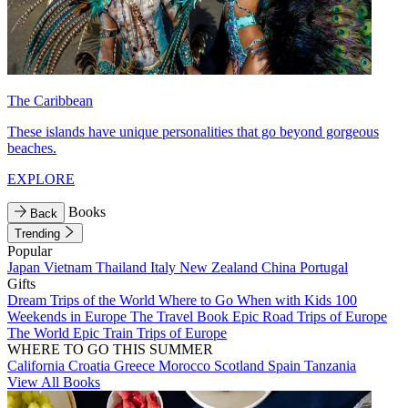
The Caribbean
These islands have unique personalities that go beyond gorgeous
beaches.
EXPLORE
Books
Back
Trending
Popular
Japan
Vietnam
Thailand
Italy
New Zealand
China
Portugal
Gifts
Dream Trips of the World
Where to Go When with Kids
100
Weekends in Europe
The Travel Book
Epic Road Trips of Europe
The World
Epic Train Trips of Europe
WHERE TO GO THIS SUMMER
California
Croatia
Greece
Morocco
Scotland
Spain
Tanzania
View All Books