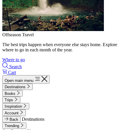
Offseason Travel
The best trips happen when everyone else stays home. Explore
where to go in each month of the year.
Where to go
Search
Cart
Open main menu
Destinations
Books
Trips
Inspiration
Account
Destinations
Back
Trending