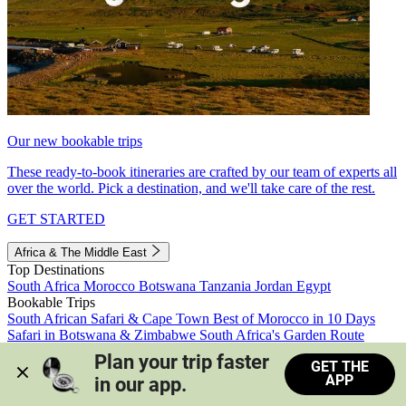
Our new bookable trips
These ready-to-book itineraries are crafted by our team of experts all
over the world. Pick a destination, and we'll take care of the rest.
GET STARTED
Africa & The Middle East
Top Destinations
South Africa
Morocco
Botswana
Tanzania
Jordan
Egypt
Bookable Trips
South African Safari & Cape Town
Best of Morocco in 10 Days
Safari in Botswana & Zimbabwe
South Africa's Garden Route
Morocco's Medinas & Sahara
Train Safari South Africa
Plan your trip faster 
GET THE
View all trips
APP
in our app.