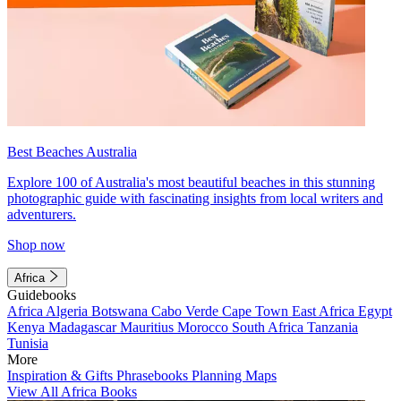
Best Beaches Australia
Explore 100 of Australia's most beautiful beaches in this stunning
photographic guide with fascinating insights from local writers and
adventurers.
Shop now
Africa
Guidebooks
Africa
Algeria
Botswana
Cabo Verde
Cape Town
East Africa
Egypt
Kenya
Madagascar
Mauritius
Morocco
South Africa
Tanzania
Tunisia
More
Inspiration & Gifts
Phrasebooks
Planning Maps
View All Africa Books