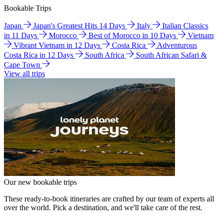
Bookable Trips
Japan
Japan's Greatest Hits 14 Days
Italy
Italian Classics
in 11 Days
Morocco
Best of Morocco in 10 Days
Vietnam
Vibrant Vietnam in 12 Days
Costa Rica
Adventurous
Costa Rica in 12 Days
South Africa
South African Safari &
Cape Town
View all trips
Our new bookable trips
These ready-to-book itineraries are crafted by our team of experts all
over the world. Pick a destination, and we'll take care of the rest.