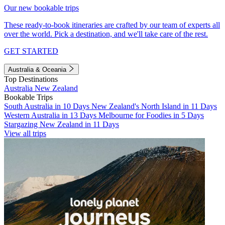
Our new bookable trips
These ready-to-book itineraries are crafted by our team of experts all
over the world. Pick a destination, and we'll take care of the rest.
GET STARTED
Australia & Oceania
Top Destinations
Australia
New Zealand
Bookable Trips
South Australia in 10 Days
New Zealand's North Island in 11 Days
Western Australia in 13 Days
Melbourne for Foodies in 5 Days
Stargazing New Zealand in 11 Days
View all trips