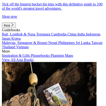
Tick off the biggest bucket list trips with this definitive guide to 100
of the world's greatest travel adventures.
Shop now
Asia
Guidebooks
Bali, Lombok & Nusa Tenggara
Cambodia
China
India
Indonesia
Japan
Korea
Malaysia, Singapore & Brunei
Nepal
Philippines
Sri Lanka
Taiwan
Thailand
Vietnam
More
Inspiration & Gifts
Phrasebooks
Planning Maps
View All Asia Books