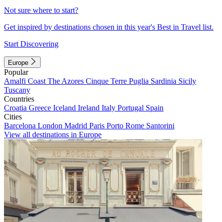
Not sure where to start?
Get inspired by destinations chosen in this year's Best in Travel list.
Start Discovering
Europe
Popular
Amalfi Coast
The Azores
Cinque Terre
Puglia
Sardinia
Sicily
Tuscany
Countries
Croatia
Greece
Iceland
Ireland
Italy
Portugal
Spain
Cities
Barcelona
London
Madrid
Paris
Porto
Rome
Santorini
View all destinations in Europe