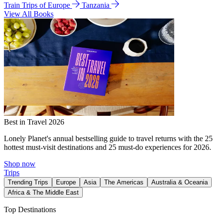
Train Trips of Europe
Tanzania
View All Books
Best in Travel 2026
Lonely Planet's annual bestselling guide to travel returns with the 25
hottest must-visit destinations and 25 must-do experiences for 2026.
Shop now
Trips
Trending Trips
Europe
Asia
The Americas
Australia & Oceania
Africa & The Middle East
Top Destinations