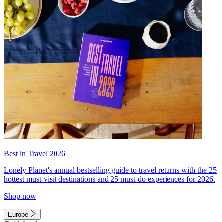
Best in Travel 2026
Lonely Planet's annual bestselling guide to travel returns with the 25
hottest must-visit destinations and 25 must-do experiences for 2026.
Shop now
Europe