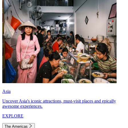
Asia
Uncover Asia's iconic attractions, must-visit places and epically
awesome experiences.
EXPLORE
The Americas