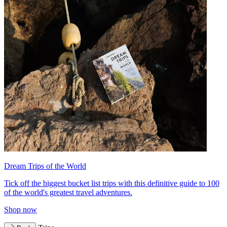
Dream Trips of the World
Tick off the biggest bucket list trips with this definitive guide to 100
of the world's greatest travel adventures.
Shop now