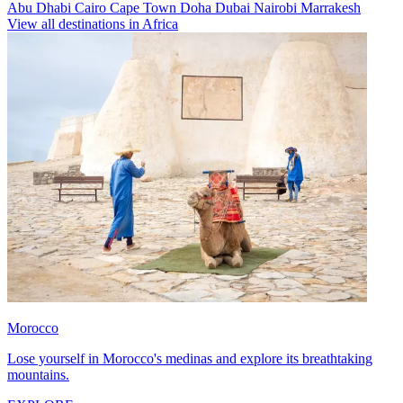
Abu Dhabi
Cairo
Cape Town
Doha
Dubai
Nairobi
Marrakesh
View all destinations in Africa
Morocco
Lose yourself in Morocco's medinas and explore its breathtaking
mountains.