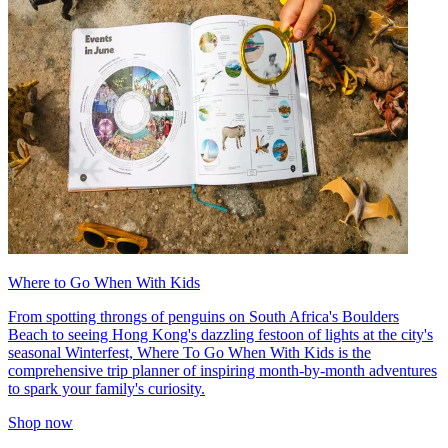
Where to Go When With Kids
From spotting throngs of penguins on South Africa's Boulders
Beach to seeing Hong Kong's dazzling festoon of lights at the city's
seasonal Winterfest, Where To Go When With Kids is the
comprehensive trip planner of inspiring month-by-month adventures
to spark your family's curiosity.
Shop now