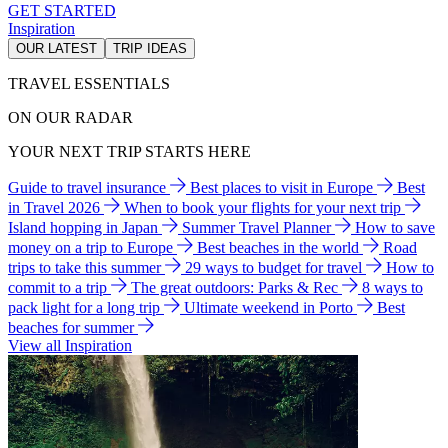
GET STARTED
Inspiration
OUR LATEST
TRIP IDEAS
TRAVEL ESSENTIALS
ON OUR RADAR
YOUR NEXT TRIP STARTS HERE
Guide to travel insurance
Best places to visit in Europe
Best
in Travel 2026
When to book your flights for your next trip
Island hopping in Japan
Summer Travel Planner
How to save
money on a trip to Europe
Best beaches in the world
Road
trips to take this summer
29 ways to budget for travel
How to
commit to a trip
The great outdoors: Parks & Rec
8 ways to
pack light for a long trip
Ultimate weekend in Porto
Best
beaches for summer
View all Inspiration