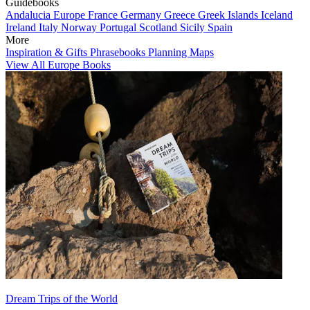
Guidebooks
Andalucia
Europe
France
Germany
Greece
Greek Islands
Iceland
Ireland
Italy
Norway
Portugal
Scotland
Sicily
Spain
More
Inspiration & Gifts
Phrasebooks
Planning Maps
View All Europe Books
Dream Trips of the World