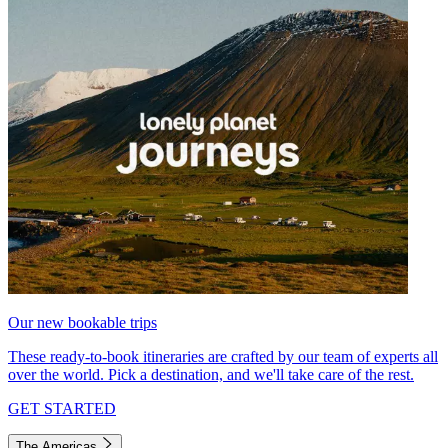
Our new bookable trips
These ready-to-book itineraries are crafted by our team of experts all
over the world. Pick a destination, and we'll take care of the rest.
GET STARTED
The Americas