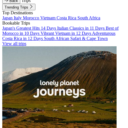
Trips
Back
Trending Trips
Top Destinations
Japan
Italy
Morocco
Vietnam
Costa Rica
South Africa
Bookable Trips
Japan's Greatest Hits 14 Days
Italian Classics in 11 Days
Best of
Morocco in 10 Days
Vibrant Vietnam in 12 Days
Adventurous
Costa Rica in 12 Days
South African Safari & Cape Town
View all trips