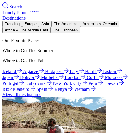
Search
Lonely Planet
Destinations
Trending
Europe
Asia
The Americas
Australia & Oceania
Africa & The Middle East
The Caribbean
Our Favorite Places
Where to Go This Summer
Where to Go This Fall
Iceland
Algarve
Budapest
Italy
Banff
Lisbon
Japan
Bolivia
Marbella
London
Corfu
Morocco
Portugal
Dubrovnik
New York City
Peru
Hawaii
Rio de Janeiro
Spain
Kenya
Vietnam
View all destinations