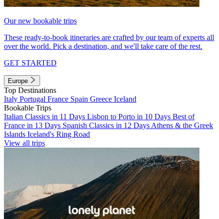
Our new bookable trips
These ready-to-book itineraries are crafted by our team of experts all
over the world. Pick a destination, and we'll take care of the rest.
GET STARTED
Europe
Top Destinations
Italy
Portugal
France
Spain
Greece
Iceland
Bookable Trips
Italian Classics in 11 Days
Lisbon to Porto in 10 Days
Best of
France in 13 Days
Spanish Classics in 12 Days
Athens & the Greek
Islands
Iceland's Ring Road
View all trips