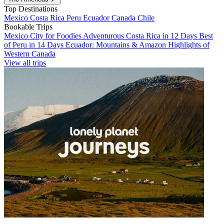
Top Destinations
Mexico
Costa Rica
Peru
Ecuador
Canada
Chile
Bookable Trips
Mexico City for Foodies
Adventurous Costa Rica in 12 Days
Best
of Peru in 14 Days
Ecuador: Mountains & Amazon
Highlights of
Western Canada
View all trips