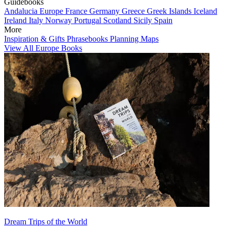
Guidebooks
Andalucia
Europe
France
Germany
Greece
Greek Islands
Iceland
Ireland
Italy
Norway
Portugal
Scotland
Sicily
Spain
More
Inspiration & Gifts
Phrasebooks
Planning Maps
View All Europe Books
Dream Trips of the World