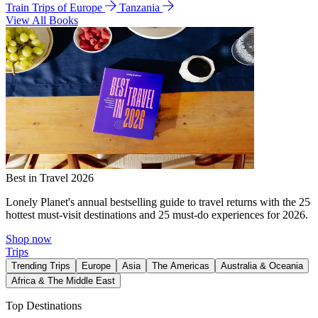
Train Trips of Europe
Tanzania
View All Books
Best in Travel 2026
Lonely Planet's annual bestselling guide to travel returns with the 25
hottest must-visit destinations and 25 must-do experiences for 2026.
Shop now
Trips
Trending Trips
Europe
Asia
The Americas
Australia & Oceania
Africa & The Middle East
Top Destinations