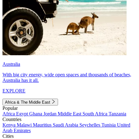
Australia
With big city energy, wide open spaces and thousands of beaches,
Australia has it all.
EXPLORE
Africa & The Middle East
Popular
Africa
Egypt
Ghana
Jordan
Middle East
South Africa
Tanzania
Countries
Kenya
Malawi
Mauritius
Saudi Arabia
Seychelles
Tunisia
United
Arab Emirates
Cities