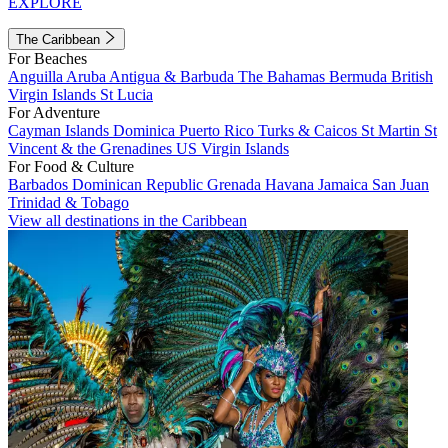
EXPLORE
The Caribbean
For Beaches
Anguilla
Aruba
Antigua & Barbuda
The Bahamas
Bermuda
British
Virgin Islands
St Lucia
For Adventure
Cayman Islands
Dominica
Puerto Rico
Turks & Caicos
St Martin
St
Vincent & the Grenadines
US Virgin Islands
For Food & Culture
Barbados
Dominican Republic
Grenada
Havana
Jamaica
San Juan
Trinidad & Tobago
View all destinations in the Caribbean