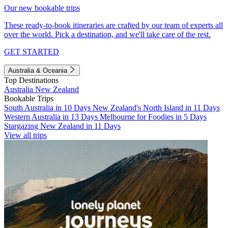
Our new bookable trips
These ready-to-book itineraries are crafted by our team of experts all
over the world. Pick a destination, and we'll take care of the rest.
GET STARTED
Australia & Oceania
Top Destinations
Australia
New Zealand
Bookable Trips
South Australia in 10 Days
New Zealand's North Island in 11 Days
Western Australia in 13 Days
Melbourne for Foodies in 5 Days
Stargazing New Zealand in 11 Days
View all trips