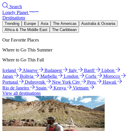
Search
Lonely Planet
Destinations
Trending
Europe
Asia
The Americas
Australia & Oceania
Africa & The Middle East
The Caribbean
Our Favorite Places
Where to Go This Summer
Where to Go This Fall
Iceland
Algarve
Budapest
Italy
Banff
Lisbon
Japan
Bolivia
Marbella
London
Corfu
Morocco
Portugal
Dubrovnik
New York City
Peru
Hawaii
Rio de Janeiro
Spain
Kenya
Vietnam
View all destinations