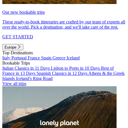
Our new bookable trips
These ready-to-book itineraries are crafted by our team of experts all
over the world. Pick a destination, and we'll take care of the rest.
GET STARTED
Europe
Top Destinations
Italy
Portugal
France
Spain
Greece
Iceland
Bookable Trips
Italian Classics in 11 Days
Lisbon to Porto in 10 Days
Best of
France in 13 Days
Spanish Classics in 12 Days
Athens & the Greek
Islands
Iceland's Ring Road
View all trips