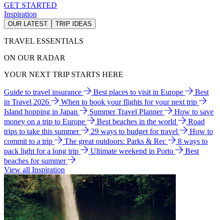
GET STARTED
Inspiration
OUR LATEST
TRIP IDEAS
TRAVEL ESSENTIALS
ON OUR RADAR
YOUR NEXT TRIP STARTS HERE
Guide to travel insurance
Best places to visit in Europe
Best
in Travel 2026
When to book your flights for your next trip
Island hopping in Japan
Summer Travel Planner
How to save
money on a trip to Europe
Best beaches in the world
Road
trips to take this summer
29 ways to budget for travel
How to
commit to a trip
The great outdoors: Parks & Rec
8 ways to
pack light for a long trip
Ultimate weekend in Porto
Best
beaches for summer
View all Inspiration