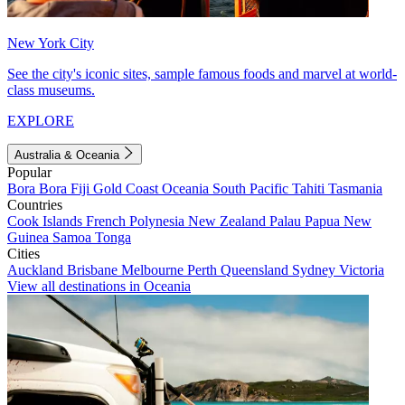
New York City
See the city's iconic sites, sample famous foods and marvel at world-
class museums.
EXPLORE
Australia & Oceania
Popular
Bora Bora
Fiji
Gold Coast
Oceania
South Pacific
Tahiti
Tasmania
Countries
Cook Islands
French Polynesia
New Zealand
Palau
Papua New
Guinea
Samoa
Tonga
Cities
Auckland
Brisbane
Melbourne
Perth
Queensland
Sydney
Victoria
View all destinations in Oceania