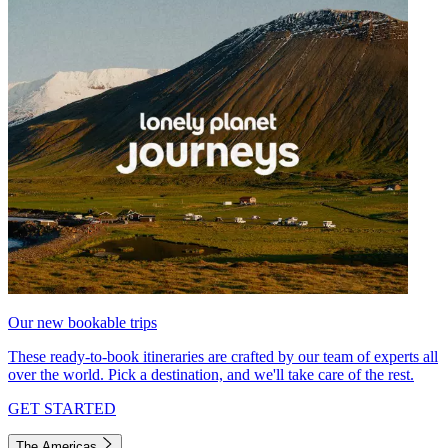
Our new bookable trips
These ready-to-book itineraries are crafted by our team of experts all
over the world. Pick a destination, and we'll take care of the rest.
GET STARTED
The Americas