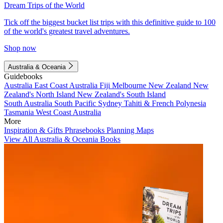
Dream Trips of the World
Tick off the biggest bucket list trips with this definitive guide to 100
of the world's greatest travel adventures.
Shop now
Australia & Oceania
Guidebooks
Australia
East Coast Australia
Fiji
Melbourne
New Zealand
New
Zealand's North Island
New Zealand's South Island
South Australia
South Pacific
Sydney
Tahiti & French Polynesia
Tasmania
West Coast Australia
More
Inspiration & Gifts
Phrasebooks
Planning Maps
View All Australia & Oceania Books