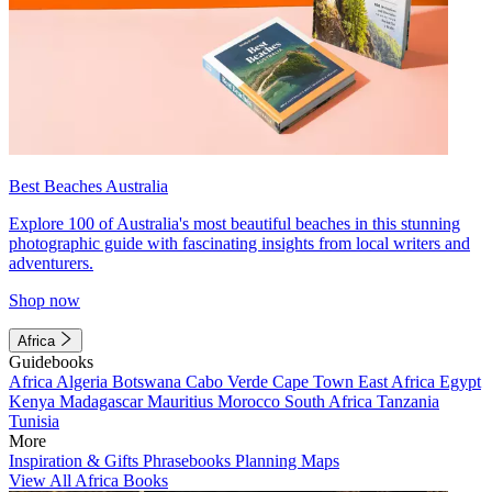
Best Beaches Australia
Explore 100 of Australia's most beautiful beaches in this stunning
photographic guide with fascinating insights from local writers and
adventurers.
Shop now
Africa
Guidebooks
Africa
Algeria
Botswana
Cabo Verde
Cape Town
East Africa
Egypt
Kenya
Madagascar
Mauritius
Morocco
South Africa
Tanzania
Tunisia
More
Inspiration & Gifts
Phrasebooks
Planning Maps
View All Africa Books