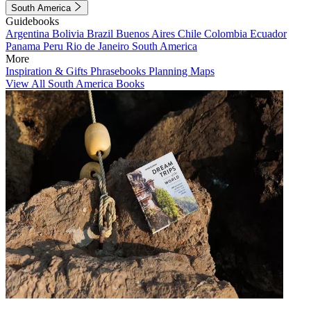
South America
Guidebooks
Argentina
Bolivia
Brazil
Buenos Aires
Chile
Colombia
Ecuador
Panama
Peru
Rio de Janeiro
South America
More
Inspiration & Gifts
Phrasebooks
Planning Maps
View All South America Books