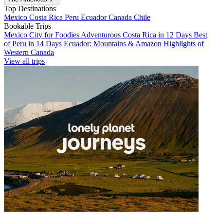
Top Destinations
Mexico
Costa Rica
Peru
Ecuador
Canada
Chile
Bookable Trips
Mexico City for Foodies
Adventurous Costa Rica in 12 Days
Best
of Peru in 14 Days
Ecuador: Mountains & Amazon
Highlights of
Western Canada
View all trips