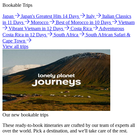
Bookable Trips
Japan
Japan's Greatest Hits 14 Days
Italy
Italian Classics
in 11 Days
Morocco
Best of Morocco in 10 Days
Vietnam
Vibrant Vietnam in 12 Days
Costa Rica
Adventurous
Costa Rica in 12 Days
South Africa
South African Safari &
Cape Town
View all trips
Our new bookable trips
These ready-to-book itineraries are crafted by our team of experts all
over the world. Pick a destination, and we'll take care of the rest.