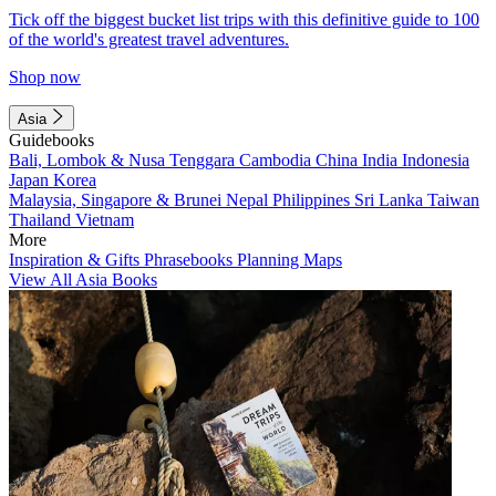
Tick off the biggest bucket list trips with this definitive guide to 100
of the world's greatest travel adventures.
Shop now
Asia
Guidebooks
Bali, Lombok & Nusa Tenggara
Cambodia
China
India
Indonesia
Japan
Korea
Malaysia, Singapore & Brunei
Nepal
Philippines
Sri Lanka
Taiwan
Thailand
Vietnam
More
Inspiration & Gifts
Phrasebooks
Planning Maps
View All Asia Books