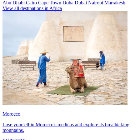
Abu Dhabi
Cairo
Cape Town
Doha
Dubai
Nairobi
Marrakesh
View all destinations in Africa
Morocco
Lose yourself in Morocco's medinas and explore its breathtaking
mountains.