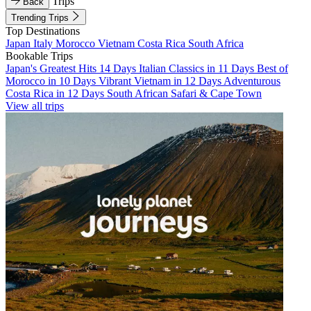
Trips
Back
Trending Trips
Top Destinations
Japan
Italy
Morocco
Vietnam
Costa Rica
South Africa
Bookable Trips
Japan's Greatest Hits 14 Days
Italian Classics in 11 Days
Best of
Morocco in 10 Days
Vibrant Vietnam in 12 Days
Adventurous
Costa Rica in 12 Days
South African Safari & Cape Town
View all trips