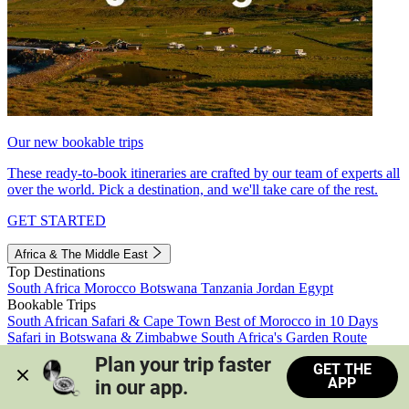
Our new bookable trips
These ready-to-book itineraries are crafted by our team of experts all
over the world. Pick a destination, and we'll take care of the rest.
GET STARTED
Africa & The Middle East
Top Destinations
South Africa
Morocco
Botswana
Tanzania
Jordan
Egypt
Bookable Trips
South African Safari & Cape Town
Best of Morocco in 10 Days
Safari in Botswana & Zimbabwe
South Africa's Garden Route
Morocco's Medinas & Sahara
Train Safari South Africa
Plan your trip faster 
GET THE
View all trips
APP
in our app.