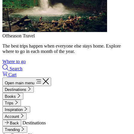
Offseason Travel
The best trips happen when everyone else stays home. Explore
where to go in each month of the year.
Where to go
Search
Cart
Open main menu
Destinations
Books
Trips
Inspiration
Account
Destinations
Back
Trending