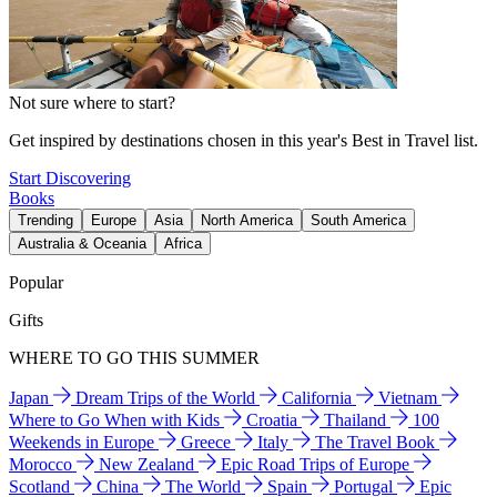
Not sure where to start?
Get inspired by destinations chosen in this year's Best in Travel list.
Start Discovering
Books
Trending
Europe
Asia
North America
South America
Australia & Oceania
Africa
Popular
Gifts
WHERE TO GO THIS SUMMER
Japan
Dream Trips of the World
California
Vietnam
Where to Go When with Kids
Croatia
Thailand
100
Weekends in Europe
Greece
Italy
The Travel Book
Morocco
New Zealand
Epic Road Trips of Europe
Scotland
China
The World
Spain
Portugal
Epic