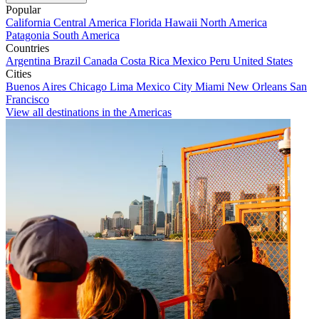
Popular
California
Central America
Florida
Hawaii
North America
Patagonia
South America
Countries
Argentina
Brazil
Canada
Costa Rica
Mexico
Peru
United States
Cities
Buenos Aires
Chicago
Lima
Mexico City
Miami
New Orleans
San
Francisco
View all destinations in the Americas