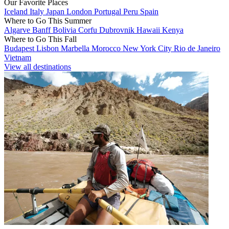
Our Favorite Places
Iceland
Italy
Japan
London
Portugal
Peru
Spain
Where to Go This Summer
Algarve
Banff
Bolivia
Corfu
Dubrovnik
Hawaii
Kenya
Where to Go This Fall
Budapest
Lisbon
Marbella
Morocco
New York City
Rio de Janeiro
Vietnam
View all destinations