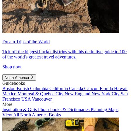
Dream Trips of the World
Tick off the biggest bucket list trips with this definitive guide to 100
of the world's greatest travel adventures.
Shop now
North America
Guidebooks
Boston
British Columbia
California
Canada
Cancun
Florida
Hawaii
Mexico
Montreal & Quebec City
New England
New York City
San
Francisco
USA
Vancouver
More
Inspiration & Gifts
Phrasebooks & Dictionaries
Planning Maps
View All North America Books