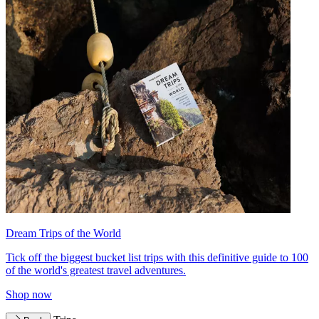
Dream Trips of the World
Tick off the biggest bucket list trips with this definitive guide to 100
of the world's greatest travel adventures.
Shop now