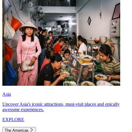
Asia
Uncover Asia's iconic attractions, must-visit places and epically
awesome experiences.
EXPLORE
The Americas