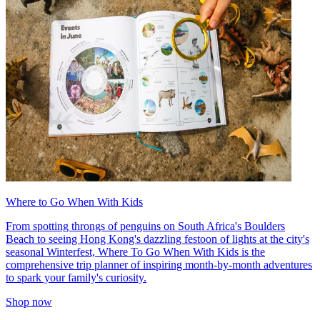
Where to Go When With Kids
From spotting throngs of penguins on South Africa's Boulders
Beach to seeing Hong Kong's dazzling festoon of lights at the city's
seasonal Winterfest, Where To Go When With Kids is the
comprehensive trip planner of inspiring month-by-month adventures
to spark your family's curiosity.
Shop now