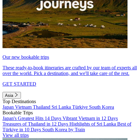
Our new bookable trips
These ready-to-book itineraries are crafted by our team of experts all
over the world. Pick a destination, and we'll take care of the rest.
GET STARTED
Asia
Top Destinations
Japan
Vietnam
Thailand
Sri Lanka
Türkiye
South Korea
Bookable Trips
Japan's Greatest Hits 14 Days
Vibrant Vietnam in 12 Days
Treasures of Thailand in 12 Days
Highlights of Sri Lanka
Best of
Türkiye in 10 Days
South Korea by Train
View all trips