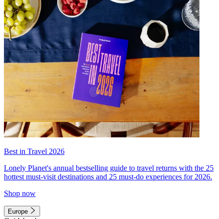
Best in Travel 2026
Lonely Planet's annual bestselling guide to travel returns with the 25
hottest must-visit destinations and 25 must-do experiences for 2026.
Shop now
Europe