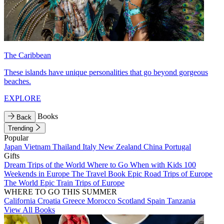
The Caribbean
These islands have unique personalities that go beyond gorgeous
beaches.
EXPLORE
Books
Back
Trending
Popular
Japan
Vietnam
Thailand
Italy
New Zealand
China
Portugal
Gifts
Dream Trips of the World
Where to Go When with Kids
100
Weekends in Europe
The Travel Book
Epic Road Trips of Europe
The World
Epic Train Trips of Europe
WHERE TO GO THIS SUMMER
California
Croatia
Greece
Morocco
Scotland
Spain
Tanzania
View All Books