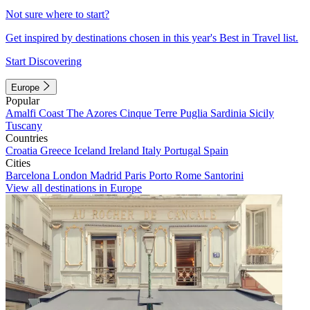
Not sure where to start?
Get inspired by destinations chosen in this year's Best in Travel list.
Start Discovering
Europe
Popular
Amalfi Coast
The Azores
Cinque Terre
Puglia
Sardinia
Sicily
Tuscany
Countries
Croatia
Greece
Iceland
Ireland
Italy
Portugal
Spain
Cities
Barcelona
London
Madrid
Paris
Porto
Rome
Santorini
View all destinations in Europe