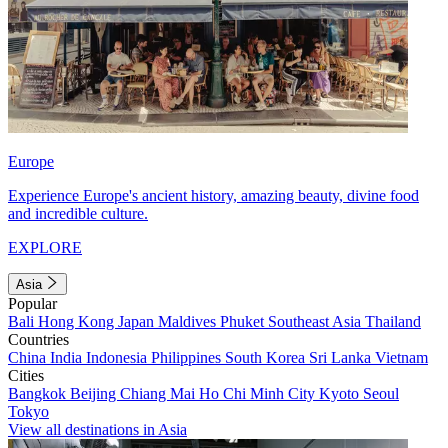
Europe
Experience Europe's ancient history, amazing beauty, divine food
and incredible culture.
EXPLORE
Asia
Popular
Bali
Hong Kong
Japan
Maldives
Phuket
Southeast Asia
Thailand
Countries
China
India
Indonesia
Philippines
South Korea
Sri Lanka
Vietnam
Cities
Bangkok
Beijing
Chiang Mai
Ho Chi Minh City
Kyoto
Seoul
Tokyo
View all destinations in Asia