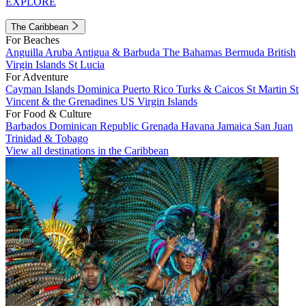
EXPLORE
The Caribbean
For Beaches
Anguilla
Aruba
Antigua & Barbuda
The Bahamas
Bermuda
British
Virgin Islands
St Lucia
For Adventure
Cayman Islands
Dominica
Puerto Rico
Turks & Caicos
St Martin
St
Vincent & the Grenadines
US Virgin Islands
For Food & Culture
Barbados
Dominican Republic
Grenada
Havana
Jamaica
San Juan
Trinidad & Tobago
View all destinations in the Caribbean