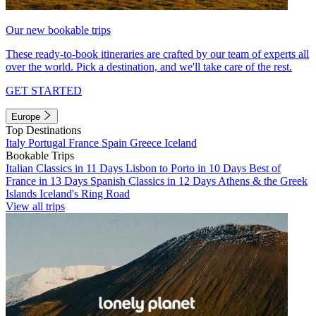
Our new bookable trips
These ready-to-book itineraries are crafted by our team of experts all
over the world. Pick a destination, and we'll take care of the rest.
GET STARTED
Europe
Top Destinations
Italy
Portugal
France
Spain
Greece
Iceland
Bookable Trips
Italian Classics in 11 Days
Lisbon to Porto in 10 Days
Best of
France in 13 Days
Spanish Classics in 12 Days
Athens & the Greek
Islands
Iceland's Ring Road
View all trips