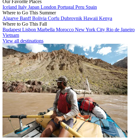
Our Favorite Places
Iceland
Italy
Japan
London
Portugal
Peru
Spain
Where to Go This Summer
Algarve
Banff
Bolivia
Corfu
Dubrovnik
Hawaii
Kenya
Where to Go This Fall
Budapest
Lisbon
Marbella
Morocco
New York City
Rio de Janeiro
Vietnam
View all destinations