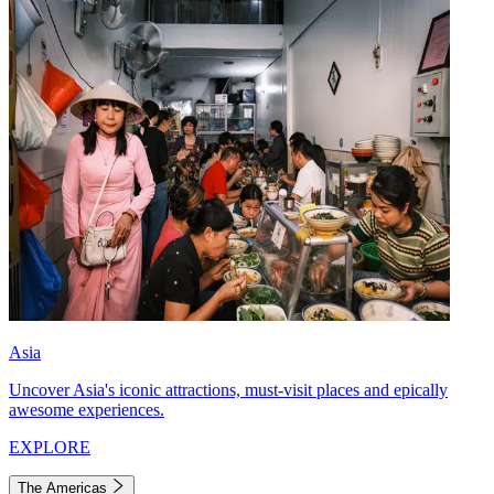
Asia
Uncover Asia's iconic attractions, must-visit places and epically
awesome experiences.
EXPLORE
The Americas