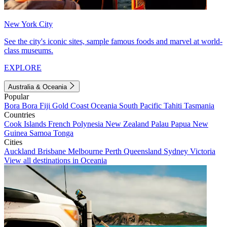
New York City
See the city's iconic sites, sample famous foods and marvel at world-
class museums.
EXPLORE
Australia & Oceania
Popular
Bora Bora
Fiji
Gold Coast
Oceania
South Pacific
Tahiti
Tasmania
Countries
Cook Islands
French Polynesia
New Zealand
Palau
Papua New
Guinea
Samoa
Tonga
Cities
Auckland
Brisbane
Melbourne
Perth
Queensland
Sydney
Victoria
View all destinations in Oceania