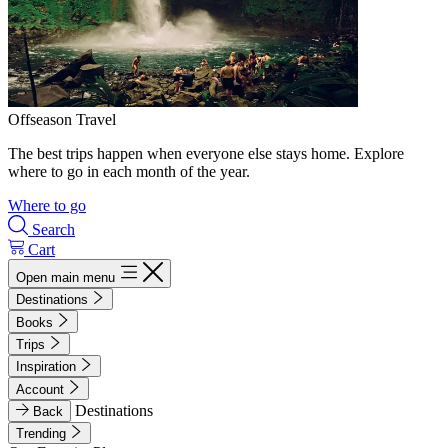
Offseason Travel
The best trips happen when everyone else stays home. Explore
where to go in each month of the year.
Where to go
Search
Cart
Open main menu
Destinations
Books
Trips
Inspiration
Account
Destinations
Back
Trending