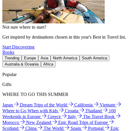
Not sure where to start?
Get inspired by destinations chosen in this year's Best in Travel list.
Start Discovering
Books
Trending
Europe
Asia
North America
South America
Australia & Oceania
Africa
Popular
Gifts
WHERE TO GO THIS SUMMER
Japan
Dream Trips of the World
California
Vietnam
Where to Go When with Kids
Croatia
Thailand
100
Weekends in Europe
Greece
Italy
The Travel Book
Morocco
New Zealand
Epic Road Trips of Europe
Scotland
China
The World
Spain
Portugal
Epic