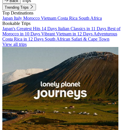
Trips
Back
Trending Trips
Top Destinations
Japan
Italy
Morocco
Vietnam
Costa Rica
South Africa
Bookable Trips
Japan's Greatest Hits 14 Days
Italian Classics in 11 Days
Best of
Morocco in 10 Days
Vibrant Vietnam in 12 Days
Adventurous
Costa Rica in 12 Days
South African Safari & Cape Town
View all trips