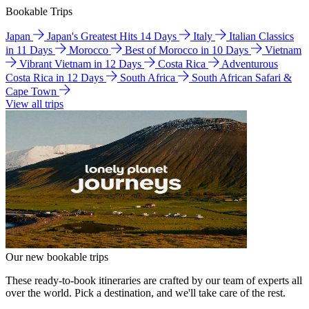
Bookable Trips
Japan
Japan's Greatest Hits 14 Days
Italy
Italian Classics
in 11 Days
Morocco
Best of Morocco in 10 Days
Vietnam
Vibrant Vietnam in 12 Days
Costa Rica
Adventurous
Costa Rica in 12 Days
South Africa
South African Safari &
Cape Town
View all trips
Our new bookable trips
These ready-to-book itineraries are crafted by our team of experts all
over the world. Pick a destination, and we'll take care of the rest.