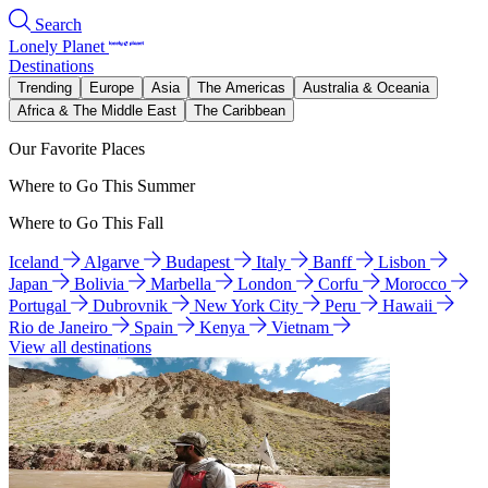
Search
Lonely Planet
Destinations
Trending
Europe
Asia
The Americas
Australia & Oceania
Africa & The Middle East
The Caribbean
Our Favorite Places
Where to Go This Summer
Where to Go This Fall
Iceland
Algarve
Budapest
Italy
Banff
Lisbon
Japan
Bolivia
Marbella
London
Corfu
Morocco
Portugal
Dubrovnik
New York City
Peru
Hawaii
Rio de Janeiro
Spain
Kenya
Vietnam
View all destinations