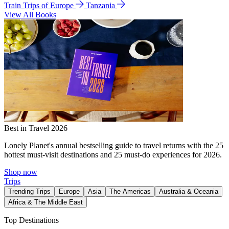
Train Trips of Europe
Tanzania
View All Books
Best in Travel 2026
Lonely Planet's annual bestselling guide to travel returns with the 25
hottest must-visit destinations and 25 must-do experiences for 2026.
Shop now
Trips
Trending Trips
Europe
Asia
The Americas
Australia & Oceania
Africa & The Middle East
Top Destinations