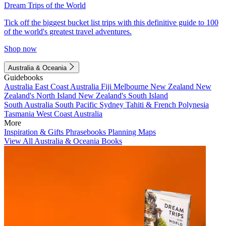
Dream Trips of the World
Tick off the biggest bucket list trips with this definitive guide to 100
of the world's greatest travel adventures.
Shop now
Australia & Oceania
Guidebooks
Australia
East Coast Australia
Fiji
Melbourne
New Zealand
New
Zealand's North Island
New Zealand's South Island
South Australia
South Pacific
Sydney
Tahiti & French Polynesia
Tasmania
West Coast Australia
More
Inspiration & Gifts
Phrasebooks
Planning Maps
View All Australia & Oceania Books