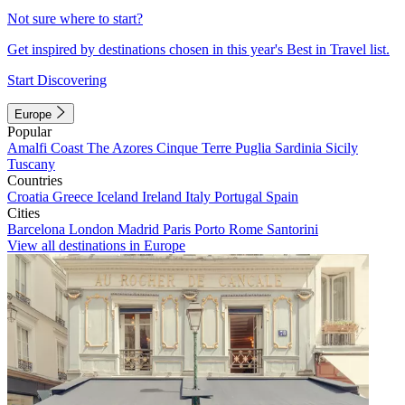
Not sure where to start?
Get inspired by destinations chosen in this year's Best in Travel list.
Start Discovering
Europe
Popular
Amalfi Coast
The Azores
Cinque Terre
Puglia
Sardinia
Sicily
Tuscany
Countries
Croatia
Greece
Iceland
Ireland
Italy
Portugal
Spain
Cities
Barcelona
London
Madrid
Paris
Porto
Rome
Santorini
View all destinations in Europe