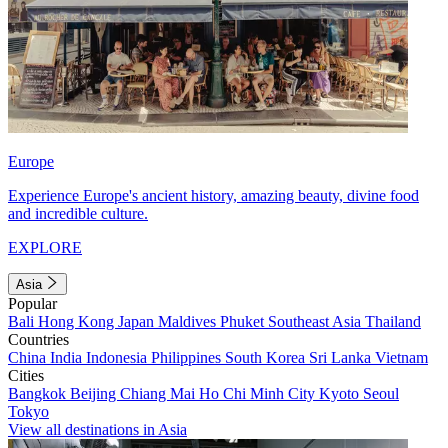
Europe
Experience Europe's ancient history, amazing beauty, divine food
and incredible culture.
EXPLORE
Asia
Popular
Bali
Hong Kong
Japan
Maldives
Phuket
Southeast Asia
Thailand
Countries
China
India
Indonesia
Philippines
South Korea
Sri Lanka
Vietnam
Cities
Bangkok
Beijing
Chiang Mai
Ho Chi Minh City
Kyoto
Seoul
Tokyo
View all destinations in Asia