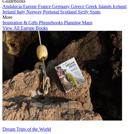
Guidebooks
Andalucia
Europe
France
Germany
Greece
Greek Islands
Iceland
Ireland
Italy
Norway
Portugal
Scotland
Sicily
Spain
More
Inspiration & Gifts
Phrasebooks
Planning Maps
View All Europe Books
Dream Trips of the World