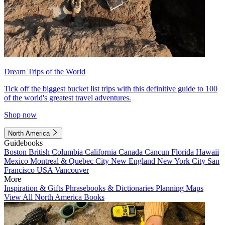
Dream Trips of the World
Tick off the biggest bucket list trips with this definitive guide to 100
of the world's greatest travel adventures.
Shop now
North America
Guidebooks
Boston
British Columbia
California
Canada
Cancun
Florida
Hawaii
Mexico
Montreal & Quebec City
New England
New York City
San
Francisco
USA
Vancouver
More
Inspiration & Gifts
Phrasebooks & Dictionaries
Planning Maps
View All North America Books