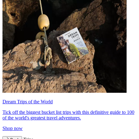
Dream Trips of the World
Tick off the biggest bucket list trips with this definitive guide to 100
of the world's greatest travel adventures.
Shop now