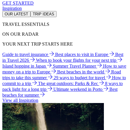
GET STARTED
Inspiration
OUR LATEST
TRIP IDEAS
TRAVEL ESSENTIALS
ON OUR RADAR
YOUR NEXT TRIP STARTS HERE
Guide to travel insurance
Best places to visit in Europe
Best
in Travel 2026
When to book your flights for your next trip
Island hopping in Japan
Summer Travel Planner
How to save
money on a trip to Europe
Best beaches in the world
Road
trips to take this summer
29 ways to budget for travel
How to
commit to a trip
The great outdoors: Parks & Rec
8 ways to
pack light for a long trip
Ultimate weekend in Porto
Best
beaches for summer
View all Inspiration