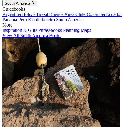
South America
Guidebooks
Argentina
Bolivia
Brazil
Buenos Aires
Chile
Colombia
Ecuador
Panama
Peru
Rio de Janeiro
South America
More
Inspiration & Gifts
Phrasebooks
Planning Maps
View All South America Books