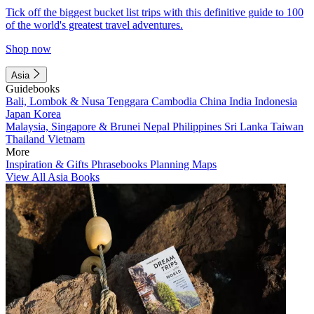
Tick off the biggest bucket list trips with this definitive guide to 100
of the world's greatest travel adventures.
Shop now
Asia
Guidebooks
Bali, Lombok & Nusa Tenggara
Cambodia
China
India
Indonesia
Japan
Korea
Malaysia, Singapore & Brunei
Nepal
Philippines
Sri Lanka
Taiwan
Thailand
Vietnam
More
Inspiration & Gifts
Phrasebooks
Planning Maps
View All Asia Books