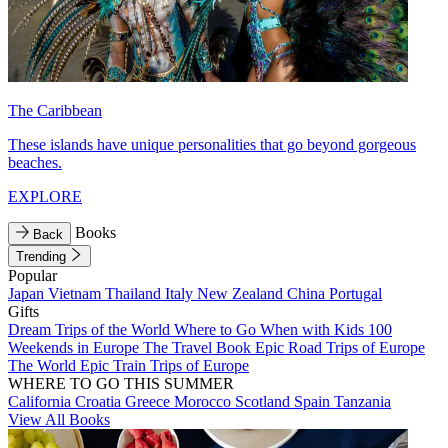
The Caribbean
These islands have unique personalities that go beyond gorgeous
beaches.
EXPLORE
Books
Back
Trending
Popular
Japan
Vietnam
Thailand
Italy
New Zealand
China
Portugal
Gifts
Dream Trips of the World
Where to Go When with Kids
100
Weekends in Europe
The Travel Book
Epic Road Trips of Europe
The World
Epic Train Trips of Europe
WHERE TO GO THIS SUMMER
California
Croatia
Greece
Morocco
Scotland
Spain
Tanzania
View All Books