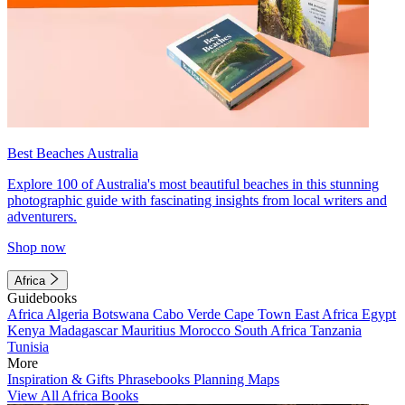
Best Beaches Australia
Explore 100 of Australia's most beautiful beaches in this stunning
photographic guide with fascinating insights from local writers and
adventurers.
Shop now
Africa
Guidebooks
Africa
Algeria
Botswana
Cabo Verde
Cape Town
East Africa
Egypt
Kenya
Madagascar
Mauritius
Morocco
South Africa
Tanzania
Tunisia
More
Inspiration & Gifts
Phrasebooks
Planning Maps
View All Africa Books