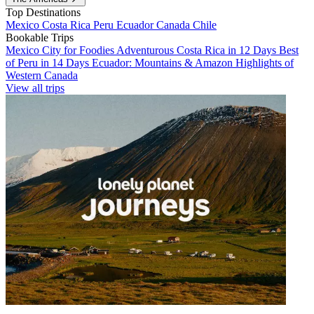
Top Destinations
Mexico
Costa Rica
Peru
Ecuador
Canada
Chile
Bookable Trips
Mexico City for Foodies
Adventurous Costa Rica in 12 Days
Best
of Peru in 14 Days
Ecuador: Mountains & Amazon
Highlights of
Western Canada
View all trips