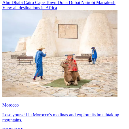
Abu Dhabi
Cairo
Cape Town
Doha
Dubai
Nairobi
Marrakesh
View all destinations in Africa
Morocco
Lose yourself in Morocco's medinas and explore its breathtaking
mountains.