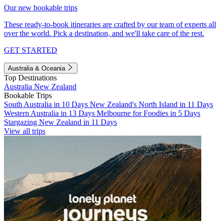
Our new bookable trips
These ready-to-book itineraries are crafted by our team of experts all
over the world. Pick a destination, and we'll take care of the rest.
GET STARTED
Australia & Oceania
Top Destinations
Australia
New Zealand
Bookable Trips
South Australia in 10 Days
New Zealand's North Island in 11 Days
Western Australia in 13 Days
Melbourne for Foodies in 5 Days
Stargazing New Zealand in 11 Days
View all trips