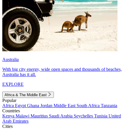
Australia
With big city energy, wide open spaces and thousands of beaches,
Australia has it all.
EXPLORE
Africa & The Middle East
Popular
Africa
Egypt
Ghana
Jordan
Middle East
South Africa
Tanzania
Countries
Kenya
Malawi
Mauritius
Saudi Arabia
Seychelles
Tunisia
United
Arab Emirates
Cities