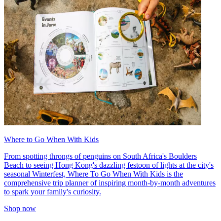
Where to Go When With Kids
From spotting throngs of penguins on South Africa's Boulders
Beach to seeing Hong Kong's dazzling festoon of lights at the city's
seasonal Winterfest, Where To Go When With Kids is the
comprehensive trip planner of inspiring month-by-month adventures
to spark your family's curiosity.
Shop now