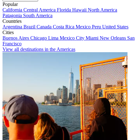
Popular
California
Central America
Florida
Hawaii
North America
Patagonia
South America
Countries
Argentina
Brazil
Canada
Costa Rica
Mexico
Peru
United States
Cities
Buenos Aires
Chicago
Lima
Mexico City
Miami
New Orleans
San
Francisco
View all destinations in the Americas