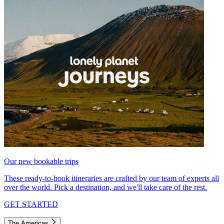
Our new bookable trips
These ready-to-book itineraries are crafted by our team of experts all
over the world. Pick a destination, and we'll take care of the rest.
GET STARTED
The Americas