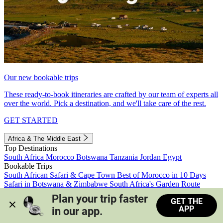
Our new bookable trips
These ready-to-book itineraries are crafted by our team of experts all
over the world. Pick a destination, and we'll take care of the rest.
GET STARTED
Africa & The Middle East
Top Destinations
South Africa
Morocco
Botswana
Tanzania
Jordan
Egypt
Bookable Trips
South African Safari & Cape Town
Best of Morocco in 10 Days
Safari in Botswana & Zimbabwe
South Africa's Garden Route
Morocco's Medinas & Sahara
Train Safari South Africa
Plan your trip faster 
GET THE
View all trips
APP
in our app.