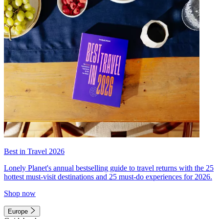
Best in Travel 2026
Lonely Planet's annual bestselling guide to travel returns with the 25
hottest must-visit destinations and 25 must-do experiences for 2026.
Shop now
Europe