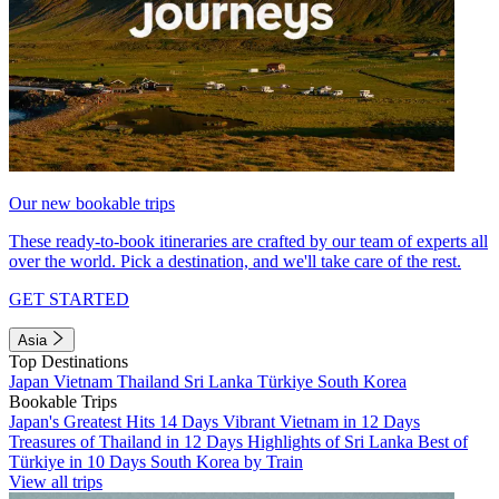
Our new bookable trips
These ready-to-book itineraries are crafted by our team of experts all
over the world. Pick a destination, and we'll take care of the rest.
GET STARTED
Asia
Top Destinations
Japan
Vietnam
Thailand
Sri Lanka
Türkiye
South Korea
Bookable Trips
Japan's Greatest Hits 14 Days
Vibrant Vietnam in 12 Days
Treasures of Thailand in 12 Days
Highlights of Sri Lanka
Best of
Türkiye in 10 Days
South Korea by Train
View all trips