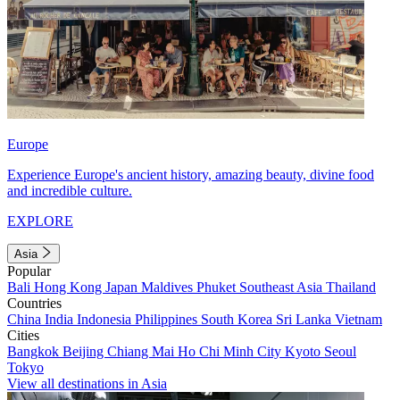
Europe
Experience Europe's ancient history, amazing beauty, divine food
and incredible culture.
EXPLORE
Asia
Popular
Bali
Hong Kong
Japan
Maldives
Phuket
Southeast Asia
Thailand
Countries
China
India
Indonesia
Philippines
South Korea
Sri Lanka
Vietnam
Cities
Bangkok
Beijing
Chiang Mai
Ho Chi Minh City
Kyoto
Seoul
Tokyo
View all destinations in Asia