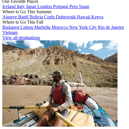
Our Favorite Places
Iceland
Italy
Japan
London
Portugal
Peru
Spain
Where to Go This Summer
Algarve
Banff
Bolivia
Corfu
Dubrovnik
Hawaii
Kenya
Where to Go This Fall
Budapest
Lisbon
Marbella
Morocco
New York City
Rio de Janeiro
Vietnam
View all destinations