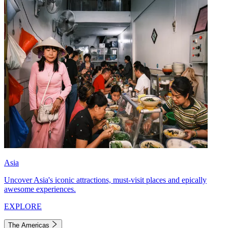
Asia
Uncover Asia's iconic attractions, must-visit places and epically
awesome experiences.
EXPLORE
The Americas