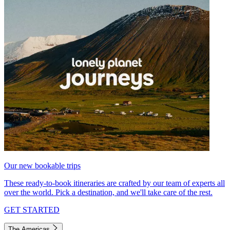
Our new bookable trips
These ready-to-book itineraries are crafted by our team of experts all
over the world. Pick a destination, and we'll take care of the rest.
GET STARTED
The Americas