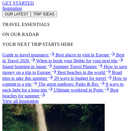
GET STARTED
Inspiration
OUR LATEST
TRIP IDEAS
TRAVEL ESSENTIALS
ON OUR RADAR
YOUR NEXT TRIP STARTS HERE
Guide to travel insurance
Best places to visit in Europe
Best
in Travel 2026
When to book your flights for your next trip
Island hopping in Japan
Summer Travel Planner
How to save
money on a trip to Europe
Best beaches in the world
Road
trips to take this summer
29 ways to budget for travel
How to
commit to a trip
The great outdoors: Parks & Rec
8 ways to
pack light for a long trip
Ultimate weekend in Porto
Best
beaches for summer
View all Inspiration