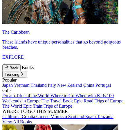
The Caribbean
These islands have unique personalities that go beyond gorgeous
beaches.
EXPLORE
Books
Back
Trending
Popular
Japan
Vietnam
Thailand
Italy
New Zealand
China
Portugal
Gifts
Dream Trips of the World
Where to Go When with Kids
100
Weekends in Europe
The Travel Book
Epic Road Trips of Europe
The World
Epic Train Trips of Europe
WHERE TO GO THIS SUMMER
California
Croatia
Greece
Morocco
Scotland
Spain
Tanzania
View All Books