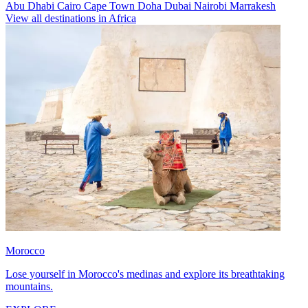
Abu Dhabi
Cairo
Cape Town
Doha
Dubai
Nairobi
Marrakesh
View all destinations in Africa
Morocco
Lose yourself in Morocco's medinas and explore its breathtaking
mountains.