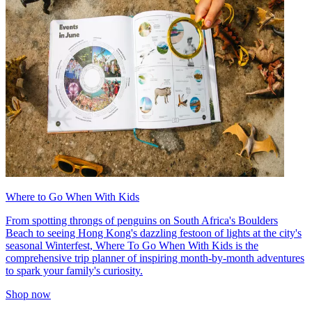
Where to Go When With Kids
From spotting throngs of penguins on South Africa's Boulders
Beach to seeing Hong Kong's dazzling festoon of lights at the city's
seasonal Winterfest, Where To Go When With Kids is the
comprehensive trip planner of inspiring month-by-month adventures
to spark your family's curiosity.
Shop now