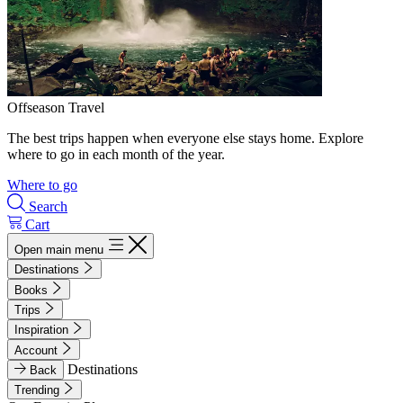
Offseason Travel
The best trips happen when everyone else stays home. Explore
where to go in each month of the year.
Where to go
Search
Cart
Open main menu
Destinations
Books
Trips
Inspiration
Account
Destinations
Back
Trending