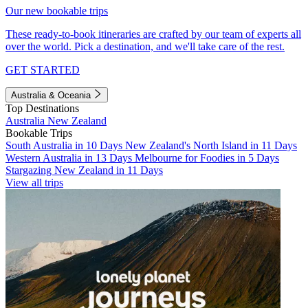
Our new bookable trips
These ready-to-book itineraries are crafted by our team of experts all
over the world. Pick a destination, and we'll take care of the rest.
GET STARTED
Australia & Oceania
Top Destinations
Australia
New Zealand
Bookable Trips
South Australia in 10 Days
New Zealand's North Island in 11 Days
Western Australia in 13 Days
Melbourne for Foodies in 5 Days
Stargazing New Zealand in 11 Days
View all trips