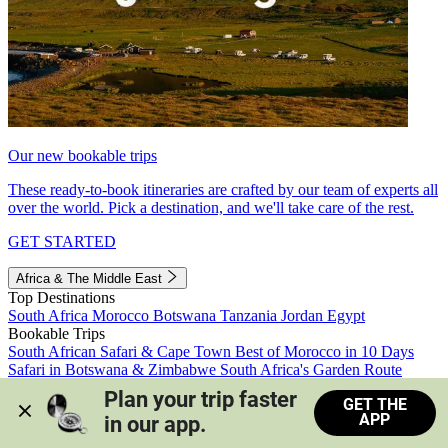
Our new bookable trips
These ready-to-book itineraries are crafted by our team of experts all
over the world. Pick a destination, and we'll take care of the rest.
GET STARTED
Africa & The Middle East
Top Destinations
South Africa
Morocco
Botswana
Tanzania
Jordan
Egypt
Bookable Trips
South African Safari & Cape Town
Best of Morocco in 10 Days
Safari in Botswana & Zimbabwe
South Africa's Garden Route
Morocco's Medinas & Sahara
Train Safari South Africa
Plan your trip faster 
GET THE
View all trips
APP
in our app.