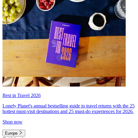
Best in Travel 2026
Lonely Planet's annual bestselling guide to travel returns with the 25
hottest must-visit destinations and 25 must-do experiences for 2026.
Shop now
Europe