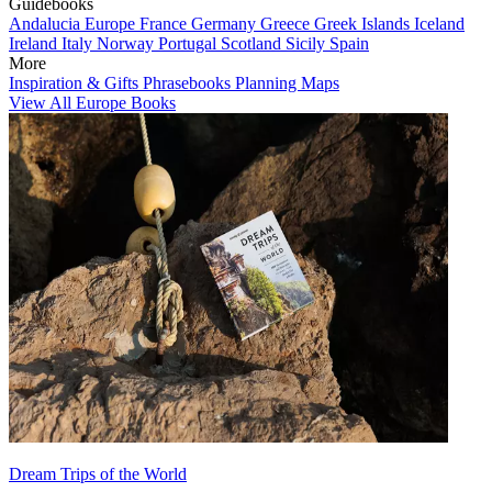
Guidebooks
Andalucia
Europe
France
Germany
Greece
Greek Islands
Iceland
Ireland
Italy
Norway
Portugal
Scotland
Sicily
Spain
More
Inspiration & Gifts
Phrasebooks
Planning Maps
View All Europe Books
Dream Trips of the World