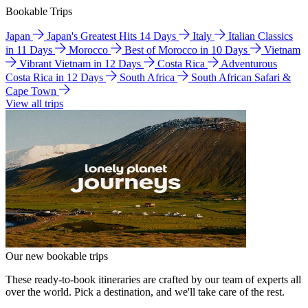
Bookable Trips
Japan
Japan's Greatest Hits 14 Days
Italy
Italian Classics
in 11 Days
Morocco
Best of Morocco in 10 Days
Vietnam
Vibrant Vietnam in 12 Days
Costa Rica
Adventurous
Costa Rica in 12 Days
South Africa
South African Safari &
Cape Town
View all trips
Our new bookable trips
These ready-to-book itineraries are crafted by our team of experts all
over the world. Pick a destination, and we'll take care of the rest.