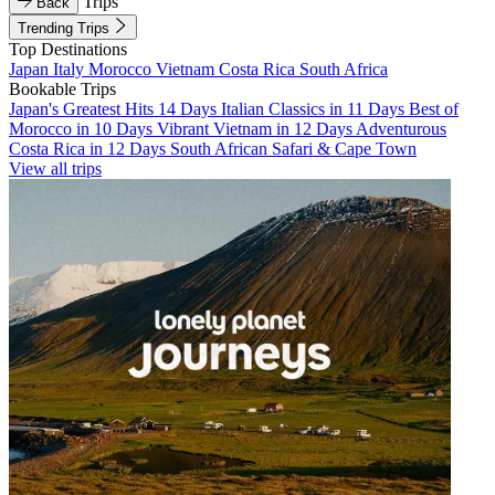
Trips
Back
Trending Trips
Top Destinations
Japan
Italy
Morocco
Vietnam
Costa Rica
South Africa
Bookable Trips
Japan's Greatest Hits 14 Days
Italian Classics in 11 Days
Best of
Morocco in 10 Days
Vibrant Vietnam in 12 Days
Adventurous
Costa Rica in 12 Days
South African Safari & Cape Town
View all trips