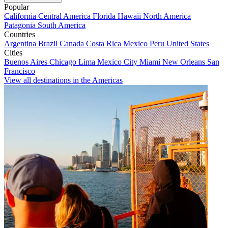
Popular
California
Central America
Florida
Hawaii
North America
Patagonia
South America
Countries
Argentina
Brazil
Canada
Costa Rica
Mexico
Peru
United States
Cities
Buenos Aires
Chicago
Lima
Mexico City
Miami
New Orleans
San
Francisco
View all destinations in the Americas