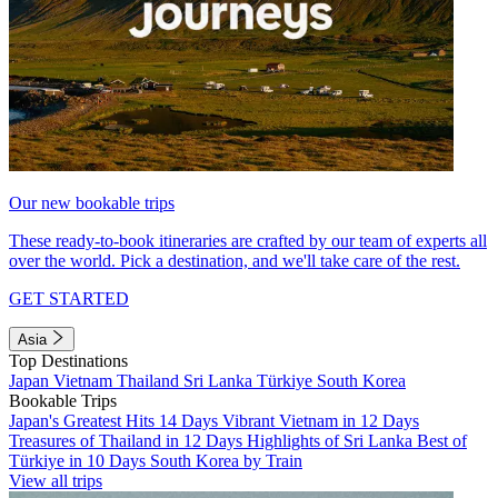
Our new bookable trips
These ready-to-book itineraries are crafted by our team of experts all
over the world. Pick a destination, and we'll take care of the rest.
GET STARTED
Asia
Top Destinations
Japan
Vietnam
Thailand
Sri Lanka
Türkiye
South Korea
Bookable Trips
Japan's Greatest Hits 14 Days
Vibrant Vietnam in 12 Days
Treasures of Thailand in 12 Days
Highlights of Sri Lanka
Best of
Türkiye in 10 Days
South Korea by Train
View all trips