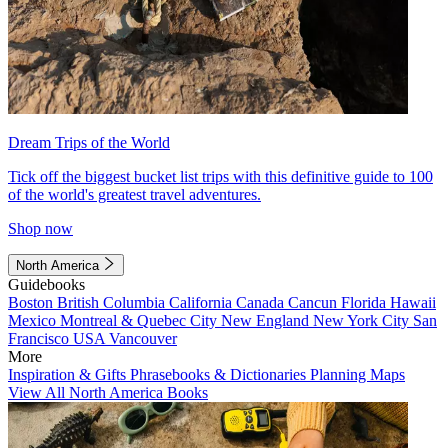
Dream Trips of the World
Tick off the biggest bucket list trips with this definitive guide to 100
of the world's greatest travel adventures.
Shop now
North America
Guidebooks
Boston
British Columbia
California
Canada
Cancun
Florida
Hawaii
Mexico
Montreal & Quebec City
New England
New York City
San
Francisco
USA
Vancouver
More
Inspiration & Gifts
Phrasebooks & Dictionaries
Planning Maps
View All North America Books