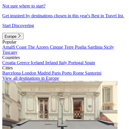
Not sure where to start?
Get inspired by destinations chosen in this year's Best in Travel list.
Start Discovering
Europe
Popular
Amalfi Coast
The Azores
Cinque Terre
Puglia
Sardinia
Sicily
Tuscany
Countries
Croatia
Greece
Iceland
Ireland
Italy
Portugal
Spain
Cities
Barcelona
London
Madrid
Paris
Porto
Rome
Santorini
View all destinations in Europe