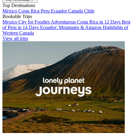
Top Destinations
Mexico
Costa Rica
Peru
Ecuador
Canada
Chile
Bookable Trips
Mexico City for Foodies
Adventurous Costa Rica in 12 Days
Best
of Peru in 14 Days
Ecuador: Mountains & Amazon
Highlights of
Western Canada
View all trips