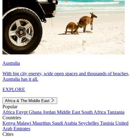
Australia
With big city energy, wide open spaces and thousands of beaches,
Australia has it all.
EXPLORE
Africa & The Middle East
Popular
Africa
Egypt
Ghana
Jordan
Middle East
South Africa
Tanzania
Countries
Kenya
Malawi
Mauritius
Saudi Arabia
Seychelles
Tunisia
United
Arab Emirates
Cities