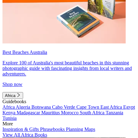
Best Beaches Australia
Explore 100 of Australia's most beautiful beaches in this stunning
photographic guide with fascinating insights from local writers and
adventurers.
Shop now
Africa
Guidebooks
Africa
Algeria
Botswana
Cabo Verde
Cape Town
East Africa
Egypt
Kenya
Madagascar
Mauritius
Morocco
South Africa
Tanzania
Tunisia
More
Inspiration & Gifts
Phrasebooks
Planning Maps
View All Africa Books