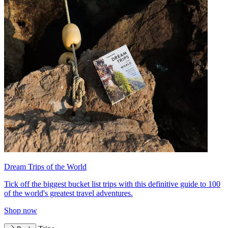
Dream Trips of the World
Tick off the biggest bucket list trips with this definitive guide to 100
of the world's greatest travel adventures.
Shop now