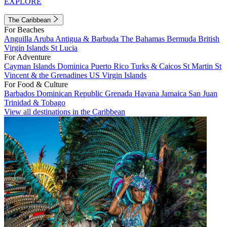
EXPLORE
The Caribbean
For Beaches
Anguilla
Aruba
Antigua & Barbuda
The Bahamas
Bermuda
British
Virgin Islands
St Lucia
For Adventure
Cayman Islands
Dominica
Puerto Rico
Turks & Caicos
St Martin
St
Vincent & the Grenadines
US Virgin Islands
For Food & Culture
Barbados
Dominican Republic
Grenada
Havana
Jamaica
San Juan
Trinidad & Tobago
View all destinations in the Caribbean