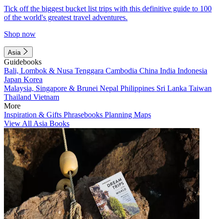
Tick off the biggest bucket list trips with this definitive guide to 100
of the world's greatest travel adventures.
Shop now
Asia
Guidebooks
Bali, Lombok & Nusa Tenggara
Cambodia
China
India
Indonesia
Japan
Korea
Malaysia, Singapore & Brunei
Nepal
Philippines
Sri Lanka
Taiwan
Thailand
Vietnam
More
Inspiration & Gifts
Phrasebooks
Planning Maps
View All Asia Books