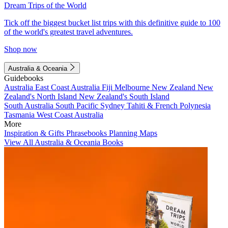
Dream Trips of the World
Tick off the biggest bucket list trips with this definitive guide to 100
of the world's greatest travel adventures.
Shop now
Australia & Oceania
Guidebooks
Australia
East Coast Australia
Fiji
Melbourne
New Zealand
New
Zealand's North Island
New Zealand's South Island
South Australia
South Pacific
Sydney
Tahiti & French Polynesia
Tasmania
West Coast Australia
More
Inspiration & Gifts
Phrasebooks
Planning Maps
View All Australia & Oceania Books