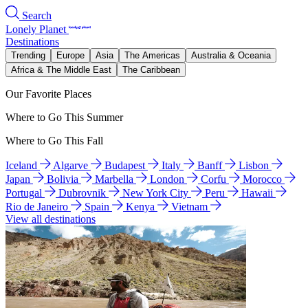
Search
Lonely Planet
Destinations
Trending
Europe
Asia
The Americas
Australia & Oceania
Africa & The Middle East
The Caribbean
Our Favorite Places
Where to Go This Summer
Where to Go This Fall
Iceland
Algarve
Budapest
Italy
Banff
Lisbon
Japan
Bolivia
Marbella
London
Corfu
Morocco
Portugal
Dubrovnik
New York City
Peru
Hawaii
Rio de Janeiro
Spain
Kenya
Vietnam
View all destinations