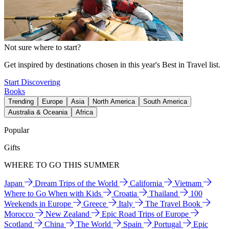
Not sure where to start?
Get inspired by destinations chosen in this year's Best in Travel list.
Start Discovering
Books
Trending
Europe
Asia
North America
South America
Australia & Oceania
Africa
Popular
Gifts
WHERE TO GO THIS SUMMER
Japan
Dream Trips of the World
California
Vietnam
Where to Go When with Kids
Croatia
Thailand
100
Weekends in Europe
Greece
Italy
The Travel Book
Morocco
New Zealand
Epic Road Trips of Europe
Scotland
China
The World
Spain
Portugal
Epic