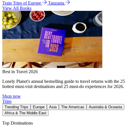
Train Trips of Europe
Tanzania
View All Books
Best in Travel 2026
Lonely Planet's annual bestselling guide to travel returns with the 25
hottest must-visit destinations and 25 must-do experiences for 2026.
Shop now
Trips
Trending Trips
Europe
Asia
The Americas
Australia & Oceania
Africa & The Middle East
Top Destinations