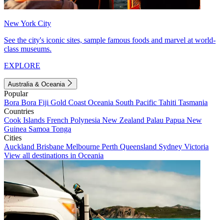
New York City
See the city's iconic sites, sample famous foods and marvel at world-
class museums.
EXPLORE
Australia & Oceania
Popular
Bora Bora
Fiji
Gold Coast
Oceania
South Pacific
Tahiti
Tasmania
Countries
Cook Islands
French Polynesia
New Zealand
Palau
Papua New
Guinea
Samoa
Tonga
Cities
Auckland
Brisbane
Melbourne
Perth
Queensland
Sydney
Victoria
View all destinations in Oceania