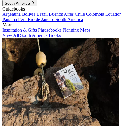
South America
Guidebooks
Argentina
Bolivia
Brazil
Buenos Aires
Chile
Colombia
Ecuador
Panama
Peru
Rio de Janeiro
South America
More
Inspiration & Gifts
Phrasebooks
Planning Maps
View All South America Books