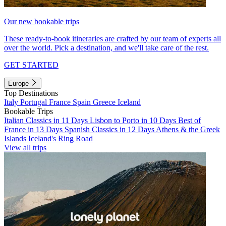
Our new bookable trips
These ready-to-book itineraries are crafted by our team of experts all
over the world. Pick a destination, and we'll take care of the rest.
GET STARTED
Europe
Top Destinations
Italy
Portugal
France
Spain
Greece
Iceland
Bookable Trips
Italian Classics in 11 Days
Lisbon to Porto in 10 Days
Best of
France in 13 Days
Spanish Classics in 12 Days
Athens & the Greek
Islands
Iceland's Ring Road
View all trips