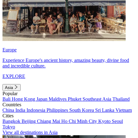
Europe
Experience Europe's ancient history, amazing beauty, divine food
and incredible culture.
EXPLORE
Asia
Popular
Bali
Hong Kong
Japan
Maldives
Phuket
Southeast Asia
Thailand
Countries
China
India
Indonesia
Philippines
South Korea
Sri Lanka
Vietnam
Cities
Bangkok
Beijing
Chiang Mai
Ho Chi Minh City
Kyoto
Seoul
Tokyo
View all destinations in Asia