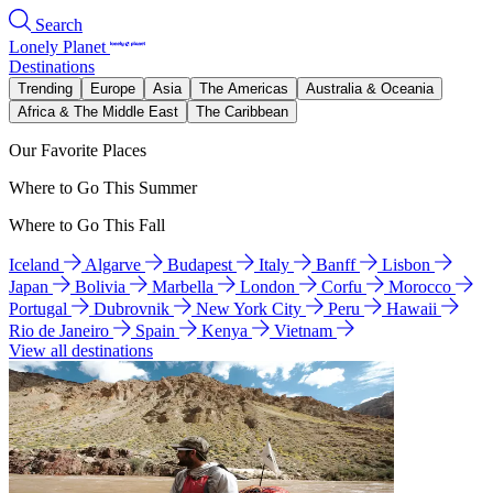
Search
Lonely Planet
Destinations
Trending
Europe
Asia
The Americas
Australia & Oceania
Africa & The Middle East
The Caribbean
Our Favorite Places
Where to Go This Summer
Where to Go This Fall
Iceland
Algarve
Budapest
Italy
Banff
Lisbon
Japan
Bolivia
Marbella
London
Corfu
Morocco
Portugal
Dubrovnik
New York City
Peru
Hawaii
Rio de Janeiro
Spain
Kenya
Vietnam
View all destinations