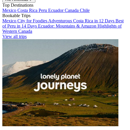
Top Destinations
Mexico
Costa Rica
Peru
Ecuador
Canada
Chile
Bookable Trips
Mexico City for Foodies
Adventurous Costa Rica in 12 Days
Best
of Peru in 14 Days
Ecuador: Mountains & Amazon
Highlights of
Western Canada
View all trips