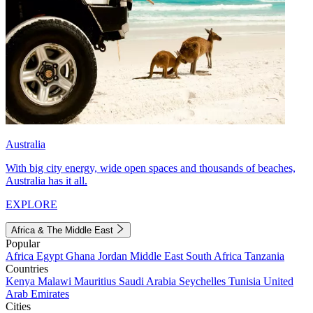
Australia
With big city energy, wide open spaces and thousands of beaches,
Australia has it all.
EXPLORE
Africa & The Middle East
Popular
Africa
Egypt
Ghana
Jordan
Middle East
South Africa
Tanzania
Countries
Kenya
Malawi
Mauritius
Saudi Arabia
Seychelles
Tunisia
United
Arab Emirates
Cities