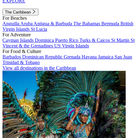
EXPLORE
The Caribbean
For Beaches
Anguilla
Aruba
Antigua & Barbuda
The Bahamas
Bermuda
British
Virgin Islands
St Lucia
For Adventure
Cayman Islands
Dominica
Puerto Rico
Turks & Caicos
St Martin
St
Vincent & the Grenadines
US Virgin Islands
For Food & Culture
Barbados
Dominican Republic
Grenada
Havana
Jamaica
San Juan
Trinidad & Tobago
View all destinations in the Caribbean