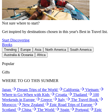
Not sure where to start?
Get inspired by destinations chosen in this year's Best in Travel list.
Start Discovering
Books
Trending
Europe
Asia
North America
South America
Australia & Oceania
Africa
Popular
Gifts
WHERE TO GO THIS SUMMER
Japan
Dream Trips of the World
California
Vietnam
Where to Go When with Kids
Croatia
Thailand
100
Weekends in Europe
Greece
Italy
The Travel Book
Morocco
New Zealand
Epic Road Trips of Europe
Scotland
China
The World
Spain
Portugal
Epic