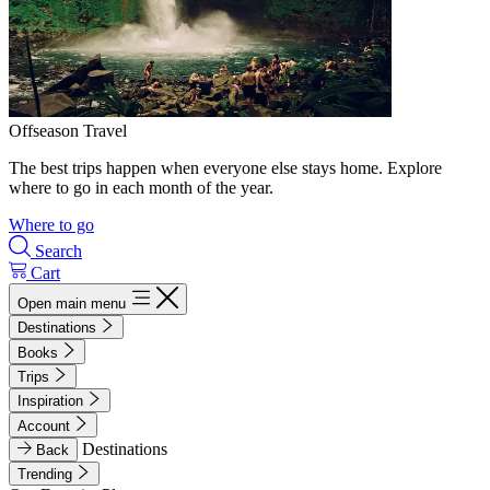
Offseason Travel
The best trips happen when everyone else stays home. Explore
where to go in each month of the year.
Where to go
Search
Cart
Open main menu
Destinations
Books
Trips
Inspiration
Account
Destinations
Back
Trending