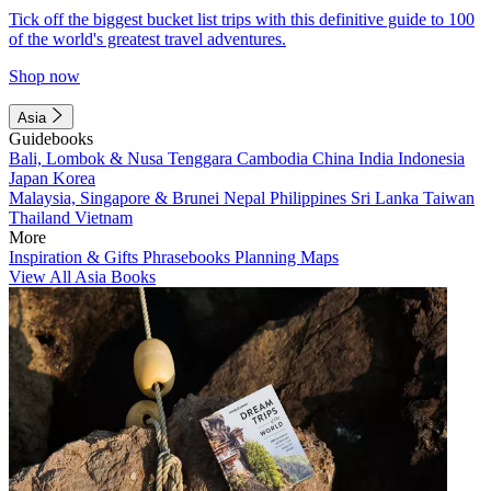
Tick off the biggest bucket list trips with this definitive guide to 100
of the world's greatest travel adventures.
Shop now
Asia
Guidebooks
Bali, Lombok & Nusa Tenggara
Cambodia
China
India
Indonesia
Japan
Korea
Malaysia, Singapore & Brunei
Nepal
Philippines
Sri Lanka
Taiwan
Thailand
Vietnam
More
Inspiration & Gifts
Phrasebooks
Planning Maps
View All Asia Books