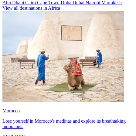
Abu Dhabi
Cairo
Cape Town
Doha
Dubai
Nairobi
Marrakesh
View all destinations in Africa
Morocco
Lose yourself in Morocco's medinas and explore its breathtaking
mountains.