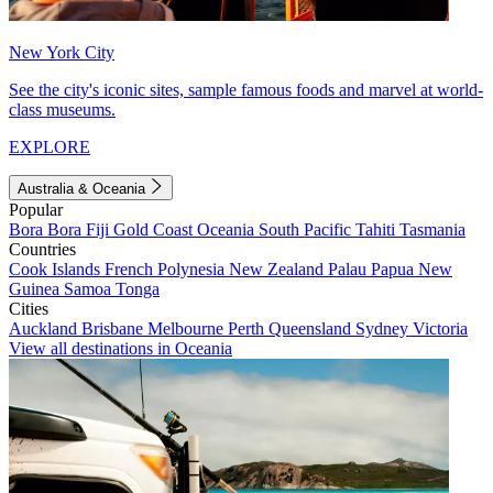
New York City
See the city's iconic sites, sample famous foods and marvel at world-
class museums.
EXPLORE
Australia & Oceania
Popular
Bora Bora
Fiji
Gold Coast
Oceania
South Pacific
Tahiti
Tasmania
Countries
Cook Islands
French Polynesia
New Zealand
Palau
Papua New
Guinea
Samoa
Tonga
Cities
Auckland
Brisbane
Melbourne
Perth
Queensland
Sydney
Victoria
View all destinations in Oceania