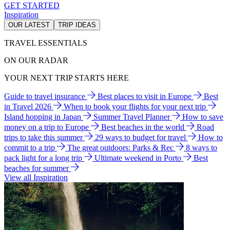
GET STARTED
Inspiration
OUR LATEST
TRIP IDEAS
TRAVEL ESSENTIALS
ON OUR RADAR
YOUR NEXT TRIP STARTS HERE
Guide to travel insurance
Best places to visit in Europe
Best
in Travel 2026
When to book your flights for your next trip
Island hopping in Japan
Summer Travel Planner
How to save
money on a trip to Europe
Best beaches in the world
Road
trips to take this summer
29 ways to budget for travel
How to
commit to a trip
The great outdoors: Parks & Rec
8 ways to
pack light for a long trip
Ultimate weekend in Porto
Best
beaches for summer
View all Inspiration