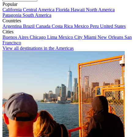
Popular
California
Central America
Florida
Hawaii
North America
Patagonia
South America
Countries
Argentina
Brazil
Canada
Costa Rica
Mexico
Peru
United States
Cities
Buenos Aires
Chicago
Lima
Mexico City
Miami
New Orleans
San
Francisco
View all destinations in the Americas