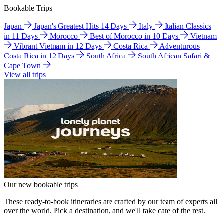
Bookable Trips
Japan
Japan's Greatest Hits 14 Days
Italy
Italian Classics
in 11 Days
Morocco
Best of Morocco in 10 Days
Vietnam
Vibrant Vietnam in 12 Days
Costa Rica
Adventurous
Costa Rica in 12 Days
South Africa
South African Safari &
Cape Town
View all trips
Our new bookable trips
These ready-to-book itineraries are crafted by our team of experts all
over the world. Pick a destination, and we'll take care of the rest.