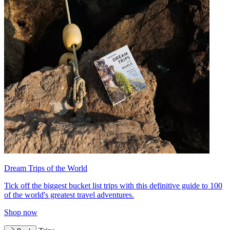
Dream Trips of the World
Tick off the biggest bucket list trips with this definitive guide to 100
of the world's greatest travel adventures.
Shop now