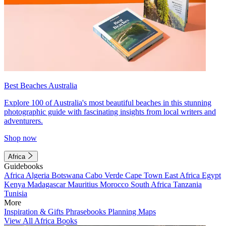
Best Beaches Australia
Explore 100 of Australia's most beautiful beaches in this stunning
photographic guide with fascinating insights from local writers and
adventurers.
Shop now
Africa
Guidebooks
Africa
Algeria
Botswana
Cabo Verde
Cape Town
East Africa
Egypt
Kenya
Madagascar
Mauritius
Morocco
South Africa
Tanzania
Tunisia
More
Inspiration & Gifts
Phrasebooks
Planning Maps
View All Africa Books