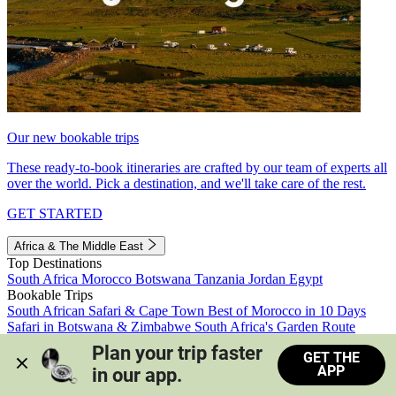
Our new bookable trips
These ready-to-book itineraries are crafted by our team of experts all
over the world. Pick a destination, and we'll take care of the rest.
GET STARTED
Africa & The Middle East
Top Destinations
South Africa
Morocco
Botswana
Tanzania
Jordan
Egypt
Bookable Trips
South African Safari & Cape Town
Best of Morocco in 10 Days
Safari in Botswana & Zimbabwe
South Africa's Garden Route
Morocco's Medinas & Sahara
Train Safari South Africa
Plan your trip faster 
GET THE
View all trips
APP
in our app.