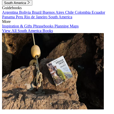
South America
Guidebooks
Argentina
Bolivia
Brazil
Buenos Aires
Chile
Colombia
Ecuador
Panama
Peru
Rio de Janeiro
South America
More
Inspiration & Gifts
Phrasebooks
Planning Maps
View All South America Books