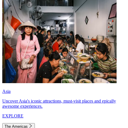
Asia
Uncover Asia's iconic attractions, must-visit places and epically
awesome experiences.
EXPLORE
The Americas