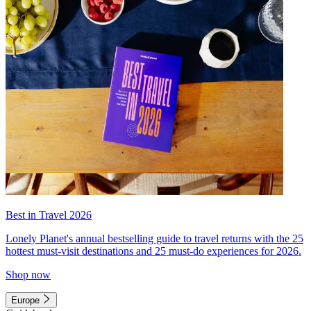
Best in Travel 2026
Lonely Planet's annual bestselling guide to travel returns with the 25
hottest must-visit destinations and 25 must-do experiences for 2026.
Shop now
Europe