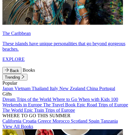
The Caribbean
These islands have unique personalities that go beyond gorgeous
beaches.
EXPLORE
Books
Back
Trending
Popular
Japan
Vietnam
Thailand
Italy
New Zealand
China
Portugal
Gifts
Dream Trips of the World
Where to Go When with Kids
100
Weekends in Europe
The Travel Book
Epic Road Trips of Europe
The World
Epic Train Trips of Europe
WHERE TO GO THIS SUMMER
California
Croatia
Greece
Morocco
Scotland
Spain
Tanzania
View All Books