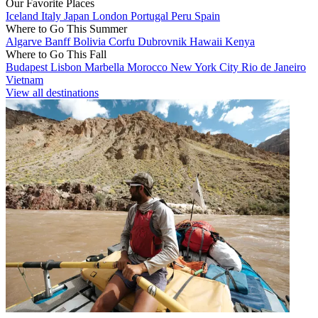
Our Favorite Places
Iceland
Italy
Japan
London
Portugal
Peru
Spain
Where to Go This Summer
Algarve
Banff
Bolivia
Corfu
Dubrovnik
Hawaii
Kenya
Where to Go This Fall
Budapest
Lisbon
Marbella
Morocco
New York City
Rio de Janeiro
Vietnam
View all destinations