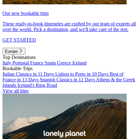
Our new bookable trips
These ready-to-book itineraries are crafted by our team of experts all
over the world. Pick a destination, and we'll take care of the rest.
GET STARTED
Europe
Top Destinations
Italy
Portugal
France
Spain
Greece
Iceland
Bookable Trips
Italian Classics in 11 Days
Lisbon to Porto in 10 Days
Best of
France in 13 Days
Spanish Classics in 12 Days
Athens & the Greek
Islands
Iceland's Ring Road
View all trips