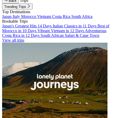
Trips
Back
Trending Trips
Top Destinations
Japan
Italy
Morocco
Vietnam
Costa Rica
South Africa
Bookable Trips
Japan's Greatest Hits 14 Days
Italian Classics in 11 Days
Best of
Morocco in 10 Days
Vibrant Vietnam in 12 Days
Adventurous
Costa Rica in 12 Days
South African Safari & Cape Town
View all trips