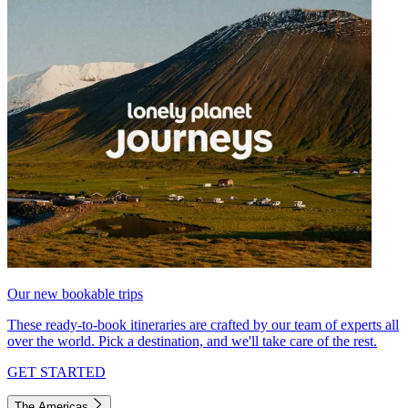
Our new bookable trips
These ready-to-book itineraries are crafted by our team of experts all
over the world. Pick a destination, and we'll take care of the rest.
GET STARTED
The Americas