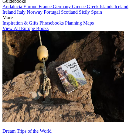
Guidebooks
Andalucia
Europe
France
Germany
Greece
Greek Islands
Iceland
Ireland
Italy
Norway
Portugal
Scotland
Sicily
Spain
More
Inspiration & Gifts
Phrasebooks
Planning Maps
View All Europe Books
Dream Trips of the World