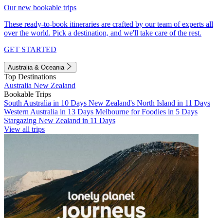
Our new bookable trips
These ready-to-book itineraries are crafted by our team of experts all
over the world. Pick a destination, and we'll take care of the rest.
GET STARTED
Australia & Oceania
Top Destinations
Australia
New Zealand
Bookable Trips
South Australia in 10 Days
New Zealand's North Island in 11 Days
Western Australia in 13 Days
Melbourne for Foodies in 5 Days
Stargazing New Zealand in 11 Days
View all trips