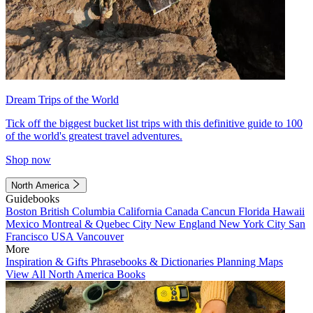
Dream Trips of the World
Tick off the biggest bucket list trips with this definitive guide to 100
of the world's greatest travel adventures.
Shop now
North America
Guidebooks
Boston
British Columbia
California
Canada
Cancun
Florida
Hawaii
Mexico
Montreal & Quebec City
New England
New York City
San
Francisco
USA
Vancouver
More
Inspiration & Gifts
Phrasebooks & Dictionaries
Planning Maps
View All North America Books