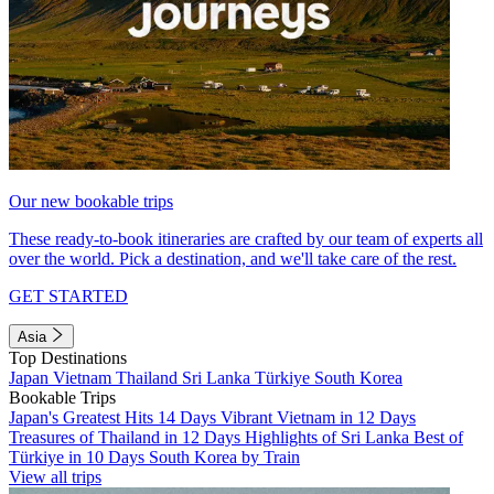
Our new bookable trips
These ready-to-book itineraries are crafted by our team of experts all
over the world. Pick a destination, and we'll take care of the rest.
GET STARTED
Asia
Top Destinations
Japan
Vietnam
Thailand
Sri Lanka
Türkiye
South Korea
Bookable Trips
Japan's Greatest Hits 14 Days
Vibrant Vietnam in 12 Days
Treasures of Thailand in 12 Days
Highlights of Sri Lanka
Best of
Türkiye in 10 Days
South Korea by Train
View all trips