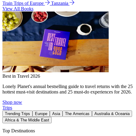
Train Trips of Europe
Tanzania
View All Books
Best in Travel 2026
Lonely Planet's annual bestselling guide to travel returns with the 25
hottest must-visit destinations and 25 must-do experiences for 2026.
Shop now
Trips
Trending Trips
Europe
Asia
The Americas
Australia & Oceania
Africa & The Middle East
Top Destinations