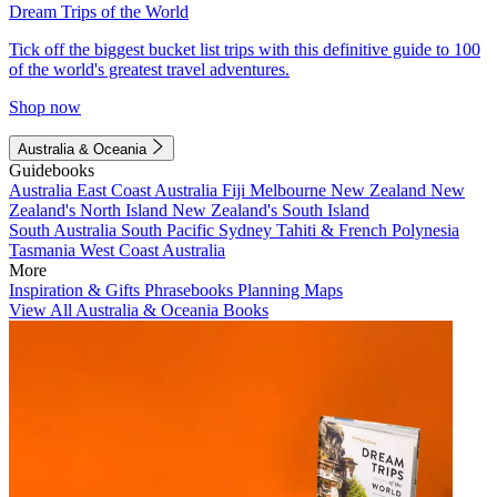
Dream Trips of the World
Tick off the biggest bucket list trips with this definitive guide to 100
of the world's greatest travel adventures.
Shop now
Australia & Oceania
Guidebooks
Australia
East Coast Australia
Fiji
Melbourne
New Zealand
New
Zealand's North Island
New Zealand's South Island
South Australia
South Pacific
Sydney
Tahiti & French Polynesia
Tasmania
West Coast Australia
More
Inspiration & Gifts
Phrasebooks
Planning Maps
View All Australia & Oceania Books