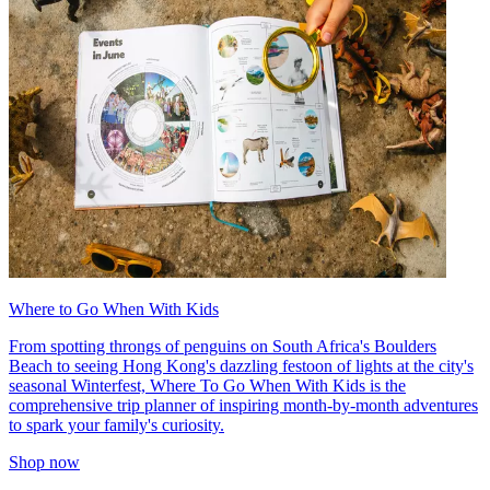
Where to Go When With Kids
From spotting throngs of penguins on South Africa's Boulders
Beach to seeing Hong Kong's dazzling festoon of lights at the city's
seasonal Winterfest, Where To Go When With Kids is the
comprehensive trip planner of inspiring month-by-month adventures
to spark your family's curiosity.
Shop now