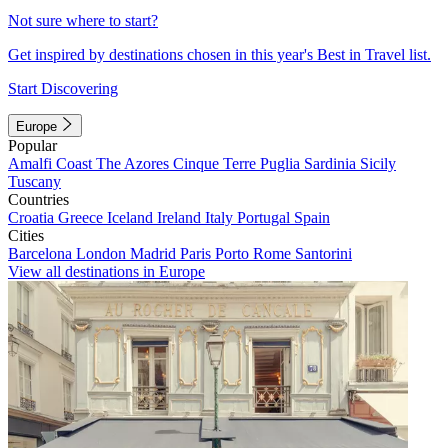
Not sure where to start?
Get inspired by destinations chosen in this year's Best in Travel list.
Start Discovering
Europe
Popular
Amalfi Coast
The Azores
Cinque Terre
Puglia
Sardinia
Sicily
Tuscany
Countries
Croatia
Greece
Iceland
Ireland
Italy
Portugal
Spain
Cities
Barcelona
London
Madrid
Paris
Porto
Rome
Santorini
View all destinations in Europe