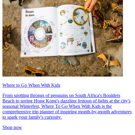
Where to Go When With Kids
From spotting throngs of penguins on South Africa's Boulders
Beach to seeing Hong Kong's dazzling festoon of lights at the city's
seasonal Winterfest, Where To Go When With Kids is the
comprehensive trip planner of inspiring month-by-month adventures
to spark your family's curiosity.
Shop now