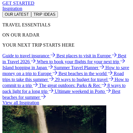
GET STARTED
Inspiration
OUR LATEST
TRIP IDEAS
TRAVEL ESSENTIALS
ON OUR RADAR
YOUR NEXT TRIP STARTS HERE
Guide to travel insurance
Best places to visit in Europe
Best
in Travel 2026
When to book your flights for your next trip
Island hopping in Japan
Summer Travel Planner
How to save
money on a trip to Europe
Best beaches in the world
Road
trips to take this summer
29 ways to budget for travel
How to
commit to a trip
The great outdoors: Parks & Rec
8 ways to
pack light for a long trip
Ultimate weekend in Porto
Best
beaches for summer
View all Inspiration