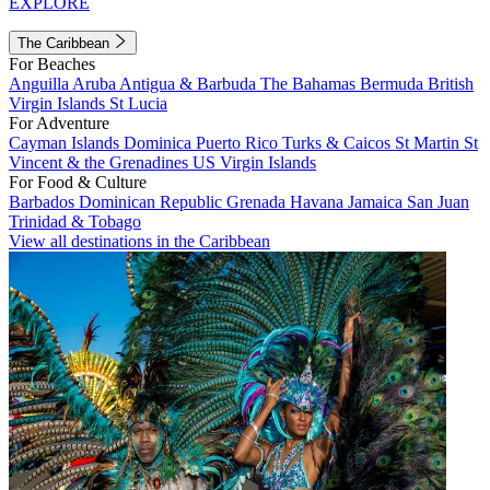
EXPLORE
The Caribbean
For Beaches
Anguilla
Aruba
Antigua & Barbuda
The Bahamas
Bermuda
British
Virgin Islands
St Lucia
For Adventure
Cayman Islands
Dominica
Puerto Rico
Turks & Caicos
St Martin
St
Vincent & the Grenadines
US Virgin Islands
For Food & Culture
Barbados
Dominican Republic
Grenada
Havana
Jamaica
San Juan
Trinidad & Tobago
View all destinations in the Caribbean