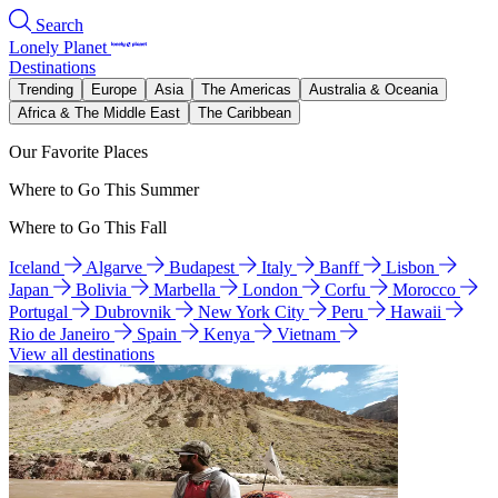
Search
Lonely Planet
Destinations
Trending
Europe
Asia
The Americas
Australia & Oceania
Africa & The Middle East
The Caribbean
Our Favorite Places
Where to Go This Summer
Where to Go This Fall
Iceland
Algarve
Budapest
Italy
Banff
Lisbon
Japan
Bolivia
Marbella
London
Corfu
Morocco
Portugal
Dubrovnik
New York City
Peru
Hawaii
Rio de Janeiro
Spain
Kenya
Vietnam
View all destinations