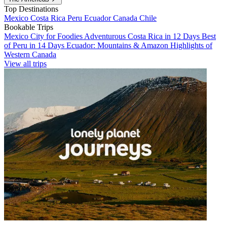
Top Destinations
Mexico
Costa Rica
Peru
Ecuador
Canada
Chile
Bookable Trips
Mexico City for Foodies
Adventurous Costa Rica in 12 Days
Best
of Peru in 14 Days
Ecuador: Mountains & Amazon
Highlights of
Western Canada
View all trips