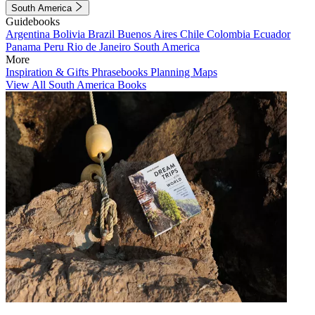
South America
Guidebooks
Argentina
Bolivia
Brazil
Buenos Aires
Chile
Colombia
Ecuador
Panama
Peru
Rio de Janeiro
South America
More
Inspiration & Gifts
Phrasebooks
Planning Maps
View All South America Books