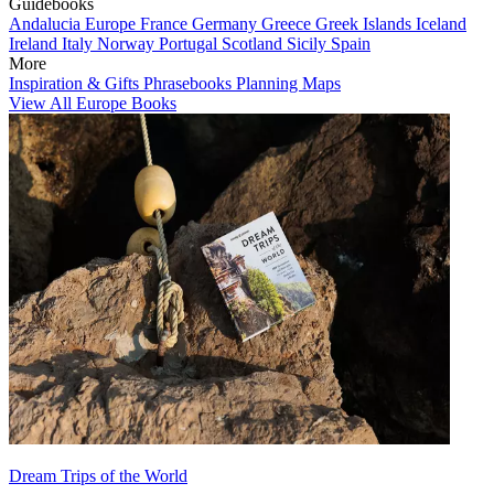
Guidebooks
Andalucia
Europe
France
Germany
Greece
Greek Islands
Iceland
Ireland
Italy
Norway
Portugal
Scotland
Sicily
Spain
More
Inspiration & Gifts
Phrasebooks
Planning Maps
View All Europe Books
Dream Trips of the World