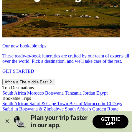
Our new bookable trips
These ready-to-book itineraries are crafted by our team of experts all
over the world. Pick a destination, and we'll take care of the rest.
GET STARTED
Africa & The Middle East
Top Destinations
South Africa
Morocco
Botswana
Tanzania
Jordan
Egypt
Bookable Trips
South African Safari & Cape Town
Best of Morocco in 10 Days
Safari in Botswana & Zimbabwe
South Africa's Garden Route
Morocco's Medinas & Sahara
Train Safari South Africa
Plan your trip faster 
GET THE
View all trips
APP
in our app.