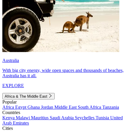
Australia
With big city energy, wide open spaces and thousands of beaches,
Australia has it all.
EXPLORE
Africa & The Middle East
Popular
Africa
Egypt
Ghana
Jordan
Middle East
South Africa
Tanzania
Countries
Kenya
Malawi
Mauritius
Saudi Arabia
Seychelles
Tunisia
United
Arab Emirates
Cities