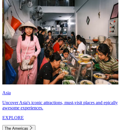
Asia
Uncover Asia's iconic attractions, must-visit places and epically
awesome experiences.
EXPLORE
The Americas