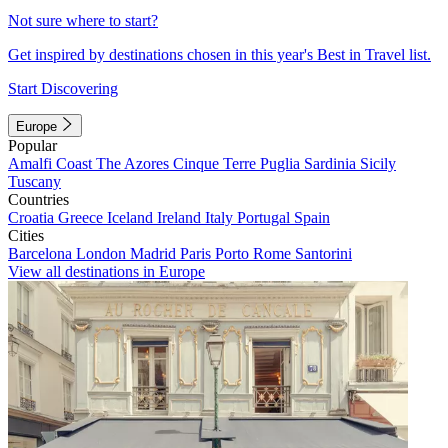
Not sure where to start?
Get inspired by destinations chosen in this year's Best in Travel list.
Start Discovering
Europe
Popular
Amalfi Coast
The Azores
Cinque Terre
Puglia
Sardinia
Sicily
Tuscany
Countries
Croatia
Greece
Iceland
Ireland
Italy
Portugal
Spain
Cities
Barcelona
London
Madrid
Paris
Porto
Rome
Santorini
View all destinations in Europe