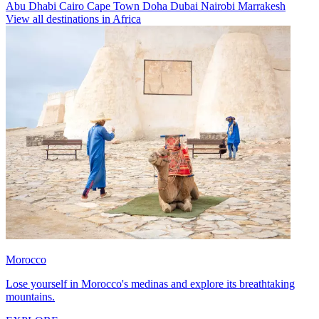
Abu Dhabi
Cairo
Cape Town
Doha
Dubai
Nairobi
Marrakesh
View all destinations in Africa
Morocco
Lose yourself in Morocco's medinas and explore its breathtaking
mountains.