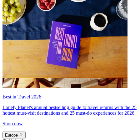
Best in Travel 2026
Lonely Planet's annual bestselling guide to travel returns with the 25
hottest must-visit destinations and 25 must-do experiences for 2026.
Shop now
Europe