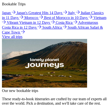
Bookable Trips
Japan
Japan's Greatest Hits 14 Days
Italy
Italian Classics
in 11 Days
Morocco
Best of Morocco in 10 Days
Vietnam
Vibrant Vietnam in 12 Days
Costa Rica
Adventurous
Costa Rica in 12 Days
South Africa
South African Safari &
Cape Town
View all trips
Our new bookable trips
These ready-to-book itineraries are crafted by our team of experts all
over the world. Pick a destination, and we'll take care of the rest.