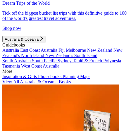
Dream Trips of the World
Tick off the biggest bucket list trips with this definitive guide to 100
of the world's greatest travel adventures.
Shop now
Australia & Oceania
Guidebooks
Australia
East Coast Australia
Fiji
Melbourne
New Zealand
New
Zealand's North Island
New Zealand's South Island
South Australia
South Pacific
Sydney
Tahiti & French Polynesia
Tasmania
West Coast Australia
More
Inspiration & Gifts
Phrasebooks
Planning Maps
View All Australia & Oceania Books