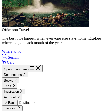
Offseason Travel
The best trips happen when everyone else stays home. Explore
where to go in each month of the year.
Where to go
Search
Cart
Open main menu
Destinations
Books
Trips
Inspiration
Account
Destinations
Back
Trending