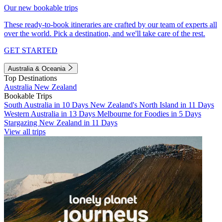
Our new bookable trips
These ready-to-book itineraries are crafted by our team of experts all
over the world. Pick a destination, and we'll take care of the rest.
GET STARTED
Australia & Oceania
Top Destinations
Australia
New Zealand
Bookable Trips
South Australia in 10 Days
New Zealand's North Island in 11 Days
Western Australia in 13 Days
Melbourne for Foodies in 5 Days
Stargazing New Zealand in 11 Days
View all trips