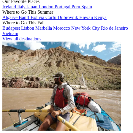
Our Favorite Places
Iceland
Italy
Japan
London
Portugal
Peru
Spain
Where to Go This Summer
Algarve
Banff
Bolivia
Corfu
Dubrovnik
Hawaii
Kenya
Where to Go This Fall
Budapest
Lisbon
Marbella
Morocco
New York City
Rio de Janeiro
Vietnam
View all destinations