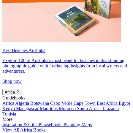
Best Beaches Australia
Explore 100 of Australia's most beautiful beaches in this stunning
photographic guide with fascinating insights from local writers and
adventurers.
Shop now
Africa
Guidebooks
Africa
Algeria
Botswana
Cabo Verde
Cape Town
East Africa
Egypt
Kenya
Madagascar
Mauritius
Morocco
South Africa
Tanzania
Tunisia
More
Inspiration & Gifts
Phrasebooks
Planning Maps
View All Africa Books