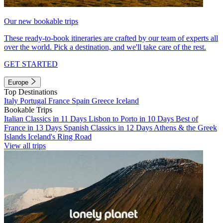
Our new bookable trips
These ready-to-book itineraries are crafted by our team of experts all
over the world. Pick a destination, and we'll take care of the rest.
GET STARTED
Europe
Top Destinations
Italy
Portugal
France
Spain
Greece
Iceland
Bookable Trips
Italian Classics in 11 Days
Lisbon to Porto in 10 Days
Best of
France in 13 Days
Spanish Classics in 12 Days
Athens & the Greek
Islands
Iceland's Ring Road
View all trips