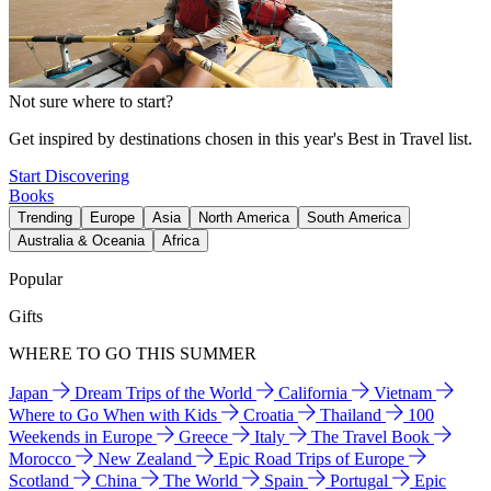
Not sure where to start?
Get inspired by destinations chosen in this year's Best in Travel list.
Start Discovering
Books
Trending
Europe
Asia
North America
South America
Australia & Oceania
Africa
Popular
Gifts
WHERE TO GO THIS SUMMER
Japan
Dream Trips of the World
California
Vietnam
Where to Go When with Kids
Croatia
Thailand
100
Weekends in Europe
Greece
Italy
The Travel Book
Morocco
New Zealand
Epic Road Trips of Europe
Scotland
China
The World
Spain
Portugal
Epic