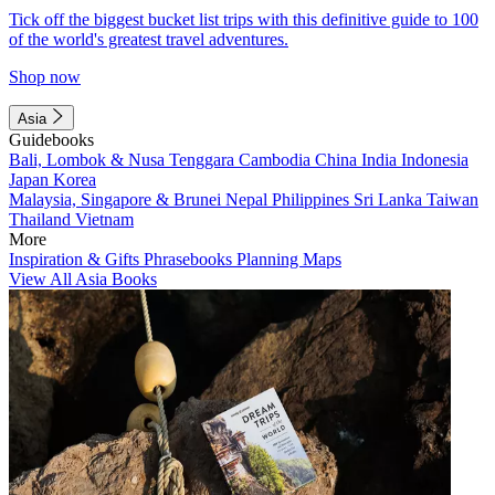
Tick off the biggest bucket list trips with this definitive guide to 100
of the world's greatest travel adventures.
Shop now
Asia
Guidebooks
Bali, Lombok & Nusa Tenggara
Cambodia
China
India
Indonesia
Japan
Korea
Malaysia, Singapore & Brunei
Nepal
Philippines
Sri Lanka
Taiwan
Thailand
Vietnam
More
Inspiration & Gifts
Phrasebooks
Planning Maps
View All Asia Books