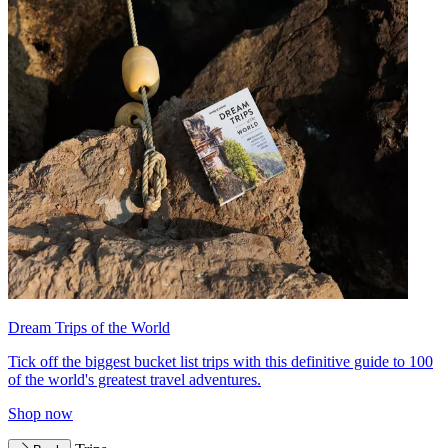
Dream Trips of the World
Tick off the biggest bucket list trips with this definitive guide to 100
of the world's greatest travel adventures.
Shop now