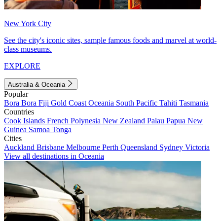
New York City
See the city's iconic sites, sample famous foods and marvel at world-
class museums.
EXPLORE
Australia & Oceania
Popular
Bora Bora
Fiji
Gold Coast
Oceania
South Pacific
Tahiti
Tasmania
Countries
Cook Islands
French Polynesia
New Zealand
Palau
Papua New
Guinea
Samoa
Tonga
Cities
Auckland
Brisbane
Melbourne
Perth
Queensland
Sydney
Victoria
View all destinations in Oceania