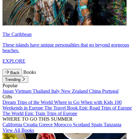
The Caribbean
These islands have unique personalities that go beyond gorgeous
beaches.
EXPLORE
Books
Back
Trending
Popular
Japan
Vietnam
Thailand
Italy
New Zealand
China
Portugal
Gifts
Dream Trips of the World
Where to Go When with Kids
100
Weekends in Europe
The Travel Book
Epic Road Trips of Europe
The World
Epic Train Trips of Europe
WHERE TO GO THIS SUMMER
California
Croatia
Greece
Morocco
Scotland
Spain
Tanzania
View All Books