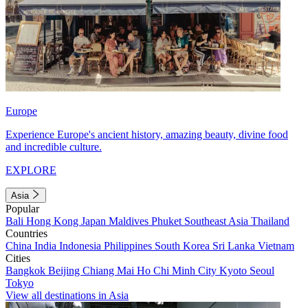
Europe
Experience Europe's ancient history, amazing beauty, divine food
and incredible culture.
EXPLORE
Asia
Popular
Bali
Hong Kong
Japan
Maldives
Phuket
Southeast Asia
Thailand
Countries
China
India
Indonesia
Philippines
South Korea
Sri Lanka
Vietnam
Cities
Bangkok
Beijing
Chiang Mai
Ho Chi Minh City
Kyoto
Seoul
Tokyo
View all destinations in Asia