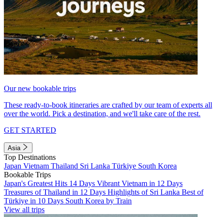
Our new bookable trips
These ready-to-book itineraries are crafted by our team of experts all
over the world. Pick a destination, and we'll take care of the rest.
GET STARTED
Asia
Top Destinations
Japan
Vietnam
Thailand
Sri Lanka
Türkiye
South Korea
Bookable Trips
Japan's Greatest Hits 14 Days
Vibrant Vietnam in 12 Days
Treasures of Thailand in 12 Days
Highlights of Sri Lanka
Best of
Türkiye in 10 Days
South Korea by Train
View all trips