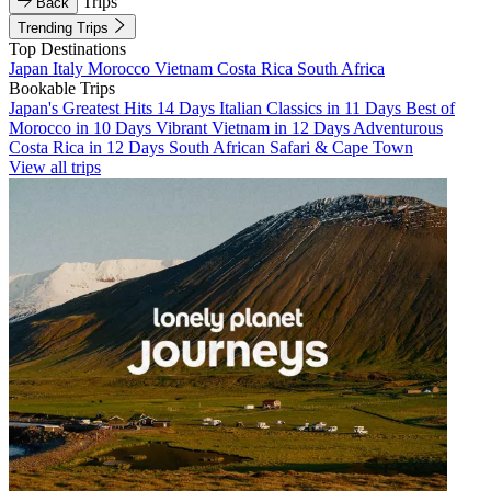
Trips
Back
Trending Trips
Top Destinations
Japan
Italy
Morocco
Vietnam
Costa Rica
South Africa
Bookable Trips
Japan's Greatest Hits 14 Days
Italian Classics in 11 Days
Best of
Morocco in 10 Days
Vibrant Vietnam in 12 Days
Adventurous
Costa Rica in 12 Days
South African Safari & Cape Town
View all trips