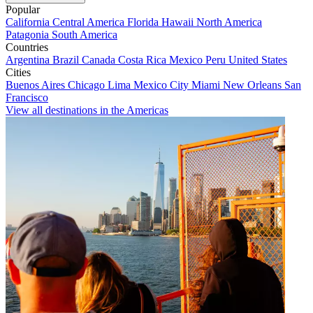
Popular
California
Central America
Florida
Hawaii
North America
Patagonia
South America
Countries
Argentina
Brazil
Canada
Costa Rica
Mexico
Peru
United States
Cities
Buenos Aires
Chicago
Lima
Mexico City
Miami
New Orleans
San
Francisco
View all destinations in the Americas