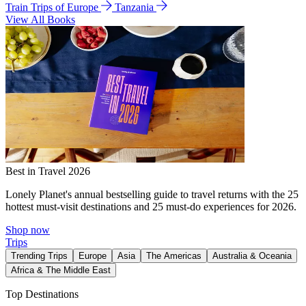
Train Trips of Europe
Tanzania
View All Books
Best in Travel 2026
Lonely Planet's annual bestselling guide to travel returns with the 25
hottest must-visit destinations and 25 must-do experiences for 2026.
Shop now
Trips
Trending Trips
Europe
Asia
The Americas
Australia & Oceania
Africa & The Middle East
Top Destinations