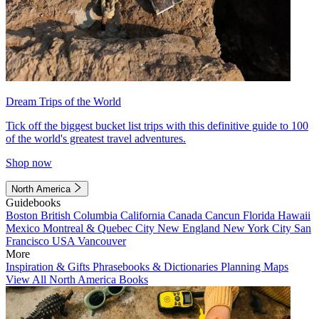
Dream Trips of the World
Tick off the biggest bucket list trips with this definitive guide to 100
of the world's greatest travel adventures.
Shop now
North America
Guidebooks
Boston
British Columbia
California
Canada
Cancun
Florida
Hawaii
Mexico
Montreal & Quebec City
New England
New York City
San
Francisco
USA
Vancouver
More
Inspiration & Gifts
Phrasebooks & Dictionaries
Planning Maps
View All North America Books