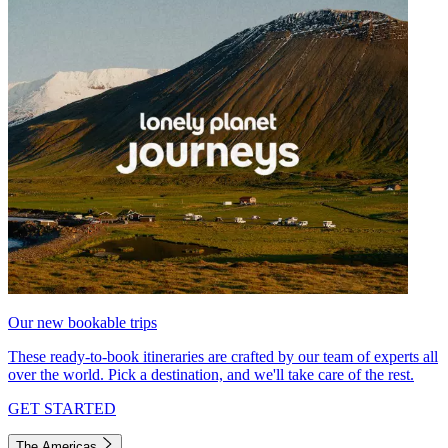
Our new bookable trips
These ready-to-book itineraries are crafted by our team of experts all
over the world. Pick a destination, and we'll take care of the rest.
GET STARTED
The Americas