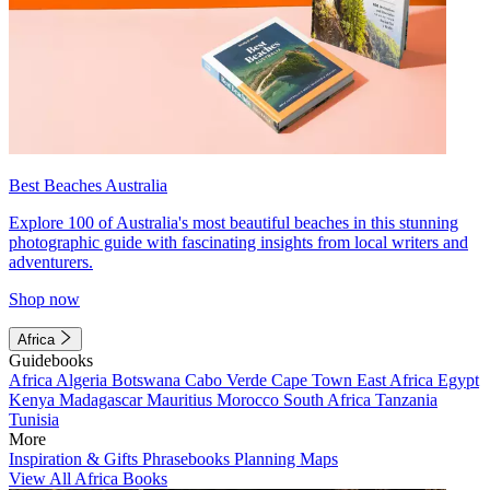
Best Beaches Australia
Explore 100 of Australia's most beautiful beaches in this stunning
photographic guide with fascinating insights from local writers and
adventurers.
Shop now
Africa
Guidebooks
Africa
Algeria
Botswana
Cabo Verde
Cape Town
East Africa
Egypt
Kenya
Madagascar
Mauritius
Morocco
South Africa
Tanzania
Tunisia
More
Inspiration & Gifts
Phrasebooks
Planning Maps
View All Africa Books