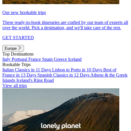
Our new bookable trips
These ready-to-book itineraries are crafted by our team of experts all
over the world. Pick a destination, and we'll take care of the rest.
GET STARTED
Europe
Top Destinations
Italy
Portugal
France
Spain
Greece
Iceland
Bookable Trips
Italian Classics in 11 Days
Lisbon to Porto in 10 Days
Best of
France in 13 Days
Spanish Classics in 12 Days
Athens & the Greek
Islands
Iceland's Ring Road
View all trips