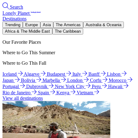
Search
Lonely Planet
Destinations
Trending
Europe
Asia
The Americas
Australia & Oceania
Africa & The Middle East
The Caribbean
Our Favorite Places
Where to Go This Summer
Where to Go This Fall
Iceland
Algarve
Budapest
Italy
Banff
Lisbon
Japan
Bolivia
Marbella
London
Corfu
Morocco
Portugal
Dubrovnik
New York City
Peru
Hawaii
Rio de Janeiro
Spain
Kenya
Vietnam
View all destinations