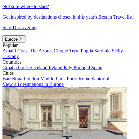
Not sure where to start?
Get inspired by destinations chosen in this year's Best in Travel list.
Start Discovering
Europe
Popular
Amalfi Coast
The Azores
Cinque Terre
Puglia
Sardinia
Sicily
Tuscany
Countries
Croatia
Greece
Iceland
Ireland
Italy
Portugal
Spain
Cities
Barcelona
London
Madrid
Paris
Porto
Rome
Santorini
View all destinations in Europe