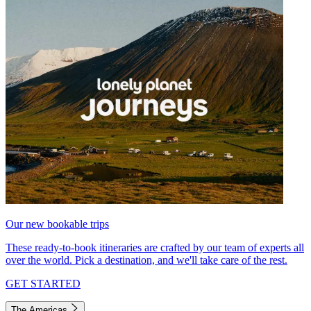
Our new bookable trips
These ready-to-book itineraries are crafted by our team of experts all
over the world. Pick a destination, and we'll take care of the rest.
GET STARTED
The Americas