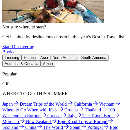
Not sure where to start?
Get inspired by destinations chosen in this year's Best in Travel list.
Start Discovering
Books
Trending
Europe
Asia
North America
South America
Australia & Oceania
Africa
Popular
Gifts
WHERE TO GO THIS SUMMER
Japan
Dream Trips of the World
California
Vietnam
Where to Go When with Kids
Croatia
Thailand
100
Weekends in Europe
Greece
Italy
The Travel Book
Morocco
New Zealand
Epic Road Trips of Europe
Scotland
China
The World
Spain
Portugal
Epic