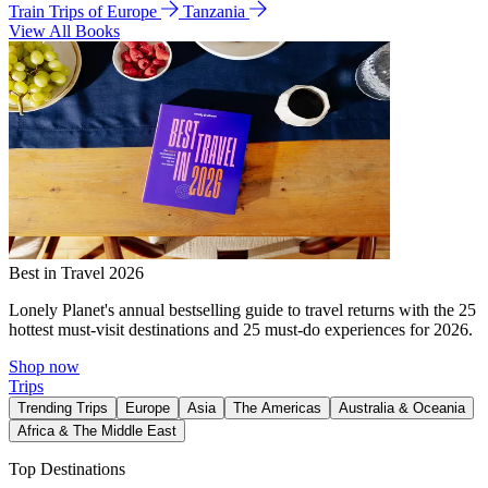
Train Trips of Europe
Tanzania
View All Books
Best in Travel 2026
Lonely Planet's annual bestselling guide to travel returns with the 25
hottest must-visit destinations and 25 must-do experiences for 2026.
Shop now
Trips
Trending Trips
Europe
Asia
The Americas
Australia & Oceania
Africa & The Middle East
Top Destinations