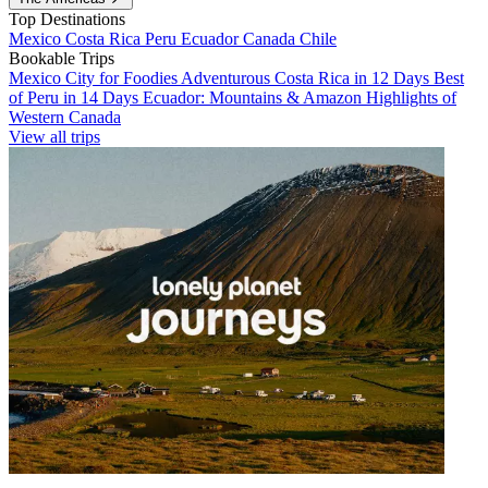
Top Destinations
Mexico
Costa Rica
Peru
Ecuador
Canada
Chile
Bookable Trips
Mexico City for Foodies
Adventurous Costa Rica in 12 Days
Best
of Peru in 14 Days
Ecuador: Mountains & Amazon
Highlights of
Western Canada
View all trips