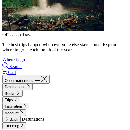
Offseason Travel
The best trips happen when everyone else stays home. Explore
where to go in each month of the year.
Where to go
Search
Cart
Open main menu
Destinations
Books
Trips
Inspiration
Account
Destinations
Back
Trending