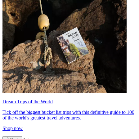
Dream Trips of the World
Tick off the biggest bucket list trips with this definitive guide to 100
of the world's greatest travel adventures.
Shop now