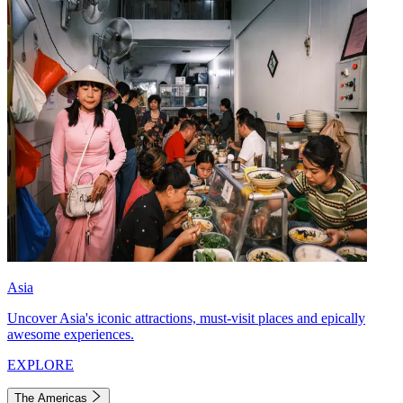
Asia
Uncover Asia's iconic attractions, must-visit places and epically
awesome experiences.
EXPLORE
The Americas