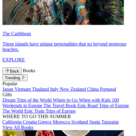
The Caribbean
These islands have unique personalities that go beyond gorgeous
beaches.
EXPLORE
Books
Back
Trending
Popular
Japan
Vietnam
Thailand
Italy
New Zealand
China
Portugal
Gifts
Dream Trips of the World
Where to Go When with Kids
100
Weekends in Europe
The Travel Book
Epic Road Trips of Europe
The World
Epic Train Trips of Europe
WHERE TO GO THIS SUMMER
California
Croatia
Greece
Morocco
Scotland
Spain
Tanzania
View All Books