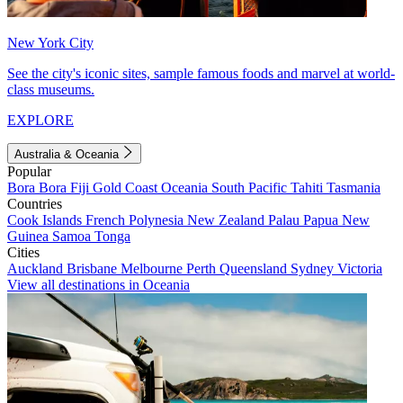
New York City
See the city's iconic sites, sample famous foods and marvel at world-
class museums.
EXPLORE
Australia & Oceania
Popular
Bora Bora
Fiji
Gold Coast
Oceania
South Pacific
Tahiti
Tasmania
Countries
Cook Islands
French Polynesia
New Zealand
Palau
Papua New
Guinea
Samoa
Tonga
Cities
Auckland
Brisbane
Melbourne
Perth
Queensland
Sydney
Victoria
View all destinations in Oceania