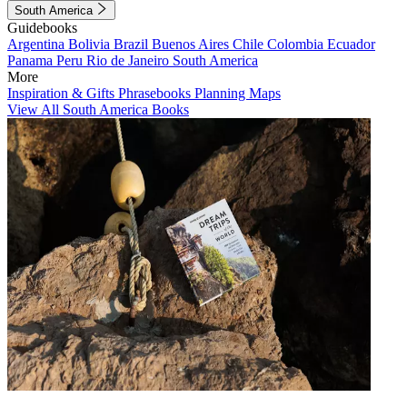
South America
Guidebooks
Argentina
Bolivia
Brazil
Buenos Aires
Chile
Colombia
Ecuador
Panama
Peru
Rio de Janeiro
South America
More
Inspiration & Gifts
Phrasebooks
Planning Maps
View All South America Books