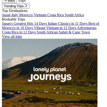
Trips
Back
Trending Trips
Top Destinations
Japan
Italy
Morocco
Vietnam
Costa Rica
South Africa
Bookable Trips
Japan's Greatest Hits 14 Days
Italian Classics in 11 Days
Best of
Morocco in 10 Days
Vibrant Vietnam in 12 Days
Adventurous
Costa Rica in 12 Days
South African Safari & Cape Town
View all trips