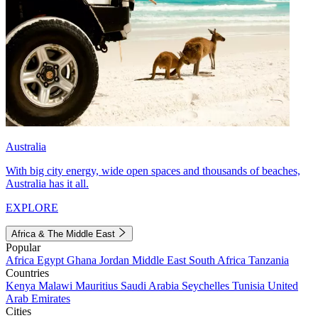
Australia
With big city energy, wide open spaces and thousands of beaches,
Australia has it all.
EXPLORE
Africa & The Middle East
Popular
Africa
Egypt
Ghana
Jordan
Middle East
South Africa
Tanzania
Countries
Kenya
Malawi
Mauritius
Saudi Arabia
Seychelles
Tunisia
United
Arab Emirates
Cities