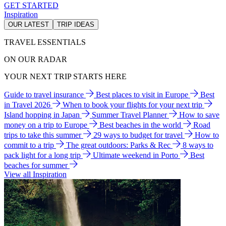
GET STARTED
Inspiration
OUR LATEST
TRIP IDEAS
TRAVEL ESSENTIALS
ON OUR RADAR
YOUR NEXT TRIP STARTS HERE
Guide to travel insurance
Best places to visit in Europe
Best
in Travel 2026
When to book your flights for your next trip
Island hopping in Japan
Summer Travel Planner
How to save
money on a trip to Europe
Best beaches in the world
Road
trips to take this summer
29 ways to budget for travel
How to
commit to a trip
The great outdoors: Parks & Rec
8 ways to
pack light for a long trip
Ultimate weekend in Porto
Best
beaches for summer
View all Inspiration