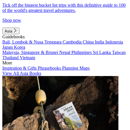
Tick off the biggest bucket list trips with this definitive guide to 100
of the world's greatest travel adventures.
Shop now
Asia
Guidebooks
Bali, Lombok & Nusa Tenggara
Cambodia
China
India
Indonesia
Japan
Korea
Malaysia, Singapore & Brunei
Nepal
Philippines
Sri Lanka
Taiwan
Thailand
Vietnam
More
Inspiration & Gifts
Phrasebooks
Planning Maps
View All Asia Books