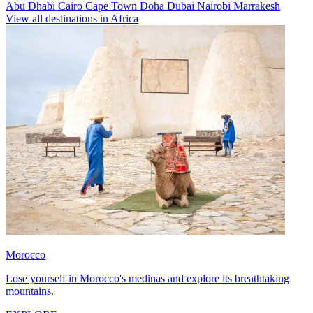
Abu Dhabi
Cairo
Cape Town
Doha
Dubai
Nairobi
Marrakesh
View all destinations in Africa
Morocco
Lose yourself in Morocco's medinas and explore its breathtaking
mountains.