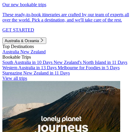
Our new bookable trips
These ready-to-book itineraries are crafted by our team of experts all
over the world. Pick a destination, and we'll take care of the rest.
GET STARTED
Australia & Oceania
Top Destinations
Australia
New Zealand
Bookable Trips
South Australia in 10 Days
New Zealand's North Island in 11 Days
Western Australia in 13 Days
Melbourne for Foodies in 5 Days
Stargazing New Zealand in 11 Days
View all trips