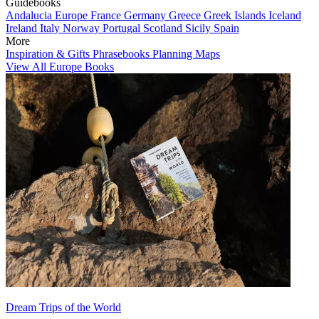
Guidebooks
Andalucia
Europe
France
Germany
Greece
Greek Islands
Iceland
Ireland
Italy
Norway
Portugal
Scotland
Sicily
Spain
More
Inspiration & Gifts
Phrasebooks
Planning Maps
View All Europe Books
Dream Trips of the World