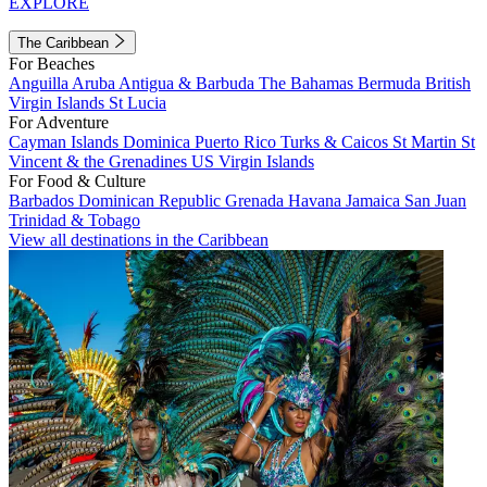
EXPLORE
The Caribbean
For Beaches
Anguilla
Aruba
Antigua & Barbuda
The Bahamas
Bermuda
British
Virgin Islands
St Lucia
For Adventure
Cayman Islands
Dominica
Puerto Rico
Turks & Caicos
St Martin
St
Vincent & the Grenadines
US Virgin Islands
For Food & Culture
Barbados
Dominican Republic
Grenada
Havana
Jamaica
San Juan
Trinidad & Tobago
View all destinations in the Caribbean