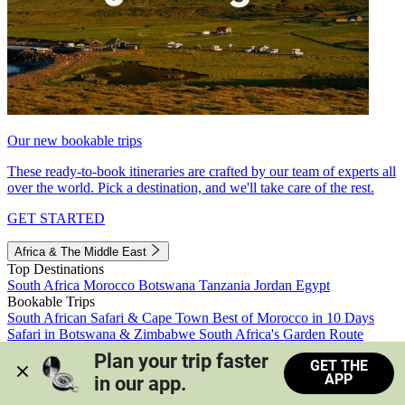
Our new bookable trips
These ready-to-book itineraries are crafted by our team of experts all
over the world. Pick a destination, and we'll take care of the rest.
GET STARTED
Africa & The Middle East
Top Destinations
South Africa
Morocco
Botswana
Tanzania
Jordan
Egypt
Bookable Trips
South African Safari & Cape Town
Best of Morocco in 10 Days
Safari in Botswana & Zimbabwe
South Africa's Garden Route
Morocco's Medinas & Sahara
Train Safari South Africa
Plan your trip faster 
GET THE
View all trips
APP
in our app.