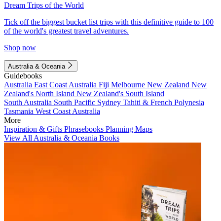
Dream Trips of the World
Tick off the biggest bucket list trips with this definitive guide to 100
of the world's greatest travel adventures.
Shop now
Australia & Oceania
Guidebooks
Australia
East Coast Australia
Fiji
Melbourne
New Zealand
New
Zealand's North Island
New Zealand's South Island
South Australia
South Pacific
Sydney
Tahiti & French Polynesia
Tasmania
West Coast Australia
More
Inspiration & Gifts
Phrasebooks
Planning Maps
View All Australia & Oceania Books