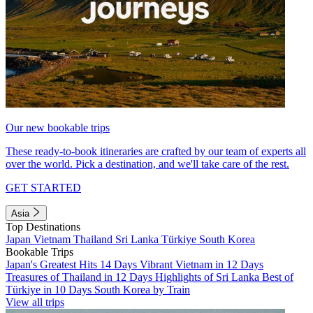
Our new bookable trips
These ready-to-book itineraries are crafted by our team of experts all
over the world. Pick a destination, and we'll take care of the rest.
GET STARTED
Asia
Top Destinations
Japan
Vietnam
Thailand
Sri Lanka
Türkiye
South Korea
Bookable Trips
Japan's Greatest Hits 14 Days
Vibrant Vietnam in 12 Days
Treasures of Thailand in 12 Days
Highlights of Sri Lanka
Best of
Türkiye in 10 Days
South Korea by Train
View all trips