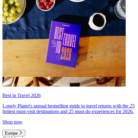
Best in Travel 2026
Lonely Planet's annual bestselling guide to travel returns with the 25
hottest must-visit destinations and 25 must-do experiences for 2026.
Shop now
Europe