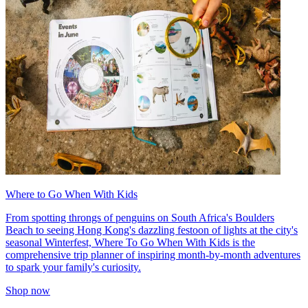
Where to Go When With Kids
From spotting throngs of penguins on South Africa's Boulders
Beach to seeing Hong Kong's dazzling festoon of lights at the city's
seasonal Winterfest, Where To Go When With Kids is the
comprehensive trip planner of inspiring month-by-month adventures
to spark your family's curiosity.
Shop now