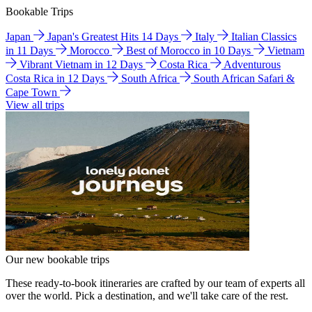
Bookable Trips
Japan
Japan's Greatest Hits 14 Days
Italy
Italian Classics
in 11 Days
Morocco
Best of Morocco in 10 Days
Vietnam
Vibrant Vietnam in 12 Days
Costa Rica
Adventurous
Costa Rica in 12 Days
South Africa
South African Safari &
Cape Town
View all trips
Our new bookable trips
These ready-to-book itineraries are crafted by our team of experts all
over the world. Pick a destination, and we'll take care of the rest.