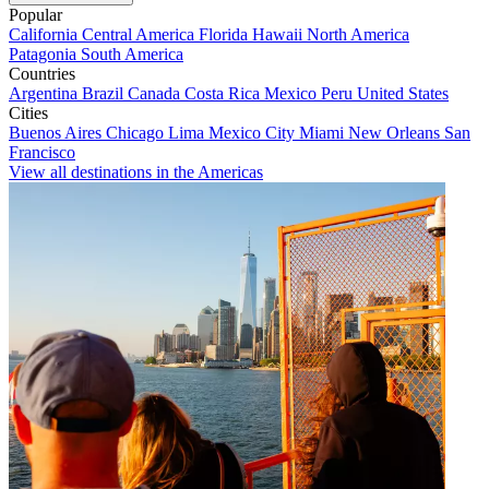
Popular
California
Central America
Florida
Hawaii
North America
Patagonia
South America
Countries
Argentina
Brazil
Canada
Costa Rica
Mexico
Peru
United States
Cities
Buenos Aires
Chicago
Lima
Mexico City
Miami
New Orleans
San
Francisco
View all destinations in the Americas