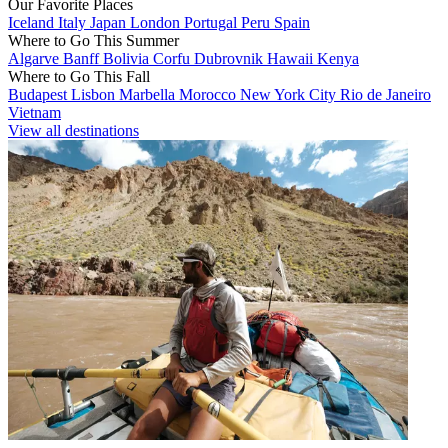
Our Favorite Places
Iceland
Italy
Japan
London
Portugal
Peru
Spain
Where to Go This Summer
Algarve
Banff
Bolivia
Corfu
Dubrovnik
Hawaii
Kenya
Where to Go This Fall
Budapest
Lisbon
Marbella
Morocco
New York City
Rio de Janeiro
Vietnam
View all destinations