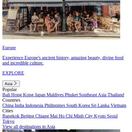
Europe
Experience Europe's ancient history, amazing beauty, divine food
and incredible culture.
EXPLORE
Asia
Popular
Bali
Hong Kong
Japan
Maldives
Phuket
Southeast Asia
Thailand
Countries
China
India
Indonesia
Philippines
South Korea
Sri Lanka
Vietnam
Cities
Bangkok
Beijing
Chiang Mai
Ho Chi Minh City
Kyoto
Seoul
Tokyo
View all destinations in Asia