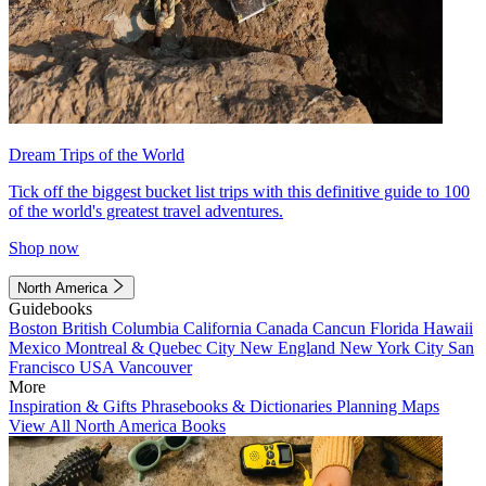
Dream Trips of the World
Tick off the biggest bucket list trips with this definitive guide to 100
of the world's greatest travel adventures.
Shop now
North America
Guidebooks
Boston
British Columbia
California
Canada
Cancun
Florida
Hawaii
Mexico
Montreal & Quebec City
New England
New York City
San
Francisco
USA
Vancouver
More
Inspiration & Gifts
Phrasebooks & Dictionaries
Planning Maps
View All North America Books