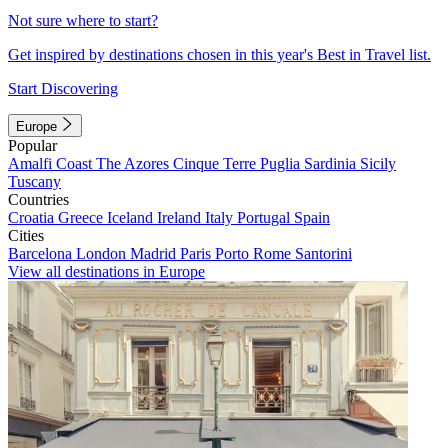
Not sure where to start?
Get inspired by destinations chosen in this year's Best in Travel list.
Start Discovering
Europe
Popular
Amalfi Coast
The Azores
Cinque Terre
Puglia
Sardinia
Sicily
Tuscany
Countries
Croatia
Greece
Iceland
Ireland
Italy
Portugal
Spain
Cities
Barcelona
London
Madrid
Paris
Porto
Rome
Santorini
View all destinations in Europe