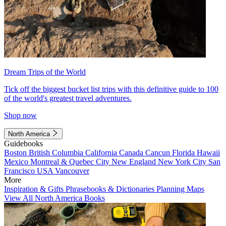
Dream Trips of the World
Tick off the biggest bucket list trips with this definitive guide to 100
of the world's greatest travel adventures.
Shop now
North America
Guidebooks
Boston
British Columbia
California
Canada
Cancun
Florida
Hawaii
Mexico
Montreal & Quebec City
New England
New York City
San
Francisco
USA
Vancouver
More
Inspiration & Gifts
Phrasebooks & Dictionaries
Planning Maps
View All North America Books