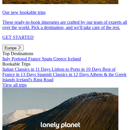
Our new bookable trips
These ready-to-book itineraries are crafted by our team of experts all
over the world. Pick a destination, and we'll take care of the rest.
GET STARTED
Europe
Top Destinations
Italy
Portugal
France
Spain
Greece
Iceland
Bookable Trips
Italian Classics in 11 Days
Lisbon to Porto in 10 Days
Best of
France in 13 Days
Spanish Classics in 12 Days
Athens & the Greek
Islands
Iceland's Ring Road
View all trips