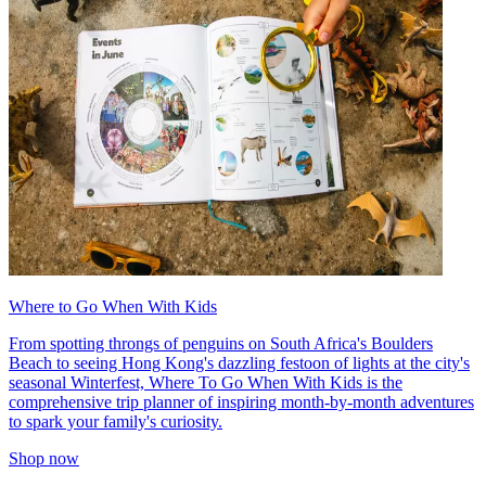
Where to Go When With Kids
From spotting throngs of penguins on South Africa's Boulders
Beach to seeing Hong Kong's dazzling festoon of lights at the city's
seasonal Winterfest, Where To Go When With Kids is the
comprehensive trip planner of inspiring month-by-month adventures
to spark your family's curiosity.
Shop now