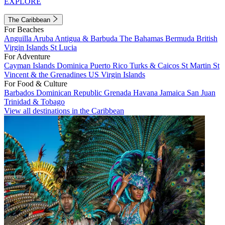
EXPLORE
The Caribbean
For Beaches
Anguilla
Aruba
Antigua & Barbuda
The Bahamas
Bermuda
British
Virgin Islands
St Lucia
For Adventure
Cayman Islands
Dominica
Puerto Rico
Turks & Caicos
St Martin
St
Vincent & the Grenadines
US Virgin Islands
For Food & Culture
Barbados
Dominican Republic
Grenada
Havana
Jamaica
San Juan
Trinidad & Tobago
View all destinations in the Caribbean