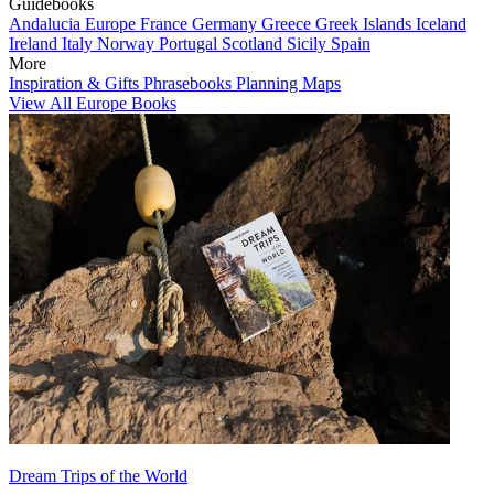
Guidebooks
Andalucia
Europe
France
Germany
Greece
Greek Islands
Iceland
Ireland
Italy
Norway
Portugal
Scotland
Sicily
Spain
More
Inspiration & Gifts
Phrasebooks
Planning Maps
View All Europe Books
Dream Trips of the World