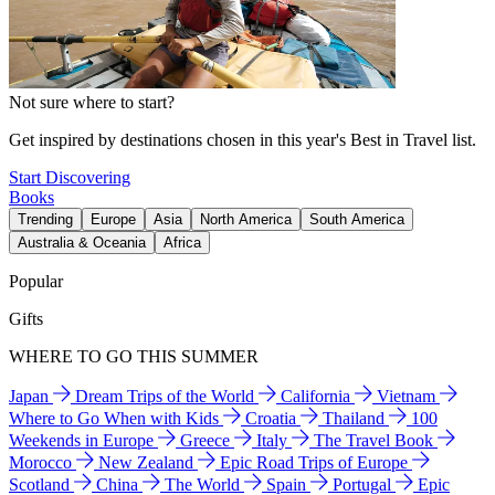
Not sure where to start?
Get inspired by destinations chosen in this year's Best in Travel list.
Start Discovering
Books
Trending
Europe
Asia
North America
South America
Australia & Oceania
Africa
Popular
Gifts
WHERE TO GO THIS SUMMER
Japan
Dream Trips of the World
California
Vietnam
Where to Go When with Kids
Croatia
Thailand
100
Weekends in Europe
Greece
Italy
The Travel Book
Morocco
New Zealand
Epic Road Trips of Europe
Scotland
China
The World
Spain
Portugal
Epic