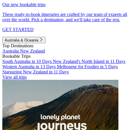
Our new bookable trips
These ready-to-book itineraries are crafted by our team of experts all
over the world. Pick a destination, and we'll take care of the rest.
GET STARTED
Australia & Oceania
Top Destinations
Australia
New Zealand
Bookable Trips
South Australia in 10 Days
New Zealand's North Island in 11 Days
Western Australia in 13 Days
Melbourne for Foodies in 5 Days
Stargazing New Zealand in 11 Days
View all trips