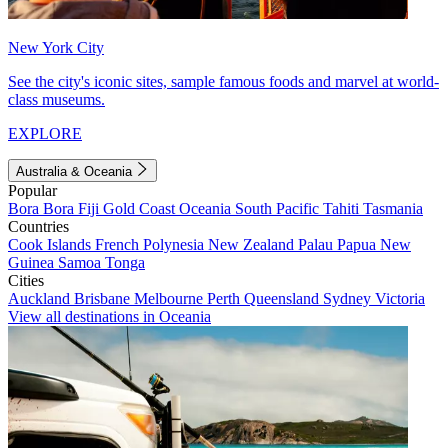
New York City
See the city's iconic sites, sample famous foods and marvel at world-
class museums.
EXPLORE
Australia & Oceania
Popular
Bora Bora
Fiji
Gold Coast
Oceania
South Pacific
Tahiti
Tasmania
Countries
Cook Islands
French Polynesia
New Zealand
Palau
Papua New
Guinea
Samoa
Tonga
Cities
Auckland
Brisbane
Melbourne
Perth
Queensland
Sydney
Victoria
View all destinations in Oceania