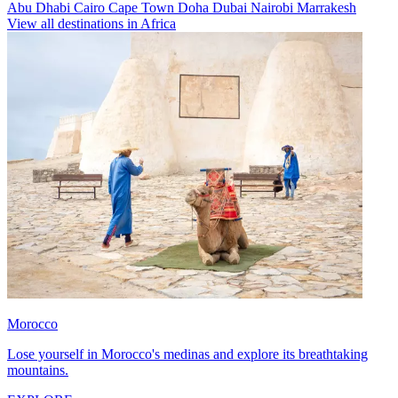
Abu Dhabi
Cairo
Cape Town
Doha
Dubai
Nairobi
Marrakesh
View all destinations in Africa
Morocco
Lose yourself in Morocco's medinas and explore its breathtaking
mountains.