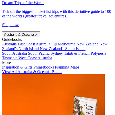
Dream Trips of the World
Tick off the biggest bucket list trips with this definitive guide to 100
of the world's greatest travel adventures.
Shop now
Australia & Oceania
Guidebooks
Australia
East Coast Australia
Fiji
Melbourne
New Zealand
New
Zealand's North Island
New Zealand's South Island
South Australia
South Pacific
Sydney
Tahiti & French Polynesia
Tasmania
West Coast Australia
More
Inspiration & Gifts
Phrasebooks
Planning Maps
View All Australia & Oceania Books