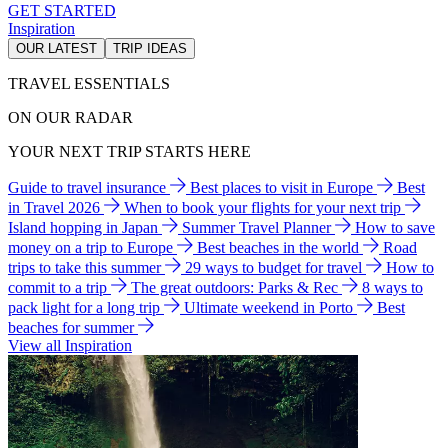
GET STARTED
Inspiration
OUR LATEST
TRIP IDEAS
TRAVEL ESSENTIALS
ON OUR RADAR
YOUR NEXT TRIP STARTS HERE
Guide to travel insurance
Best places to visit in Europe
Best
in Travel 2026
When to book your flights for your next trip
Island hopping in Japan
Summer Travel Planner
How to save
money on a trip to Europe
Best beaches in the world
Road
trips to take this summer
29 ways to budget for travel
How to
commit to a trip
The great outdoors: Parks & Rec
8 ways to
pack light for a long trip
Ultimate weekend in Porto
Best
beaches for summer
View all Inspiration