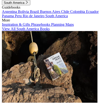
South America
Guidebooks
Argentina
Bolivia
Brazil
Buenos Aires
Chile
Colombia
Ecuador
Panama
Peru
Rio de Janeiro
South America
More
Inspiration & Gifts
Phrasebooks
Planning Maps
View All South America Books