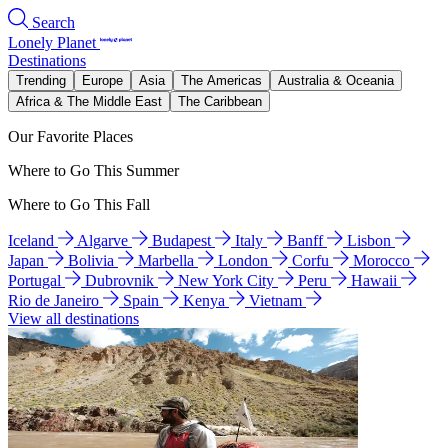
Search
Lonely Planet
Destinations
Trending
Europe
Asia
The Americas
Australia & Oceania
Africa & The Middle East
The Caribbean
Our Favorite Places
Where to Go This Summer
Where to Go This Fall
Iceland
Algarve
Budapest
Italy
Banff
Lisbon
Japan
Bolivia
Marbella
London
Corfu
Morocco
Portugal
Dubrovnik
New York City
Peru
Hawaii
Rio de Janeiro
Spain
Kenya
Vietnam
View all destinations