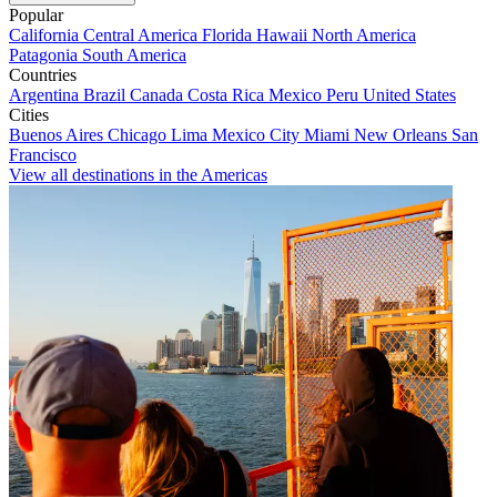
Popular
California
Central America
Florida
Hawaii
North America
Patagonia
South America
Countries
Argentina
Brazil
Canada
Costa Rica
Mexico
Peru
United States
Cities
Buenos Aires
Chicago
Lima
Mexico City
Miami
New Orleans
San
Francisco
View all destinations in the Americas