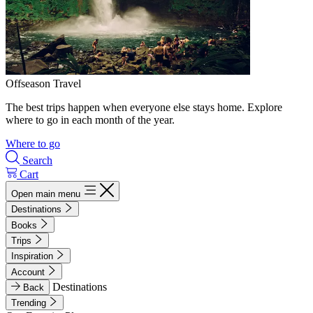
Offseason Travel
The best trips happen when everyone else stays home. Explore
where to go in each month of the year.
Where to go
Search
Cart
Open main menu
Destinations
Books
Trips
Inspiration
Account
Destinations
Back
Trending