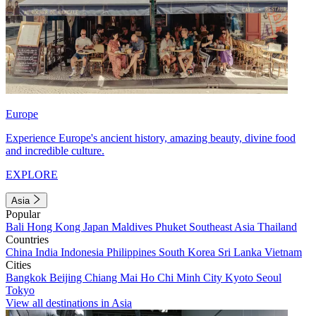
Europe
Experience Europe's ancient history, amazing beauty, divine food
and incredible culture.
EXPLORE
Asia
Popular
Bali
Hong Kong
Japan
Maldives
Phuket
Southeast Asia
Thailand
Countries
China
India
Indonesia
Philippines
South Korea
Sri Lanka
Vietnam
Cities
Bangkok
Beijing
Chiang Mai
Ho Chi Minh City
Kyoto
Seoul
Tokyo
View all destinations in Asia