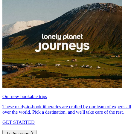
Our new bookable trips
These ready-to-book itineraries are crafted by our team of experts all
over the world. Pick a destination, and we'll take care of the rest.
GET STARTED
The Americas