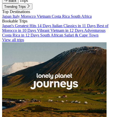
Trips
Back
Trending Trips
Top Destinations
Japan
Italy
Morocco
Vietnam
Costa Rica
South Africa
Bookable Trips
Japan's Greatest Hits 14 Days
Italian Classics in 11 Days
Best of
Morocco in 10 Days
Vibrant Vietnam in 12 Days
Adventurous
Costa Rica in 12 Days
South African Safari & Cape Town
View all trips