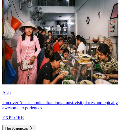
Asia
Uncover Asia's iconic attractions, must-visit places and epically
awesome experiences.
EXPLORE
The Americas