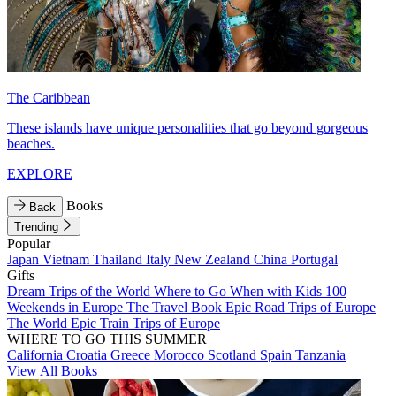
The Caribbean
These islands have unique personalities that go beyond gorgeous
beaches.
EXPLORE
Books
Back
Trending
Popular
Japan
Vietnam
Thailand
Italy
New Zealand
China
Portugal
Gifts
Dream Trips of the World
Where to Go When with Kids
100
Weekends in Europe
The Travel Book
Epic Road Trips of Europe
The World
Epic Train Trips of Europe
WHERE TO GO THIS SUMMER
California
Croatia
Greece
Morocco
Scotland
Spain
Tanzania
View All Books