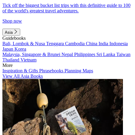
Tick off the biggest bucket list trips with this definitive guide to 100
of the world's greatest travel adventures.
Shop now
Asia
Guidebooks
Bali, Lombok & Nusa Tenggara
Cambodia
China
India
Indonesia
Japan
Korea
Malaysia, Singapore & Brunei
Nepal
Philippines
Sri Lanka
Taiwan
Thailand
Vietnam
More
Inspiration & Gifts
Phrasebooks
Planning Maps
View All Asia Books