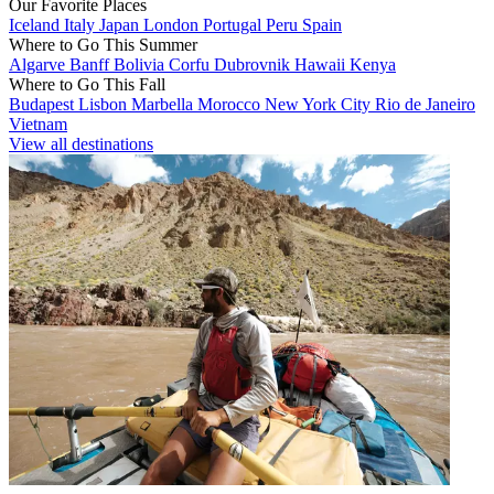
Our Favorite Places
Iceland
Italy
Japan
London
Portugal
Peru
Spain
Where to Go This Summer
Algarve
Banff
Bolivia
Corfu
Dubrovnik
Hawaii
Kenya
Where to Go This Fall
Budapest
Lisbon
Marbella
Morocco
New York City
Rio de Janeiro
Vietnam
View all destinations