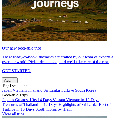
Our new bookable trips
These ready-to-book itineraries are crafted by our team of experts all
over the world. Pick a destination, and we'll take care of the rest.
GET STARTED
Asia
Top Destinations
Japan
Vietnam
Thailand
Sri Lanka
Türkiye
South Korea
Bookable Trips
Japan's Greatest Hits 14 Days
Vibrant Vietnam in 12 Days
Treasures of Thailand in 12 Days
Highlights of Sri Lanka
Best of
Türkiye in 10 Days
South Korea by Train
View all trips