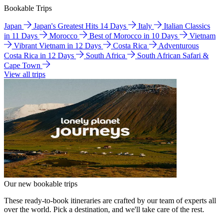
Bookable Trips
Japan
Japan's Greatest Hits 14 Days
Italy
Italian Classics
in 11 Days
Morocco
Best of Morocco in 10 Days
Vietnam
Vibrant Vietnam in 12 Days
Costa Rica
Adventurous
Costa Rica in 12 Days
South Africa
South African Safari &
Cape Town
View all trips
Our new bookable trips
These ready-to-book itineraries are crafted by our team of experts all
over the world. Pick a destination, and we'll take care of the rest.