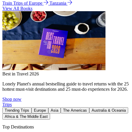
Train Trips of Europe
Tanzania
View All Books
Best in Travel 2026
Lonely Planet's annual bestselling guide to travel returns with the 25
hottest must-visit destinations and 25 must-do experiences for 2026.
Shop now
Trips
Trending Trips
Europe
Asia
The Americas
Australia & Oceania
Africa & The Middle East
Top Destinations