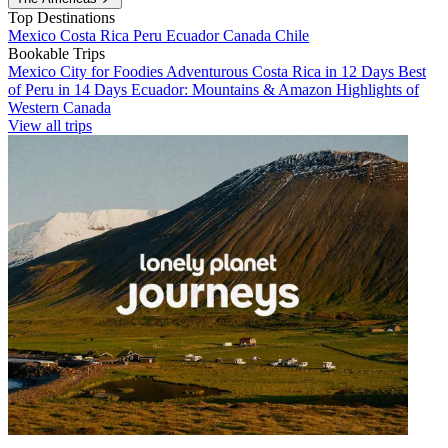
Top Destinations
Mexico
Costa Rica
Peru
Ecuador
Canada
Chile
Bookable Trips
Mexico City for Foodies
Adventurous Costa Rica in 12 Days
Best
of Peru in 14 Days
Ecuador: Mountains & Amazon
Highlights of
Western Canada
View all trips