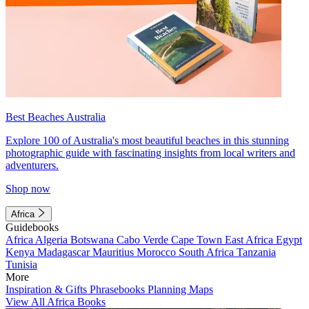
Best Beaches Australia
Explore 100 of Australia's most beautiful beaches in this stunning
photographic guide with fascinating insights from local writers and
adventurers.
Shop now
Africa
Guidebooks
Africa
Algeria
Botswana
Cabo Verde
Cape Town
East Africa
Egypt
Kenya
Madagascar
Mauritius
Morocco
South Africa
Tanzania
Tunisia
More
Inspiration & Gifts
Phrasebooks
Planning Maps
View All Africa Books