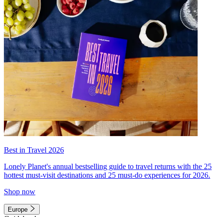
Best in Travel 2026
Lonely Planet's annual bestselling guide to travel returns with the 25
hottest must-visit destinations and 25 must-do experiences for 2026.
Shop now
Europe