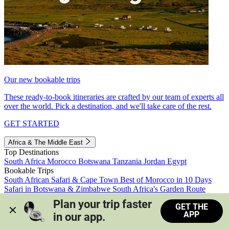
Our new bookable trips
These ready-to-book itineraries are crafted by our team of experts all
over the world. Pick a destination, and we'll take care of the rest.
GET STARTED
Africa & The Middle East
Top Destinations
South Africa
Morocco
Botswana
Tanzania
Jordan
Egypt
Bookable Trips
South African Safari & Cape Town
Best of Morocco in 10 Days
Safari in Botswana & Zimbabwe
South Africa's Garden Route
Morocco's Medinas & Sahara
Train Safari South Africa
Plan your trip faster 
GET THE
View all trips
APP
in our app.