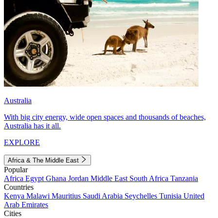
Australia
With big city energy, wide open spaces and thousands of beaches,
Australia has it all.
EXPLORE
Africa & The Middle East
Popular
Africa
Egypt
Ghana
Jordan
Middle East
South Africa
Tanzania
Countries
Kenya
Malawi
Mauritius
Saudi Arabia
Seychelles
Tunisia
United
Arab Emirates
Cities