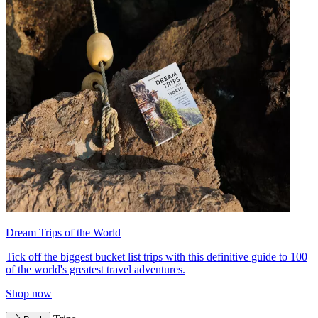
Dream Trips of the World
Tick off the biggest bucket list trips with this definitive guide to 100
of the world's greatest travel adventures.
Shop now