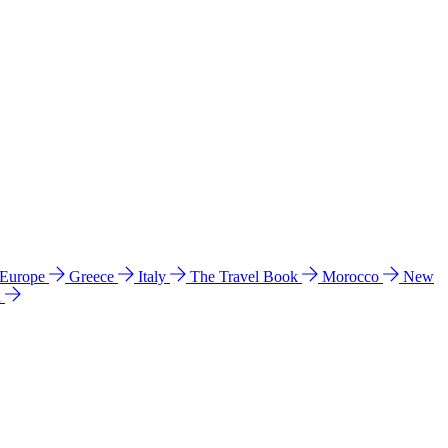
 Europe
Greece
Italy
The Travel Book
Morocco
New
a