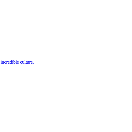
incredible culture.