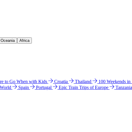
& Oceania
Africa
e to Go When with Kids
Croatia
Thailand
100 Weekends in
 World
Spain
Portugal
Epic Train Trips of Europe
Tanzani