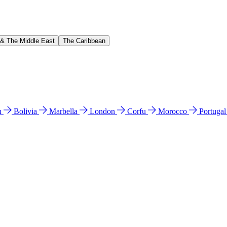
 & The Middle East
The Caribbean
n
Bolivia
Marbella
London
Corfu
Morocco
Portuga