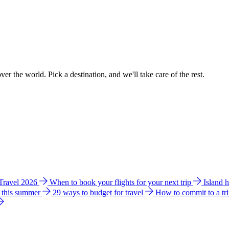
ver the world. Pick a destination, and we'll take care of the rest.
 Travel 2026
When to book your flights for your next trip
Island 
e this summer
29 ways to budget for travel
How to commit to a tr