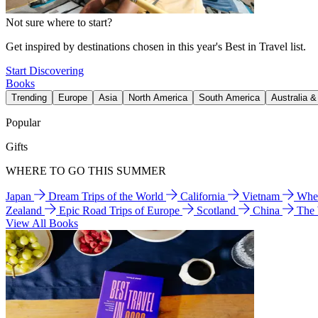
Not sure where to start?
Get inspired by destinations chosen in this year's Best in Travel list.
Start Discovering
Books
Trending
Europe
Asia
North America
South America
Australia 
Popular
Gifts
WHERE TO GO THIS SUMMER
Japan
Dream Trips of the World
California
Vietnam
Wher
Zealand
Epic Road Trips of Europe
Scotland
China
The
View All Books