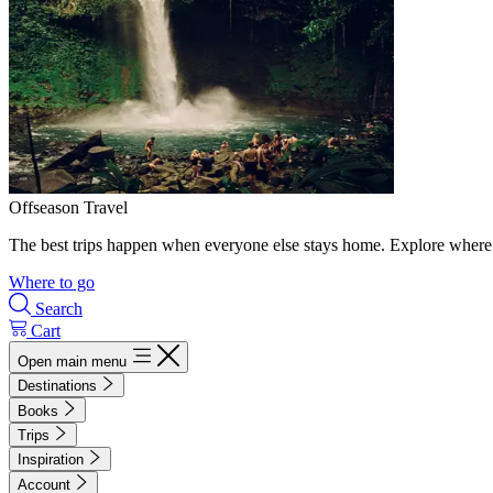
Offseason Travel
The best trips happen when everyone else stays home. Explore where 
Where to go
Search
Cart
Open main menu
Destinations
Books
Trips
Inspiration
Account