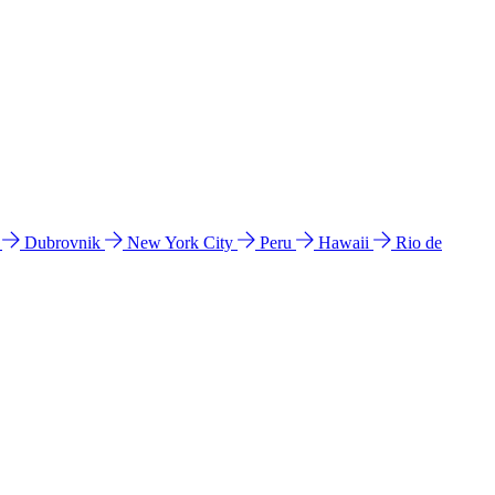
l
Dubrovnik
New York City
Peru
Hawaii
Rio de