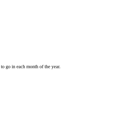
to go in each month of the year.