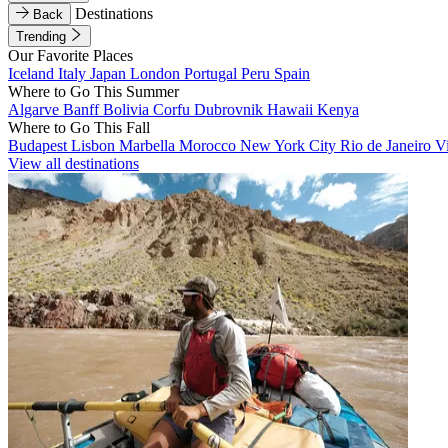
Destinations
Back
Trending
Our Favorite Places
Iceland
Italy
Japan
London
Portugal
Peru
Spain
Where to Go This Summer
Algarve
Banff
Bolivia
Corfu
Dubrovnik
Hawaii
Kenya
Where to Go This Fall
Budapest
Lisbon
Marbella
Morocco
New York City
Rio de Janeiro
V
View all destinations