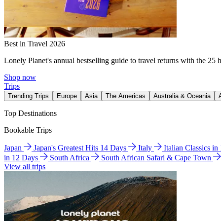
Best in Travel 2026
Lonely Planet's annual bestselling guide to travel returns with the 25 
Shop now
Trips
Trending Trips
Europe
Asia
The Americas
Australia & Oceania
Top Destinations
Bookable Trips
Japan
Japan's Greatest Hits 14 Days
Italy
Italian Classics i
in 12 Days
South Africa
South African Safari & Cape Town
View all trips