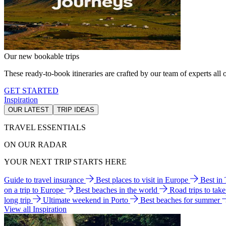
Our new bookable trips
These ready-to-book itineraries are crafted by our team of experts all o
GET STARTED
Inspiration
OUR LATEST
TRIP IDEAS
TRAVEL ESSENTIALS
ON OUR RADAR
YOUR NEXT TRIP STARTS HERE
Guide to travel insurance
Best places to visit in Europe
Best in
on a trip to Europe
Best beaches in the world
Road trips to tak
long trip
Ultimate weekend in Porto
Best beaches for summer
View all Inspiration