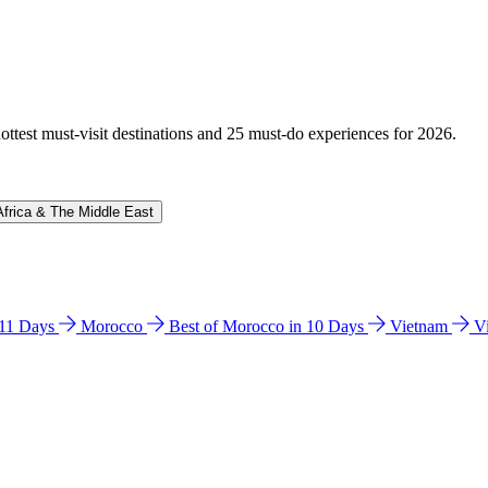
hottest must-visit destinations and 25 must-do experiences for 2026.
Africa & The Middle East
n 11 Days
Morocco
Best of Morocco in 10 Days
Vietnam
V