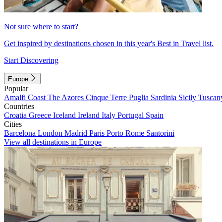
Not sure where to start?
Get inspired by destinations chosen in this year's Best in Travel list.
Start Discovering
Europe
Popular
Amalfi Coast
The Azores
Cinque Terre
Puglia
Sardinia
Sicily
Tuscan
Countries
Croatia
Greece
Iceland
Ireland
Italy
Portugal
Spain
Cities
Barcelona
London
Madrid
Paris
Porto
Rome
Santorini
View all destinations in Europe