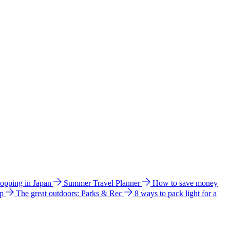
hopping in Japan
Summer Travel Planner
How to save money
ip
The great outdoors: Parks & Rec
8 ways to pack light for a