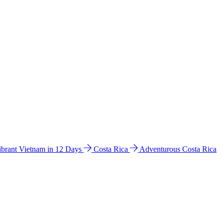
ibrant Vietnam in 12 Days
Costa Rica
Adventurous Costa Rica