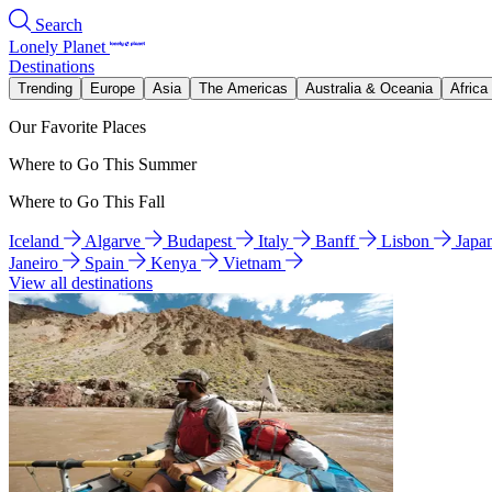
Search
Lonely Planet
Destinations
Trending
Europe
Asia
The Americas
Australia & Oceania
Africa
Our Favorite Places
Where to Go This Summer
Where to Go This Fall
Iceland
Algarve
Budapest
Italy
Banff
Lisbon
Japa
Janeiro
Spain
Kenya
Vietnam
View all destinations