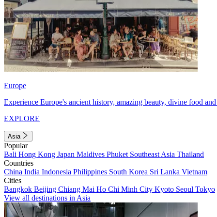
Europe
Experience Europe's ancient history, amazing beauty, divine food and 
EXPLORE
Asia
Popular
Bali
Hong Kong
Japan
Maldives
Phuket
Southeast Asia
Thailand
Countries
China
India
Indonesia
Philippines
South Korea
Sri Lanka
Vietnam
Cities
Bangkok
Beijing
Chiang Mai
Ho Chi Minh City
Kyoto
Seoul
Tokyo
View all destinations in Asia