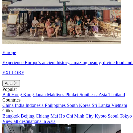
Europe
Experience Europe's ancient history, amazing beauty, divine food and 
EXPLORE
Asia
Popular
Bali
Hong Kong
Japan
Maldives
Phuket
Southeast Asia
Thailand
Countries
China
India
Indonesia
Philippines
South Korea
Sri Lanka
Vietnam
Cities
Bangkok
Beijing
Chiang Mai
Ho Chi Minh City
Kyoto
Seoul
Tokyo
View all destinations in Asia