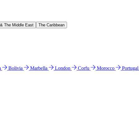
 & The Middle East
The Caribbean
n
Bolivia
Marbella
London
Corfu
Morocco
Portuga