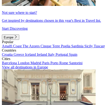
Not sure where to start?
Get inspired by destinations chosen in this year's Best in Travel list.
Start Discovering
Europe
Popular
Amalfi Coast
The Azores
Cinque Terre
Puglia
Sardinia
Sicily
Tuscan
Countries
Croatia
Greece
Iceland
Ireland
Italy
Portugal
Spain
Cities
Barcelona
London
Madrid
Paris
Porto
Rome
Santorini
View all destinations in Europe