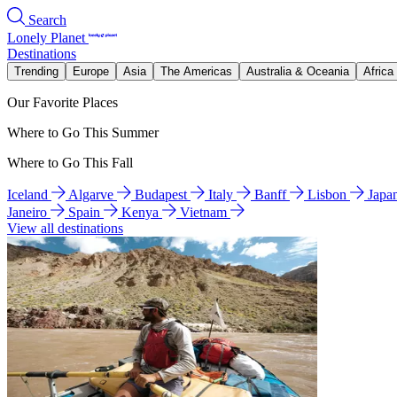
Search
Lonely Planet
Destinations
Trending
Europe
Asia
The Americas
Australia & Oceania
Africa
Our Favorite Places
Where to Go This Summer
Where to Go This Fall
Iceland
Algarve
Budapest
Italy
Banff
Lisbon
Japa
Janeiro
Spain
Kenya
Vietnam
View all destinations