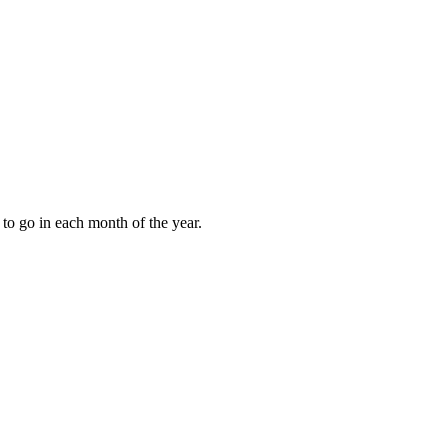
to go in each month of the year.