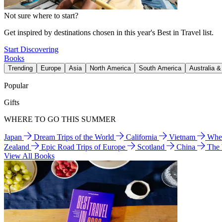
Not sure where to start?
Get inspired by destinations chosen in this year's Best in Travel list.
Start Discovering
Books
Trending
Europe
Asia
North America
South America
Australia 
Popular
Gifts
WHERE TO GO THIS SUMMER
Japan
Dream Trips of the World
California
Vietnam
Wher
Zealand
Epic Road Trips of Europe
Scotland
China
The
View All Books