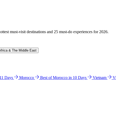
hottest must-visit destinations and 25 must-do experiences for 2026.
Africa & The Middle East
n 11 Days
Morocco
Best of Morocco in 10 Days
Vietnam
V