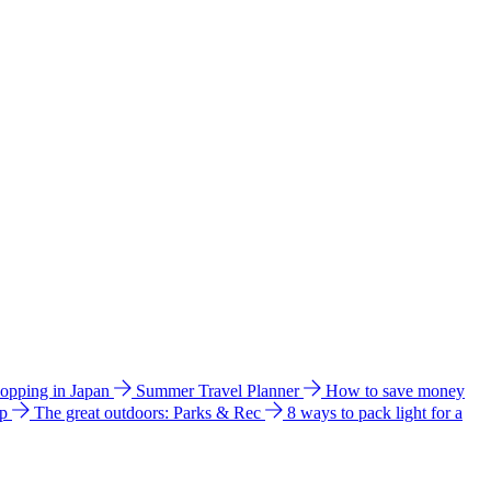
hopping in Japan
Summer Travel Planner
How to save money
ip
The great outdoors: Parks & Rec
8 ways to pack light for a