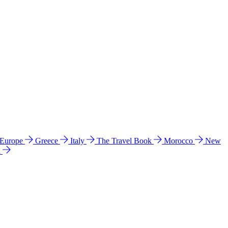
 Europe
Greece
Italy
The Travel Book
Morocco
New
a