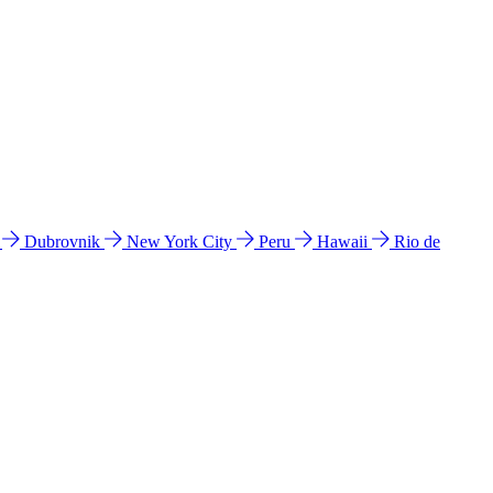
l
Dubrovnik
New York City
Peru
Hawaii
Rio de