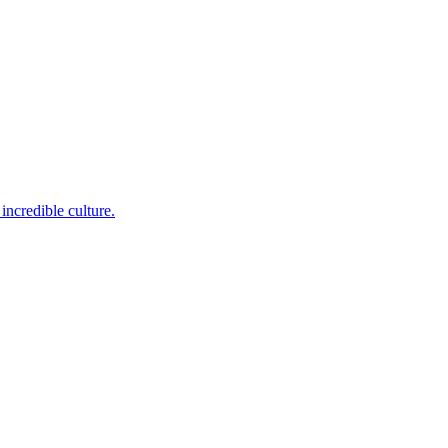
incredible culture.