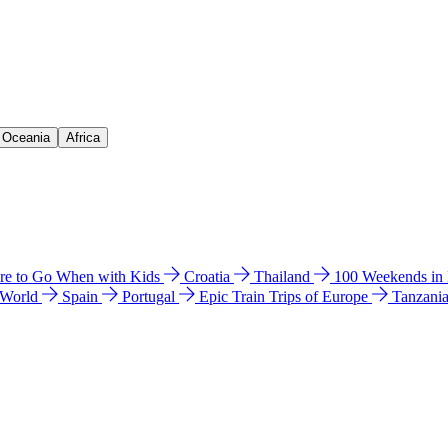
& Oceania
Africa
e to Go When with Kids
Croatia
Thailand
100 Weekends in
 World
Spain
Portugal
Epic Train Trips of Europe
Tanzani