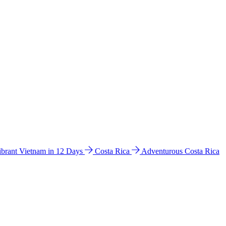
ibrant Vietnam in 12 Days
Costa Rica
Adventurous Costa Rica