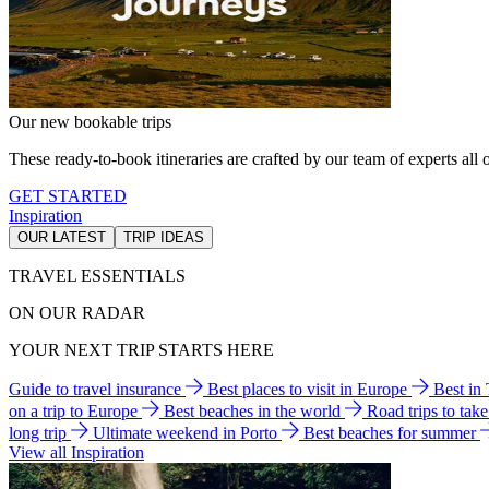
Our new bookable trips
These ready-to-book itineraries are crafted by our team of experts all o
GET STARTED
Inspiration
OUR LATEST
TRIP IDEAS
TRAVEL ESSENTIALS
ON OUR RADAR
YOUR NEXT TRIP STARTS HERE
Guide to travel insurance
Best places to visit in Europe
Best in
on a trip to Europe
Best beaches in the world
Road trips to tak
long trip
Ultimate weekend in Porto
Best beaches for summer
View all Inspiration