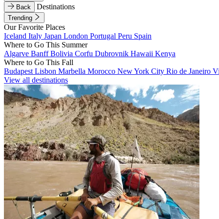
Destinations
Back
Trending
Our Favorite Places
Iceland
Italy
Japan
London
Portugal
Peru
Spain
Where to Go This Summer
Algarve
Banff
Bolivia
Corfu
Dubrovnik
Hawaii
Kenya
Where to Go This Fall
Budapest
Lisbon
Marbella
Morocco
New York City
Rio de Janeiro
V
View all destinations