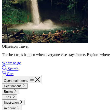
Offseason Travel
The best trips happen when everyone else stays home. Explore where 
Where to go
Search
Cart
Open main menu
Destinations
Books
Trips
Inspiration
Account