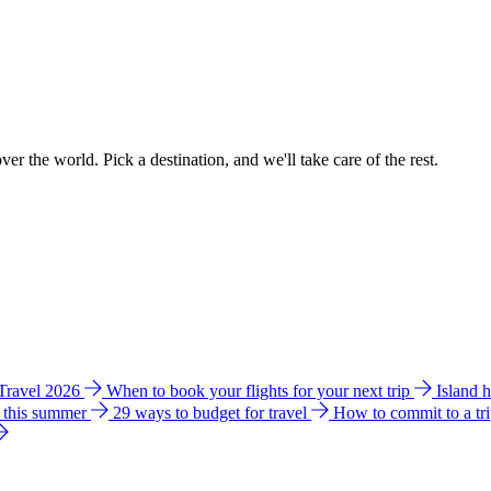
ver the world. Pick a destination, and we'll take care of the rest.
 Travel 2026
When to book your flights for your next trip
Island 
e this summer
29 ways to budget for travel
How to commit to a tr