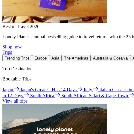
Best in Travel 2026
Lonely Planet's annual bestselling guide to travel returns with the 25 
Shop now
Trips
Trending Trips
Europe
Asia
The Americas
Australia & Oceania
Top Destinations
Bookable Trips
Japan
Japan's Greatest Hits 14 Days
Italy
Italian Classics i
in 12 Days
South Africa
South African Safari & Cape Town
View all trips