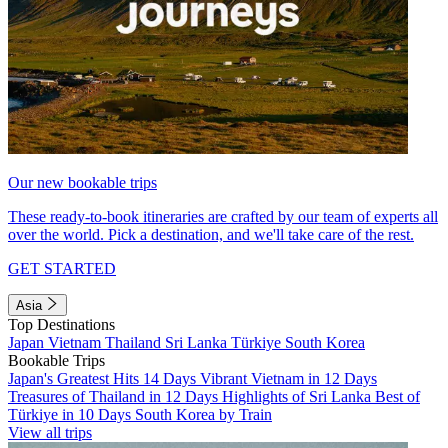
Our new bookable trips
These ready-to-book itineraries are crafted by our team of experts all
over the world. Pick a destination, and we'll take care of the rest.
GET STARTED
Asia
Top Destinations
Japan
Vietnam
Thailand
Sri Lanka
Türkiye
South Korea
Bookable Trips
Japan's Greatest Hits 14 Days
Vibrant Vietnam in 12 Days
Treasures of Thailand in 12 Days
Highlights of Sri Lanka
Best of
Türkiye in 10 Days
South Korea by Train
View all trips