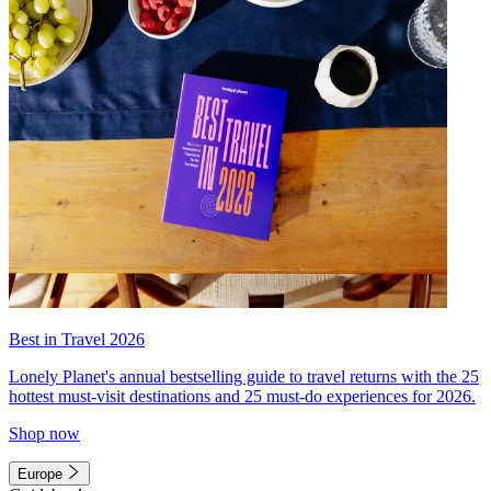
Best in Travel 2026
Lonely Planet's annual bestselling guide to travel returns with the 25
hottest must-visit destinations and 25 must-do experiences for 2026.
Shop now
Europe