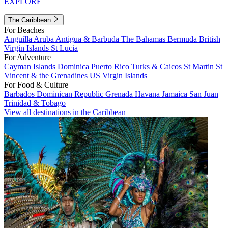
EXPLORE
The Caribbean
For Beaches
Anguilla
Aruba
Antigua & Barbuda
The Bahamas
Bermuda
British
Virgin Islands
St Lucia
For Adventure
Cayman Islands
Dominica
Puerto Rico
Turks & Caicos
St Martin
St
Vincent & the Grenadines
US Virgin Islands
For Food & Culture
Barbados
Dominican Republic
Grenada
Havana
Jamaica
San Juan
Trinidad & Tobago
View all destinations in the Caribbean