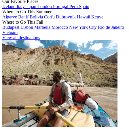
Our Favorite Places
Iceland
Italy
Japan
London
Portugal
Peru
Spain
Where to Go This Summer
Algarve
Banff
Bolivia
Corfu
Dubrovnik
Hawaii
Kenya
Where to Go This Fall
Budapest
Lisbon
Marbella
Morocco
New York City
Rio de Janeiro
Vietnam
View all destinations