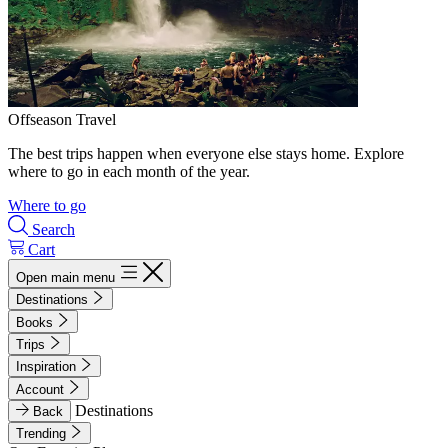
Offseason Travel
The best trips happen when everyone else stays home. Explore
where to go in each month of the year.
Where to go
Search
Cart
Open main menu
Destinations
Books
Trips
Inspiration
Account
Destinations
Back
Trending