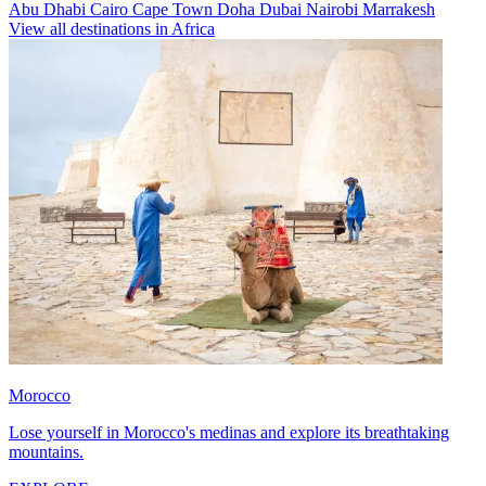
Abu Dhabi
Cairo
Cape Town
Doha
Dubai
Nairobi
Marrakesh
View all destinations in Africa
Morocco
Lose yourself in Morocco's medinas and explore its breathtaking
mountains.