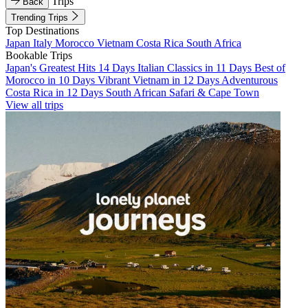
Trips
Back
Trending Trips
Top Destinations
Japan
Italy
Morocco
Vietnam
Costa Rica
South Africa
Bookable Trips
Japan's Greatest Hits 14 Days
Italian Classics in 11 Days
Best of
Morocco in 10 Days
Vibrant Vietnam in 12 Days
Adventurous
Costa Rica in 12 Days
South African Safari & Cape Town
View all trips