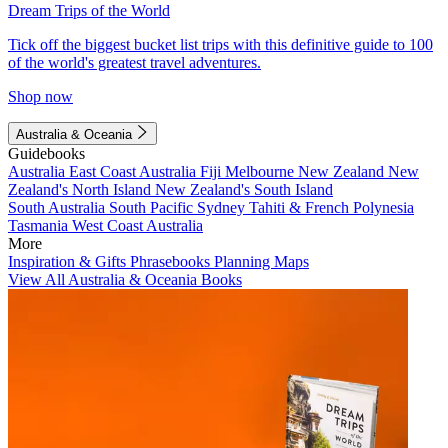
Dream Trips of the World
Tick off the biggest bucket list trips with this definitive guide to 100
of the world's greatest travel adventures.
Shop now
Australia & Oceania
Guidebooks
Australia
East Coast Australia
Fiji
Melbourne
New Zealand
New
Zealand's North Island
New Zealand's South Island
South Australia
South Pacific
Sydney
Tahiti & French Polynesia
Tasmania
West Coast Australia
More
Inspiration & Gifts
Phrasebooks
Planning Maps
View All Australia & Oceania Books