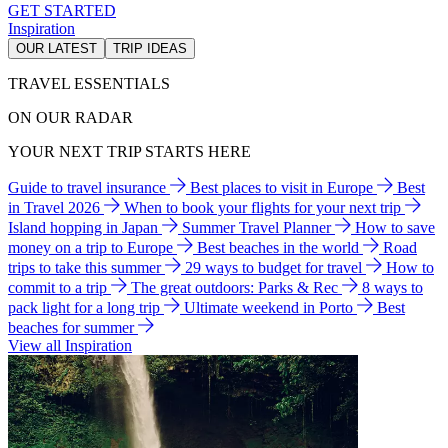
GET STARTED
Inspiration
OUR LATEST
TRIP IDEAS
TRAVEL ESSENTIALS
ON OUR RADAR
YOUR NEXT TRIP STARTS HERE
Guide to travel insurance
Best places to visit in Europe
Best
in Travel 2026
When to book your flights for your next trip
Island hopping in Japan
Summer Travel Planner
How to save
money on a trip to Europe
Best beaches in the world
Road
trips to take this summer
29 ways to budget for travel
How to
commit to a trip
The great outdoors: Parks & Rec
8 ways to
pack light for a long trip
Ultimate weekend in Porto
Best
beaches for summer
View all Inspiration