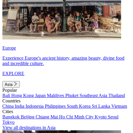
Europe
Experience Europe's ancient history, amazing beauty, divine food
and incredible culture.
EXPLORE
Asia
Popular
Bali
Hong Kong
Japan
Maldives
Phuket
Southeast Asia
Thailand
Countries
China
India
Indonesia
Philippines
South Korea
Sri Lanka
Vietnam
Cities
Bangkok
Beijing
Chiang Mai
Ho Chi Minh City
Kyoto
Seoul
Tokyo
View all destinations in Asia