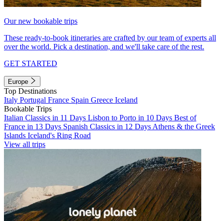
Our new bookable trips
These ready-to-book itineraries are crafted by our team of experts all
over the world. Pick a destination, and we'll take care of the rest.
GET STARTED
Europe
Top Destinations
Italy
Portugal
France
Spain
Greece
Iceland
Bookable Trips
Italian Classics in 11 Days
Lisbon to Porto in 10 Days
Best of
France in 13 Days
Spanish Classics in 12 Days
Athens & the Greek
Islands
Iceland's Ring Road
View all trips