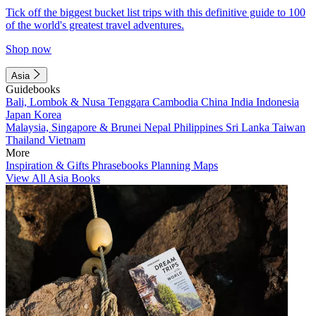
Tick off the biggest bucket list trips with this definitive guide to 100
of the world's greatest travel adventures.
Shop now
Asia
Guidebooks
Bali, Lombok & Nusa Tenggara
Cambodia
China
India
Indonesia
Japan
Korea
Malaysia, Singapore & Brunei
Nepal
Philippines
Sri Lanka
Taiwan
Thailand
Vietnam
More
Inspiration & Gifts
Phrasebooks
Planning Maps
View All Asia Books