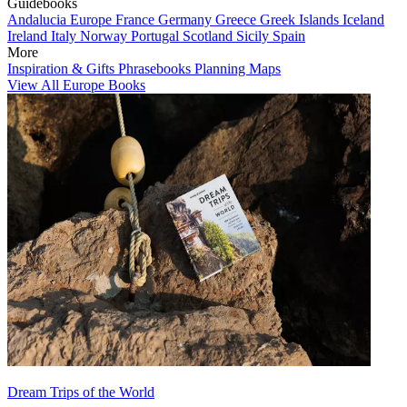
Guidebooks
Andalucia
Europe
France
Germany
Greece
Greek Islands
Iceland
Ireland
Italy
Norway
Portugal
Scotland
Sicily
Spain
More
Inspiration & Gifts
Phrasebooks
Planning Maps
View All Europe Books
Dream Trips of the World