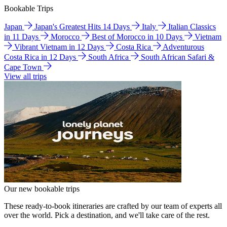
Bookable Trips
Japan
Japan's Greatest Hits 14 Days
Italy
Italian Classics
in 11 Days
Morocco
Best of Morocco in 10 Days
Vietnam
Vibrant Vietnam in 12 Days
Costa Rica
Adventurous
Costa Rica in 12 Days
South Africa
South African Safari &
Cape Town
View all trips
Our new bookable trips
These ready-to-book itineraries are crafted by our team of experts all
over the world. Pick a destination, and we'll take care of the rest.