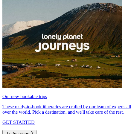
Our new bookable trips
These ready-to-book itineraries are crafted by our team of experts all
over the world. Pick a destination, and we'll take care of the rest.
GET STARTED
The Americas