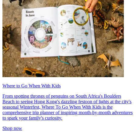
Where to Go When With Kids
From spotting throngs of penguins on South Africa's Boulders
Beach to seeing Hong Kong's dazzling festoon of lights at the city's
seasonal Winterfest, Where To Go When With Kids is the
comprehensive trip planner of inspiring month-by-month adventures
to spark your family's curiosity.
Shop now