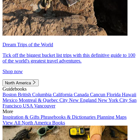
Dream Trips of the World
Tick off the biggest bucket list trips with this definitive guide to 100
of the world's greatest travel adventures.
Shop now
North America
Guidebooks
Boston
British Columbia
California
Canada
Cancun
Florida
Hawaii
Mexico
Montreal & Quebec City
New England
New York City
San
Francisco
USA
Vancouver
More
Inspiration & Gifts
Phrasebooks & Dictionaries
Planning Maps
View All North America Books