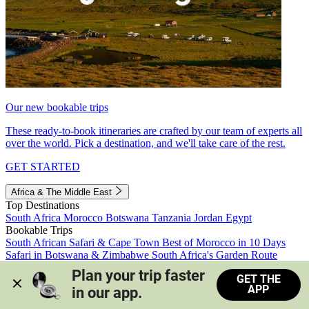
Our new bookable trips
These ready-to-book itineraries are crafted by our team of experts all
over the world. Pick a destination, and we'll take care of the rest.
GET STARTED
Africa & The Middle East
Top Destinations
South Africa
Morocco
Botswana
Tanzania
Jordan
Egypt
Bookable Trips
South African Safari & Cape Town
Best of Morocco in 10 Days
Safari in Botswana & Zimbabwe
South Africa's Garden Route
Morocco's Medinas & Sahara
Train Safari South Africa
Plan your trip faster 
GET THE
View all trips
APP
in our app.