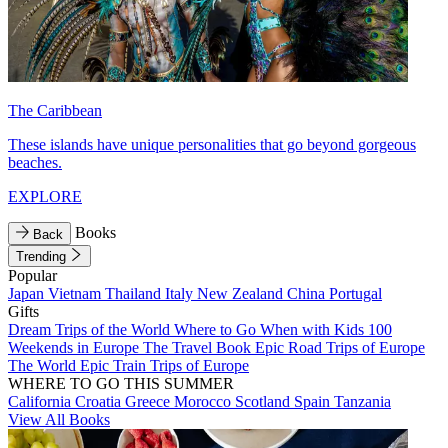
The Caribbean
These islands have unique personalities that go beyond gorgeous
beaches.
EXPLORE
Books
Back
Trending
Popular
Japan
Vietnam
Thailand
Italy
New Zealand
China
Portugal
Gifts
Dream Trips of the World
Where to Go When with Kids
100
Weekends in Europe
The Travel Book
Epic Road Trips of Europe
The World
Epic Train Trips of Europe
WHERE TO GO THIS SUMMER
California
Croatia
Greece
Morocco
Scotland
Spain
Tanzania
View All Books