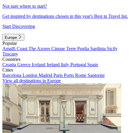
Not sure where to start?
Get inspired by destinations chosen in this year's Best in Travel list.
Start Discovering
Europe
Popular
Amalfi Coast
The Azores
Cinque Terre
Puglia
Sardinia
Sicily
Tuscany
Countries
Croatia
Greece
Iceland
Ireland
Italy
Portugal
Spain
Cities
Barcelona
London
Madrid
Paris
Porto
Rome
Santorini
View all destinations in Europe