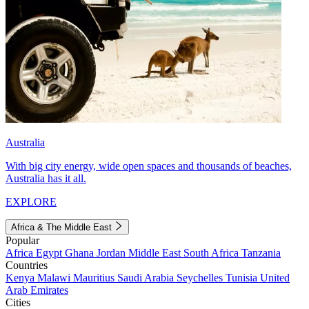
Australia
With big city energy, wide open spaces and thousands of beaches,
Australia has it all.
EXPLORE
Africa & The Middle East
Popular
Africa
Egypt
Ghana
Jordan
Middle East
South Africa
Tanzania
Countries
Kenya
Malawi
Mauritius
Saudi Arabia
Seychelles
Tunisia
United
Arab Emirates
Cities