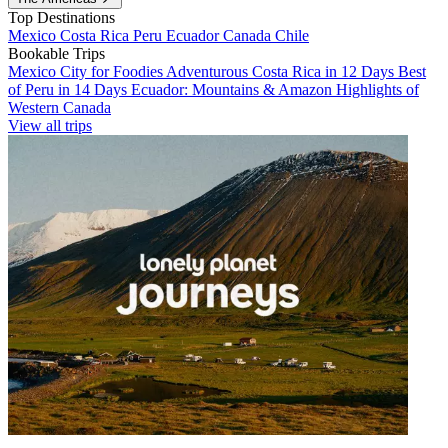
Top Destinations
Mexico
Costa Rica
Peru
Ecuador
Canada
Chile
Bookable Trips
Mexico City for Foodies
Adventurous Costa Rica in 12 Days
Best
of Peru in 14 Days
Ecuador: Mountains & Amazon
Highlights of
Western Canada
View all trips