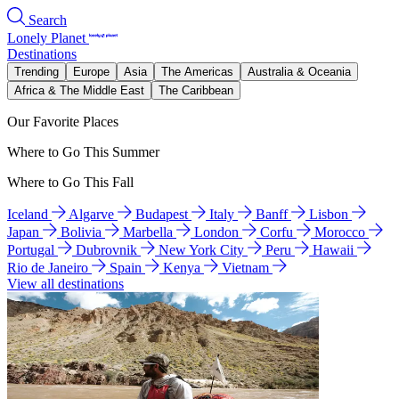
Search
Lonely Planet
Destinations
Trending
Europe
Asia
The Americas
Australia & Oceania
Africa & The Middle East
The Caribbean
Our Favorite Places
Where to Go This Summer
Where to Go This Fall
Iceland
Algarve
Budapest
Italy
Banff
Lisbon
Japan
Bolivia
Marbella
London
Corfu
Morocco
Portugal
Dubrovnik
New York City
Peru
Hawaii
Rio de Janeiro
Spain
Kenya
Vietnam
View all destinations