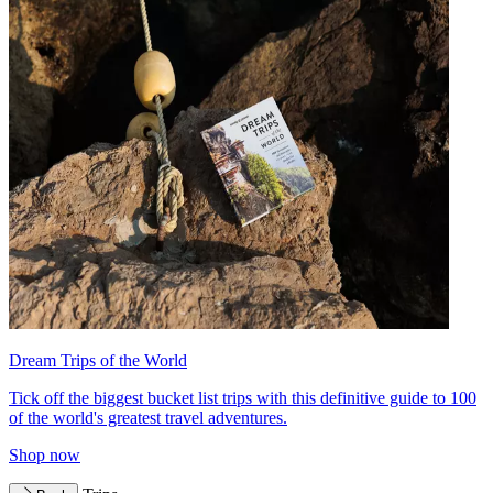
Dream Trips of the World
Tick off the biggest bucket list trips with this definitive guide to 100
of the world's greatest travel adventures.
Shop now