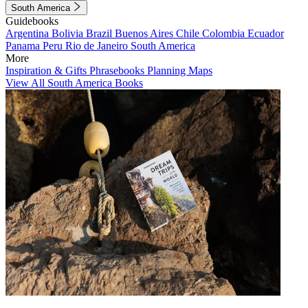
South America
Guidebooks
Argentina
Bolivia
Brazil
Buenos Aires
Chile
Colombia
Ecuador
Panama
Peru
Rio de Janeiro
South America
More
Inspiration & Gifts
Phrasebooks
Planning Maps
View All South America Books