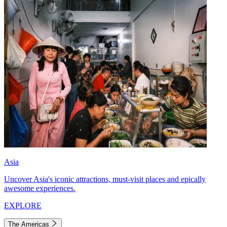
Asia
Uncover Asia's iconic attractions, must-visit places and epically
awesome experiences.
EXPLORE
The Americas