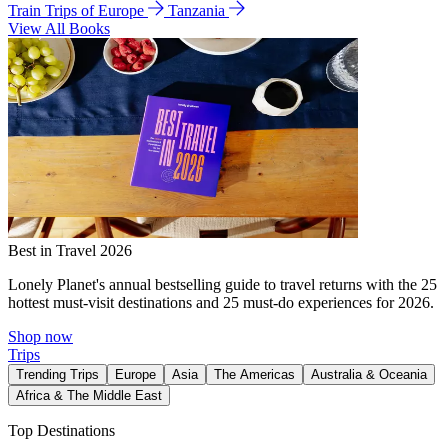
Train Trips of Europe
Tanzania
View All Books
Best in Travel 2026
Lonely Planet's annual bestselling guide to travel returns with the 25
hottest must-visit destinations and 25 must-do experiences for 2026.
Shop now
Trips
Trending Trips
Europe
Asia
The Americas
Australia & Oceania
Africa & The Middle East
Top Destinations