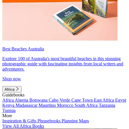
Best Beaches Australia
Explore 100 of Australia's most beautiful beaches in this stunning
photographic guide with fascinating insights from local writers and
adventurers.
Shop now
Africa
Guidebooks
Africa
Algeria
Botswana
Cabo Verde
Cape Town
East Africa
Egypt
Kenya
Madagascar
Mauritius
Morocco
South Africa
Tanzania
Tunisia
More
Inspiration & Gifts
Phrasebooks
Planning Maps
View All Africa Books