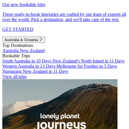
Our new bookable trips
These ready-to-book itineraries are crafted by our team of experts all
over the world. Pick a destination, and we'll take care of the rest.
GET STARTED
Australia & Oceania
Top Destinations
Australia
New Zealand
Bookable Trips
South Australia in 10 Days
New Zealand's North Island in 11 Days
Western Australia in 13 Days
Melbourne for Foodies in 5 Days
Stargazing New Zealand in 11 Days
View all trips