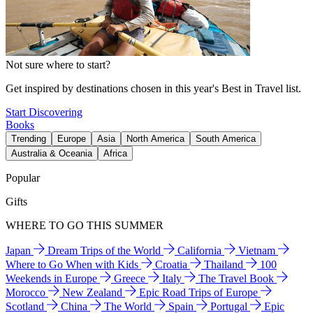
Not sure where to start?
Get inspired by destinations chosen in this year's Best in Travel list.
Start Discovering
Books
Trending
Europe
Asia
North America
South America
Australia & Oceania
Africa
Popular
Gifts
WHERE TO GO THIS SUMMER
Japan
Dream Trips of the World
California
Vietnam
Where to Go When with Kids
Croatia
Thailand
100
Weekends in Europe
Greece
Italy
The Travel Book
Morocco
New Zealand
Epic Road Trips of Europe
Scotland
China
The World
Spain
Portugal
Epic