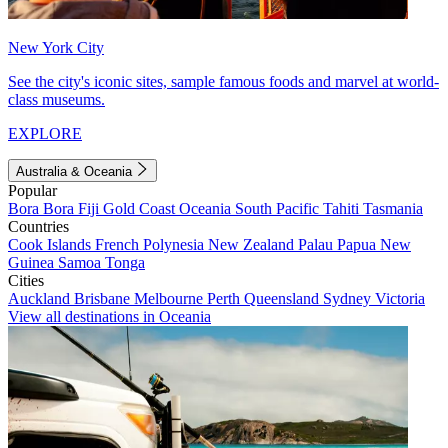
New York City
See the city's iconic sites, sample famous foods and marvel at world-
class museums.
EXPLORE
Australia & Oceania
Popular
Bora Bora
Fiji
Gold Coast
Oceania
South Pacific
Tahiti
Tasmania
Countries
Cook Islands
French Polynesia
New Zealand
Palau
Papua New
Guinea
Samoa
Tonga
Cities
Auckland
Brisbane
Melbourne
Perth
Queensland
Sydney
Victoria
View all destinations in Oceania