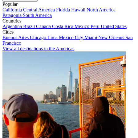
Popular
California
Central America
Florida
Hawaii
North America
Patagonia
South America
Countries
Argentina
Brazil
Canada
Costa Rica
Mexico
Peru
United States
Cities
Buenos Aires
Chicago
Lima
Mexico City
Miami
New Orleans
San
Francisco
View all destinations in the Americas