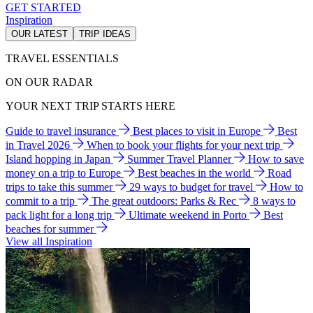
GET STARTED
Inspiration
OUR LATEST
TRIP IDEAS
TRAVEL ESSENTIALS
ON OUR RADAR
YOUR NEXT TRIP STARTS HERE
Guide to travel insurance
Best places to visit in Europe
Best
in Travel 2026
When to book your flights for your next trip
Island hopping in Japan
Summer Travel Planner
How to save
money on a trip to Europe
Best beaches in the world
Road
trips to take this summer
29 ways to budget for travel
How to
commit to a trip
The great outdoors: Parks & Rec
8 ways to
pack light for a long trip
Ultimate weekend in Porto
Best
beaches for summer
View all Inspiration