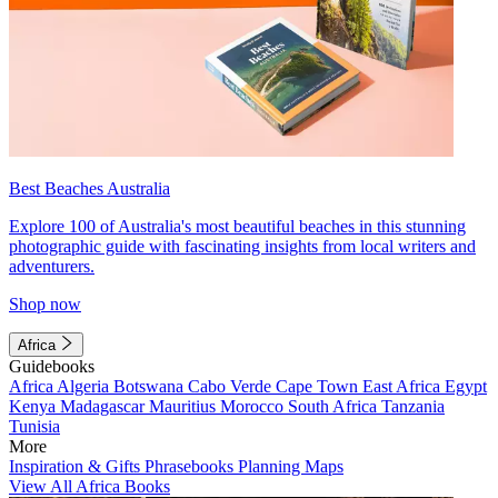
Best Beaches Australia
Explore 100 of Australia's most beautiful beaches in this stunning
photographic guide with fascinating insights from local writers and
adventurers.
Shop now
Africa
Guidebooks
Africa
Algeria
Botswana
Cabo Verde
Cape Town
East Africa
Egypt
Kenya
Madagascar
Mauritius
Morocco
South Africa
Tanzania
Tunisia
More
Inspiration & Gifts
Phrasebooks
Planning Maps
View All Africa Books