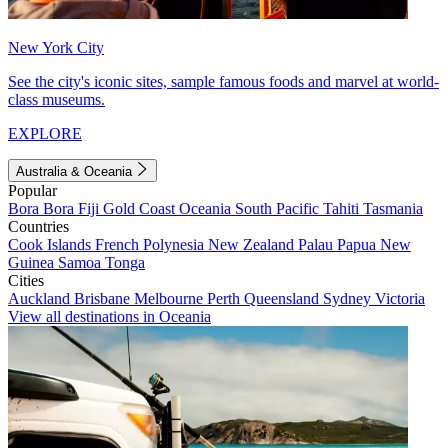
New York City
See the city's iconic sites, sample famous foods and marvel at world-
class museums.
EXPLORE
Australia & Oceania
Popular
Bora Bora
Fiji
Gold Coast
Oceania
South Pacific
Tahiti
Tasmania
Countries
Cook Islands
French Polynesia
New Zealand
Palau
Papua New
Guinea
Samoa
Tonga
Cities
Auckland
Brisbane
Melbourne
Perth
Queensland
Sydney
Victoria
View all destinations in Oceania