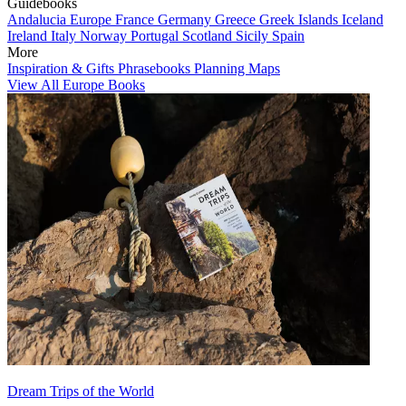
Guidebooks
Andalucia
Europe
France
Germany
Greece
Greek Islands
Iceland
Ireland
Italy
Norway
Portugal
Scotland
Sicily
Spain
More
Inspiration & Gifts
Phrasebooks
Planning Maps
View All Europe Books
Dream Trips of the World