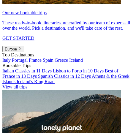
Our new bookable trips
These ready-to-book itineraries are crafted by our team of experts all
over the world. Pick a destination, and we'll take care of the rest.
GET STARTED
Europe
Top Destinations
Italy
Portugal
France
Spain
Greece
Iceland
Bookable Trips
Italian Classics in 11 Days
Lisbon to Porto in 10 Days
Best of
France in 13 Days
Spanish Classics in 12 Days
Athens & the Greek
Islands
Iceland's Ring Road
View all trips