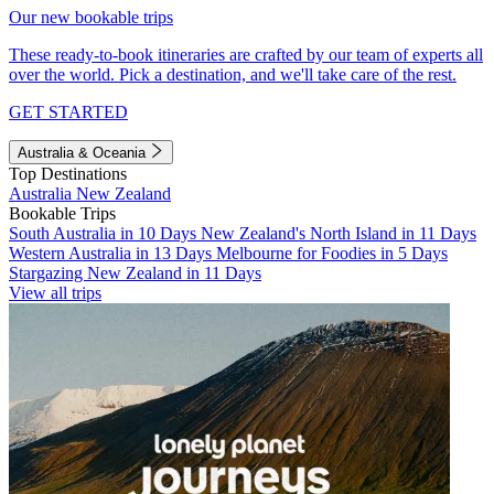
Our new bookable trips
These ready-to-book itineraries are crafted by our team of experts all
over the world. Pick a destination, and we'll take care of the rest.
GET STARTED
Australia & Oceania
Top Destinations
Australia
New Zealand
Bookable Trips
South Australia in 10 Days
New Zealand's North Island in 11 Days
Western Australia in 13 Days
Melbourne for Foodies in 5 Days
Stargazing New Zealand in 11 Days
View all trips