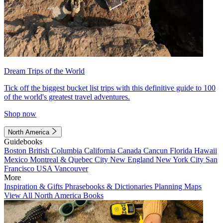
Dream Trips of the World
Tick off the biggest bucket list trips with this definitive guide to 100
of the world's greatest travel adventures.
Shop now
North America
Guidebooks
Boston
British Columbia
California
Canada
Cancun
Florida
Hawaii
Mexico
Montreal & Quebec City
New England
New York City
San
Francisco
USA
Vancouver
More
Inspiration & Gifts
Phrasebooks & Dictionaries
Planning Maps
View All North America Books