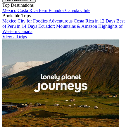
Top Destinations
Mexico
Costa Rica
Peru
Ecuador
Canada
Chile
Bookable Trips
Mexico City for Foodies
Adventurous Costa Rica in 12 Days
Best
of Peru in 14 Days
Ecuador: Mountains & Amazon
Highlights of
Western Canada
View all trips