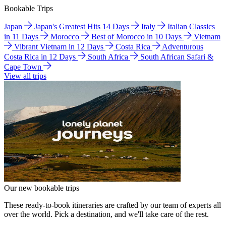
Bookable Trips
Japan
Japan's Greatest Hits 14 Days
Italy
Italian Classics
in 11 Days
Morocco
Best of Morocco in 10 Days
Vietnam
Vibrant Vietnam in 12 Days
Costa Rica
Adventurous
Costa Rica in 12 Days
South Africa
South African Safari &
Cape Town
View all trips
Our new bookable trips
These ready-to-book itineraries are crafted by our team of experts all
over the world. Pick a destination, and we'll take care of the rest.