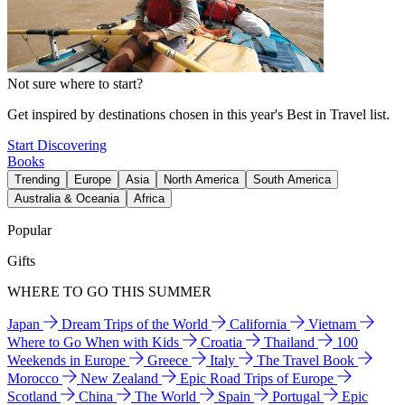
Not sure where to start?
Get inspired by destinations chosen in this year's Best in Travel list.
Start Discovering
Books
Trending
Europe
Asia
North America
South America
Australia & Oceania
Africa
Popular
Gifts
WHERE TO GO THIS SUMMER
Japan
Dream Trips of the World
California
Vietnam
Where to Go When with Kids
Croatia
Thailand
100
Weekends in Europe
Greece
Italy
The Travel Book
Morocco
New Zealand
Epic Road Trips of Europe
Scotland
China
The World
Spain
Portugal
Epic