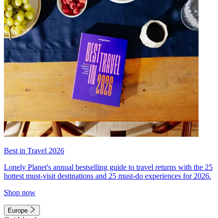
Best in Travel 2026
Lonely Planet's annual bestselling guide to travel returns with the 25
hottest must-visit destinations and 25 must-do experiences for 2026.
Shop now
Europe