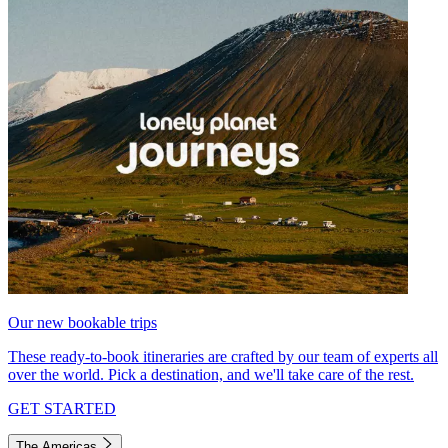
Our new bookable trips
These ready-to-book itineraries are crafted by our team of experts all
over the world. Pick a destination, and we'll take care of the rest.
GET STARTED
The Americas