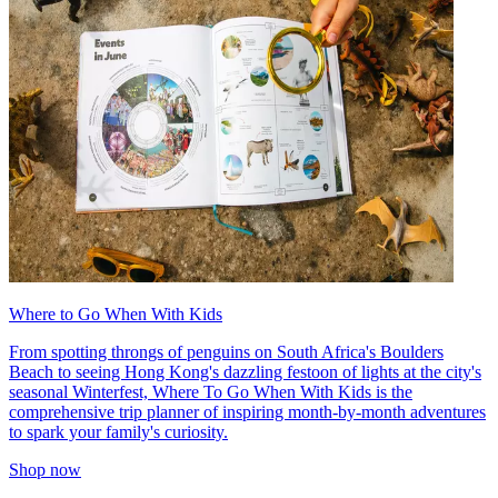
Where to Go When With Kids
From spotting throngs of penguins on South Africa's Boulders
Beach to seeing Hong Kong's dazzling festoon of lights at the city's
seasonal Winterfest, Where To Go When With Kids is the
comprehensive trip planner of inspiring month-by-month adventures
to spark your family's curiosity.
Shop now