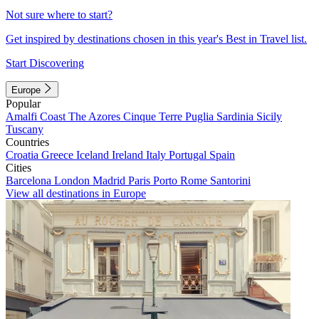
Not sure where to start?
Get inspired by destinations chosen in this year's Best in Travel list.
Start Discovering
Europe
Popular
Amalfi Coast
The Azores
Cinque Terre
Puglia
Sardinia
Sicily
Tuscany
Countries
Croatia
Greece
Iceland
Ireland
Italy
Portugal
Spain
Cities
Barcelona
London
Madrid
Paris
Porto
Rome
Santorini
View all destinations in Europe