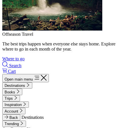
Offseason Travel
The best trips happen when everyone else stays home. Explore
where to go in each month of the year.
Where to go
Search
Cart
Open main menu
Destinations
Books
Trips
Inspiration
Account
Destinations
Back
Trending