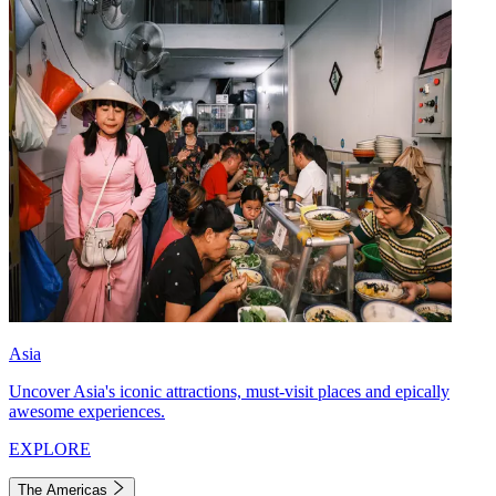
Asia
Uncover Asia's iconic attractions, must-visit places and epically
awesome experiences.
EXPLORE
The Americas