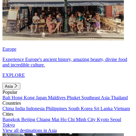
Europe
Experience Europe's ancient history, amazing beauty, divine food
and incredible culture.
EXPLORE
Asia
Popular
Bali
Hong Kong
Japan
Maldives
Phuket
Southeast Asia
Thailand
Countries
China
India
Indonesia
Philippines
South Korea
Sri Lanka
Vietnam
Cities
Bangkok
Beijing
Chiang Mai
Ho Chi Minh City
Kyoto
Seoul
Tokyo
View all destinations in Asia