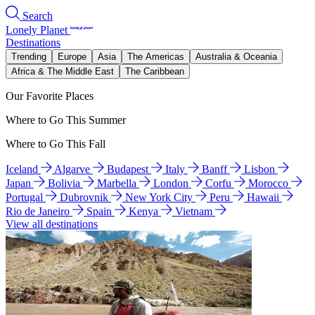
Search
Lonely Planet
Destinations
Trending
Europe
Asia
The Americas
Australia & Oceania
Africa & The Middle East
The Caribbean
Our Favorite Places
Where to Go This Summer
Where to Go This Fall
Iceland
Algarve
Budapest
Italy
Banff
Lisbon
Japan
Bolivia
Marbella
London
Corfu
Morocco
Portugal
Dubrovnik
New York City
Peru
Hawaii
Rio de Janeiro
Spain
Kenya
Vietnam
View all destinations