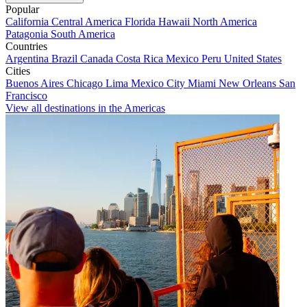
Popular
California
Central America
Florida
Hawaii
North America
Patagonia
South America
Countries
Argentina
Brazil
Canada
Costa Rica
Mexico
Peru
United States
Cities
Buenos Aires
Chicago
Lima
Mexico City
Miami
New Orleans
San
Francisco
View all destinations in the Americas