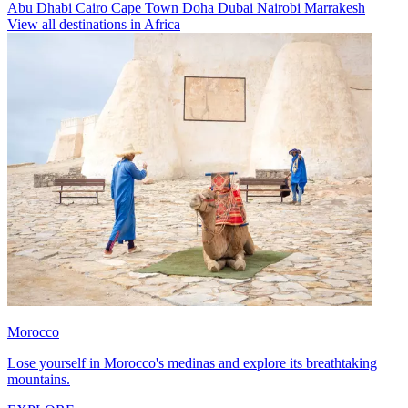
Abu Dhabi
Cairo
Cape Town
Doha
Dubai
Nairobi
Marrakesh
View all destinations in Africa
Morocco
Lose yourself in Morocco's medinas and explore its breathtaking
mountains.