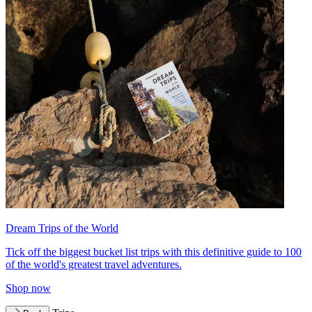
Dream Trips of the World
Tick off the biggest bucket list trips with this definitive guide to 100
of the world's greatest travel adventures.
Shop now