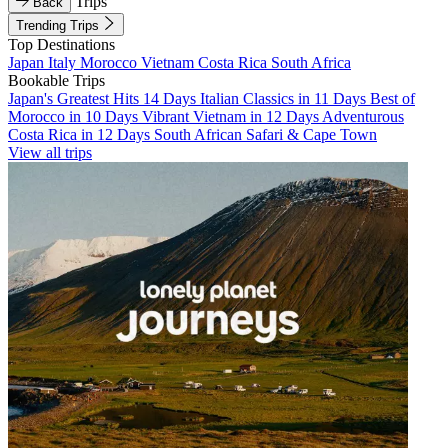
Trips
Back
Trending Trips
Top Destinations
Japan
Italy
Morocco
Vietnam
Costa Rica
South Africa
Bookable Trips
Japan's Greatest Hits 14 Days
Italian Classics in 11 Days
Best of
Morocco in 10 Days
Vibrant Vietnam in 12 Days
Adventurous
Costa Rica in 12 Days
South African Safari & Cape Town
View all trips