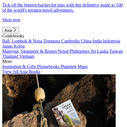
Tick off the biggest bucket list trips with this definitive guide to 100
of the world's greatest travel adventures.
Shop now
Asia
Guidebooks
Bali, Lombok & Nusa Tenggara
Cambodia
China
India
Indonesia
Japan
Korea
Malaysia, Singapore & Brunei
Nepal
Philippines
Sri Lanka
Taiwan
Thailand
Vietnam
More
Inspiration & Gifts
Phrasebooks
Planning Maps
View All Asia Books