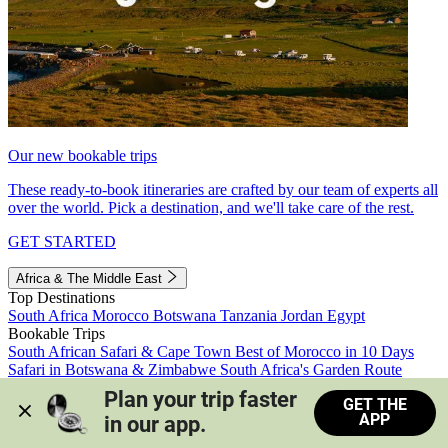
Our new bookable trips
These ready-to-book itineraries are crafted by our team of experts all
over the world. Pick a destination, and we'll take care of the rest.
GET STARTED
Africa & The Middle East
Top Destinations
South Africa
Morocco
Botswana
Tanzania
Jordan
Egypt
Bookable Trips
South African Safari & Cape Town
Best of Morocco in 10 Days
Safari in Botswana & Zimbabwe
South Africa's Garden Route
Morocco's Medinas & Sahara
Train Safari South Africa
Plan your trip faster 
GET THE
View all trips
APP
in our app.