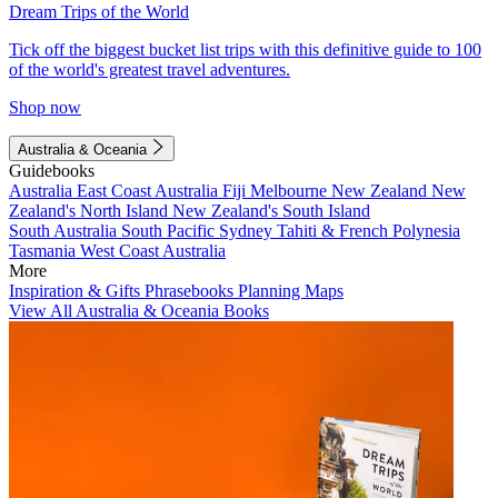
Dream Trips of the World
Tick off the biggest bucket list trips with this definitive guide to 100
of the world's greatest travel adventures.
Shop now
Australia & Oceania
Guidebooks
Australia
East Coast Australia
Fiji
Melbourne
New Zealand
New
Zealand's North Island
New Zealand's South Island
South Australia
South Pacific
Sydney
Tahiti & French Polynesia
Tasmania
West Coast Australia
More
Inspiration & Gifts
Phrasebooks
Planning Maps
View All Australia & Oceania Books