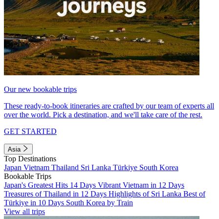
Our new bookable trips
These ready-to-book itineraries are crafted by our team of experts all
over the world. Pick a destination, and we'll take care of the rest.
GET STARTED
Asia
Top Destinations
Japan
Vietnam
Thailand
Sri Lanka
Türkiye
South Korea
Bookable Trips
Japan's Greatest Hits 14 Days
Vibrant Vietnam in 12 Days
Treasures of Thailand in 12 Days
Highlights of Sri Lanka
Best of
Türkiye in 10 Days
South Korea by Train
View all trips