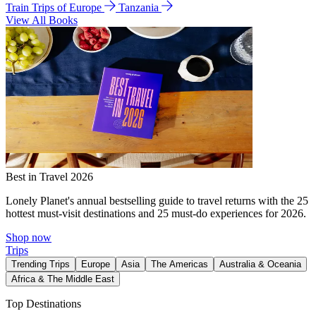
Train Trips of Europe
Tanzania
View All Books
Best in Travel 2026
Lonely Planet's annual bestselling guide to travel returns with the 25
hottest must-visit destinations and 25 must-do experiences for 2026.
Shop now
Trips
Trending Trips
Europe
Asia
The Americas
Australia & Oceania
Africa & The Middle East
Top Destinations