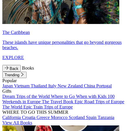
The Caribbean
These islands have unique personalities that go beyond gorgeous
beaches.
EXPLORE
Books
Back
Trending
Popular
Japan
Vietnam
Thailand
Italy
New Zealand
China
Portugal
Gifts
Dream Trips of the World
Where to Go When with Kids
100
Weekends in Europe
The Travel Book
Epic Road Trips of Europe
The World
Epic Train Trips of Europe
WHERE TO GO THIS SUMMER
California
Croatia
Greece
Morocco
Scotland
Spain
Tanzania
View All Books