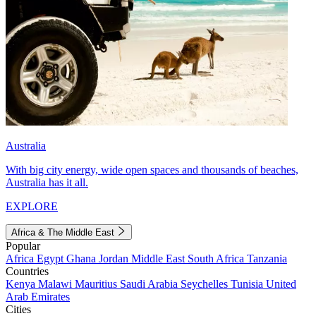
Australia
With big city energy, wide open spaces and thousands of beaches,
Australia has it all.
EXPLORE
Africa & The Middle East
Popular
Africa
Egypt
Ghana
Jordan
Middle East
South Africa
Tanzania
Countries
Kenya
Malawi
Mauritius
Saudi Arabia
Seychelles
Tunisia
United
Arab Emirates
Cities