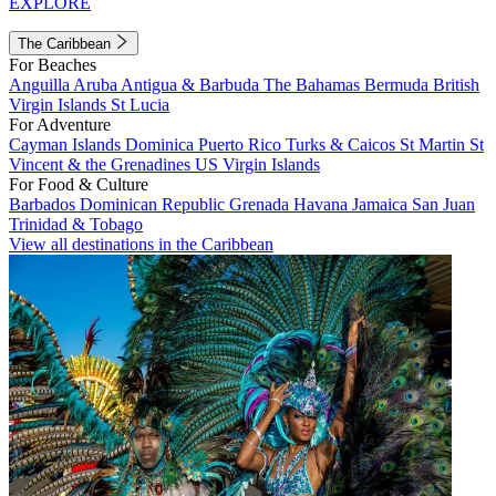
EXPLORE
The Caribbean
For Beaches
Anguilla
Aruba
Antigua & Barbuda
The Bahamas
Bermuda
British
Virgin Islands
St Lucia
For Adventure
Cayman Islands
Dominica
Puerto Rico
Turks & Caicos
St Martin
St
Vincent & the Grenadines
US Virgin Islands
For Food & Culture
Barbados
Dominican Republic
Grenada
Havana
Jamaica
San Juan
Trinidad & Tobago
View all destinations in the Caribbean