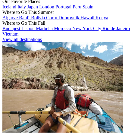
Our Favorite Places
Iceland
Italy
Japan
London
Portugal
Peru
Spain
Where to Go This Summer
Algarve
Banff
Bolivia
Corfu
Dubrovnik
Hawaii
Kenya
Where to Go This Fall
Budapest
Lisbon
Marbella
Morocco
New York City
Rio de Janeiro
Vietnam
View all destinations