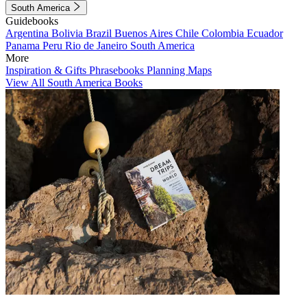
South America
Guidebooks
Argentina
Bolivia
Brazil
Buenos Aires
Chile
Colombia
Ecuador
Panama
Peru
Rio de Janeiro
South America
More
Inspiration & Gifts
Phrasebooks
Planning Maps
View All South America Books