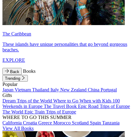
The Caribbean
These islands have unique personalities that go beyond gorgeous
beaches.
EXPLORE
Books
Back
Trending
Popular
Japan
Vietnam
Thailand
Italy
New Zealand
China
Portugal
Gifts
Dream Trips of the World
Where to Go When with Kids
100
Weekends in Europe
The Travel Book
Epic Road Trips of Europe
The World
Epic Train Trips of Europe
WHERE TO GO THIS SUMMER
California
Croatia
Greece
Morocco
Scotland
Spain
Tanzania
View All Books