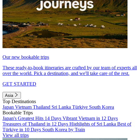
Our new bookable trips
These ready-to-book itineraries are crafted by our team of experts all
over the world. Pick a destination, and we'll take care of the rest.
GET STARTED
Asia
Top Destinations
Japan
Vietnam
Thailand
Sri Lanka
Türkiye
South Korea
Bookable Trips
Japan's Greatest Hits 14 Days
Vibrant Vietnam in 12 Days
Treasures of Thailand in 12 Days
Highlights of Sri Lanka
Best of
Türkiye in 10 Days
South Korea by Train
View all trips