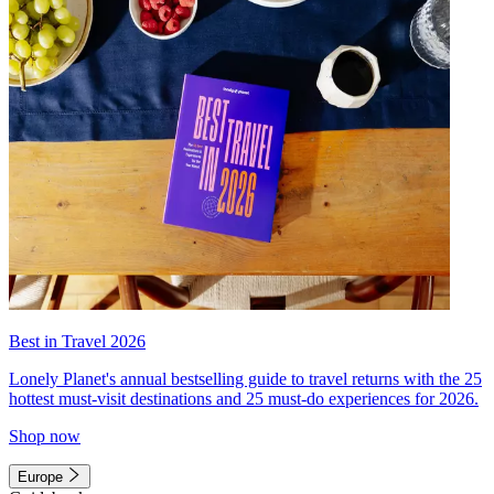
Best in Travel 2026
Lonely Planet's annual bestselling guide to travel returns with the 25
hottest must-visit destinations and 25 must-do experiences for 2026.
Shop now
Europe