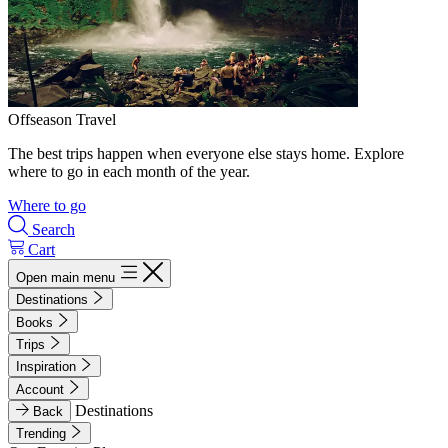
Offseason Travel
The best trips happen when everyone else stays home. Explore
where to go in each month of the year.
Where to go
Search
Cart
Open main menu
Destinations
Books
Trips
Inspiration
Account
Destinations
Back
Trending