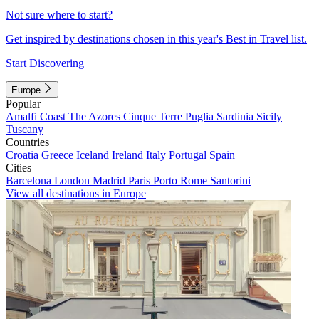
Not sure where to start?
Get inspired by destinations chosen in this year's Best in Travel list.
Start Discovering
Europe
Popular
Amalfi Coast
The Azores
Cinque Terre
Puglia
Sardinia
Sicily
Tuscany
Countries
Croatia
Greece
Iceland
Ireland
Italy
Portugal
Spain
Cities
Barcelona
London
Madrid
Paris
Porto
Rome
Santorini
View all destinations in Europe