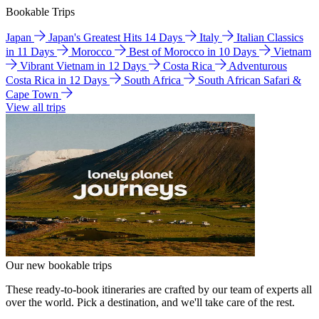
Bookable Trips
Japan
Japan's Greatest Hits 14 Days
Italy
Italian Classics
in 11 Days
Morocco
Best of Morocco in 10 Days
Vietnam
Vibrant Vietnam in 12 Days
Costa Rica
Adventurous
Costa Rica in 12 Days
South Africa
South African Safari &
Cape Town
View all trips
Our new bookable trips
These ready-to-book itineraries are crafted by our team of experts all
over the world. Pick a destination, and we'll take care of the rest.