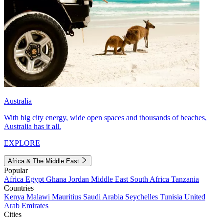
Australia
With big city energy, wide open spaces and thousands of beaches,
Australia has it all.
EXPLORE
Africa & The Middle East
Popular
Africa
Egypt
Ghana
Jordan
Middle East
South Africa
Tanzania
Countries
Kenya
Malawi
Mauritius
Saudi Arabia
Seychelles
Tunisia
United
Arab Emirates
Cities