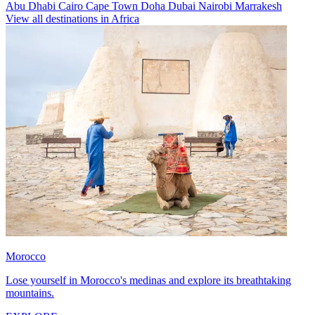
Abu Dhabi
Cairo
Cape Town
Doha
Dubai
Nairobi
Marrakesh
View all destinations in Africa
Morocco
Lose yourself in Morocco's medinas and explore its breathtaking
mountains.