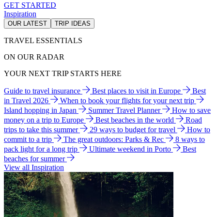
GET STARTED
Inspiration
OUR LATEST
TRIP IDEAS
TRAVEL ESSENTIALS
ON OUR RADAR
YOUR NEXT TRIP STARTS HERE
Guide to travel insurance
Best places to visit in Europe
Best
in Travel 2026
When to book your flights for your next trip
Island hopping in Japan
Summer Travel Planner
How to save
money on a trip to Europe
Best beaches in the world
Road
trips to take this summer
29 ways to budget for travel
How to
commit to a trip
The great outdoors: Parks & Rec
8 ways to
pack light for a long trip
Ultimate weekend in Porto
Best
beaches for summer
View all Inspiration