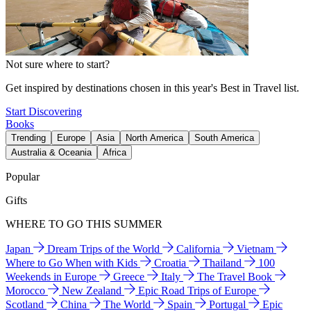
Not sure where to start?
Get inspired by destinations chosen in this year's Best in Travel list.
Start Discovering
Books
Trending
Europe
Asia
North America
South America
Australia & Oceania
Africa
Popular
Gifts
WHERE TO GO THIS SUMMER
Japan
Dream Trips of the World
California
Vietnam
Where to Go When with Kids
Croatia
Thailand
100
Weekends in Europe
Greece
Italy
The Travel Book
Morocco
New Zealand
Epic Road Trips of Europe
Scotland
China
The World
Spain
Portugal
Epic