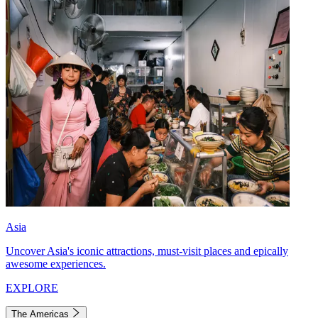
Asia
Uncover Asia's iconic attractions, must-visit places and epically
awesome experiences.
EXPLORE
The Americas