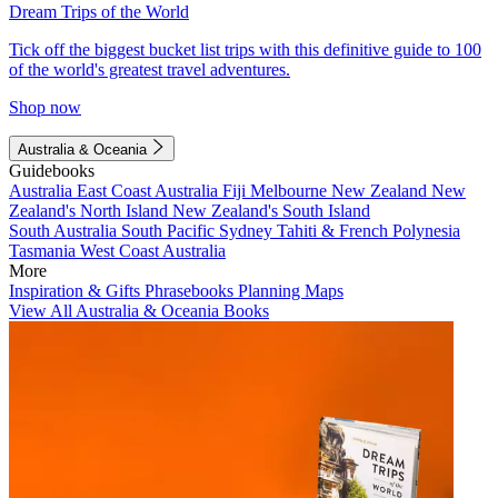
Dream Trips of the World
Tick off the biggest bucket list trips with this definitive guide to 100
of the world's greatest travel adventures.
Shop now
Australia & Oceania
Guidebooks
Australia
East Coast Australia
Fiji
Melbourne
New Zealand
New
Zealand's North Island
New Zealand's South Island
South Australia
South Pacific
Sydney
Tahiti & French Polynesia
Tasmania
West Coast Australia
More
Inspiration & Gifts
Phrasebooks
Planning Maps
View All Australia & Oceania Books