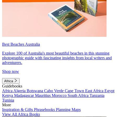
Best Beaches Australia
Explore 100 of Australia's most beautiful beaches in this stunning
photographic guide with fascinating insights from local writers and
adventurers.
Shop now
Africa
Guidebooks
Africa
Algeria
Botswana
Cabo Verde
Cape Town
East Africa
Egypt
Kenya
Madagascar
Mauritius
Morocco
South Africa
Tanzania
Tunisia
More
Inspiration & Gifts
Phrasebooks
Planning Maps
View All Africa Books