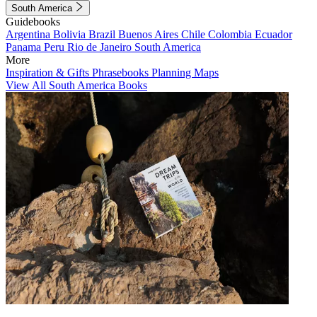
South America
Guidebooks
Argentina
Bolivia
Brazil
Buenos Aires
Chile
Colombia
Ecuador
Panama
Peru
Rio de Janeiro
South America
More
Inspiration & Gifts
Phrasebooks
Planning Maps
View All South America Books