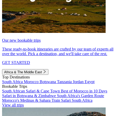
Our new bookable trips
These ready-to-book itineraries are crafted by our team of experts all
over the world. Pick a destination, and we'll take care of the rest.
GET STARTED
Africa & The Middle East
Top Destinations
South Africa
Morocco
Botswana
Tanzania
Jordan
Egypt
Bookable Trips
South African Safari & Cape Town
Best of Morocco in 10 Days
Safari in Botswana & Zimbabwe
South Africa's Garden Route
Morocco's Medinas & Sahara
Train Safari South Africa
View all trips