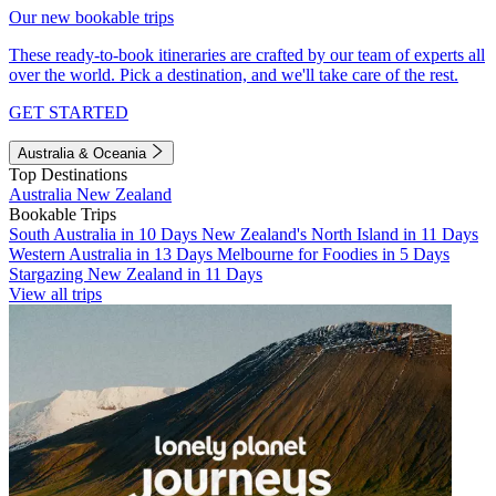
Our new bookable trips
These ready-to-book itineraries are crafted by our team of experts all
over the world. Pick a destination, and we'll take care of the rest.
GET STARTED
Australia & Oceania
Top Destinations
Australia
New Zealand
Bookable Trips
South Australia in 10 Days
New Zealand's North Island in 11 Days
Western Australia in 13 Days
Melbourne for Foodies in 5 Days
Stargazing New Zealand in 11 Days
View all trips