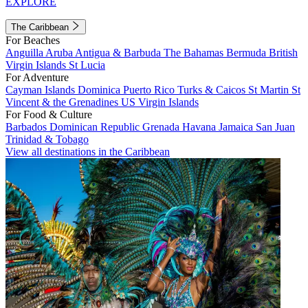
EXPLORE
The Caribbean
For Beaches
Anguilla
Aruba
Antigua & Barbuda
The Bahamas
Bermuda
British
Virgin Islands
St Lucia
For Adventure
Cayman Islands
Dominica
Puerto Rico
Turks & Caicos
St Martin
St
Vincent & the Grenadines
US Virgin Islands
For Food & Culture
Barbados
Dominican Republic
Grenada
Havana
Jamaica
San Juan
Trinidad & Tobago
View all destinations in the Caribbean