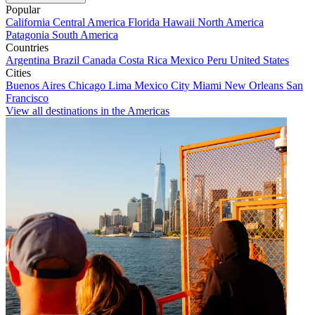
Popular
California
Central America
Florida
Hawaii
North America
Patagonia
South America
Countries
Argentina
Brazil
Canada
Costa Rica
Mexico
Peru
United States
Cities
Buenos Aires
Chicago
Lima
Mexico City
Miami
New Orleans
San
Francisco
View all destinations in the Americas