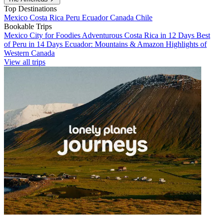
Top Destinations
Mexico
Costa Rica
Peru
Ecuador
Canada
Chile
Bookable Trips
Mexico City for Foodies
Adventurous Costa Rica in 12 Days
Best
of Peru in 14 Days
Ecuador: Mountains & Amazon
Highlights of
Western Canada
View all trips