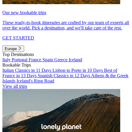
Our new bookable trips
These ready-to-book itineraries are crafted by our team of experts all
over the world. Pick a destination, and we'll take care of the rest.
GET STARTED
Europe
Top Destinations
Italy
Portugal
France
Spain
Greece
Iceland
Bookable Trips
Italian Classics in 11 Days
Lisbon to Porto in 10 Days
Best of
France in 13 Days
Spanish Classics in 12 Days
Athens & the Greek
Islands
Iceland's Ring Road
View all trips