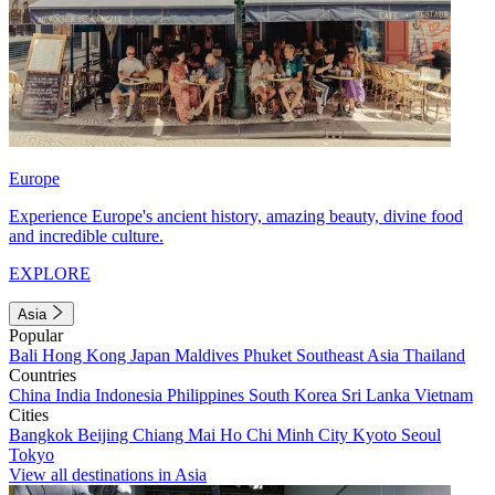
Europe
Experience Europe's ancient history, amazing beauty, divine food
and incredible culture.
EXPLORE
Asia
Popular
Bali
Hong Kong
Japan
Maldives
Phuket
Southeast Asia
Thailand
Countries
China
India
Indonesia
Philippines
South Korea
Sri Lanka
Vietnam
Cities
Bangkok
Beijing
Chiang Mai
Ho Chi Minh City
Kyoto
Seoul
Tokyo
View all destinations in Asia