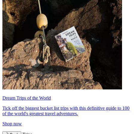
Dream Trips of the World
Tick off the biggest bucket list trips with this definitive guide to 100
of the world's greatest travel adventures.
Shop now