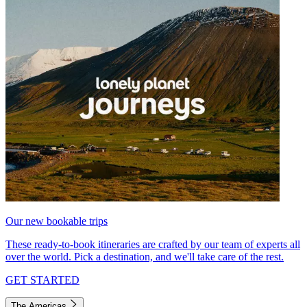
Our new bookable trips
These ready-to-book itineraries are crafted by our team of experts all
over the world. Pick a destination, and we'll take care of the rest.
GET STARTED
The Americas