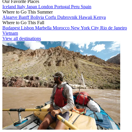
Our Favorite Places
Iceland
Italy
Japan
London
Portugal
Peru
Spain
Where to Go This Summer
Algarve
Banff
Bolivia
Corfu
Dubrovnik
Hawaii
Kenya
Where to Go This Fall
Budapest
Lisbon
Marbella
Morocco
New York City
Rio de Janeiro
Vietnam
View all destinations