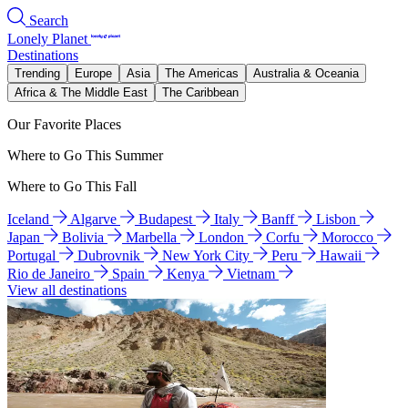
Search
Lonely Planet
Destinations
Trending
Europe
Asia
The Americas
Australia & Oceania
Africa & The Middle East
The Caribbean
Our Favorite Places
Where to Go This Summer
Where to Go This Fall
Iceland
Algarve
Budapest
Italy
Banff
Lisbon
Japan
Bolivia
Marbella
London
Corfu
Morocco
Portugal
Dubrovnik
New York City
Peru
Hawaii
Rio de Janeiro
Spain
Kenya
Vietnam
View all destinations