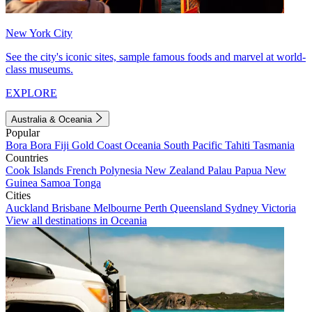
New York City
See the city's iconic sites, sample famous foods and marvel at world-
class museums.
EXPLORE
Australia & Oceania
Popular
Bora Bora
Fiji
Gold Coast
Oceania
South Pacific
Tahiti
Tasmania
Countries
Cook Islands
French Polynesia
New Zealand
Palau
Papua New
Guinea
Samoa
Tonga
Cities
Auckland
Brisbane
Melbourne
Perth
Queensland
Sydney
Victoria
View all destinations in Oceania