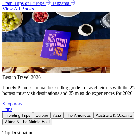
Train Trips of Europe
Tanzania
View All Books
Best in Travel 2026
Lonely Planet's annual bestselling guide to travel returns with the 25
hottest must-visit destinations and 25 must-do experiences for 2026.
Shop now
Trips
Trending Trips
Europe
Asia
The Americas
Australia & Oceania
Africa & The Middle East
Top Destinations