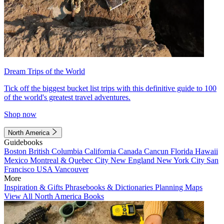
Dream Trips of the World
Tick off the biggest bucket list trips with this definitive guide to 100
of the world's greatest travel adventures.
Shop now
North America
Guidebooks
Boston
British Columbia
California
Canada
Cancun
Florida
Hawaii
Mexico
Montreal & Quebec City
New England
New York City
San
Francisco
USA
Vancouver
More
Inspiration & Gifts
Phrasebooks & Dictionaries
Planning Maps
View All North America Books