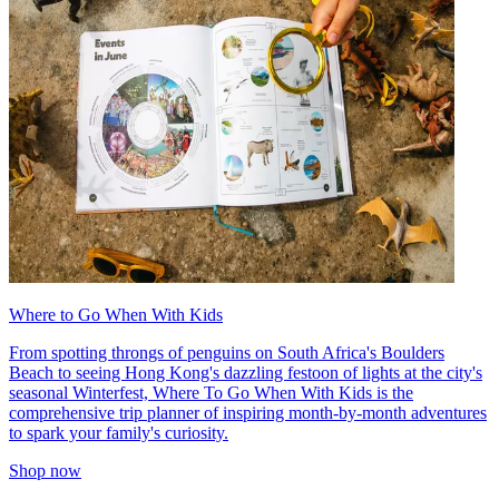
Where to Go When With Kids
From spotting throngs of penguins on South Africa's Boulders
Beach to seeing Hong Kong's dazzling festoon of lights at the city's
seasonal Winterfest, Where To Go When With Kids is the
comprehensive trip planner of inspiring month-by-month adventures
to spark your family's curiosity.
Shop now