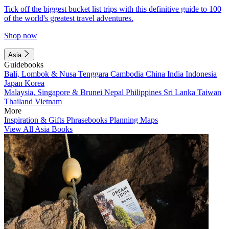
Tick off the biggest bucket list trips with this definitive guide to 100
of the world's greatest travel adventures.
Shop now
Asia
Guidebooks
Bali, Lombok & Nusa Tenggara
Cambodia
China
India
Indonesia
Japan
Korea
Malaysia, Singapore & Brunei
Nepal
Philippines
Sri Lanka
Taiwan
Thailand
Vietnam
More
Inspiration & Gifts
Phrasebooks
Planning Maps
View All Asia Books