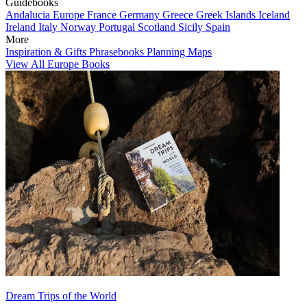
Guidebooks
Andalucia
Europe
France
Germany
Greece
Greek Islands
Iceland
Ireland
Italy
Norway
Portugal
Scotland
Sicily
Spain
More
Inspiration & Gifts
Phrasebooks
Planning Maps
View All Europe Books
Dream Trips of the World