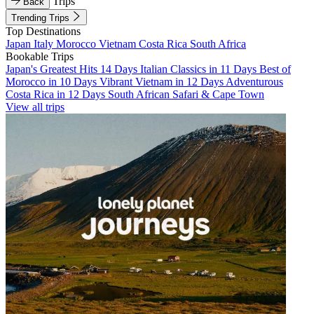
Trips
Back
Trending Trips
Top Destinations
Japan
Italy
Morocco
Vietnam
Costa Rica
South Africa
Bookable Trips
Japan's Greatest Hits 14 Days
Italian Classics in 11 Days
Best of
Morocco in 10 Days
Vibrant Vietnam in 12 Days
Adventurous
Costa Rica in 12 Days
South African Safari & Cape Town
View all trips