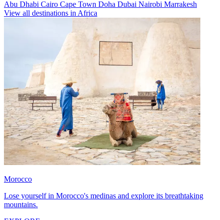
Abu Dhabi
Cairo
Cape Town
Doha
Dubai
Nairobi
Marrakesh
View all destinations in Africa
Morocco
Lose yourself in Morocco's medinas and explore its breathtaking
mountains.