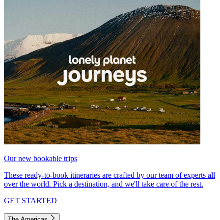
Our new bookable trips
These ready-to-book itineraries are crafted by our team of experts all
over the world. Pick a destination, and we'll take care of the rest.
GET STARTED
The Americas