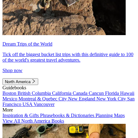
Dream Trips of the World
Tick off the biggest bucket list trips with this definitive guide to 100
of the world's greatest travel adventures.
Shop now
North America
Guidebooks
Boston
British Columbia
California
Canada
Cancun
Florida
Hawaii
Mexico
Montreal & Quebec City
New England
New York City
San
Francisco
USA
Vancouver
More
Inspiration & Gifts
Phrasebooks & Dictionaries
Planning Maps
View All North America Books