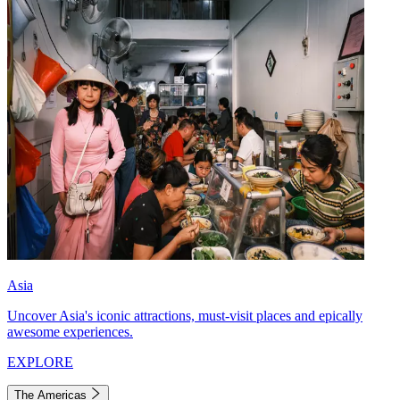
Asia
Uncover Asia's iconic attractions, must-visit places and epically
awesome experiences.
EXPLORE
The Americas