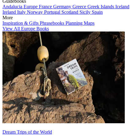
Guidebooks
Andalucia
Europe
France
Germany
Greece
Greek Islands
Iceland
Ireland
Italy
Norway
Portugal
Scotland
Sicily
Spain
More
Inspiration & Gifts
Phrasebooks
Planning Maps
View All Europe Books
Dream Trips of the World