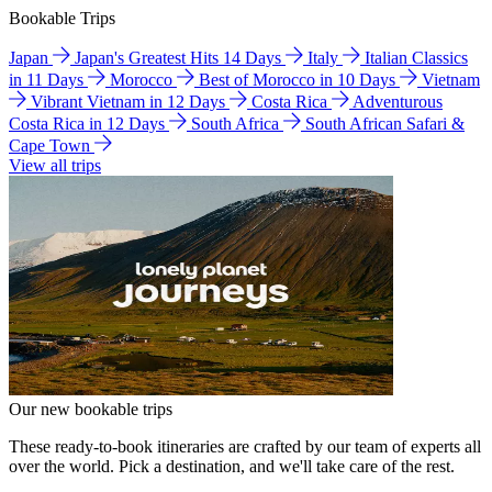
Bookable Trips
Japan
Japan's Greatest Hits 14 Days
Italy
Italian Classics
in 11 Days
Morocco
Best of Morocco in 10 Days
Vietnam
Vibrant Vietnam in 12 Days
Costa Rica
Adventurous
Costa Rica in 12 Days
South Africa
South African Safari &
Cape Town
View all trips
Our new bookable trips
These ready-to-book itineraries are crafted by our team of experts all
over the world. Pick a destination, and we'll take care of the rest.