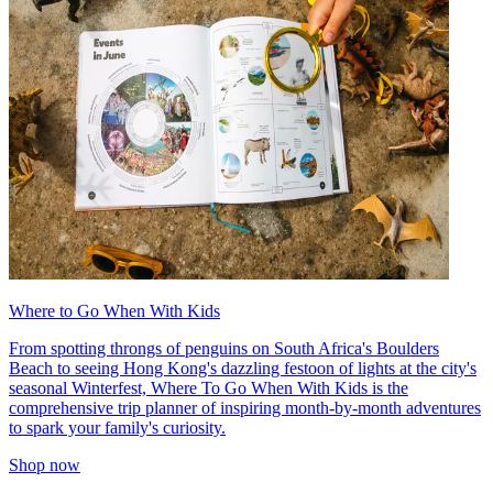
Where to Go When With Kids
From spotting throngs of penguins on South Africa's Boulders
Beach to seeing Hong Kong's dazzling festoon of lights at the city's
seasonal Winterfest, Where To Go When With Kids is the
comprehensive trip planner of inspiring month-by-month adventures
to spark your family's curiosity.
Shop now