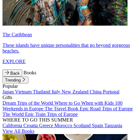
The Caribbean
These islands have unique personalities that go beyond gorgeous
beaches.
EXPLORE
Books
Back
Trending
Popular
Japan
Vietnam
Thailand
Italy
New Zealand
China
Portugal
Gifts
Dream Trips of the World
Where to Go When with Kids
100
Weekends in Europe
The Travel Book
Epic Road Trips of Europe
The World
Epic Train Trips of Europe
WHERE TO GO THIS SUMMER
California
Croatia
Greece
Morocco
Scotland
Spain
Tanzania
View All Books