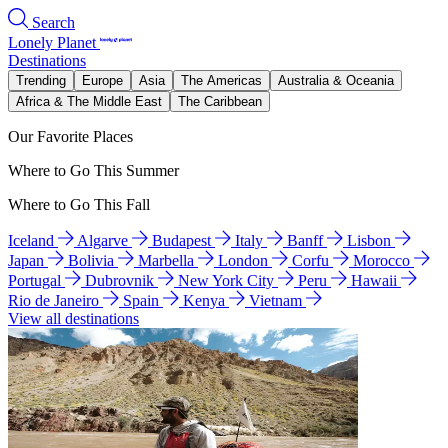
Search
Lonely Planet
Destinations
Trending
Europe
Asia
The Americas
Australia & Oceania
Africa & The Middle East
The Caribbean
Our Favorite Places
Where to Go This Summer
Where to Go This Fall
Iceland
Algarve
Budapest
Italy
Banff
Lisbon
Japan
Bolivia
Marbella
London
Corfu
Morocco
Portugal
Dubrovnik
New York City
Peru
Hawaii
Rio de Janeiro
Spain
Kenya
Vietnam
View all destinations