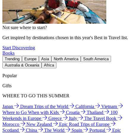
Not sure where to start?
Get inspired by destinations chosen in this year's Best in Travel list.
Start Discovering
Books
Trending
Europe
Asia
North America
South America
Australia & Oceania
Africa
Popular
Gifts
WHERE TO GO THIS SUMMER
Japan
Dream Trips of the World
California
Vietnam
Where to Go When with Kids
Croatia
Thailand
100
Weekends in Europe
Greece
Italy
The Travel Book
Morocco
New Zealand
Epic Road Trips of Europe
Scotland
China
The World
Spain
Portugal
Epic