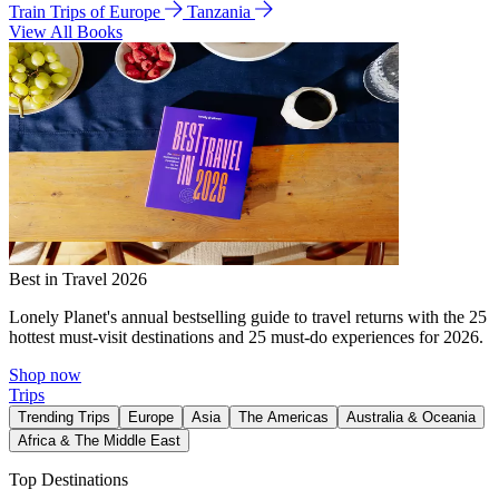
Train Trips of Europe
Tanzania
View All Books
Best in Travel 2026
Lonely Planet's annual bestselling guide to travel returns with the 25
hottest must-visit destinations and 25 must-do experiences for 2026.
Shop now
Trips
Trending Trips
Europe
Asia
The Americas
Australia & Oceania
Africa & The Middle East
Top Destinations