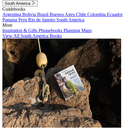
South America
Guidebooks
Argentina
Bolivia
Brazil
Buenos Aires
Chile
Colombia
Ecuador
Panama
Peru
Rio de Janeiro
South America
More
Inspiration & Gifts
Phrasebooks
Planning Maps
View All South America Books