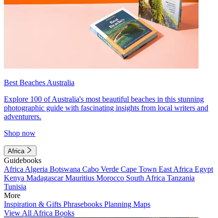
Best Beaches Australia
Explore 100 of Australia's most beautiful beaches in this stunning
photographic guide with fascinating insights from local writers and
adventurers.
Shop now
Africa
Guidebooks
Africa
Algeria
Botswana
Cabo Verde
Cape Town
East Africa
Egypt
Kenya
Madagascar
Mauritius
Morocco
South Africa
Tanzania
Tunisia
More
Inspiration & Gifts
Phrasebooks
Planning Maps
View All Africa Books