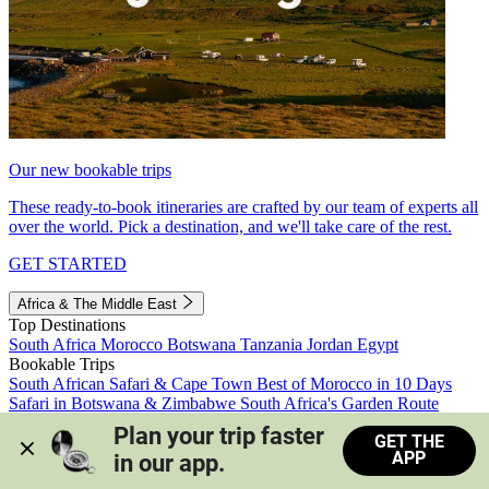
Our new bookable trips
These ready-to-book itineraries are crafted by our team of experts all
over the world. Pick a destination, and we'll take care of the rest.
GET STARTED
Africa & The Middle East
Top Destinations
South Africa
Morocco
Botswana
Tanzania
Jordan
Egypt
Bookable Trips
South African Safari & Cape Town
Best of Morocco in 10 Days
Safari in Botswana & Zimbabwe
South Africa's Garden Route
Morocco's Medinas & Sahara
Train Safari South Africa
Plan your trip faster 
GET THE
View all trips
APP
in our app.