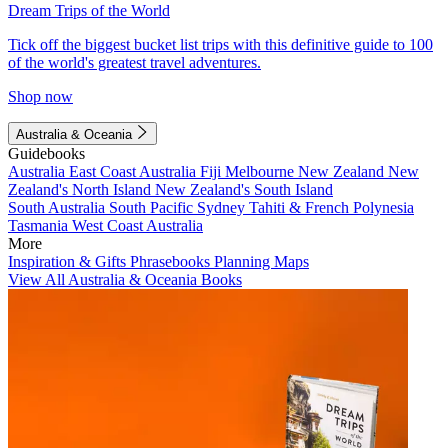
Dream Trips of the World
Tick off the biggest bucket list trips with this definitive guide to 100
of the world's greatest travel adventures.
Shop now
Australia & Oceania
Guidebooks
Australia
East Coast Australia
Fiji
Melbourne
New Zealand
New
Zealand's North Island
New Zealand's South Island
South Australia
South Pacific
Sydney
Tahiti & French Polynesia
Tasmania
West Coast Australia
More
Inspiration & Gifts
Phrasebooks
Planning Maps
View All Australia & Oceania Books