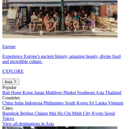
Europe
Experience Europe's ancient history, amazing beauty, divine food
and incredible culture.
EXPLORE
Asia
Popular
Bali
Hong Kong
Japan
Maldives
Phuket
Southeast Asia
Thailand
Countries
China
India
Indonesia
Philippines
South Korea
Sri Lanka
Vietnam
Cities
Bangkok
Beijing
Chiang Mai
Ho Chi Minh City
Kyoto
Seoul
Tokyo
View all destinations in Asia