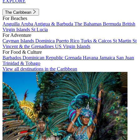
EXPLORE
The Caribbean
For Beaches
Anguilla
Aruba
Antigua & Barbuda
The Bahamas
Bermuda
British
Virgin Islands
St Lucia
For Adventure
Cayman Islands
Dominica
Puerto Rico
Turks & Caicos
St Martin
St
Vincent & the Grenadines
US Virgin Islands
For Food & Culture
Barbados
Dominican Republic
Grenada
Havana
Jamaica
San Juan
Trinidad & Tobago
View all destinations in the Caribbean