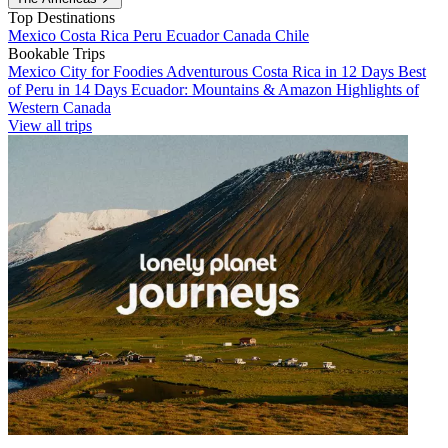
Top Destinations
Mexico
Costa Rica
Peru
Ecuador
Canada
Chile
Bookable Trips
Mexico City for Foodies
Adventurous Costa Rica in 12 Days
Best
of Peru in 14 Days
Ecuador: Mountains & Amazon
Highlights of
Western Canada
View all trips