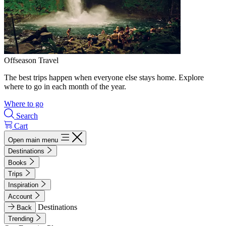
Offseason Travel
The best trips happen when everyone else stays home. Explore
where to go in each month of the year.
Where to go
Search
Cart
Open main menu
Destinations
Books
Trips
Inspiration
Account
Destinations
Back
Trending