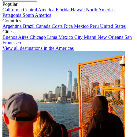
Popular
California
Central America
Florida
Hawaii
North America
Patagonia
South America
Countries
Argentina
Brazil
Canada
Costa Rica
Mexico
Peru
United States
Cities
Buenos Aires
Chicago
Lima
Mexico City
Miami
New Orleans
San
Francisco
View all destinations in the Americas