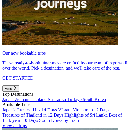
Our new bookable trips
These ready-to-book itineraries are crafted by our team of experts all
over the world. Pick a destination, and we'll take care of the rest.
GET STARTED
Asia
Top Destinations
Japan
Vietnam
Thailand
Sri Lanka
Türkiye
South Korea
Bookable Trips
Japan's Greatest Hits 14 Days
Vibrant Vietnam in 12 Days
Treasures of Thailand in 12 Days
Highlights of Sri Lanka
Best of
Türkiye in 10 Days
South Korea by Train
View all trips