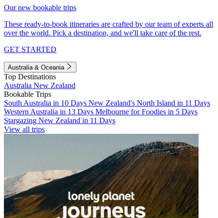
Our new bookable trips
These ready-to-book itineraries are crafted by our team of experts all
over the world. Pick a destination, and we'll take care of the rest.
GET STARTED
Australia & Oceania
Top Destinations
Australia
New Zealand
Bookable Trips
South Australia in 10 Days
New Zealand's North Island in 11 Days
Western Australia in 13 Days
Melbourne for Foodies in 5 Days
Stargazing New Zealand in 11 Days
View all trips