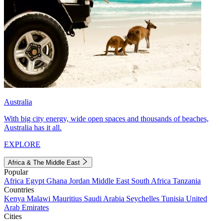
Australia
With big city energy, wide open spaces and thousands of beaches,
Australia has it all.
EXPLORE
Africa & The Middle East
Popular
Africa
Egypt
Ghana
Jordan
Middle East
South Africa
Tanzania
Countries
Kenya
Malawi
Mauritius
Saudi Arabia
Seychelles
Tunisia
United
Arab Emirates
Cities