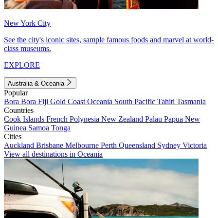
New York City
See the city's iconic sites, sample famous foods and marvel at world-
class museums.
EXPLORE
Australia & Oceania
Popular
Bora Bora
Fiji
Gold Coast
Oceania
South Pacific
Tahiti
Tasmania
Countries
Cook Islands
French Polynesia
New Zealand
Palau
Papua New
Guinea
Samoa
Tonga
Cities
Auckland
Brisbane
Melbourne
Perth
Queensland
Sydney
Victoria
View all destinations in Oceania