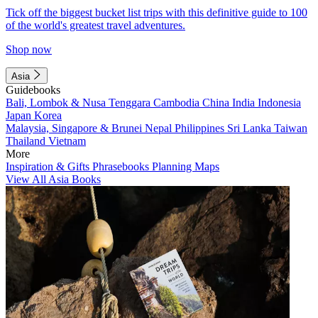
Tick off the biggest bucket list trips with this definitive guide to 100
of the world's greatest travel adventures.
Shop now
Asia
Guidebooks
Bali, Lombok & Nusa Tenggara
Cambodia
China
India
Indonesia
Japan
Korea
Malaysia, Singapore & Brunei
Nepal
Philippines
Sri Lanka
Taiwan
Thailand
Vietnam
More
Inspiration & Gifts
Phrasebooks
Planning Maps
View All Asia Books