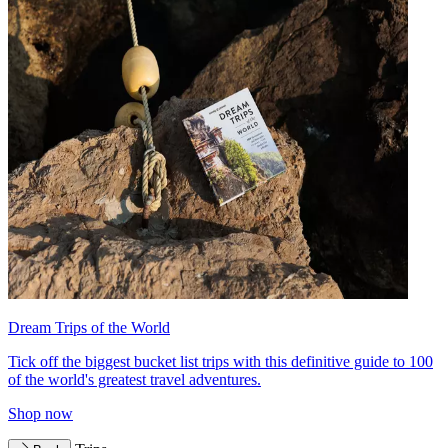
Dream Trips of the World
Tick off the biggest bucket list trips with this definitive guide to 100
of the world's greatest travel adventures.
Shop now