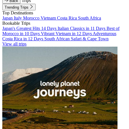
Trips
Back
Trending Trips
Top Destinations
Japan
Italy
Morocco
Vietnam
Costa Rica
South Africa
Bookable Trips
Japan's Greatest Hits 14 Days
Italian Classics in 11 Days
Best of
Morocco in 10 Days
Vibrant Vietnam in 12 Days
Adventurous
Costa Rica in 12 Days
South African Safari & Cape Town
View all trips