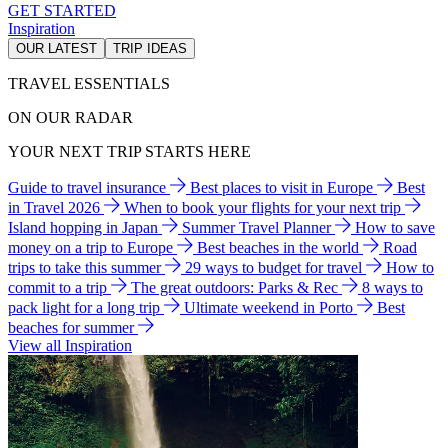
GET STARTED
Inspiration
OUR LATEST
TRIP IDEAS
TRAVEL ESSENTIALS
ON OUR RADAR
YOUR NEXT TRIP STARTS HERE
Guide to travel insurance
Best places to visit in Europe
Best
in Travel 2026
When to book your flights for your next trip
Island hopping in Japan
Summer Travel Planner
How to save
money on a trip to Europe
Best beaches in the world
Road
trips to take this summer
29 ways to budget for travel
How to
commit to a trip
The great outdoors: Parks & Rec
8 ways to
pack light for a long trip
Ultimate weekend in Porto
Best
beaches for summer
View all Inspiration