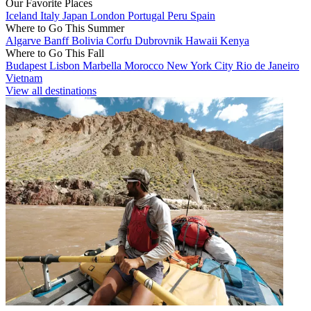
Our Favorite Places
Iceland
Italy
Japan
London
Portugal
Peru
Spain
Where to Go This Summer
Algarve
Banff
Bolivia
Corfu
Dubrovnik
Hawaii
Kenya
Where to Go This Fall
Budapest
Lisbon
Marbella
Morocco
New York City
Rio de Janeiro
Vietnam
View all destinations