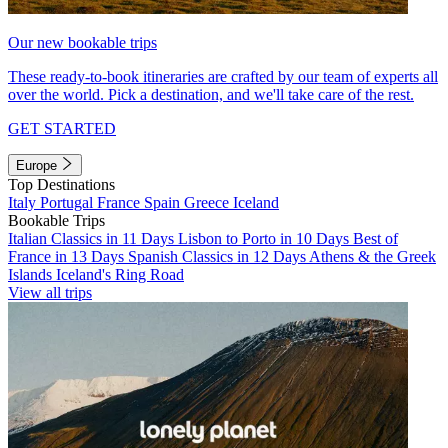
Our new bookable trips
These ready-to-book itineraries are crafted by our team of experts all
over the world. Pick a destination, and we'll take care of the rest.
GET STARTED
Europe
Top Destinations
Italy
Portugal
France
Spain
Greece
Iceland
Bookable Trips
Italian Classics in 11 Days
Lisbon to Porto in 10 Days
Best of
France in 13 Days
Spanish Classics in 12 Days
Athens & the Greek
Islands
Iceland's Ring Road
View all trips