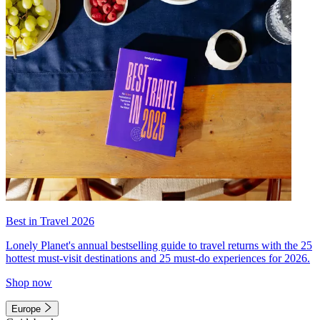
Best in Travel 2026
Lonely Planet's annual bestselling guide to travel returns with the 25
hottest must-visit destinations and 25 must-do experiences for 2026.
Shop now
Europe