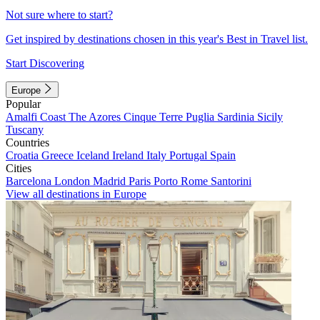
Not sure where to start?
Get inspired by destinations chosen in this year's Best in Travel list.
Start Discovering
Europe
Popular
Amalfi Coast
The Azores
Cinque Terre
Puglia
Sardinia
Sicily
Tuscany
Countries
Croatia
Greece
Iceland
Ireland
Italy
Portugal
Spain
Cities
Barcelona
London
Madrid
Paris
Porto
Rome
Santorini
View all destinations in Europe