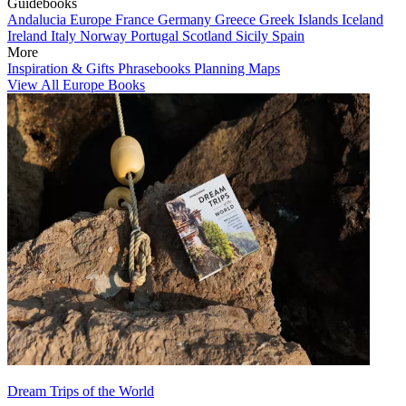
Guidebooks
Andalucia
Europe
France
Germany
Greece
Greek Islands
Iceland
Ireland
Italy
Norway
Portugal
Scotland
Sicily
Spain
More
Inspiration & Gifts
Phrasebooks
Planning Maps
View All Europe Books
Dream Trips of the World