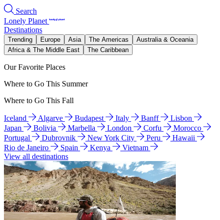
Search
Lonely Planet
Destinations
Trending
Europe
Asia
The Americas
Australia & Oceania
Africa & The Middle East
The Caribbean
Our Favorite Places
Where to Go This Summer
Where to Go This Fall
Iceland
Algarve
Budapest
Italy
Banff
Lisbon
Japan
Bolivia
Marbella
London
Corfu
Morocco
Portugal
Dubrovnik
New York City
Peru
Hawaii
Rio de Janeiro
Spain
Kenya
Vietnam
View all destinations