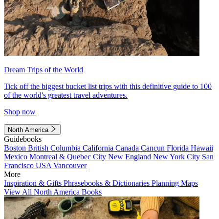
Dream Trips of the World
Tick off the biggest bucket list trips with this definitive guide to 100
of the world's greatest travel adventures.
Shop now
North America
Guidebooks
Boston
British Columbia
California
Canada
Cancun
Florida
Hawaii
Mexico
Montreal & Quebec City
New England
New York City
San
Francisco
USA
Vancouver
More
Inspiration & Gifts
Phrasebooks & Dictionaries
Planning Maps
View All North America Books