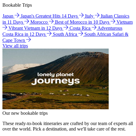
Bookable Trips
Japan
Japan's Greatest Hits 14 Days
Italy
Italian Classics
in 11 Days
Morocco
Best of Morocco in 10 Days
Vietnam
Vibrant Vietnam in 12 Days
Costa Rica
Adventurous
Costa Rica in 12 Days
South Africa
South African Safari &
Cape Town
View all trips
Our new bookable trips
These ready-to-book itineraries are crafted by our team of experts all
over the world. Pick a destination, and we'll take care of the rest.