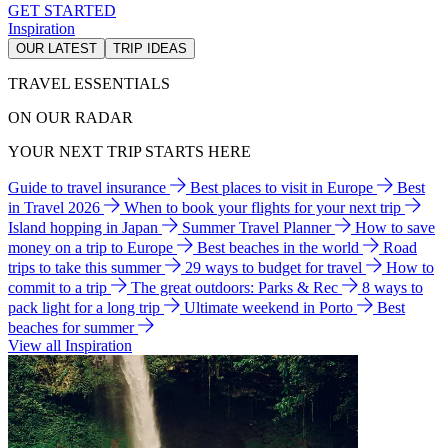
GET STARTED
Inspiration
OUR LATEST
TRIP IDEAS
TRAVEL ESSENTIALS
ON OUR RADAR
YOUR NEXT TRIP STARTS HERE
Guide to travel insurance
Best places to visit in Europe
Best
in Travel 2026
When to book your flights for your next trip
Island hopping in Japan
Summer Travel Planner
How to save
money on a trip to Europe
Best beaches in the world
Road
trips to take this summer
29 ways to budget for travel
How to
commit to a trip
The great outdoors: Parks & Rec
8 ways to
pack light for a long trip
Ultimate weekend in Porto
Best
beaches for summer
View all Inspiration