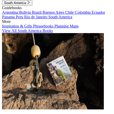
South America
Guidebooks
Argentina
Bolivia
Brazil
Buenos Aires
Chile
Colombia
Ecuador
Panama
Peru
Rio de Janeiro
South America
More
Inspiration & Gifts
Phrasebooks
Planning Maps
View All South America Books