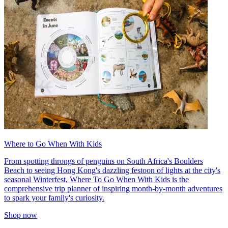
Where to Go When With Kids
From spotting throngs of penguins on South Africa's Boulders
Beach to seeing Hong Kong's dazzling festoon of lights at the city's
seasonal Winterfest, Where To Go When With Kids is the
comprehensive trip planner of inspiring month-by-month adventures
to spark your family's curiosity.
Shop now