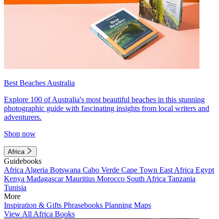
Best Beaches Australia
Explore 100 of Australia's most beautiful beaches in this stunning
photographic guide with fascinating insights from local writers and
adventurers.
Shop now
Africa
Guidebooks
Africa
Algeria
Botswana
Cabo Verde
Cape Town
East Africa
Egypt
Kenya
Madagascar
Mauritius
Morocco
South Africa
Tanzania
Tunisia
More
Inspiration & Gifts
Phrasebooks
Planning Maps
View All Africa Books