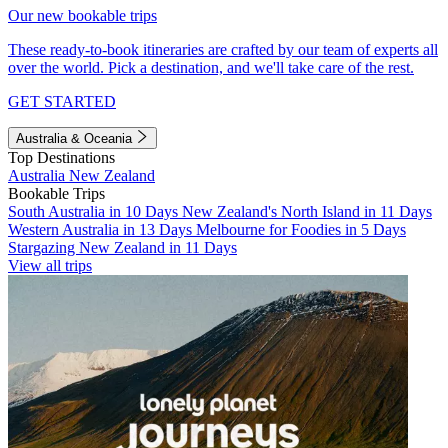
Our new bookable trips
These ready-to-book itineraries are crafted by our team of experts all
over the world. Pick a destination, and we'll take care of the rest.
GET STARTED
Australia & Oceania
Top Destinations
Australia
New Zealand
Bookable Trips
South Australia in 10 Days
New Zealand's North Island in 11 Days
Western Australia in 13 Days
Melbourne for Foodies in 5 Days
Stargazing New Zealand in 11 Days
View all trips