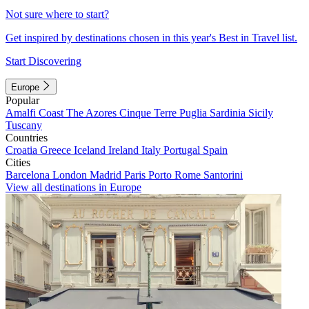
Not sure where to start?
Get inspired by destinations chosen in this year's Best in Travel list.
Start Discovering
Europe
Popular
Amalfi Coast
The Azores
Cinque Terre
Puglia
Sardinia
Sicily
Tuscany
Countries
Croatia
Greece
Iceland
Ireland
Italy
Portugal
Spain
Cities
Barcelona
London
Madrid
Paris
Porto
Rome
Santorini
View all destinations in Europe