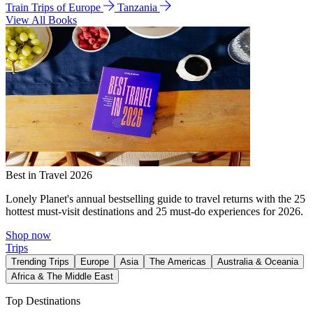
Train Trips of Europe
Tanzania
View All Books
Best in Travel 2026
Lonely Planet's annual bestselling guide to travel returns with the 25
hottest must-visit destinations and 25 must-do experiences for 2026.
Shop now
Trips
Trending Trips
Europe
Asia
The Americas
Australia & Oceania
Africa & The Middle East
Top Destinations