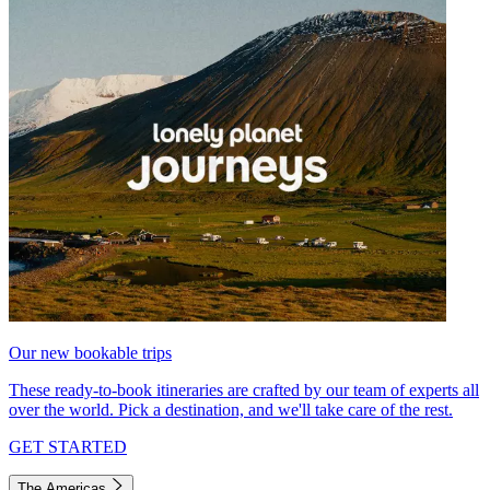
Our new bookable trips
These ready-to-book itineraries are crafted by our team of experts all
over the world. Pick a destination, and we'll take care of the rest.
GET STARTED
The Americas