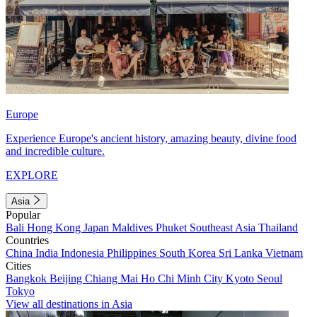
Europe
Experience Europe's ancient history, amazing beauty, divine food
and incredible culture.
EXPLORE
Asia
Popular
Bali
Hong Kong
Japan
Maldives
Phuket
Southeast Asia
Thailand
Countries
China
India
Indonesia
Philippines
South Korea
Sri Lanka
Vietnam
Cities
Bangkok
Beijing
Chiang Mai
Ho Chi Minh City
Kyoto
Seoul
Tokyo
View all destinations in Asia