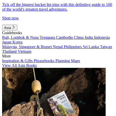
Tick off the biggest bucket list trips with this definitive guide to 100
of the world's greatest travel adventures.
Shop now
Asia
Guidebooks
Bali, Lombok & Nusa Tenggara
Cambodia
China
India
Indonesia
Japan
Korea
Malaysia, Singapore & Brunei
Nepal
Philippines
Sri Lanka
Taiwan
Thailand
Vietnam
More
Inspiration & Gifts
Phrasebooks
Planning Maps
View All Asia Books