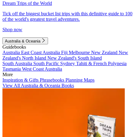
Dream Trips of the World
Tick off the biggest bucket list trips with this definitive guide to 100
of the world's greatest travel adventures.
Shop now
Australia & Oceania
Guidebooks
Australia
East Coast Australia
Fiji
Melbourne
New Zealand
New
Zealand's North Island
New Zealand's South Island
South Australia
South Pacific
Sydney
Tahiti & French Polynesia
Tasmania
West Coast Australia
More
Inspiration & Gifts
Phrasebooks
Planning Maps
View All Australia & Oceania Books