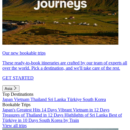
Our new bookable trips
These ready-to-book itineraries are crafted by our team of experts all
over the world. Pick a destination, and we'll take care of the rest.
GET STARTED
Asia
Top Destinations
Japan
Vietnam
Thailand
Sri Lanka
Türkiye
South Korea
Bookable Trips
Japan's Greatest Hits 14 Days
Vibrant Vietnam in 12 Days
Treasures of Thailand in 12 Days
Highlights of Sri Lanka
Best of
Türkiye in 10 Days
South Korea by Train
View all trips