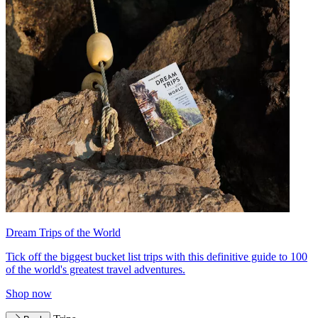
Dream Trips of the World
Tick off the biggest bucket list trips with this definitive guide to 100
of the world's greatest travel adventures.
Shop now