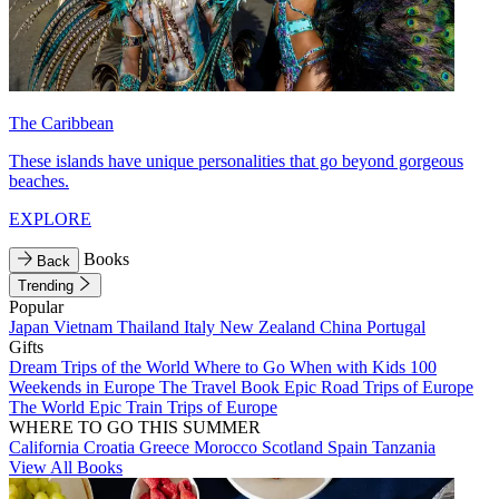
The Caribbean
These islands have unique personalities that go beyond gorgeous
beaches.
EXPLORE
Books
Back
Trending
Popular
Japan
Vietnam
Thailand
Italy
New Zealand
China
Portugal
Gifts
Dream Trips of the World
Where to Go When with Kids
100
Weekends in Europe
The Travel Book
Epic Road Trips of Europe
The World
Epic Train Trips of Europe
WHERE TO GO THIS SUMMER
California
Croatia
Greece
Morocco
Scotland
Spain
Tanzania
View All Books