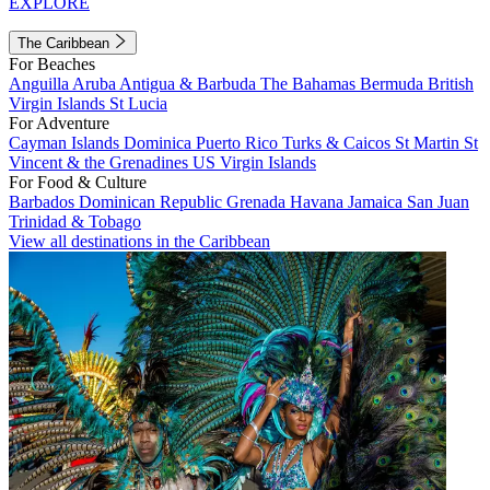
EXPLORE
The Caribbean
For Beaches
Anguilla
Aruba
Antigua & Barbuda
The Bahamas
Bermuda
British
Virgin Islands
St Lucia
For Adventure
Cayman Islands
Dominica
Puerto Rico
Turks & Caicos
St Martin
St
Vincent & the Grenadines
US Virgin Islands
For Food & Culture
Barbados
Dominican Republic
Grenada
Havana
Jamaica
San Juan
Trinidad & Tobago
View all destinations in the Caribbean