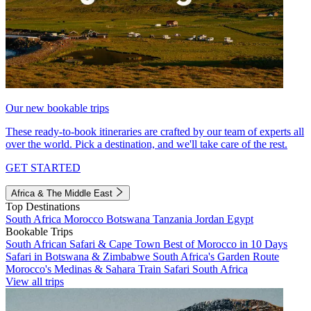
Our new bookable trips
These ready-to-book itineraries are crafted by our team of experts all
over the world. Pick a destination, and we'll take care of the rest.
GET STARTED
Africa & The Middle East
Top Destinations
South Africa
Morocco
Botswana
Tanzania
Jordan
Egypt
Bookable Trips
South African Safari & Cape Town
Best of Morocco in 10 Days
Safari in Botswana & Zimbabwe
South Africa's Garden Route
Morocco's Medinas & Sahara
Train Safari South Africa
View all trips