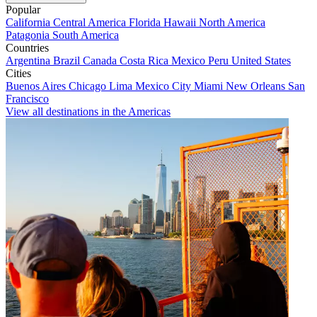
Popular
California
Central America
Florida
Hawaii
North America
Patagonia
South America
Countries
Argentina
Brazil
Canada
Costa Rica
Mexico
Peru
United States
Cities
Buenos Aires
Chicago
Lima
Mexico City
Miami
New Orleans
San
Francisco
View all destinations in the Americas