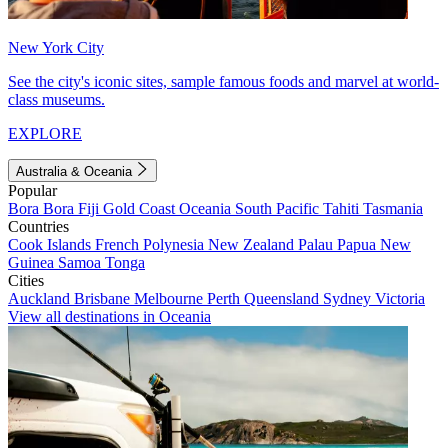
New York City
See the city's iconic sites, sample famous foods and marvel at world-
class museums.
EXPLORE
Australia & Oceania
Popular
Bora Bora
Fiji
Gold Coast
Oceania
South Pacific
Tahiti
Tasmania
Countries
Cook Islands
French Polynesia
New Zealand
Palau
Papua New
Guinea
Samoa
Tonga
Cities
Auckland
Brisbane
Melbourne
Perth
Queensland
Sydney
Victoria
View all destinations in Oceania