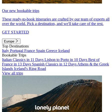
Our new bookable trips
These ready-to-book itineraries are crafted by our team of experts all
over the world. Pick a destination, and we'll take care of the rest.
GET STARTED
Europe
Top Destinations
Italy
Portugal
France
Spain
Greece
Iceland
Bookable Trips
Italian Classics in 11 Days
Lisbon to Porto in 10 Days
Best of
France in 13 Days
Spanish Classics in 12 Days
Athens & the Greek
Islands
Iceland's Ring Road
View all trips