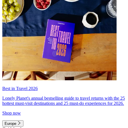
Best in Travel 2026
Lonely Planet's annual bestselling guide to travel returns with the 25
hottest must-visit destinations and 25 must-do experiences for 2026.
Shop now
Europe