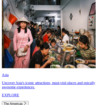
Asia
Uncover Asia's iconic attractions, must-visit places and epically
awesome experiences.
EXPLORE
The Americas