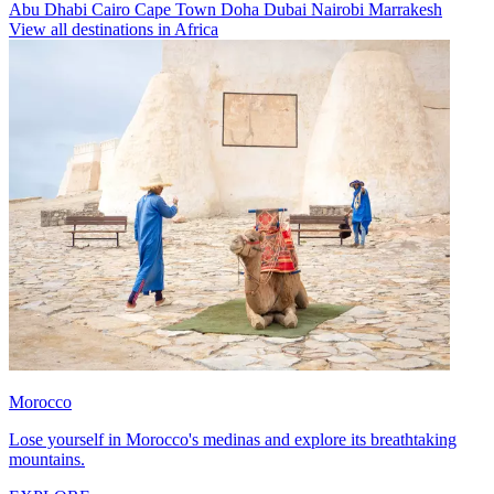
Abu Dhabi
Cairo
Cape Town
Doha
Dubai
Nairobi
Marrakesh
View all destinations in Africa
Morocco
Lose yourself in Morocco's medinas and explore its breathtaking
mountains.