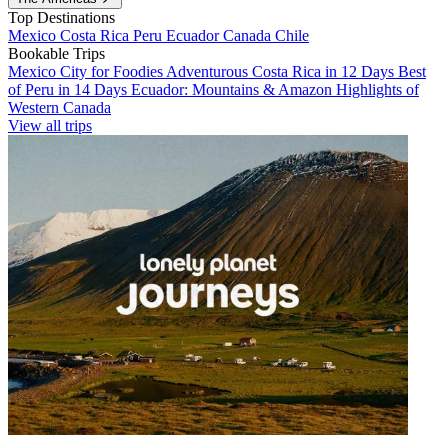
Top Destinations
Mexico
Costa Rica
Peru
Ecuador
Canada
Chile
Bookable Trips
Mexico City for Foodies
Adventurous Costa Rica in 12 Days
Best
of Peru in 14 Days
Ecuador: Mountains & Amazon
Highlights of
Western Canada
View all trips