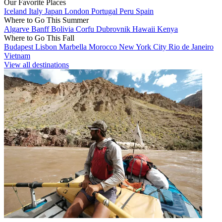
Our Favorite Places
Iceland
Italy
Japan
London
Portugal
Peru
Spain
Where to Go This Summer
Algarve
Banff
Bolivia
Corfu
Dubrovnik
Hawaii
Kenya
Where to Go This Fall
Budapest
Lisbon
Marbella
Morocco
New York City
Rio de Janeiro
Vietnam
View all destinations