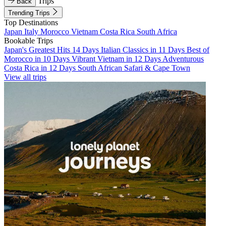
Trips
Back
Trending Trips
Top Destinations
Japan
Italy
Morocco
Vietnam
Costa Rica
South Africa
Bookable Trips
Japan's Greatest Hits 14 Days
Italian Classics in 11 Days
Best of
Morocco in 10 Days
Vibrant Vietnam in 12 Days
Adventurous
Costa Rica in 12 Days
South African Safari & Cape Town
View all trips