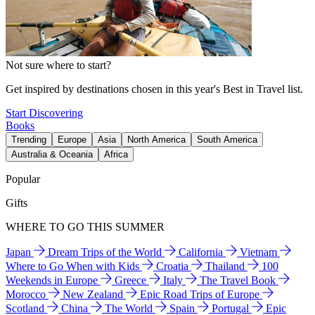
Not sure where to start?
Get inspired by destinations chosen in this year's Best in Travel list.
Start Discovering
Books
Trending
Europe
Asia
North America
South America
Australia & Oceania
Africa
Popular
Gifts
WHERE TO GO THIS SUMMER
Japan
Dream Trips of the World
California
Vietnam
Where to Go When with Kids
Croatia
Thailand
100
Weekends in Europe
Greece
Italy
The Travel Book
Morocco
New Zealand
Epic Road Trips of Europe
Scotland
China
The World
Spain
Portugal
Epic