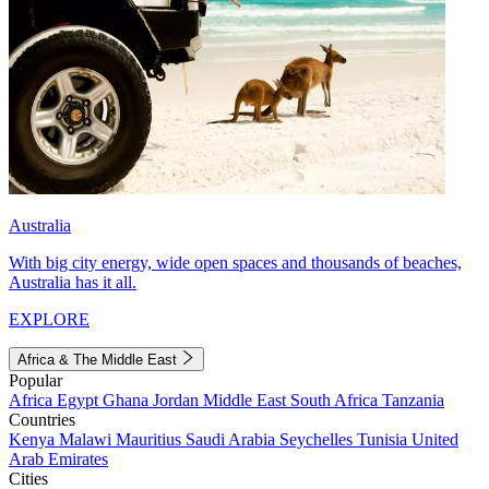
Australia
With big city energy, wide open spaces and thousands of beaches,
Australia has it all.
EXPLORE
Africa & The Middle East
Popular
Africa
Egypt
Ghana
Jordan
Middle East
South Africa
Tanzania
Countries
Kenya
Malawi
Mauritius
Saudi Arabia
Seychelles
Tunisia
United
Arab Emirates
Cities