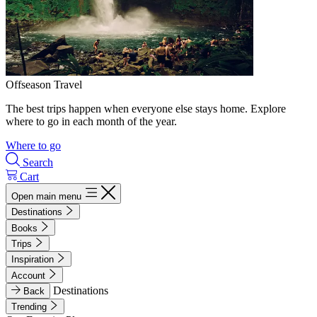
Offseason Travel
The best trips happen when everyone else stays home. Explore
where to go in each month of the year.
Where to go
Search
Cart
Open main menu
Destinations
Books
Trips
Inspiration
Account
Destinations
Back
Trending