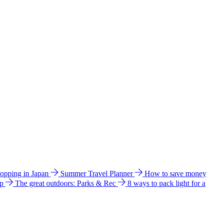
hopping in Japan
Summer Travel Planner
How to save money
ip
The great outdoors: Parks & Rec
8 ways to pack light for a