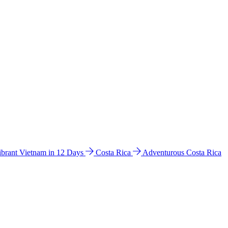
ibrant Vietnam in 12 Days
Costa Rica
Adventurous Costa Rica