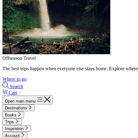
Offseason Travel
The best trips happen when everyone else stays home. Explore where 
Where to go
Search
Cart
Open main menu
Destinations
Books
Trips
Inspiration
Account