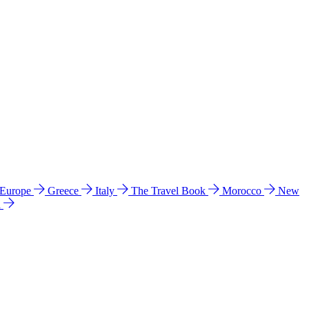
 Europe
Greece
Italy
The Travel Book
Morocco
New
a