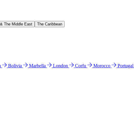
 & The Middle East
The Caribbean
n
Bolivia
Marbella
London
Corfu
Morocco
Portuga