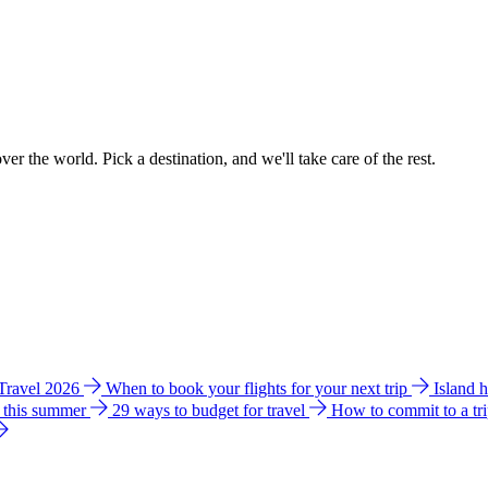
ver the world. Pick a destination, and we'll take care of the rest.
 Travel 2026
When to book your flights for your next trip
Island 
e this summer
29 ways to budget for travel
How to commit to a tr