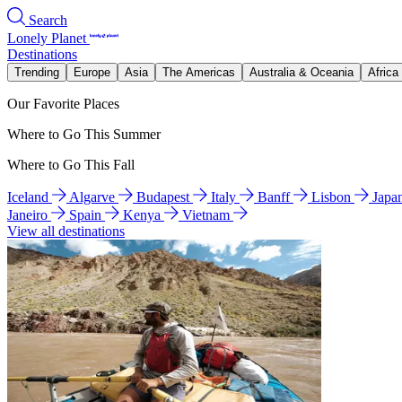
Search
Lonely Planet
Destinations
Trending
Europe
Asia
The Americas
Australia & Oceania
Africa
Our Favorite Places
Where to Go This Summer
Where to Go This Fall
Iceland
Algarve
Budapest
Italy
Banff
Lisbon
Japa
Janeiro
Spain
Kenya
Vietnam
View all destinations