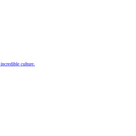
incredible culture.