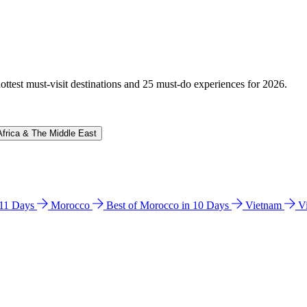
hottest must-visit destinations and 25 must-do experiences for 2026.
Africa & The Middle East
n 11 Days
Morocco
Best of Morocco in 10 Days
Vietnam
V