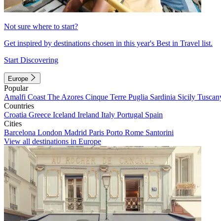
Not sure where to start?
Get inspired by destinations chosen in this year's Best in Travel list.
Start Discovering
Europe
Popular
Amalfi Coast
The Azores
Cinque Terre
Puglia
Sardinia
Sicily
Tuscan
Countries
Croatia
Greece
Iceland
Ireland
Italy
Portugal
Spain
Cities
Barcelona
London
Madrid
Paris
Porto
Rome
Santorini
View all destinations in Europe