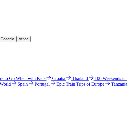
& Oceania
Africa
e to Go When with Kids
Croatia
Thailand
100 Weekends in
 World
Spain
Portugal
Epic Train Trips of Europe
Tanzani