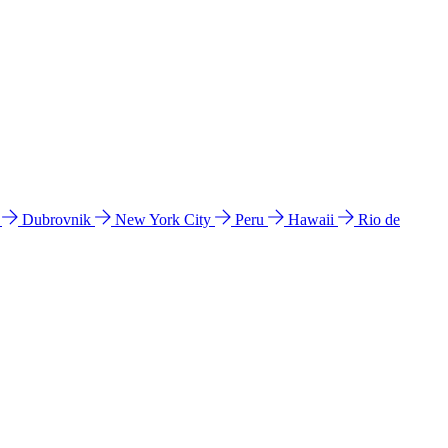
l
Dubrovnik
New York City
Peru
Hawaii
Rio de