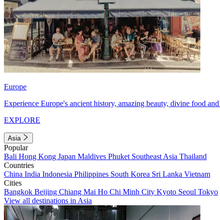
Europe
Experience Europe's ancient history, amazing beauty, divine food and 
EXPLORE
Asia
Popular
Bali
Hong Kong
Japan
Maldives
Phuket
Southeast Asia
Thailand
Countries
China
India
Indonesia
Philippines
South Korea
Sri Lanka
Vietnam
Cities
Bangkok
Beijing
Chiang Mai
Ho Chi Minh City
Kyoto
Seoul
Tokyo
View all destinations in Asia