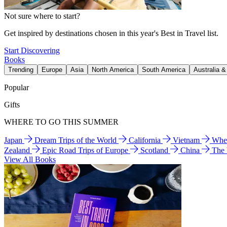
Not sure where to start?
Get inspired by destinations chosen in this year's Best in Travel list.
Start Discovering
Books
Trending
Europe
Asia
North America
South America
Australia 
Popular
Gifts
WHERE TO GO THIS SUMMER
Japan
Dream Trips of the World
California
Vietnam
Wher
Zealand
Epic Road Trips of Europe
Scotland
China
The
View All Books