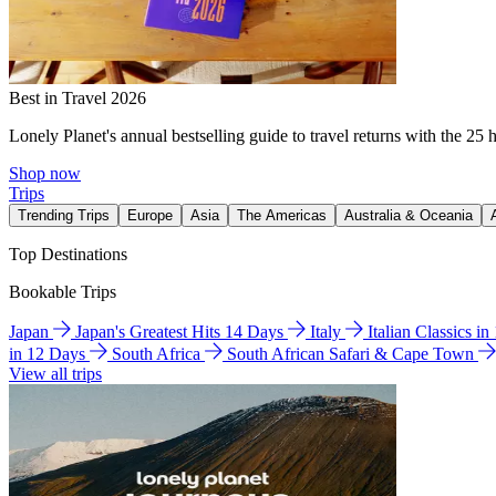
Best in Travel 2026
Lonely Planet's annual bestselling guide to travel returns with the 25 
Shop now
Trips
Trending Trips
Europe
Asia
The Americas
Australia & Oceania
Top Destinations
Bookable Trips
Japan
Japan's Greatest Hits 14 Days
Italy
Italian Classics i
in 12 Days
South Africa
South African Safari & Cape Town
View all trips