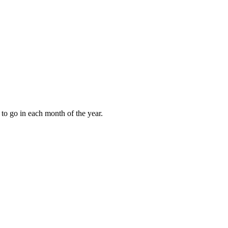
to go in each month of the year.