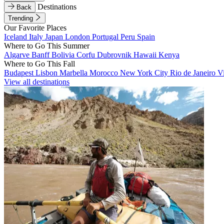
Destinations
Back
Trending
Our Favorite Places
Iceland
Italy
Japan
London
Portugal
Peru
Spain
Where to Go This Summer
Algarve
Banff
Bolivia
Corfu
Dubrovnik
Hawaii
Kenya
Where to Go This Fall
Budapest
Lisbon
Marbella
Morocco
New York City
Rio de Janeiro
V
View all destinations