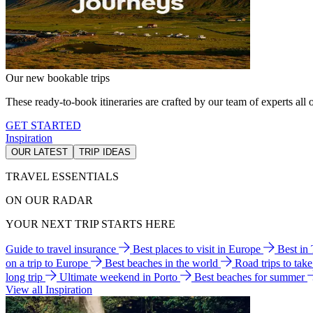
Our new bookable trips
These ready-to-book itineraries are crafted by our team of experts all o
GET STARTED
Inspiration
OUR LATEST
TRIP IDEAS
TRAVEL ESSENTIALS
ON OUR RADAR
YOUR NEXT TRIP STARTS HERE
Guide to travel insurance
Best places to visit in Europe
Best in
on a trip to Europe
Best beaches in the world
Road trips to tak
long trip
Ultimate weekend in Porto
Best beaches for summer
View all Inspiration