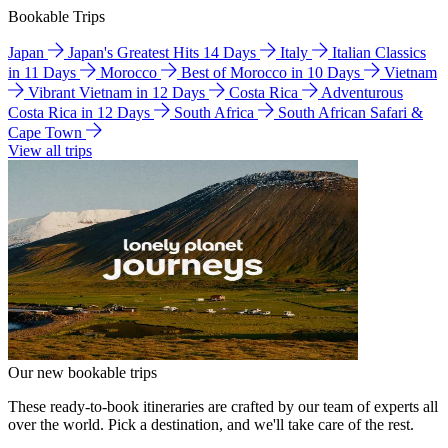
Bookable Trips
Japan
Japan's Greatest Hits 14 Days
Italy
Italian Classics
in 11 Days
Morocco
Best of Morocco in 10 Days
Vietnam
Vibrant Vietnam in 12 Days
Costa Rica
Adventurous
Costa Rica in 12 Days
South Africa
South African Safari &
Cape Town
View all trips
Our new bookable trips
These ready-to-book itineraries are crafted by our team of experts all
over the world. Pick a destination, and we'll take care of the rest.