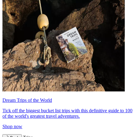
Dream Trips of the World
Tick off the biggest bucket list trips with this definitive guide to 100
of the world's greatest travel adventures.
Shop now