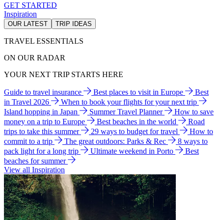
GET STARTED
Inspiration
OUR LATEST
TRIP IDEAS
TRAVEL ESSENTIALS
ON OUR RADAR
YOUR NEXT TRIP STARTS HERE
Guide to travel insurance
Best places to visit in Europe
Best
in Travel 2026
When to book your flights for your next trip
Island hopping in Japan
Summer Travel Planner
How to save
money on a trip to Europe
Best beaches in the world
Road
trips to take this summer
29 ways to budget for travel
How to
commit to a trip
The great outdoors: Parks & Rec
8 ways to
pack light for a long trip
Ultimate weekend in Porto
Best
beaches for summer
View all Inspiration