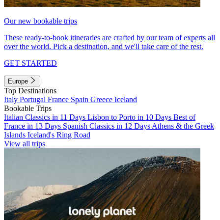
Our new bookable trips
These ready-to-book itineraries are crafted by our team of experts all
over the world. Pick a destination, and we'll take care of the rest.
GET STARTED
Europe
Top Destinations
Italy
Portugal
France
Spain
Greece
Iceland
Bookable Trips
Italian Classics in 11 Days
Lisbon to Porto in 10 Days
Best of
France in 13 Days
Spanish Classics in 12 Days
Athens & the Greek
Islands
Iceland's Ring Road
View all trips