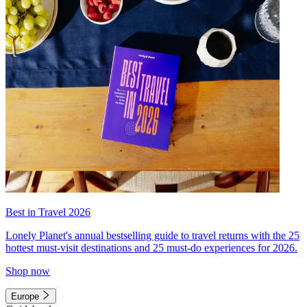
Best in Travel 2026
Lonely Planet's annual bestselling guide to travel returns with the 25
hottest must-visit destinations and 25 must-do experiences for 2026.
Shop now
Europe