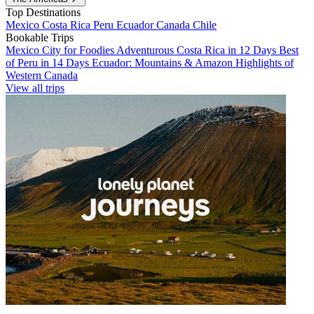
Top Destinations
Mexico
Costa Rica
Peru
Ecuador
Canada
Chile
Bookable Trips
Mexico City for Foodies
Adventurous Costa Rica in 12 Days
Best
of Peru in 14 Days
Ecuador: Mountains & Amazon
Highlights of
Western Canada
View all trips