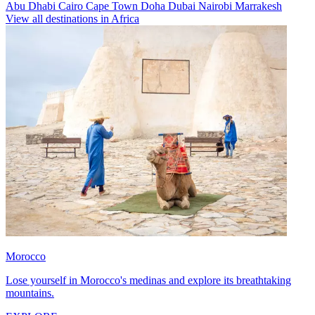
Abu Dhabi
Cairo
Cape Town
Doha
Dubai
Nairobi
Marrakesh
View all destinations in Africa
Morocco
Lose yourself in Morocco's medinas and explore its breathtaking
mountains.