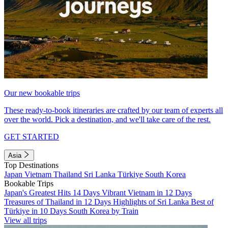
Our new bookable trips
These ready-to-book itineraries are crafted by our team of experts all
over the world. Pick a destination, and we'll take care of the rest.
GET STARTED
Asia
Top Destinations
Japan
Vietnam
Thailand
Sri Lanka
Türkiye
South Korea
Bookable Trips
Japan's Greatest Hits 14 Days
Vibrant Vietnam in 12 Days
Treasures of Thailand in 12 Days
Highlights of Sri Lanka
Best of
Türkiye in 10 Days
South Korea by Train
View all trips