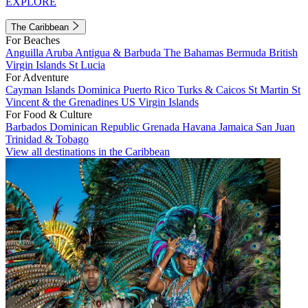
EXPLORE
The Caribbean
For Beaches
Anguilla
Aruba
Antigua & Barbuda
The Bahamas
Bermuda
British
Virgin Islands
St Lucia
For Adventure
Cayman Islands
Dominica
Puerto Rico
Turks & Caicos
St Martin
St
Vincent & the Grenadines
US Virgin Islands
For Food & Culture
Barbados
Dominican Republic
Grenada
Havana
Jamaica
San Juan
Trinidad & Tobago
View all destinations in the Caribbean