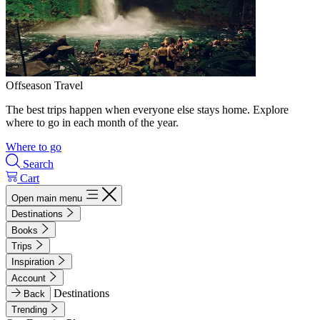
Offseason Travel
The best trips happen when everyone else stays home. Explore
where to go in each month of the year.
Where to go
Search
Cart
Open main menu
Destinations
Books
Trips
Inspiration
Account
Destinations
Back
Trending