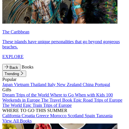
The Caribbean
These islands have unique personalities that go beyond gorgeous
beaches.
EXPLORE
Books
Back
Trending
Popular
Japan
Vietnam
Thailand
Italy
New Zealand
China
Portugal
Gifts
Dream Trips of the World
Where to Go When with Kids
100
Weekends in Europe
The Travel Book
Epic Road Trips of Europe
The World
Epic Train Trips of Europe
WHERE TO GO THIS SUMMER
California
Croatia
Greece
Morocco
Scotland
Spain
Tanzania
View All Books