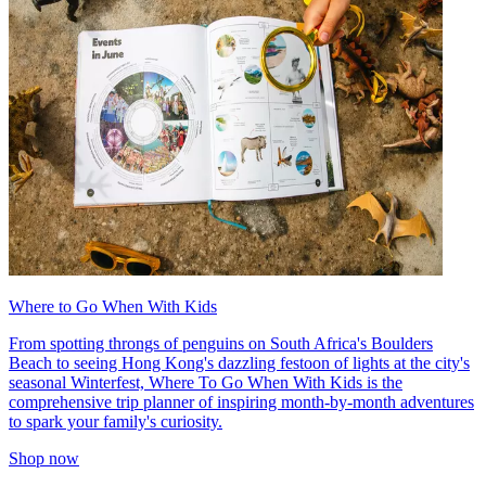
Where to Go When With Kids
From spotting throngs of penguins on South Africa's Boulders
Beach to seeing Hong Kong's dazzling festoon of lights at the city's
seasonal Winterfest, Where To Go When With Kids is the
comprehensive trip planner of inspiring month-by-month adventures
to spark your family's curiosity.
Shop now