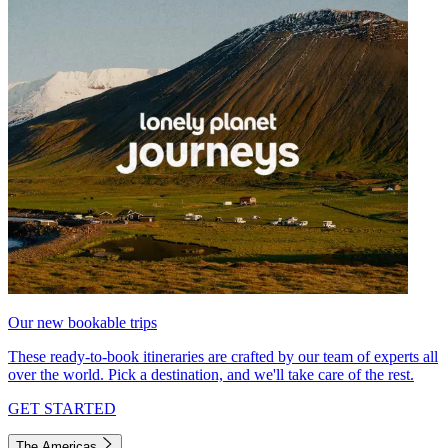
Our new bookable trips
These ready-to-book itineraries are crafted by our team of experts all
over the world. Pick a destination, and we'll take care of the rest.
GET STARTED
The Americas