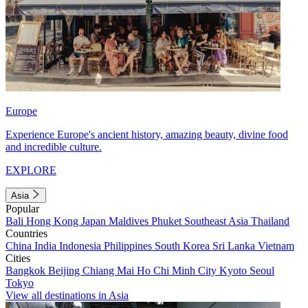
Europe
Experience Europe's ancient history, amazing beauty, divine food
and incredible culture.
EXPLORE
Asia
Popular
Bali
Hong Kong
Japan
Maldives
Phuket
Southeast Asia
Thailand
Countries
China
India
Indonesia
Philippines
South Korea
Sri Lanka
Vietnam
Cities
Bangkok
Beijing
Chiang Mai
Ho Chi Minh City
Kyoto
Seoul
Tokyo
View all destinations in Asia