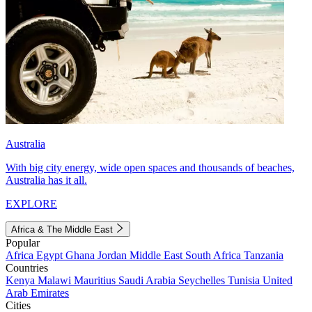
Australia
With big city energy, wide open spaces and thousands of beaches,
Australia has it all.
EXPLORE
Africa & The Middle East
Popular
Africa
Egypt
Ghana
Jordan
Middle East
South Africa
Tanzania
Countries
Kenya
Malawi
Mauritius
Saudi Arabia
Seychelles
Tunisia
United
Arab Emirates
Cities