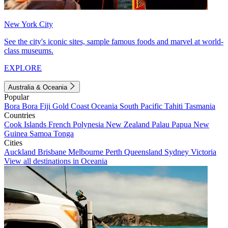
New York City
See the city's iconic sites, sample famous foods and marvel at world-
class museums.
EXPLORE
Australia & Oceania
Popular
Bora Bora
Fiji
Gold Coast
Oceania
South Pacific
Tahiti
Tasmania
Countries
Cook Islands
French Polynesia
New Zealand
Palau
Papua New
Guinea
Samoa
Tonga
Cities
Auckland
Brisbane
Melbourne
Perth
Queensland
Sydney
Victoria
View all destinations in Oceania