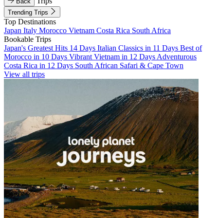
Trips
Back
Trending Trips
Top Destinations
Japan
Italy
Morocco
Vietnam
Costa Rica
South Africa
Bookable Trips
Japan's Greatest Hits 14 Days
Italian Classics in 11 Days
Best of
Morocco in 10 Days
Vibrant Vietnam in 12 Days
Adventurous
Costa Rica in 12 Days
South African Safari & Cape Town
View all trips