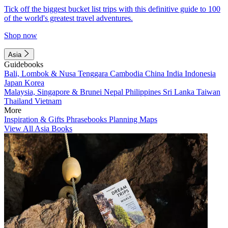
Tick off the biggest bucket list trips with this definitive guide to 100
of the world's greatest travel adventures.
Shop now
Asia
Guidebooks
Bali, Lombok & Nusa Tenggara
Cambodia
China
India
Indonesia
Japan
Korea
Malaysia, Singapore & Brunei
Nepal
Philippines
Sri Lanka
Taiwan
Thailand
Vietnam
More
Inspiration & Gifts
Phrasebooks
Planning Maps
View All Asia Books