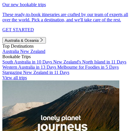
Our new bookable trips
These ready-to-book itineraries are crafted by our team of experts all
over the world. Pick a destination, and we'll take care of the rest.
GET STARTED
Australia & Oceania
Top Destinations
Australia
New Zealand
Bookable Trips
South Australia in 10 Days
New Zealand's North Island in 11 Days
Western Australia in 13 Days
Melbourne for Foodies in 5 Days
Stargazing New Zealand in 11 Days
View all trips