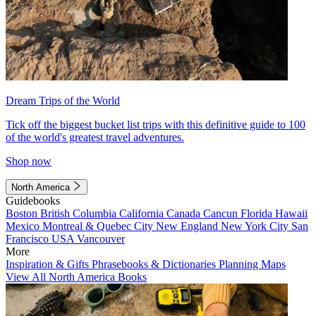
Dream Trips of the World
Tick off the biggest bucket list trips with this definitive guide to 100
of the world's greatest travel adventures.
Shop now
North America
Guidebooks
Boston
British Columbia
California
Canada
Cancun
Florida
Hawaii
Mexico
Montreal & Quebec City
New England
New York City
San
Francisco
USA
Vancouver
More
Inspiration & Gifts
Phrasebooks & Dictionaries
Planning Maps
View All North America Books