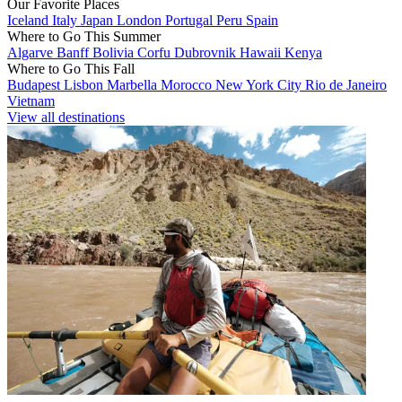
Our Favorite Places
Iceland
Italy
Japan
London
Portugal
Peru
Spain
Where to Go This Summer
Algarve
Banff
Bolivia
Corfu
Dubrovnik
Hawaii
Kenya
Where to Go This Fall
Budapest
Lisbon
Marbella
Morocco
New York City
Rio de Janeiro
Vietnam
View all destinations