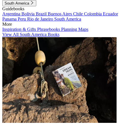
South America
Guidebooks
Argentina
Bolivia
Brazil
Buenos Aires
Chile
Colombia
Ecuador
Panama
Peru
Rio de Janeiro
South America
More
Inspiration & Gifts
Phrasebooks
Planning Maps
View All South America Books