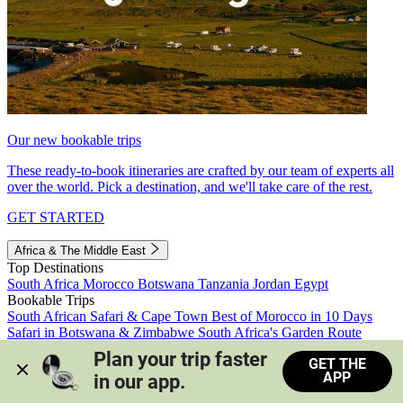
Our new bookable trips
These ready-to-book itineraries are crafted by our team of experts all
over the world. Pick a destination, and we'll take care of the rest.
GET STARTED
Africa & The Middle East
Top Destinations
South Africa
Morocco
Botswana
Tanzania
Jordan
Egypt
Bookable Trips
South African Safari & Cape Town
Best of Morocco in 10 Days
Safari in Botswana & Zimbabwe
South Africa's Garden Route
Morocco's Medinas & Sahara
Train Safari South Africa
Plan your trip faster 
GET THE
View all trips
APP
in our app.