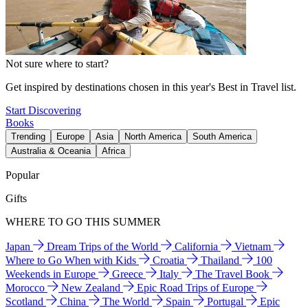
Not sure where to start?
Get inspired by destinations chosen in this year's Best in Travel list.
Start Discovering
Books
Trending
Europe
Asia
North America
South America
Australia & Oceania
Africa
Popular
Gifts
WHERE TO GO THIS SUMMER
Japan
Dream Trips of the World
California
Vietnam
Where to Go When with Kids
Croatia
Thailand
100
Weekends in Europe
Greece
Italy
The Travel Book
Morocco
New Zealand
Epic Road Trips of Europe
Scotland
China
The World
Spain
Portugal
Epic