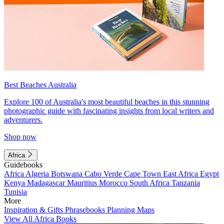
Best Beaches Australia
Explore 100 of Australia's most beautiful beaches in this stunning
photographic guide with fascinating insights from local writers and
adventurers.
Shop now
Africa
Guidebooks
Africa
Algeria
Botswana
Cabo Verde
Cape Town
East Africa
Egypt
Kenya
Madagascar
Mauritius
Morocco
South Africa
Tanzania
Tunisia
More
Inspiration & Gifts
Phrasebooks
Planning Maps
View All Africa Books