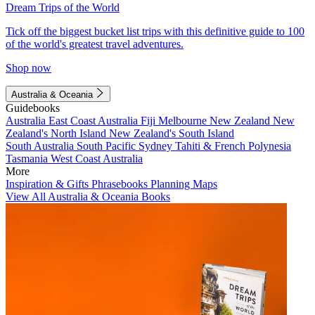
Dream Trips of the World
Tick off the biggest bucket list trips with this definitive guide to 100
of the world's greatest travel adventures.
Shop now
Australia & Oceania
Guidebooks
Australia
East Coast Australia
Fiji
Melbourne
New Zealand
New
Zealand's North Island
New Zealand's South Island
South Australia
South Pacific
Sydney
Tahiti & French Polynesia
Tasmania
West Coast Australia
More
Inspiration & Gifts
Phrasebooks
Planning Maps
View All Australia & Oceania Books