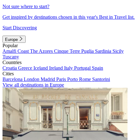
Not sure where to start?
Get inspired by destinations chosen in this year's Best in Travel list.
Start Discovering
Europe
Popular
Amalfi Coast
The Azores
Cinque Terre
Puglia
Sardinia
Sicily
Tuscany
Countries
Croatia
Greece
Iceland
Ireland
Italy
Portugal
Spain
Cities
Barcelona
London
Madrid
Paris
Porto
Rome
Santorini
View all destinations in Europe