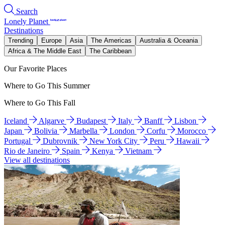
Search
Lonely Planet
Destinations
Trending
Europe
Asia
The Americas
Australia & Oceania
Africa & The Middle East
The Caribbean
Our Favorite Places
Where to Go This Summer
Where to Go This Fall
Iceland
Algarve
Budapest
Italy
Banff
Lisbon
Japan
Bolivia
Marbella
London
Corfu
Morocco
Portugal
Dubrovnik
New York City
Peru
Hawaii
Rio de Janeiro
Spain
Kenya
Vietnam
View all destinations