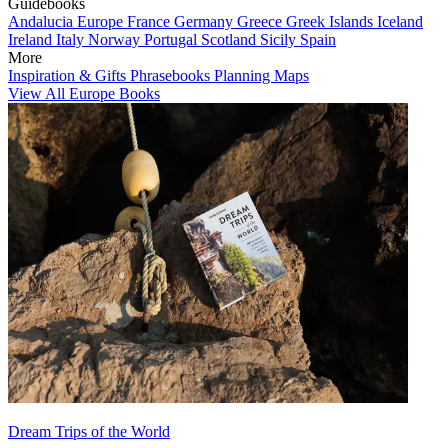
Guidebooks
Andalucia
Europe
France
Germany
Greece
Greek Islands
Iceland
Ireland
Italy
Norway
Portugal
Scotland
Sicily
Spain
More
Inspiration & Gifts
Phrasebooks
Planning Maps
View All Europe Books
Dream Trips of the World