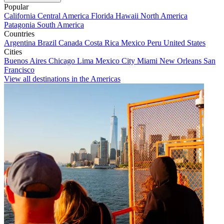
Popular
California
Central America
Florida
Hawaii
North America
Patagonia
South America
Countries
Argentina
Brazil
Canada
Costa Rica
Mexico
Peru
United States
Cities
Buenos Aires
Chicago
Lima
Mexico City
Miami
New Orleans
San
Francisco
View all destinations in the Americas