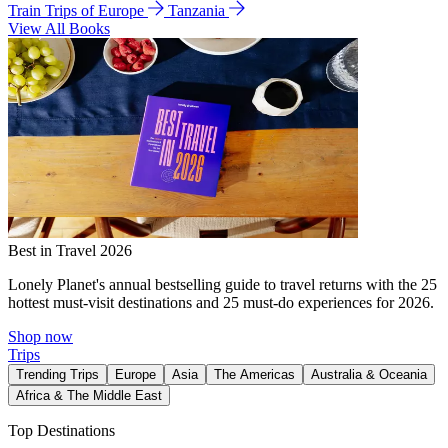
Train Trips of Europe
Tanzania
View All Books
Best in Travel 2026
Lonely Planet's annual bestselling guide to travel returns with the 25
hottest must-visit destinations and 25 must-do experiences for 2026.
Shop now
Trips
Trending Trips
Europe
Asia
The Americas
Australia & Oceania
Africa & The Middle East
Top Destinations