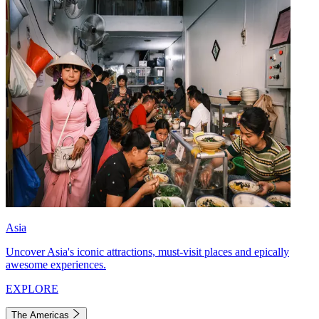
Asia
Uncover Asia's iconic attractions, must-visit places and epically
awesome experiences.
EXPLORE
The Americas