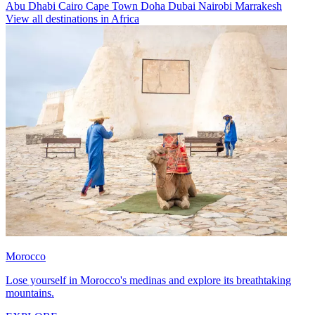
Abu Dhabi
Cairo
Cape Town
Doha
Dubai
Nairobi
Marrakesh
View all destinations in Africa
Morocco
Lose yourself in Morocco's medinas and explore its breathtaking
mountains.