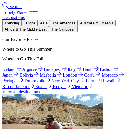
Search
Lonely Planet
Destinations
Trending
Europe
Asia
The Americas
Australia & Oceania
Africa & The Middle East
The Caribbean
Our Favorite Places
Where to Go This Summer
Where to Go This Fall
Iceland
Algarve
Budapest
Italy
Banff
Lisbon
Japan
Bolivia
Marbella
London
Corfu
Morocco
Portugal
Dubrovnik
New York City
Peru
Hawaii
Rio de Janeiro
Spain
Kenya
Vietnam
View all destinations