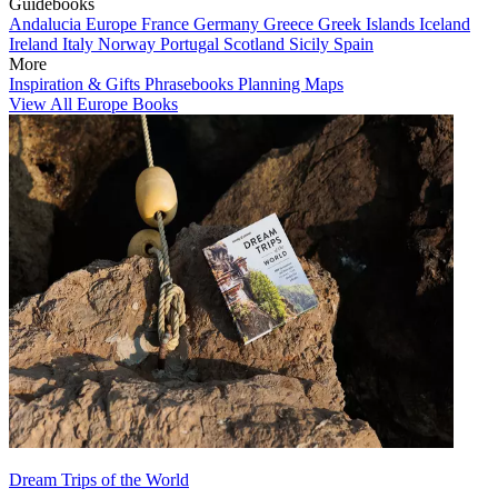
Guidebooks
Andalucia
Europe
France
Germany
Greece
Greek Islands
Iceland
Ireland
Italy
Norway
Portugal
Scotland
Sicily
Spain
More
Inspiration & Gifts
Phrasebooks
Planning Maps
View All Europe Books
Dream Trips of the World