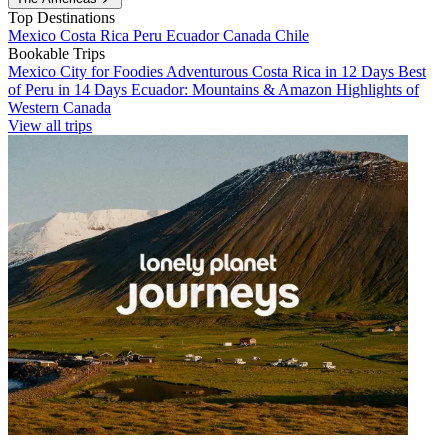
Top Destinations
Mexico
Costa Rica
Peru
Ecuador
Canada
Chile
Bookable Trips
Mexico City for Foodies
Adventurous Costa Rica in 12 Days
Best
of Peru in 14 Days
Ecuador: Mountains & Amazon
Highlights of
Western Canada
View all trips