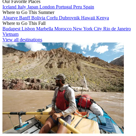
Our Favorite Places
Iceland
Italy
Japan
London
Portugal
Peru
Spain
Where to Go This Summer
Algarve
Banff
Bolivia
Corfu
Dubrovnik
Hawaii
Kenya
Where to Go This Fall
Budapest
Lisbon
Marbella
Morocco
New York City
Rio de Janeiro
Vietnam
View all destinations