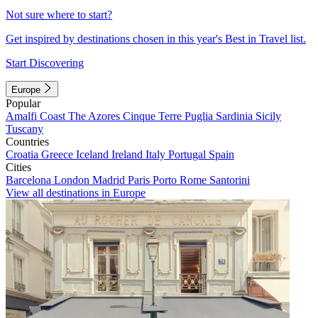
Not sure where to start?
Get inspired by destinations chosen in this year's Best in Travel list.
Start Discovering
Europe
Popular
Amalfi Coast
The Azores
Cinque Terre
Puglia
Sardinia
Sicily
Tuscany
Countries
Croatia
Greece
Iceland
Ireland
Italy
Portugal
Spain
Cities
Barcelona
London
Madrid
Paris
Porto
Rome
Santorini
View all destinations in Europe