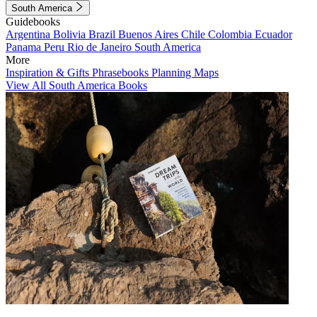
South America
Guidebooks
Argentina
Bolivia
Brazil
Buenos Aires
Chile
Colombia
Ecuador
Panama
Peru
Rio de Janeiro
South America
More
Inspiration & Gifts
Phrasebooks
Planning Maps
View All South America Books