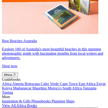
Best Beaches Australia
Explore 100 of Australia's most beautiful beaches in this stunning
photographic guide with fascinating insights from local writers and
adventurers.
Shop now
Africa
Guidebooks
Africa
Algeria
Botswana
Cabo Verde
Cape Town
East Africa
Egypt
Kenya
Madagascar
Mauritius
Morocco
South Africa
Tanzania
Tunisia
More
Inspiration & Gifts
Phrasebooks
Planning Maps
View All Africa Books