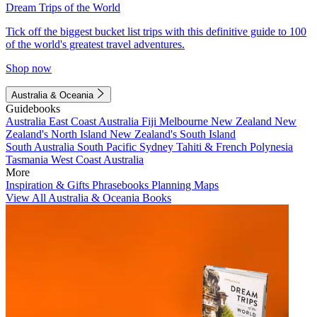
Dream Trips of the World
Tick off the biggest bucket list trips with this definitive guide to 100
of the world's greatest travel adventures.
Shop now
Australia & Oceania
Guidebooks
Australia
East Coast Australia
Fiji
Melbourne
New Zealand
New
Zealand's North Island
New Zealand's South Island
South Australia
South Pacific
Sydney
Tahiti & French Polynesia
Tasmania
West Coast Australia
More
Inspiration & Gifts
Phrasebooks
Planning Maps
View All Australia & Oceania Books