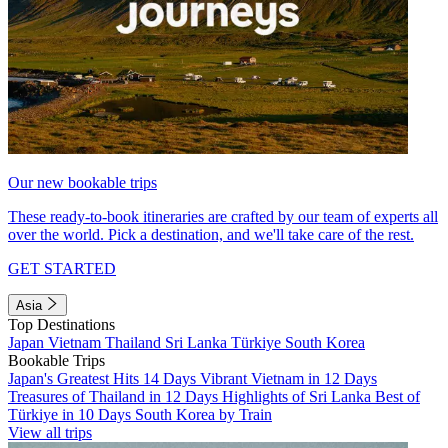
Our new bookable trips
These ready-to-book itineraries are crafted by our team of experts all
over the world. Pick a destination, and we'll take care of the rest.
GET STARTED
Asia
Top Destinations
Japan
Vietnam
Thailand
Sri Lanka
Türkiye
South Korea
Bookable Trips
Japan's Greatest Hits 14 Days
Vibrant Vietnam in 12 Days
Treasures of Thailand in 12 Days
Highlights of Sri Lanka
Best of
Türkiye in 10 Days
South Korea by Train
View all trips