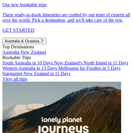
Our new bookable trips
These ready-to-book itineraries are crafted by our team of experts all
over the world. Pick a destination, and we'll take care of the rest.
GET STARTED
Australia & Oceania
Top Destinations
Australia
New Zealand
Bookable Trips
South Australia in 10 Days
New Zealand's North Island in 11 Days
Western Australia in 13 Days
Melbourne for Foodies in 5 Days
Stargazing New Zealand in 11 Days
View all trips