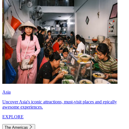
Asia
Uncover Asia's iconic attractions, must-visit places and epically
awesome experiences.
EXPLORE
The Americas