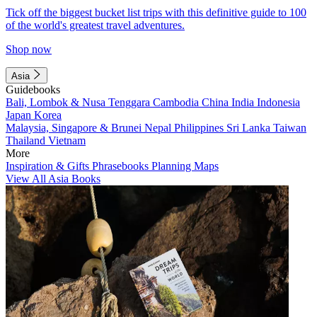
Tick off the biggest bucket list trips with this definitive guide to 100
of the world's greatest travel adventures.
Shop now
Asia
Guidebooks
Bali, Lombok & Nusa Tenggara
Cambodia
China
India
Indonesia
Japan
Korea
Malaysia, Singapore & Brunei
Nepal
Philippines
Sri Lanka
Taiwan
Thailand
Vietnam
More
Inspiration & Gifts
Phrasebooks
Planning Maps
View All Asia Books