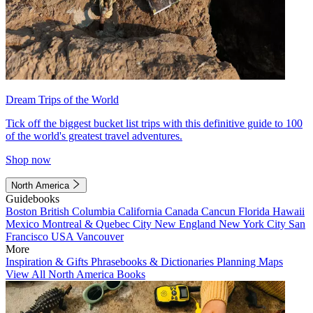
Dream Trips of the World
Tick off the biggest bucket list trips with this definitive guide to 100
of the world's greatest travel adventures.
Shop now
North America
Guidebooks
Boston
British Columbia
California
Canada
Cancun
Florida
Hawaii
Mexico
Montreal & Quebec City
New England
New York City
San
Francisco
USA
Vancouver
More
Inspiration & Gifts
Phrasebooks & Dictionaries
Planning Maps
View All North America Books