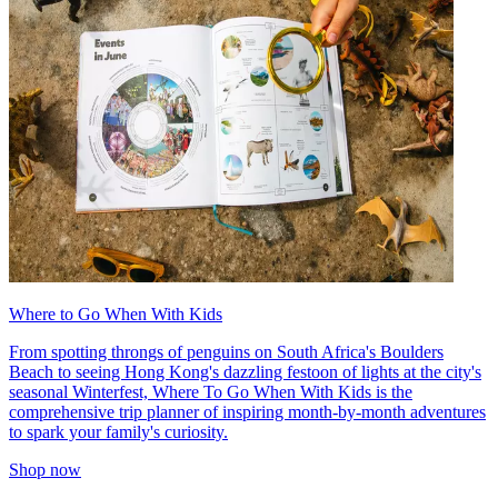
Where to Go When With Kids
From spotting throngs of penguins on South Africa's Boulders
Beach to seeing Hong Kong's dazzling festoon of lights at the city's
seasonal Winterfest, Where To Go When With Kids is the
comprehensive trip planner of inspiring month-by-month adventures
to spark your family's curiosity.
Shop now