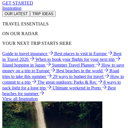
GET STARTED
Inspiration
OUR LATEST
TRIP IDEAS
TRAVEL ESSENTIALS
ON OUR RADAR
YOUR NEXT TRIP STARTS HERE
Guide to travel insurance
Best places to visit in Europe
Best
in Travel 2026
When to book your flights for your next trip
Island hopping in Japan
Summer Travel Planner
How to save
money on a trip to Europe
Best beaches in the world
Road
trips to take this summer
29 ways to budget for travel
How to
commit to a trip
The great outdoors: Parks & Rec
8 ways to
pack light for a long trip
Ultimate weekend in Porto
Best
beaches for summer
View all Inspiration