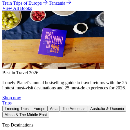
Train Trips of Europe
Tanzania
View All Books
Best in Travel 2026
Lonely Planet's annual bestselling guide to travel returns with the 25
hottest must-visit destinations and 25 must-do experiences for 2026.
Shop now
Trips
Trending Trips
Europe
Asia
The Americas
Australia & Oceania
Africa & The Middle East
Top Destinations