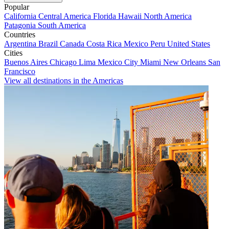
Popular
California
Central America
Florida
Hawaii
North America
Patagonia
South America
Countries
Argentina
Brazil
Canada
Costa Rica
Mexico
Peru
United States
Cities
Buenos Aires
Chicago
Lima
Mexico City
Miami
New Orleans
San
Francisco
View all destinations in the Americas