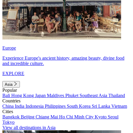
Europe
Experience Europe's ancient history, amazing beauty, divine food
and incredible culture.
EXPLORE
Asia
Popular
Bali
Hong Kong
Japan
Maldives
Phuket
Southeast Asia
Thailand
Countries
China
India
Indonesia
Philippines
South Korea
Sri Lanka
Vietnam
Cities
Bangkok
Beijing
Chiang Mai
Ho Chi Minh City
Kyoto
Seoul
Tokyo
View all destinations in Asia