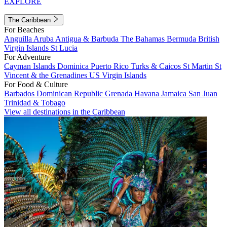
EXPLORE
The Caribbean
For Beaches
Anguilla
Aruba
Antigua & Barbuda
The Bahamas
Bermuda
British
Virgin Islands
St Lucia
For Adventure
Cayman Islands
Dominica
Puerto Rico
Turks & Caicos
St Martin
St
Vincent & the Grenadines
US Virgin Islands
For Food & Culture
Barbados
Dominican Republic
Grenada
Havana
Jamaica
San Juan
Trinidad & Tobago
View all destinations in the Caribbean