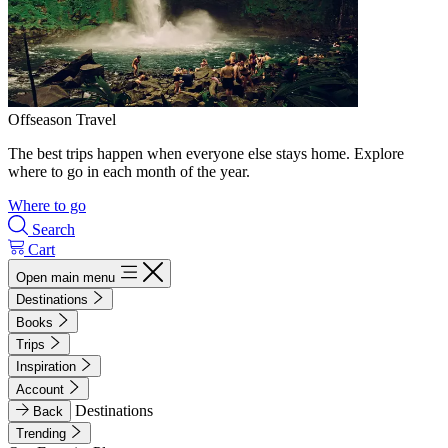
Offseason Travel
The best trips happen when everyone else stays home. Explore
where to go in each month of the year.
Where to go
Search
Cart
Open main menu
Destinations
Books
Trips
Inspiration
Account
Destinations
Back
Trending