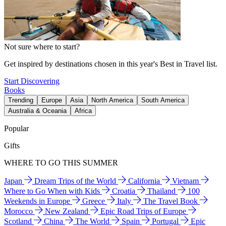
Not sure where to start?
Get inspired by destinations chosen in this year's Best in Travel list.
Start Discovering
Books
Trending
Europe
Asia
North America
South America
Australia & Oceania
Africa
Popular
Gifts
WHERE TO GO THIS SUMMER
Japan
Dream Trips of the World
California
Vietnam
Where to Go When with Kids
Croatia
Thailand
100
Weekends in Europe
Greece
Italy
The Travel Book
Morocco
New Zealand
Epic Road Trips of Europe
Scotland
China
The World
Spain
Portugal
Epic