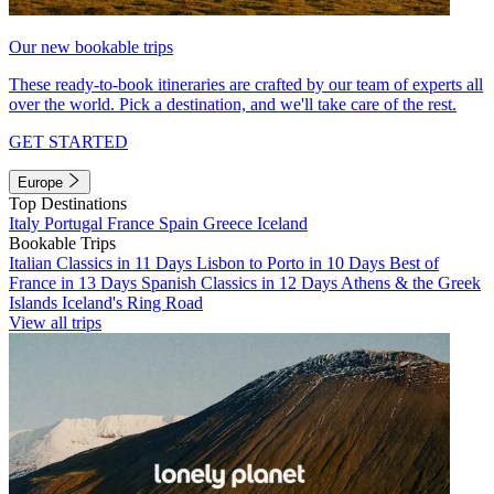
Our new bookable trips
These ready-to-book itineraries are crafted by our team of experts all
over the world. Pick a destination, and we'll take care of the rest.
GET STARTED
Europe
Top Destinations
Italy
Portugal
France
Spain
Greece
Iceland
Bookable Trips
Italian Classics in 11 Days
Lisbon to Porto in 10 Days
Best of
France in 13 Days
Spanish Classics in 12 Days
Athens & the Greek
Islands
Iceland's Ring Road
View all trips