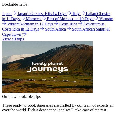
Bookable Trips
Japan
Japan's Greatest Hits 14 Days
Italy
Italian Classics
in 11 Days
Morocco
Best of Morocco in 10 Days
Vietnam
Vibrant Vietnam in 12 Days
Costa Rica
Adventurous
Costa Rica in 12 Days
South Africa
South African Safari &
Cape Town
View all trips
Our new bookable trips
These ready-to-book itineraries are crafted by our team of experts all
over the world. Pick a destination, and we'll take care of the rest.