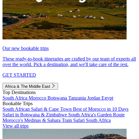
Our new bookable trips
These ready-to-book itineraries are crafted by our team of experts all
over the world. Pick a destination, and we'll take care of the rest.
GET STARTED
Africa & The Middle East
Top Destinations
South Africa
Morocco
Botswana
Tanzania
Jordan
Egypt
Bookable Trips
South African Safari & Cape Town
Best of Morocco in 10 Days
Safari in Botswana & Zimbabwe
South Africa's Garden Route
Morocco's Medinas & Sahara
Train Safari South Africa
View all trips