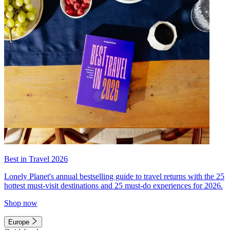
Best in Travel 2026
Lonely Planet's annual bestselling guide to travel returns with the 25
hottest must-visit destinations and 25 must-do experiences for 2026.
Shop now
Europe