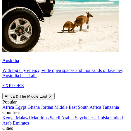
Australia
With big city energy, wide open spaces and thousands of beaches,
Australia has it all.
EXPLORE
Africa & The Middle East
Popular
Africa
Egypt
Ghana
Jordan
Middle East
South Africa
Tanzania
Countries
Kenya
Malawi
Mauritius
Saudi Arabia
Seychelles
Tunisia
United
Arab Emirates
Cities