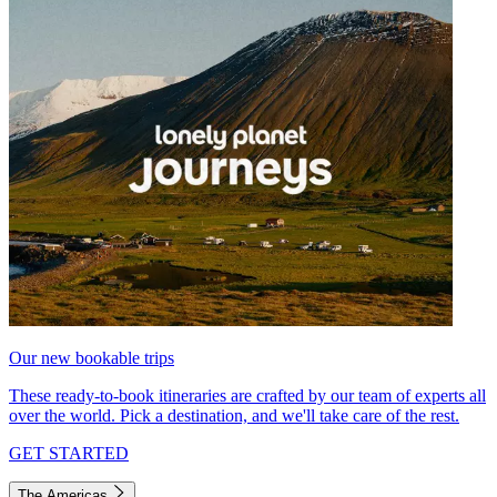
Our new bookable trips
These ready-to-book itineraries are crafted by our team of experts all
over the world. Pick a destination, and we'll take care of the rest.
GET STARTED
The Americas