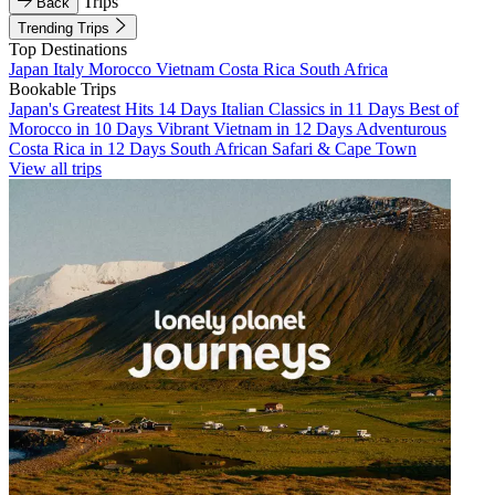
Trips
Back
Trending Trips
Top Destinations
Japan
Italy
Morocco
Vietnam
Costa Rica
South Africa
Bookable Trips
Japan's Greatest Hits 14 Days
Italian Classics in 11 Days
Best of
Morocco in 10 Days
Vibrant Vietnam in 12 Days
Adventurous
Costa Rica in 12 Days
South African Safari & Cape Town
View all trips