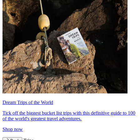
Dream Trips of the World
Tick off the biggest bucket list trips with this definitive guide to 100
of the world's greatest travel adventures.
Shop now