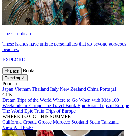
The Caribbean
These islands have unique personalities that go beyond gorgeous
beaches.
EXPLORE
Books
Back
Trending
Popular
Japan
Vietnam
Thailand
Italy
New Zealand
China
Portugal
Gifts
Dream Trips of the World
Where to Go When with Kids
100
Weekends in Europe
The Travel Book
Epic Road Trips of Europe
The World
Epic Train Trips of Europe
WHERE TO GO THIS SUMMER
California
Croatia
Greece
Morocco
Scotland
Spain
Tanzania
View All Books