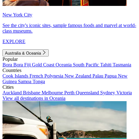
New York City
See the city's iconic sites, sample famous foods and marvel at world-
class museums.
EXPLORE
Australia & Oceania
Popular
Bora Bora
Fiji
Gold Coast
Oceania
South Pacific
Tahiti
Tasmania
Countries
Cook Islands
French Polynesia
New Zealand
Palau
Papua New
Guinea
Samoa
Tonga
Cities
Auckland
Brisbane
Melbourne
Perth
Queensland
Sydney
Victoria
View all destinations in Oceania