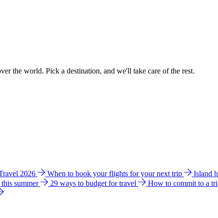
ver the world. Pick a destination, and we'll take care of the rest.
 Travel 2026
When to book your flights for your next trip
Island 
e this summer
29 ways to budget for travel
How to commit to a tr