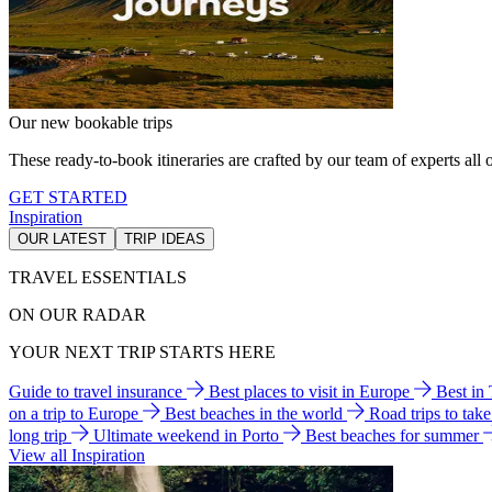
Our new bookable trips
These ready-to-book itineraries are crafted by our team of experts all o
GET STARTED
Inspiration
OUR LATEST
TRIP IDEAS
TRAVEL ESSENTIALS
ON OUR RADAR
YOUR NEXT TRIP STARTS HERE
Guide to travel insurance
Best places to visit in Europe
Best in
on a trip to Europe
Best beaches in the world
Road trips to tak
long trip
Ultimate weekend in Porto
Best beaches for summer
View all Inspiration