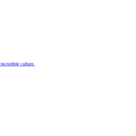
incredible culture.