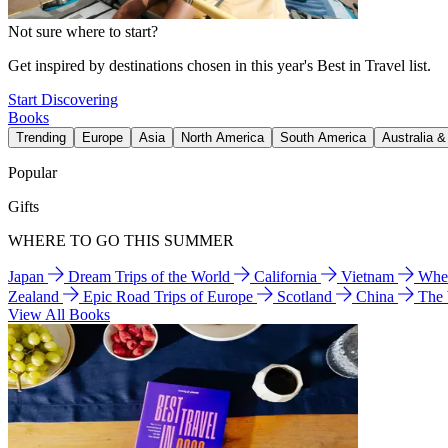
Not sure where to start?
Get inspired by destinations chosen in this year's Best in Travel list.
Start Discovering
Books
Trending
Europe
Asia
North America
South America
Australia 
Popular
Gifts
WHERE TO GO THIS SUMMER
Japan
Dream Trips of the World
California
Vietnam
Wher
Zealand
Epic Road Trips of Europe
Scotland
China
The
View All Books