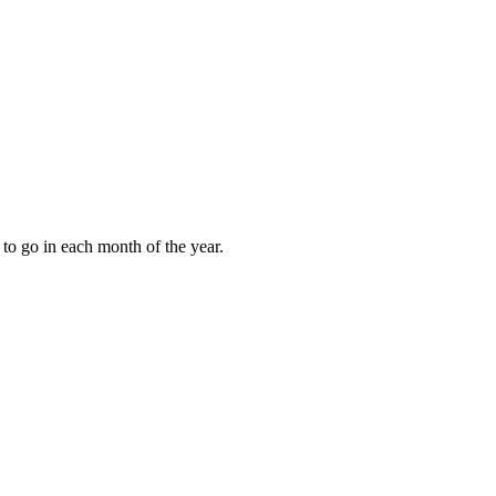
to go in each month of the year.