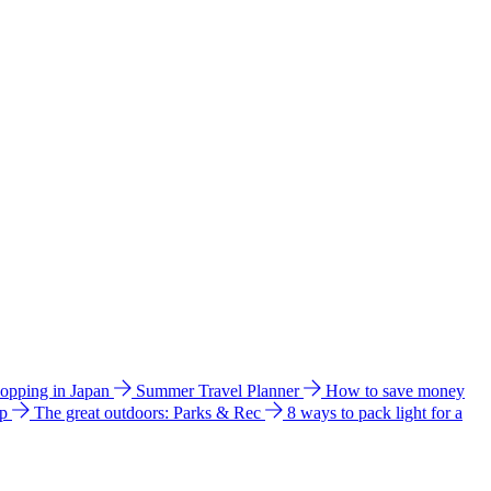
hopping in Japan
Summer Travel Planner
How to save money
ip
The great outdoors: Parks & Rec
8 ways to pack light for a