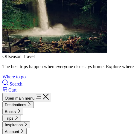
Offseason Travel
The best trips happen when everyone else stays home. Explore where 
Where to go
Search
Cart
Open main menu
Destinations
Books
Trips
Inspiration
Account