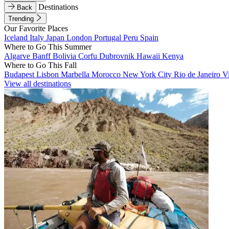
Destinations
Back
Trending
Our Favorite Places
Iceland
Italy
Japan
London
Portugal
Peru
Spain
Where to Go This Summer
Algarve
Banff
Bolivia
Corfu
Dubrovnik
Hawaii
Kenya
Where to Go This Fall
Budapest
Lisbon
Marbella
Morocco
New York City
Rio de Janeiro
V
View all destinations