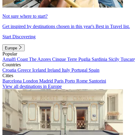
Not sure where to start?
Get inspired by destinations chosen in this year's Best in Travel list.
Start Discovering
Europe
Popular
Amalfi Coast
The Azores
Cinque Terre
Puglia
Sardinia
Sicily
Tuscan
Countries
Croatia
Greece
Iceland
Ireland
Italy
Portugal
Spain
Cities
Barcelona
London
Madrid
Paris
Porto
Rome
Santorini
View all destinations in Europe