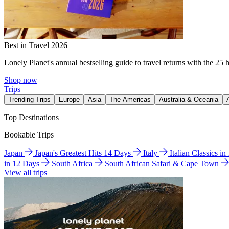
Best in Travel 2026
Lonely Planet's annual bestselling guide to travel returns with the 25 
Shop now
Trips
Trending Trips
Europe
Asia
The Americas
Australia & Oceania
Top Destinations
Bookable Trips
Japan
Japan's Greatest Hits 14 Days
Italy
Italian Classics i
in 12 Days
South Africa
South African Safari & Cape Town
View all trips