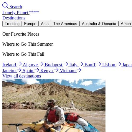
Search
Lonely Planet
Destinations
Trending
Europe
Asia
The Americas
Australia & Oceania
Africa
Our Favorite Places
Where to Go This Summer
Where to Go This Fall
Iceland
Algarve
Budapest
Italy
Banff
Lisbon
Japa
Janeiro
Spain
Kenya
Vietnam
View all destinations