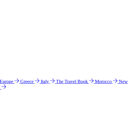
 Europe
Greece
Italy
The Travel Book
Morocco
New
a