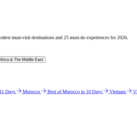
hottest must-visit destinations and 25 must-do experiences for 2026.
Africa & The Middle East
n 11 Days
Morocco
Best of Morocco in 10 Days
Vietnam
V