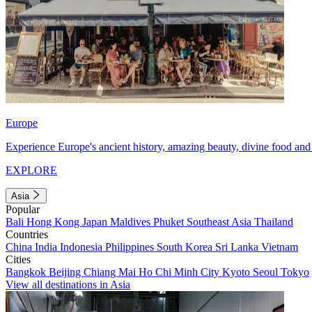
Europe
Experience Europe's ancient history, amazing beauty, divine food and 
EXPLORE
Asia
Popular
Bali
Hong Kong
Japan
Maldives
Phuket
Southeast Asia
Thailand
Countries
China
India
Indonesia
Philippines
South Korea
Sri Lanka
Vietnam
Cities
Bangkok
Beijing
Chiang Mai
Ho Chi Minh City
Kyoto
Seoul
Tokyo
View all destinations in Asia