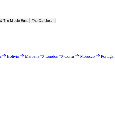
 & The Middle East
The Caribbean
n
Bolivia
Marbella
London
Corfu
Morocco
Portuga