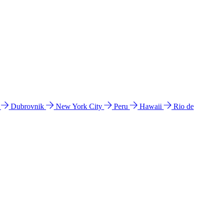
l
Dubrovnik
New York City
Peru
Hawaii
Rio de