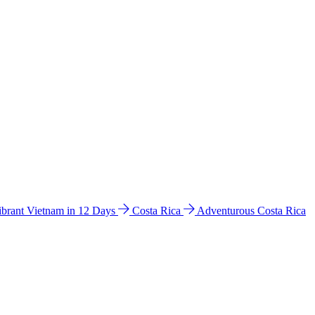
ibrant Vietnam in 12 Days
Costa Rica
Adventurous Costa Rica