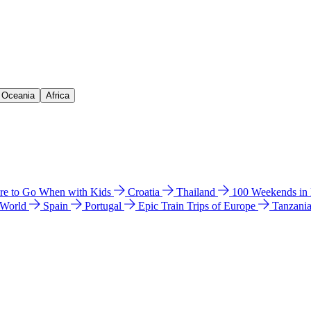
& Oceania
Africa
e to Go When with Kids
Croatia
Thailand
100 Weekends in
 World
Spain
Portugal
Epic Train Trips of Europe
Tanzani