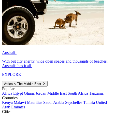
Australia
With big city energy, wide open spaces and thousands of beaches,
Australia has it all.
EXPLORE
Africa & The Middle East
Popular
Africa
Egypt
Ghana
Jordan
Middle East
South Africa
Tanzania
Countries
Kenya
Malawi
Mauritius
Saudi Arabia
Seychelles
Tunisia
United
Arab Emirates
Cities