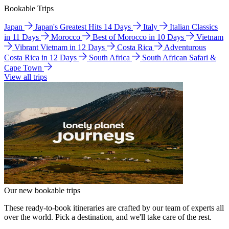
Bookable Trips
Japan
Japan's Greatest Hits 14 Days
Italy
Italian Classics
in 11 Days
Morocco
Best of Morocco in 10 Days
Vietnam
Vibrant Vietnam in 12 Days
Costa Rica
Adventurous
Costa Rica in 12 Days
South Africa
South African Safari &
Cape Town
View all trips
Our new bookable trips
These ready-to-book itineraries are crafted by our team of experts all
over the world. Pick a destination, and we'll take care of the rest.