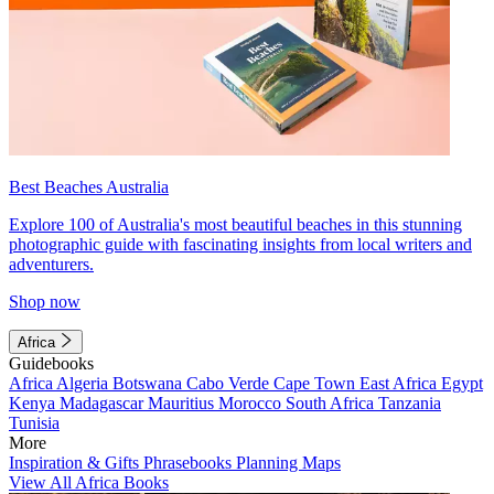
Best Beaches Australia
Explore 100 of Australia's most beautiful beaches in this stunning
photographic guide with fascinating insights from local writers and
adventurers.
Shop now
Africa
Guidebooks
Africa
Algeria
Botswana
Cabo Verde
Cape Town
East Africa
Egypt
Kenya
Madagascar
Mauritius
Morocco
South Africa
Tanzania
Tunisia
More
Inspiration & Gifts
Phrasebooks
Planning Maps
View All Africa Books