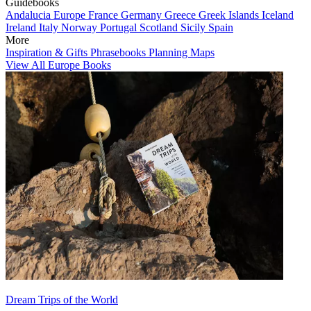
Guidebooks
Andalucia
Europe
France
Germany
Greece
Greek Islands
Iceland
Ireland
Italy
Norway
Portugal
Scotland
Sicily
Spain
More
Inspiration & Gifts
Phrasebooks
Planning Maps
View All Europe Books
Dream Trips of the World