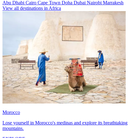
Abu Dhabi
Cairo
Cape Town
Doha
Dubai
Nairobi
Marrakesh
View all destinations in Africa
Morocco
Lose yourself in Morocco's medinas and explore its breathtaking
mountains.