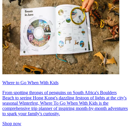
Where to Go When With Kids
From spotting throngs of penguins on South Africa's Boulders
Beach to seeing Hong Kong's dazzling festoon of lights at the city's
seasonal Winterfest, Where To Go When With Kids is the
comprehensive trip planner of inspiring month-by-month adventures
to spark your family's curiosity.
Shop now