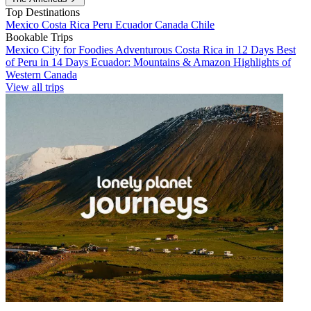
Top Destinations
Mexico
Costa Rica
Peru
Ecuador
Canada
Chile
Bookable Trips
Mexico City for Foodies
Adventurous Costa Rica in 12 Days
Best
of Peru in 14 Days
Ecuador: Mountains & Amazon
Highlights of
Western Canada
View all trips