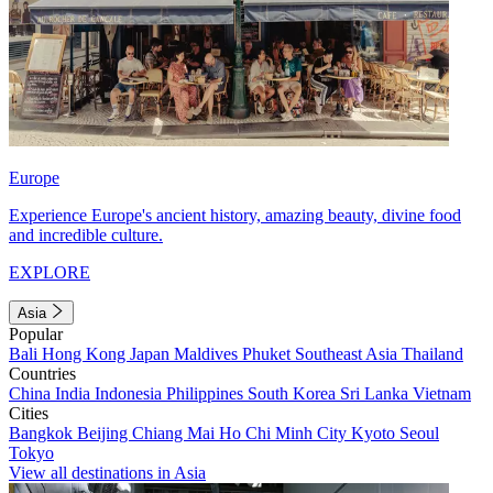
Europe
Experience Europe's ancient history, amazing beauty, divine food
and incredible culture.
EXPLORE
Asia
Popular
Bali
Hong Kong
Japan
Maldives
Phuket
Southeast Asia
Thailand
Countries
China
India
Indonesia
Philippines
South Korea
Sri Lanka
Vietnam
Cities
Bangkok
Beijing
Chiang Mai
Ho Chi Minh City
Kyoto
Seoul
Tokyo
View all destinations in Asia