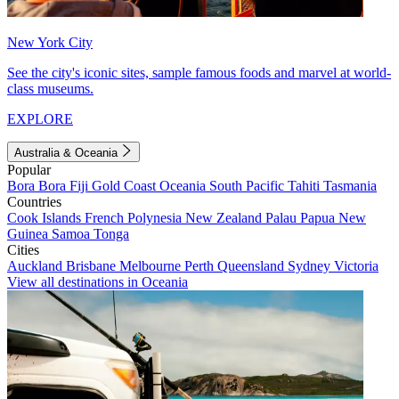
New York City
See the city's iconic sites, sample famous foods and marvel at world-
class museums.
EXPLORE
Australia & Oceania
Popular
Bora Bora
Fiji
Gold Coast
Oceania
South Pacific
Tahiti
Tasmania
Countries
Cook Islands
French Polynesia
New Zealand
Palau
Papua New
Guinea
Samoa
Tonga
Cities
Auckland
Brisbane
Melbourne
Perth
Queensland
Sydney
Victoria
View all destinations in Oceania