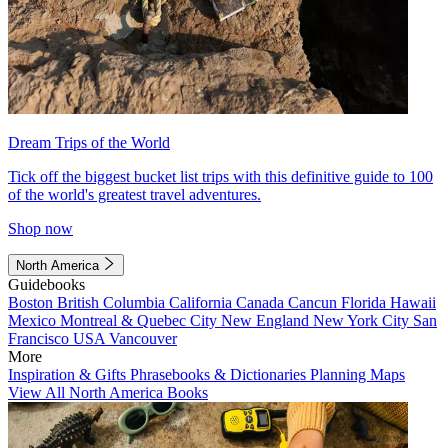
Dream Trips of the World
Tick off the biggest bucket list trips with this definitive guide to 100
of the world's greatest travel adventures.
Shop now
North America
Guidebooks
Boston
British Columbia
California
Canada
Cancun
Florida
Hawaii
Mexico
Montreal & Quebec City
New England
New York City
San
Francisco
USA
Vancouver
More
Inspiration & Gifts
Phrasebooks & Dictionaries
Planning Maps
View All North America Books