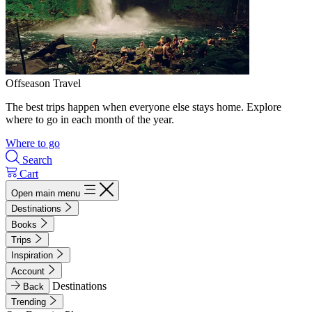
Offseason Travel
The best trips happen when everyone else stays home. Explore
where to go in each month of the year.
Where to go
Search
Cart
Open main menu
Destinations
Books
Trips
Inspiration
Account
Destinations
Back
Trending