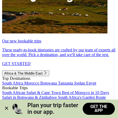
Our new bookable trips
These ready-to-book itineraries are crafted by our team of experts all
over the world. Pick a destination, and we'll take care of the rest.
GET STARTED
Africa & The Middle East
Top Destinations
South Africa
Morocco
Botswana
Tanzania
Jordan
Egypt
Bookable Trips
South African Safari & Cape Town
Best of Morocco in 10 Days
Safari in Botswana & Zimbabwe
South Africa's Garden Route
Morocco's Medinas & Sahara
Train Safari South Africa
Plan your trip faster 
GET THE
View all trips
APP
in our app.