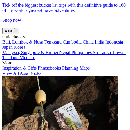
Tick off the biggest bucket list trips with this definitive guide to 100
of the world's greatest travel adventures.
Shop now
Asia
Guidebooks
Bali, Lombok & Nusa Tenggara
Cambodia
China
India
Indonesia
Japan
Korea
Malaysia, Singapore & Brunei
Nepal
Philippines
Sri Lanka
Taiwan
Thailand
Vietnam
More
Inspiration & Gifts
Phrasebooks
Planning Maps
View All Asia Books