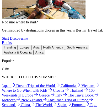
Not sure where to start?
Get inspired by destinations chosen in this year's Best in Travel list.
Start Discovering
Books
Trending
Europe
Asia
North America
South America
Australia & Oceania
Africa
Popular
Gifts
WHERE TO GO THIS SUMMER
Japan
Dream Trips of the World
California
Vietnam
Where to Go When with Kids
Croatia
Thailand
100
Weekends in Europe
Greece
Italy
The Travel Book
Morocco
New Zealand
Epic Road Trips of Europe
Scotland
China
The World
Spain
Portugal
Epic