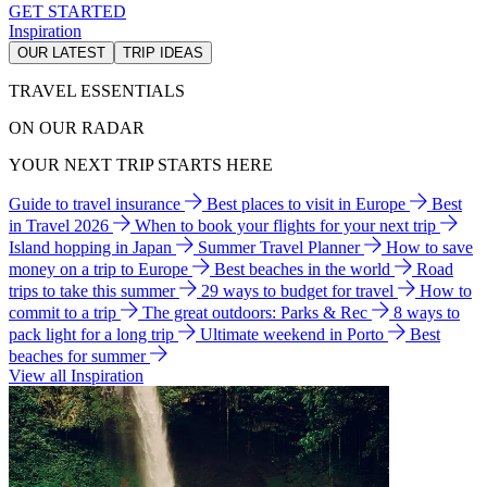
GET STARTED
Inspiration
OUR LATEST
TRIP IDEAS
TRAVEL ESSENTIALS
ON OUR RADAR
YOUR NEXT TRIP STARTS HERE
Guide to travel insurance
Best places to visit in Europe
Best
in Travel 2026
When to book your flights for your next trip
Island hopping in Japan
Summer Travel Planner
How to save
money on a trip to Europe
Best beaches in the world
Road
trips to take this summer
29 ways to budget for travel
How to
commit to a trip
The great outdoors: Parks & Rec
8 ways to
pack light for a long trip
Ultimate weekend in Porto
Best
beaches for summer
View all Inspiration