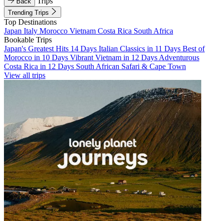
Trips
Back
Trending Trips
Top Destinations
Japan
Italy
Morocco
Vietnam
Costa Rica
South Africa
Bookable Trips
Japan's Greatest Hits 14 Days
Italian Classics in 11 Days
Best of
Morocco in 10 Days
Vibrant Vietnam in 12 Days
Adventurous
Costa Rica in 12 Days
South African Safari & Cape Town
View all trips