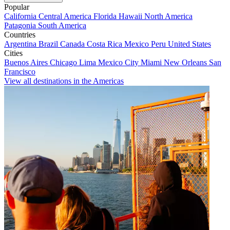
Popular
California
Central America
Florida
Hawaii
North America
Patagonia
South America
Countries
Argentina
Brazil
Canada
Costa Rica
Mexico
Peru
United States
Cities
Buenos Aires
Chicago
Lima
Mexico City
Miami
New Orleans
San
Francisco
View all destinations in the Americas