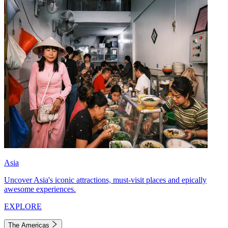
Asia
Uncover Asia's iconic attractions, must-visit places and epically
awesome experiences.
EXPLORE
The Americas