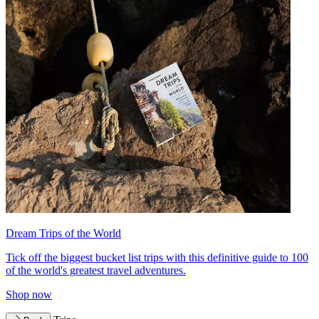
Dream Trips of the World
Tick off the biggest bucket list trips with this definitive guide to 100
of the world's greatest travel adventures.
Shop now