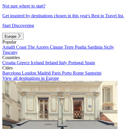
Not sure where to start?
Get inspired by destinations chosen in this year's Best in Travel list.
Start Discovering
Europe
Popular
Amalfi Coast
The Azores
Cinque Terre
Puglia
Sardinia
Sicily
Tuscany
Countries
Croatia
Greece
Iceland
Ireland
Italy
Portugal
Spain
Cities
Barcelona
London
Madrid
Paris
Porto
Rome
Santorini
View all destinations in Europe