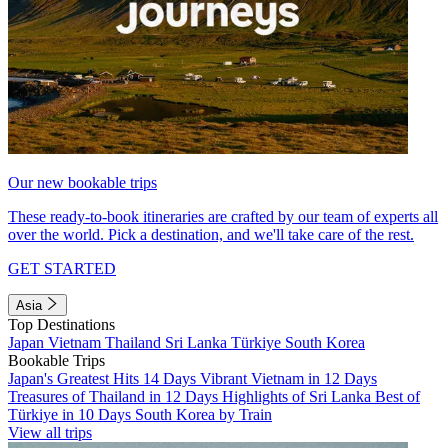
Our new bookable trips
These ready-to-book itineraries are crafted by our team of experts all
over the world. Pick a destination, and we'll take care of the rest.
GET STARTED
Asia
Top Destinations
Japan
Vietnam
Thailand
Sri Lanka
Türkiye
South Korea
Bookable Trips
Japan's Greatest Hits 14 Days
Vibrant Vietnam in 12 Days
Treasures of Thailand in 12 Days
Highlights of Sri Lanka
Best of
Türkiye in 10 Days
South Korea by Train
View all trips