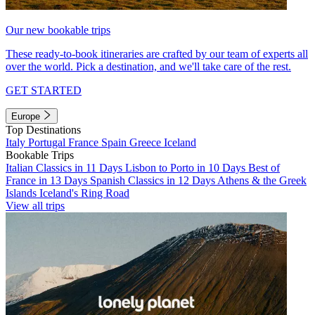
Our new bookable trips
These ready-to-book itineraries are crafted by our team of experts all
over the world. Pick a destination, and we'll take care of the rest.
GET STARTED
Europe
Top Destinations
Italy
Portugal
France
Spain
Greece
Iceland
Bookable Trips
Italian Classics in 11 Days
Lisbon to Porto in 10 Days
Best of
France in 13 Days
Spanish Classics in 12 Days
Athens & the Greek
Islands
Iceland's Ring Road
View all trips