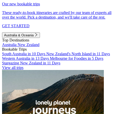
Our new bookable trips
These ready-to-book itineraries are crafted by our team of experts all
over the world. Pick a destination, and we'll take care of the rest.
GET STARTED
Australia & Oceania
Top Destinations
Australia
New Zealand
Bookable Trips
South Australia in 10 Days
New Zealand's North Island in 11 Days
Western Australia in 13 Days
Melbourne for Foodies in 5 Days
Stargazing New Zealand in 11 Days
View all trips