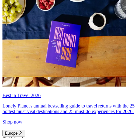
Best in Travel 2026
Lonely Planet's annual bestselling guide to travel returns with the 25
hottest must-visit destinations and 25 must-do experiences for 2026.
Shop now
Europe