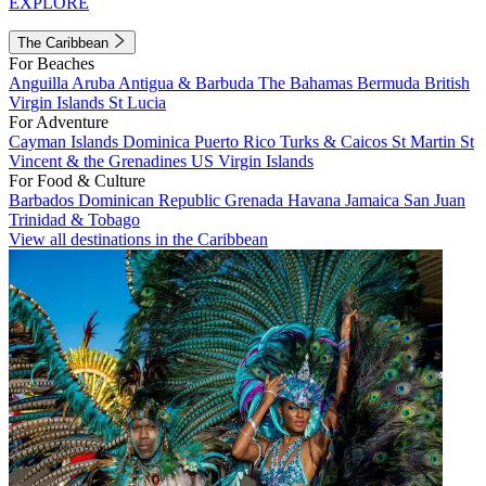
EXPLORE
The Caribbean
For Beaches
Anguilla
Aruba
Antigua & Barbuda
The Bahamas
Bermuda
British
Virgin Islands
St Lucia
For Adventure
Cayman Islands
Dominica
Puerto Rico
Turks & Caicos
St Martin
St
Vincent & the Grenadines
US Virgin Islands
For Food & Culture
Barbados
Dominican Republic
Grenada
Havana
Jamaica
San Juan
Trinidad & Tobago
View all destinations in the Caribbean