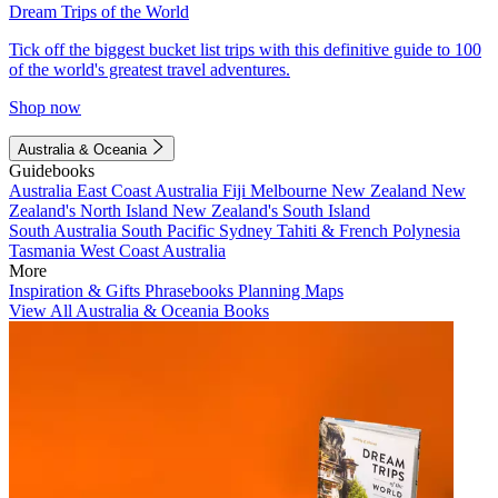
Dream Trips of the World
Tick off the biggest bucket list trips with this definitive guide to 100
of the world's greatest travel adventures.
Shop now
Australia & Oceania
Guidebooks
Australia
East Coast Australia
Fiji
Melbourne
New Zealand
New
Zealand's North Island
New Zealand's South Island
South Australia
South Pacific
Sydney
Tahiti & French Polynesia
Tasmania
West Coast Australia
More
Inspiration & Gifts
Phrasebooks
Planning Maps
View All Australia & Oceania Books