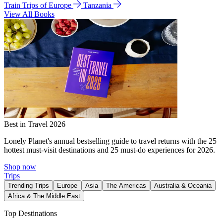
Train Trips of Europe
Tanzania
View All Books
Best in Travel 2026
Lonely Planet's annual bestselling guide to travel returns with the 25
hottest must-visit destinations and 25 must-do experiences for 2026.
Shop now
Trips
Trending Trips
Europe
Asia
The Americas
Australia & Oceania
Africa & The Middle East
Top Destinations