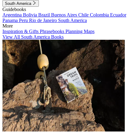
South America
Guidebooks
Argentina
Bolivia
Brazil
Buenos Aires
Chile
Colombia
Ecuador
Panama
Peru
Rio de Janeiro
South America
More
Inspiration & Gifts
Phrasebooks
Planning Maps
View All South America Books