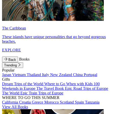
The Caribbean
These islands have unique personalities that go beyond gorgeous
beaches.
EXPLORE
Books
Back
Trending
Popular
Japan
Vietnam
Thailand
Italy
New Zealand
China
Portugal
Gifts
Dream Trips of the World
Where to Go When with Kids
100
Weekends in Europe
The Travel Book
Epic Road Trips of Europe
The World
Epic Train Trips of Europe
WHERE TO GO THIS SUMMER
California
Croatia
Greece
Morocco
Scotland
Spain
Tanzania
View All Books