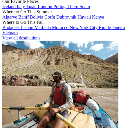
Our Favorite Places
Iceland
Italy
Japan
London
Portugal
Peru
Spain
Where to Go This Summer
Algarve
Banff
Bolivia
Corfu
Dubrovnik
Hawaii
Kenya
Where to Go This Fall
Budapest
Lisbon
Marbella
Morocco
New York City
Rio de Janeiro
Vietnam
View all destinations