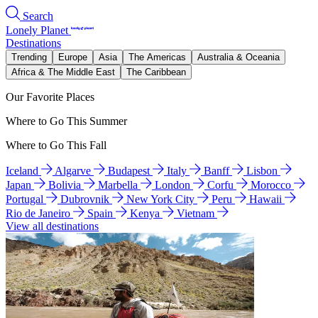
Search
Lonely Planet
Destinations
Trending
Europe
Asia
The Americas
Australia & Oceania
Africa & The Middle East
The Caribbean
Our Favorite Places
Where to Go This Summer
Where to Go This Fall
Iceland
Algarve
Budapest
Italy
Banff
Lisbon
Japan
Bolivia
Marbella
London
Corfu
Morocco
Portugal
Dubrovnik
New York City
Peru
Hawaii
Rio de Janeiro
Spain
Kenya
Vietnam
View all destinations