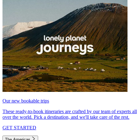
Our new bookable trips
These ready-to-book itineraries are crafted by our team of experts all
over the world. Pick a destination, and we'll take care of the rest.
GET STARTED
The Americas