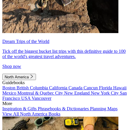
Dream Trips of the World
Tick off the biggest bucket list trips with this definitive guide to 100
of the world's greatest travel adventures.
Shop now
North America
Guidebooks
Boston
British Columbia
California
Canada
Cancun
Florida
Hawaii
Mexico
Montreal & Quebec City
New England
New York City
San
Francisco
USA
Vancouver
More
Inspiration & Gifts
Phrasebooks & Dictionaries
Planning Maps
View All North America Books