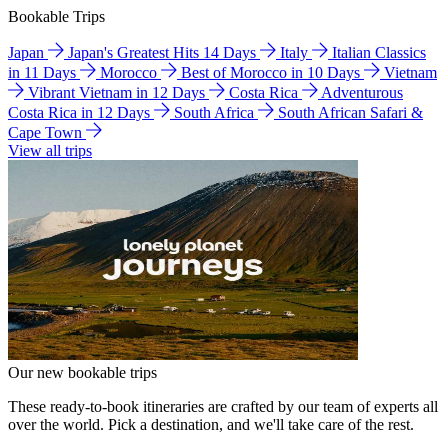
Bookable Trips
Japan
Japan's Greatest Hits 14 Days
Italy
Italian Classics
in 11 Days
Morocco
Best of Morocco in 10 Days
Vietnam
Vibrant Vietnam in 12 Days
Costa Rica
Adventurous
Costa Rica in 12 Days
South Africa
South African Safari &
Cape Town
View all trips
Our new bookable trips
These ready-to-book itineraries are crafted by our team of experts all
over the world. Pick a destination, and we'll take care of the rest.