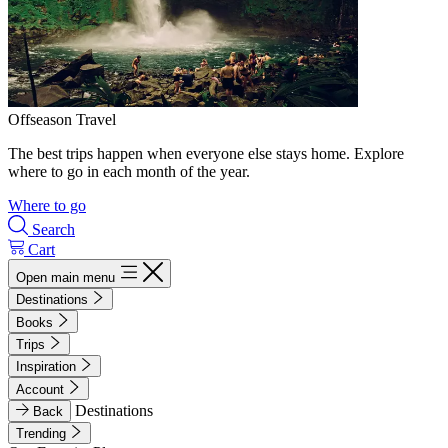
Offseason Travel
The best trips happen when everyone else stays home. Explore
where to go in each month of the year.
Where to go
Search
Cart
Open main menu
Destinations
Books
Trips
Inspiration
Account
Destinations
Back
Trending