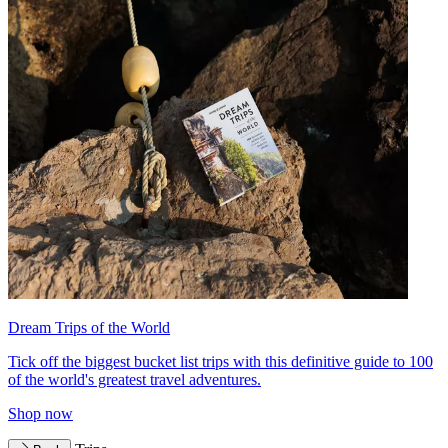
Dream Trips of the World
Tick off the biggest bucket list trips with this definitive guide to 100
of the world's greatest travel adventures.
Shop now