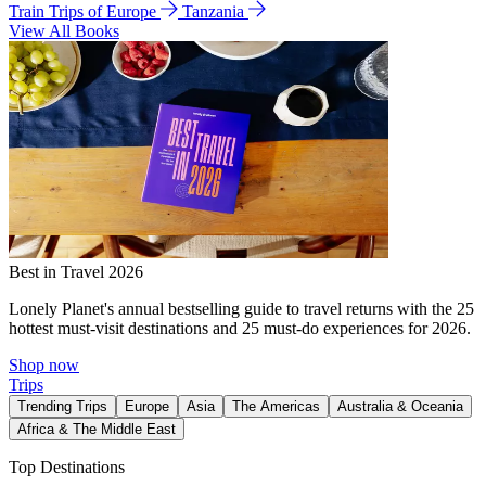
Train Trips of Europe
Tanzania
View All Books
Best in Travel 2026
Lonely Planet's annual bestselling guide to travel returns with the 25
hottest must-visit destinations and 25 must-do experiences for 2026.
Shop now
Trips
Trending Trips
Europe
Asia
The Americas
Australia & Oceania
Africa & The Middle East
Top Destinations