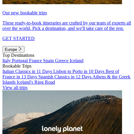
Our new bookable trips
These ready-to-book itineraries are crafted by our team of experts all
over the world. Pick a destination, and we'll take care of the rest.
GET STARTED
Europe
Top Destinations
Italy
Portugal
France
Spain
Greece
Iceland
Bookable Trips
Italian Classics in 11 Days
Lisbon to Porto in 10 Days
Best of
France in 13 Days
Spanish Classics in 12 Days
Athens & the Greek
Islands
Iceland's Ring Road
View all trips