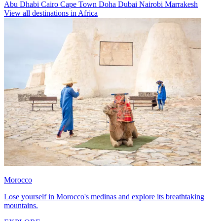
Abu Dhabi
Cairo
Cape Town
Doha
Dubai
Nairobi
Marrakesh
View all destinations in Africa
Morocco
Lose yourself in Morocco's medinas and explore its breathtaking
mountains.