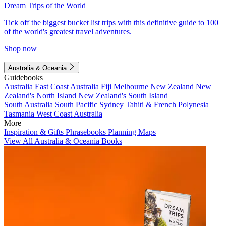
Dream Trips of the World
Tick off the biggest bucket list trips with this definitive guide to 100
of the world's greatest travel adventures.
Shop now
Australia & Oceania
Guidebooks
Australia
East Coast Australia
Fiji
Melbourne
New Zealand
New
Zealand's North Island
New Zealand's South Island
South Australia
South Pacific
Sydney
Tahiti & French Polynesia
Tasmania
West Coast Australia
More
Inspiration & Gifts
Phrasebooks
Planning Maps
View All Australia & Oceania Books