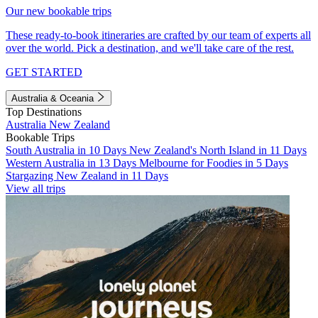
Our new bookable trips
These ready-to-book itineraries are crafted by our team of experts all
over the world. Pick a destination, and we'll take care of the rest.
GET STARTED
Australia & Oceania
Top Destinations
Australia
New Zealand
Bookable Trips
South Australia in 10 Days
New Zealand's North Island in 11 Days
Western Australia in 13 Days
Melbourne for Foodies in 5 Days
Stargazing New Zealand in 11 Days
View all trips