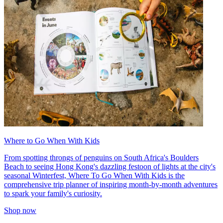
Where to Go When With Kids
From spotting throngs of penguins on South Africa's Boulders
Beach to seeing Hong Kong's dazzling festoon of lights at the city's
seasonal Winterfest, Where To Go When With Kids is the
comprehensive trip planner of inspiring month-by-month adventures
to spark your family's curiosity.
Shop now