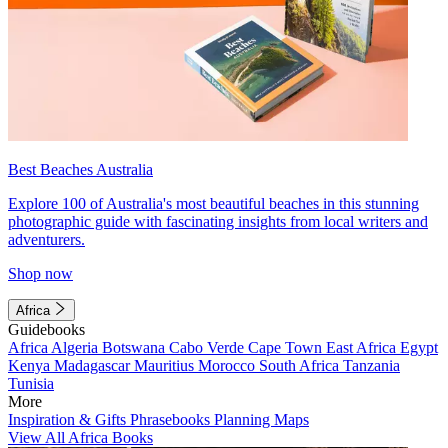
Best Beaches Australia
Explore 100 of Australia's most beautiful beaches in this stunning
photographic guide with fascinating insights from local writers and
adventurers.
Shop now
Africa
Guidebooks
Africa
Algeria
Botswana
Cabo Verde
Cape Town
East Africa
Egypt
Kenya
Madagascar
Mauritius
Morocco
South Africa
Tanzania
Tunisia
More
Inspiration & Gifts
Phrasebooks
Planning Maps
View All Africa Books