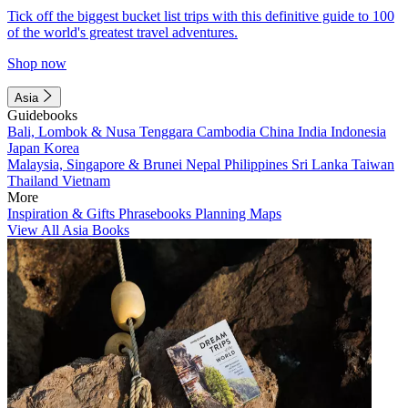
Tick off the biggest bucket list trips with this definitive guide to 100
of the world's greatest travel adventures.
Shop now
Asia
Guidebooks
Bali, Lombok & Nusa Tenggara
Cambodia
China
India
Indonesia
Japan
Korea
Malaysia, Singapore & Brunei
Nepal
Philippines
Sri Lanka
Taiwan
Thailand
Vietnam
More
Inspiration & Gifts
Phrasebooks
Planning Maps
View All Asia Books