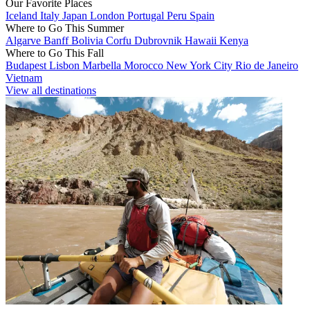
Our Favorite Places
Iceland
Italy
Japan
London
Portugal
Peru
Spain
Where to Go This Summer
Algarve
Banff
Bolivia
Corfu
Dubrovnik
Hawaii
Kenya
Where to Go This Fall
Budapest
Lisbon
Marbella
Morocco
New York City
Rio de Janeiro
Vietnam
View all destinations