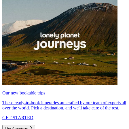
Our new bookable trips
These ready-to-book itineraries are crafted by our team of experts all
over the world. Pick a destination, and we'll take care of the rest.
GET STARTED
The Americas