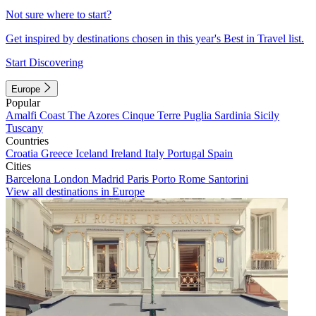
Not sure where to start?
Get inspired by destinations chosen in this year's Best in Travel list.
Start Discovering
Europe
Popular
Amalfi Coast
The Azores
Cinque Terre
Puglia
Sardinia
Sicily
Tuscany
Countries
Croatia
Greece
Iceland
Ireland
Italy
Portugal
Spain
Cities
Barcelona
London
Madrid
Paris
Porto
Rome
Santorini
View all destinations in Europe