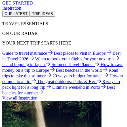
GET STARTED
Inspiration
OUR LATEST
TRIP IDEAS
TRAVEL ESSENTIALS
ON OUR RADAR
YOUR NEXT TRIP STARTS HERE
Guide to travel insurance
Best places to visit in Europe
Best
in Travel 2026
When to book your flights for your next trip
Island hopping in Japan
Summer Travel Planner
How to save
money on a trip to Europe
Best beaches in the world
Road
trips to take this summer
29 ways to budget for travel
How to
commit to a trip
The great outdoors: Parks & Rec
8 ways to
pack light for a long trip
Ultimate weekend in Porto
Best
beaches for summer
View all Inspiration