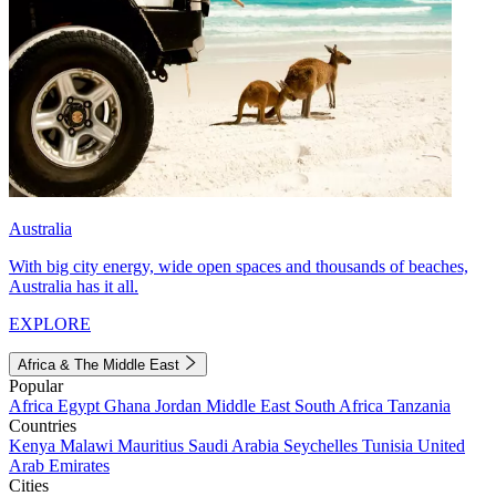
Australia
With big city energy, wide open spaces and thousands of beaches,
Australia has it all.
EXPLORE
Africa & The Middle East
Popular
Africa
Egypt
Ghana
Jordan
Middle East
South Africa
Tanzania
Countries
Kenya
Malawi
Mauritius
Saudi Arabia
Seychelles
Tunisia
United
Arab Emirates
Cities