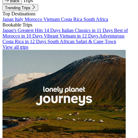
Trips
Back
Trending Trips
Top Destinations
Japan
Italy
Morocco
Vietnam
Costa Rica
South Africa
Bookable Trips
Japan's Greatest Hits 14 Days
Italian Classics in 11 Days
Best of
Morocco in 10 Days
Vibrant Vietnam in 12 Days
Adventurous
Costa Rica in 12 Days
South African Safari & Cape Town
View all trips