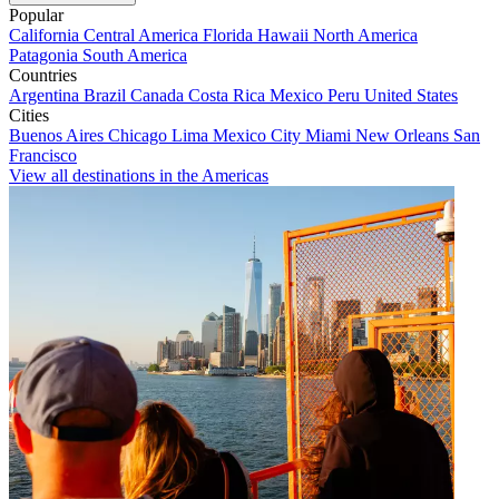
Popular
California
Central America
Florida
Hawaii
North America
Patagonia
South America
Countries
Argentina
Brazil
Canada
Costa Rica
Mexico
Peru
United States
Cities
Buenos Aires
Chicago
Lima
Mexico City
Miami
New Orleans
San
Francisco
View all destinations in the Americas