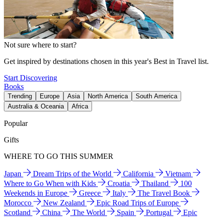
Not sure where to start?
Get inspired by destinations chosen in this year's Best in Travel list.
Start Discovering
Books
Trending
Europe
Asia
North America
South America
Australia & Oceania
Africa
Popular
Gifts
WHERE TO GO THIS SUMMER
Japan
Dream Trips of the World
California
Vietnam
Where to Go When with Kids
Croatia
Thailand
100
Weekends in Europe
Greece
Italy
The Travel Book
Morocco
New Zealand
Epic Road Trips of Europe
Scotland
China
The World
Spain
Portugal
Epic