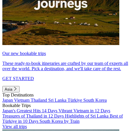
Our new bookable trips
These ready-to-book itineraries are crafted by our team of experts all
over the world. Pick a destination, and we'll take care of the rest.
GET STARTED
Asia
Top Destinations
Japan
Vietnam
Thailand
Sri Lanka
Türkiye
South Korea
Bookable Trips
Japan's Greatest Hits 14 Days
Vibrant Vietnam in 12 Days
Treasures of Thailand in 12 Days
Highlights of Sri Lanka
Best of
Türkiye in 10 Days
South Korea by Train
View all trips