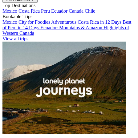
Top Destinations
Mexico
Costa Rica
Peru
Ecuador
Canada
Chile
Bookable Trips
Mexico City for Foodies
Adventurous Costa Rica in 12 Days
Best
of Peru in 14 Days
Ecuador: Mountains & Amazon
Highlights of
Western Canada
View all trips