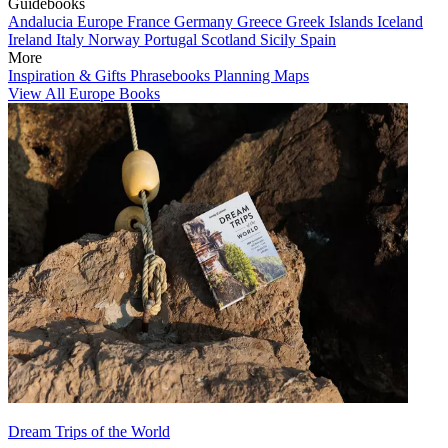
Guidebooks
Andalucia
Europe
France
Germany
Greece
Greek Islands
Iceland
Ireland
Italy
Norway
Portugal
Scotland
Sicily
Spain
More
Inspiration & Gifts
Phrasebooks
Planning Maps
View All Europe Books
Dream Trips of the World