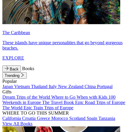
The Caribbean
These islands have unique personalities that go beyond gorgeous
beaches.
EXPLORE
Books
Back
Trending
Popular
Japan
Vietnam
Thailand
Italy
New Zealand
China
Portugal
Gifts
Dream Trips of the World
Where to Go When with Kids
100
Weekends in Europe
The Travel Book
Epic Road Trips of Europe
The World
Epic Train Trips of Europe
WHERE TO GO THIS SUMMER
California
Croatia
Greece
Morocco
Scotland
Spain
Tanzania
View All Books