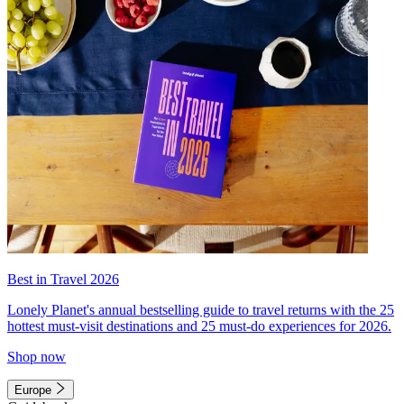
Best in Travel 2026
Lonely Planet's annual bestselling guide to travel returns with the 25
hottest must-visit destinations and 25 must-do experiences for 2026.
Shop now
Europe