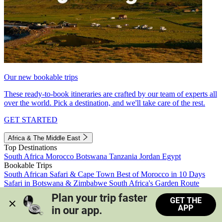
Our new bookable trips
These ready-to-book itineraries are crafted by our team of experts all
over the world. Pick a destination, and we'll take care of the rest.
GET STARTED
Africa & The Middle East
Top Destinations
South Africa
Morocco
Botswana
Tanzania
Jordan
Egypt
Bookable Trips
South African Safari & Cape Town
Best of Morocco in 10 Days
Safari in Botswana & Zimbabwe
South Africa's Garden Route
Morocco's Medinas & Sahara
Train Safari South Africa
Plan your trip faster 
GET THE
View all trips
APP
in our app.