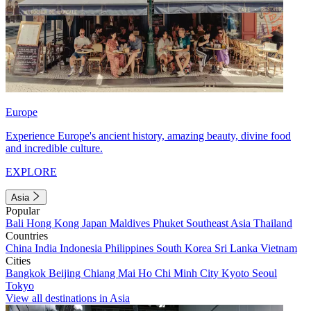
Europe
Experience Europe's ancient history, amazing beauty, divine food
and incredible culture.
EXPLORE
Asia
Popular
Bali
Hong Kong
Japan
Maldives
Phuket
Southeast Asia
Thailand
Countries
China
India
Indonesia
Philippines
South Korea
Sri Lanka
Vietnam
Cities
Bangkok
Beijing
Chiang Mai
Ho Chi Minh City
Kyoto
Seoul
Tokyo
View all destinations in Asia