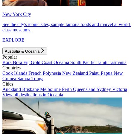
New York City
See the city's iconic sites, sample famous foods and marvel at world-
class museums.
EXPLORE
Australia & Oceania
Popular
Bora Bora
Fiji
Gold Coast
Oceania
South Pacific
Tahiti
Tasmania
Countries
Cook Islands
French Polynesia
New Zealand
Palau
Papua New
Guinea
Samoa
Tonga
Cities
Auckland
Brisbane
Melbourne
Perth
Queensland
Sydney
Victoria
View all destinations in Oceania