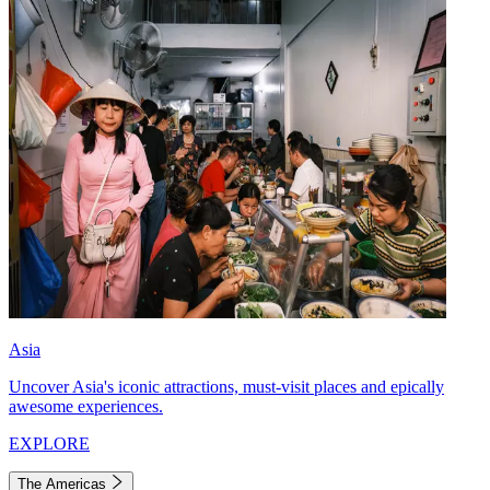
Asia
Uncover Asia's iconic attractions, must-visit places and epically
awesome experiences.
EXPLORE
The Americas