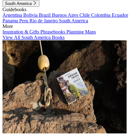
South America
Guidebooks
Argentina
Bolivia
Brazil
Buenos Aires
Chile
Colombia
Ecuador
Panama
Peru
Rio de Janeiro
South America
More
Inspiration & Gifts
Phrasebooks
Planning Maps
View All South America Books