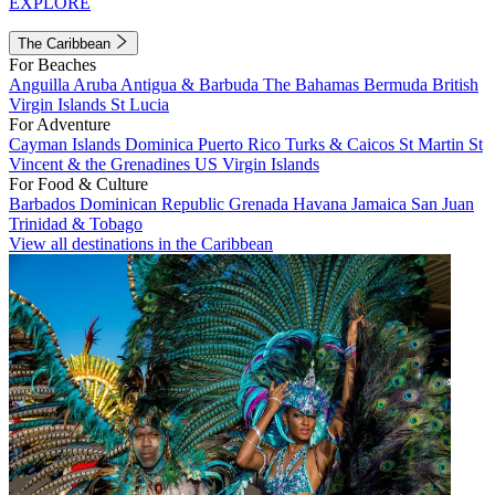
EXPLORE
The Caribbean
For Beaches
Anguilla
Aruba
Antigua & Barbuda
The Bahamas
Bermuda
British
Virgin Islands
St Lucia
For Adventure
Cayman Islands
Dominica
Puerto Rico
Turks & Caicos
St Martin
St
Vincent & the Grenadines
US Virgin Islands
For Food & Culture
Barbados
Dominican Republic
Grenada
Havana
Jamaica
San Juan
Trinidad & Tobago
View all destinations in the Caribbean