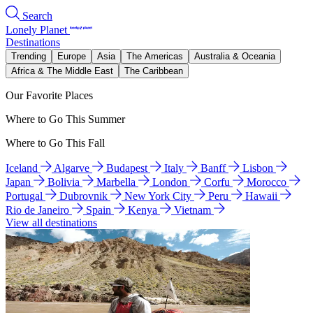
Search
Lonely Planet
Destinations
Trending
Europe
Asia
The Americas
Australia & Oceania
Africa & The Middle East
The Caribbean
Our Favorite Places
Where to Go This Summer
Where to Go This Fall
Iceland
Algarve
Budapest
Italy
Banff
Lisbon
Japan
Bolivia
Marbella
London
Corfu
Morocco
Portugal
Dubrovnik
New York City
Peru
Hawaii
Rio de Janeiro
Spain
Kenya
Vietnam
View all destinations