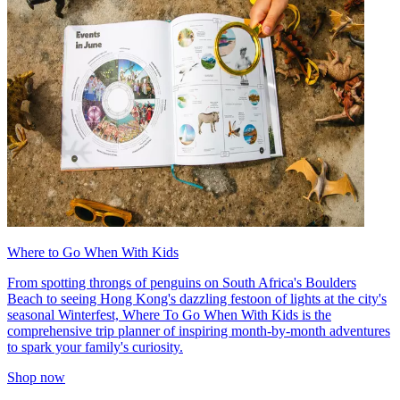
Where to Go When With Kids
From spotting throngs of penguins on South Africa's Boulders
Beach to seeing Hong Kong's dazzling festoon of lights at the city's
seasonal Winterfest, Where To Go When With Kids is the
comprehensive trip planner of inspiring month-by-month adventures
to spark your family's curiosity.
Shop now