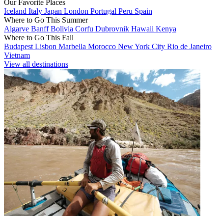
Our Favorite Places
Iceland
Italy
Japan
London
Portugal
Peru
Spain
Where to Go This Summer
Algarve
Banff
Bolivia
Corfu
Dubrovnik
Hawaii
Kenya
Where to Go This Fall
Budapest
Lisbon
Marbella
Morocco
New York City
Rio de Janeiro
Vietnam
View all destinations