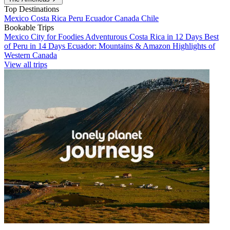
Top Destinations
Mexico
Costa Rica
Peru
Ecuador
Canada
Chile
Bookable Trips
Mexico City for Foodies
Adventurous Costa Rica in 12 Days
Best
of Peru in 14 Days
Ecuador: Mountains & Amazon
Highlights of
Western Canada
View all trips