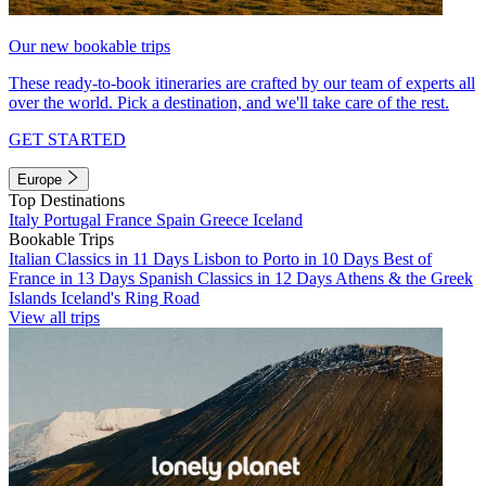
Our new bookable trips
These ready-to-book itineraries are crafted by our team of experts all
over the world. Pick a destination, and we'll take care of the rest.
GET STARTED
Europe
Top Destinations
Italy
Portugal
France
Spain
Greece
Iceland
Bookable Trips
Italian Classics in 11 Days
Lisbon to Porto in 10 Days
Best of
France in 13 Days
Spanish Classics in 12 Days
Athens & the Greek
Islands
Iceland's Ring Road
View all trips