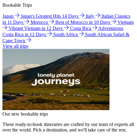
Bookable Trips
Japan
Japan's Greatest Hits 14 Days
Italy
Italian Classics
in 11 Days
Morocco
Best of Morocco in 10 Days
Vietnam
Vibrant Vietnam in 12 Days
Costa Rica
Adventurous
Costa Rica in 12 Days
South Africa
South African Safari &
Cape Town
View all trips
Our new bookable trips
These ready-to-book itineraries are crafted by our team of experts all
over the world. Pick a destination, and we'll take care of the rest.