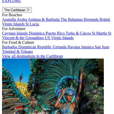
EXPLORE
The Caribbean
For Beaches
Anguilla
Aruba
Antigua & Barbuda
The Bahamas
Bermuda
British
Virgin Islands
St Lucia
For Adventure
Cayman Islands
Dominica
Puerto Rico
Turks & Caicos
St Martin
St
Vincent & the Grenadines
US Virgin Islands
For Food & Culture
Barbados
Dominican Republic
Grenada
Havana
Jamaica
San Juan
Trinidad & Tobago
View all destinations in the Caribbean