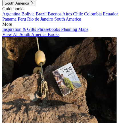
South America
Guidebooks
Argentina
Bolivia
Brazil
Buenos Aires
Chile
Colombia
Ecuador
Panama
Peru
Rio de Janeiro
South America
More
Inspiration & Gifts
Phrasebooks
Planning Maps
View All South America Books