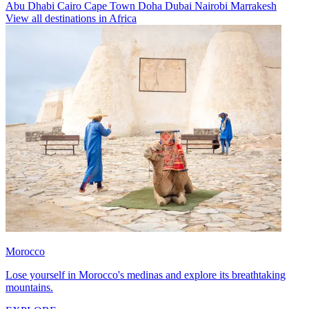
Abu Dhabi
Cairo
Cape Town
Doha
Dubai
Nairobi
Marrakesh
View all destinations in Africa
Morocco
Lose yourself in Morocco's medinas and explore its breathtaking
mountains.