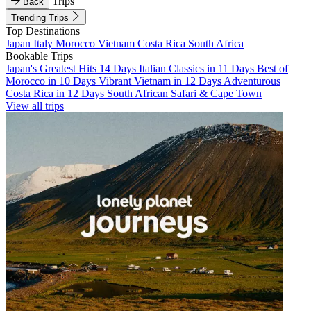
Trips
Back
Trending Trips
Top Destinations
Japan
Italy
Morocco
Vietnam
Costa Rica
South Africa
Bookable Trips
Japan's Greatest Hits 14 Days
Italian Classics in 11 Days
Best of
Morocco in 10 Days
Vibrant Vietnam in 12 Days
Adventurous
Costa Rica in 12 Days
South African Safari & Cape Town
View all trips