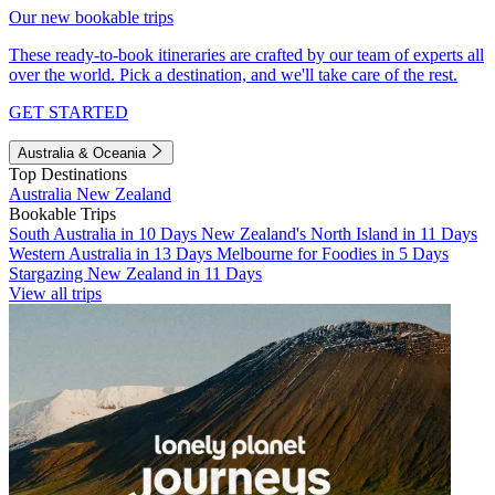
Our new bookable trips
These ready-to-book itineraries are crafted by our team of experts all
over the world. Pick a destination, and we'll take care of the rest.
GET STARTED
Australia & Oceania
Top Destinations
Australia
New Zealand
Bookable Trips
South Australia in 10 Days
New Zealand's North Island in 11 Days
Western Australia in 13 Days
Melbourne for Foodies in 5 Days
Stargazing New Zealand in 11 Days
View all trips