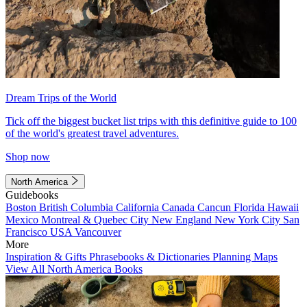
Dream Trips of the World
Tick off the biggest bucket list trips with this definitive guide to 100
of the world's greatest travel adventures.
Shop now
North America
Guidebooks
Boston
British Columbia
California
Canada
Cancun
Florida
Hawaii
Mexico
Montreal & Quebec City
New England
New York City
San
Francisco
USA
Vancouver
More
Inspiration & Gifts
Phrasebooks & Dictionaries
Planning Maps
View All North America Books