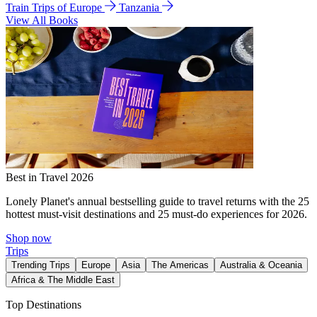
Train Trips of Europe
Tanzania
View All Books
Best in Travel 2026
Lonely Planet's annual bestselling guide to travel returns with the 25
hottest must-visit destinations and 25 must-do experiences for 2026.
Shop now
Trips
Trending Trips
Europe
Asia
The Americas
Australia & Oceania
Africa & The Middle East
Top Destinations