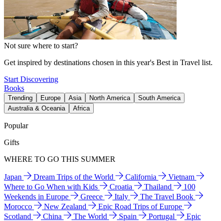
Not sure where to start?
Get inspired by destinations chosen in this year's Best in Travel list.
Start Discovering
Books
Trending
Europe
Asia
North America
South America
Australia & Oceania
Africa
Popular
Gifts
WHERE TO GO THIS SUMMER
Japan
Dream Trips of the World
California
Vietnam
Where to Go When with Kids
Croatia
Thailand
100
Weekends in Europe
Greece
Italy
The Travel Book
Morocco
New Zealand
Epic Road Trips of Europe
Scotland
China
The World
Spain
Portugal
Epic