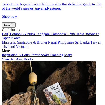
Tick off the biggest bucket list trips with this definitive guide to 100
of the world's greatest travel adventures.
Shop now
Asia
Guidebooks
Bali, Lombok & Nusa Tenggara
Cambodia
China
India
Indonesia
Japan
Korea
Malaysia, Singapore & Brunei
Nepal
Philippines
Sri Lanka
Taiwan
Thailand
Vietnam
More
Inspiration & Gifts
Phrasebooks
Planning Maps
View All Asia Books