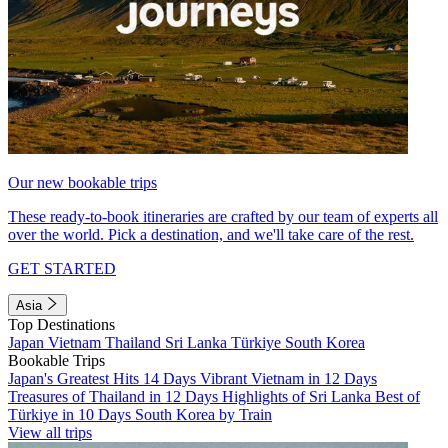
Our new bookable trips
These ready-to-book itineraries are crafted by our team of experts all
over the world. Pick a destination, and we'll take care of the rest.
GET STARTED
Asia
Top Destinations
Japan
Vietnam
Thailand
Sri Lanka
Türkiye
South Korea
Bookable Trips
Japan's Greatest Hits 14 Days
Vibrant Vietnam in 12 Days
Treasures of Thailand in 12 Days
Highlights of Sri Lanka
Best of
Türkiye in 10 Days
South Korea by Train
View all trips