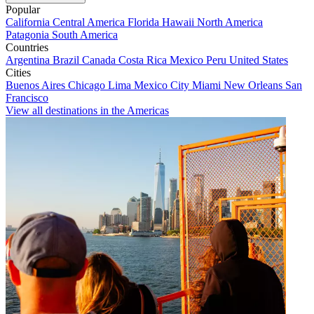
Popular
California
Central America
Florida
Hawaii
North America
Patagonia
South America
Countries
Argentina
Brazil
Canada
Costa Rica
Mexico
Peru
United States
Cities
Buenos Aires
Chicago
Lima
Mexico City
Miami
New Orleans
San
Francisco
View all destinations in the Americas