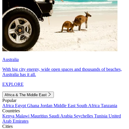
Australia
With big city energy, wide open spaces and thousands of beaches,
Australia has it all.
EXPLORE
Africa & The Middle East
Popular
Africa
Egypt
Ghana
Jordan
Middle East
South Africa
Tanzania
Countries
Kenya
Malawi
Mauritius
Saudi Arabia
Seychelles
Tunisia
United
Arab Emirates
Cities