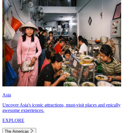
Asia
Uncover Asia's iconic attractions, must-visit places and epically
awesome experiences.
EXPLORE
The Americas