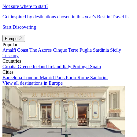
Not sure where to start?
Get inspired by destinations chosen in this year's Best in Travel list.
Start Discovering
Europe
Popular
Amalfi Coast
The Azores
Cinque Terre
Puglia
Sardinia
Sicily
Tuscany
Countries
Croatia
Greece
Iceland
Ireland
Italy
Portugal
Spain
Cities
Barcelona
London
Madrid
Paris
Porto
Rome
Santorini
View all destinations in Europe