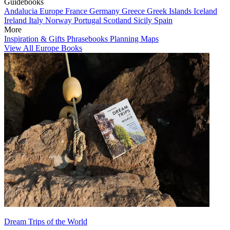
Guidebooks
Andalucia
Europe
France
Germany
Greece
Greek Islands
Iceland
Ireland
Italy
Norway
Portugal
Scotland
Sicily
Spain
More
Inspiration & Gifts
Phrasebooks
Planning Maps
View All Europe Books
Dream Trips of the World