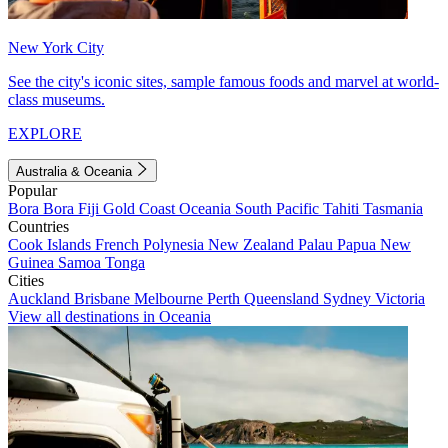
New York City
See the city's iconic sites, sample famous foods and marvel at world-
class museums.
EXPLORE
Australia & Oceania
Popular
Bora Bora
Fiji
Gold Coast
Oceania
South Pacific
Tahiti
Tasmania
Countries
Cook Islands
French Polynesia
New Zealand
Palau
Papua New
Guinea
Samoa
Tonga
Cities
Auckland
Brisbane
Melbourne
Perth
Queensland
Sydney
Victoria
View all destinations in Oceania