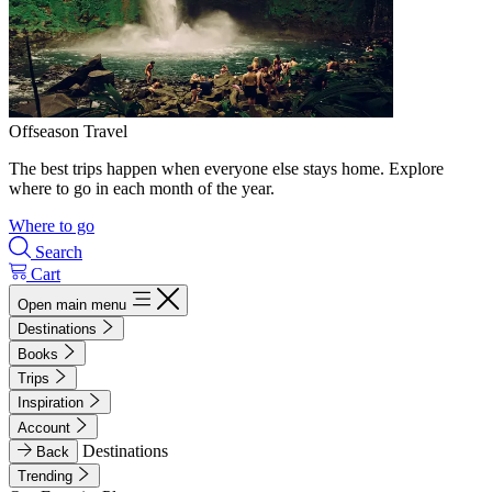
Offseason Travel
The best trips happen when everyone else stays home. Explore
where to go in each month of the year.
Where to go
Search
Cart
Open main menu
Destinations
Books
Trips
Inspiration
Account
Destinations
Back
Trending