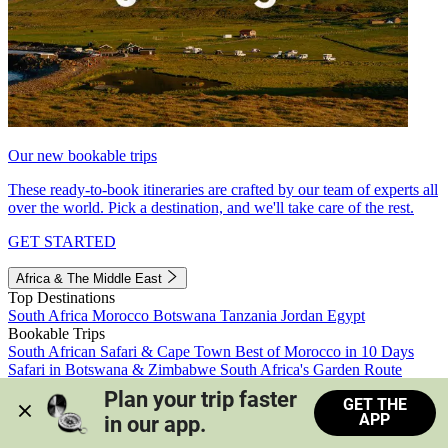
Our new bookable trips
These ready-to-book itineraries are crafted by our team of experts all
over the world. Pick a destination, and we'll take care of the rest.
GET STARTED
Africa & The Middle East
Top Destinations
South Africa
Morocco
Botswana
Tanzania
Jordan
Egypt
Bookable Trips
South African Safari & Cape Town
Best of Morocco in 10 Days
Safari in Botswana & Zimbabwe
South Africa's Garden Route
Morocco's Medinas & Sahara
Train Safari South Africa
Plan your trip faster 
GET THE
View all trips
APP
in our app.