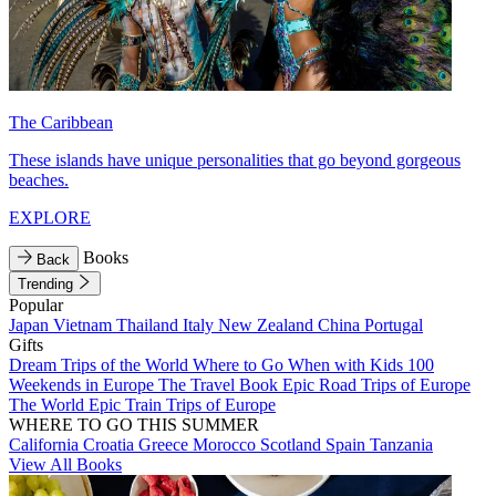
The Caribbean
These islands have unique personalities that go beyond gorgeous
beaches.
EXPLORE
Books
Back
Trending
Popular
Japan
Vietnam
Thailand
Italy
New Zealand
China
Portugal
Gifts
Dream Trips of the World
Where to Go When with Kids
100
Weekends in Europe
The Travel Book
Epic Road Trips of Europe
The World
Epic Train Trips of Europe
WHERE TO GO THIS SUMMER
California
Croatia
Greece
Morocco
Scotland
Spain
Tanzania
View All Books