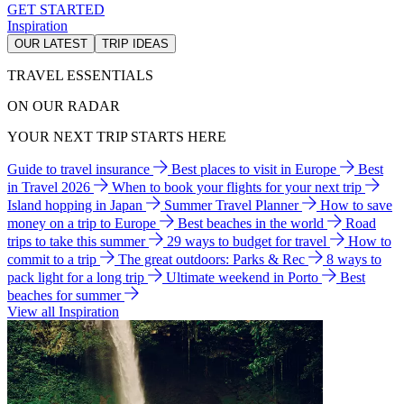
GET STARTED
Inspiration
OUR LATEST
TRIP IDEAS
TRAVEL ESSENTIALS
ON OUR RADAR
YOUR NEXT TRIP STARTS HERE
Guide to travel insurance
Best places to visit in Europe
Best
in Travel 2026
When to book your flights for your next trip
Island hopping in Japan
Summer Travel Planner
How to save
money on a trip to Europe
Best beaches in the world
Road
trips to take this summer
29 ways to budget for travel
How to
commit to a trip
The great outdoors: Parks & Rec
8 ways to
pack light for a long trip
Ultimate weekend in Porto
Best
beaches for summer
View all Inspiration