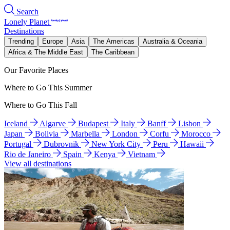
Search
Lonely Planet
Destinations
Trending
Europe
Asia
The Americas
Australia & Oceania
Africa & The Middle East
The Caribbean
Our Favorite Places
Where to Go This Summer
Where to Go This Fall
Iceland
Algarve
Budapest
Italy
Banff
Lisbon
Japan
Bolivia
Marbella
London
Corfu
Morocco
Portugal
Dubrovnik
New York City
Peru
Hawaii
Rio de Janeiro
Spain
Kenya
Vietnam
View all destinations