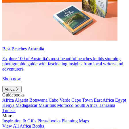
Best Beaches Australia
Explore 100 of Australia's most beautiful beaches in this stunning
photographic guide with fascinating insights from local writers and
adventurers.
Shop now
Africa
Guidebooks
Africa
Algeria
Botswana
Cabo Verde
Cape Town
East Africa
Egypt
Kenya
Madagascar
Mauritius
Morocco
South Africa
Tanzania
Tunisia
More
Inspiration & Gifts
Phrasebooks
Planning Maps
View All Africa Books