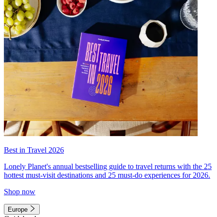
Best in Travel 2026
Lonely Planet's annual bestselling guide to travel returns with the 25
hottest must-visit destinations and 25 must-do experiences for 2026.
Shop now
Europe