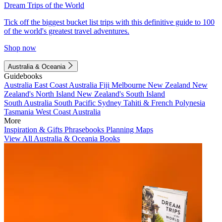
Dream Trips of the World
Tick off the biggest bucket list trips with this definitive guide to 100
of the world's greatest travel adventures.
Shop now
Australia & Oceania
Guidebooks
Australia
East Coast Australia
Fiji
Melbourne
New Zealand
New
Zealand's North Island
New Zealand's South Island
South Australia
South Pacific
Sydney
Tahiti & French Polynesia
Tasmania
West Coast Australia
More
Inspiration & Gifts
Phrasebooks
Planning Maps
View All Australia & Oceania Books