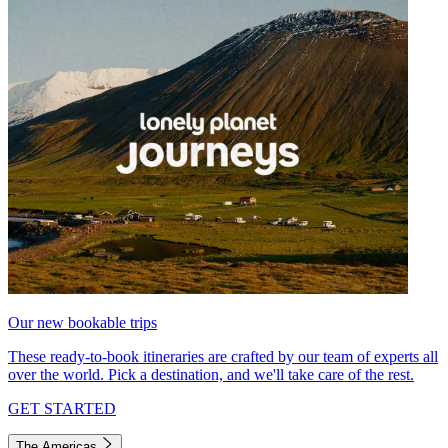
Our new bookable trips
These ready-to-book itineraries are crafted by our team of experts all
over the world. Pick a destination, and we'll take care of the rest.
GET STARTED
The Americas