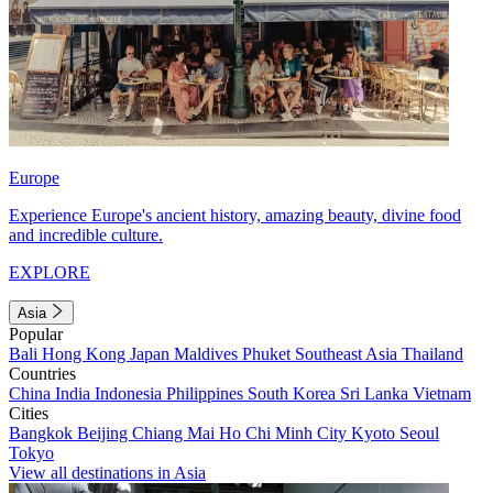
Europe
Experience Europe's ancient history, amazing beauty, divine food
and incredible culture.
EXPLORE
Asia
Popular
Bali
Hong Kong
Japan
Maldives
Phuket
Southeast Asia
Thailand
Countries
China
India
Indonesia
Philippines
South Korea
Sri Lanka
Vietnam
Cities
Bangkok
Beijing
Chiang Mai
Ho Chi Minh City
Kyoto
Seoul
Tokyo
View all destinations in Asia