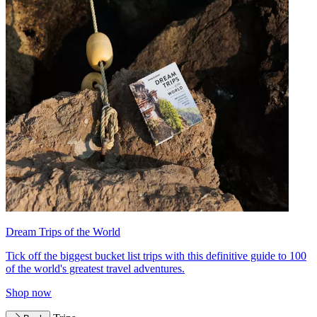
Dream Trips of the World
Tick off the biggest bucket list trips with this definitive guide to 100
of the world's greatest travel adventures.
Shop now