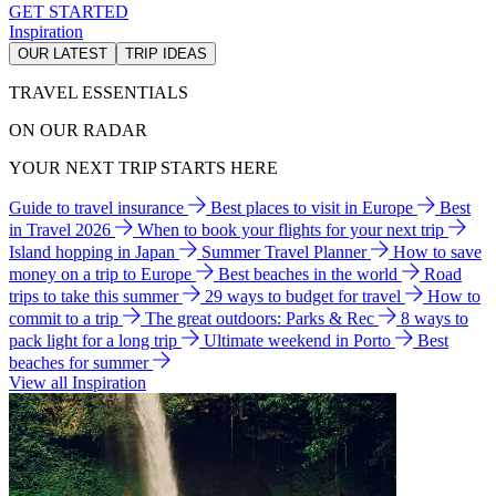
GET STARTED
Inspiration
OUR LATEST
TRIP IDEAS
TRAVEL ESSENTIALS
ON OUR RADAR
YOUR NEXT TRIP STARTS HERE
Guide to travel insurance
Best places to visit in Europe
Best
in Travel 2026
When to book your flights for your next trip
Island hopping in Japan
Summer Travel Planner
How to save
money on a trip to Europe
Best beaches in the world
Road
trips to take this summer
29 ways to budget for travel
How to
commit to a trip
The great outdoors: Parks & Rec
8 ways to
pack light for a long trip
Ultimate weekend in Porto
Best
beaches for summer
View all Inspiration