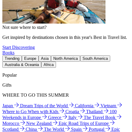
Not sure where to start?
Get inspired by destinations chosen in this year's Best in Travel list.
Start Discovering
Books
Trending
Europe
Asia
North America
South America
Australia & Oceania
Africa
Popular
Gifts
WHERE TO GO THIS SUMMER
Japan
Dream Trips of the World
California
Vietnam
Where to Go When with Kids
Croatia
Thailand
100
Weekends in Europe
Greece
Italy
The Travel Book
Morocco
New Zealand
Epic Road Trips of Europe
Scotland
China
The World
Spain
Portugal
Epic