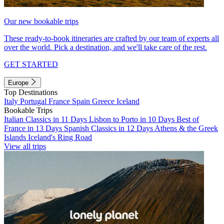
Our new bookable trips
These ready-to-book itineraries are crafted by our team of experts all
over the world. Pick a destination, and we'll take care of the rest.
GET STARTED
Europe
Top Destinations
Italy
Portugal
France
Spain
Greece
Iceland
Bookable Trips
Italian Classics in 11 Days
Lisbon to Porto in 10 Days
Best of
France in 13 Days
Spanish Classics in 12 Days
Athens & the Greek
Islands
Iceland's Ring Road
View all trips