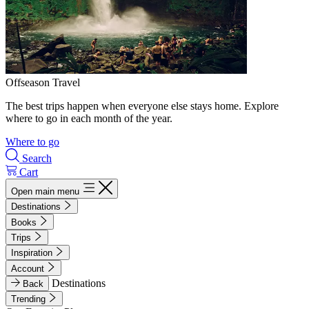
Offseason Travel
The best trips happen when everyone else stays home. Explore
where to go in each month of the year.
Where to go
Search
Cart
Open main menu
Destinations
Books
Trips
Inspiration
Account
Destinations
Back
Trending