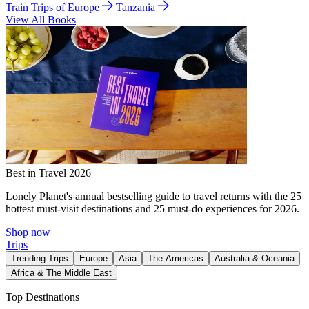
Train Trips of Europe
Tanzania
View All Books
Best in Travel 2026
Lonely Planet's annual bestselling guide to travel returns with the 25
hottest must-visit destinations and 25 must-do experiences for 2026.
Shop now
Trips
Trending Trips
Europe
Asia
The Americas
Australia & Oceania
Africa & The Middle East
Top Destinations