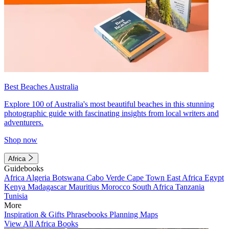
Best Beaches Australia
Explore 100 of Australia's most beautiful beaches in this stunning
photographic guide with fascinating insights from local writers and
adventurers.
Shop now
Africa
Guidebooks
Africa
Algeria
Botswana
Cabo Verde
Cape Town
East Africa
Egypt
Kenya
Madagascar
Mauritius
Morocco
South Africa
Tanzania
Tunisia
More
Inspiration & Gifts
Phrasebooks
Planning Maps
View All Africa Books