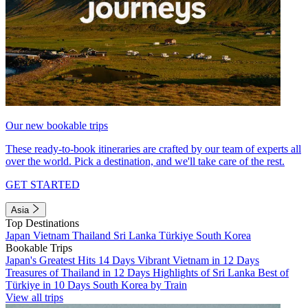
Our new bookable trips
These ready-to-book itineraries are crafted by our team of experts all
over the world. Pick a destination, and we'll take care of the rest.
GET STARTED
Asia
Top Destinations
Japan
Vietnam
Thailand
Sri Lanka
Türkiye
South Korea
Bookable Trips
Japan's Greatest Hits 14 Days
Vibrant Vietnam in 12 Days
Treasures of Thailand in 12 Days
Highlights of Sri Lanka
Best of
Türkiye in 10 Days
South Korea by Train
View all trips