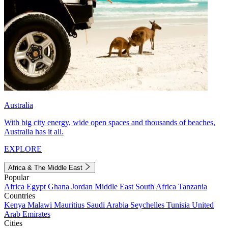
Australia
With big city energy, wide open spaces and thousands of beaches,
Australia has it all.
EXPLORE
Africa & The Middle East
Popular
Africa
Egypt
Ghana
Jordan
Middle East
South Africa
Tanzania
Countries
Kenya
Malawi
Mauritius
Saudi Arabia
Seychelles
Tunisia
United
Arab Emirates
Cities