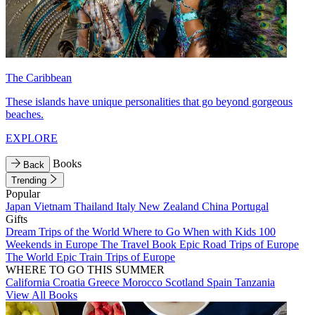
The Caribbean
These islands have unique personalities that go beyond gorgeous
beaches.
EXPLORE
Books
Back
Trending
Popular
Japan
Vietnam
Thailand
Italy
New Zealand
China
Portugal
Gifts
Dream Trips of the World
Where to Go When with Kids
100
Weekends in Europe
The Travel Book
Epic Road Trips of Europe
The World
Epic Train Trips of Europe
WHERE TO GO THIS SUMMER
California
Croatia
Greece
Morocco
Scotland
Spain
Tanzania
View All Books