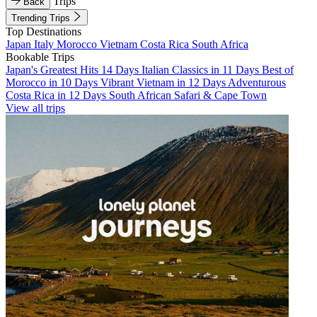
Trips
Back
Trending Trips
Top Destinations
Japan
Italy
Morocco
Vietnam
Costa Rica
South Africa
Bookable Trips
Japan's Greatest Hits 14 Days
Italian Classics in 11 Days
Best of
Morocco in 10 Days
Vibrant Vietnam in 12 Days
Adventurous
Costa Rica in 12 Days
South African Safari & Cape Town
View all trips