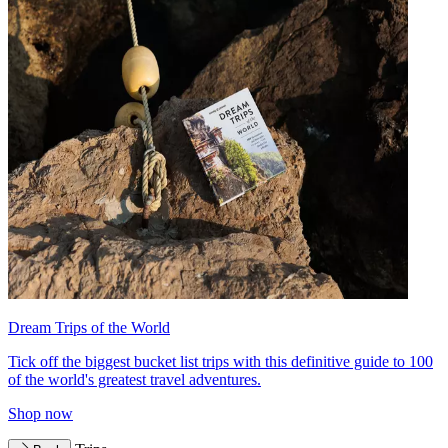
Dream Trips of the World
Tick off the biggest bucket list trips with this definitive guide to 100
of the world's greatest travel adventures.
Shop now