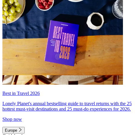
Best in Travel 2026
Lonely Planet's annual bestselling guide to travel returns with the 25
hottest must-visit destinations and 25 must-do experiences for 2026.
Shop now
Europe