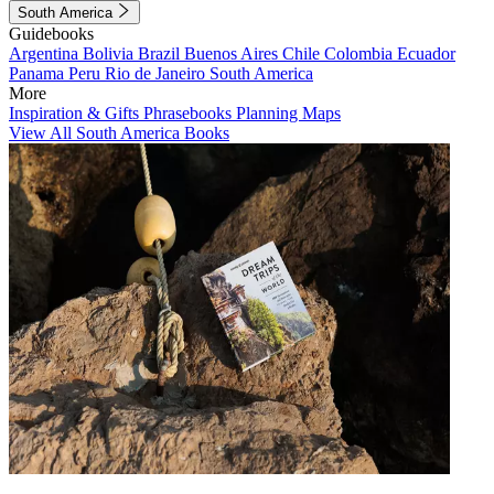
South America
Guidebooks
Argentina
Bolivia
Brazil
Buenos Aires
Chile
Colombia
Ecuador
Panama
Peru
Rio de Janeiro
South America
More
Inspiration & Gifts
Phrasebooks
Planning Maps
View All South America Books