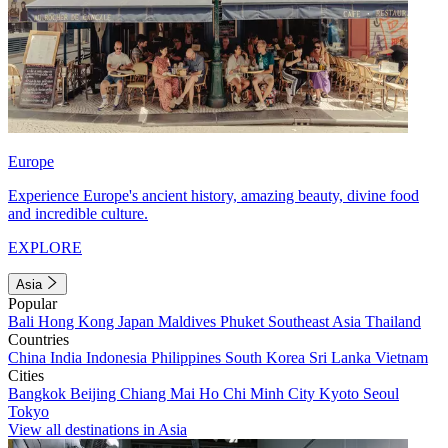
Europe
Experience Europe's ancient history, amazing beauty, divine food
and incredible culture.
EXPLORE
Asia
Popular
Bali
Hong Kong
Japan
Maldives
Phuket
Southeast Asia
Thailand
Countries
China
India
Indonesia
Philippines
South Korea
Sri Lanka
Vietnam
Cities
Bangkok
Beijing
Chiang Mai
Ho Chi Minh City
Kyoto
Seoul
Tokyo
View all destinations in Asia