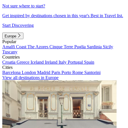
Not sure where to start?
Get inspired by destinations chosen in this year's Best in Travel list.
Start Discovering
Europe
Popular
Amalfi Coast
The Azores
Cinque Terre
Puglia
Sardinia
Sicily
Tuscany
Countries
Croatia
Greece
Iceland
Ireland
Italy
Portugal
Spain
Cities
Barcelona
London
Madrid
Paris
Porto
Rome
Santorini
View all destinations in Europe