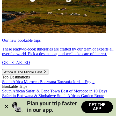
Our new bookable trips
These ready-to-book itineraries are crafted by our team of experts all
over the world. Pick a destination, and we'll take care of the rest.
GET STARTED
Africa & The Middle East
Top Destinations
South Africa
Morocco
Botswana
Tanzania
Jordan
Egypt
Bookable Trips
South African Safari & Cape Town
Best of Morocco in 10 Days
Safari in Botswana & Zimbabwe
South Africa's Garden Route
Morocco's Medinas & Sahara
Train Safari South Africa
Plan your trip faster 
GET THE
View all trips
APP
in our app.