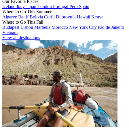
Our Favorite Places
Iceland
Italy
Japan
London
Portugal
Peru
Spain
Where to Go This Summer
Algarve
Banff
Bolivia
Corfu
Dubrovnik
Hawaii
Kenya
Where to Go This Fall
Budapest
Lisbon
Marbella
Morocco
New York City
Rio de Janeiro
Vietnam
View all destinations