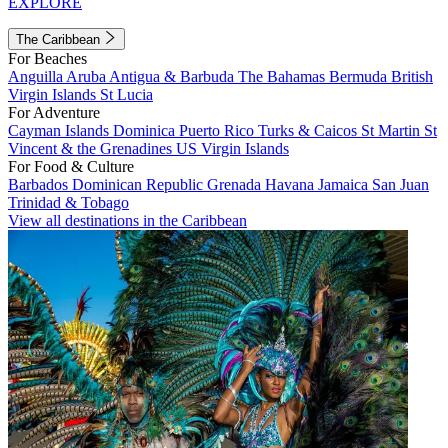
EXPLORE
The Caribbean
For Beaches
Anguilla
Aruba
Antigua & Barbuda
The Bahamas
Bermuda
British
Virgin Islands
St Lucia
For Adventure
Cayman Islands
Dominica
Puerto Rico
Turks & Caicos
St Martin
St
Vincent & the Grenadines
US Virgin Islands
For Food & Culture
Barbados
Dominican Republic
Grenada
Havana
Jamaica
San Juan
Trinidad & Tobago
View all destinations in the Caribbean