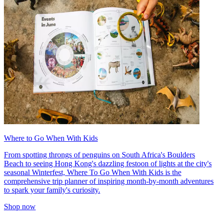
Where to Go When With Kids
From spotting throngs of penguins on South Africa's Boulders
Beach to seeing Hong Kong's dazzling festoon of lights at the city's
seasonal Winterfest, Where To Go When With Kids is the
comprehensive trip planner of inspiring month-by-month adventures
to spark your family's curiosity.
Shop now