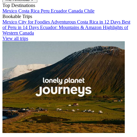
Top Destinations
Mexico
Costa Rica
Peru
Ecuador
Canada
Chile
Bookable Trips
Mexico City for Foodies
Adventurous Costa Rica in 12 Days
Best
of Peru in 14 Days
Ecuador: Mountains & Amazon
Highlights of
Western Canada
View all trips