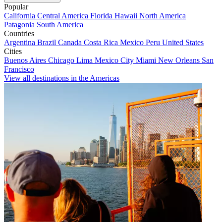
Popular
California
Central America
Florida
Hawaii
North America
Patagonia
South America
Countries
Argentina
Brazil
Canada
Costa Rica
Mexico
Peru
United States
Cities
Buenos Aires
Chicago
Lima
Mexico City
Miami
New Orleans
San
Francisco
View all destinations in the Americas