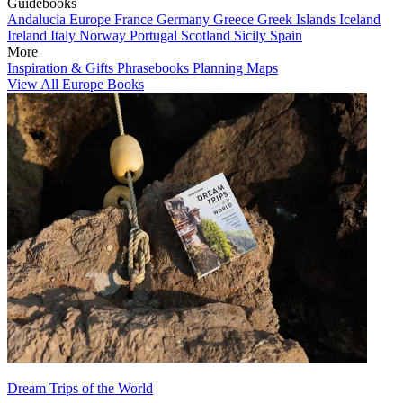
Guidebooks
Andalucia
Europe
France
Germany
Greece
Greek Islands
Iceland
Ireland
Italy
Norway
Portugal
Scotland
Sicily
Spain
More
Inspiration & Gifts
Phrasebooks
Planning Maps
View All Europe Books
Dream Trips of the World