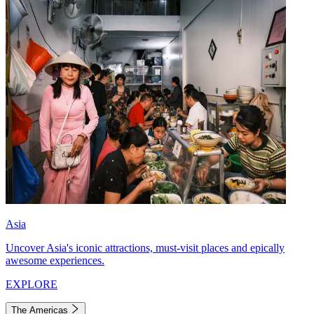
Asia
Uncover Asia's iconic attractions, must-visit places and epically
awesome experiences.
EXPLORE
The Americas