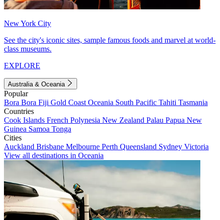
New York City
See the city's iconic sites, sample famous foods and marvel at world-
class museums.
EXPLORE
Australia & Oceania
Popular
Bora Bora
Fiji
Gold Coast
Oceania
South Pacific
Tahiti
Tasmania
Countries
Cook Islands
French Polynesia
New Zealand
Palau
Papua New
Guinea
Samoa
Tonga
Cities
Auckland
Brisbane
Melbourne
Perth
Queensland
Sydney
Victoria
View all destinations in Oceania