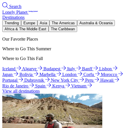
Search
Lonely Planet
Destinations
Trending
Europe
Asia
The Americas
Australia & Oceania
Africa & The Middle East
The Caribbean
Our Favorite Places
Where to Go This Summer
Where to Go This Fall
Iceland
Algarve
Budapest
Italy
Banff
Lisbon
Japan
Bolivia
Marbella
London
Corfu
Morocco
Portugal
Dubrovnik
New York City
Peru
Hawaii
Rio de Janeiro
Spain
Kenya
Vietnam
View all destinations