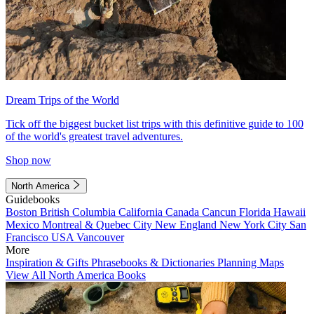
Dream Trips of the World
Tick off the biggest bucket list trips with this definitive guide to 100
of the world's greatest travel adventures.
Shop now
North America
Guidebooks
Boston
British Columbia
California
Canada
Cancun
Florida
Hawaii
Mexico
Montreal & Quebec City
New England
New York City
San
Francisco
USA
Vancouver
More
Inspiration & Gifts
Phrasebooks & Dictionaries
Planning Maps
View All North America Books