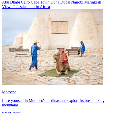
Abu Dhabi
Cairo
Cape Town
Doha
Dubai
Nairobi
Marrakesh
View all destinations in Africa
Morocco
Lose yourself in Morocco's medinas and explore its breathtaking
mountains.