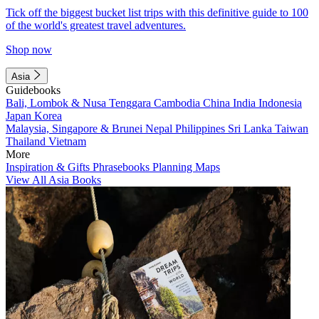
Tick off the biggest bucket list trips with this definitive guide to 100
of the world's greatest travel adventures.
Shop now
Asia
Guidebooks
Bali, Lombok & Nusa Tenggara
Cambodia
China
India
Indonesia
Japan
Korea
Malaysia, Singapore & Brunei
Nepal
Philippines
Sri Lanka
Taiwan
Thailand
Vietnam
More
Inspiration & Gifts
Phrasebooks
Planning Maps
View All Asia Books