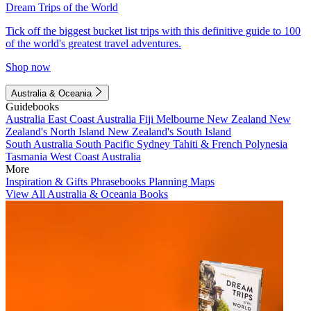
Dream Trips of the World
Tick off the biggest bucket list trips with this definitive guide to 100
of the world's greatest travel adventures.
Shop now
Australia & Oceania
Guidebooks
Australia
East Coast Australia
Fiji
Melbourne
New Zealand
New
Zealand's North Island
New Zealand's South Island
South Australia
South Pacific
Sydney
Tahiti & French Polynesia
Tasmania
West Coast Australia
More
Inspiration & Gifts
Phrasebooks
Planning Maps
View All Australia & Oceania Books