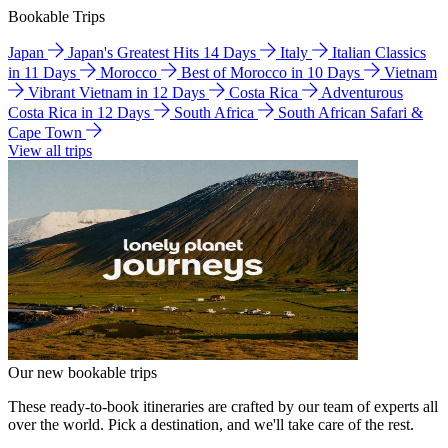
Bookable Trips
Japan
Japan's Greatest Hits 14 Days
Italy
Italian Classics
in 11 Days
Morocco
Best of Morocco in 10 Days
Vietnam
Vibrant Vietnam in 12 Days
Costa Rica
Adventurous
Costa Rica in 12 Days
South Africa
South African Safari &
Cape Town
View all trips
Our new bookable trips
These ready-to-book itineraries are crafted by our team of experts all
over the world. Pick a destination, and we'll take care of the rest.