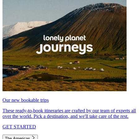
Our new bookable trips
These ready-to-book itineraries are crafted by our team of experts all
over the world. Pick a destination, and we'll take care of the rest.
GET STARTED
The Americas