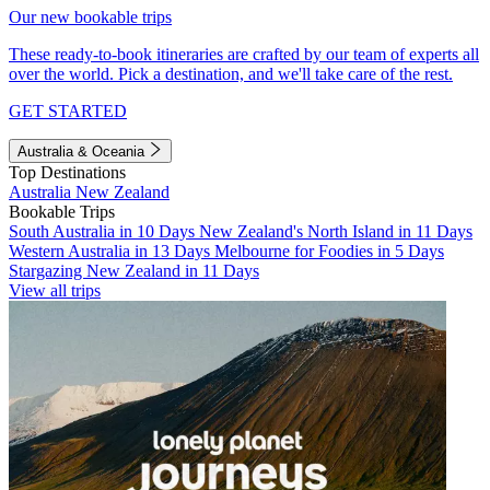
Our new bookable trips
These ready-to-book itineraries are crafted by our team of experts all
over the world. Pick a destination, and we'll take care of the rest.
GET STARTED
Australia & Oceania
Top Destinations
Australia
New Zealand
Bookable Trips
South Australia in 10 Days
New Zealand's North Island in 11 Days
Western Australia in 13 Days
Melbourne for Foodies in 5 Days
Stargazing New Zealand in 11 Days
View all trips