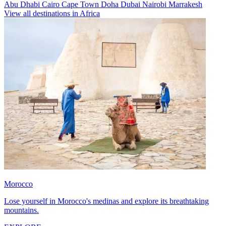
Abu Dhabi
Cairo
Cape Town
Doha
Dubai
Nairobi
Marrakesh
View all destinations in Africa
Morocco
Lose yourself in Morocco's medinas and explore its breathtaking
mountains.