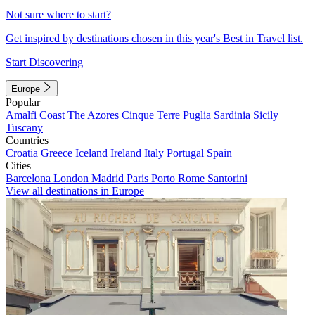
Not sure where to start?
Get inspired by destinations chosen in this year's Best in Travel list.
Start Discovering
Europe
Popular
Amalfi Coast
The Azores
Cinque Terre
Puglia
Sardinia
Sicily
Tuscany
Countries
Croatia
Greece
Iceland
Ireland
Italy
Portugal
Spain
Cities
Barcelona
London
Madrid
Paris
Porto
Rome
Santorini
View all destinations in Europe