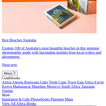
Best Beaches Australia
Explore 100 of Australia's most beautiful beaches in this stunning
photographic guide with fascinating insights from local writers and
adventurers.
Shop now
Africa
Guidebooks
Africa
Algeria
Botswana
Cabo Verde
Cape Town
East Africa
Egypt
Kenya
Madagascar
Mauritius
Morocco
South Africa
Tanzania
Tunisia
More
Inspiration & Gifts
Phrasebooks
Planning Maps
View All Africa Books