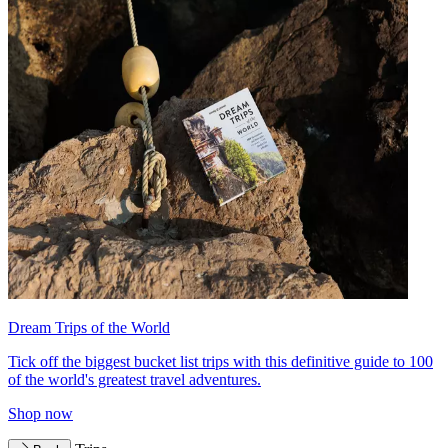
Dream Trips of the World
Tick off the biggest bucket list trips with this definitive guide to 100
of the world's greatest travel adventures.
Shop now