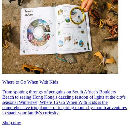
Where to Go When With Kids
From spotting throngs of penguins on South Africa's Boulders
Beach to seeing Hong Kong's dazzling festoon of lights at the city's
seasonal Winterfest, Where To Go When With Kids is the
comprehensive trip planner of inspiring month-by-month adventures
to spark your family's curiosity.
Shop now