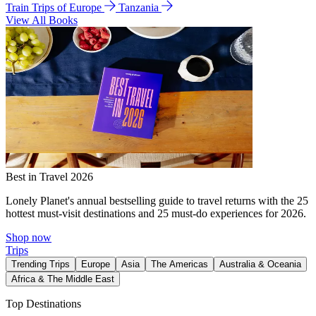
Train Trips of Europe
Tanzania
View All Books
Best in Travel 2026
Lonely Planet's annual bestselling guide to travel returns with the 25
hottest must-visit destinations and 25 must-do experiences for 2026.
Shop now
Trips
Trending Trips
Europe
Asia
The Americas
Australia & Oceania
Africa & The Middle East
Top Destinations