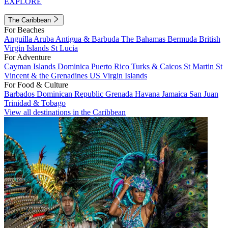
EXPLORE
The Caribbean
For Beaches
Anguilla
Aruba
Antigua & Barbuda
The Bahamas
Bermuda
British
Virgin Islands
St Lucia
For Adventure
Cayman Islands
Dominica
Puerto Rico
Turks & Caicos
St Martin
St
Vincent & the Grenadines
US Virgin Islands
For Food & Culture
Barbados
Dominican Republic
Grenada
Havana
Jamaica
San Juan
Trinidad & Tobago
View all destinations in the Caribbean