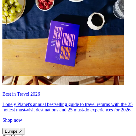
Best in Travel 2026
Lonely Planet's annual bestselling guide to travel returns with the 25
hottest must-visit destinations and 25 must-do experiences for 2026.
Shop now
Europe