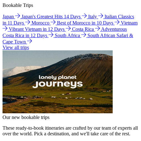
Bookable Trips
Japan
Japan's Greatest Hits 14 Days
Italy
Italian Classics
in 11 Days
Morocco
Best of Morocco in 10 Days
Vietnam
Vibrant Vietnam in 12 Days
Costa Rica
Adventurous
Costa Rica in 12 Days
South Africa
South African Safari &
Cape Town
View all trips
Our new bookable trips
These ready-to-book itineraries are crafted by our team of experts all
over the world. Pick a destination, and we'll take care of the rest.