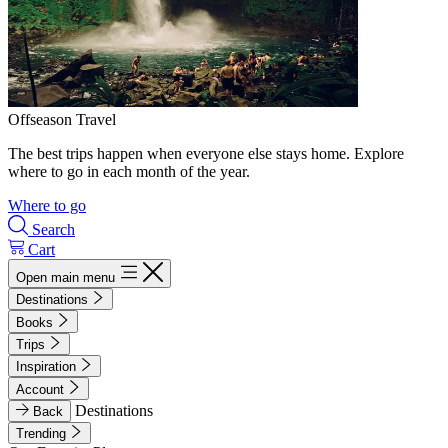
Offseason Travel
The best trips happen when everyone else stays home. Explore
where to go in each month of the year.
Where to go
Search
Cart
Open main menu
Destinations
Books
Trips
Inspiration
Account
Destinations
Back
Trending