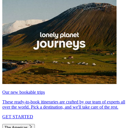
Our new bookable trips
These ready-to-book itineraries are crafted by our team of experts all
over the world. Pick a destination, and we'll take care of the rest.
GET STARTED
The Americas