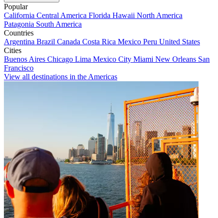
Popular
California
Central America
Florida
Hawaii
North America
Patagonia
South America
Countries
Argentina
Brazil
Canada
Costa Rica
Mexico
Peru
United States
Cities
Buenos Aires
Chicago
Lima
Mexico City
Miami
New Orleans
San
Francisco
View all destinations in the Americas