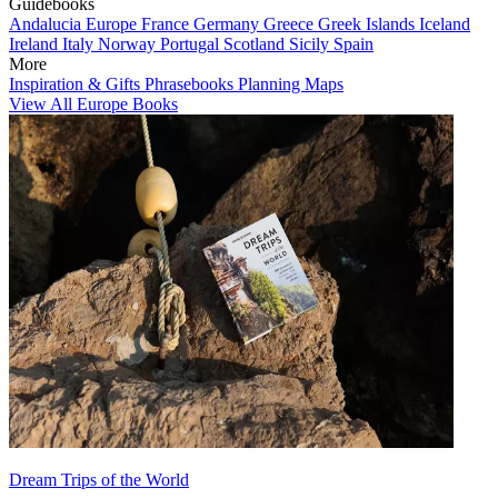
Guidebooks
Andalucia
Europe
France
Germany
Greece
Greek Islands
Iceland
Ireland
Italy
Norway
Portugal
Scotland
Sicily
Spain
More
Inspiration & Gifts
Phrasebooks
Planning Maps
View All Europe Books
Dream Trips of the World