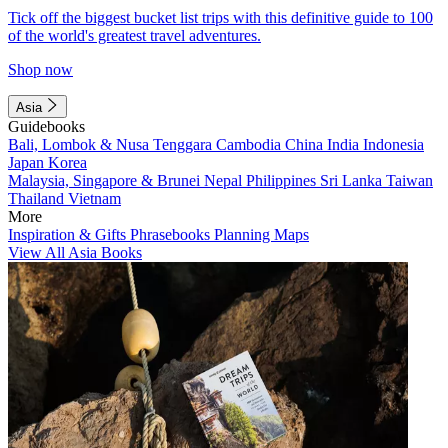
Tick off the biggest bucket list trips with this definitive guide to 100
of the world's greatest travel adventures.
Shop now
Asia
Guidebooks
Bali, Lombok & Nusa Tenggara
Cambodia
China
India
Indonesia
Japan
Korea
Malaysia, Singapore & Brunei
Nepal
Philippines
Sri Lanka
Taiwan
Thailand
Vietnam
More
Inspiration & Gifts
Phrasebooks
Planning Maps
View All Asia Books