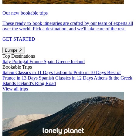
Our new bookable trips
These ready-to-book itineraries are crafted by our team of experts all
over the world. Pick a destination, and we'll take care of the rest.
GET STARTED
Europe
Top Destinations
Italy
Portugal
France
Spain
Greece
Iceland
Bookable Trips
Italian Classics in 11 Days
Lisbon to Porto in 10 Days
Best of
France in 13 Days
Spanish Classics in 12 Days
Athens & the Greek
Islands
Iceland's Ring Road
View all trips