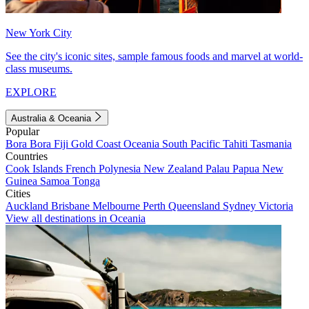
New York City
See the city's iconic sites, sample famous foods and marvel at world-
class museums.
EXPLORE
Australia & Oceania
Popular
Bora Bora
Fiji
Gold Coast
Oceania
South Pacific
Tahiti
Tasmania
Countries
Cook Islands
French Polynesia
New Zealand
Palau
Papua New
Guinea
Samoa
Tonga
Cities
Auckland
Brisbane
Melbourne
Perth
Queensland
Sydney
Victoria
View all destinations in Oceania