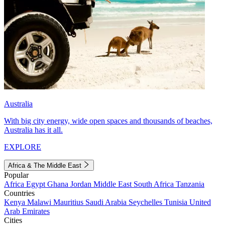
Australia
With big city energy, wide open spaces and thousands of beaches,
Australia has it all.
EXPLORE
Africa & The Middle East
Popular
Africa
Egypt
Ghana
Jordan
Middle East
South Africa
Tanzania
Countries
Kenya
Malawi
Mauritius
Saudi Arabia
Seychelles
Tunisia
United
Arab Emirates
Cities