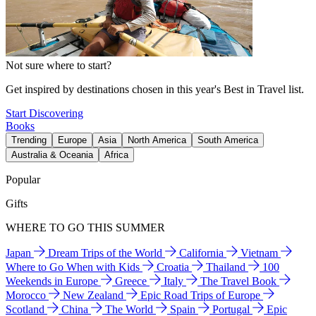
Not sure where to start?
Get inspired by destinations chosen in this year's Best in Travel list.
Start Discovering
Books
Trending
Europe
Asia
North America
South America
Australia & Oceania
Africa
Popular
Gifts
WHERE TO GO THIS SUMMER
Japan
Dream Trips of the World
California
Vietnam
Where to Go When with Kids
Croatia
Thailand
100
Weekends in Europe
Greece
Italy
The Travel Book
Morocco
New Zealand
Epic Road Trips of Europe
Scotland
China
The World
Spain
Portugal
Epic