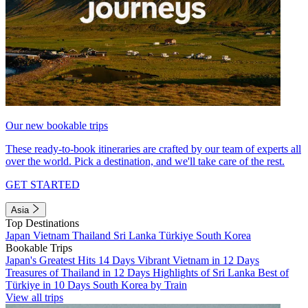
Our new bookable trips
These ready-to-book itineraries are crafted by our team of experts all
over the world. Pick a destination, and we'll take care of the rest.
GET STARTED
Asia
Top Destinations
Japan
Vietnam
Thailand
Sri Lanka
Türkiye
South Korea
Bookable Trips
Japan's Greatest Hits 14 Days
Vibrant Vietnam in 12 Days
Treasures of Thailand in 12 Days
Highlights of Sri Lanka
Best of
Türkiye in 10 Days
South Korea by Train
View all trips