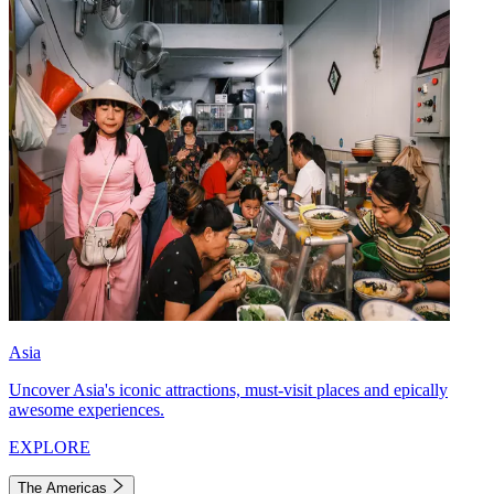
Asia
Uncover Asia's iconic attractions, must-visit places and epically
awesome experiences.
EXPLORE
The Americas