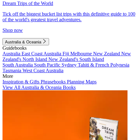
Dream Trips of the World
Tick off the biggest bucket list trips with this definitive guide to 100
of the world's greatest travel adventures.
Shop now
Australia & Oceania
Guidebooks
Australia
East Coast Australia
Fiji
Melbourne
New Zealand
New
Zealand's North Island
New Zealand's South Island
South Australia
South Pacific
Sydney
Tahiti & French Polynesia
Tasmania
West Coast Australia
More
Inspiration & Gifts
Phrasebooks
Planning Maps
View All Australia & Oceania Books