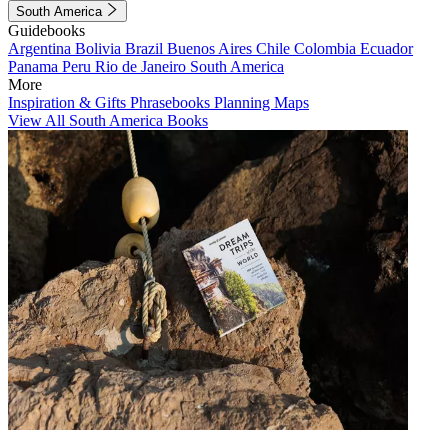
South America
Guidebooks
Argentina
Bolivia
Brazil
Buenos Aires
Chile
Colombia
Ecuador
Panama
Peru
Rio de Janeiro
South America
More
Inspiration & Gifts
Phrasebooks
Planning Maps
View All South America Books