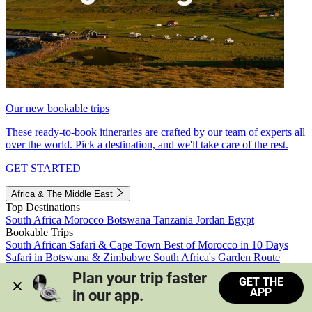
Our new bookable trips
These ready-to-book itineraries are crafted by our team of experts all
over the world. Pick a destination, and we'll take care of the rest.
GET STARTED
Africa & The Middle East
Top Destinations
South Africa
Morocco
Botswana
Tanzania
Jordan
Egypt
Bookable Trips
South African Safari & Cape Town
Best of Morocco in 10 Days
Safari in Botswana & Zimbabwe
South Africa's Garden Route
Morocco's Medinas & Sahara
Train Safari South Africa
Plan your trip faster 
GET THE
View all trips
APP
in our app.