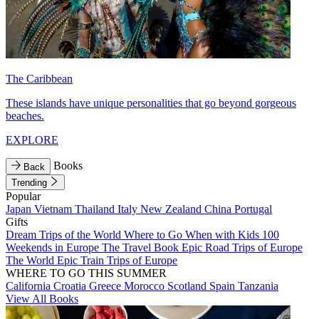
The Caribbean
These islands have unique personalities that go beyond gorgeous
beaches.
EXPLORE
Books
Back
Trending
Popular
Japan
Vietnam
Thailand
Italy
New Zealand
China
Portugal
Gifts
Dream Trips of the World
Where to Go When with Kids
100
Weekends in Europe
The Travel Book
Epic Road Trips of Europe
The World
Epic Train Trips of Europe
WHERE TO GO THIS SUMMER
California
Croatia
Greece
Morocco
Scotland
Spain
Tanzania
View All Books