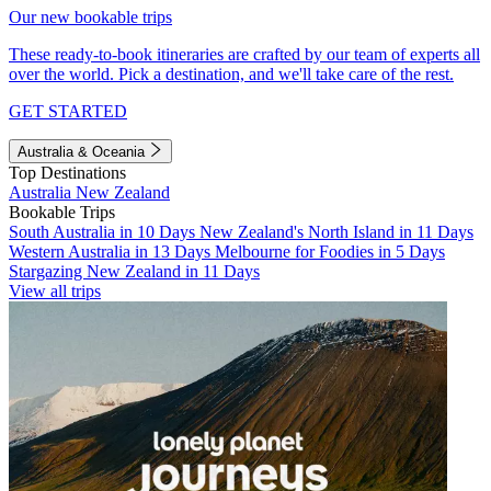
Our new bookable trips
These ready-to-book itineraries are crafted by our team of experts all
over the world. Pick a destination, and we'll take care of the rest.
GET STARTED
Australia & Oceania
Top Destinations
Australia
New Zealand
Bookable Trips
South Australia in 10 Days
New Zealand's North Island in 11 Days
Western Australia in 13 Days
Melbourne for Foodies in 5 Days
Stargazing New Zealand in 11 Days
View all trips