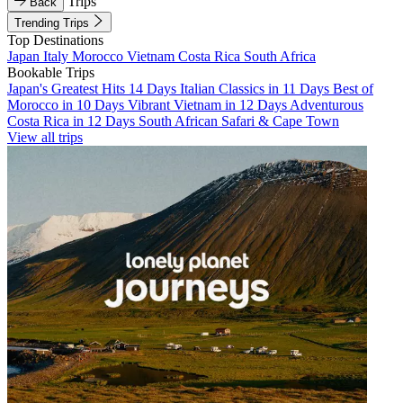
Trips
Back
Trending Trips
Top Destinations
Japan
Italy
Morocco
Vietnam
Costa Rica
South Africa
Bookable Trips
Japan's Greatest Hits 14 Days
Italian Classics in 11 Days
Best of
Morocco in 10 Days
Vibrant Vietnam in 12 Days
Adventurous
Costa Rica in 12 Days
South African Safari & Cape Town
View all trips