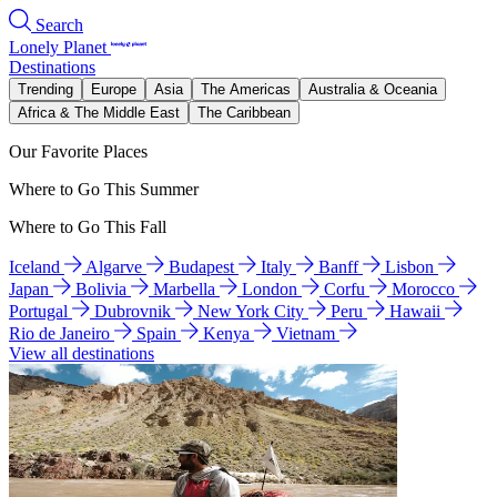
Search
Lonely Planet
Destinations
Trending
Europe
Asia
The Americas
Australia & Oceania
Africa & The Middle East
The Caribbean
Our Favorite Places
Where to Go This Summer
Where to Go This Fall
Iceland
Algarve
Budapest
Italy
Banff
Lisbon
Japan
Bolivia
Marbella
London
Corfu
Morocco
Portugal
Dubrovnik
New York City
Peru
Hawaii
Rio de Janeiro
Spain
Kenya
Vietnam
View all destinations