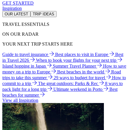
GET STARTED
Inspiration
OUR LATEST
TRIP IDEAS
TRAVEL ESSENTIALS
ON OUR RADAR
YOUR NEXT TRIP STARTS HERE
Guide to travel insurance
Best places to visit in Europe
Best
in Travel 2026
When to book your flights for your next trip
Island hopping in Japan
Summer Travel Planner
How to save
money on a trip to Europe
Best beaches in the world
Road
trips to take this summer
29 ways to budget for travel
How to
commit to a trip
The great outdoors: Parks & Rec
8 ways to
pack light for a long trip
Ultimate weekend in Porto
Best
beaches for summer
View all Inspiration