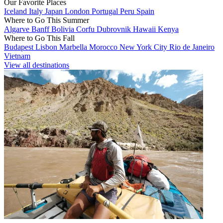
Our Favorite Places
Iceland
Italy
Japan
London
Portugal
Peru
Spain
Where to Go This Summer
Algarve
Banff
Bolivia
Corfu
Dubrovnik
Hawaii
Kenya
Where to Go This Fall
Budapest
Lisbon
Marbella
Morocco
New York City
Rio de Janeiro
Vietnam
View all destinations