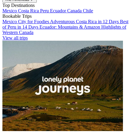
Top Destinations
Mexico
Costa Rica
Peru
Ecuador
Canada
Chile
Bookable Trips
Mexico City for Foodies
Adventurous Costa Rica in 12 Days
Best
of Peru in 14 Days
Ecuador: Mountains & Amazon
Highlights of
Western Canada
View all trips