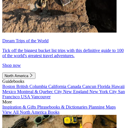
Dream Trips of the World
Tick off the biggest bucket list trips with this definitive guide to 100
of the world's greatest travel adventures.
Shop now
North America
Guidebooks
Boston
British Columbia
California
Canada
Cancun
Florida
Hawaii
Mexico
Montreal & Quebec City
New England
New York City
San
Francisco
USA
Vancouver
More
Inspiration & Gifts
Phrasebooks & Dictionaries
Planning Maps
View All North America Books