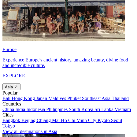
Europe
Experience Europe's ancient history, amazing beauty, divine food
and incredible culture.
EXPLORE
Asia
Popular
Bali
Hong Kong
Japan
Maldives
Phuket
Southeast Asia
Thailand
Countries
China
India
Indonesia
Philippines
South Korea
Sri Lanka
Vietnam
Cities
Bangkok
Beijing
Chiang Mai
Ho Chi Minh City
Kyoto
Seoul
Tokyo
View all destinations in Asia