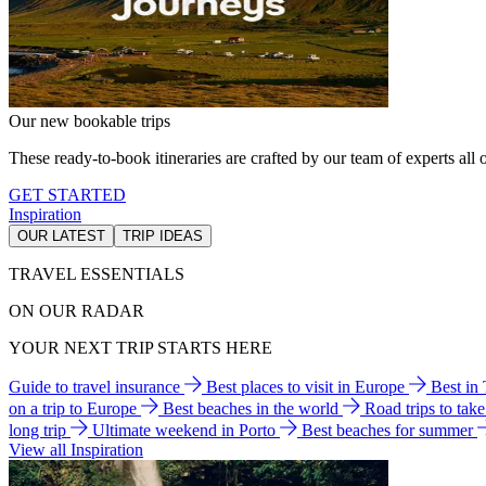
Our new bookable trips
These ready-to-book itineraries are crafted by our team of experts all o
GET STARTED
Inspiration
OUR LATEST
TRIP IDEAS
TRAVEL ESSENTIALS
ON OUR RADAR
YOUR NEXT TRIP STARTS HERE
Guide to travel insurance
Best places to visit in Europe
Best in
on a trip to Europe
Best beaches in the world
Road trips to tak
long trip
Ultimate weekend in Porto
Best beaches for summer
View all Inspiration