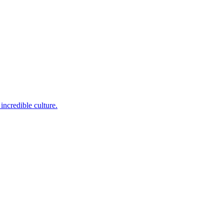
incredible culture.