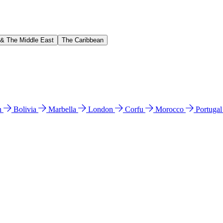
 & The Middle East
The Caribbean
n
Bolivia
Marbella
London
Corfu
Morocco
Portuga