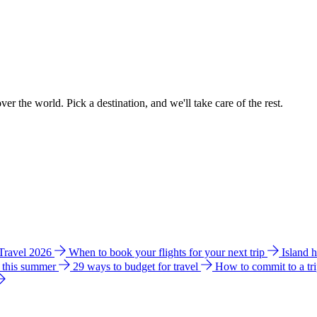
ver the world. Pick a destination, and we'll take care of the rest.
 Travel 2026
When to book your flights for your next trip
Island 
e this summer
29 ways to budget for travel
How to commit to a tr