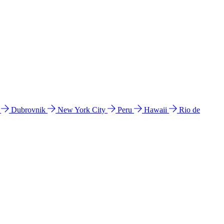
l
Dubrovnik
New York City
Peru
Hawaii
Rio de