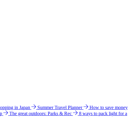
hopping in Japan
Summer Travel Planner
How to save money
ip
The great outdoors: Parks & Rec
8 ways to pack light for a