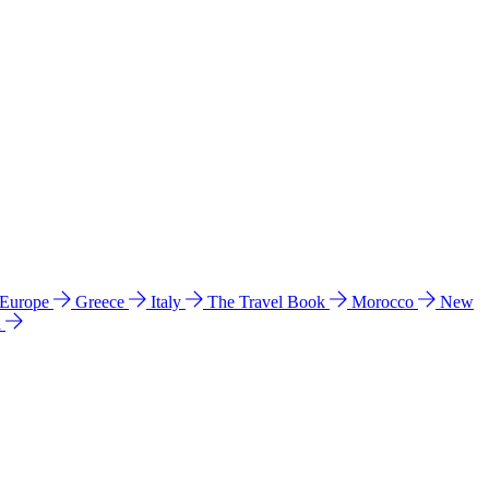
 Europe
Greece
Italy
The Travel Book
Morocco
New
a