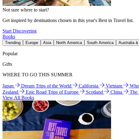
Not sure where to start?
Get inspired by destinations chosen in this year's Best in Travel list.
Start Discovering
Books
Trending
Europe
Asia
North America
South America
Australia 
Popular
Gifts
WHERE TO GO THIS SUMMER
Japan
Dream Trips of the World
California
Vietnam
Wher
Zealand
Epic Road Trips of Europe
Scotland
China
The
View All Books