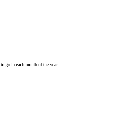
to go in each month of the year.