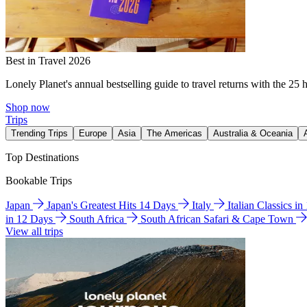
Best in Travel 2026
Lonely Planet's annual bestselling guide to travel returns with the 25 
Shop now
Trips
Trending Trips
Europe
Asia
The Americas
Australia & Oceania
Top Destinations
Bookable Trips
Japan
Japan's Greatest Hits 14 Days
Italy
Italian Classics i
in 12 Days
South Africa
South African Safari & Cape Town
View all trips