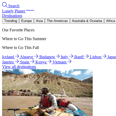
Search
Lonely Planet
Destinations
Trending
Europe
Asia
The Americas
Australia & Oceania
Africa
Our Favorite Places
Where to Go This Summer
Where to Go This Fall
Iceland
Algarve
Budapest
Italy
Banff
Lisbon
Japa
Janeiro
Spain
Kenya
Vietnam
View all destinations