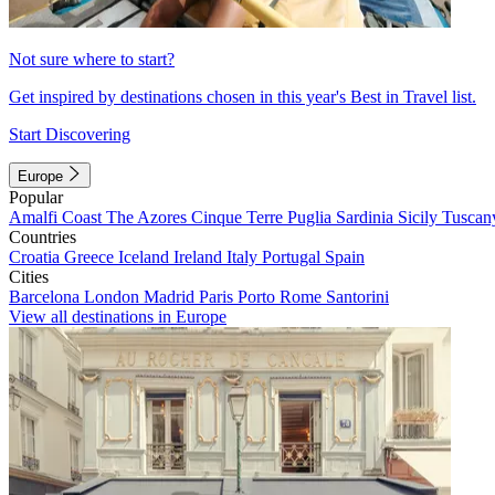
Not sure where to start?
Get inspired by destinations chosen in this year's Best in Travel list.
Start Discovering
Europe
Popular
Amalfi Coast
The Azores
Cinque Terre
Puglia
Sardinia
Sicily
Tuscan
Countries
Croatia
Greece
Iceland
Ireland
Italy
Portugal
Spain
Cities
Barcelona
London
Madrid
Paris
Porto
Rome
Santorini
View all destinations in Europe