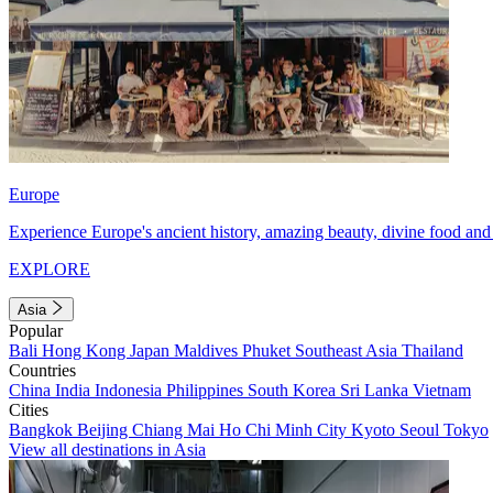
Europe
Experience Europe's ancient history, amazing beauty, divine food and 
EXPLORE
Asia
Popular
Bali
Hong Kong
Japan
Maldives
Phuket
Southeast Asia
Thailand
Countries
China
India
Indonesia
Philippines
South Korea
Sri Lanka
Vietnam
Cities
Bangkok
Beijing
Chiang Mai
Ho Chi Minh City
Kyoto
Seoul
Tokyo
View all destinations in Asia