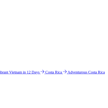
ibrant Vietnam in 12 Days
Costa Rica
Adventurous Costa Rica