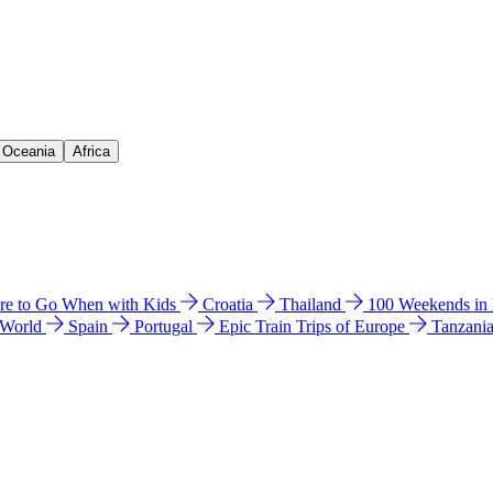
& Oceania
Africa
e to Go When with Kids
Croatia
Thailand
100 Weekends in
 World
Spain
Portugal
Epic Train Trips of Europe
Tanzani