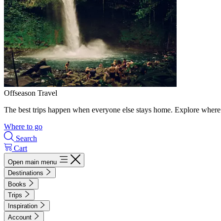
Offseason Travel
The best trips happen when everyone else stays home. Explore where 
Where to go
Search
Cart
Open main menu
Destinations
Books
Trips
Inspiration
Account