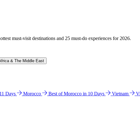
hottest must-visit destinations and 25 must-do experiences for 2026.
Africa & The Middle East
n 11 Days
Morocco
Best of Morocco in 10 Days
Vietnam
V