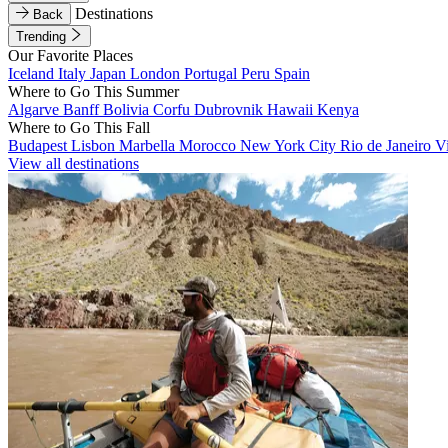
Destinations
Back
Trending
Our Favorite Places
Iceland
Italy
Japan
London
Portugal
Peru
Spain
Where to Go This Summer
Algarve
Banff
Bolivia
Corfu
Dubrovnik
Hawaii
Kenya
Where to Go This Fall
Budapest
Lisbon
Marbella
Morocco
New York City
Rio de Janeiro
V
View all destinations