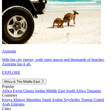
Australia
With big city energy, wide open spaces and thousands of beaches,
Australia has it all.
EXPLORE
Africa & The Middle East
Popular
Africa
Egypt
Ghana
Jordan
Middle East
South Africa
Tanzania
Countries
Kenya
Malawi
Mauritius
Saudi Arabia
Seychelles
Tunisia
United
Arab Emirates
Cities