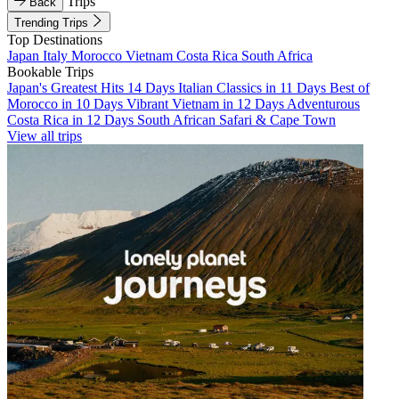
Trips
Back
Trending Trips
Top Destinations
Japan
Italy
Morocco
Vietnam
Costa Rica
South Africa
Bookable Trips
Japan's Greatest Hits 14 Days
Italian Classics in 11 Days
Best of
Morocco in 10 Days
Vibrant Vietnam in 12 Days
Adventurous
Costa Rica in 12 Days
South African Safari & Cape Town
View all trips