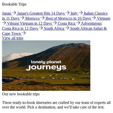
Bookable Trips
Japan
Japan's Greatest Hits 14 Days
Italy
Italian Classics
in 11 Days
Morocco
Best of Morocco in 10 Days
Vietnam
Vibrant Vietnam in 12 Days
Costa Rica
Adventurous
Costa Rica in 12 Days
South Africa
South African Safari &
Cape Town
View all trips
Our new bookable trips
These ready-to-book itineraries are crafted by our team of experts all
over the world. Pick a destination, and we'll take care of the rest.