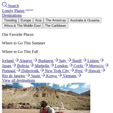
Search
Lonely Planet
Destinations
Trending
Europe
Asia
The Americas
Australia & Oceania
Africa & The Middle East
The Caribbean
Our Favorite Places
Where to Go This Summer
Where to Go This Fall
Iceland
Algarve
Budapest
Italy
Banff
Lisbon
Japan
Bolivia
Marbella
London
Corfu
Morocco
Portugal
Dubrovnik
New York City
Peru
Hawaii
Rio de Janeiro
Spain
Kenya
Vietnam
View all destinations