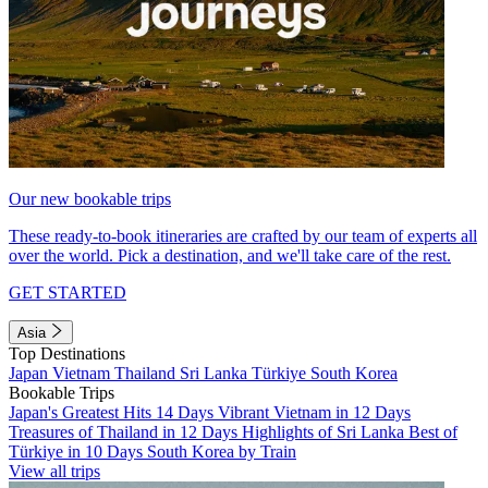
Our new bookable trips
These ready-to-book itineraries are crafted by our team of experts all
over the world. Pick a destination, and we'll take care of the rest.
GET STARTED
Asia
Top Destinations
Japan
Vietnam
Thailand
Sri Lanka
Türkiye
South Korea
Bookable Trips
Japan's Greatest Hits 14 Days
Vibrant Vietnam in 12 Days
Treasures of Thailand in 12 Days
Highlights of Sri Lanka
Best of
Türkiye in 10 Days
South Korea by Train
View all trips