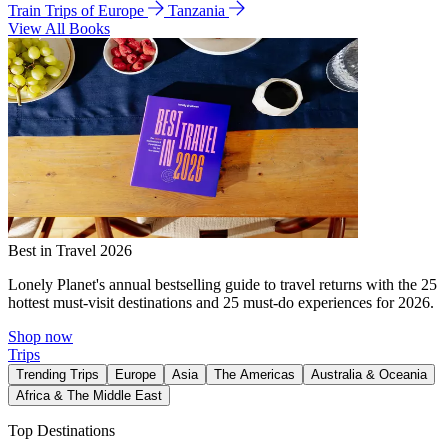
Train Trips of Europe
Tanzania
View All Books
Best in Travel 2026
Lonely Planet's annual bestselling guide to travel returns with the 25
hottest must-visit destinations and 25 must-do experiences for 2026.
Shop now
Trips
Trending Trips
Europe
Asia
The Americas
Australia & Oceania
Africa & The Middle East
Top Destinations