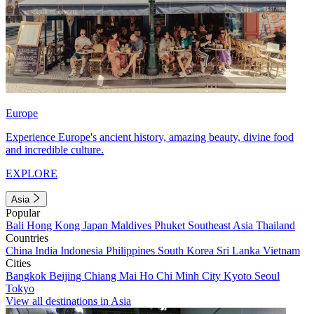
Europe
Experience Europe's ancient history, amazing beauty, divine food
and incredible culture.
EXPLORE
Asia
Popular
Bali
Hong Kong
Japan
Maldives
Phuket
Southeast Asia
Thailand
Countries
China
India
Indonesia
Philippines
South Korea
Sri Lanka
Vietnam
Cities
Bangkok
Beijing
Chiang Mai
Ho Chi Minh City
Kyoto
Seoul
Tokyo
View all destinations in Asia