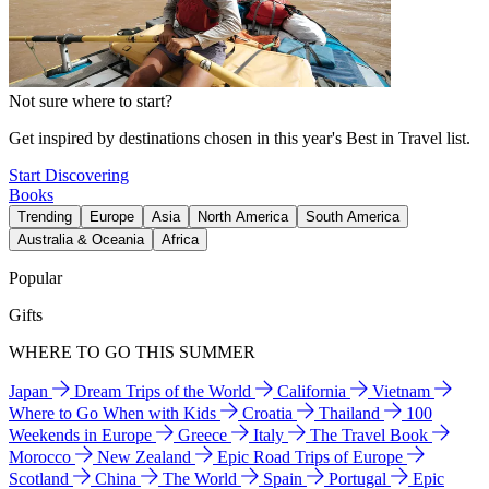
Not sure where to start?
Get inspired by destinations chosen in this year's Best in Travel list.
Start Discovering
Books
Trending
Europe
Asia
North America
South America
Australia & Oceania
Africa
Popular
Gifts
WHERE TO GO THIS SUMMER
Japan
Dream Trips of the World
California
Vietnam
Where to Go When with Kids
Croatia
Thailand
100
Weekends in Europe
Greece
Italy
The Travel Book
Morocco
New Zealand
Epic Road Trips of Europe
Scotland
China
The World
Spain
Portugal
Epic