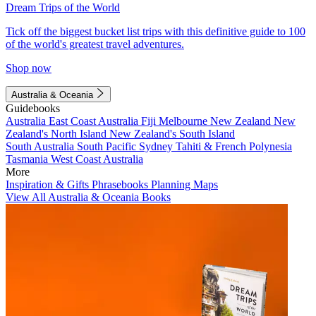
Dream Trips of the World
Tick off the biggest bucket list trips with this definitive guide to 100
of the world's greatest travel adventures.
Shop now
Australia & Oceania
Guidebooks
Australia
East Coast Australia
Fiji
Melbourne
New Zealand
New
Zealand's North Island
New Zealand's South Island
South Australia
South Pacific
Sydney
Tahiti & French Polynesia
Tasmania
West Coast Australia
More
Inspiration & Gifts
Phrasebooks
Planning Maps
View All Australia & Oceania Books