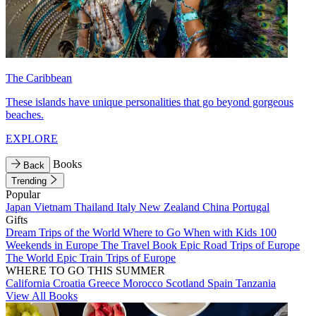
The Caribbean
These islands have unique personalities that go beyond gorgeous
beaches.
EXPLORE
Books
Back
Trending
Popular
Japan
Vietnam
Thailand
Italy
New Zealand
China
Portugal
Gifts
Dream Trips of the World
Where to Go When with Kids
100
Weekends in Europe
The Travel Book
Epic Road Trips of Europe
The World
Epic Train Trips of Europe
WHERE TO GO THIS SUMMER
California
Croatia
Greece
Morocco
Scotland
Spain
Tanzania
View All Books