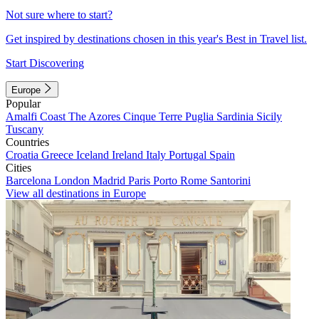
Not sure where to start?
Get inspired by destinations chosen in this year's Best in Travel list.
Start Discovering
Europe
Popular
Amalfi Coast
The Azores
Cinque Terre
Puglia
Sardinia
Sicily
Tuscany
Countries
Croatia
Greece
Iceland
Ireland
Italy
Portugal
Spain
Cities
Barcelona
London
Madrid
Paris
Porto
Rome
Santorini
View all destinations in Europe