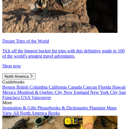
Dream Trips of the World
Tick off the biggest bucket list trips with this definitive guide to 100
of the world's greatest travel adventures.
Shop now
North America
Guidebooks
Boston
British Columbia
California
Canada
Cancun
Florida
Hawaii
Mexico
Montreal & Quebec City
New England
New York City
San
Francisco
USA
Vancouver
More
Inspiration & Gifts
Phrasebooks & Dictionaries
Planning Maps
View All North America Books