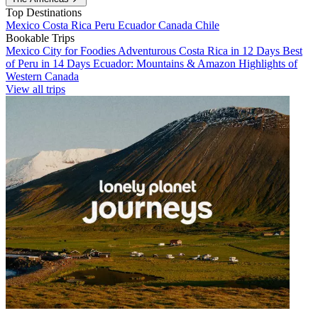
Top Destinations
Mexico
Costa Rica
Peru
Ecuador
Canada
Chile
Bookable Trips
Mexico City for Foodies
Adventurous Costa Rica in 12 Days
Best
of Peru in 14 Days
Ecuador: Mountains & Amazon
Highlights of
Western Canada
View all trips