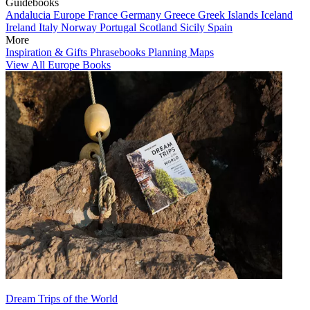
Guidebooks
Andalucia
Europe
France
Germany
Greece
Greek Islands
Iceland
Ireland
Italy
Norway
Portugal
Scotland
Sicily
Spain
More
Inspiration & Gifts
Phrasebooks
Planning Maps
View All Europe Books
Dream Trips of the World