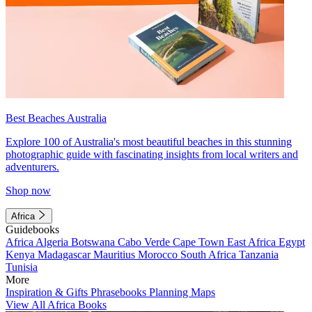
Best Beaches Australia
Explore 100 of Australia's most beautiful beaches in this stunning
photographic guide with fascinating insights from local writers and
adventurers.
Shop now
Africa
Guidebooks
Africa
Algeria
Botswana
Cabo Verde
Cape Town
East Africa
Egypt
Kenya
Madagascar
Mauritius
Morocco
South Africa
Tanzania
Tunisia
More
Inspiration & Gifts
Phrasebooks
Planning Maps
View All Africa Books