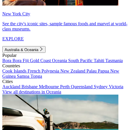
New York City
See the city's iconic sites, sample famous foods and marvel at world-
class museums.
EXPLORE
Australia & Oceania
Popular
Bora Bora
Fiji
Gold Coast
Oceania
South Pacific
Tahiti
Tasmania
Countries
Cook Islands
French Polynesia
New Zealand
Palau
Papua New
Guinea
Samoa
Tonga
Cities
Auckland
Brisbane
Melbourne
Perth
Queensland
Sydney
Victoria
View all destinations in Oceania