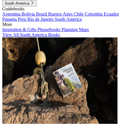
South America
Guidebooks
Argentina
Bolivia
Brazil
Buenos Aires
Chile
Colombia
Ecuador
Panama
Peru
Rio de Janeiro
South America
More
Inspiration & Gifts
Phrasebooks
Planning Maps
View All South America Books