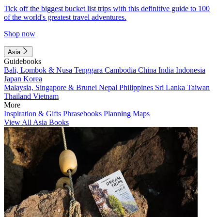
Tick off the biggest bucket list trips with this definitive guide to 100
of the world's greatest travel adventures.
Shop now
Asia
Guidebooks
Bali, Lombok & Nusa Tenggara
Cambodia
China
India
Indonesia
Japan
Korea
Malaysia, Singapore & Brunei
Nepal
Philippines
Sri Lanka
Taiwan
Thailand
Vietnam
More
Inspiration & Gifts
Phrasebooks
Planning Maps
View All Asia Books