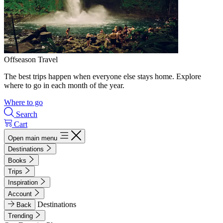
Offseason Travel
The best trips happen when everyone else stays home. Explore
where to go in each month of the year.
Where to go
Search
Cart
Open main menu
Destinations
Books
Trips
Inspiration
Account
Destinations
Back
Trending