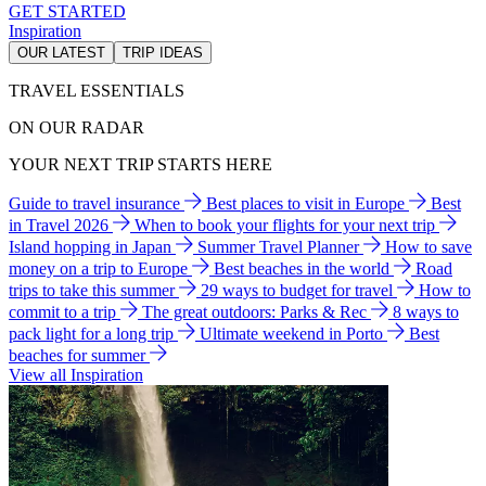
GET STARTED
Inspiration
OUR LATEST
TRIP IDEAS
TRAVEL ESSENTIALS
ON OUR RADAR
YOUR NEXT TRIP STARTS HERE
Guide to travel insurance
Best places to visit in Europe
Best
in Travel 2026
When to book your flights for your next trip
Island hopping in Japan
Summer Travel Planner
How to save
money on a trip to Europe
Best beaches in the world
Road
trips to take this summer
29 ways to budget for travel
How to
commit to a trip
The great outdoors: Parks & Rec
8 ways to
pack light for a long trip
Ultimate weekend in Porto
Best
beaches for summer
View all Inspiration