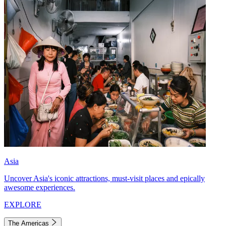
Asia
Uncover Asia's iconic attractions, must-visit places and epically
awesome experiences.
EXPLORE
The Americas