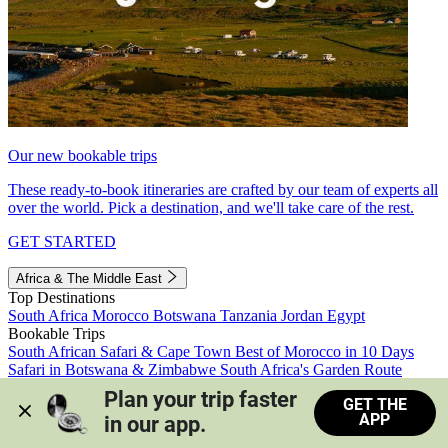
Our new bookable trips
These ready-to-book itineraries are crafted by our team of experts all
over the world. Pick a destination, and we'll take care of the rest.
GET STARTED
Africa & The Middle East
Top Destinations
South Africa
Morocco
Botswana
Tanzania
Jordan
Egypt
Bookable Trips
South African Safari & Cape Town
Best of Morocco in 10 Days
Safari in Botswana & Zimbabwe
South Africa's Garden Route
Morocco's Medinas & Sahara
Train Safari South Africa
Plan your trip faster 
GET THE
View all trips
APP
in our app.