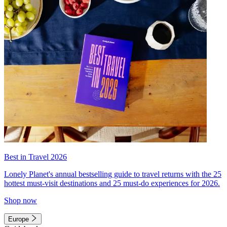
Best in Travel 2026
Lonely Planet's annual bestselling guide to travel returns with the 25
hottest must-visit destinations and 25 must-do experiences for 2026.
Shop now
Europe