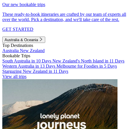
Our new bookable trips
These ready-to-book itineraries are crafted by our team of experts all
over the world. Pick a destination, and we'll take care of the rest.
GET STARTED
Australia & Oceania
Top Destinations
Australia
New Zealand
Bookable Trips
South Australia in 10 Days
New Zealand's North Island in 11 Days
Western Australia in 13 Days
Melbourne for Foodies in 5 Days
Stargazing New Zealand in 11 Days
View all trips