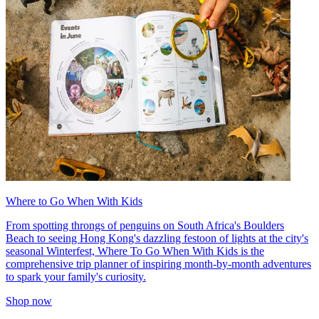
Where to Go When With Kids
From spotting throngs of penguins on South Africa's Boulders
Beach to seeing Hong Kong's dazzling festoon of lights at the city's
seasonal Winterfest, Where To Go When With Kids is the
comprehensive trip planner of inspiring month-by-month adventures
to spark your family's curiosity.
Shop now