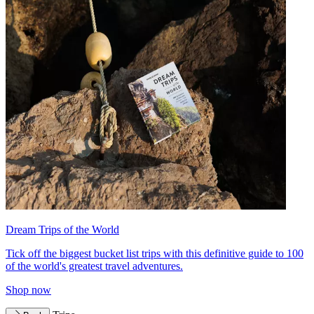
Dream Trips of the World
Tick off the biggest bucket list trips with this definitive guide to 100
of the world's greatest travel adventures.
Shop now