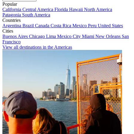
Popular
California
Central America
Florida
Hawaii
North America
Patagonia
South America
Countries
Argentina
Brazil
Canada
Costa Rica
Mexico
Peru
United States
Cities
Buenos Aires
Chicago
Lima
Mexico City
Miami
New Orleans
San
Francisco
View all destinations in the Americas