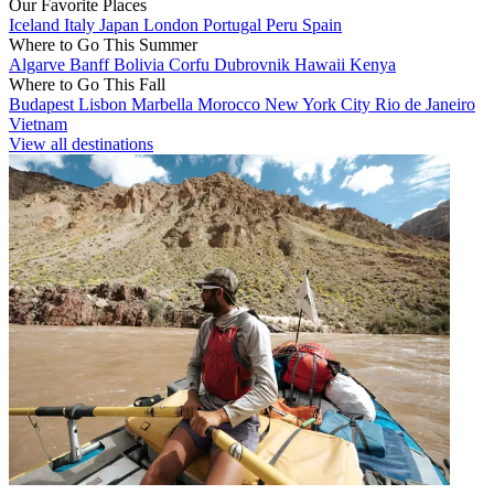
Our Favorite Places
Iceland
Italy
Japan
London
Portugal
Peru
Spain
Where to Go This Summer
Algarve
Banff
Bolivia
Corfu
Dubrovnik
Hawaii
Kenya
Where to Go This Fall
Budapest
Lisbon
Marbella
Morocco
New York City
Rio de Janeiro
Vietnam
View all destinations