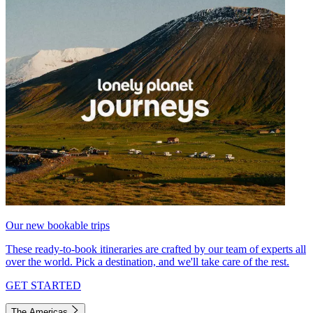
Our new bookable trips
These ready-to-book itineraries are crafted by our team of experts all
over the world. Pick a destination, and we'll take care of the rest.
GET STARTED
The Americas