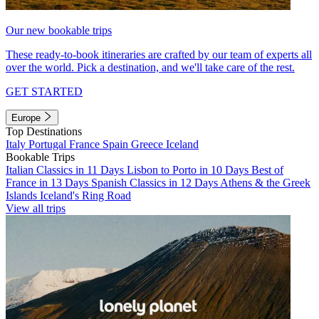
Our new bookable trips
These ready-to-book itineraries are crafted by our team of experts all
over the world. Pick a destination, and we'll take care of the rest.
GET STARTED
Europe
Top Destinations
Italy
Portugal
France
Spain
Greece
Iceland
Bookable Trips
Italian Classics in 11 Days
Lisbon to Porto in 10 Days
Best of
France in 13 Days
Spanish Classics in 12 Days
Athens & the Greek
Islands
Iceland's Ring Road
View all trips