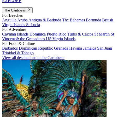
EXPLORE
The Caribbean
For Beaches
Anguilla
Aruba
Antigua & Barbuda
The Bahamas
Bermuda
British
Virgin Islands
St Lucia
For Adventure
Cayman Islands
Dominica
Puerto Rico
Turks & Caicos
St Martin
St
Vincent & the Grenadines
US Virgin Islands
For Food & Culture
Barbados
Dominican Republic
Grenada
Havana
Jamaica
San Juan
Trinidad & Tobago
View all destinations in the Caribbean