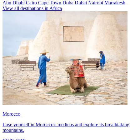
Abu Dhabi
Cairo
Cape Town
Doha
Dubai
Nairobi
Marrakesh
View all destinations in Africa
Morocco
Lose yourself in Morocco's medinas and explore its breathtaking
mountains.