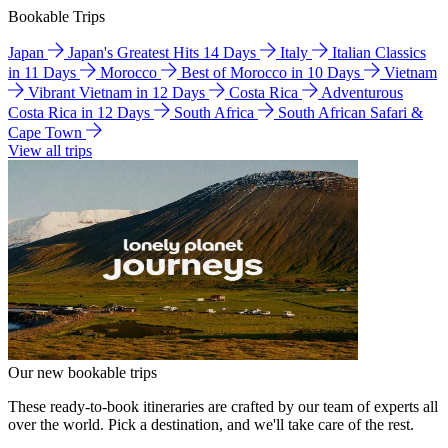
Bookable Trips
Japan
Japan's Greatest Hits 14 Days
Italy
Italian Classics
in 11 Days
Morocco
Best of Morocco in 10 Days
Vietnam
Vibrant Vietnam in 12 Days
Costa Rica
Adventurous
Costa Rica in 12 Days
South Africa
South African Safari &
Cape Town
View all trips
Our new bookable trips
These ready-to-book itineraries are crafted by our team of experts all
over the world. Pick a destination, and we'll take care of the rest.