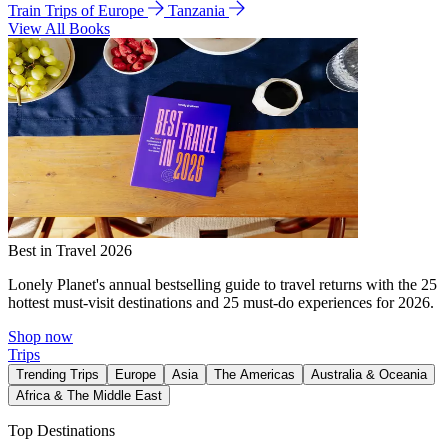
Train Trips of Europe
Tanzania
View All Books
Best in Travel 2026
Lonely Planet's annual bestselling guide to travel returns with the 25
hottest must-visit destinations and 25 must-do experiences for 2026.
Shop now
Trips
Trending Trips
Europe
Asia
The Americas
Australia & Oceania
Africa & The Middle East
Top Destinations