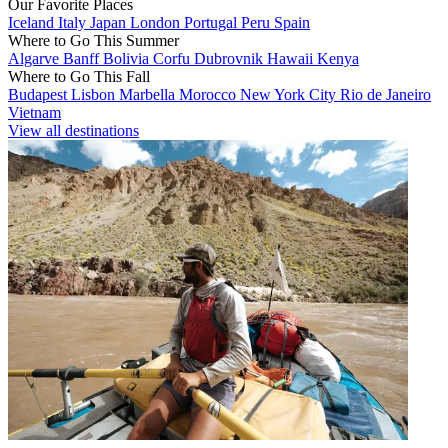
Our Favorite Places
Iceland
Italy
Japan
London
Portugal
Peru
Spain
Where to Go This Summer
Algarve
Banff
Bolivia
Corfu
Dubrovnik
Hawaii
Kenya
Where to Go This Fall
Budapest
Lisbon
Marbella
Morocco
New York City
Rio de Janeiro
Vietnam
View all destinations