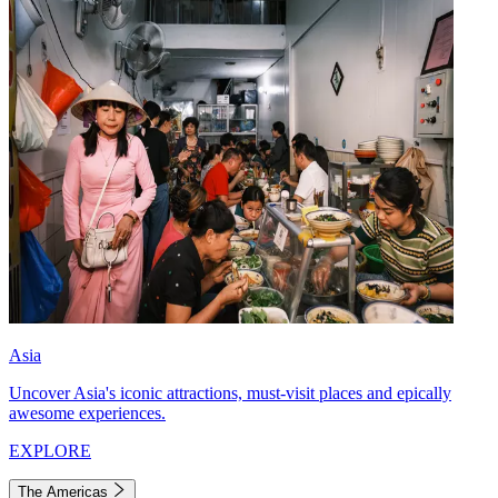
Asia
Uncover Asia's iconic attractions, must-visit places and epically
awesome experiences.
EXPLORE
The Americas