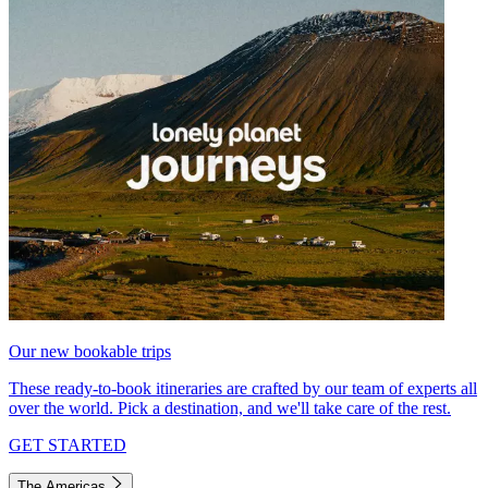
Our new bookable trips
These ready-to-book itineraries are crafted by our team of experts all
over the world. Pick a destination, and we'll take care of the rest.
GET STARTED
The Americas