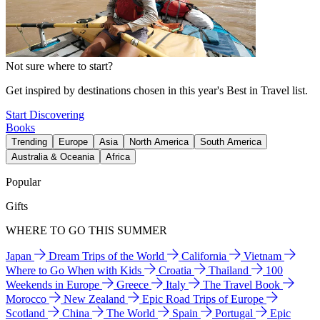
Not sure where to start?
Get inspired by destinations chosen in this year's Best in Travel list.
Start Discovering
Books
Trending
Europe
Asia
North America
South America
Australia & Oceania
Africa
Popular
Gifts
WHERE TO GO THIS SUMMER
Japan
Dream Trips of the World
California
Vietnam
Where to Go When with Kids
Croatia
Thailand
100
Weekends in Europe
Greece
Italy
The Travel Book
Morocco
New Zealand
Epic Road Trips of Europe
Scotland
China
The World
Spain
Portugal
Epic