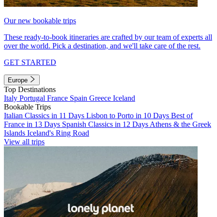
Our new bookable trips
These ready-to-book itineraries are crafted by our team of experts all
over the world. Pick a destination, and we'll take care of the rest.
GET STARTED
Europe
Top Destinations
Italy
Portugal
France
Spain
Greece
Iceland
Bookable Trips
Italian Classics in 11 Days
Lisbon to Porto in 10 Days
Best of
France in 13 Days
Spanish Classics in 12 Days
Athens & the Greek
Islands
Iceland's Ring Road
View all trips