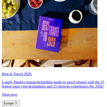
Best in Travel 2026
Lonely Planet's annual bestselling guide to travel returns with the 25
hottest must-visit destinations and 25 must-do experiences for 2026.
Shop now
Europe