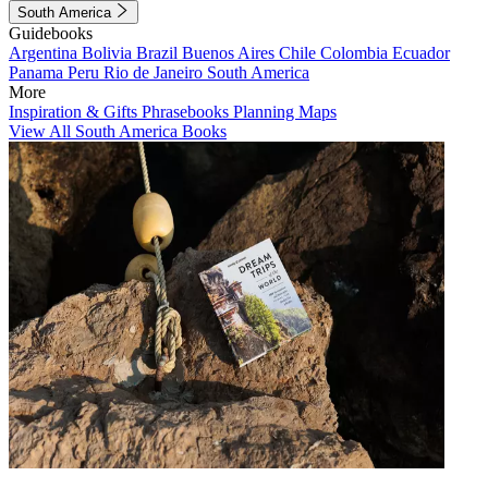
South America
Guidebooks
Argentina
Bolivia
Brazil
Buenos Aires
Chile
Colombia
Ecuador
Panama
Peru
Rio de Janeiro
South America
More
Inspiration & Gifts
Phrasebooks
Planning Maps
View All South America Books