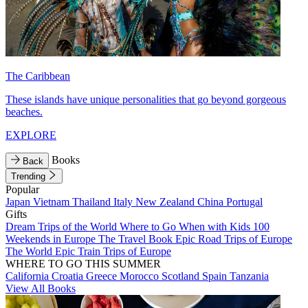
The Caribbean
These islands have unique personalities that go beyond gorgeous
beaches.
EXPLORE
Books
Back
Trending
Popular
Japan
Vietnam
Thailand
Italy
New Zealand
China
Portugal
Gifts
Dream Trips of the World
Where to Go When with Kids
100
Weekends in Europe
The Travel Book
Epic Road Trips of Europe
The World
Epic Train Trips of Europe
WHERE TO GO THIS SUMMER
California
Croatia
Greece
Morocco
Scotland
Spain
Tanzania
View All Books