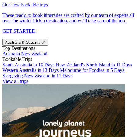
Our new bookable trips
These ready-to-book itineraries are crafted by our team of experts all
over the world. Pick a destination, and we'll take care of the rest.
GET STARTED
Australia & Oceania
Top Destinations
Australia
New Zealand
Bookable Trips
South Australia in 10 Days
New Zealand's North Island in 11 Days
Western Australia in 13 Days
Melbourne for Foodies in 5 Days
Stargazing New Zealand in 11 Days
View all trips