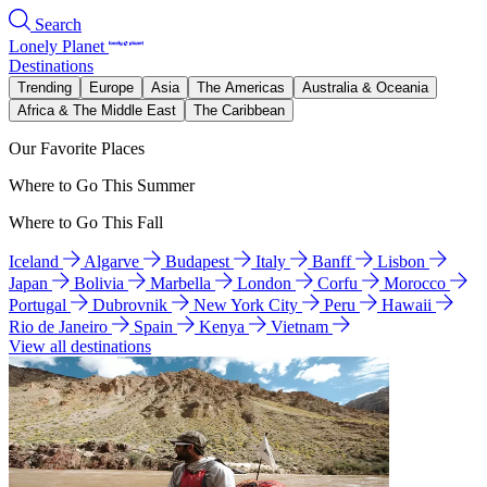
Search
Lonely Planet
Destinations
Trending
Europe
Asia
The Americas
Australia & Oceania
Africa & The Middle East
The Caribbean
Our Favorite Places
Where to Go This Summer
Where to Go This Fall
Iceland
Algarve
Budapest
Italy
Banff
Lisbon
Japan
Bolivia
Marbella
London
Corfu
Morocco
Portugal
Dubrovnik
New York City
Peru
Hawaii
Rio de Janeiro
Spain
Kenya
Vietnam
View all destinations