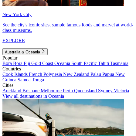
New York City
See the city's iconic sites, sample famous foods and marvel at world-
class museums.
EXPLORE
Australia & Oceania
Popular
Bora Bora
Fiji
Gold Coast
Oceania
South Pacific
Tahiti
Tasmania
Countries
Cook Islands
French Polynesia
New Zealand
Palau
Papua New
Guinea
Samoa
Tonga
Cities
Auckland
Brisbane
Melbourne
Perth
Queensland
Sydney
Victoria
View all destinations in Oceania