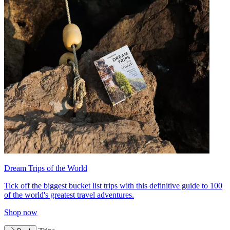
Dream Trips of the World
Tick off the biggest bucket list trips with this definitive guide to 100
of the world's greatest travel adventures.
Shop now