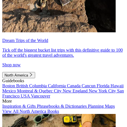
Dream Trips of the World
Tick off the biggest bucket list trips with this definitive guide to 100
of the world's greatest travel adventures.
Shop now
North America
Guidebooks
Boston
British Columbia
California
Canada
Cancun
Florida
Hawaii
Mexico
Montreal & Quebec City
New England
New York City
San
Francisco
USA
Vancouver
More
Inspiration & Gifts
Phrasebooks & Dictionaries
Planning Maps
View All North America Books