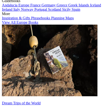
Guidebooks
Andalucia
Europe
France
Germany
Greece
Greek Islands
Iceland
Ireland
Italy
Norway
Portugal
Scotland
Sicily
Spain
More
Inspiration & Gifts
Phrasebooks
Planning Maps
View All Europe Books
Dream Trips of the World