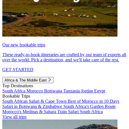
Our new bookable trips
These ready-to-book itineraries are crafted by our team of experts all
over the world. Pick a destination, and we'll take care of the rest.
GET STARTED
Africa & The Middle East
Top Destinations
South Africa
Morocco
Botswana
Tanzania
Jordan
Egypt
Bookable Trips
South African Safari & Cape Town
Best of Morocco in 10 Days
Safari in Botswana & Zimbabwe
South Africa's Garden Route
Morocco's Medinas & Sahara
Train Safari South Africa
View all trips