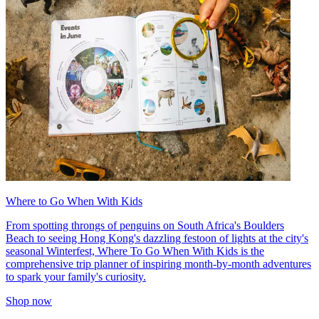
Where to Go When With Kids
From spotting throngs of penguins on South Africa's Boulders
Beach to seeing Hong Kong's dazzling festoon of lights at the city's
seasonal Winterfest, Where To Go When With Kids is the
comprehensive trip planner of inspiring month-by-month adventures
to spark your family's curiosity.
Shop now