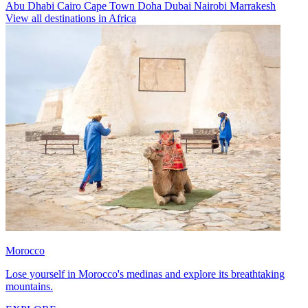
Abu Dhabi
Cairo
Cape Town
Doha
Dubai
Nairobi
Marrakesh
View all destinations in Africa
Morocco
Lose yourself in Morocco's medinas and explore its breathtaking
mountains.