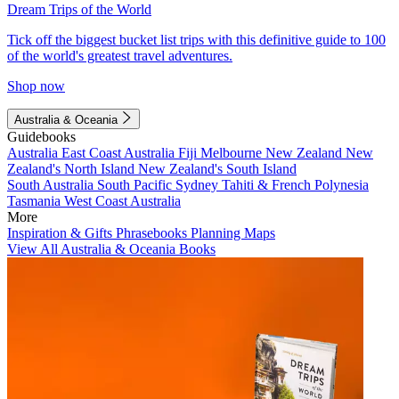
Dream Trips of the World
Tick off the biggest bucket list trips with this definitive guide to 100
of the world's greatest travel adventures.
Shop now
Australia & Oceania
Guidebooks
Australia
East Coast Australia
Fiji
Melbourne
New Zealand
New
Zealand's North Island
New Zealand's South Island
South Australia
South Pacific
Sydney
Tahiti & French Polynesia
Tasmania
West Coast Australia
More
Inspiration & Gifts
Phrasebooks
Planning Maps
View All Australia & Oceania Books