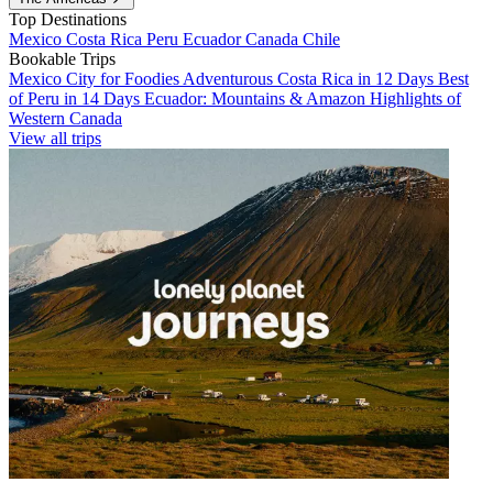
Top Destinations
Mexico
Costa Rica
Peru
Ecuador
Canada
Chile
Bookable Trips
Mexico City for Foodies
Adventurous Costa Rica in 12 Days
Best
of Peru in 14 Days
Ecuador: Mountains & Amazon
Highlights of
Western Canada
View all trips