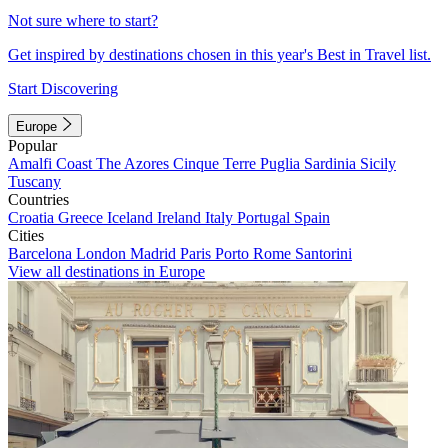
Not sure where to start?
Get inspired by destinations chosen in this year's Best in Travel list.
Start Discovering
Europe
Popular
Amalfi Coast
The Azores
Cinque Terre
Puglia
Sardinia
Sicily
Tuscany
Countries
Croatia
Greece
Iceland
Ireland
Italy
Portugal
Spain
Cities
Barcelona
London
Madrid
Paris
Porto
Rome
Santorini
View all destinations in Europe