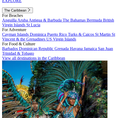
EXPLORE
The Caribbean
For Beaches
Anguilla
Aruba
Antigua & Barbuda
The Bahamas
Bermuda
British
Virgin Islands
St Lucia
For Adventure
Cayman Islands
Dominica
Puerto Rico
Turks & Caicos
St Martin
St
Vincent & the Grenadines
US Virgin Islands
For Food & Culture
Barbados
Dominican Republic
Grenada
Havana
Jamaica
San Juan
Trinidad & Tobago
View all destinations in the Caribbean