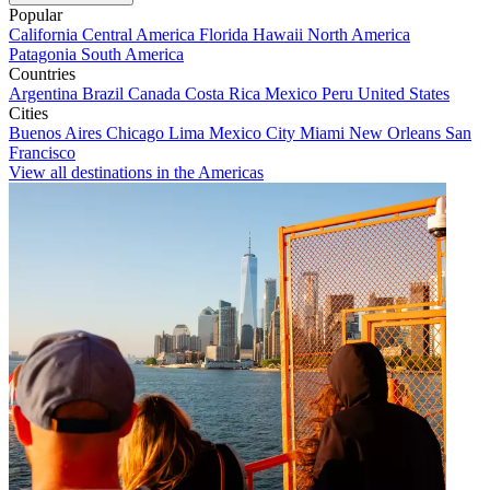
Popular
California
Central America
Florida
Hawaii
North America
Patagonia
South America
Countries
Argentina
Brazil
Canada
Costa Rica
Mexico
Peru
United States
Cities
Buenos Aires
Chicago
Lima
Mexico City
Miami
New Orleans
San
Francisco
View all destinations in the Americas