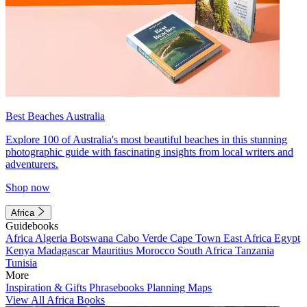
Best Beaches Australia
Explore 100 of Australia's most beautiful beaches in this stunning
photographic guide with fascinating insights from local writers and
adventurers.
Shop now
Africa
Guidebooks
Africa
Algeria
Botswana
Cabo Verde
Cape Town
East Africa
Egypt
Kenya
Madagascar
Mauritius
Morocco
South Africa
Tanzania
Tunisia
More
Inspiration & Gifts
Phrasebooks
Planning Maps
View All Africa Books