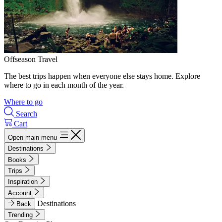
Offseason Travel
The best trips happen when everyone else stays home. Explore
where to go in each month of the year.
Where to go
Search
Cart
Open main menu
Destinations
Books
Trips
Inspiration
Account
Destinations
Back
Trending