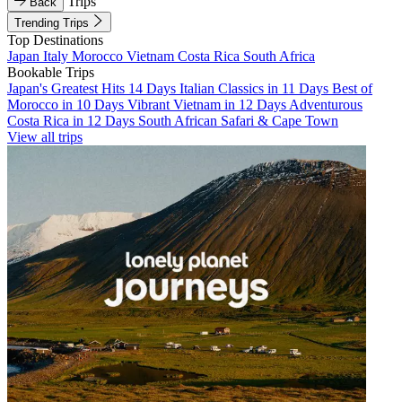
Trips
Back
Trending Trips
Top Destinations
Japan
Italy
Morocco
Vietnam
Costa Rica
South Africa
Bookable Trips
Japan's Greatest Hits 14 Days
Italian Classics in 11 Days
Best of
Morocco in 10 Days
Vibrant Vietnam in 12 Days
Adventurous
Costa Rica in 12 Days
South African Safari & Cape Town
View all trips