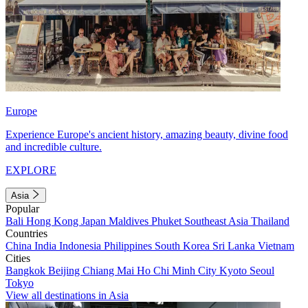
Europe
Experience Europe's ancient history, amazing beauty, divine food
and incredible culture.
EXPLORE
Asia
Popular
Bali
Hong Kong
Japan
Maldives
Phuket
Southeast Asia
Thailand
Countries
China
India
Indonesia
Philippines
South Korea
Sri Lanka
Vietnam
Cities
Bangkok
Beijing
Chiang Mai
Ho Chi Minh City
Kyoto
Seoul
Tokyo
View all destinations in Asia