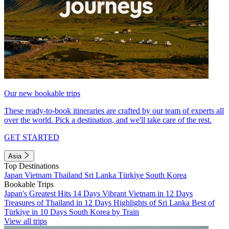
Our new bookable trips
These ready-to-book itineraries are crafted by our team of experts all
over the world. Pick a destination, and we'll take care of the rest.
GET STARTED
Asia
Top Destinations
Japan
Vietnam
Thailand
Sri Lanka
Türkiye
South Korea
Bookable Trips
Japan's Greatest Hits 14 Days
Vibrant Vietnam in 12 Days
Treasures of Thailand in 12 Days
Highlights of Sri Lanka
Best of
Türkiye in 10 Days
South Korea by Train
View all trips