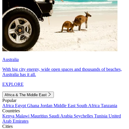
Australia
With big city energy, wide open spaces and thousands of beaches,
Australia has it all.
EXPLORE
Africa & The Middle East
Popular
Africa
Egypt
Ghana
Jordan
Middle East
South Africa
Tanzania
Countries
Kenya
Malawi
Mauritius
Saudi Arabia
Seychelles
Tunisia
United
Arab Emirates
Cities