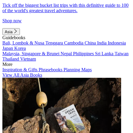
Tick off the biggest bucket list trips with this definitive guide to 100
of the world's greatest travel adventures.
Shop now
Asia
Guidebooks
Bali, Lombok & Nusa Tenggara
Cambodia
China
India
Indonesia
Japan
Korea
Malaysia, Singapore & Brunei
Nepal
Philippines
Sri Lanka
Taiwan
Thailand
Vietnam
More
Inspiration & Gifts
Phrasebooks
Planning Maps
View All Asia Books