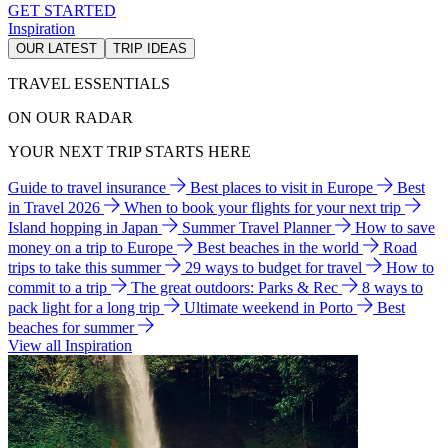
GET STARTED
Inspiration
OUR LATEST
TRIP IDEAS
TRAVEL ESSENTIALS
ON OUR RADAR
YOUR NEXT TRIP STARTS HERE
Guide to travel insurance
Best places to visit in Europe
Best
in Travel 2026
When to book your flights for your next trip
Island hopping in Japan
Summer Travel Planner
How to save
money on a trip to Europe
Best beaches in the world
Road
trips to take this summer
29 ways to budget for travel
How to
commit to a trip
The great outdoors: Parks & Rec
8 ways to
pack light for a long trip
Ultimate weekend in Porto
Best
beaches for summer
View all Inspiration