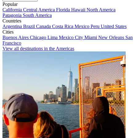
Popular
California
Central America
Florida
Hawaii
North America
Patagonia
South America
Countries
Argentina
Brazil
Canada
Costa Rica
Mexico
Peru
United States
Cities
Buenos Aires
Chicago
Lima
Mexico City
Miami
New Orleans
San
Francisco
View all destinations in the Americas