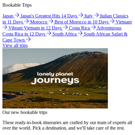
Bookable Trips
Japan
Japan's Greatest Hits 14 Days
Italy
Italian Classics
in 11 Days
Morocco
Best of Morocco in 10 Days
Vietnam
Vibrant Vietnam in 12 Days
Costa Rica
Adventurous
Costa Rica in 12 Days
South Africa
South African Safari &
Cape Town
View all trips
Our new bookable trips
These ready-to-book itineraries are crafted by our team of experts all
over the world. Pick a destination, and we'll take care of the rest.