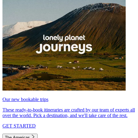
Our new bookable trips
These ready-to-book itineraries are crafted by our team of experts all
over the world. Pick a destination, and we'll take care of the rest.
GET STARTED
The Americas