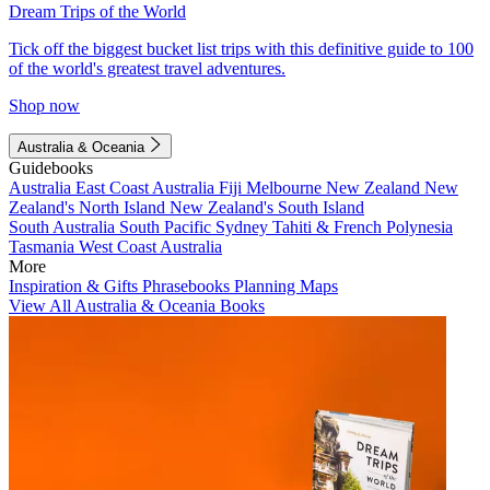
Dream Trips of the World
Tick off the biggest bucket list trips with this definitive guide to 100
of the world's greatest travel adventures.
Shop now
Australia & Oceania
Guidebooks
Australia
East Coast Australia
Fiji
Melbourne
New Zealand
New
Zealand's North Island
New Zealand's South Island
South Australia
South Pacific
Sydney
Tahiti & French Polynesia
Tasmania
West Coast Australia
More
Inspiration & Gifts
Phrasebooks
Planning Maps
View All Australia & Oceania Books