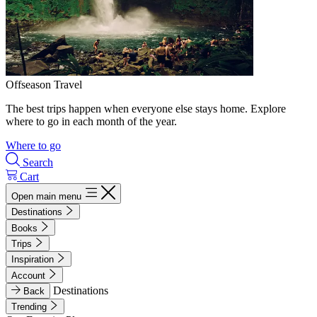
Offseason Travel
The best trips happen when everyone else stays home. Explore
where to go in each month of the year.
Where to go
Search
Cart
Open main menu
Destinations
Books
Trips
Inspiration
Account
Destinations
Back
Trending