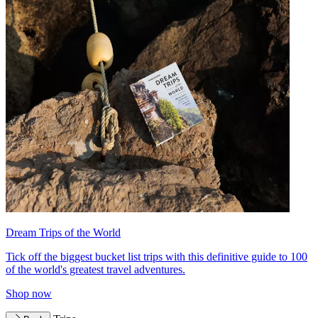
Dream Trips of the World
Tick off the biggest bucket list trips with this definitive guide to 100
of the world's greatest travel adventures.
Shop now