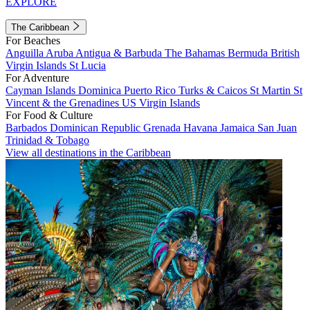
EXPLORE
The Caribbean
For Beaches
Anguilla
Aruba
Antigua & Barbuda
The Bahamas
Bermuda
British
Virgin Islands
St Lucia
For Adventure
Cayman Islands
Dominica
Puerto Rico
Turks & Caicos
St Martin
St
Vincent & the Grenadines
US Virgin Islands
For Food & Culture
Barbados
Dominican Republic
Grenada
Havana
Jamaica
San Juan
Trinidad & Tobago
View all destinations in the Caribbean