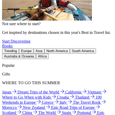
Not sure where to start?
Get inspired by destinations chosen in this year's Best in Travel list.
Start Discovering
Books
Trending
Europe
Asia
North America
South America
Australia & Oceania
Africa
Popular
Gifts
WHERE TO GO THIS SUMMER
Japan
Dream Trips of the World
California
Vietnam
Where to Go When with Kids
Croatia
Thailand
100
Weekends in Europe
Greece
Italy
The Travel Book
Morocco
New Zealand
Epic Road Trips of Europe
Scotland
China
The World
Spain
Portugal
Epic