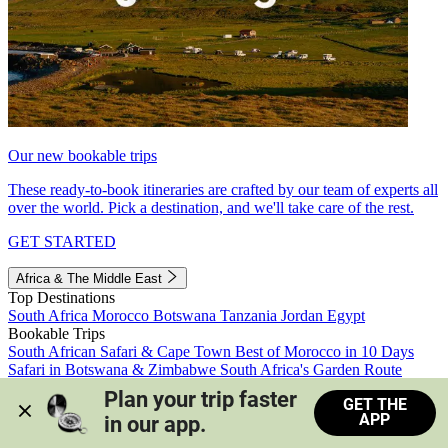
Our new bookable trips
These ready-to-book itineraries are crafted by our team of experts all
over the world. Pick a destination, and we'll take care of the rest.
GET STARTED
Africa & The Middle East
Top Destinations
South Africa
Morocco
Botswana
Tanzania
Jordan
Egypt
Bookable Trips
South African Safari & Cape Town
Best of Morocco in 10 Days
Safari in Botswana & Zimbabwe
South Africa's Garden Route
Morocco's Medinas & Sahara
Train Safari South Africa
Plan your trip faster 
GET THE
View all trips
APP
in our app.