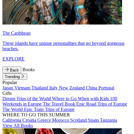
The Caribbean
These islands have unique personalities that go beyond gorgeous
beaches.
EXPLORE
Books
Back
Trending
Popular
Japan
Vietnam
Thailand
Italy
New Zealand
China
Portugal
Gifts
Dream Trips of the World
Where to Go When with Kids
100
Weekends in Europe
The Travel Book
Epic Road Trips of Europe
The World
Epic Train Trips of Europe
WHERE TO GO THIS SUMMER
California
Croatia
Greece
Morocco
Scotland
Spain
Tanzania
View All Books