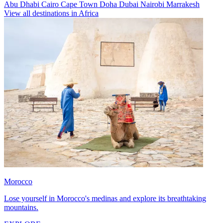
Abu Dhabi
Cairo
Cape Town
Doha
Dubai
Nairobi
Marrakesh
View all destinations in Africa
Morocco
Lose yourself in Morocco's medinas and explore its breathtaking
mountains.