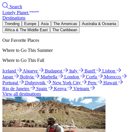
Search
Lonely Planet
Destinations
Trending
Europe
Asia
The Americas
Australia & Oceania
Africa & The Middle East
The Caribbean
Our Favorite Places
Where to Go This Summer
Where to Go This Fall
Iceland
Algarve
Budapest
Italy
Banff
Lisbon
Japan
Bolivia
Marbella
London
Corfu
Morocco
Portugal
Dubrovnik
New York City
Peru
Hawaii
Rio de Janeiro
Spain
Kenya
Vietnam
View all destinations