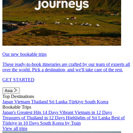
Our new bookable trips
These ready-to-book itineraries are crafted by our team of experts all
over the world. Pick a destination, and we'll take care of the rest.
GET STARTED
Asia
Top Destinations
Japan
Vietnam
Thailand
Sri Lanka
Türkiye
South Korea
Bookable Trips
Japan's Greatest Hits 14 Days
Vibrant Vietnam in 12 Days
Treasures of Thailand in 12 Days
Highlights of Sri Lanka
Best of
Türkiye in 10 Days
South Korea by Train
View all trips