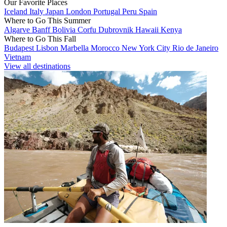
Our Favorite Places
Iceland
Italy
Japan
London
Portugal
Peru
Spain
Where to Go This Summer
Algarve
Banff
Bolivia
Corfu
Dubrovnik
Hawaii
Kenya
Where to Go This Fall
Budapest
Lisbon
Marbella
Morocco
New York City
Rio de Janeiro
Vietnam
View all destinations