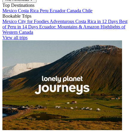
Top Destinations
Mexico
Costa Rica
Peru
Ecuador
Canada
Chile
Bookable Trips
Mexico City for Foodies
Adventurous Costa Rica in 12 Days
Best
of Peru in 14 Days
Ecuador: Mountains & Amazon
Highlights of
Western Canada
View all trips