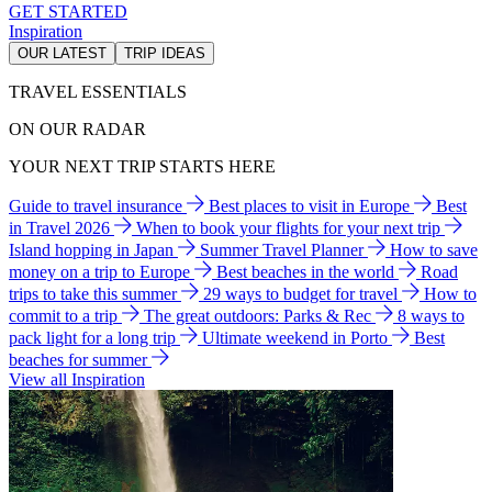
GET STARTED
Inspiration
OUR LATEST
TRIP IDEAS
TRAVEL ESSENTIALS
ON OUR RADAR
YOUR NEXT TRIP STARTS HERE
Guide to travel insurance
Best places to visit in Europe
Best
in Travel 2026
When to book your flights for your next trip
Island hopping in Japan
Summer Travel Planner
How to save
money on a trip to Europe
Best beaches in the world
Road
trips to take this summer
29 ways to budget for travel
How to
commit to a trip
The great outdoors: Parks & Rec
8 ways to
pack light for a long trip
Ultimate weekend in Porto
Best
beaches for summer
View all Inspiration