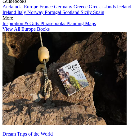
Guidebooks
Andalucia
Europe
France
Germany
Greece
Greek Islands
Iceland
Ireland
Italy
Norway
Portugal
Scotland
Sicily
Spain
More
Inspiration & Gifts
Phrasebooks
Planning Maps
View All Europe Books
Dream Trips of the World