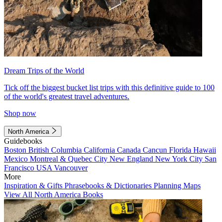
Dream Trips of the World
Tick off the biggest bucket list trips with this definitive guide to 100
of the world's greatest travel adventures.
Shop now
North America
Guidebooks
Boston
British Columbia
California
Canada
Cancun
Florida
Hawaii
Mexico
Montreal & Quebec City
New England
New York City
San
Francisco
USA
Vancouver
More
Inspiration & Gifts
Phrasebooks & Dictionaries
Planning Maps
View All North America Books