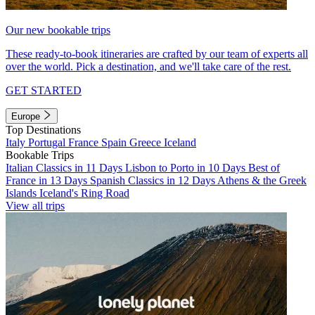
Our new bookable trips
These ready-to-book itineraries are crafted by our team of experts all
over the world. Pick a destination, and we'll take care of the rest.
GET STARTED
Europe
Top Destinations
Italy
Portugal
France
Spain
Greece
Iceland
Bookable Trips
Italian Classics in 11 Days
Lisbon to Porto in 10 Days
Best of
France in 13 Days
Spanish Classics in 12 Days
Athens & the Greek
Islands
Iceland's Ring Road
View all trips