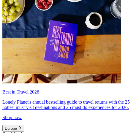
Best in Travel 2026
Lonely Planet's annual bestselling guide to travel returns with the 25
hottest must-visit destinations and 25 must-do experiences for 2026.
Shop now
Europe