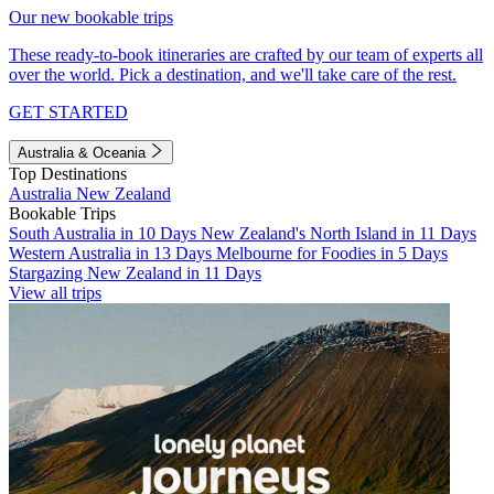
Our new bookable trips
These ready-to-book itineraries are crafted by our team of experts all
over the world. Pick a destination, and we'll take care of the rest.
GET STARTED
Australia & Oceania
Top Destinations
Australia
New Zealand
Bookable Trips
South Australia in 10 Days
New Zealand's North Island in 11 Days
Western Australia in 13 Days
Melbourne for Foodies in 5 Days
Stargazing New Zealand in 11 Days
View all trips