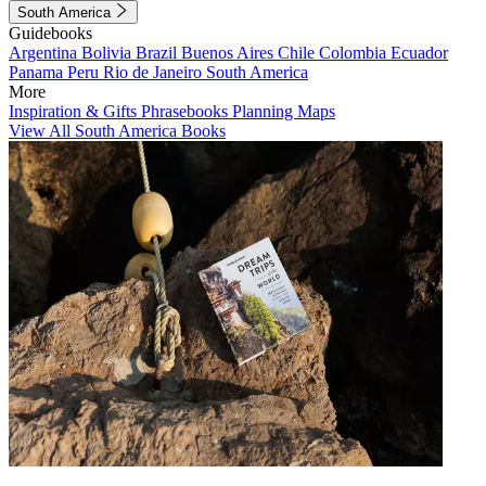
South America
Guidebooks
Argentina
Bolivia
Brazil
Buenos Aires
Chile
Colombia
Ecuador
Panama
Peru
Rio de Janeiro
South America
More
Inspiration & Gifts
Phrasebooks
Planning Maps
View All South America Books