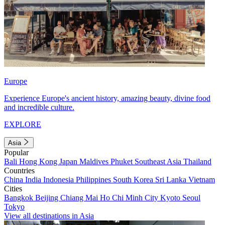
Europe
Experience Europe's ancient history, amazing beauty, divine food
and incredible culture.
EXPLORE
Asia
Popular
Bali
Hong Kong
Japan
Maldives
Phuket
Southeast Asia
Thailand
Countries
China
India
Indonesia
Philippines
South Korea
Sri Lanka
Vietnam
Cities
Bangkok
Beijing
Chiang Mai
Ho Chi Minh City
Kyoto
Seoul
Tokyo
View all destinations in Asia