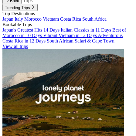
Trips
Back
Trending Trips
Top Destinations
Japan
Italy
Morocco
Vietnam
Costa Rica
South Africa
Bookable Trips
Japan's Greatest Hits 14 Days
Italian Classics in 11 Days
Best of
Morocco in 10 Days
Vibrant Vietnam in 12 Days
Adventurous
Costa Rica in 12 Days
South African Safari & Cape Town
View all trips