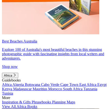
Best Beaches Australia
Explore 100 of Australia's most beautiful beaches in this stunning
photographic guide with fascinating insights from local writers and
adventurers.
Shop now
Africa
Guidebooks
Africa
Algeria
Botswana
Cabo Verde
Cape Town
East Africa
Egypt
Kenya
Madagascar
Mauritius
Morocco
South Africa
Tanzania
Tunisia
More
Inspiration & Gifts
Phrasebooks
Planning Maps
View All Africa Books