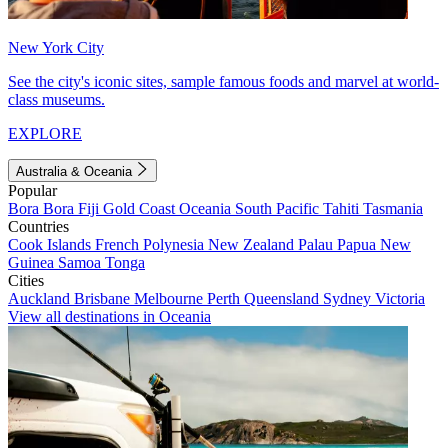
New York City
See the city's iconic sites, sample famous foods and marvel at world-
class museums.
EXPLORE
Australia & Oceania
Popular
Bora Bora
Fiji
Gold Coast
Oceania
South Pacific
Tahiti
Tasmania
Countries
Cook Islands
French Polynesia
New Zealand
Palau
Papua New
Guinea
Samoa
Tonga
Cities
Auckland
Brisbane
Melbourne
Perth
Queensland
Sydney
Victoria
View all destinations in Oceania