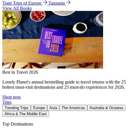
Train Trips of Europe
Tanzania
View All Books
Best in Travel 2026
Lonely Planet's annual bestselling guide to travel returns with the 25
hottest must-visit destinations and 25 must-do experiences for 2026.
Shop now
Trips
Trending Trips
Europe
Asia
The Americas
Australia & Oceania
Africa & The Middle East
Top Destinations