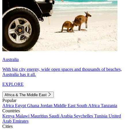
Australia
With big city energy, wide open spaces and thousands of beaches,
Australia has it all.
EXPLORE
Africa & The Middle East
Popular
Africa
Egypt
Ghana
Jordan
Middle East
South Africa
Tanzania
Countries
Kenya
Malawi
Mauritius
Saudi Arabia
Seychelles
Tunisia
United
Arab Emirates
Cities