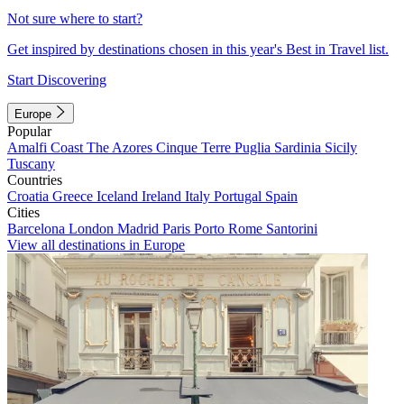
Not sure where to start?
Get inspired by destinations chosen in this year's Best in Travel list.
Start Discovering
Europe
Popular
Amalfi Coast
The Azores
Cinque Terre
Puglia
Sardinia
Sicily
Tuscany
Countries
Croatia
Greece
Iceland
Ireland
Italy
Portugal
Spain
Cities
Barcelona
London
Madrid
Paris
Porto
Rome
Santorini
View all destinations in Europe