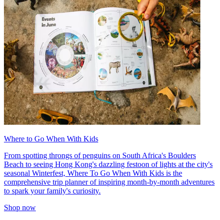
Where to Go When With Kids
From spotting throngs of penguins on South Africa's Boulders
Beach to seeing Hong Kong's dazzling festoon of lights at the city's
seasonal Winterfest, Where To Go When With Kids is the
comprehensive trip planner of inspiring month-by-month adventures
to spark your family's curiosity.
Shop now