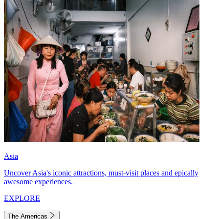
Asia
Uncover Asia's iconic attractions, must-visit places and epically
awesome experiences.
EXPLORE
The Americas