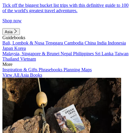
Tick off the biggest bucket list trips with this definitive guide to 100
of the world's greatest travel adventures.
Shop now
Asia
Guidebooks
Bali, Lombok & Nusa Tenggara
Cambodia
China
India
Indonesia
Japan
Korea
Malaysia, Singapore & Brunei
Nepal
Philippines
Sri Lanka
Taiwan
Thailand
Vietnam
More
Inspiration & Gifts
Phrasebooks
Planning Maps
View All Asia Books