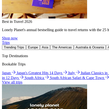
Best in Travel 2026
Lonely Planet's annual bestselling guide to travel returns with the 25 
Shop now
Trips
Trending Trips
Europe
Asia
The Americas
Australia & Oceania
Top Destinations
Bookable Trips
Japan
Japan's Greatest Hits 14 Days
Italy
Italian Classics i
in 12 Days
South Africa
South African Safari & Cape Town
View all trips