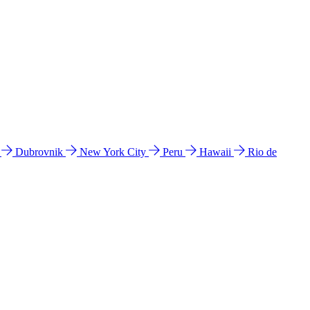
l
Dubrovnik
New York City
Peru
Hawaii
Rio de