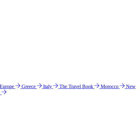
 Europe
Greece
Italy
The Travel Book
Morocco
New
a