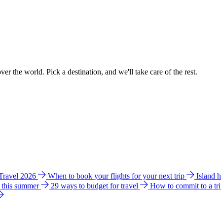
ver the world. Pick a destination, and we'll take care of the rest.
 Travel 2026
When to book your flights for your next trip
Island 
e this summer
29 ways to budget for travel
How to commit to a tr