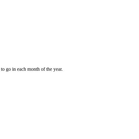
to go in each month of the year.