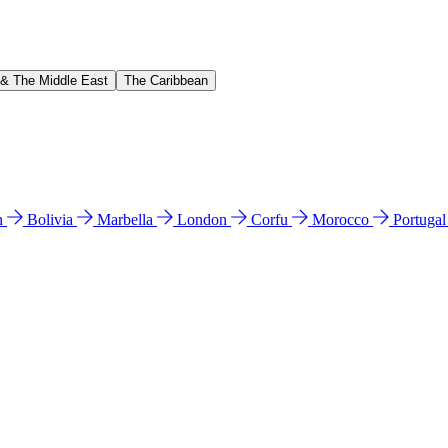
 & The Middle East
The Caribbean
n
Bolivia
Marbella
London
Corfu
Morocco
Portuga