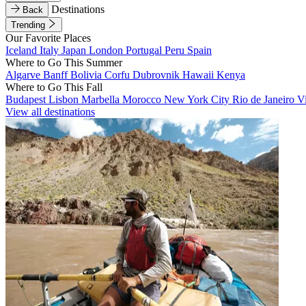
Destinations
Back
Trending
Our Favorite Places
Iceland
Italy
Japan
London
Portugal
Peru
Spain
Where to Go This Summer
Algarve
Banff
Bolivia
Corfu
Dubrovnik
Hawaii
Kenya
Where to Go This Fall
Budapest
Lisbon
Marbella
Morocco
New York City
Rio de Janeiro
V
View all destinations