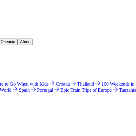
& Oceania
Africa
e to Go When with Kids
Croatia
Thailand
100 Weekends in
 World
Spain
Portugal
Epic Train Trips of Europe
Tanzani