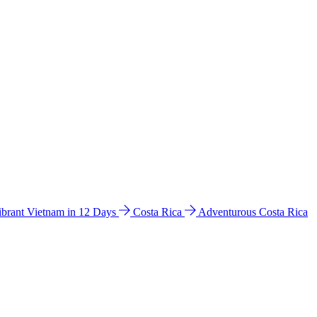
ibrant Vietnam in 12 Days
Costa Rica
Adventurous Costa Rica