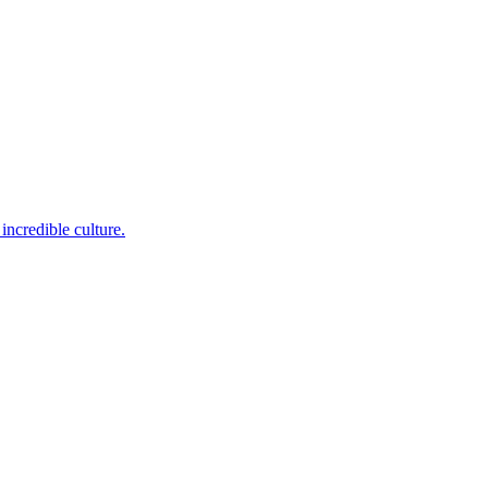
incredible culture.