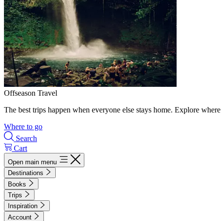
Offseason Travel
The best trips happen when everyone else stays home. Explore where 
Where to go
Search
Cart
Open main menu
Destinations
Books
Trips
Inspiration
Account