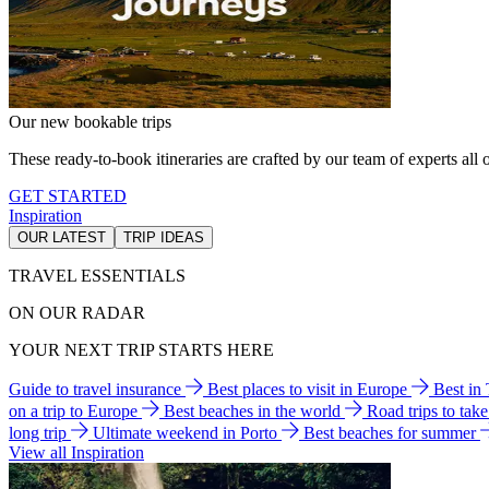
Our new bookable trips
These ready-to-book itineraries are crafted by our team of experts all o
GET STARTED
Inspiration
OUR LATEST
TRIP IDEAS
TRAVEL ESSENTIALS
ON OUR RADAR
YOUR NEXT TRIP STARTS HERE
Guide to travel insurance
Best places to visit in Europe
Best in
on a trip to Europe
Best beaches in the world
Road trips to tak
long trip
Ultimate weekend in Porto
Best beaches for summer
View all Inspiration