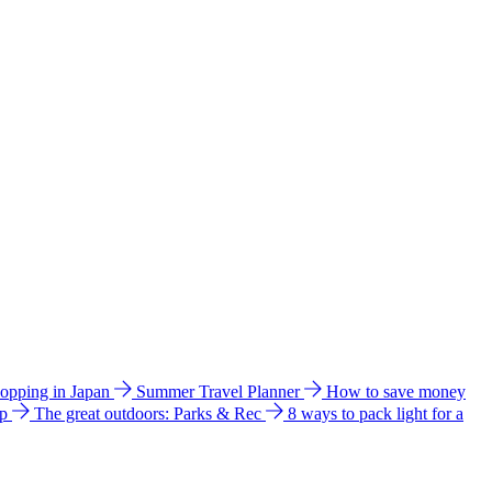
hopping in Japan
Summer Travel Planner
How to save money
ip
The great outdoors: Parks & Rec
8 ways to pack light for a