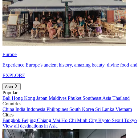
Europe
Experience Europe's ancient history, amazing beauty, divine food and 
EXPLORE
Asia
Popular
Bali
Hong Kong
Japan
Maldives
Phuket
Southeast Asia
Thailand
Countries
China
India
Indonesia
Philippines
South Korea
Sri Lanka
Vietnam
Cities
Bangkok
Beijing
Chiang Mai
Ho Chi Minh City
Kyoto
Seoul
Tokyo
View all destinations in Asia