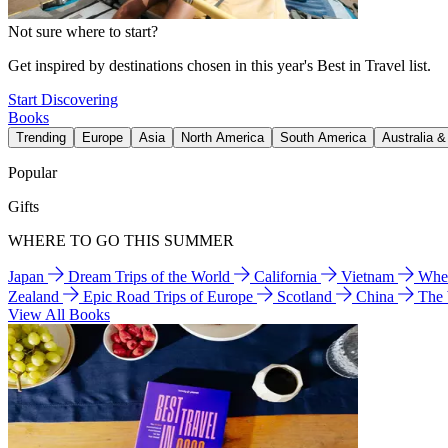
Not sure where to start?
Get inspired by destinations chosen in this year's Best in Travel list.
Start Discovering
Books
Trending
Europe
Asia
North America
South America
Australia 
Popular
Gifts
WHERE TO GO THIS SUMMER
Japan
Dream Trips of the World
California
Vietnam
Wher
Zealand
Epic Road Trips of Europe
Scotland
China
The
View All Books