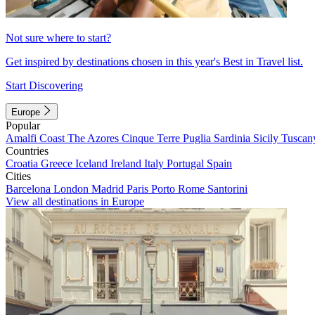
Not sure where to start?
Get inspired by destinations chosen in this year's Best in Travel list.
Start Discovering
Europe
Popular
Amalfi Coast
The Azores
Cinque Terre
Puglia
Sardinia
Sicily
Tuscan
Countries
Croatia
Greece
Iceland
Ireland
Italy
Portugal
Spain
Cities
Barcelona
London
Madrid
Paris
Porto
Rome
Santorini
View all destinations in Europe