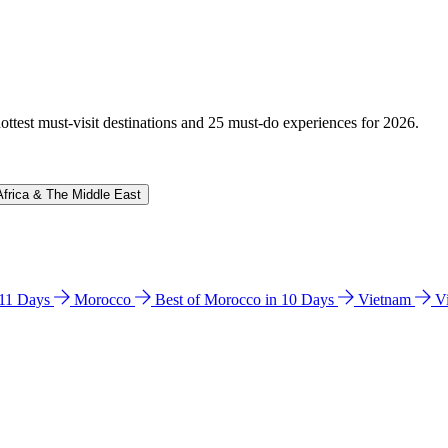
hottest must-visit destinations and 25 must-do experiences for 2026.
Africa & The Middle East
n 11 Days
Morocco
Best of Morocco in 10 Days
Vietnam
V