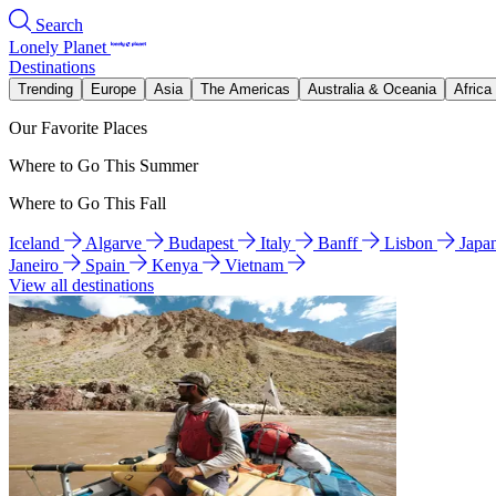
Search
Lonely Planet
Destinations
Trending
Europe
Asia
The Americas
Australia & Oceania
Africa
Our Favorite Places
Where to Go This Summer
Where to Go This Fall
Iceland
Algarve
Budapest
Italy
Banff
Lisbon
Japa
Janeiro
Spain
Kenya
Vietnam
View all destinations